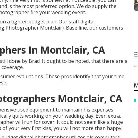
phy. The very first is somewhat noticeable, you can
and is the most preferred option. We do supply the
photographer fire your wedding event.
on a tighter budget plan. Our staff digital
g Photographer Montclair). Base line, our customers
hers In Montclair, CA
ill done by Brad. It ought to be noted, that there are a
e coverage.
nsumer evaluations. These pros identify that your time
sts.
M
tographers Montclair, CA
pensive used equipment to maintain his expenses
ically quits working on your wedding day. Even extra,
pher will run for cover. It could not seem like a huge
of your very first kiss, you will not more than happy.
e budget digital photographer utilizes old computers.