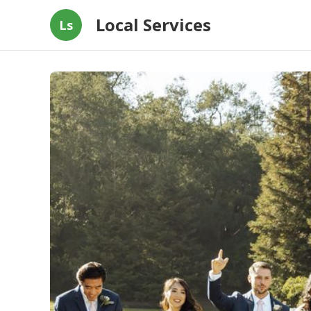
Local Services
Ls