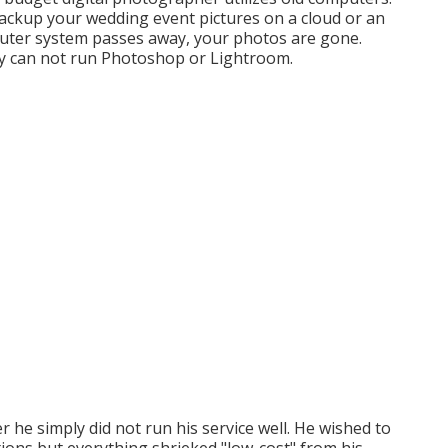
backup your wedding event pictures on a cloud or an
omputer system passes away, your photos are gone.
y can not run Photoshop or Lightroom.
r he simply did not run his service well. He wished to