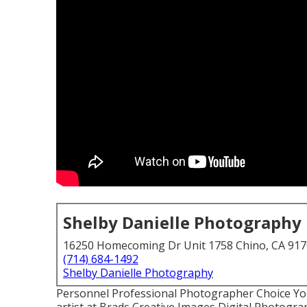
Shelby Danielle Photography
16250 Homecoming Dr Unit 1758 Chino, CA 91
(714) 684-1492
Shelby Danielle Photography
Personnel Professional Photographer Choice You