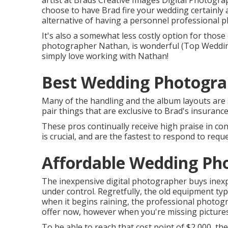
artist at Brads Creative Images Digital Photogra
choose to have Brad fire your wedding certainly 
alternative of having a personnel professional 
It's also a somewhat less costly option for those 
photographer Nathan, is wonderful (Top Weddin
simply love working with Nathan!
Best Wedding Photograp
Many of the handling and the album layouts are st
pair things that are exclusive to Brad's insuranc
These pros continually receive high praise in co
is crucial, and are the fastest to respond to reque
Affordable Wedding Pho
The inexpensive digital photographer buys inex
under control. Regretfully, the old equipment typ
when it begins raining, the professional photogra
offer now, however when you're missing pictures 
To be able to reach that cost point of $2,000, th