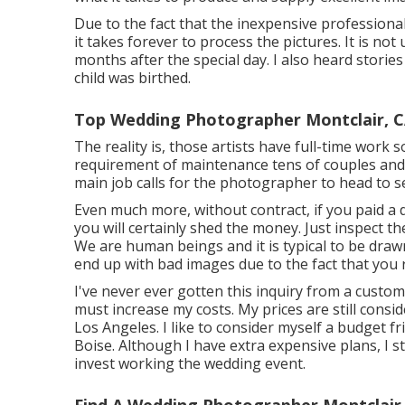
Due to the fact that the inexpensive professio
it takes forever to process the pictures. It is no
months after the special day. I also heard stori
child was birthed.
Top Wedding Photographer Montclair, 
The reality is, those artists have full-time work 
requirement of maintenance tens of couples and y
main job calls for the photographer to head to se
Even much more, without contract, if you paid a 
you will certainly shed the money. Just inspect t
We are human beings and it is typical to be draw
end up with bad images due to the fact that you
I've never ever gotten this inquiry from a custom
must increase my costs. My prices are still con
Los Angeles. I like to consider myself a budget 
Boise. Although I have extra expensive plans, I sti
invest working the wedding event.