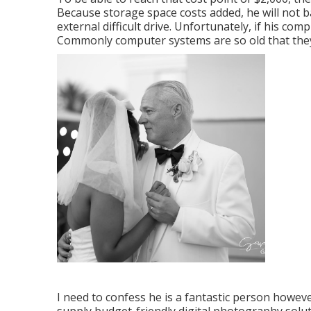
Because storage space costs added, he will not 
external difficult drive. Unfortunately, if his c
Commonly computer systems are so old that the
I need to confess he is a fantastic person howeve