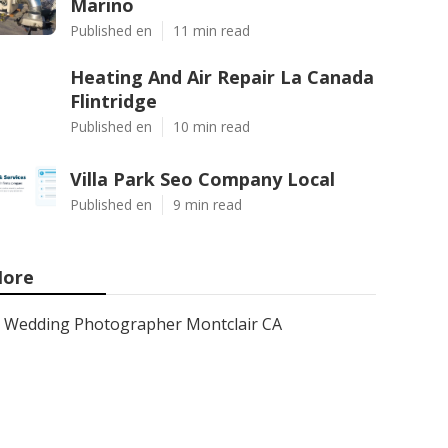
Marino
Published en
11 min read
Heating And Air Repair La Canada
Flintridge
Published en
10 min read
Villa Park Seo Company Local
Published en
9 min read
ore
Wedding Photographer Montclair CA