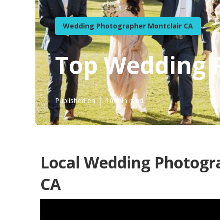
Wedding Photographer Montclair CA
Top Wedding 
Published en
10 min read
Local Wedding Photogr
CA