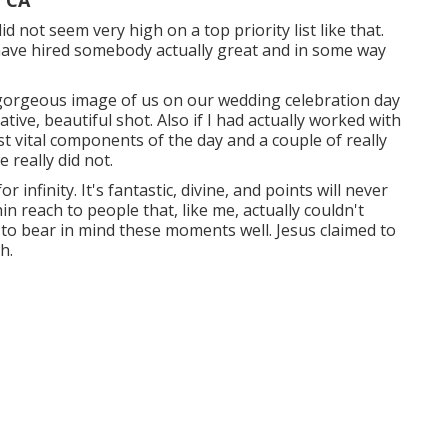
, CA
 not seem very high on a top priority list like that.
have hired somebody actually great and in some way
y gorgeous image of us on our wedding celebration day
ive, beautiful shot. Also if I had actually worked with
 vital components of the day and a couple of really
 really did not.
 infinity. It's fantastic, divine, and points will never
in reach to people that, like me, actually couldn't
to bear in mind these moments well. Jesus claimed to
h.