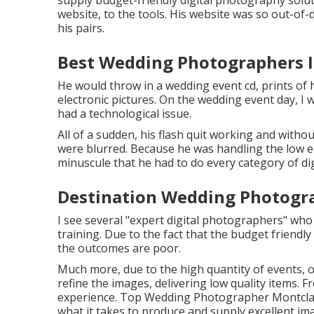
supply budget-friendly digital photography solut
website, to the tools. His website was so out-of-d
his pairs.
Best Wedding Photographers I
He would throw in a wedding event cd, prints of 
electronic pictures. On the wedding event day, I
had a technological issue.
All of a sudden, his flash quit working and witho
were blurred. Because he was handling the low e
minuscule that he had to do every category of dig
Destination Wedding Photogra
I see several "expert digital photographers" who
training. Due to the fact that the budget friendly 
the outcomes are poor.
Much more, due to the high quantity of events, 
refine the images, delivering low quality items. 
experience. Top Wedding Photographer Montclair.
what it takes to produce and supply excellent im