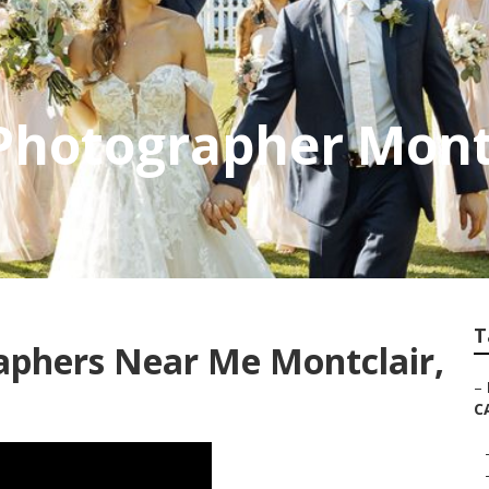
Photographer Mont
T
aphers Near Me Montclair,
–
C