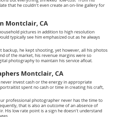
ions but everything shrieked "low-cost" from his
ate that he couldn't even create an on-line gallery for
n Montclair, CA
household pictures in addition to high resolution
 would typically see him emphasized out as he always
ut backup, he kept shooting, yet however, all his photos
nd of the market, his revenue margins were so
ital photography to maintain his service afloat.
phers Montclair, CA
 never invest cash or the energy in appropriate
portraitist spent no cash or time in creating his craft,
our professional photographer never has the time to
Frequently, that is also an outcome of an absence of
 His low rate point is a sign he doesn't understand
ages