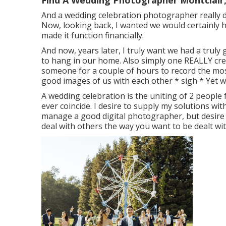
Find A Wedding Photographer Montclair
And a wedding celebration photographer really did
Now, looking back, I wanted we would certainly 
made it function financially.
And now, years later, I truly want we had a trul
to hang in our home. Also simply one REALLY creat
someone for a couple of hours to record the most
good images of us with each other * sigh * Yet we
A wedding celebration is the uniting of 2 people for
ever coincide. I desire to supply my solutions with
manage a good digital photographer, but desire 
deal with others the way you want to be dealt wit