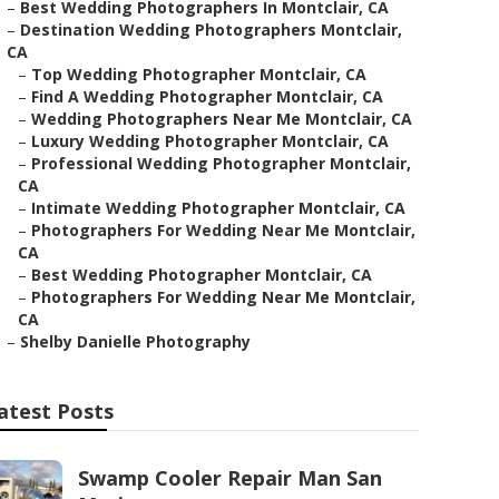
–
Best Wedding Photographers In Montclair, CA
–
Destination Wedding Photographers Montclair,
CA
–
Top Wedding Photographer Montclair, CA
–
Find A Wedding Photographer Montclair, CA
–
Wedding Photographers Near Me Montclair, CA
–
Luxury Wedding Photographer Montclair, CA
–
Professional Wedding Photographer Montclair,
CA
–
Intimate Wedding Photographer Montclair, CA
–
Photographers For Wedding Near Me Montclair,
CA
–
Best Wedding Photographer Montclair, CA
–
Photographers For Wedding Near Me Montclair,
CA
–
Shelby Danielle Photography
atest Posts
Swamp Cooler Repair Man San