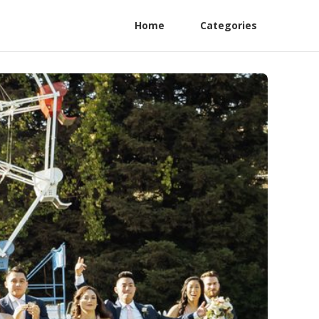
Home
Categories