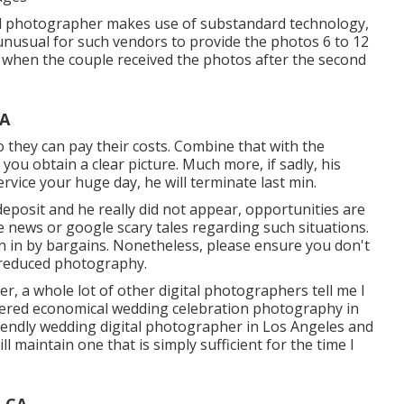
nal photographer makes use of substandard technology,
t unusual for such vendors to provide the photos 6 to 12
es when the couple received the photos after the second
CA
so they can pay their costs. Combine that with the
ou obtain a clear picture. Much more, if sadly, his
rvice your huge day, he will terminate last min.
deposit and he really did not appear, opportunities are
he news or google scary tales regarding such situations.
n in by bargains. Nonetheless, please ensure you don't
 reduced photography.
er, a whole lot of other digital photographers tell me I
sidered economical wedding celebration photography in
friendly wedding digital photographer in Los Angeles and
ll maintain one that is simply sufficient for the time I