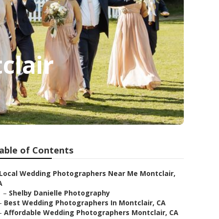
clair
able of Contents
Local Wedding Photographers Near Me Montclair,
A
–
Shelby Danielle Photography
–
Best Wedding Photographers In Montclair, CA
–
Affordable Wedding Photographers Montclair, CA