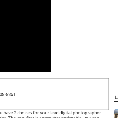
708-8861
L
 have 2 choices for your lead digital photographer