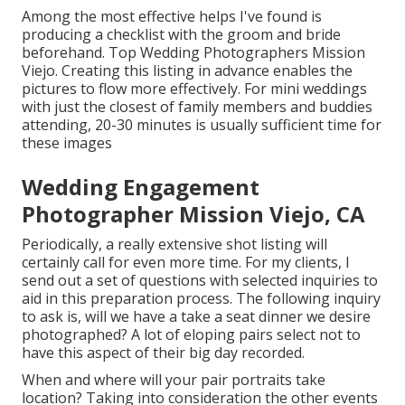
Among the most effective helps I've found is
producing a checklist with the groom and bride
beforehand. Top Wedding Photographers Mission
Viejo. Creating this listing in advance enables the
pictures to flow more effectively. For mini weddings
with just the closest of family members and buddies
attending, 20-30 minutes is usually sufficient time for
these images
Wedding Engagement
Photographer Mission Viejo, CA
Periodically, a really extensive shot listing will
certainly call for even more time. For my clients, I
send out a set of questions with selected inquiries to
aid in this preparation process. The following inquiry
to ask is, will we have a take a seat dinner we desire
photographed? A lot of eloping pairs select not to
have this aspect of their big day recorded.
When and where will your pair portraits take
location? Taking into consideration the other events