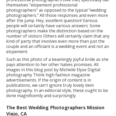
themselves "elopement professional
photographers" as opposed to the typical "wedding
photographers." All those responses and even more
after the jump. Hey, excellent question! Various
people will certainly have various answers. Some
photographers make the distinction based on the
number of visitors Others will certainly claim that any
kind of party that involves even more than just the
couple and an officiant is a wedding event and not an
elopement.
Such as this photo of a beamingly joyful bride as she
pays attention to her other halves promises. All
images in this blog post by Michelle Elyse Digital
photography Think high fashion magazine
advertisements. If the origin of content is in
publications, we can't ignore truly lovely item
photography. In an editorial style, these ought to be
done magnificently and surprisingly.
The Best Wedding Photographers Mission
Viejo, CA