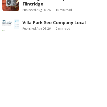
Flintridge
Published Aug 06, 26
10 min read
Villa Park Seo Company Local
Published Aug 06, 26
9 min read