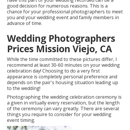
have this part of your wedding recorded can be a
good decision for numerous reasons. This is a
chance for your professional photographers to meet
you and your wedding event and family members in
advance of time.
Wedding Photographers
Prices Mission Viejo, CA
While the time committed to these pictures differ, I
recommend at least 30-60 minutes on your wedding
celebration day! Choosing to do a very first
appearance is completely personal preference and
depends on the pair's housing situation leading up
to the wedding!
Photographing the wedding celebration ceremony is
a given in virtually every reservation, but the length
of the ceremony can vary greatly. There are several
things you require to consider for your wedding
event timing.