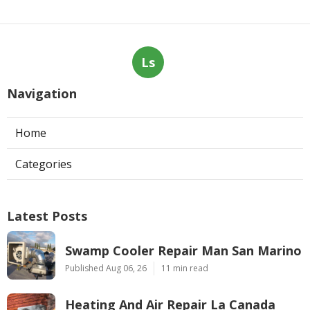
Ls
Navigation
Home
Categories
Latest Posts
Swamp Cooler Repair Man San Marino
Published Aug 06, 26
11 min read
Heating And Air Repair La Canada