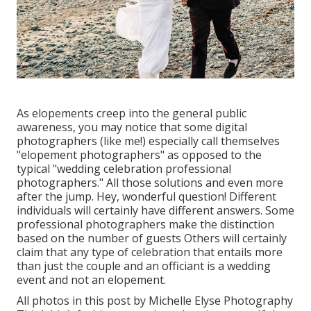
As elopements creep into the general public
awareness, you may notice that some digital
photographers (like me!) especially call themselves
"elopement photographers" as opposed to the
typical "wedding celebration professional
photographers." All those solutions and even more
after the jump. Hey, wonderful question! Different
individuals will certainly have different answers. Some
professional photographers make the distinction
based on the number of guests Others will certainly
claim that any type of celebration that entails more
than just the couple and an officiant is a wedding
event and not an elopement.
All photos in this post by Michelle Elyse Photography