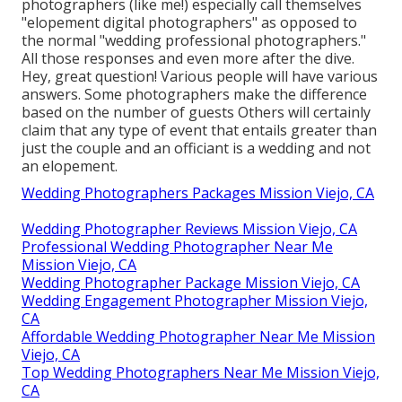
photographers (like me!) especially call themselves
"elopement digital photographers" as opposed to
the normal "wedding professional photographers."
All those responses and even more after the dive.
Hey, great question! Various people will have various
answers. Some photographers make the difference
based on the number of guests Others will certainly
claim that any type of event that entails greater than
just the couple and an officiant is a wedding and not
an elopement.
Wedding Photographers Packages Mission Viejo, CA
Wedding Photographer Reviews Mission Viejo, CA
Professional Wedding Photographer Near Me
Mission Viejo, CA
Wedding Photographer Package Mission Viejo, CA
Wedding Engagement Photographer Mission Viejo,
CA
Affordable Wedding Photographer Near Me Mission
Viejo, CA
Top Wedding Photographers Near Me Mission Viejo,
CA