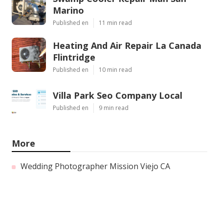
Marino
Published en
11 min read
Heating And Air Repair La Canada
Flintridge
Published en
10 min read
Villa Park Seo Company Local
Published en
9 min read
More
Wedding Photographer Mission Viejo CA