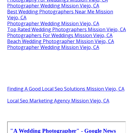
Photographer Wedding Mission Viejo, CA
Best Wedding Photographers Near Me Mission
Viejo, CA
Photographer Wedding Mission Viejo, CA
Top Rated Wedding Photographers Mission Viejo, CA
Photographers For Weddings Mission Viejo, CA
Beach Wedding Photographer Mission Viejo, CA
Photographer Wedding Mission Viejo, CA
Finding A Good Local Seo Solutions Mission Viejo, CA
Local Seo Marketing Agency Mission Viejo, CA