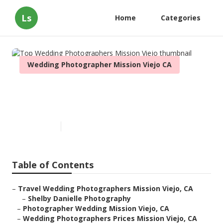
Ls
Home
Categories
Wedding Photographer Mission Viejo CA
Top Wedding Photographers
Mission Viejo
Published en
11 min read
Table of Contents
–
Travel Wedding Photographers Mission Viejo, CA
–
Shelby Danielle Photography
–
Photographer Wedding Mission Viejo, CA
–
Wedding Photographers Prices Mission Viejo, CA