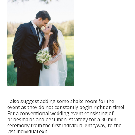
I also suggest adding some shake room for the
event as they do not constantly begin right on time!
For a conventional wedding event consisting of
bridesmaids and best men, strategy for a 30 min
ceremony from the first individual entryway, to the
last individual exit.