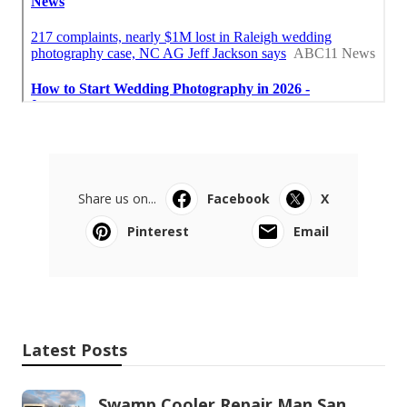
Share us on...
Facebook
X
Pinterest
Email
Latest Posts
Swamp Cooler Repair Man San