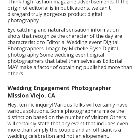
Think high fashion magazine advertisements. If the
origin of editorial is in publications, we can't
disregard truly gorgeous product digital
photography.
Eye catching and natural sensation information
shots that recognize the character of the day are
characteristic to Editorial Wedding event Digital
Photographers. Image by Michelle Elyse Digital
photography Some wedding event digital
photographers that label themselves as Editorial
MAY make a factor of obtaining published more than
others.
Wedding Engagement Photographer
Mission Viejo, CA
Hey, terrific inquiry! Various folks will certainly have
various solutions. Some photographers make the
distinction based on the number of visitors Others
will certainly state that any event that includes even
more than simply the couple and an officiant is a
wedding celebration and not an elopement.