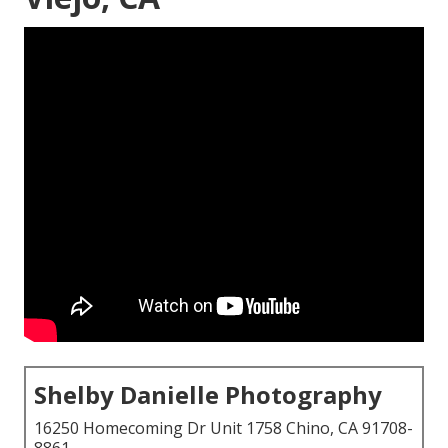
Shelby Danielle Photography
16250 Homecoming Dr Unit 1758 Chino, CA 91708-