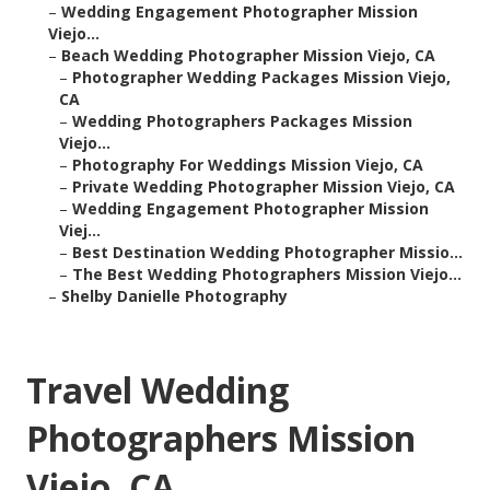
–
Wedding Engagement Photographer Mission
Viejo...
–
Beach Wedding Photographer Mission Viejo, CA
–
Photographer Wedding Packages Mission Viejo,
CA
–
Wedding Photographers Packages Mission
Viejo...
–
Photography For Weddings Mission Viejo, CA
–
Private Wedding Photographer Mission Viejo, CA
–
Wedding Engagement Photographer Mission
Viej...
–
Best Destination Wedding Photographer Missio...
–
The Best Wedding Photographers Mission Viejo...
–
Shelby Danielle Photography
Travel Wedding
Photographers Mission
Viejo, CA