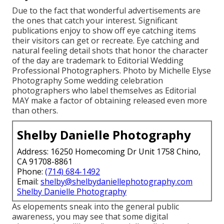
Due to the fact that wonderful advertisements are
the ones that catch your interest. Significant
publications enjoy to show off eye catching items
their visitors can get or recreate. Eye catching and
natural feeling detail shots that honor the character
of the day are trademark to Editorial Wedding
Professional Photographers. Photo by Michelle Elyse
Photography Some wedding celebration
photographers who label themselves as Editorial
MAY make a factor of obtaining released even more
than others.
Shelby Danielle Photography
Address: 16250 Homecoming Dr Unit 1758 Chino,
CA 91708-8861
Phone:
(714) 684-1492
Email:
shelby@shelbydaniellephotography.com
Shelby Danielle Photography
As elopements sneak into the general public
awareness, you may see that some digital