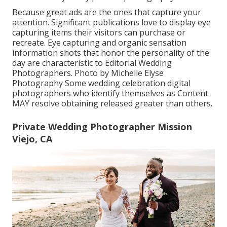
Because great ads are the ones that capture your
attention. Significant publications love to display eye
capturing items their visitors can purchase or
recreate. Eye capturing and organic sensation
information shots that honor the personality of the
day are characteristic to Editorial Wedding
Photographers. Photo by Michelle Elyse
Photography Some wedding celebration digital
photographers who identify themselves as Content
MAY resolve obtaining released greater than others.
Private Wedding Photographer Mission
Viejo, CA