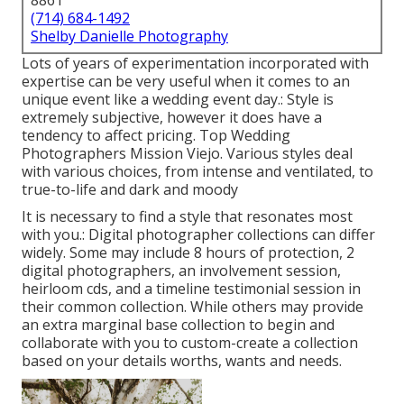
8861
(714) 684-1492
Shelby Danielle Photography
Lots of years of experimentation incorporated with
expertise can be very useful when it comes to an
unique event like a wedding event day.: Style is
extremely subjective, however it does have a
tendency to affect pricing. Top Wedding
Photographers Mission Viejo. Various styles deal
with various choices, from intense and ventilated, to
true-to-life and dark and moody
It is necessary to find a style that resonates most
with you.: Digital photographer collections can differ
widely. Some may include 8 hours of protection, 2
digital photographers, an involvement session,
heirloom cds, and a timeline testimonial session in
their common collection. While others may provide
an extra marginal base collection to begin and
collaborate with you to custom-create a collection
based on your details worths, wants and needs.