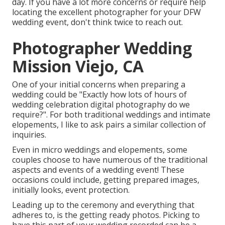
day. If you have a lot more concerns or require help
locating the excellent photographer for your DFW
wedding event, don't think twice to reach out.
Photographer Wedding
Mission Viejo, CA
One of your initial concerns when preparing a
wedding could be "Exactly how lots of hours of
wedding celebration digital photography do we
require?". For both traditional weddings and intimate
elopements, I like to ask pairs a similar collection of
inquiries.
Even in micro weddings and elopements, some
couples choose to have numerous of the traditional
aspects and events of a wedding event! These
occasions could include, getting prepared images,
initially looks, event protection.
Leading up to the ceremony and everything that
adheres to, is the getting ready photos. Picking to