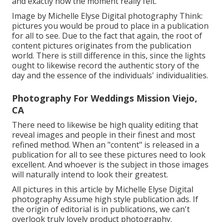
and exactly how the moment really felt.
Image by Michelle Elyse Digital photography Think:
pictures you would be proud to place in a publication
for all to see. Due to the fact that again, the root of
content pictures originates from the publication
world. There is still difference in this, since the lights
ought to likewise record the authentic story of the
day and the essence of the individuals' individualities.
Photography For Weddings Mission Viejo,
CA
There need to likewise be high quality editing that
reveal images and people in their finest and most
refined method. When an "content" is released in a
publication for all to see these pictures need to look
excellent. And whoever is the subject in those images
will naturally intend to look their greatest.
All pictures in this article by Michelle Elyse Digital
photography Assume high style publication ads. If
the origin of editorial is in publications, we can't
overlook truly lovely product photography.