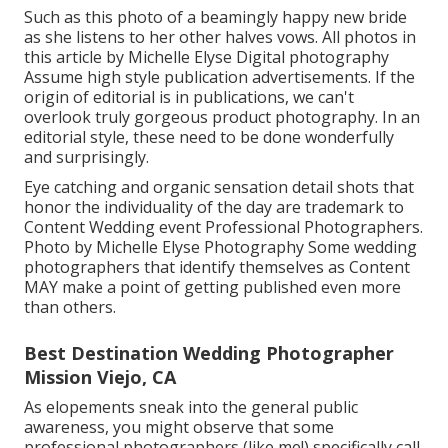
Such as this photo of a beamingly happy new bride
as she listens to her other halves vows. All photos in
this article by Michelle Elyse Digital photography
Assume high style publication advertisements. If the
origin of editorial is in publications, we can't
overlook truly gorgeous product photography. In an
editorial style, these need to be done wonderfully
and surprisingly.
Eye catching and organic sensation detail shots that
honor the individuality of the day are trademark to
Content Wedding event Professional Photographers.
Photo by Michelle Elyse Photography Some wedding
photographers that identify themselves as Content
MAY make a point of getting published even more
than others.
Best Destination Wedding Photographer
Mission Viejo, CA
As elopements sneak into the general public
awareness, you might observe that some
professional photographers (like me!) specifically call