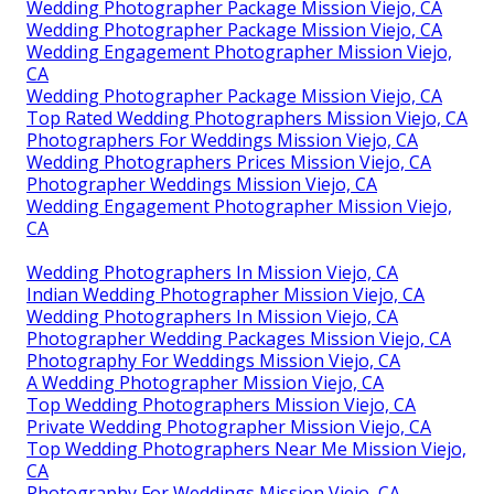
Wedding Photographer Package Mission Viejo, CA
Wedding Photographer Package Mission Viejo, CA
Wedding Engagement Photographer Mission Viejo,
CA
Wedding Photographer Package Mission Viejo, CA
Top Rated Wedding Photographers Mission Viejo, CA
Photographers For Weddings Mission Viejo, CA
Wedding Photographers Prices Mission Viejo, CA
Photographer Weddings Mission Viejo, CA
Wedding Engagement Photographer Mission Viejo,
CA
Wedding Photographers In Mission Viejo, CA
Indian Wedding Photographer Mission Viejo, CA
Wedding Photographers In Mission Viejo, CA
Photographer Wedding Packages Mission Viejo, CA
Photography For Weddings Mission Viejo, CA
A Wedding Photographer Mission Viejo, CA
Top Wedding Photographers Mission Viejo, CA
Private Wedding Photographer Mission Viejo, CA
Top Wedding Photographers Near Me Mission Viejo,
CA
Photography For Weddings Mission Viejo, CA