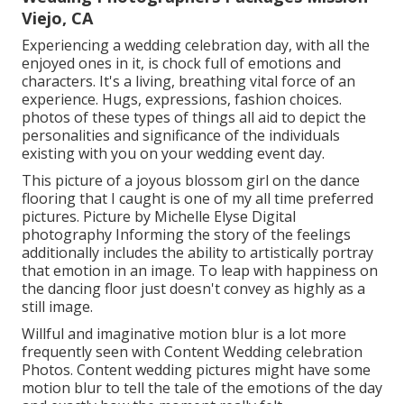
Viejo, CA
Experiencing a wedding celebration day, with all the
enjoyed ones in it, is chock full of emotions and
characters. It's a living, breathing vital force of an
experience. Hugs, expressions, fashion choices.
photos of these types of things all aid to depict the
personalities and significance of the individuals
existing with you on your wedding event day.
This picture of a joyous blossom girl on the dance
flooring that I caught is one of my all time preferred
pictures. Picture by Michelle Elyse Digital
photography Informing the story of the feelings
additionally includes the ability to artistically portray
that emotion in an image. To leap with happiness on
the dancing floor just doesn't convey as highly as a
still image.
Willful and imaginative motion blur is a lot more
frequently seen with Content Wedding celebration
Photos. Content wedding pictures might have some
motion blur to tell the tale of the emotions of the day