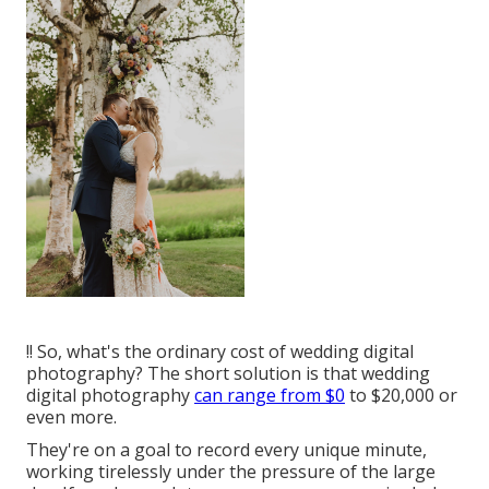
!! So, what's the ordinary cost of wedding digital
photography? The short solution is that wedding
digital photography
can range from $0
to $20,000 or
even more.
They're on a goal to record every unique minute,
working tirelessly under the pressure of the large