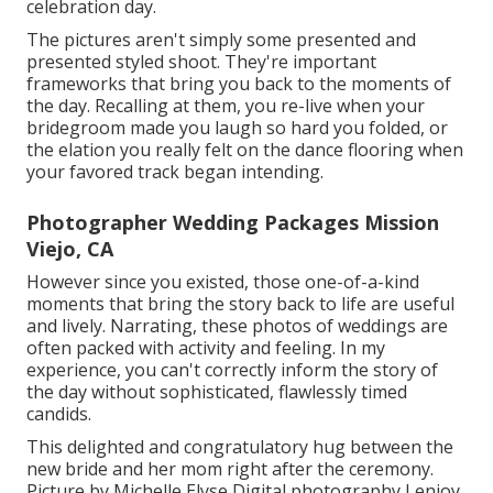
celebration day.
The pictures aren't simply some presented and
presented styled shoot. They're important
frameworks that bring you back to the moments of
the day. Recalling at them, you re-live when your
bridegroom made you laugh so hard you folded, or
the elation you really felt on the dance flooring when
your favored track began intending.
Photographer Wedding Packages Mission
Viejo, CA
However since you existed, those one-of-a-kind
moments that bring the story back to life are useful
and lively. Narrating, these photos of weddings are
often packed with activity and feeling. In my
experience, you can't correctly inform the story of
the day without sophisticated, flawlessly timed
candids.
This delighted and congratulatory hug between the
new bride and her mom right after the ceremony.
Picture by Michelle Elyse Digital photography I enjoy