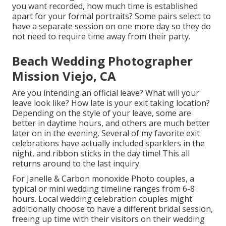
you want recorded, how much time is established
apart for your formal portraits? Some pairs select to
have a separate session on one more day so they do
not need to require time away from their party.
Beach Wedding Photographer
Mission Viejo, CA
Are you intending an official leave? What will your
leave look like? How late is your exit taking location?
Depending on the style of your leave, some are
better in daytime hours, and others are much better
later on in the evening. Several of my favorite exit
celebrations have actually included sparklers in the
night, and ribbon sticks in the day time! This all
returns around to the last inquiry.
For Janelle & Carbon monoxide Photo couples, a
typical or mini wedding timeline ranges from 6-8
hours. Local wedding celebration couples might
additionally choose to have a different bridal session,
freeing up time with their visitors on their wedding