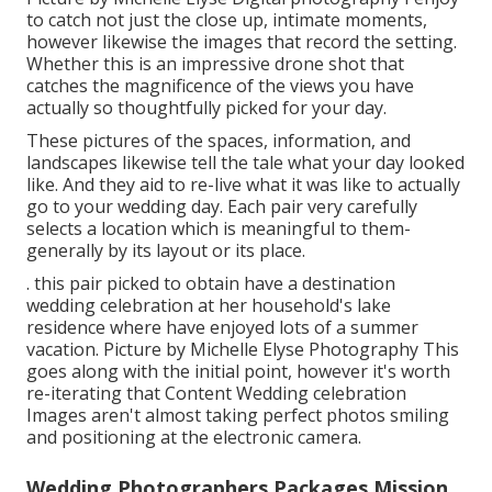
to catch not just the close up, intimate moments,
however likewise the images that record the setting.
Whether this is an impressive drone shot that
catches the magnificence of the views you have
actually so thoughtfully picked for your day.
These pictures of the spaces, information, and
landscapes likewise tell the tale what your day looked
like. And they aid to re-live what it was like to actually
go to your wedding day. Each pair very carefully
selects a location which is meaningful to them-
generally by its layout or its place.
. this pair picked to obtain have a destination
wedding celebration at her household's lake
residence where have enjoyed lots of a summer
vacation. Picture by Michelle Elyse Photography This
goes along with the initial point, however it's worth
re-iterating that Content Wedding celebration
Images aren't almost taking perfect photos smiling
and positioning at the electronic camera.
Wedding Photographers Packages Mission