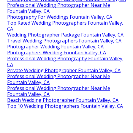
Professional Wedding Photographer Near Me
Fountain Valley, CA
Photography For Weddings Fountain Valley, CA
Top Rated Wedding Photographers Fountain Valley,
CA
Wedding Photographer Package Fountain Valley, CA
Travel Wedding Photographers Fountain Valley, CA
Photographer Wedding Fountain Valley, CA
Photographers Wedding Fountain Valley, CA
Professional Wedding Photography Fountain Valley,
CA
Private Wedding Photographer Fountain Valley, CA
Professional Wedding Photographer Near Me
Fountain Valley, CA
Professional Wedding Photographer Near Me
Fountain Valley, CA
Beach Wedding Photographer Fountain Valley, CA
Top 10 Wedding Photographers Fountain Valley, CA