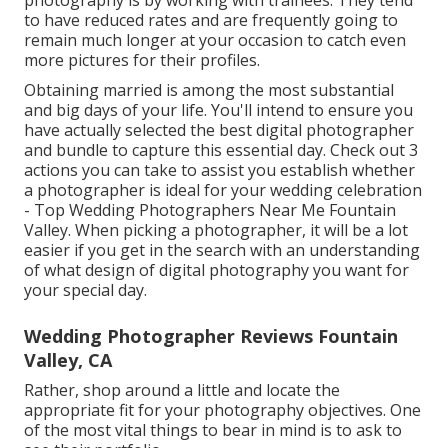
photography is by working with trainees. They tend
to have reduced rates and are frequently going to
remain much longer at your occasion to catch even
more pictures for their profiles.
Obtaining married is among the most substantial
and big days of your life. You'll intend to ensure you
have actually selected the best digital photographer
and bundle to capture this essential day. Check out 3
actions you can take to assist you establish whether
a photographer is ideal for your wedding celebration
- Top Wedding Photographers Near Me Fountain
Valley. When picking a photographer, it will be a lot
easier if you get in the search with an understanding
of what design of digital photography you want for
your special day.
Wedding Photographer Reviews Fountain
Valley, CA
Rather, shop around a little and locate the
appropriate fit for your photography objectives. One
of the most vital things to bear in mind is to ask to