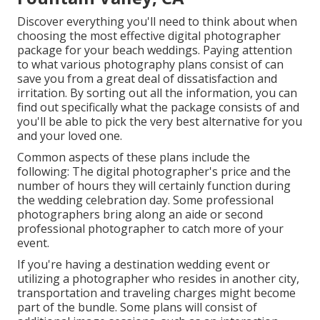
Discover everything you'll need to think about when
choosing the most effective digital photographer
package for your beach weddings. Paying attention
to what various photography plans consist of can
save you from a great deal of dissatisfaction and
irritation. By sorting out all the information, you can
find out specifically what the package consists of and
you'll be able to pick the very best alternative for you
and your loved one.
Common aspects of these plans include the
following: The digital photographer's price and the
number of hours they will certainly function during
the wedding celebration day. Some professional
photographers bring along an aide or second
professional photographer to catch more of your
event.
If you're having a destination wedding event or
utilizing a photographer who resides in another city,
transportation and traveling charges might become
part of the bundle. Some plans will consist of