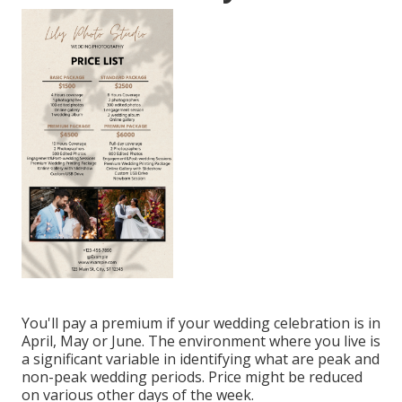
You'll pay a premium if your wedding celebration is in
April, May or June. The environment where you live is
a significant variable in identifying what are peak and
non-peak wedding periods. Price might be reduced
on various other days of the week.