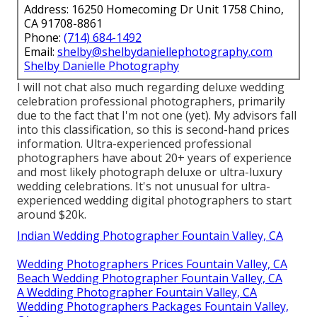
Address: 16250 Homecoming Dr Unit 1758 Chino,
CA 91708-8861
Phone:
(714) 684-1492
Email:
shelby@shelbydaniellephotography.com
Shelby Danielle Photography
I will not chat also much regarding deluxe wedding
celebration professional photographers, primarily
due to the fact that I'm not one (yet). My advisors fall
into this classification, so this is second-hand prices
information. Ultra-experienced professional
photographers have about 20+ years of experience
and most likely photograph deluxe or ultra-luxury
wedding celebrations. It's not unusual for ultra-
experienced wedding digital photographers to start
around $20k.
Indian Wedding Photographer Fountain Valley, CA
Wedding Photographers Prices Fountain Valley, CA
Beach Wedding Photographer Fountain Valley, CA
A Wedding Photographer Fountain Valley, CA
Wedding Photographers Packages Fountain Valley,