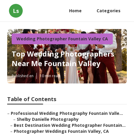
Ls
Home
Categories
Wedding Photographer Fountain Valley CA
Top Wedding Photographers
Near Me Fountain Valley
Published en
10 min read
Table of Contents
–
Professional Wedding Photography Fountain Valle...
–
Shelby Danielle Photography
–
Best Destination Wedding Photographer Fountain...
–
Photographer Weddings Fountain Valley, CA