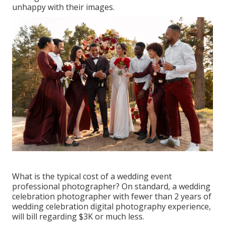
unhappy with their images.
What is the typical cost of a wedding event
professional photographer? On standard, a wedding
celebration photographer with fewer than 2 years of
wedding celebration digital photography experience,
will bill regarding $3K or much less.