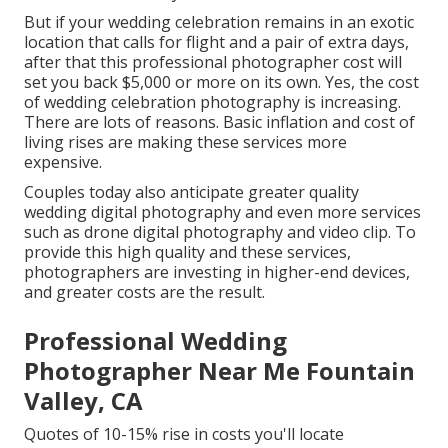
But if your wedding celebration remains in an exotic
location that calls for flight and a pair of extra days,
after that this professional photographer cost will
set you back $5,000 or more on its own. Yes, the cost
of wedding celebration photography is increasing.
There are lots of reasons. Basic inflation and cost of
living rises are making these services more
expensive.
Couples today also anticipate greater quality
wedding digital photography and even more services
such as drone digital photography and video clip. To
provide this high quality and these services,
photographers are investing in higher-end devices,
and greater costs are the result.
Professional Wedding
Photographer Near Me Fountain
Valley, CA
Quotes of 10-15% rise in costs you'll locate