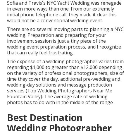
Sofia and Travis's NYC Yacht Wedding was renegade
in even more ways than one. From our extremely
initial phone telephone call, they made it clear this
would not be a conventional wedding event.
There are so several moving parts to planning a NYC
wedding. Preparation and preparing for your
involvement session is just a tiny piece of the
wedding event preparation process, and I recognize
that can really feel frustrating.
The expense of a wedding photographer varies from
regarding $1,000 to greater than $12,000 depending
on the variety of professional photographers, size of
time they cover the day, additional pre-wedding and
wedding-day solutions and message production
services (Top Wedding Photographers Near Me
Fountain Valley). The average rate of wedding
photos has to do with in the middle of the range
Best Destination
Wedding Photographer