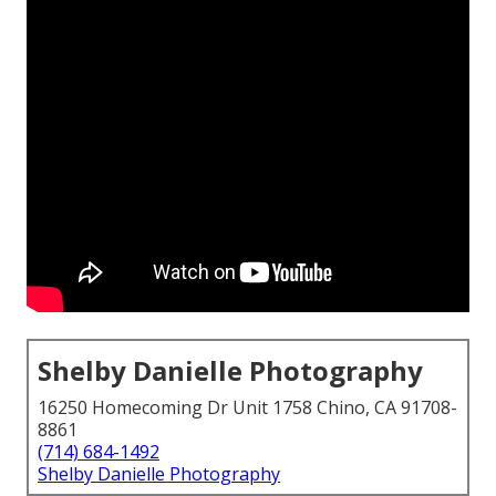
Shelby Danielle Photography
16250 Homecoming Dr Unit 1758 Chino, CA 91708-
8861
(714) 684-1492
Shelby Danielle Photography