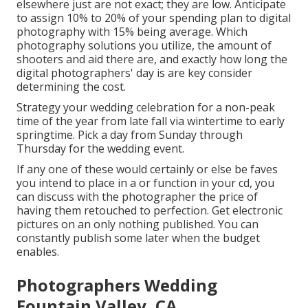
elsewhere just are not exact; they are low. Anticipate
to assign 10% to 20% of your spending plan to digital
photography with 15% being average. Which
photography solutions you utilize, the amount of
shooters and aid there are, and exactly how long the
digital photographers' day is are key consider
determining the cost.
Strategy your wedding celebration for a non-peak
time of the year from late fall via wintertime to early
springtime. Pick a day from Sunday through
Thursday for the wedding event.
If any one of these would certainly or else be faves
you intend to place in a or function in your cd, you
can discuss with the photographer the price of
having them retouched to perfection. Get electronic
pictures on an only nothing published. You can
constantly publish some later when the budget
enables.
Photographers Wedding
Fountain Valley, CA