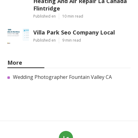
Heating And Air Repair La Canada
Flintridge
Published en
10 min read
Villa Park Seo Company Local
Published en
9 min read
More
Wedding Photographer Fountain Valley CA