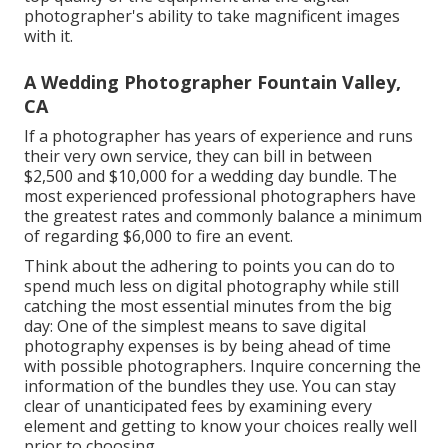
photographer's ability to take magnificent images
with it.
A Wedding Photographer Fountain Valley,
CA
If a photographer has years of experience and runs
their very own service, they can bill in between
$2,500 and $10,000 for a wedding day bundle. The
most experienced professional photographers have
the greatest rates and commonly balance a minimum
of regarding $6,000 to fire an event.
Think about the adhering to points you can do to
spend much less on digital photography while still
catching the most essential minutes from the big
day: One of the simplest means to save digital
photography expenses is by being ahead of time
with possible photographers. Inquire concerning the
information of the bundles they use. You can stay
clear of unanticipated fees by examining every
element and getting to know your choices really well
prior to choosing.