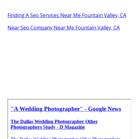
Finding A Seo Services Near Me Fountain Valley, CA
Near Seo Company Near Me Fountain Valley, CA