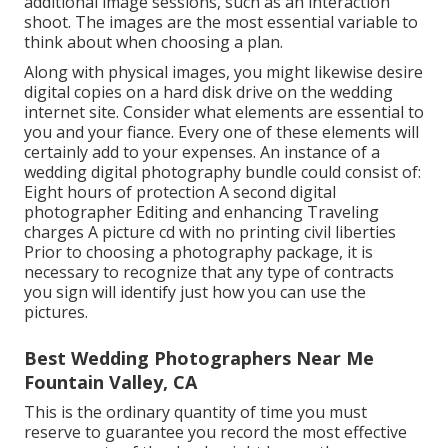
additional image sessions, such as an interaction
shoot. The images are the most essential variable to
think about when choosing a plan.
Along with physical images, you might likewise desire
digital copies on a hard disk drive on the wedding
internet site. Consider what elements are essential to
you and your fiance. Every one of these elements will
certainly add to your expenses. An instance of a
wedding digital photography bundle could consist of:
Eight hours of protection A second digital
photographer Editing and enhancing Traveling
charges A picture cd with no printing civil liberties
Prior to choosing a photography package, it is
necessary to recognize that any type of contracts
you sign will identify just how you can use the
pictures.
Best Wedding Photographers Near Me
Fountain Valley, CA
This is the ordinary quantity of time you must
reserve to guarantee you record the most effective