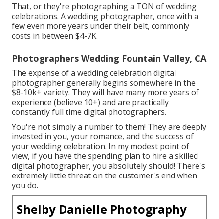
That, or they're photographing a TON of wedding
celebrations. A wedding photographer, once with a
few even more years under their belt, commonly
costs in between $4-7K.
Photographers Wedding Fountain Valley, CA
The expense of a wedding celebration digital
photographer generally begins somewhere in the
$8-10k+ variety. They will have many more years of
experience (believe 10+) and are practically
constantly full time digital photographers.
You're not simply a number to them! They are deeply
invested in you, your romance, and the success of
your wedding celebration. In my modest point of
view, if you have the spending plan to hire a skilled
digital photographer, you absolutely should! There's
extremely little threat on the customer's end when
you do.
Shelby Danielle Photography