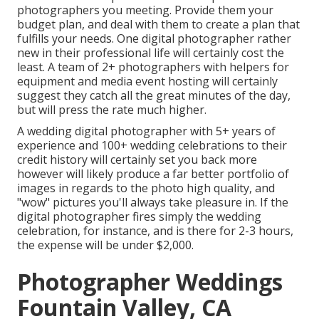
photographers you meeting. Provide them your
budget plan, and deal with them to create a plan that
fulfills your needs. One digital photographer rather
new in their professional life will certainly cost the
least. A team of 2+ photographers with helpers for
equipment and media event hosting will certainly
suggest they catch all the great minutes of the day,
but will press the rate much higher.
A wedding digital photographer with 5+ years of
experience and 100+ wedding celebrations to their
credit history will certainly set you back more
however will likely produce a far better portfolio of
images in regards to the photo high quality, and
"wow" pictures you'll always take pleasure in. If the
digital photographer fires simply the wedding
celebration, for instance, and is there for 2-3 hours,
the expense will be under $2,000.
Photographer Weddings
Fountain Valley, CA