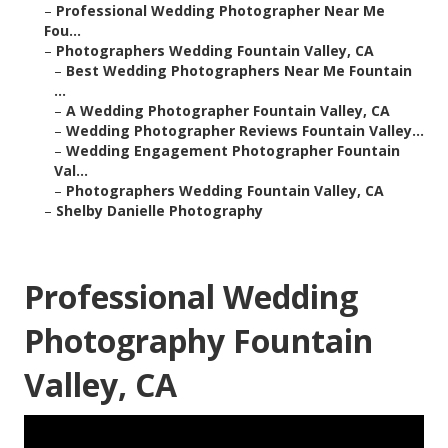
–
Professional Wedding Photographer Near Me
Fou...
–
Photographers Wedding Fountain Valley, CA
–
Best Wedding Photographers Near Me Fountain
...
–
A Wedding Photographer Fountain Valley, CA
–
Wedding Photographer Reviews Fountain Valley...
–
Wedding Engagement Photographer Fountain
Val...
–
Photographers Wedding Fountain Valley, CA
–
Shelby Danielle Photography
Professional Wedding
Photography Fountain
Valley, CA