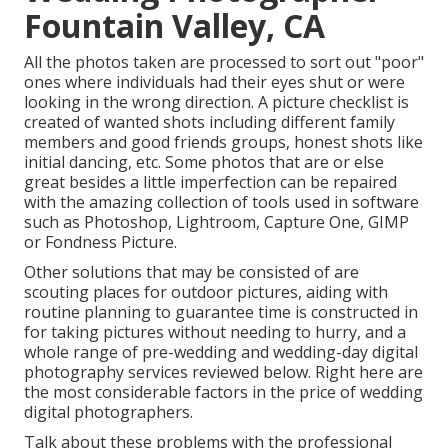
Fountain Valley, CA
All the photos taken are processed to sort out "poor"
ones where individuals had their eyes shut or were
looking in the wrong direction. A picture checklist is
created of wanted shots including different family
members and good friends groups, honest shots like
initial dancing, etc. Some photos that are or else
great besides a little imperfection can be repaired
with the amazing collection of tools used in software
such as Photoshop, Lightroom, Capture One, GIMP
or Fondness Picture.
Other solutions that may be consisted of are
scouting places for outdoor pictures, aiding with
routine planning to guarantee time is constructed in
for taking pictures without needing to hurry, and a
whole range of pre-wedding and wedding-day digital
photography services reviewed below. Right here are
the most considerable factors in the price of wedding
digital photographers.
Talk about these problems with the professional