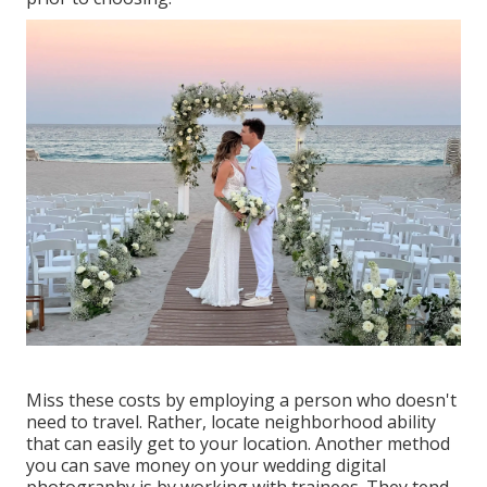
Miss these costs by employing a person who doesn't
need to travel. Rather, locate neighborhood ability
that can easily get to your location. Another method
you can save money on your wedding digital