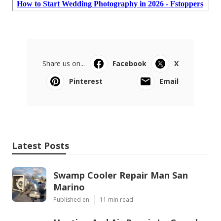
Share us on...
Facebook
X
Pinterest
Email
Latest Posts
Swamp Cooler Repair Man San
Marino
Published en
11 min read