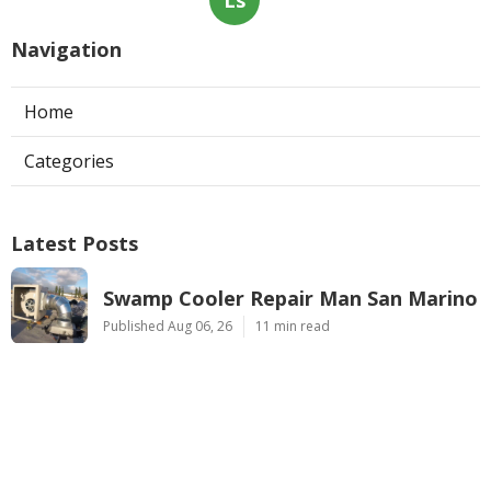
Ls
Navigation
Home
Categories
Latest Posts
Swamp Cooler Repair Man San Marino
Published Aug 06, 26
11 min read
Heating And Air Repair La Canada
Flintridge
Published Aug 06, 26
10 min read