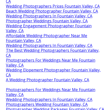
CA
Wedding Photographers Prices Fountain Valley, CA
Beach Wedding Photographer Fountain Valley, CA
Wedding Photographers In Fountain Valley, CA
Photographer Weddings Fountain Valley, CA
Wedding Engagement Photographer Fountain
Valley, CA
Affordable Wedding Photographer Near Me
Fountain Valley, CA
Wedding Photographers In Fountain Valley, CA
The Best Wedding Photographers Fountain Valley,
CA
Photographers For Weddings Near Me Fountain
Valley, CA
Wedding Elopement Photographer Fountain Valley,
CA
A Wedding Photographer Fountain Valley, CA
Photographers For Weddings Near Me Fountain
Valley, CA
Wedding Photographers In Fountain Valley, CA
Photographers Wedding Fountain Valley, CA
Photographer Wedding Packages Fountain Valley, CA