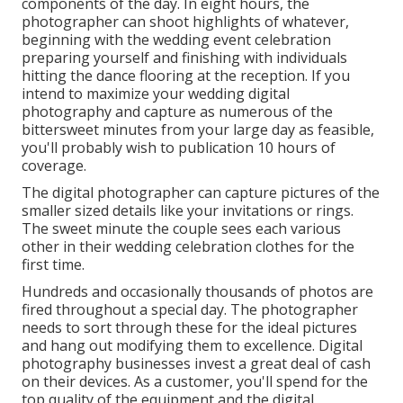
components of the day. In eight hours, the
photographer can shoot highlights of whatever,
beginning with the wedding event celebration
preparing yourself and finishing with individuals
hitting the dance flooring at the reception. If you
intend to maximize your wedding digital
photography and capture as numerous of the
bittersweet minutes from your large day as feasible,
you'll probably wish to publication 10 hours of
coverage.
The digital photographer can capture pictures of the
smaller sized details like your invitations or rings.
The sweet minute the couple sees each various
other in their wedding celebration clothes for the
first time.
Hundreds and occasionally thousands of photos are
fired throughout a special day. The photographer
needs to sort through these for the ideal pictures
and hang out modifying them to excellence. Digital
photography businesses invest a great deal of cash
on their devices. As a customer, you'll spend for the
top quality of the equipment and the digital