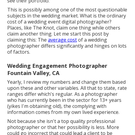
see their portfolio.
This is possibly among one of the most questionable
subjects in the wedding market. What is the ordinary
cost of a wedding event digital photographer?
Places, like The Knot, claim one thing while others
claim another thing. Let me start this post by
claiming this: The
average cost
of a wedding
photographer differs significantly and hinges on lots
of factors.
Wedding Engagement Photographer
Fountain Valley, CA
Yearly, I review
my numbers
and change them based
upon these and other variables. All that to state, rate
ranges differ which's regular. As a photographer
who has currently been in the sector for 13+ years
(yikes I'm obtaining old), the complying with
information comes from my own lived experience.
Not because she isn't a top quality professional
photographer or that her possibility is less. More
could go incorrect that could lead a client to be