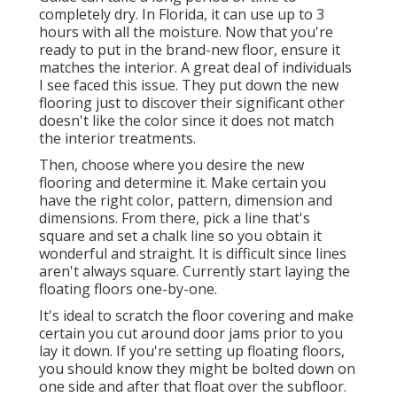
completely dry. In Florida, it can use up to 3
hours with all the moisture. Now that you're
ready to put in the brand-new floor, ensure it
matches the interior. A great deal of individuals
I see faced this issue. They put down the new
flooring just to discover their significant other
doesn't like the color since it does not match
the interior treatments.
Then, choose where you desire the new
flooring and determine it. Make certain you
have the right color, pattern, dimension and
dimensions. From there, pick a line that's
square and set a chalk line so you obtain it
wonderful and straight. It is difficult since lines
aren't always square. Currently start laying the
floating floors one-by-one.
It's ideal to scratch the floor covering and make
certain you cut around door jams prior to you
lay it down. If you're setting up floating floors,
you should know they might be bolted down on
one side and after that float over the subfloor.