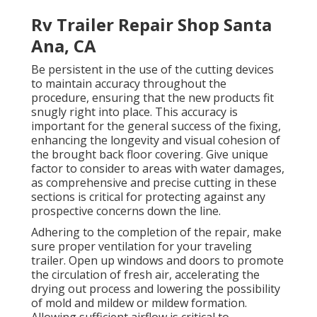
Rv Trailer Repair Shop Santa
Ana, CA
Be persistent in the use of the cutting devices
to maintain accuracy throughout the
procedure, ensuring that the new products fit
snugly right into place. This accuracy is
important for the general success of the fixing,
enhancing the longevity and visual cohesion of
the brought back floor covering. Give unique
factor to consider to areas with water damages,
as comprehensive and precise cutting in these
sections is critical for protecting against any
prospective concerns down the line.
Adhering to the completion of the repair, make
sure proper ventilation for your traveling
trailer. Open up windows and doors to promote
the circulation of fresh air, accelerating the
drying out process and lowering the possibility
of mold and mildew or mildew formation.