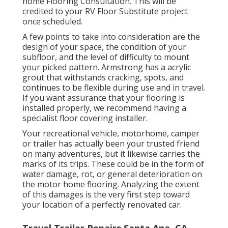
home Flooring Consultation. This will be
credited to your RV Floor Substitute project
once scheduled.
A few points to take into consideration are the
design of your space, the condition of your
subfloor, and the level of difficulty to mount
your picked pattern. Armstrong has a acrylic
grout that withstands cracking, spots, and
continues to be flexible during use and in travel.
If you want assurance that your flooring is
installed properly, we recommend having a
specialist floor covering installer.
Your recreational vehicle, motorhome, camper
or trailer has actually been your trusted friend
on many adventures, but it likewise carries the
marks of its trips. These could be in the form of
water damage, rot, or general deterioration on
the motor home flooring. Analyzing the extent
of this damages is the very first step toward
your location of a perfectly renovated car.
Travel Trailer Repairs Santa Ana, CA