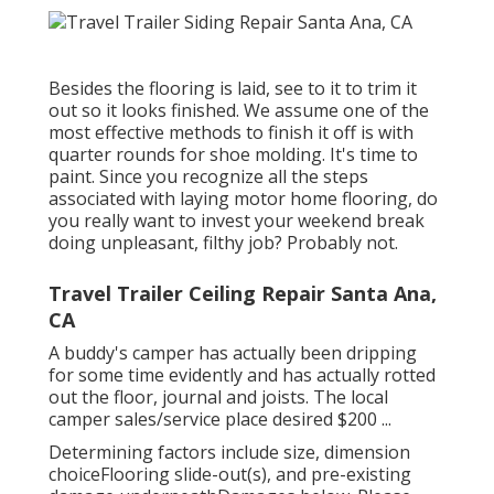
Besides the flooring is laid, see to it to trim it
out so it looks finished. We assume one of the
most effective methods to finish it off is with
quarter rounds for shoe molding. It's time to
paint. Since you recognize all the steps
associated with laying motor home flooring, do
you really want to invest your weekend break
doing unpleasant, filthy job? Probably not.
Travel Trailer Ceiling Repair Santa Ana,
CA
A buddy's camper has actually been dripping
for some time evidently and has actually rotted
out the floor, journal and joists. The local
camper sales/service place desired $200 ...
Determining factors include size, dimension
choiceFlooring slide-out(s), and pre-existing