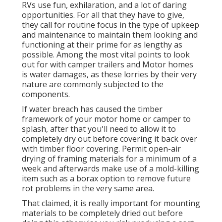
RVs use fun, exhilaration, and a lot of daring
opportunities. For all that they have to give,
they call for routine focus in the type of upkeep
and maintenance to maintain them looking and
functioning at their prime for as lengthy as
possible. Among the most vital points to look
out for with camper trailers and Motor homes
is water damages, as these lorries by their very
nature are commonly subjected to the
components.
If water breach has caused the timber
framework of your motor home or camper to
splash, after that you'll need to allow it to
completely dry out before covering it back over
with timber floor covering. Permit open-air
drying of framing materials for a minimum of a
week and afterwards make use of a mold-killing
item such as a borax option to remove future
rot problems in the very same area.
That claimed, it is really important for mounting
materials to be completely dried out before