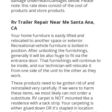
damage underneathDamages below. Please
note: this rate does consist of the cost of
products and store products.
Rv Trailer Repair Near Me Santa Ana,
CA
Your home furniture is easily lifted and
relocated to another space or exterior.
Recreational vehicle furniture is bolted in
position. After unbolting the furnishings,
generally it will be also huge to fit via the
entrance door. That furnishings will continue to
be inside, and our technician will relocate it
from one side of the unit to the other as they
work.
These products need to be gotten rid of and
reinstalled very carefully. If we were to harm
these items, we most likely can not order a
substitute. RV carpet is NOT mounted like a
residence with a tack strip. Your carpeting is
either glued down OR it's stapled in location