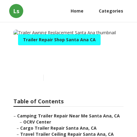
Ls
Home
Categories
Trailer Repair Shop Santa Ana CA
Trailer Awning
Replacement Santa Ana
Published en
12 min read
Table of Contents
–
Camping Trailer Repair Near Me Santa Ana, CA
–
OCRV Center
–
Cargo Trailer Repair Santa Ana, CA
–
Travel Trailer Ceiling Repair Santa Ana, CA