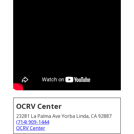
OCRV Center
23281 La Palma Ave Yorba Linda, CA 92887
(714) 909-1444
OCRV Center