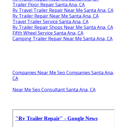
Trailer Floor Repair Santa Ana, CA
Rv Travel Trailer Repair Near Me Santa Ana, CA
Rv Trailer Repair Near Me Santa Ana, CA
Travel Trailer Service Santa Ana, CA
Rv Trailer Repair Shops Near Me Santa Ana, CA
Fifth Wheel Service Santa Ana, CA
Camping Trailer Repair Near Me Santa Ana, CA
Companies Near Me Seo Companies Santa Ana,
CA
Near Me Seo Consultant Santa Ana, CA