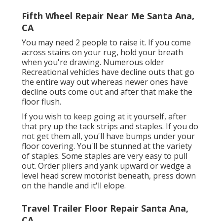
Fifth Wheel Repair Near Me Santa Ana,
CA
You may need 2 people to raise it. If you come
across stains on your rug, hold your breath
when you're drawing. Numerous older
Recreational vehicles have decline outs that go
the entire way out whereas newer ones have
decline outs come out and after that make the
floor flush.
If you wish to keep going at it yourself, after
that pry up the tack strips and staples. If you do
not get them all, you'll have bumps under your
floor covering. You'll be stunned at the variety
of staples. Some staples are very easy to pull
out. Order pliers and yank upward or wedge a
level head screw motorist beneath, press down
on the handle and it'll elope.
Travel Trailer Floor Repair Santa Ana,
CA