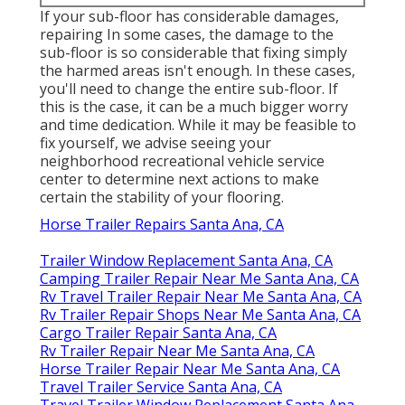
If your sub-floor has considerable damages,
repairing In some cases, the damage to the
sub-floor is so considerable that fixing simply
the harmed areas isn't enough. In these cases,
you'll need to change the entire sub-floor. If
this is the case, it can be a much bigger worry
and time dedication. While it may be feasible to
fix yourself, we advise seeing your
neighborhood recreational vehicle service
center to determine next actions to make
certain the stability of your flooring.
Horse Trailer Repairs Santa Ana, CA
Trailer Window Replacement Santa Ana, CA
Camping Trailer Repair Near Me Santa Ana, CA
Rv Travel Trailer Repair Near Me Santa Ana, CA
Rv Trailer Repair Shops Near Me Santa Ana, CA
Cargo Trailer Repair Santa Ana, CA
Rv Trailer Repair Near Me Santa Ana, CA
Horse Trailer Repair Near Me Santa Ana, CA
Travel Trailer Service Santa Ana, CA
Travel Trailer Window Replacement Santa Ana,