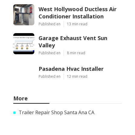
West Hollywood Ductless Air
Conditioner Installation
Published en
13 min read
Garage Exhaust Vent Sun
Valley
Published en
8 min read
Pasadena Hvac Installer
Published en
12 min read
More
Trailer Repair Shop Santa Ana CA