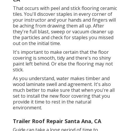
That occurs with peel and stick flooring ceramic
tiles. You'll discover staples in every corner of
your instructor and your hands and fingers will
be aching from drawing them all up. After
they're full blast, sweep or vacuum cleaner up
the particles and check for staples you missed
out on the initial time.
It's important to make certain that the floor
covering is smooth, tidy and there's no shiny
paint left behind. Or else the flooring may not
stick.
As you understand, water makes timber and
wood laminate swell and agreement. It's also
much better to make sure that when you're all
set to install the new floor covering that you
provide it time to rest in the natural
environment.
Trailer Roof Repair Santa Ana, CA
Guide can take a long period of time to