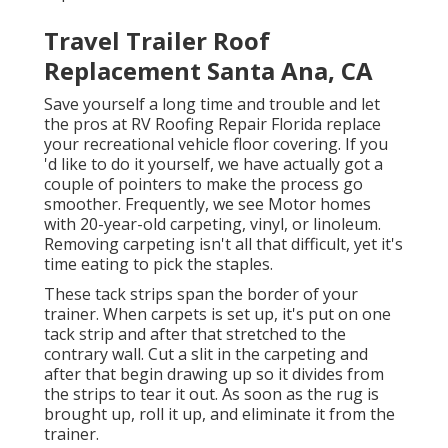
Travel Trailer Roof
Replacement Santa Ana, CA
Save yourself a long time and trouble and let
the pros at RV Roofing Repair Florida replace
your recreational vehicle floor covering. If you
'd like to do it yourself, we have actually got a
couple of pointers to make the process go
smoother. Frequently, we see Motor homes
with 20-year-old carpeting, vinyl, or linoleum.
Removing carpeting isn't all that difficult, yet it's
time eating to pick the staples.
These tack strips span the border of your
trainer. When carpets is set up, it's put on one
tack strip and after that stretched to the
contrary wall. Cut a slit in the carpeting and
after that begin drawing up so it divides from
the strips to tear it out. As soon as the rug is
brought up, roll it up, and eliminate it from the
trainer.