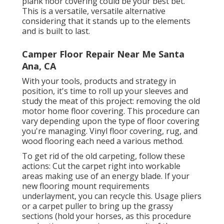
plank floor covering could be your best bet.
This is a versatile, versatile alternative
considering that it stands up to the elements
and is built to last.
Camper Floor Repair Near Me Santa
Ana, CA
With your tools, products and strategy in
position, it's time to roll up your sleeves and
study the meat of this project: removing the old
motor home floor covering. This procedure can
vary depending upon the type of floor covering
you're managing. Vinyl floor covering, rug, and
wood flooring each need a various method.
To get rid of the old carpeting, follow these
actions: Cut the carpet right into workable
areas making use of an energy blade. If your
new flooring mount requirements
underlayment, you can recycle this. Usage pliers
or a carpet puller to bring up the grassy
sections (hold your horses, as this procedure