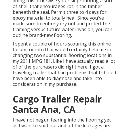
doing this otherwise you risk producing a sort
of shell that encourages rot in the timber
beneath the seal. Permit three to 4 days for
epoxy material to totally heal. Since you've
made sure to entirely dry out and protect the
framing versus future water invasion, you can
outline brand-new flooring.
I spent a couple of hours scouring this online
forum for info that would certainly help me in
changing two substantial flooring locations in
my 2011 MPG 181. Like I have actually read a lot
of of the purchasers did right here, I got a
traveling trailer that had problems that I should
have been able to diagnose and take into
consideration in my purchase.
Cargo Trailer Repair
Santa Ana, CA
I have not begun tearing into the flooring yet
as I want to sniff out and off the leakages first