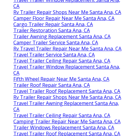
CA
Rv Trailer Repair Shops Near Me Santa Ana, CA
Camper Floor Repair Near Me Santa Ana, CA
Cargo Trailer Repair Santa Ana, CA
Trailer Restoration Santa Ana, CA
Trailer Awning Replacement Santa Ana, CA
Camper Trailer Service Santa Ana, CA
Rv Travel Trailer Repair Near Me Santa Ana, CA
Travel Trailer Service Santa Ana, CA
Travel Trailer Ceiling Repair Santa Ana, CA
Travel Trailer Window Replacement Santa Ana,
CA
Fifth Wheel Repair Near Me Santa Ana, CA
Trailer Roof Repair Santa Ana, CA
Travel Trailer Roof Replacement Santa Ana, CA
Rv Trailer Repair Shops Near Me Santa Ana, CA
Travel Trailer Awning Replacement Santa Ana,
CA
Travel Trailer Ceiling Repair Santa Ana, CA
Camping Trailer Repair Near Me Santa Ana, CA
Trailer Windows Replacement Santa Ana, CA
Travel Trailer Roof Replacement Santa Ana, CA