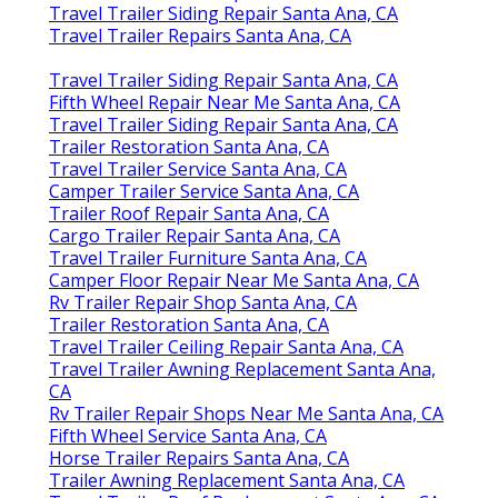
Travel Trailer Siding Repair Santa Ana, CA
Travel Trailer Repairs Santa Ana, CA
Travel Trailer Siding Repair Santa Ana, CA
Fifth Wheel Repair Near Me Santa Ana, CA
Travel Trailer Siding Repair Santa Ana, CA
Trailer Restoration Santa Ana, CA
Travel Trailer Service Santa Ana, CA
Camper Trailer Service Santa Ana, CA
Trailer Roof Repair Santa Ana, CA
Cargo Trailer Repair Santa Ana, CA
Travel Trailer Furniture Santa Ana, CA
Camper Floor Repair Near Me Santa Ana, CA
Rv Trailer Repair Shop Santa Ana, CA
Trailer Restoration Santa Ana, CA
Travel Trailer Ceiling Repair Santa Ana, CA
Travel Trailer Awning Replacement Santa Ana,
CA
Rv Trailer Repair Shops Near Me Santa Ana, CA
Fifth Wheel Service Santa Ana, CA
Horse Trailer Repairs Santa Ana, CA
Trailer Awning Replacement Santa Ana, CA