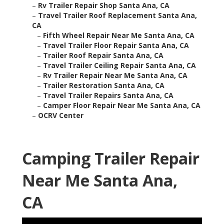
–
Rv Trailer Repair Shop Santa Ana, CA
–
Travel Trailer Roof Replacement Santa Ana,
CA
–
Fifth Wheel Repair Near Me Santa Ana, CA
–
Travel Trailer Floor Repair Santa Ana, CA
–
Trailer Roof Repair Santa Ana, CA
–
Travel Trailer Ceiling Repair Santa Ana, CA
–
Rv Trailer Repair Near Me Santa Ana, CA
–
Trailer Restoration Santa Ana, CA
–
Travel Trailer Repairs Santa Ana, CA
–
Camper Floor Repair Near Me Santa Ana, CA
–
OCRV Center
Camping Trailer Repair
Near Me Santa Ana,
CA