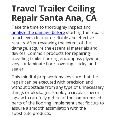
Travel Trailer Ceiling
Repair Santa Ana, CA
Take the time to thoroughly inspect and
analyze the damage before
starting the repairs
to achieve a lot more reliable and effective
results. After reviewing the extent of the
damage, acquire the essential materials and
devices. Common products for repairing
traveling trailer flooring encompass plywood,
vinyl, or laminate floor covering, sticky, and
sealer.
This mindful prep work makes sure that the
repair can be executed with precision and
without obstacle from any type of unnecessary
things or blockages. Employ a circular saw or
jigsaw to carefully get rid of the compromised
parts of the flooring. Implement specific cuts to
assure a smooth assimilation with the
substitute products.