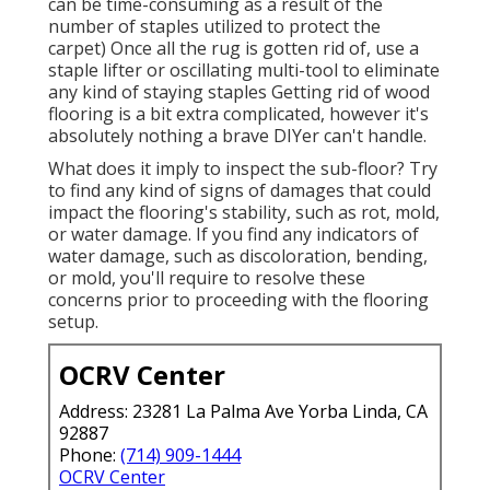
can be time-consuming as a result of the
number of staples utilized to protect the
carpet) Once all the rug is gotten rid of, use a
staple lifter or oscillating multi-tool to eliminate
any kind of staying staples Getting rid of wood
flooring is a bit extra complicated, however it's
absolutely nothing a brave DIYer can't handle.
What does it imply to inspect the sub-floor? Try
to find any kind of signs of damages that could
impact the flooring's stability, such as rot, mold,
or water damage. If you find any indicators of
water damage, such as discoloration, bending,
or mold, you'll require to resolve these
concerns prior to proceeding with the flooring
setup.
OCRV Center
Address: 23281 La Palma Ave Yorba Linda, CA
92887
Phone:
(714) 909-1444
OCRV Center