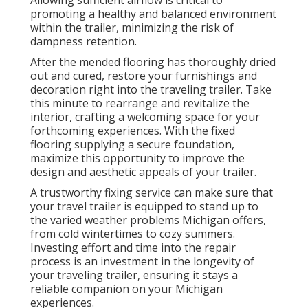
Allowing sufficient airflow is critical to
promoting a healthy and balanced environment
within the trailer, minimizing the risk of
dampness retention.
After the mended flooring has thoroughly dried
out and cured, restore your furnishings and
decoration right into the traveling trailer. Take
this minute to rearrange and revitalize the
interior, crafting a welcoming space for your
forthcoming experiences. With the fixed
flooring supplying a secure foundation,
maximize this opportunity to improve the
design and aesthetic appeals of your trailer.
A trustworthy fixing service can make sure that
your travel trailer is equipped to stand up to
the varied weather problems Michigan offers,
from cold wintertimes to cozy summers.
Investing effort and time into the repair
process is an investment in the longevity of
your traveling trailer, ensuring it stays a
reliable companion on your Michigan
experiences.