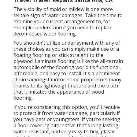
The visibility of mold or mildew is one more
telltale sign of water damages. Take the time to
examine your current arrangement to, for
example, understand if you need to replace
decomposed wood flooring.
You shouldn't utilize underlayment with any of
these choices as you can simply make use of a
floating flooring or stick straight to the
plywood. Laminate flooring is like the all-terrain
automobile of the flooring worldit's functional,
affordable, and easy to install. It's a prominent
choice amongst motor home proprietors many
thanks to its lightweight nature and the truth
that it imitates the appearance of wood
flooring.
If you're considering this option, you'll require
to protect it from water damage, particularly if
you have pets or youngsters. If you're seeking
a floor covering alternative that's long lasting,
water-resistant, and very easy to tidy, plastic