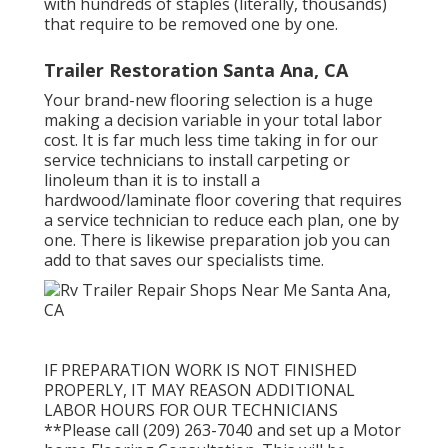
with hundreds of staples (literally, thousands)
that require to be removed one by one.
Trailer Restoration Santa Ana, CA
Your brand-new flooring selection is a huge
making a decision variable in your total labor
cost. It is far much less time taking in for our
service technicians to install carpeting or
linoleum than it is to install a
hardwood/laminate floor covering that requires
a service technician to reduce each plan, one by
one. There is likewise preparation job you can
add to that saves our specialists time.
IF PREPARATION WORK IS NOT FINISHED
PROPERLY, IT MAY REASON ADDITIONAL
LABOR HOURS FOR OUR TECHNICIANS
**Please call (209) 263-7040 and set up a Motor