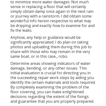
to minimize more water damages. Not much
sense in replacing a floor that will certainly
simply obtain damp once again in the next rain
or journey with a rainstorm. I did obtain some
wonderful info herein respective to what may
be dripping and exactly how to examine for and
fix the leaks.
Anyhow, any help or guidance would be
significantly appreciated. I do plan on taking
photos and uploading them during this job to
share with those who may remain in the very
same boat, or in this case,, robo.
Determine areas showing indicators of water
damage, bending, or any other issues. This
initial evaluation is crucial for directing you in
the succeeding repair work steps by aiding you
identify the certain materials and tools required.
By completely examining the problem of the
floor covering, you can make enlightened
decisions regarding the extent of the fixings
and guarantee that you are properly prepared.