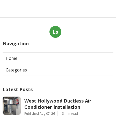
Ls
Navigation
Home
Categories
Latest Posts
West Hollywood Ductless Air
Conditioner Installation
Published Aug 07, 26
13 min read