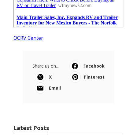
OCRV Center
Share us on...
Facebook
X
Pinterest
Email
Latest Posts