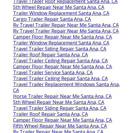
Travel Trailer Roof Replacement Santa Ana, CA
5th Wheel Repair Near Me Santa Ana, CA
Trailer Window Replacement Santa Ana, CA
Cargo Trailer Repair Santa Ana, CA
Rv Travel Trailer Repair Near Me Santa Ana, CA
Rv Travel Trailer Repair Near Me Santa Ana, CA
Camper Floor Repair Near Me Santa Ana, CA
Trailer Window Replacement Santa Ana, CA
Travel Trailer Siding Repair Santa Ana, CA
Trailer Roof Repair Santa Ana, CA
Travel Trailer Ceiling Repair Santa Ana, CA
Camper Floor Repair Near Me Santa Ana, CA
Travel Trailer Service Santa Ana, CA
Travel Trailer Ceiling Repair Santa Ana, CA
Travel Trailer Replacement Windows Santa Ana,
CA
Horse Trailer Repair Near Me Santa Ana, CA
5th Wheel Repair Near Me Santa Ana, CA
Travel Trailer Siding Repair Santa Ana, CA
Trailer Roof Repair Santa Ana, CA
Camper Floor Repair Near Me Santa Ana, CA
Fifth Wheel Repair Near Me Santa Ana, CA
Rv Trailer Repair Near Me Santa Ana, CA