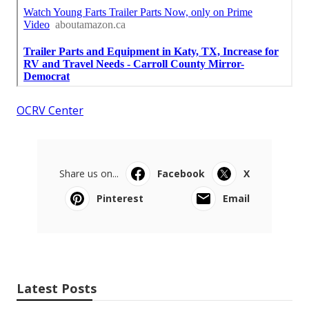
OCRV Center
Share us on...
Facebook
X
Pinterest
Email
Latest Posts