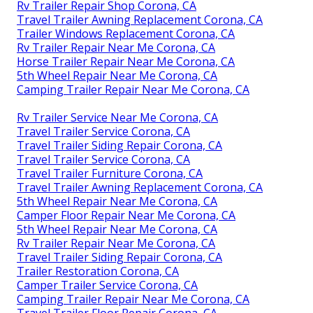
Rv Trailer Repair Shop Corona, CA
Travel Trailer Awning Replacement Corona, CA
Trailer Windows Replacement Corona, CA
Rv Trailer Repair Near Me Corona, CA
Horse Trailer Repair Near Me Corona, CA
5th Wheel Repair Near Me Corona, CA
Camping Trailer Repair Near Me Corona, CA
Rv Trailer Service Near Me Corona, CA
Travel Trailer Service Corona, CA
Travel Trailer Siding Repair Corona, CA
Travel Trailer Service Corona, CA
Travel Trailer Furniture Corona, CA
Travel Trailer Awning Replacement Corona, CA
5th Wheel Repair Near Me Corona, CA
Camper Floor Repair Near Me Corona, CA
5th Wheel Repair Near Me Corona, CA
Rv Trailer Repair Near Me Corona, CA
Travel Trailer Siding Repair Corona, CA
Trailer Restoration Corona, CA
Camper Trailer Service Corona, CA
Camping Trailer Repair Near Me Corona, CA
Travel Trailer Floor Repair Corona, CA