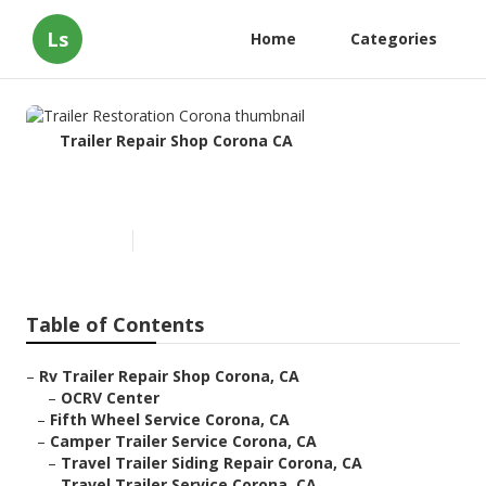
Ls
Home
Categories
Trailer Repair Shop Corona CA
Trailer Restoration Corona
Published en
5 min read
Table of Contents
–
Rv Trailer Repair Shop Corona, CA
–
OCRV Center
–
Fifth Wheel Service Corona, CA
–
Camper Trailer Service Corona, CA
–
Travel Trailer Siding Repair Corona, CA
–
Travel Trailer Service Corona, CA