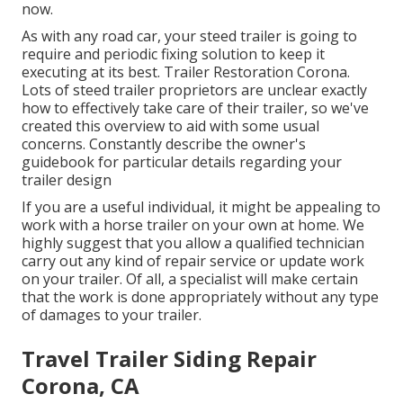
now
.
As with any road car, your steed trailer is going to
require and periodic fixing solution to keep it
executing at its best. Trailer Restoration Corona.
Lots of steed trailer proprietors are unclear exactly
how to effectively take care of their trailer, so we've
created this overview to aid with some usual
concerns. Constantly describe the owner's
guidebook for particular details regarding your
trailer design
If you are a useful individual, it might be appealing to
work with a horse trailer on your own at home. We
highly suggest that you allow a qualified technician
carry out any kind of repair service or update work
on your trailer. Of all, a specialist will make certain
that the work is done appropriately without any type
of damages to your trailer.
Travel Trailer Siding Repair
Corona, CA