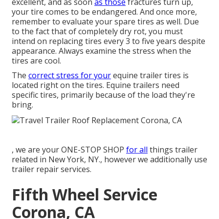
excellent, and as soon
as those
fractures turn up,
your tire comes to be endangered. And once more,
remember to evaluate your spare tires as well. Due
to the fact that of completely dry rot, you must
intend on replacing tires every 3 to five years despite
appearance. Always examine the stress when the
tires are cool.
The
correct stress for your
equine trailer tires is
located right on the tires. Equine trailers need
specific tires, primarily because of the load they're
bring.
, we are your ONE-STOP SHOP
for all
things trailer
related in New York, NY., however we additionally use
trailer repair services.
Fifth Wheel Service
Corona, CA