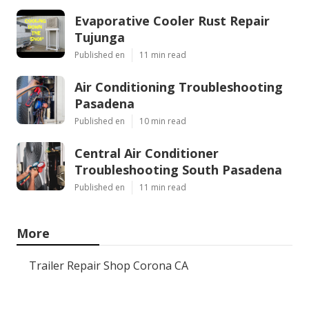
Evaporative Cooler Rust Repair
Tujunga
Published en
11 min read
Air Conditioning Troubleshooting
Pasadena
Published en
10 min read
Central Air Conditioner
Troubleshooting South Pasadena
Published en
11 min read
More
Trailer Repair Shop Corona CA