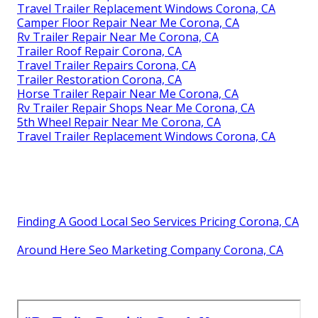
Travel Trailer Replacement Windows Corona, CA
Camper Floor Repair Near Me Corona, CA
Rv Trailer Repair Near Me Corona, CA
Trailer Roof Repair Corona, CA
Travel Trailer Repairs Corona, CA
Trailer Restoration Corona, CA
Horse Trailer Repair Near Me Corona, CA
Rv Trailer Repair Shops Near Me Corona, CA
5th Wheel Repair Near Me Corona, CA
Travel Trailer Replacement Windows Corona, CA
Finding A Good Local Seo Services Pricing Corona, CA
Around Here Seo Marketing Company Corona, CA