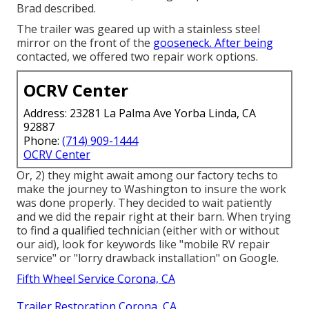
Brad described.
The trailer was geared up with a stainless steel
mirror on the front of the
gooseneck. After being
contacted, we offered two repair work options.
OCRV Center
Address: 23281 La Palma Ave Yorba Linda, CA
92887
Phone:
(714) 909-1444
OCRV Center
Or, 2) they might await among our factory techs to
make the journey to Washington to insure the work
was done properly. They decided to wait patiently
and we did the repair right at their barn. When trying
to find a qualified technician (either with or without
our aid), look for keywords like "mobile RV repair
service" or "lorry drawback installation" on Google.
Fifth Wheel Service Corona, CA
Trailer Restoration Corona, CA