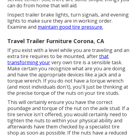
can do from home that will aid.
Inspect trailer brake lights, turn signals, and evening
lights to make sure they are in working order.
Examine and
maintain good tire pressure.
Travel Trailer Furniture Corona, CA
If you exist with a level while you are traveling and an
extra tire requires to be mounted, after
that
transforming your
very own tire is a sensible task.
Make certain you recognize what are you are doing
and have the appropriate devices like a jack and a
torque wrench. If you do not have a torque wrench
(and most individuals don't), you'll just be thinking at
the precise torque of the nuts on your tire studs.
This will certainly ensure you have the correct
poundage and torque of the nut on the axle stud. If a
tire service isn't offered, you would certainly need to
tighten the nuts to within your physical ability and
afterwards have them checked by a specialist tire
shop as soon as possible. If the nuts have a reduced