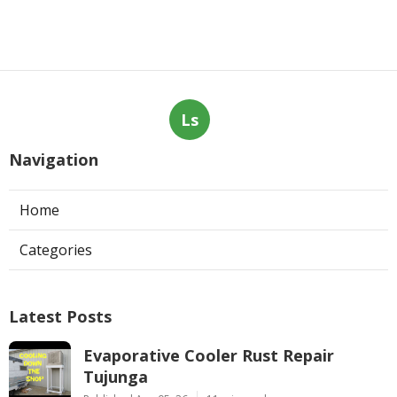
Ls
Navigation
Home
Categories
Latest Posts
Evaporative Cooler Rust Repair
Tujunga