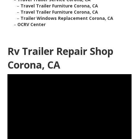
–
Travel Trailer Furniture Corona, CA
–
Travel Trailer Furniture Corona, CA
–
Trailer Windows Replacement Corona, CA
–
OCRV Center
Rv Trailer Repair Shop
Corona, CA