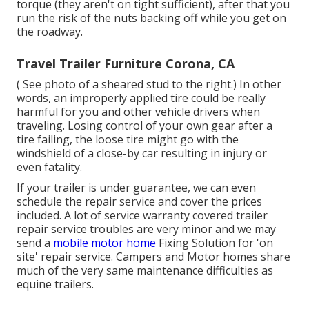
torque (they aren't on tight sufficient), after that you
run the risk of the nuts backing off while you get on
the roadway.
Travel Trailer Furniture Corona, CA
( See photo of a sheared stud to the right.) In other
words, an improperly applied tire could be really
harmful for you and other vehicle drivers when
traveling. Losing control of your own gear after a
tire failing, the loose tire might go with the
windshield of a close-by car resulting in injury or
even fatality.
If your trailer is under guarantee, we can even
schedule the repair service and cover the prices
included. A lot of service warranty covered trailer
repair service troubles are very minor and we may
send a
mobile motor home
Fixing Solution for 'on
site' repair service. Campers and Motor homes share
much of the very same maintenance difficulties as
equine trailers.