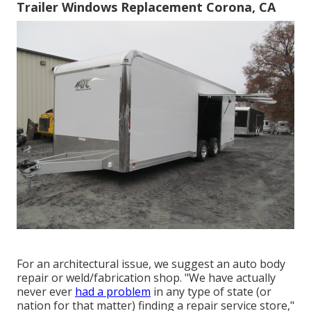
Trailer Windows Replacement Corona, CA
For an architectural issue, we suggest an auto body
repair or weld/fabrication shop. "We have actually
never ever
had a problem
in any type of state (or
nation for that matter) finding a repair service store,"