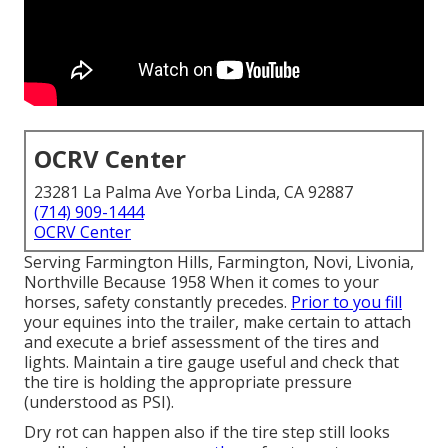
OCRV Center
23281 La Palma Ave Yorba Linda, CA 92887
(714) 909-1444
OCRV Center
Serving Farmington Hills, Farmington, Novi, Livonia,
Northville Because 1958 When it comes to your
horses, safety constantly precedes.
Prior to you fill
your equines into the trailer, make certain to attach
and execute a brief assessment of the tires and
lights. Maintain a tire gauge useful and check that
the tire is holding the appropriate pressure
(understood as PSI).
Dry rot can happen also if the tire step still looks