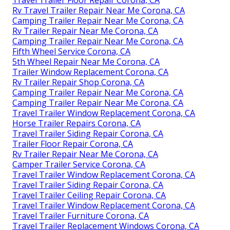
Rv Travel Trailer Repair Near Me Corona, CA
Camping Trailer Repair Near Me Corona, CA
Rv Trailer Repair Near Me Corona, CA
Camping Trailer Repair Near Me Corona, CA
Fifth Wheel Service Corona, CA
5th Wheel Repair Near Me Corona, CA
Trailer Window Replacement Corona, CA
Rv Trailer Repair Shop Corona, CA
Camping Trailer Repair Near Me Corona, CA
Camping Trailer Repair Near Me Corona, CA
Travel Trailer Window Replacement Corona, CA
Horse Trailer Repairs Corona, CA
Travel Trailer Siding Repair Corona, CA
Trailer Floor Repair Corona, CA
Rv Trailer Repair Near Me Corona, CA
Camper Trailer Service Corona, CA
Travel Trailer Window Replacement Corona, CA
Travel Trailer Siding Repair Corona, CA
Travel Trailer Ceiling Repair Corona, CA
Travel Trailer Window Replacement Corona, CA
Travel Trailer Furniture Corona, CA
Travel Trailer Replacement Windows Corona, CA