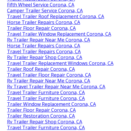
Fifth Wheel Service Corona, CA
Camper Trailer Service Corona, CA
Travel Trailer Roof Replacement Corona, CA
Horse Trailer Repairs Corona, CA
Trailer Floor Repair Corona, CA
Travel Trailer Window Replacement Corona, CA
Rv Trailer Repair Near Me Corona, CA
Horse Trailer Repairs Corona, CA
Travel Trailer Repairs Corona, CA
Rv Trailer Repair Shop Corona, CA
Travel Trailer Replacement Windows Corona, CA
Trailer Roof Repair Corona, CA
Travel Trailer Floor Repair Corona, CA
Rv Trailer Repair Near Me Corona, CA
Rv Travel Trailer Repair Near Me Corona, CA
Travel Trailer Furniture Corona, CA
Travel Trailer Furniture Corona, CA
Trailer Window Replacement Corona, CA
Trailer Floor Repair Corona, CA
Trailer Restoration Corona, CA
Rv Trailer Repair Shop Corona, CA
Travel Trailer Furniture Corona, CA