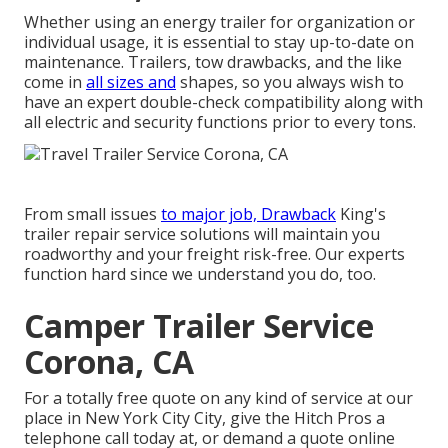
Whether using an energy trailer for organization or
individual usage, it is essential to stay up-to-date on
maintenance. Trailers,
tow drawbacks
, and the like
come in
all sizes and
shapes, so you always wish to
have an expert double-check compatibility along with
all electric and security functions prior to every tons.
From small issues
to major job, Drawback
King's
trailer repair service solutions will maintain you
roadworthy and your freight risk-free. Our experts
function hard since we understand you do, too.
Camper Trailer Service
Corona, CA
For a totally free quote on any kind of service at our
place
in
New York City City
, give the Hitch Pros a
telephone call today at, or
demand a quote online