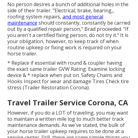
No person desires a bunch of additional holes in the
side of their trailer. "Electrical, brake, bearing,,
roofing system repairs,
and most general
maintenance
should constantly, constantly be carried
out by a qualified repair person," Brad proceeded. "If
you aren't a certified fixing person, do not try it." It is
your obligation, however, to keep track of when
routine upkeep or fixing work is required on your
horse trailer.
* Replace if essential with round & coupler having
the exact same trailer GVW Rating. Examine locking
device & * replace when put on. Safety Chains and
Hooks Inspect for wear and damage Tires Check tire
stress (Trailer Restoration Corona).
Travel Trailer Service Corona, CA
However, if you do a LOT of traveling, you may want
to maintain a written mile log to much better track
maintenance demands. As we've stated, the bulk of
your horse trailer upkeep requires to be done at a
service center. Still, there are some simple things you