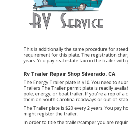
This is additionally the same procedure for steed 
requirement for this plate. The
registration cha
years. You pay real estate tax on the trailer with
Rv Trailer Repair Shop Silverado, CA
The Energy Trailer plate is $10. You need to subm
Trailers The Trailer permit plate is readily avai
pole, energy, or boat trailer. If you're a rep of a
them on South Carolina roadways or out-of-stat
The Trailer plate is $20 every 2 years. You pay h
might register the trailer.
In order to title the trailer/camper you are requir