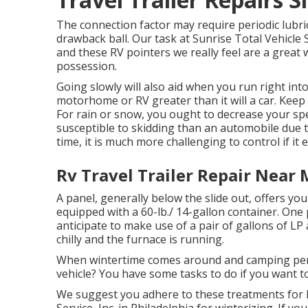
The connection factor may require periodic lubric
drawback ball. Our task at Sunrise Total Vehicle Se
and these RV pointers we really feel are a great 
possession.
Going slowly will also aid when you run right int
motorhome or RV greater than it will a car. Keep
For rain or snow, you ought to decrease your spe
susceptible to skidding than an automobile due t
time, it is much more challenging to control if it e
Rv Travel Trailer Repair Near 
A panel, generally below the slide out, offers you
equipped with a 60-lb./ 14-gallon container. One 
anticipate to make use of a pair of gallons of LP
chilly and the furnace is running.
When wintertime comes around and camping perio
vehicle? You have some tasks to do if you want to
We suggest you adhere to these treatments for k
Service, Inc. in Philadelphia for winterizing. If 