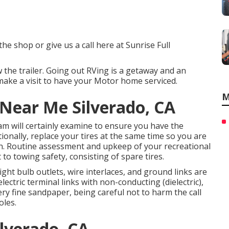
the shop or give us a call here at Sunrise Full
w the trailer. Going out RVing is a getaway and an
make a visit to have your Motor home serviced.
M
 Near Me Silverado, CA
eam will certainly examine to ensure you have the
tionally, replace your tires at the same time so you are
n. Routine assessment and upkeep of your recreational
 to towing safety, consisting of spare tires.
ght bulb outlets, wire interlaces, and ground links are
lectric terminal links with non-conducting (dielectric),
ry fine sandpaper, being careful not to harm the call
oles.
ilverado, CA