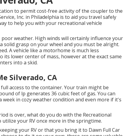
ation to permit cost-free activity of the coupler to the
rvice, Inc. in Philadelphia is to aid you travel safely
way to help you with your recreational vehicle
o poor weather. High winds will certainly influence your
 a solid grasp on your wheel and you must be alright.
ed. A vehicle like a motorhome is much less
o its lower center of mass, however at the exact same
nters into a skid.
Me Silverado, CA
 full access to the container. Your train might be
pound of lp generates 36 cubic feet of gas. You can
 a week in cozy weather condition and even more if it's
d is over, what do you do with the Recreational
 utilize your RV once more in the springtime.
eeping your RV or that you bring it to Dawn Full Car
you choose to do it on your own, these are some valuable