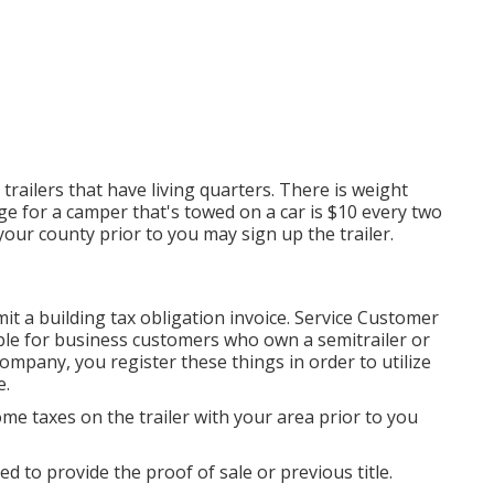
trailers that have living quarters. There is weight
rge
for a camper that's towed on a car is $10 every two
 your county prior to you may sign up the trailer.
it a building tax obligation invoice. Service Customer
lable for business customers who own a semitrailer or
 company, you register these things in order to utilize
e.
ome taxes on the trailer with your area prior to you
ed to provide the proof of sale or previous title.