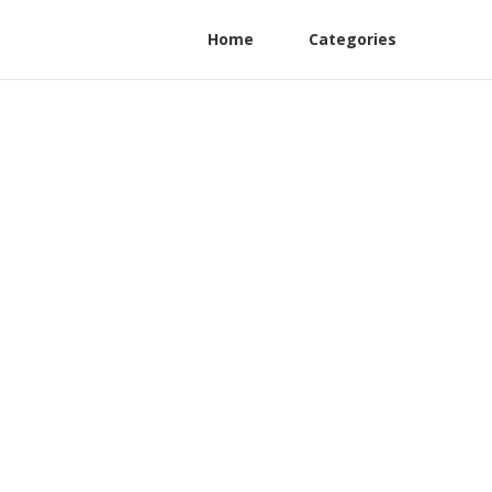
Home
Categories