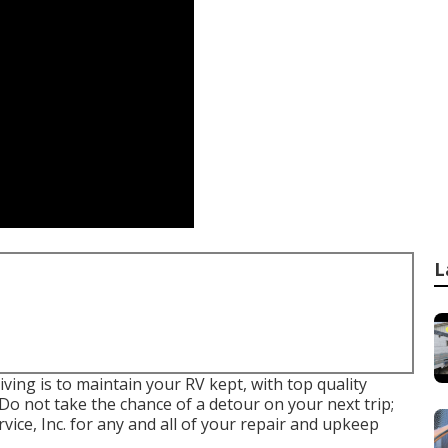
L
ving is to maintain your RV kept, with top quality
Do not take the chance of a detour on your next trip;
ice, Inc. for any and all of your repair and upkeep