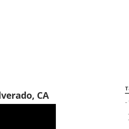
ation Silverado
T
ilverado, CA
–