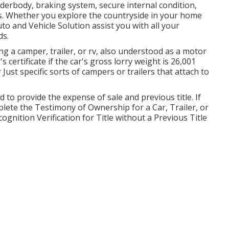
nderbody, braking system, secure internal condition,
rs. Whether you explore the countryside in your home
to and Vehicle Solution assist you with all your
ds.
ing a camper, trailer, or rv, also understood as a motor
s certificate
if the car's gross lorry weight is 26,001
ust specific sorts of campers or trailers that attach to
d to provide the expense of sale and previous title. If
mplete the
Testimony of Ownership for a Car, Trailer, or
gnition Verification for Title without a Previous Title