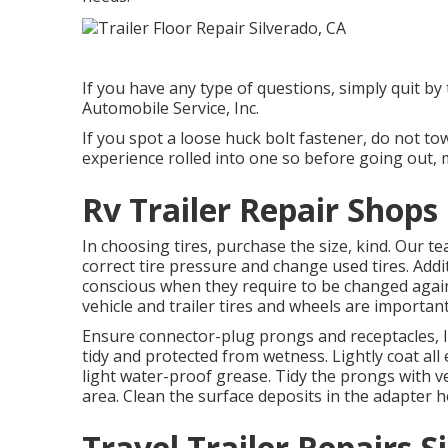
If you have any type of questions, simply quit by 
Automobile Service, Inc.
If you spot a loose huck bolt fastener, do not to
experience rolled into one so before going out, 
Rv Trailer Repair Shops
In choosing tires, purchase the size, kind. Our t
correct tire pressure and change used tires. Addi
conscious when they require to be changed agai
vehicle and trailer tires and wheels are important
Ensure connector-plug prongs and receptacles, li
tidy and protected from wetness. Lightly coat all e
light water-proof grease. Tidy the prongs with ve
area. Clean the surface deposits in the adapter h
Travel Trailer Repairs S