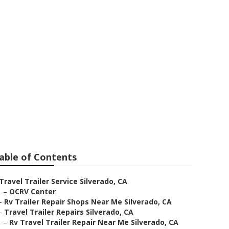
able of Contents
Travel Trailer Service Silverado, CA
–
OCRV Center
–
Rv Trailer Repair Shops Near Me Silverado, CA
–
Travel Trailer Repairs Silverado, CA
–
Rv Travel Trailer Repair Near Me Silverado, CA