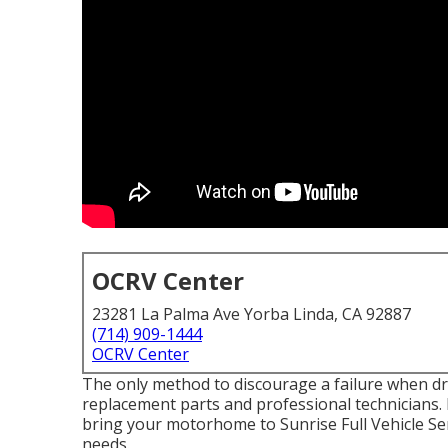
OCRV Center
23281 La Palma Ave Yorba Linda, CA 92887
(714) 909-1444
OCRV Center
The only method to discourage a failure when dri
replacement parts and professional technicians. 
bring your motorhome to Sunrise Full Vehicle Serv
needs.