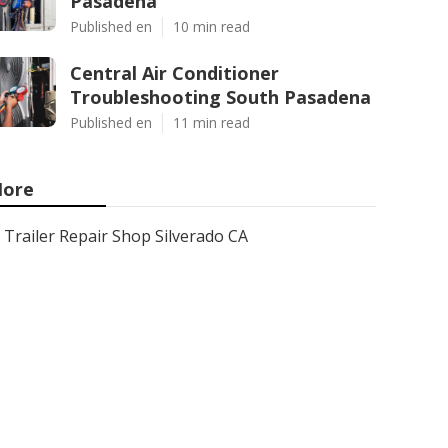
Pasadena
Published en
10 min read
Central Air Conditioner
Troubleshooting South Pasadena
Published en
11 min read
ore
Trailer Repair Shop Silverado CA