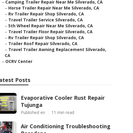
–
Camping Trailer Repair Near Me Silverado, CA
–
Horse Trailer Repair Near Me Silverado, CA
–
Rv Trailer Repair Shop Silverado, CA
–
Travel Trailer Service Silverado, CA
–
5th Wheel Repair Near Me Silverado, CA
–
Travel Trailer Floor Repair Silverado, CA
–
Rv Trailer Repair Shop Silverado, CA
–
Trailer Roof Repair Silverado, CA
–
Travel Trailer Awning Replacement Silverado,
CA
–
OCRV Center
atest Posts
Evaporative Cooler Rust Repair
Tujunga
Published en
11 min read
Air Conditioning Troubleshooting