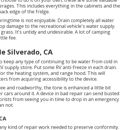
verages. This includes everything in the cabinets and the
back edge of the fridge.
springtime is not enjoyable. Drain completely all water
top damage to the recreational vehicle's water supply.
grass. It's untidy and undesirable. A lot of camping
tle fee.
e Silverado, CA
to keep any type of continuing to be water from cold in
RV supply store. Put some RV anti-freeze in each drain.
for the heating system, and range hood. This will
ers from acquiring accessibility to the device.
free and roadworthy, the tone is enhanced a little bit
r cars around it. A device in bad repair can send busted
orists from seeing you in time to drop in an emergency
an not.
 CA
any kind of repair work needed to preserve conformity.