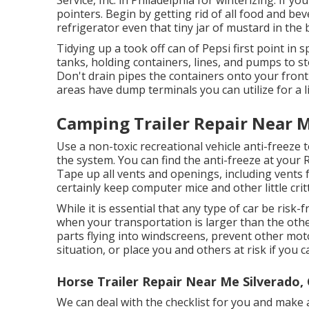
pointers. Begin by getting rid of all food and be
refrigerator even that tiny jar of mustard in the 
Tidying up a took off can of Pepsi first point in 
tanks, holding containers, lines, and pumps to s
Don't drain pipes the containers onto your front 
areas have dump terminals you can utilize for a lit
Camping Trailer Repair Near M
Use a non-toxic recreational vehicle anti-freeze 
the system. You can find the anti-freeze at your 
Tape up all vents and openings, including vents 
certainly keep computer mice and other little critt
While it is essential that any type of car be risk-
when your transportation is larger than the othe
parts flying into windscreens, prevent other mot
situation, or place you and others at risk if you c
Horse Trailer Repair Near Me Silverado,
We can deal with the checklist for you and make 