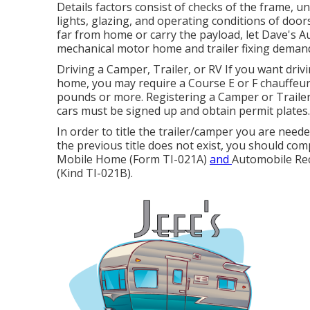
Details factors consist of checks of the frame, u
lights, glazing, and operating conditions of doo
far from home or carry the payload, let Dave's Au
mechanical motor home and trailer fixing deman
Driving a Camper, Trailer, or RV If you want driv
home, you may require a
Course E or F chauffeur'
pounds or more. Registering a Camper or Trailer J
cars must be signed up and obtain permit plates.
In order to title the trailer/camper you are neede
the previous title does not exist, you should co
Mobile Home (Form TI-021A)
and
Automobile Reco
(Kind TI-021B)
.