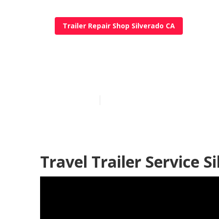
Trailer Repair Shop Silverado CA
Trailer Restor
Published en
10 min read
Travel Trailer Service S