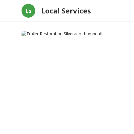
Local Services
Ls