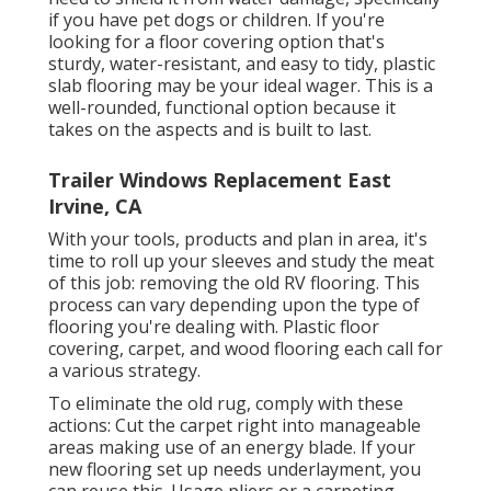
if you have pet dogs or children. If you're
looking for a floor covering option that's
sturdy, water-resistant, and easy to tidy, plastic
slab flooring may be your ideal wager. This is a
well-rounded, functional option because it
takes on the aspects and is built to last.
Trailer Windows Replacement East
Irvine, CA
With your tools, products and plan in area, it's
time to roll up your sleeves and study the meat
of this job: removing the old RV flooring. This
process can vary depending upon the type of
flooring you're dealing with. Plastic floor
covering, carpet, and wood flooring each call for
a various strategy.
To eliminate the old rug, comply with these
actions: Cut the carpet right into manageable
areas making use of an energy blade. If your
new flooring set up needs underlayment, you
can reuse this. Usage pliers or a carpeting