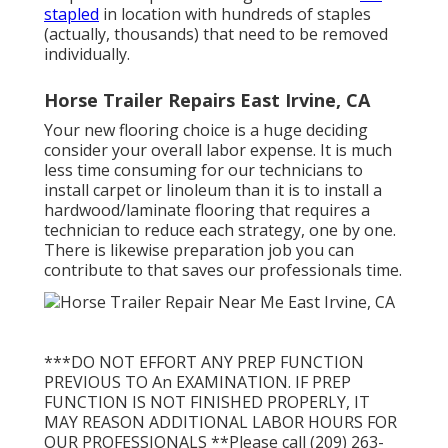
stapled
in location with hundreds of staples
(actually, thousands) that need to be removed
individually.
Horse Trailer Repairs East Irvine, CA
Your new flooring choice is a huge deciding
consider your overall labor expense. It is much
less time consuming for our technicians to
install carpet or linoleum than it is to install a
hardwood/laminate flooring that requires a
technician to reduce each strategy, one by one.
There is likewise preparation job you can
contribute to that saves our professionals time.
***DO NOT EFFORT ANY PREP FUNCTION
PREVIOUS TO An EXAMINATION. IF PREP
FUNCTION IS NOT FINISHED PROPERLY, IT
MAY REASON ADDITIONAL LABOR HOURS FOR
OUR PROFESSIONALS **Please call (209) 263-