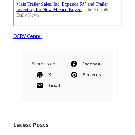
OCRV Center
Share us on...
Facebook
X
Pinterest
Email
Latest Posts