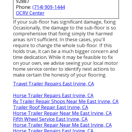
92887
Phone:
(714) 909-1444
OCRV Center
If your sub-floor has significant damage, fixing
Occasionally, the damage to the sub-floor is so
comprehensive that fixing simply the harmed
areas isn't sufficient. In these cases, you'll
require to change the whole sub-floor. If this
holds true, it can be a much bigger concern and
time dedication. While it may be feasible to fix
on your own, we advise seeing your local motor
home service center to identify next actions to
make certain the honesty of your flooring.
Travel Trailer Repairs East Irvine, CA
Horse Trailer Repairs East Irvine, CA
Rv Trailer Repair Shops Near Me East Irvine, CA
Trailer Roof Repair East Irvine, CA
Horse Trailer Repair Near Me East Irvine, CA
Fifth Wheel Service East Irvine, CA
Horse Trailer Repair Near Me East Irvine, CA
Horse Trailer Repairs East Irvine, CA