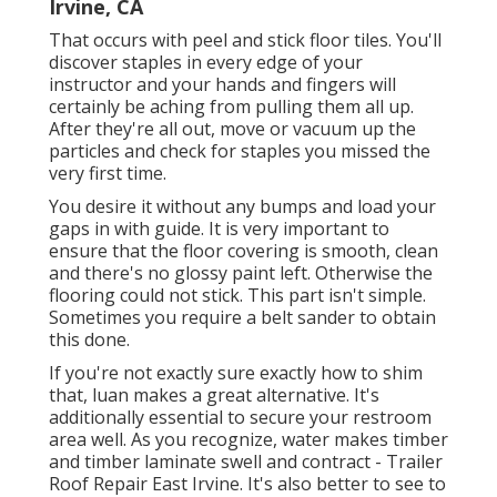
Irvine, CA
That occurs with peel and stick floor tiles. You'll
discover staples in every edge of your
instructor and your hands and fingers will
certainly be aching from pulling them all up.
After they're all out, move or vacuum up the
particles and check for staples you missed the
very first time.
You desire it without any bumps and load your
gaps in with guide. It is very important to
ensure that the floor covering is smooth, clean
and there's no glossy paint left. Otherwise the
flooring could not stick. This part isn't simple.
Sometimes you require a belt sander to obtain
this done.
If you're not exactly sure exactly how to shim
that, luan makes a great alternative. It's
additionally essential to secure your restroom
area well. As you recognize, water makes timber
and timber laminate swell and contract - Trailer
Roof Repair East Irvine. It's also better to see to