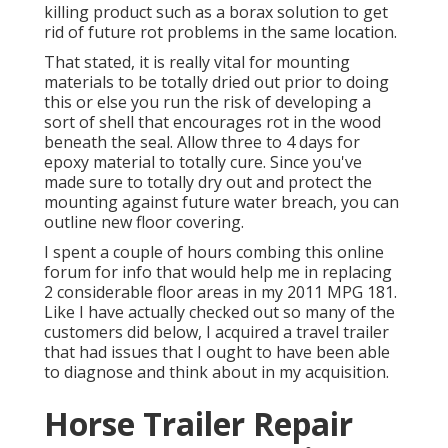
killing product such as a borax solution to get
rid of future rot problems in the same location.
That stated, it is really vital for mounting
materials to be totally dried out prior to doing
this or else you run the risk of developing a
sort of shell that encourages rot in the wood
beneath the seal. Allow three to 4 days for
epoxy material to totally cure. Since you've
made sure to totally dry out and protect the
mounting against future water breach, you can
outline new floor covering.
I spent a couple of hours combing this online
forum for info that would help me in replacing
2 considerable floor areas in my 2011 MPG 181.
Like I have actually checked out so many of the
customers did below, I acquired a travel trailer
that had issues that I ought to have been able
to diagnose and think about in my acquisition.
Horse Trailer Repair