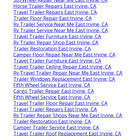
Horse Trailer Repairs East Irvine, CA
Travel Trailer Repairs East Irvine, CA
Trailer Floor Repair East Irvine, CA
Rv Trailer Service Near Me East Irvine, CA
Rv Trailer Service Near Me East Irvine, CA
Travel Trailer Furniture East Irvine, CA
Rv Trailer Repair Shop East Irvine, CA
Trailer Restoration East Irvine, CA
Camper Floor Repair Near Me East Irvine, CA
Travel Trailer Furniture East Irvine, CA
Travel Trailer Ceiling Repair East Irvine, CA
Rv Travel Trailer Repair Near Me East Irvine, CA
Trailer Windows Replacement East Irvine, CA
Fifth Wheel Service East Irvine, CA
Cargo Trailer Repair East Irvine, CA
Fifth Wheel Service East Irvine, CA
Travel Trailer Floor Repair East Irvine, CA
Travel Trailer Repairs East Irvine, CA
Rv Trailer Repair Shops Near Me East Irvine, CA
Trailer Restoration East Irvine, CA
Camper Trailer Service East Irvine, CA
Travel Trailer Roof Replacement East Irvine, CA