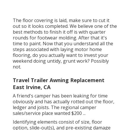
The floor covering is laid, make sure to cut it
out so it looks completed. We believe one of the
best methods to finish it off is with quarter
rounds for footwear molding. After that it's
time to paint. Now that you understand all the
steps associated with laying motor home
flooring, do you actually want to invest your
weekend doing untidy, grunt work? Possibly
not.
Travel Trailer Awning Replacement
East Irvine, CA
A friend's camper has been leaking for time
obviously and has actually rotted out the floor,
ledger and joists. The regional camper
sales/service place wanted $200 ...
Identifying elements consist of size, floor
option, slide-out(s), and pre-existing damage