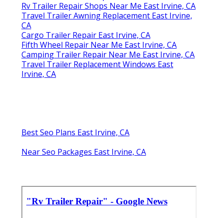
Rv Trailer Repair Shops Near Me East Irvine, CA
Travel Trailer Awning Replacement East Irvine,
CA
Cargo Trailer Repair East Irvine, CA
Fifth Wheel Repair Near Me East Irvine, CA
Camping Trailer Repair Near Me East Irvine, CA
Travel Trailer Replacement Windows East
Irvine, CA
Best Seo Plans East Irvine, CA
Near Seo Packages East Irvine, CA