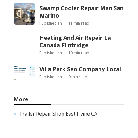
Swamp Cooler Repair Man San
Marino
Published en
11 min read
Heating And Air Repair La
Canada Flintridge
Published en
10 min read
Villa Park Seo Company Local
Published en
9 min read
More
Trailer Repair Shop East Irvine CA