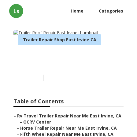
Ls
Home
Categories
Trailer Repair Shop East Irvine CA
Trailer Roof Repair East
Irvine
Published en
12 min read
Table of Contents
–
Rv Travel Trailer Repair Near Me East Irvine, CA
–
OCRV Center
–
Horse Trailer Repair Near Me East Irvine, CA
–
Fifth Wheel Repair Near Me East Irvine, CA