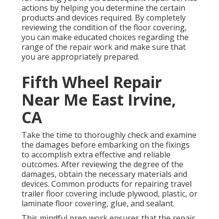
actions by helping you determine the certain
products and devices required. By completely
reviewing the condition of the floor covering,
you can make educated choices regarding the
range of the repair work and make sure that
you are appropriately prepared.
Fifth Wheel Repair
Near Me East Irvine,
CA
Take the time to thoroughly check and examine
the damages before embarking on the fixings
to accomplish extra effective and reliable
outcomes. After reviewing the degree of the
damages, obtain the necessary materials and
devices. Common products for repairing travel
trailer floor covering include plywood, plastic, or
laminate floor covering, glue, and sealant.
This mindful prep work ensures that the repair