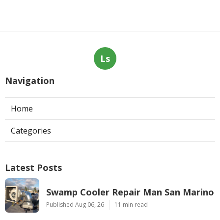
Ls
Navigation
Home
Categories
Latest Posts
Swamp Cooler Repair Man San Marino
Published Aug 06, 26
11 min read