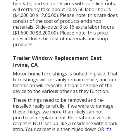
beneath, and so on. Devices without slide-outs
will certainly take about 20 to 60 labor hours
($4,000.00 $12,00.00). Please note: this rate does
consist of the cost of products and shop
materials. Slide-outs: 8 to 16 extra labor hours
($1,600.00 $3,200.00). Please note: this price
does include the cost of materials and shop
products.
Trailer Window Replacement East
Irvine, CA
Motor home furnishings is bolted in place. That
furnishings will certainly remain inside, and our
technician will relocate it from one side of the
device to the various other as they function.
These things need to be removed and re-
installed really carefully. If we were to damage
these things, we more than likely can not
purchase a replacement. Recreational vehicle
carpet is NOT set up like a residence with a tack
strip. Your carpet is either glued down OR
it's