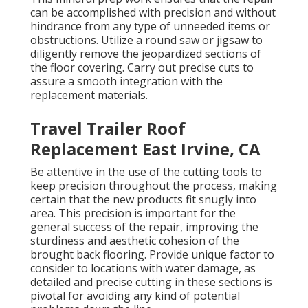
can be accomplished with precision and without
hindrance from any type of unneeded items or
obstructions. Utilize a round saw or jigsaw to
diligently remove the jeopardized sections of
the floor covering. Carry out precise cuts to
assure a smooth integration with the
replacement materials.
Travel Trailer Roof
Replacement East Irvine, CA
Be attentive in the use of the cutting tools to
keep precision throughout the process, making
certain that the new products fit snugly into
area. This precision is important for the
general success of the repair, improving the
sturdiness and aesthetic cohesion of the
brought back flooring. Provide unique factor to
consider to locations with water damage, as
detailed and precise cutting in these sections is
pivotal for avoiding any kind of potential