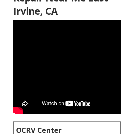
Irvine, CA
OCRV Center