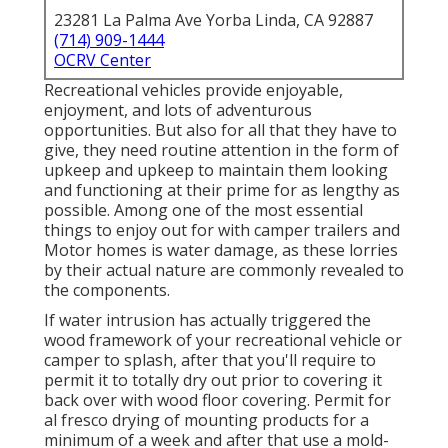
23281 La Palma Ave Yorba Linda, CA 92887
(714) 909-1444
OCRV Center
Recreational vehicles provide enjoyable,
enjoyment, and lots of adventurous
opportunities. But also for all that they have to
give, they need routine attention in the form of
upkeep and upkeep to maintain them looking
and functioning at their prime for as lengthy as
possible. Among one of the most essential
things to enjoy out for with camper trailers and
Motor homes is water damage, as these lorries
by their actual nature are commonly revealed to
the components.
If water intrusion has actually triggered the
wood framework of your recreational vehicle or
camper to splash, after that you'll require to
permit it to totally dry out prior to covering it
back over with wood floor covering. Permit for
al fresco drying of mounting products for a
minimum of a week and after that use a mold-