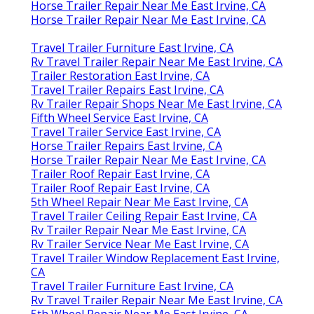
Horse Trailer Repair Near Me East Irvine, CA
Horse Trailer Repair Near Me East Irvine, CA
Travel Trailer Furniture East Irvine, CA
Rv Travel Trailer Repair Near Me East Irvine, CA
Trailer Restoration East Irvine, CA
Travel Trailer Repairs East Irvine, CA
Rv Trailer Repair Shops Near Me East Irvine, CA
Fifth Wheel Service East Irvine, CA
Travel Trailer Service East Irvine, CA
Horse Trailer Repairs East Irvine, CA
Horse Trailer Repair Near Me East Irvine, CA
Trailer Roof Repair East Irvine, CA
Trailer Roof Repair East Irvine, CA
5th Wheel Repair Near Me East Irvine, CA
Travel Trailer Ceiling Repair East Irvine, CA
Rv Trailer Repair Near Me East Irvine, CA
Rv Trailer Service Near Me East Irvine, CA
Travel Trailer Window Replacement East Irvine,
CA
Travel Trailer Furniture East Irvine, CA
Rv Travel Trailer Repair Near Me East Irvine, CA
5th Wheel Repair Near Me East Irvine, CA