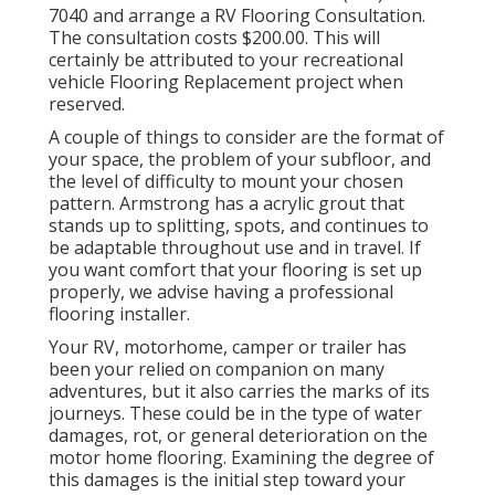
7040 and arrange a RV Flooring Consultation.
The consultation costs $200.00. This will
certainly be attributed to your recreational
vehicle Flooring Replacement project when
reserved.
A couple of things to consider are the format of
your space, the problem of your subfloor, and
the level of difficulty to mount your chosen
pattern. Armstrong has a acrylic grout that
stands up to splitting, spots, and continues to
be adaptable throughout use and in travel. If
you want comfort that your flooring is set up
properly, we advise having a professional
flooring installer.
Your RV, motorhome, camper or trailer has
been your relied on companion on many
adventures, but it also carries the marks of its
journeys. These could be in the type of water
damages, rot, or general deterioration on the
motor home flooring. Examining the degree of
this damages is the initial step toward your