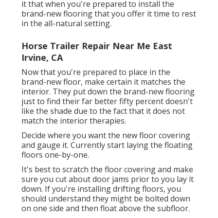
it that when you're prepared to install the
brand-new flooring that you offer it time to rest
in the all-natural setting.
Horse Trailer Repair Near Me East
Irvine, CA
Now that you're prepared to place in the
brand-new floor, make certain it matches the
interior. They put down the brand-new flooring
just to find their far better fifty percent doesn't
like the shade due to the fact that it does not
match the interior therapies.
Decide where you want the new floor covering
and gauge it. Currently start laying the floating
floors one-by-one.
It's best to scratch the floor covering and make
sure you cut about door jams prior to you lay it
down. If you're installing drifting floors, you
should understand they might be bolted down
on one side and then float above the subfloor.