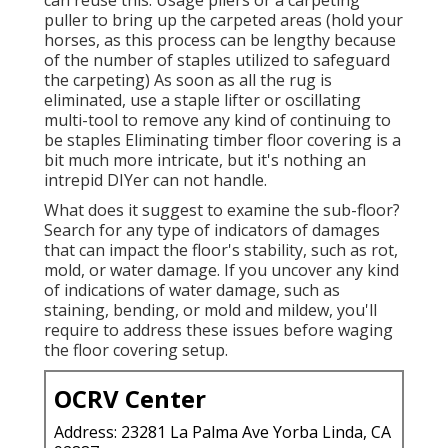
puller to bring up the carpeted areas (hold your
horses, as this process can be lengthy because
of the number of staples utilized to safeguard
the carpeting) As soon as all the rug is
eliminated, use a staple lifter or oscillating
multi-tool to remove any kind of continuing to
be staples Eliminating timber floor covering is a
bit much more intricate, but it's nothing an
intrepid DIYer can not handle.
What does it suggest to examine the sub-floor?
Search for any type of indicators of damages
that can impact the floor's stability, such as rot,
mold, or water damage. If you uncover any kind
of indications of water damage, such as
staining, bending, or mold and mildew, you'll
require to address these issues before waging
the floor covering setup.
OCRV Center
Address: 23281 La Palma Ave Yorba Linda, CA