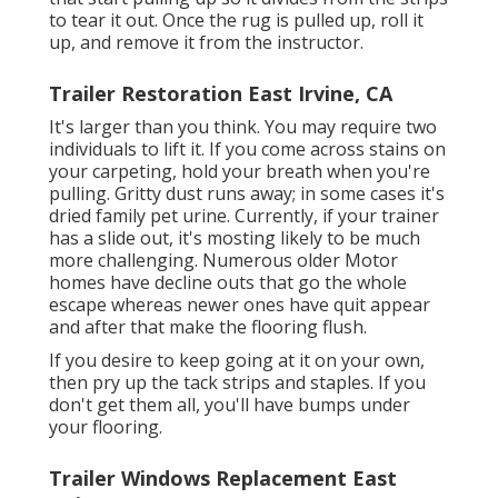
to tear it out. Once the rug is pulled up, roll it
up, and remove it from the instructor.
Trailer Restoration East Irvine, CA
It's larger than you think. You may require two
individuals to lift it. If you come across stains on
your carpeting, hold your breath when you're
pulling. Gritty dust runs away; in some cases it's
dried family pet urine. Currently, if your trainer
has a slide out, it's mosting likely to be much
more challenging. Numerous older Motor
homes have decline outs that go the whole
escape whereas newer ones have quit appear
and after that make the flooring flush.
If you desire to keep going at it on your own,
then pry up the tack strips and staples. If you
don't get them all, you'll have bumps under
your flooring.
Trailer Windows Replacement East