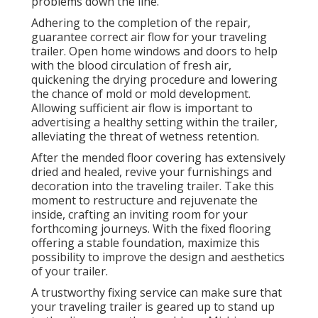
problems down the line.
Adhering to the completion of the repair,
guarantee correct air flow for your traveling
trailer. Open home windows and doors to help
with the blood circulation of fresh air,
quickening the drying procedure and lowering
the chance of mold or mold development.
Allowing sufficient air flow is important to
advertising a healthy setting within the trailer,
alleviating the threat of wetness retention.
After the mended floor covering has extensively
dried and healed, revive your furnishings and
decoration into the traveling trailer. Take this
moment to restructure and rejuvenate the
inside, crafting an inviting room for your
forthcoming journeys. With the fixed flooring
offering a stable foundation, maximize this
possibility to improve the design and aesthetics
of your trailer.
A trustworthy fixing service can make sure that
your traveling trailer is geared up to stand up