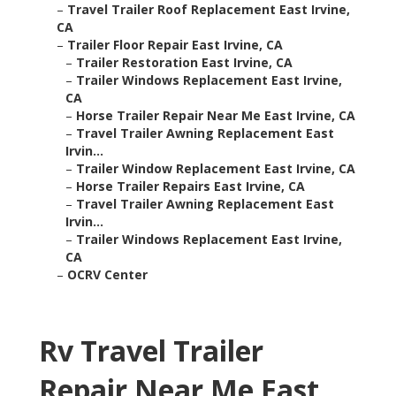
–
Travel Trailer Roof Replacement East Irvine,
CA
–
Trailer Floor Repair East Irvine, CA
–
Trailer Restoration East Irvine, CA
–
Trailer Windows Replacement East Irvine,
CA
–
Horse Trailer Repair Near Me East Irvine, CA
–
Travel Trailer Awning Replacement East
Irvin...
–
Trailer Window Replacement East Irvine, CA
–
Horse Trailer Repairs East Irvine, CA
–
Travel Trailer Awning Replacement East
Irvin...
–
Trailer Windows Replacement East Irvine,
CA
–
OCRV Center
Rv Travel Trailer
Repair Near Me East