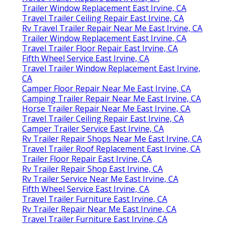
Trailer Window Replacement East Irvine, CA
Travel Trailer Ceiling Repair East Irvine, CA
Rv Travel Trailer Repair Near Me East Irvine, CA
Trailer Window Replacement East Irvine, CA
Travel Trailer Floor Repair East Irvine, CA
Fifth Wheel Service East Irvine, CA
Travel Trailer Window Replacement East Irvine,
CA
Camper Floor Repair Near Me East Irvine, CA
Camping Trailer Repair Near Me East Irvine, CA
Horse Trailer Repair Near Me East Irvine, CA
Travel Trailer Ceiling Repair East Irvine, CA
Camper Trailer Service East Irvine, CA
Rv Trailer Repair Shops Near Me East Irvine, CA
Travel Trailer Roof Replacement East Irvine, CA
Trailer Floor Repair East Irvine, CA
Rv Trailer Repair Shop East Irvine, CA
Rv Trailer Service Near Me East Irvine, CA
Fifth Wheel Service East Irvine, CA
Travel Trailer Furniture East Irvine, CA
Rv Trailer Repair Near Me East Irvine, CA
Travel Trailer Furniture East Irvine, CA