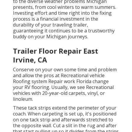
to the diverse weather problems Michigan
presents, from cool winters to warm summers.
Investing effort and time right into the fixing
process is a financial investment in the
durability of your traveling trailer,
guaranteeing it continues to be a trustworthy
buddy on your Michigan journeys.
Trailer Floor Repair East
Irvine, CA
Conserve on your own some time and problem
and allow the pros at Recreational vehicle
Roofing system Repair work Florida change
your RV flooring. Usually, we see Recreational
vehicles with 20-year-old carpets, vinyl, or
linoleum.
These tack strips extend the perimeter of your
coach. When carpeting is set up, it's positioned
on one tack strip and afterwards stretched to
the opposite wall. Cut a slit in the rug and after
that start pulling up so it divides from the strips