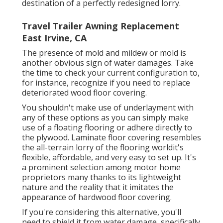
destination of a perfectly redesigned lorry.
Travel Trailer Awning Replacement
East Irvine, CA
The presence of mold and mildew or mold is
another obvious sign of water damages. Take
the time to check your current configuration to,
for instance, recognize if you need to replace
deteriorated wood floor covering.
You shouldn't make use of underlayment with
any of these options as you can simply make
use of a floating flooring or adhere directly to
the plywood. Laminate floor covering resembles
the all-terrain lorry of the flooring worldit's
flexible, affordable, and very easy to set up. It's
a prominent selection among motor home
proprietors many thanks to its lightweight
nature and the reality that it imitates the
appearance of hardwood floor covering.
If you're considering this alternative, you'll
need to shield it from water damage, specifically