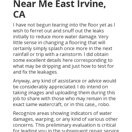
Near Me East Irvine,
CA
I have not begun tearing into the floor yet as I
wish to ferret out and snuff out the leaks
initially to reduce more water damage. Very
little sense in changing a flooring that will
certainly simply splash once more in the next
rainfall or trip with a rainstorm. I did obtain
some excellent details here corresponding to
what may be dripping and just how to test for
and fix the leakages.
Anyway, any kind of assistance or advice would
be considerably appreciated. I do intend on
taking images and uploading them during this
job to share with those who may remain in the
exact same watercraft, or in this case,, robo.
Recognize areas showing indicators of water
damages, warping, or any kind of various other
concerns. This preliminary evaluation is critical
for leading you in the subsequent repair service