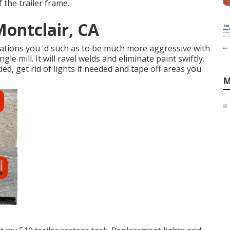
 the trailer frame.
Montclair, CA
ocations you 'd such as to be much more aggressive with
ngle mill
. It will ravel welds and eliminate paint swiftly.
d, get rid of lights if needed and tape off areas you
M