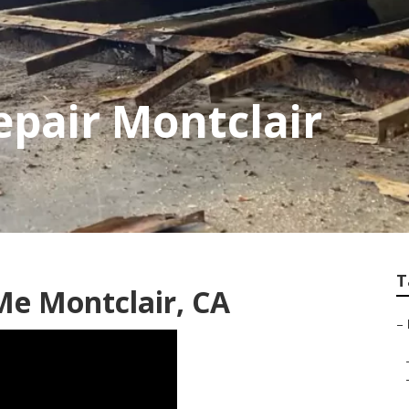
epair Montclair
T
Me Montclair, CA
–