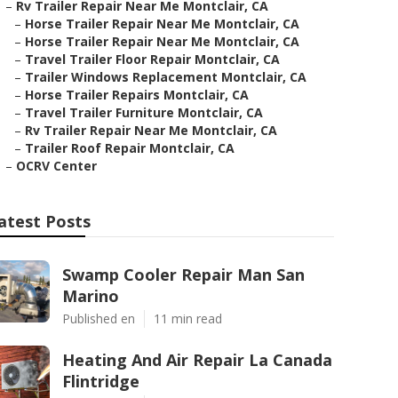
–
Rv Trailer Repair Near Me Montclair, CA
–
Horse Trailer Repair Near Me Montclair, CA
–
Horse Trailer Repair Near Me Montclair, CA
–
Travel Trailer Floor Repair Montclair, CA
–
Trailer Windows Replacement Montclair, CA
–
Horse Trailer Repairs Montclair, CA
–
Travel Trailer Furniture Montclair, CA
–
Rv Trailer Repair Near Me Montclair, CA
–
Trailer Roof Repair Montclair, CA
–
OCRV Center
atest Posts
Swamp Cooler Repair Man San
Marino
Published en
11 min read
Heating And Air Repair La Canada
Flintridge