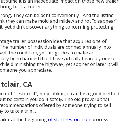
I assume it is an inadequate impact on those new trailer
 bring back a trailer
rong. They can be bent conveniently." And the listing
think they can make mold and mildew and rot "disappear"
it, yet didn't discover anything concerning protecting
age trailer possession idea that acquires one of
? The number of individuals are conned annually into
well the condition, yet misguides to make an
ually been harmed that I have actually heard by one of
hile diminishing the highway, yet sooner or later it will
f someone you appreciate.
tclair, CA
nd not "restore it", no problem, it can be a good method
but be certain you do it safely. The old proverb that
 recommendations offered by someone trying to sell
o take a trip ...
ailer at the beginning
of start restoration
process.