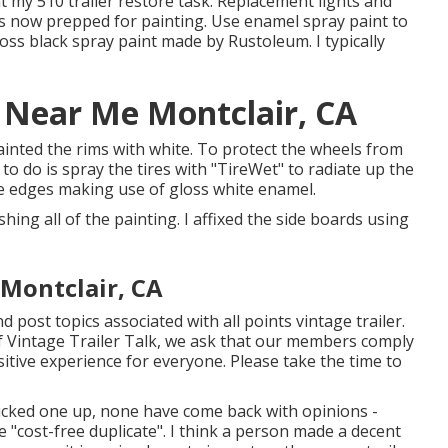
at my
510 trailer restore task
.
Replacement lights
and
 is now prepped for painting. Use enamel spray paint to
loss black spray paint made by Rustoleum
. I typically
r Near Me Montclair, CA
epainted the rims with white. To protect the wheels from
to do is spray the tires with "
TireWet
" to radiate up the
he edges making use of
gloss white enamel
.
nishing all of the painting. I affixed the side boards using
Montclair, CA
d post topics associated with all points vintage trailer.
of Vintage Trailer Talk, we ask that our members comply
itive experience for everyone. Please take the time to
picked one up, none have come back with opinions -
he "cost-free duplicate". I think a person made a decent