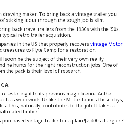
sh drawing maker. To bring back a vintage trailer you
 sticking it out through the tough job is slim.
ing back travel trailers from the 1930s with the '50s.
typical retro trailer acquisition.
mpanies in the US that properly recovers
vintage Motor
ic treasures to Flyte Camp for a restoration.
will soon be the subject of their very own reality
and he hunts for the right reconstruction jobs. One of
 the pack is their level of research.
 CA
to restoring it to its previous magnificence. Anther
s such as woodwork. Unlike the Motor homes these days,
es. This, naturally, contributes to the job. It takes a
maltreated timber.
 purchased vintage trailer for a plain $2,400 a bargain?