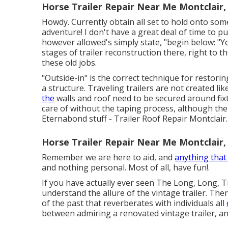
Horse Trailer Repair Near Me Montclair,
Howdy. Currently obtain all set to hold onto some
adventure! I don't have a great deal of time to p
however allowed's simply state, "begin below: "You 
stages of trailer reconstruction there, right to t
these old jobs.
"Outside-in" is the correct technique for restori
a structure. Traveling trailers are not created l
the
walls and roof need to be secured around fix
care of without the taping process, although th
Eternabond stuff - Trailer Roof Repair Montclair.
Horse Trailer Repair Near Me Montclair,
Remember we are here to aid, and
anything tha
and nothing personal. Most of all, have fun!.
If you have actually ever seen The Long, Long, Tr
understand the allure of the vintage trailer. The
of the past that reverberates with individuals all
between admiring a renovated vintage trailer, a