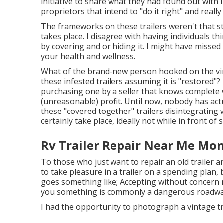
initiative to share what they had found out with 
proprietors that intend to "do it right" and really
The frameworks on these trailers weren't that st
takes place. I disagree with having individuals 
by covering and or hiding it. I might have missed 
your health and wellness.
What of the brand-new person hooked on the vint
these infested trailers assuming it is "restored"
purchasing one by a seller that knows complete 
(unreasonable) profit. Until now, nobody has act
these "covered together" trailers disintegrating w
certainly take place, ideally not while in front o
Rv Trailer Repair Near Me Mon
To those who just want to repair an old trailer a
to take pleasure in a trailer on a spending plan, 
goes something like; Accepting without concern
you something is commonly a dangerous roadway t
I had the opportunity to photograph a vintage tr