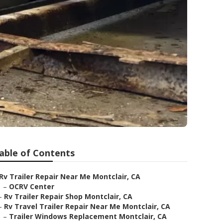
able of Contents
Rv Trailer Repair Near Me Montclair, CA
–
OCRV Center
–
Rv Trailer Repair Shop Montclair, CA
–
Rv Travel Trailer Repair Near Me Montclair, CA
–
Trailer Windows Replacement Montclair, CA