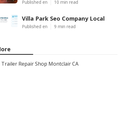
Published en
10 min read
Villa Park Seo Company Local
Published en
9 min read
ore
Trailer Repair Shop Montclair CA