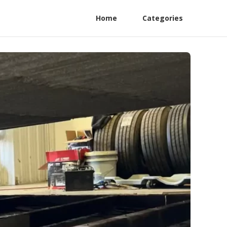
Home
Categories