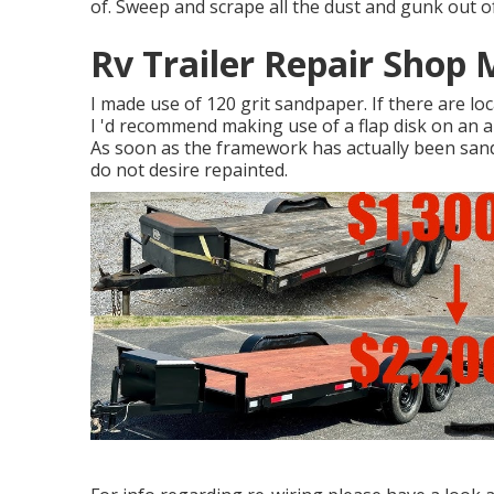
of. Sweep and scrape all the dust and gunk out of
Rv Trailer Repair Shop 
I made use of 120 grit sandpaper. If there are l
I 'd recommend making use of a
flap disk
on an
a
As soon as the framework has actually been sande
do not desire repainted.