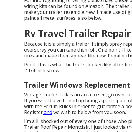
For info regarding re-wiring please have a look 
wiring kits can be found on Amazon
. The trailer
make your trailer resemble new. I made use of
g
paint all metal surfaces, also below.
Rv Travel Trailer Repai
Because it is a simply a trailer, I simply spray r
overspray you can tape them off. One point I like 
tires and make them appear like new. Repaint t
Pin it This is what the trailer looked like after fi
2 1/4 inch screws.
Trailer Windows Replacement 
Vintage Trailer Talk is an area to see, go over, an
If you would love to end up being a participant 
with the
Forum Rules
in order to guarantee a pos
Register
and
we wish to below from you soon.
I'm a lil shocked out of every one of those who 
Trailer Roof Repair Montclair. I just looked via t