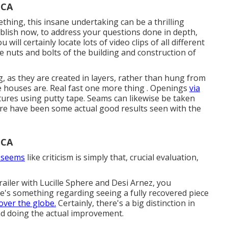
 CA
thing, this insane undertaking can be a thrilling
ublish now, to address your questions done in depth,
will certainly locate lots of video clips of all different
he nuts and bolts of the building and construction of
ng, as they are created in layers, rather than hung from
ike houses are. Real fast one more thing . Openings
via
tures using putty tape. Seams can likewise be taken
ere have been some actual good results seen with the
 CA
t seems
like criticism is simply that, crucial evaluation,
ailer with Lucille Sphere and Desi Arnez, you
re's something regarding seeing a fully recovered piece
over the globe.
Certainly, there's a big distinction in
nd doing the actual improvement.