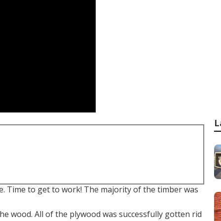
L
. Time to get to work! The majority of the timber was
the wood. All of the plywood was successfully gotten rid