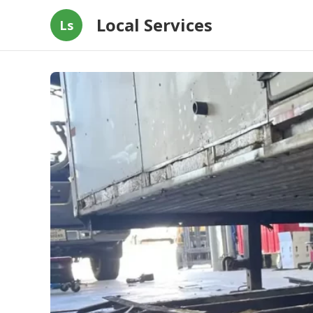
Local Services
Ls