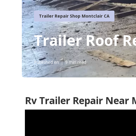
Trailer Repair Shop Montclair CA
Trailer Roof R
Published en
9 min read
Rv Trailer Repair Near 