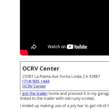
OCRV Center
23281 La Palma Ave Yorba Linda, CA 92887
(714) 909-1444
OCRV Center
I
got the trailer
home and pressed it in my garage
linked to the trailer with old rusty screws.
I ended up making use of a pry bar to get rid of 