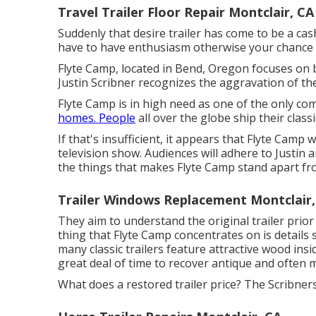
Travel Trailer Floor Repair Montclair, CA
Suddenly that desire trailer has come to be a ca
have to have enthusiasm otherwise your chance of
Flyte Camp, located in Bend, Oregon focuses on br
Justin Scribner recognizes the aggravation of the 
Flyte Camp is in high need as one of the only co
homes. People
all over the globe ship their class
If that's insufficient, it appears that Flyte Camp 
television show. Audiences will adhere to Justin 
the things that makes Flyte Camp stand apart from
Trailer Windows Replacement Montclair,
They aim to understand the original trailer prior 
thing that Flyte Camp concentrates on is detail
many classic trailers feature attractive wood insid
great deal of time to recover antique and often 
What does a restored trailer price? The Scribners