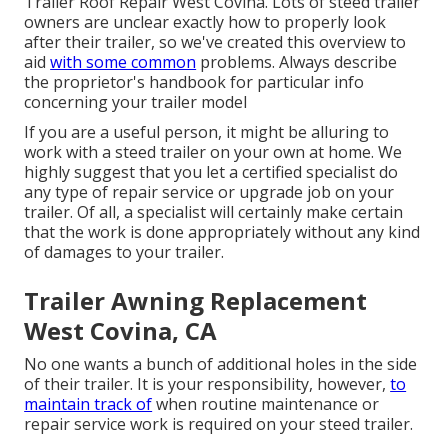
Trailer Roof Repair West Covina. Lots of steed trailer
owners are unclear exactly how to properly look
after their trailer, so we've created this overview to
aid
with some common
problems. Always describe
the proprietor's handbook for particular info
concerning your trailer model
If you are a useful person, it might be alluring to
work with a steed trailer on your own at home. We
highly suggest that you let a certified specialist do
any type of repair service or upgrade job on your
trailer. Of all, a specialist will certainly make certain
that the work is done appropriately without any kind
of damages to your trailer.
Trailer Awning Replacement
West Covina, CA
No one wants a bunch of additional holes in the side
of their trailer. It is your responsibility, however,
to
maintain track of
when routine maintenance or
repair service work is required on your steed trailer.