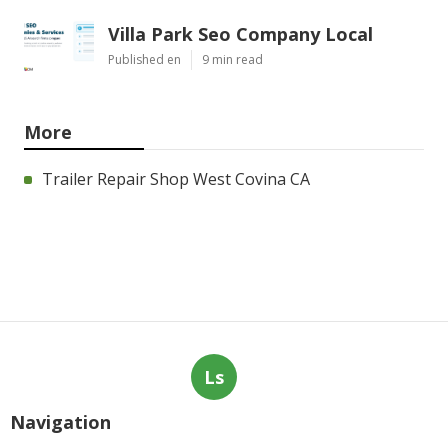
Villa Park Seo Company Local
Published en
9 min read
More
Trailer Repair Shop West Covina CA
Ls
Navigation