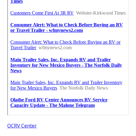
OCRV Center