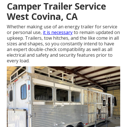
Camper Trailer Service
West Covina, CA
Whether making use of an energy trailer for service
or personal use,
it is necessary
to remain updated on
upkeep. Trailers,
tow hitches
, and the like come in all
sizes and shapes, so you constantly intend to have
an expert double-check compatibility as well as all
electrical and safety and security features prior to
every load.