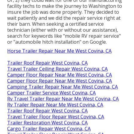
facility techs to make the journey to Washington to
insure the job was done properly. They decided to
wait patiently and we did the repair service right at
their barn. When seeking a certified service
technician (either with or without our assistance),
search for keywords like "mobile RV repair service"
or "automobile hitch installation" on Google.
Horse Trailer Repair Near Me West Covina, CA
Trailer Roof Repair West Covina, CA
Travel Trailer Ceiling Repair West Covina, CA
Camper Floor Repair Near Me West Covina, CA
Camper Floor Repair Near Me West Covina, CA
Camping Trailer Repair Near Me West Covina, CA
Camper Trailer Service West Covina, CA
Rv Travel Trailer Repair Near Me West Covina, CA
Rv Trailer Repair Near Me West Covina, CA
Trailer Roof Repair West Covina, CA
Travel Trailer Floor Repair West Covina, CA
Trailer Restoration West Covina, CA
Cargo Trailer Repair West Covina, CA