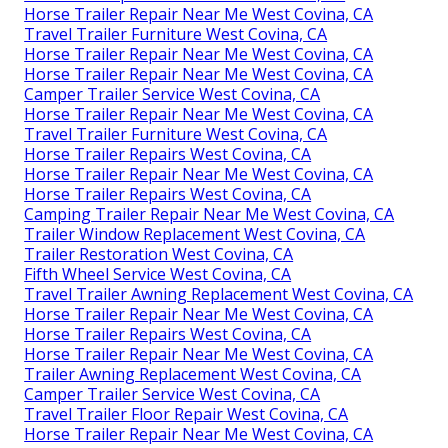
Horse Trailer Repair Near Me West Covina, CA
Travel Trailer Furniture West Covina, CA
Horse Trailer Repair Near Me West Covina, CA
Horse Trailer Repair Near Me West Covina, CA
Camper Trailer Service West Covina, CA
Horse Trailer Repair Near Me West Covina, CA
Travel Trailer Furniture West Covina, CA
Horse Trailer Repairs West Covina, CA
Horse Trailer Repair Near Me West Covina, CA
Horse Trailer Repairs West Covina, CA
Camping Trailer Repair Near Me West Covina, CA
Trailer Window Replacement West Covina, CA
Trailer Restoration West Covina, CA
Fifth Wheel Service West Covina, CA
Travel Trailer Awning Replacement West Covina, CA
Horse Trailer Repair Near Me West Covina, CA
Horse Trailer Repairs West Covina, CA
Horse Trailer Repair Near Me West Covina, CA
Trailer Awning Replacement West Covina, CA
Camper Trailer Service West Covina, CA
Travel Trailer Floor Repair West Covina, CA
Horse Trailer Repair Near Me West Covina, CA