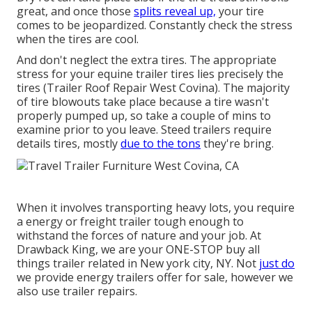
great, and once those
splits reveal up,
your tire
comes to be jeopardized. Constantly check the stress
when the tires are cool.
And don't neglect the extra tires. The appropriate
stress for your equine trailer tires lies precisely the
tires (Trailer Roof Repair West Covina). The majority
of tire blowouts take place because a tire wasn't
properly pumped up, so take a couple of mins to
examine prior to you leave. Steed trailers require
details tires, mostly
due to the tons
they're bring.
When it involves transporting heavy lots, you require
a
energy or freight trailer
tough enough to
withstand the forces of nature and your job. At
Drawback King
, we are your ONE-STOP buy all
things trailer related in New york city, NY. Not
just do
we provide
energy trailers offer for sale
, however we
also use trailer repairs.