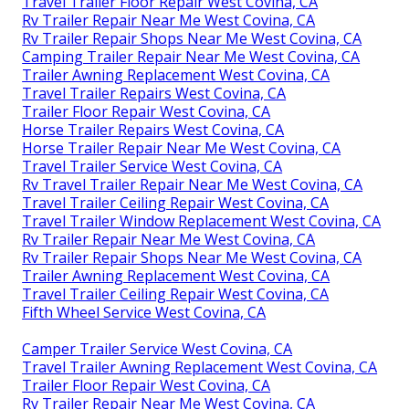
Travel Trailer Floor Repair West Covina, CA
Rv Trailer Repair Near Me West Covina, CA
Rv Trailer Repair Shops Near Me West Covina, CA
Camping Trailer Repair Near Me West Covina, CA
Trailer Awning Replacement West Covina, CA
Travel Trailer Repairs West Covina, CA
Trailer Floor Repair West Covina, CA
Horse Trailer Repairs West Covina, CA
Horse Trailer Repair Near Me West Covina, CA
Travel Trailer Service West Covina, CA
Rv Travel Trailer Repair Near Me West Covina, CA
Travel Trailer Ceiling Repair West Covina, CA
Travel Trailer Window Replacement West Covina, CA
Rv Trailer Repair Near Me West Covina, CA
Rv Trailer Repair Shops Near Me West Covina, CA
Trailer Awning Replacement West Covina, CA
Travel Trailer Ceiling Repair West Covina, CA
Fifth Wheel Service West Covina, CA
Camper Trailer Service West Covina, CA
Travel Trailer Awning Replacement West Covina, CA
Trailer Floor Repair West Covina, CA
Rv Trailer Repair Near Me West Covina, CA