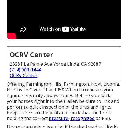
OCRV Center
23281 La Palma Ave Yorba Linda, CA 92887
(714) 909-1444
OCRV Center
Offering Farmington Hills, Farmington, Novi, Livonia,
Northville Given That 1958 When it comes to your
equines, security always comes. Before you pack
your horses right into the trailer, be sure to link and
perform a quick inspection of the tires and lights.
Keep a tire scale helpful and check that the tire is
holding the correct
pressure (recognized
as PSI).
Dry rot can take place also if the tire tread still looks