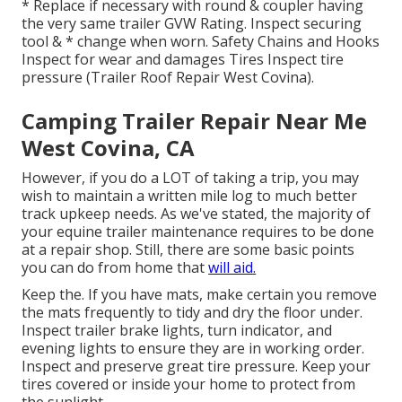
* Replace if necessary with round & coupler having
the very same trailer GVW Rating. Inspect securing
tool & * change when worn. Safety Chains and Hooks
Inspect for wear and damages Tires Inspect tire
pressure (Trailer Roof Repair West Covina).
Camping Trailer Repair Near Me
West Covina, CA
However, if you do a LOT of taking a trip, you may
wish to maintain a written mile log to much better
track upkeep needs. As we've stated, the majority of
your equine trailer maintenance requires to be done
at a repair shop. Still, there are some basic points
you can do from home that
will aid.
Keep the. If you have mats, make certain you remove
the mats frequently to tidy and dry the floor under.
Inspect trailer brake lights, turn indicator, and
evening lights to ensure they are in working order.
Inspect and preserve great tire pressure. Keep your
tires covered or inside your home to protect from
the sunlight.