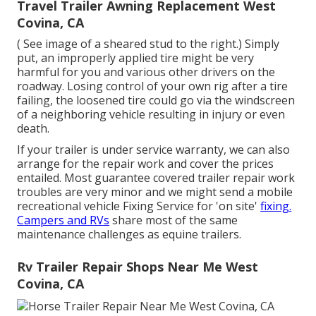
Travel Trailer Awning Replacement West
Covina, CA
( See image of a sheared stud to the right.) Simply
put, an improperly applied tire might be very
harmful for you and various other drivers on the
roadway. Losing control of your own rig after a tire
failing, the loosened tire could go via the windscreen
of a neighboring vehicle resulting in injury or even
death.
If your trailer is under service warranty, we can also
arrange for the repair work and cover the prices
entailed. Most guarantee covered trailer repair work
troubles are very minor and we might send a mobile
recreational vehicle Fixing Service for 'on site'
fixing.
Campers and RVs
share most of the same
maintenance challenges as equine trailers.
Rv Trailer Repair Shops Near Me West
Covina, CA