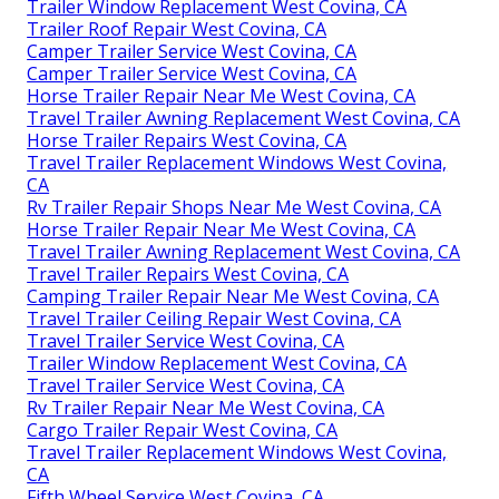
Trailer Window Replacement West Covina, CA
Trailer Roof Repair West Covina, CA
Camper Trailer Service West Covina, CA
Camper Trailer Service West Covina, CA
Horse Trailer Repair Near Me West Covina, CA
Travel Trailer Awning Replacement West Covina, CA
Horse Trailer Repairs West Covina, CA
Travel Trailer Replacement Windows West Covina,
CA
Rv Trailer Repair Shops Near Me West Covina, CA
Horse Trailer Repair Near Me West Covina, CA
Travel Trailer Awning Replacement West Covina, CA
Travel Trailer Repairs West Covina, CA
Camping Trailer Repair Near Me West Covina, CA
Travel Trailer Ceiling Repair West Covina, CA
Travel Trailer Service West Covina, CA
Trailer Window Replacement West Covina, CA
Travel Trailer Service West Covina, CA
Rv Trailer Repair Near Me West Covina, CA
Cargo Trailer Repair West Covina, CA
Travel Trailer Replacement Windows West Covina,
CA
Fifth Wheel Service West Covina, CA