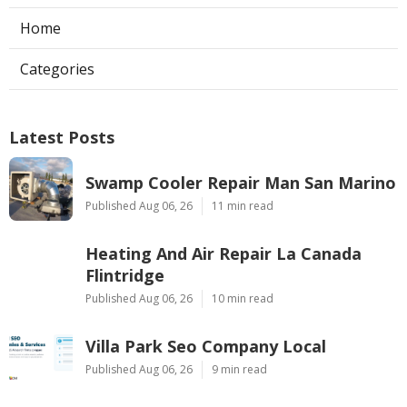
Home
Categories
Latest Posts
Swamp Cooler Repair Man San Marino
Published Aug 06, 26
11 min read
Heating And Air Repair La Canada
Flintridge
Published Aug 06, 26
10 min read
Villa Park Seo Company Local
Published Aug 06, 26
9 min read