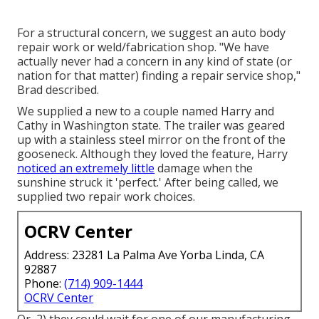
For a structural concern, we suggest an auto body
repair work or weld/fabrication shop. "We have
actually never had a concern in any kind of state (or
nation for that matter) finding a repair service shop,"
Brad described.
We supplied a new to a couple named Harry and
Cathy in Washington state. The trailer was geared
up with a stainless steel mirror on the front of the
gooseneck. Although they loved the feature, Harry
noticed an extremely little
damage when the
sunshine struck it 'perfect.' After being called, we
supplied two repair work choices.
OCRV Center
Address: 23281 La Palma Ave Yorba Linda, CA
92887
Phone:
(714) 909-1444
OCRV Center
Or, 2) they could wait for one of our manufacturing