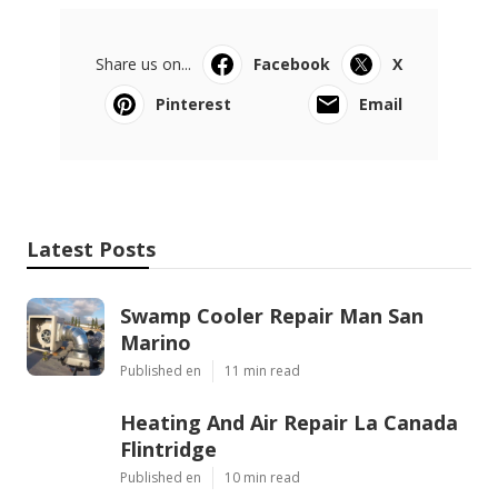
Share us on...
Facebook
X
Pinterest
Email
Latest Posts
Swamp Cooler Repair Man San
Marino
Published en
11 min read
Heating And Air Repair La Canada
Flintridge
Published en
10 min read