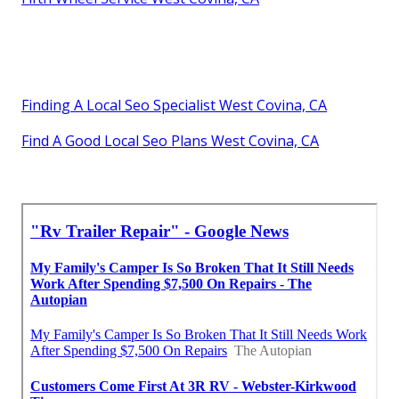
Finding A Local Seo Specialist West Covina, CA
Find A Good Local Seo Plans West Covina, CA