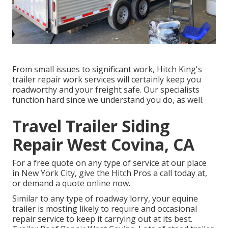
From small issues to significant work, Hitch King's
trailer repair work services will certainly keep you
roadworthy and your freight safe. Our specialists
function hard since we understand you do, as well.
Travel Trailer Siding
Repair West Covina, CA
For a free quote on any type of service at our
place
in
New York City
, give the Hitch Pros a call today at,
or
demand a quote online now
.
Similar to any type of roadway lorry, your equine
trailer is mosting likely to require and occasional
repair service to keep it carrying out at its best.