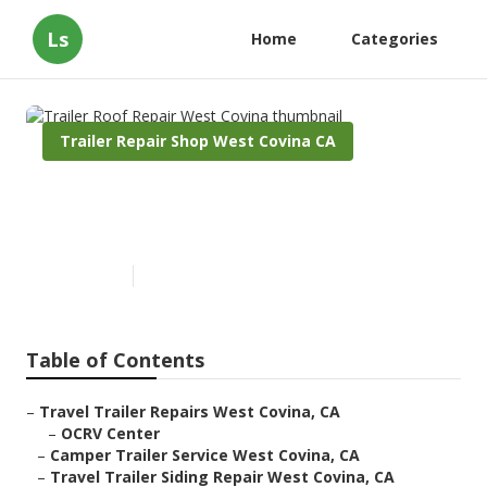
Ls
Home
Categories
Trailer Repair Shop West Covina CA
Trailer Roof Repair West
Covina
Published en
6 min read
Table of Contents
–
Travel Trailer Repairs West Covina, CA
–
OCRV Center
–
Camper Trailer Service West Covina, CA
–
Travel Trailer Siding Repair West Covina, CA