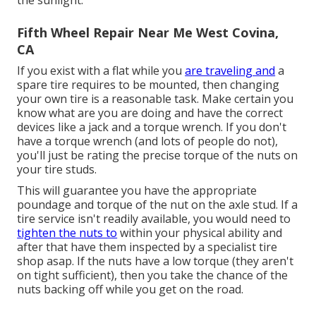
Fifth Wheel Repair Near Me West Covina,
CA
If you exist with a flat while you
are traveling and
a
spare tire requires to be mounted, then changing
your own tire is a reasonable task. Make certain you
know what are you are doing and have the correct
devices like a jack and a torque wrench. If you don't
have a torque wrench (and lots of people do not),
you'll just be rating the precise torque of the nuts on
your tire studs.
This will guarantee you have the appropriate
poundage and torque of the nut on the axle stud. If a
tire service isn't readily available, you would need to
tighten the nuts to
within your physical ability and
after that have them inspected by a specialist tire
shop asap. If the nuts have a low torque (they aren't
on tight sufficient), then you take the chance of the
nuts backing off while you get on the road.