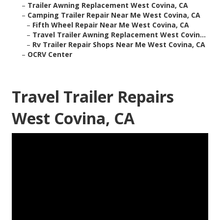
–
Trailer Awning Replacement West Covina, CA
–
Camping Trailer Repair Near Me West Covina, CA
–
Fifth Wheel Repair Near Me West Covina, CA
–
Travel Trailer Awning Replacement West Covin...
–
Rv Trailer Repair Shops Near Me West Covina, CA
–
OCRV Center
Travel Trailer Repairs
West Covina, CA