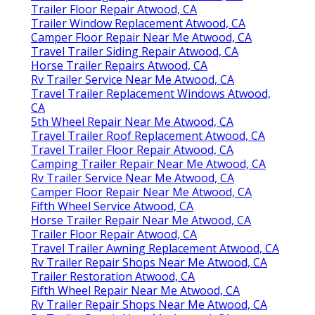
Trailer Floor Repair Atwood, CA
Trailer Window Replacement Atwood, CA
Camper Floor Repair Near Me Atwood, CA
Travel Trailer Siding Repair Atwood, CA
Horse Trailer Repairs Atwood, CA
Rv Trailer Service Near Me Atwood, CA
Travel Trailer Replacement Windows Atwood,
CA
5th Wheel Repair Near Me Atwood, CA
Travel Trailer Roof Replacement Atwood, CA
Travel Trailer Floor Repair Atwood, CA
Camping Trailer Repair Near Me Atwood, CA
Rv Trailer Service Near Me Atwood, CA
Camper Floor Repair Near Me Atwood, CA
Fifth Wheel Service Atwood, CA
Horse Trailer Repair Near Me Atwood, CA
Trailer Floor Repair Atwood, CA
Travel Trailer Awning Replacement Atwood, CA
Rv Trailer Repair Shops Near Me Atwood, CA
Trailer Restoration Atwood, CA
Fifth Wheel Repair Near Me Atwood, CA
Rv Trailer Repair Shops Near Me Atwood, CA