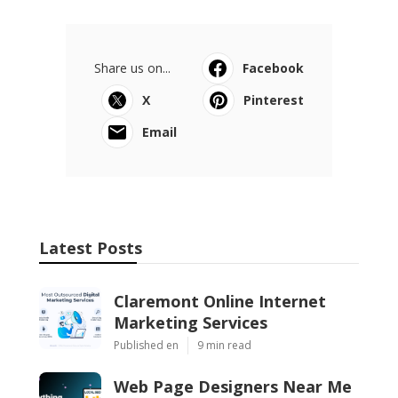
Share us on...
Facebook
X
Pinterest
Email
Latest Posts
Claremont Online Internet
Marketing Services
Published en
9 min read
Web Page Designers Near Me