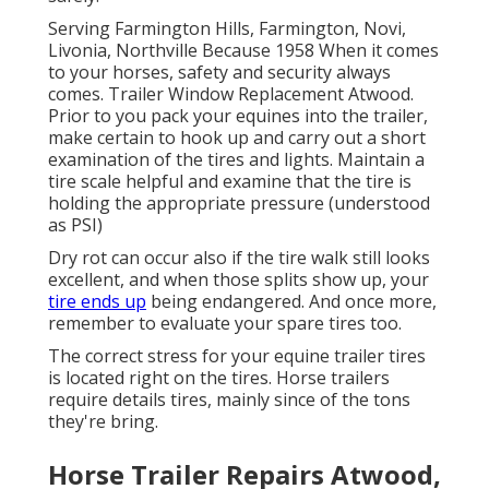
Serving Farmington Hills, Farmington, Novi,
Livonia, Northville Because 1958 When it comes
to your horses, safety and security always
comes. Trailer Window Replacement Atwood.
Prior to you pack your equines into the trailer,
make certain to hook up and carry out a short
examination of the tires and lights. Maintain a
tire scale helpful and examine that the tire is
holding the appropriate pressure (understood
as PSI)
Dry rot can occur also if the tire walk still looks
excellent, and when those splits show up, your
tire ends up
being endangered. And once more,
remember to evaluate your spare tires too.
The correct stress for your equine trailer tires
is located right on the tires. Horse trailers
require details tires, mainly since of the tons
they're bring.
Horse Trailer Repairs Atwood,