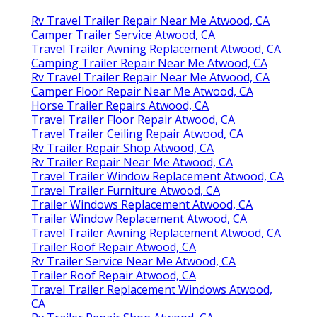
Rv Travel Trailer Repair Near Me Atwood, CA
Camper Trailer Service Atwood, CA
Travel Trailer Awning Replacement Atwood, CA
Camping Trailer Repair Near Me Atwood, CA
Rv Travel Trailer Repair Near Me Atwood, CA
Camper Floor Repair Near Me Atwood, CA
Horse Trailer Repairs Atwood, CA
Travel Trailer Floor Repair Atwood, CA
Travel Trailer Ceiling Repair Atwood, CA
Rv Trailer Repair Shop Atwood, CA
Rv Trailer Repair Near Me Atwood, CA
Travel Trailer Window Replacement Atwood, CA
Travel Trailer Furniture Atwood, CA
Trailer Windows Replacement Atwood, CA
Trailer Window Replacement Atwood, CA
Travel Trailer Awning Replacement Atwood, CA
Trailer Roof Repair Atwood, CA
Rv Trailer Service Near Me Atwood, CA
Trailer Roof Repair Atwood, CA
Travel Trailer Replacement Windows Atwood,
CA