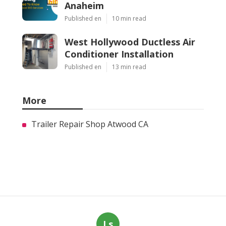
Anaheim
Published en
10 min read
West Hollywood Ductless Air
Conditioner Installation
Published en
13 min read
More
Trailer Repair Shop Atwood CA
Ls