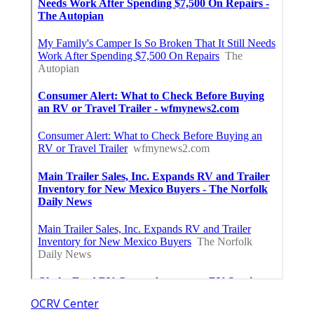
OCRV Center