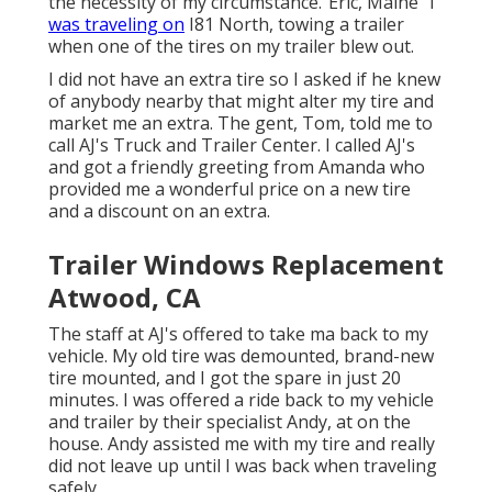
the necessity of my circumstance."Eric, Maine "I
was traveling on
I81 North, towing a trailer
when one of the tires on my trailer blew out.
I did not have an extra tire so I asked if he knew
of anybody nearby that might alter my tire and
market me an extra. The gent, Tom, told me to
call AJ's Truck and Trailer Center. I called AJ's
and got a friendly greeting from Amanda who
provided me a wonderful price on a new tire
and a discount on an extra.
Trailer Windows Replacement
Atwood, CA
The staff at AJ's offered to take ma back to my
vehicle. My old tire was demounted, brand-new
tire mounted, and I got the spare in just 20
minutes. I was offered a ride back to my vehicle
and trailer by their specialist Andy, at on the
house. Andy assisted me with my tire and really
did not leave up until I was back when traveling
safely.