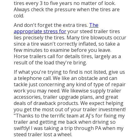
tires every 3 to five years no matter of look.
Always check the pressure when the tires are
cold.
And don't forget the extra tires.
The
appropriate stress for
your steed trailer tires
lies precisely the tires. Many tire blowouts occur
since a tire wasn't correctly inflated, so take a
few minutes to examine before you leave.
Horse trailers call for details tires, largely as a
result of the load they're bring.
If what you're trying to find is not listed, give us
a telephone call. We like an obstacle and can
tackle just concerning any kind of type of repair
work you may need. We likewise supply
trailer
accessories
,
trailer upgrade plans
, and great
deals of
drawback products
. We expect helping
you get the most out of your trailer investment!
"Thanks to the terrific team at AJ's for fixing my
trailer and getting me back when driving so
swiftly! I was taking a trip through PA when my
steed trailer lost a wheel.