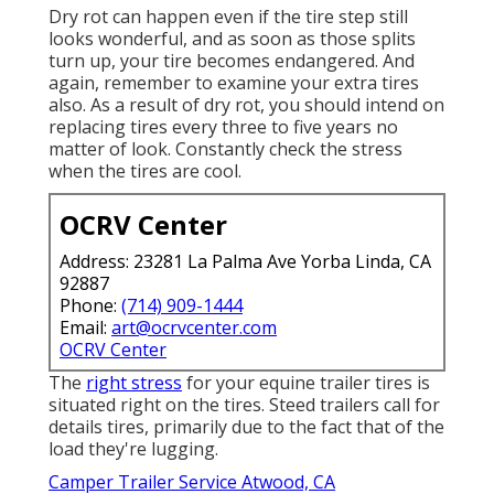
Dry rot can happen even if the tire step still
looks wonderful, and as soon as those splits
turn up, your tire becomes endangered. And
again, remember to examine your extra tires
also. As a result of dry rot, you should intend on
replacing tires every three to five years no
matter of look. Constantly check the stress
when the tires are cool.
OCRV Center
Address: 23281 La Palma Ave Yorba Linda, CA
92887
Phone:
(714) 909-1444
Email:
art@ocrvcenter.com
OCRV Center
The
right stress
for your equine trailer tires is
situated right on the tires. Steed trailers call for
details tires, primarily due to the fact that of the
load they're lugging.
Camper Trailer Service Atwood, CA