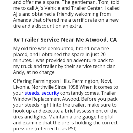
and offer me a spare. The gentleman, Tom, told
me to call AJ's Vehicle and Trailer Center. I called
AJ's and obtained a friendly welcoming from
Amanda that offered me a terrific rate on a new
tire and a discount on an extra.
Rv Trailer Service Near Me Atwood, CA
My old tire was demounted, brand-new tire
placed, and I obtained the spare in just 20
minutes. I was provided an adventure back to
my truck and trailer by their service technician
Andy, at no charge.
Offering Farmington Hills, Farmington, Novi,
Livonia, Northville Since 1958 When it comes to
your
steeds, security
constantly comes. Trailer
Window Replacement Atwood. Before you pack
your steeds right into the trailer, make sure to
hook up and execute a brief assessment of the
tires and lights. Maintain a tire gauge helpful
and examine that the tire is holding the correct
pressure (referred to as PSI)