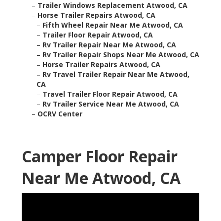
–
Trailer Windows Replacement Atwood, CA
–
Horse Trailer Repairs Atwood, CA
–
Fifth Wheel Repair Near Me Atwood, CA
–
Trailer Floor Repair Atwood, CA
–
Rv Trailer Repair Near Me Atwood, CA
–
Rv Trailer Repair Shops Near Me Atwood, CA
–
Horse Trailer Repairs Atwood, CA
–
Rv Travel Trailer Repair Near Me Atwood,
CA
–
Travel Trailer Floor Repair Atwood, CA
–
Rv Trailer Service Near Me Atwood, CA
–
OCRV Center
Camper Floor Repair
Near Me Atwood, CA