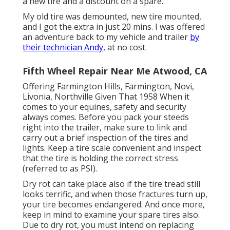
a new tire and a discount on a spare.
My old tire was demounted, new tire mounted,
and I got the extra in just 20 mins. I was offered
an adventure back to my vehicle and trailer
by
their technician Andy,
at no cost.
Fifth Wheel Repair Near Me Atwood, CA
Offering Farmington Hills, Farmington, Novi,
Livonia, Northville Given That 1958 When it
comes to your equines, safety and security
always comes. Before you pack your steeds
right into the trailer, make sure to link and
carry out a brief inspection of the tires and
lights. Keep a tire scale convenient and inspect
that the tire is holding the correct stress
(referred to as PSI).
Dry rot can take place also if the tire tread still
looks terrific, and when those fractures turn up,
your tire becomes endangered. And once more,
keep in mind to examine your spare tires also.
Due to dry rot, you must intend on replacing