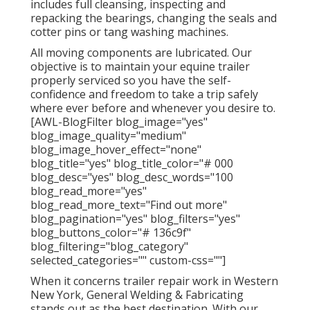
includes full cleansing, inspecting and
repacking the bearings, changing the seals and
cotter pins or tang washing machines.
All moving components are lubricated. Our
objective is to maintain your equine trailer
properly serviced so you have the self-
confidence and freedom to take a trip safely
where ever before and whenever you desire to.
[AWL-BlogFilter blog_image="yes"
blog_image_quality="medium"
blog_image_hover_effect="none"
blog_title="yes" blog_title_color="# 000
blog_desc="yes" blog_desc_words="100
blog_read_more="yes"
blog_read_more_text="Find out more"
blog_pagination="yes" blog_filters="yes"
blog_buttons_color="# 136c9f"
blog_filtering="blog_category"
selected_categories="" custom-css=""]
When it concerns trailer repair work in Western
New York, General Welding & Fabricating
stands out as the best destination. With our