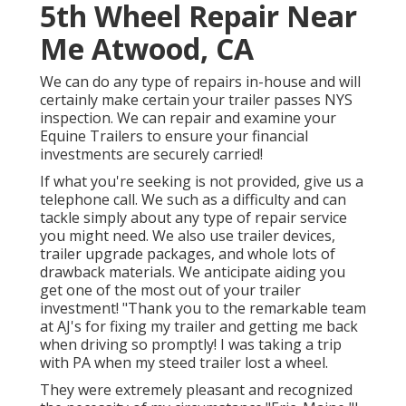
5th Wheel Repair Near
Me Atwood, CA
We can do any type of repairs in-house and will
certainly make certain your trailer passes NYS
inspection. We can repair and examine your
Equine Trailers to ensure your financial
investments are securely carried!
If what you're seeking is not provided, give us a
telephone call. We such as a difficulty and can
tackle simply about any type of repair service
you might need. We also use
trailer devices
,
trailer upgrade packages
, and whole lots of
drawback materials
. We anticipate aiding you
get one of the most out of your trailer
investment! "Thank you to the remarkable team
at AJ's for fixing my trailer and getting me back
when driving so promptly! I was taking a trip
with PA when my steed trailer lost a wheel.
They were extremely pleasant and recognized