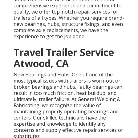
comprehensive experience and commitment to
quality, we offer top-notch repair services for
trailers of all types. Whether you require brand-
new bearings, hubs, structure fixings, and even
complete axle replacements, we have the
experience to get the job done.
Travel Trailer Service
Atwood, CA
New Bearings and Hubs: One of one of the
most typical issues with trailers is worn-out or
broken bearings and hubs. Faulty bearings can
result in too much friction, heat buildup, and
ultimately, trailer failure. At General Welding &
Fabricating, we recognize the value of
maintaining properly operating bearings and
centers. Our skilled technicians have the
expertise and knowledge to identify any
concerns and supply effective repair services or
substitutes.