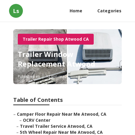
Ls
Home
Categories
Trailer Repair Shop Atwood CA
Trailer Window
Replacement Atwood
Published en
12 min read
Table of Contents
–
Camper Floor Repair Near Me Atwood, CA
–
OCRV Center
–
Travel Trailer Service Atwood, CA
–
5th Wheel Repair Near Me Atwood, CA