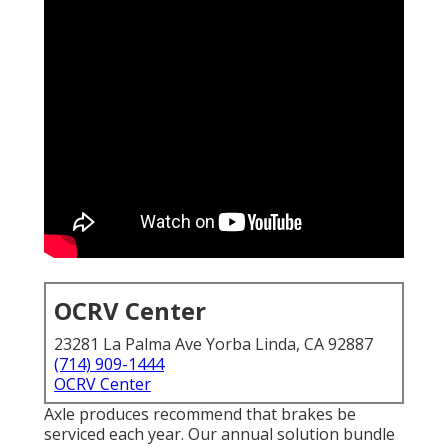
OCRV Center
23281 La Palma Ave Yorba Linda, CA 92887
(714) 909-1444
OCRV Center
Axle produces recommend that brakes be
serviced each year. Our annual solution bundle