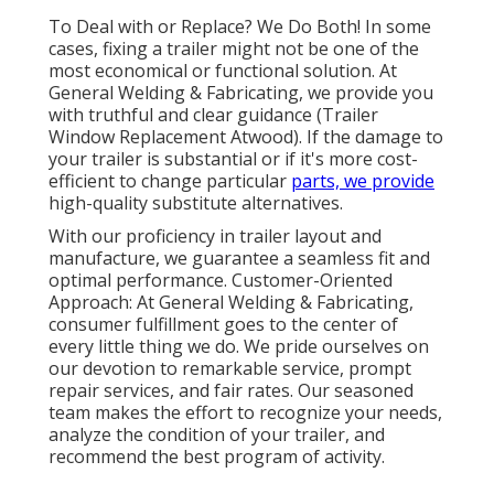
To Deal with or Replace? We Do Both! In some
cases, fixing a trailer might not be one of the
most economical or functional solution. At
General Welding & Fabricating, we provide you
with truthful and clear guidance (Trailer
Window Replacement Atwood). If the damage to
your trailer is substantial or if it's more cost-
efficient to change particular
parts, we provide
high-quality substitute alternatives.
With our proficiency in trailer layout and
manufacture, we guarantee a seamless fit and
optimal performance. Customer-Oriented
Approach: At General Welding & Fabricating,
consumer fulfillment goes to the center of
every little thing we do. We pride ourselves on
our devotion to remarkable service, prompt
repair services, and fair rates. Our seasoned
team makes the effort to recognize your needs,
analyze the condition of your trailer, and
recommend the best program of activity.