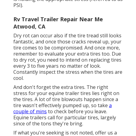
PSI).
Rv Travel Trailer Repair Near Me
Atwood, CA
Dry rot can occur also if the tire tread still looks
fantastic, and once those cracks reveal up, your
tire comes to be compromised. And once more,
remember to evaluate your extra tires too. Due
to dry rot, you need to intend on replacing tires
every 3 to five years no matter of look.
Constantly inspect the stress when the tires are
cool.
And don't forget the extra tires. The right
stress for your equine trailer tires lies right on
the tires. A lot of tire blowouts happen since a
tire wasn't effectively pumped up, so take
a
couple of mins
to check before you leave.
Equine trailers call for particular tires, largely
since of the tons they're bring.
If what you're seeking is not noted, offer us a