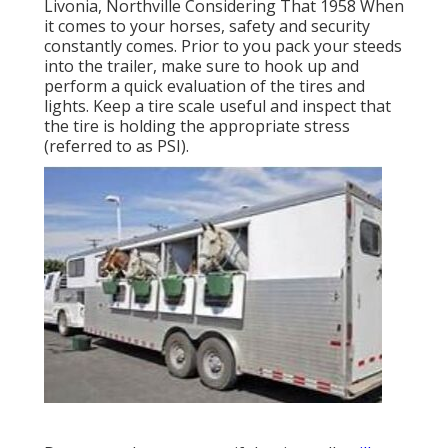
Livonia, Northville Considering That 1958 When
it comes to your horses, safety and security
constantly comes. Prior to you pack your steeds
into the trailer, make sure to hook up and
perform a quick evaluation of the tires and
lights. Keep a tire scale useful and inspect that
the tire is holding the appropriate stress
(referred to as PSI).