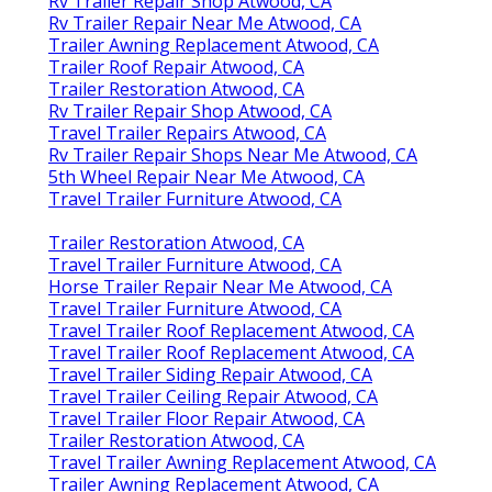
Rv Trailer Repair Shop Atwood, CA
Rv Trailer Repair Near Me Atwood, CA
Trailer Awning Replacement Atwood, CA
Trailer Roof Repair Atwood, CA
Trailer Restoration Atwood, CA
Rv Trailer Repair Shop Atwood, CA
Travel Trailer Repairs Atwood, CA
Rv Trailer Repair Shops Near Me Atwood, CA
5th Wheel Repair Near Me Atwood, CA
Travel Trailer Furniture Atwood, CA
Trailer Restoration Atwood, CA
Travel Trailer Furniture Atwood, CA
Horse Trailer Repair Near Me Atwood, CA
Travel Trailer Furniture Atwood, CA
Travel Trailer Roof Replacement Atwood, CA
Travel Trailer Roof Replacement Atwood, CA
Travel Trailer Siding Repair Atwood, CA
Travel Trailer Ceiling Repair Atwood, CA
Travel Trailer Floor Repair Atwood, CA
Trailer Restoration Atwood, CA
Travel Trailer Awning Replacement Atwood, CA
Trailer Awning Replacement Atwood, CA