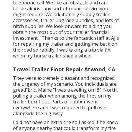
telephone call. We like an obstacle and can
tackle almost any sort of repair service you
might require. We additionally supply
trailer
accessories
,
trailer upgrade bundles
, and lots of
hitch supplies
. We look onward to aiding you
obtain the most out of your trailer financial
investment! "Thanks to the fantastic staff at AJ's
for repairing my trailer and getting me back on
the road so rapidly! I was taking a trip via PA
when my horse trailer shed a wheel.
Travel Trailer Floor Repair Atwood, CA
They were extremely pleasant and recognized
the urgency of my scenario. You individuals are
great!"Eric, Maine "I was traveling on I81 North,
pulling a trailer when among the tires on my
trailer burnt out. Parts of rubber went
everywhere and I was required to pull over
alongside the highway.
I did not have an extra tire so I asked if he knew
of anyone nearby that could transform my tire