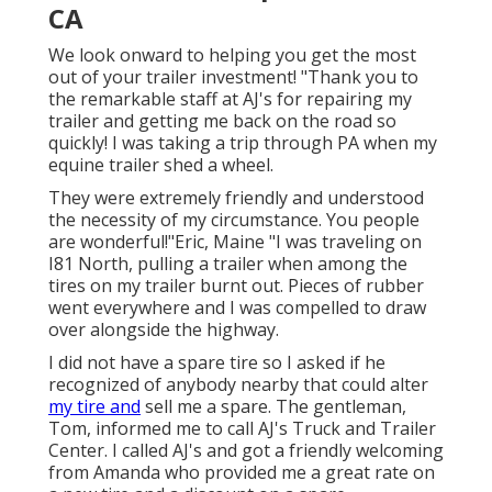
CA
We look onward to helping you get the most
out of your trailer investment! "Thank you to
the remarkable staff at AJ's for repairing my
trailer and getting me back on the road so
quickly! I was taking a trip through PA when my
equine trailer shed a wheel.
They were extremely friendly and understood
the necessity of my circumstance. You people
are wonderful!"Eric, Maine "I was traveling on
I81 North, pulling a trailer when among the
tires on my trailer burnt out. Pieces of rubber
went everywhere and I was compelled to draw
over alongside the highway.
I did not have a spare tire so I asked if he
recognized of anybody nearby that could alter
my tire and
sell me a spare. The gentleman,
Tom, informed me to call AJ's Truck and Trailer
Center. I called AJ's and got a friendly welcoming
from Amanda who provided me a great rate on