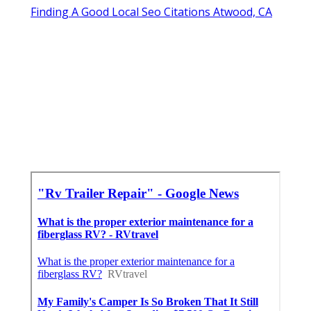
Finding A Good Local Seo Citations Atwood, CA