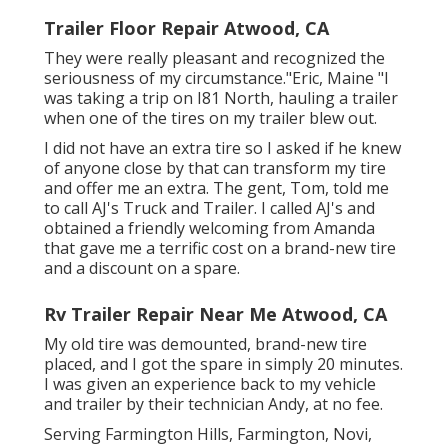
Trailer Floor Repair Atwood, CA
They were really pleasant and recognized the
seriousness of my circumstance."Eric, Maine "I
was taking a trip on I81 North, hauling a trailer
when one of the tires on my trailer blew out.
I did not have an extra tire so I asked if he knew
of anyone close by that can transform my tire
and offer me an extra. The gent, Tom, told me
to call AJ's Truck and Trailer. I called AJ's and
obtained a friendly welcoming from Amanda
that gave me a terrific cost on a brand-new tire
and a discount on a spare.
Rv Trailer Repair Near Me Atwood, CA
My old tire was demounted, brand-new tire
placed, and I got the spare in simply 20 minutes.
I was given an experience back to my vehicle
and trailer by their technician Andy, at no fee.
Serving Farmington Hills, Farmington, Novi,