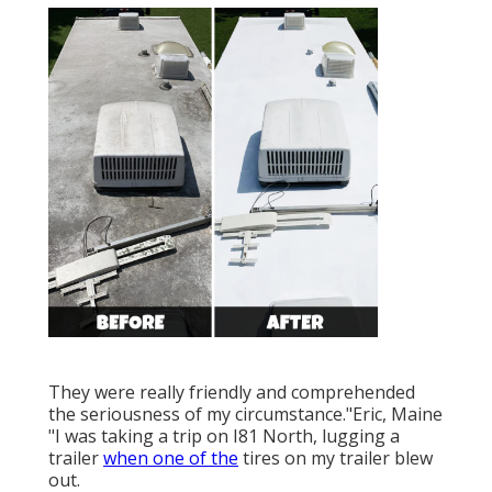
They were really friendly and comprehended
the seriousness of my circumstance."Eric, Maine
"I was taking a trip on I81 North, lugging a
trailer
when one of the
tires on my trailer blew
out.