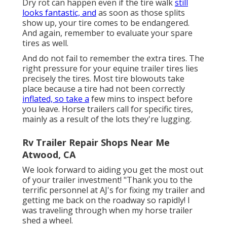
Dry rot can happen even if the tire walk
still
looks fantastic, and
as soon as those splits
show up, your tire comes to be endangered.
And again, remember to evaluate your spare
tires as well.
And do not fail to remember the extra tires. The
right pressure for your equine trailer tires lies
precisely the tires. Most tire blowouts take
place because a tire had not been correctly
inflated, so take a
few mins to inspect before
you leave. Horse trailers call for specific tires,
mainly as a result of the lots they're lugging.
Rv Trailer Repair Shops Near Me
Atwood, CA
We look forward to aiding you get the most out
of your trailer investment! "Thank you to the
terrific personnel at AJ's for fixing my trailer and
getting me back on the roadway so rapidly! I
was traveling through when my horse trailer
shed a wheel.