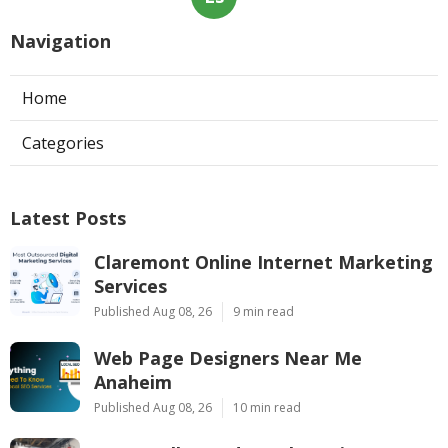
Navigation
Home
Categories
Latest Posts
Claremont Online Internet Marketing
Services
Published Aug 08, 26
9 min read
Web Page Designers Near Me
Anaheim
Published Aug 08, 26
10 min read