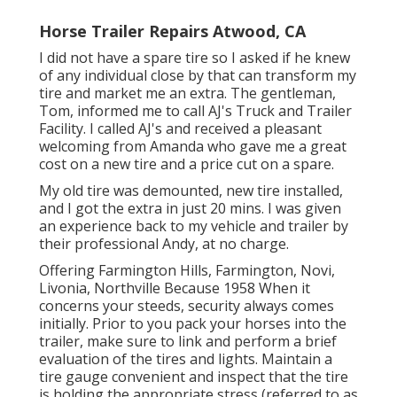
Horse Trailer Repairs Atwood, CA
I did not have a spare tire so I asked if he knew
of any individual close by that can transform my
tire and market me an extra. The gentleman,
Tom, informed me to call AJ's Truck and Trailer
Facility. I called AJ's and received a pleasant
welcoming from Amanda who gave me a great
cost on a new tire and a price cut on a spare.
My old tire was demounted, new tire installed,
and I got the extra in just 20 mins. I was given
an experience back to my vehicle and trailer by
their professional Andy, at no charge.
Offering Farmington Hills, Farmington, Novi,
Livonia, Northville Because 1958 When it
concerns your steeds, security always comes
initially. Prior to you pack your horses into the
trailer, make sure to link and perform a brief
evaluation of the tires and lights. Maintain a
tire gauge convenient and inspect that the tire
is holding the appropriate stress (referred to as