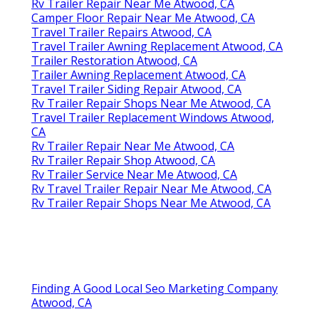
Rv Trailer Repair Near Me Atwood, CA
Camper Floor Repair Near Me Atwood, CA
Travel Trailer Repairs Atwood, CA
Travel Trailer Awning Replacement Atwood, CA
Trailer Restoration Atwood, CA
Trailer Awning Replacement Atwood, CA
Travel Trailer Siding Repair Atwood, CA
Rv Trailer Repair Shops Near Me Atwood, CA
Travel Trailer Replacement Windows Atwood,
CA
Rv Trailer Repair Near Me Atwood, CA
Rv Trailer Repair Shop Atwood, CA
Rv Trailer Service Near Me Atwood, CA
Rv Travel Trailer Repair Near Me Atwood, CA
Rv Trailer Repair Shops Near Me Atwood, CA
Finding A Good Local Seo Marketing Company
Atwood, CA