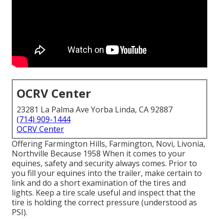
OCRV Center
23281 La Palma Ave Yorba Linda, CA 92887
(714) 909-1444
OCRV Center
Offering Farmington Hills, Farmington, Novi, Livonia,
Northville Because 1958 When it comes to your
equines, safety and security always comes. Prior to
you fill your equines into the trailer, make certain to
link and do a short examination of the tires and
lights. Keep a tire scale useful and inspect that the
tire is holding the correct pressure (understood as
PSI).