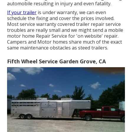
automobile resulting in injury and even fatality.
If your trailer
is under warranty, we can even
schedule the fixing and cover the prices involved.
Most service warranty covered trailer repair service
troubles are really small and we might send a mobile
motor home Repair Service for 'on website' repair.
Campers and Motor homes share much of the exact
same maintenance obstacles as steed trailers.
Fifth Wheel Service Garden Grove, CA