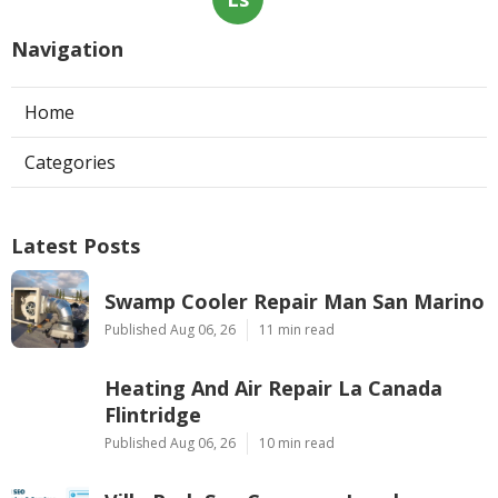
Navigation
Home
Categories
Latest Posts
Swamp Cooler Repair Man San Marino
Published Aug 06, 26
11 min read
Heating And Air Repair La Canada
Flintridge
Published Aug 06, 26
10 min read