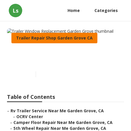
Ls
Home
Categories
Trailer Repair Shop Garden Grove CA
Trailer Window Replacement
Garden Grove
Published en
6 min read
Table of Contents
–
Rv Trailer Service Near Me Garden Grove, CA
–
OCRV Center
–
Camper Floor Repair Near Me Garden Grove, CA
–
5th Wheel Repair Near Me Garden Grove, CA