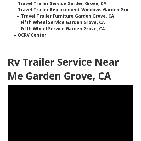
–
Travel Trailer Service Garden Grove, CA
–
Travel Trailer Replacement Windows Garden Gro...
–
Travel Trailer Furniture Garden Grove, CA
–
Fifth Wheel Service Garden Grove, CA
–
Fifth Wheel Service Garden Grove, CA
–
OCRV Center
Rv Trailer Service Near
Me Garden Grove, CA