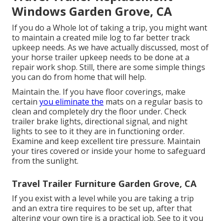
Windows Garden Grove, CA
If you do a Whole lot of taking a trip, you might want
to maintain a created mile log to far better track
upkeep needs. As we have actually discussed, most of
your horse trailer upkeep needs to be done at a
repair work shop. Still, there are some simple things
you can do from home that will help.
Maintain the. If you have floor coverings, make
certain
you eliminate the
mats on a regular basis to
clean and completely dry the floor under. Check
trailer brake lights, directional signal, and night
lights to see to it they are in functioning order.
Examine and keep excellent tire pressure. Maintain
your tires covered or inside your home to safeguard
from the sunlight.
Travel Trailer Furniture Garden Grove, CA
If you exist with a level while you are taking a trip
and an extra tire requires to be set up, after that
altering your own tire is a practical job. See to it you