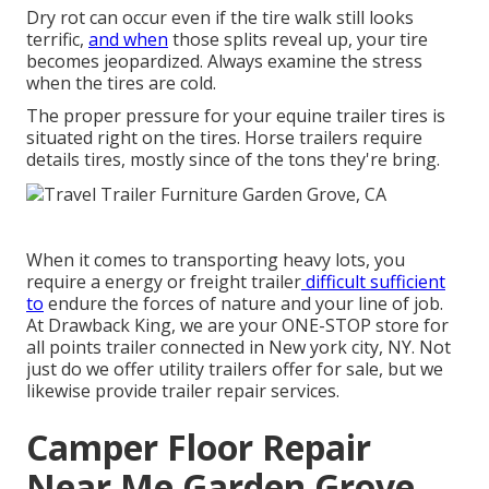
Dry rot can occur even if the tire walk still looks
terrific,
and when
those splits reveal up, your tire
becomes jeopardized. Always examine the stress
when the tires are cold.
The proper pressure for your equine trailer tires is
situated right on the tires. Horse trailers require
details tires, mostly since of the tons they're bring.
When it comes to transporting heavy lots, you
require a
energy or freight trailer
difficult sufficient
to
endure the forces of nature and your line of job.
At
Drawback King
, we are your ONE-STOP store for
all points trailer connected in New york city, NY. Not
just do we offer
utility trailers offer for sale
, but we
likewise provide trailer repair services.
Camper Floor Repair
Near Me Garden Grove,