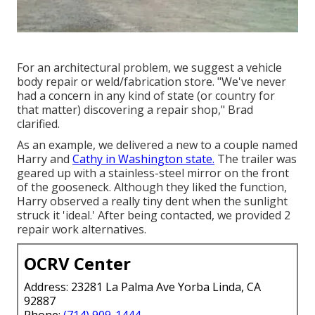
For an architectural problem, we suggest a vehicle
body repair or weld/fabrication store. "We've never
had a concern in any kind of state (or country for
that matter) discovering a repair shop," Brad
clarified.
As an example, we delivered a new to a couple named
Harry and
Cathy in Washington state.
The trailer was
geared up with a stainless-steel mirror on the front
of the gooseneck. Although they liked the function,
Harry observed a really tiny dent when the sunlight
struck it 'ideal.' After being contacted, we provided 2
repair work alternatives.
OCRV Center
Address: 23281 La Palma Ave Yorba Linda, CA
92887
Phone:
(714) 909-1444