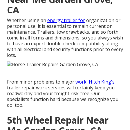
CA
Whether using an
energy trailer for
organization or
personal use, it is essential to remain current on
maintenance. Trailers,
tow drawbacks
, and so forth
come in all forms and dimensions, so you always wish
to have an expert double-check compatibility along
with all electrical and security functions prior to every
lots.
From minor problems to major
work, Hitch King's
trailer repair work services will certainly keep you
roadworthy and your freight risk-free. Our
specialists function hard because we recognize you
do, too.
5th Wheel Repair Near