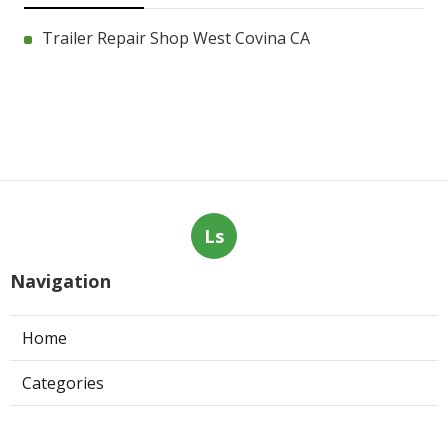
Trailer Repair Shop West Covina CA
Ls
Navigation
Home
Categories