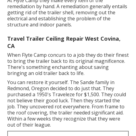
At Flyte Camp they make every item of the
remediation by hand. A remediation generally entails
getting rid of the trailer shell, removing out the
electrical and establishing the problem of the
structure and indoor panels.
Travel Trailer Ceiling Repair West Covina,
CA
When Flyte Camp concurs to a job they do their finest
to bring the trailer back to its original magnificence.
There's something enchanting about saving
bringing an old trailer back to life.
You can restore it yourself. The Sande family in
Redmond, Oregon decided to do just that. They
purchased a 1950's Traveleze for $1,500. They could
not believe their good luck. Then they started the
job. They uncovered rot everywhere. From frame to
the roof covering, the trailer needed significant aid.
Within a few weeks they recognize that they were
out of their league.