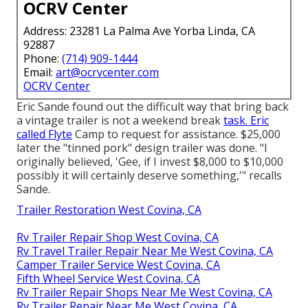
OCRV Center
Address: 23281 La Palma Ave Yorba Linda, CA
92887
Phone:
(714) 909-1444
Email:
art@ocrvcenter.com
OCRV Center
Eric Sande found out the difficult way that bring back
a vintage trailer is not a weekend break
task. Eric
called Flyte
Camp to request for assistance. $25,000
later the "tinned pork" design trailer was done. "I
originally believed, 'Gee, if I invest $8,000 to $10,000
possibly it will certainly deserve something,'" recalls
Sande.
Trailer Restoration West Covina, CA
Rv Trailer Repair Shop West Covina, CA
Rv Travel Trailer Repair Near Me West Covina, CA
Camper Trailer Service West Covina, CA
Fifth Wheel Service West Covina, CA
Rv Trailer Repair Shops Near Me West Covina, CA
Rv Trailer Repair Near Me West Covina, CA