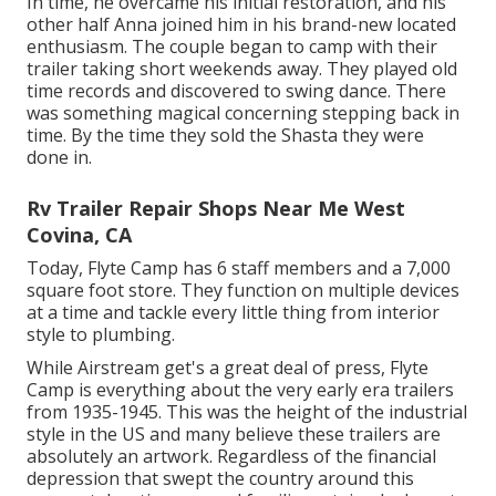
In time, he overcame his initial restoration, and his
other half Anna joined him in his brand-new located
enthusiasm. The couple began to camp with their
trailer taking short weekends away. They played old
time records and discovered to swing dance. There
was something magical concerning stepping back in
time. By the time they sold the Shasta they were
done in.
Rv Trailer Repair Shops Near Me West
Covina, CA
Today, Flyte Camp has 6 staff members and a 7,000
square foot store. They function on multiple devices
at a time and tackle every little thing from interior
style to plumbing.
While Airstream get's a great deal of press, Flyte
Camp is everything about the very early era trailers
from 1935-1945. This was the height of the industrial
style in the US and many believe these trailers are
absolutely an artwork. Regardless of the financial
depression that swept the country around this