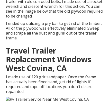
trailer with old corroded bolts. I made use of a socket
wrench and crescent wrench for this action. You can
see in the image below that the old plywood required
to be changed.
I ended up utilizing a pry bar to get rid of the timber.
All of the plywood was effectively eliminated. Sweep
and scrape all the dust and gunk out of the trailer
frame.
Travel Trailer
Replacement Windows
West Covina, CA
I made use of 120 grit sandpaper. Once the frame
has actually been fined sand, get rid of lights if
required and tape off locations you don't desire
repainted.