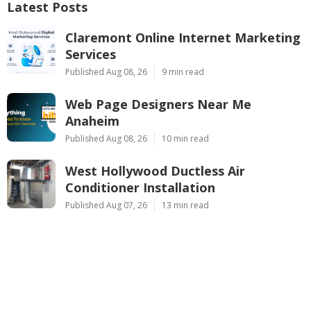
Latest Posts
Claremont Online Internet Marketing
Services
Published Aug 08, 26
9 min read
Web Page Designers Near Me
Anaheim
Published Aug 08, 26
10 min read
West Hollywood Ductless Air
Conditioner Installation
Published Aug 07, 26
13 min read