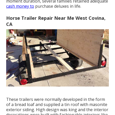
moment duration, several families retained adequate
cash money to
purchase deluxes in life.
Horse Trailer Repair Near Me West Covina,
CA
These trailers were normally developed in the form
of a bread loaf and supplied a tin roof with masonite
exterior siding. High design was king and the interior
decorations were built with fashionable interiors like