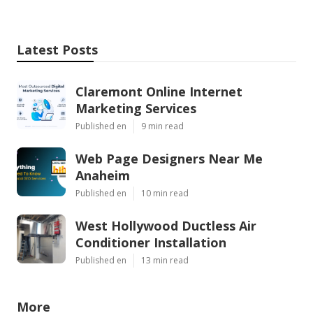
Latest Posts
Claremont Online Internet
Marketing Services
Published en
9 min read
Web Page Designers Near Me
Anaheim
Published en
10 min read
West Hollywood Ductless Air
Conditioner Installation
Published en
13 min read
More