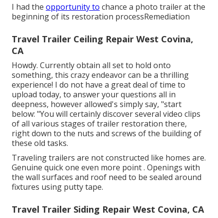
I had the
opportunity to
chance a photo trailer at the
beginning of its restoration processRemediation
Travel Trailer Ceiling Repair West Covina,
CA
Howdy. Currently obtain all set to hold onto
something, this crazy endeavor can be a thrilling
experience! I do not have a great deal of time to
upload today, to answer your questions all in
deepness, however allowed's simply say, "start
below: "You will certainly discover several video clips
of all various stages of trailer restoration there,
right down to the nuts and screws of the building of
these old tasks.
Traveling trailers are not constructed like homes are.
Genuine quick one even more point . Openings with
the wall surfaces and roof need to be sealed around
fixtures using putty tape.
Travel Trailer Siding Repair West Covina, CA