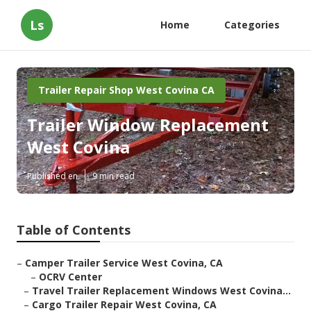
Ls
Home
Categories
Trailer Repair Shop West Covina CA
Trailer Window Replacement
West Covina
Published en
9 min read
Table of Contents
–
Camper Trailer Service West Covina, CA
–
OCRV Center
–
Travel Trailer Replacement Windows West Covina...
–
Cargo Trailer Repair West Covina, CA