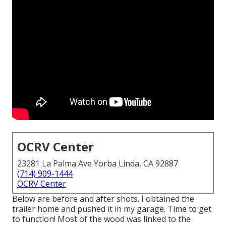
OCRV Center
23281 La Palma Ave Yorba Linda, CA 92887
(714) 909-1444
OCRV Center
Below are before and after shots. I obtained the
trailer home and pushed it in my garage. Time to get
to function! Most of the wood was linked to the