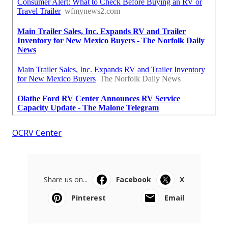
OCRV Center
Share us on...
Facebook
X
Pinterest
Email