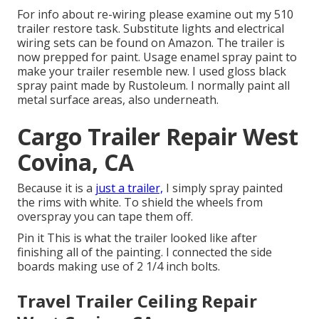
For info about re-wiring please examine out my
510
trailer restore task
.
Substitute lights
and
electrical
wiring sets can be found on Amazon
. The trailer is
now prepped for paint. Usage enamel spray paint to
make your trailer resemble new. I used
gloss black
spray paint made by Rustoleum
. I normally paint all
metal surface areas, also underneath.
Cargo Trailer Repair West
Covina, CA
Because it is a
just a trailer,
I simply spray painted
the rims with white. To shield the wheels from
overspray you can tape them off.
Pin it This is what the trailer looked like after
finishing all of the painting. I connected the side
boards making use of 2 1/4 inch bolts.
Travel Trailer Ceiling Repair