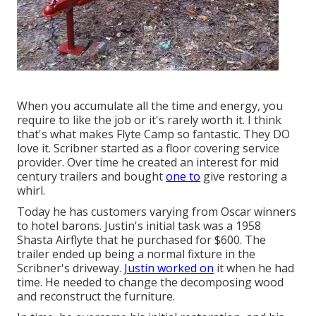
When you accumulate all the time and energy, you
require to like the job or it's rarely worth it. I think
that's what makes Flyte Camp so fantastic. They DO
love it. Scribner started as a floor covering service
provider. Over time he created an interest for mid
century trailers and bought
one to
give restoring a
whirl.
Today he has customers varying from Oscar winners
to hotel barons. Justin's initial task was a 1958
Shasta Airflyte that he purchased for $600. The
trailer ended up being a normal fixture in the
Scribner's driveway.
Justin worked on
it when he had
time. He needed to change the decomposing wood
and reconstruct the furniture.