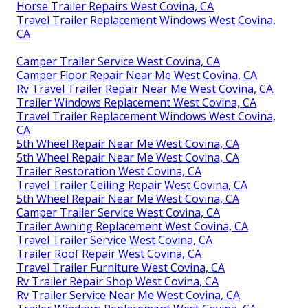
Horse Trailer Repairs West Covina, CA
Travel Trailer Replacement Windows West Covina,
CA
Camper Trailer Service West Covina, CA
Camper Floor Repair Near Me West Covina, CA
Rv Travel Trailer Repair Near Me West Covina, CA
Trailer Windows Replacement West Covina, CA
Travel Trailer Replacement Windows West Covina,
CA
5th Wheel Repair Near Me West Covina, CA
5th Wheel Repair Near Me West Covina, CA
Trailer Restoration West Covina, CA
Travel Trailer Ceiling Repair West Covina, CA
5th Wheel Repair Near Me West Covina, CA
Camper Trailer Service West Covina, CA
Trailer Awning Replacement West Covina, CA
Travel Trailer Service West Covina, CA
Trailer Roof Repair West Covina, CA
Travel Trailer Furniture West Covina, CA
Rv Trailer Repair Shop West Covina, CA
Rv Trailer Service Near Me West Covina, CA