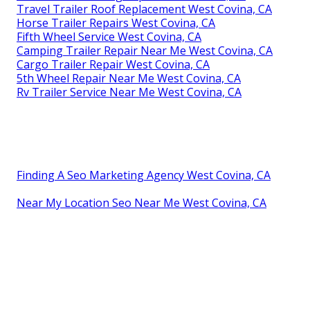
Travel Trailer Roof Replacement West Covina, CA
Horse Trailer Repairs West Covina, CA
Fifth Wheel Service West Covina, CA
Camping Trailer Repair Near Me West Covina, CA
Cargo Trailer Repair West Covina, CA
5th Wheel Repair Near Me West Covina, CA
Rv Trailer Service Near Me West Covina, CA
Finding A Seo Marketing Agency West Covina, CA
Near My Location Seo Near Me West Covina, CA