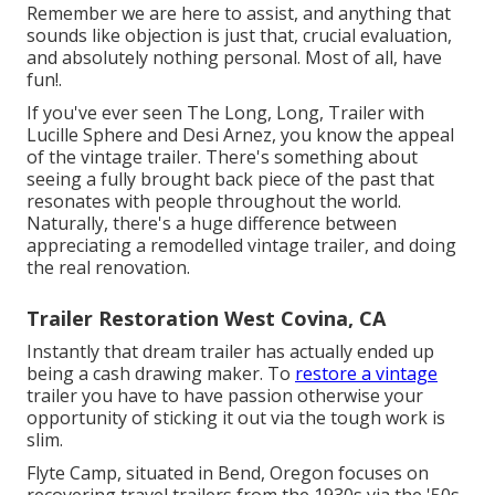
Remember we are here to assist, and anything that
sounds like objection is just that, crucial evaluation,
and absolutely nothing personal. Most of all, have
fun!.
If you've ever seen The Long, Long, Trailer with
Lucille Sphere and Desi Arnez, you know the appeal
of the vintage trailer. There's something about
seeing a fully brought back piece of the past that
resonates with people throughout the world.
Naturally, there's a huge difference between
appreciating a remodelled vintage trailer, and doing
the real renovation.
Trailer Restoration West Covina, CA
Instantly that dream trailer has actually ended up
being a cash drawing maker. To
restore a vintage
trailer you have to have passion otherwise your
opportunity of sticking it out via the tough work is
slim.
Flyte Camp, situated in Bend, Oregon focuses on
recovering travel trailers from the 1930s via the '50s.