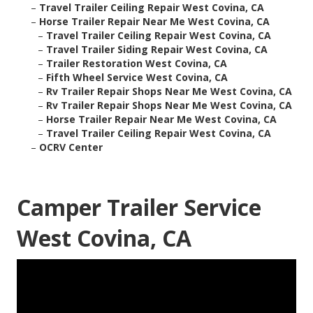
–
Travel Trailer Ceiling Repair West Covina, CA
–
Horse Trailer Repair Near Me West Covina, CA
–
Travel Trailer Ceiling Repair West Covina, CA
–
Travel Trailer Siding Repair West Covina, CA
–
Trailer Restoration West Covina, CA
–
Fifth Wheel Service West Covina, CA
–
Rv Trailer Repair Shops Near Me West Covina, CA
–
Rv Trailer Repair Shops Near Me West Covina, CA
–
Horse Trailer Repair Near Me West Covina, CA
–
Travel Trailer Ceiling Repair West Covina, CA
–
OCRV Center
Camper Trailer Service
West Covina, CA