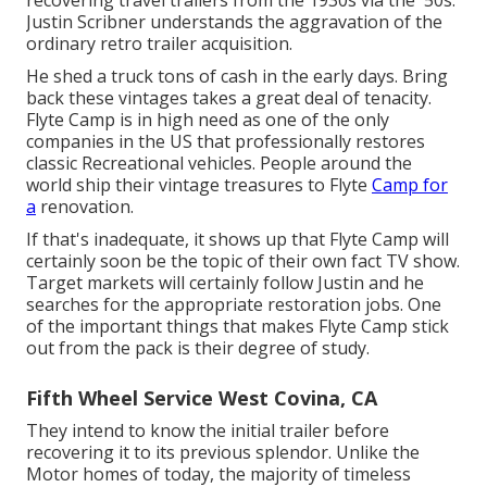
Justin Scribner understands the aggravation of the
ordinary retro trailer acquisition.
He shed a truck tons of cash in the early days. Bring
back these vintages takes a great deal of tenacity.
Flyte Camp is in high need as one of the only
companies in the US that professionally restores
classic Recreational vehicles. People around the
world ship their vintage treasures to Flyte
Camp for
a
renovation.
If that's inadequate, it shows up that Flyte Camp will
certainly soon be the topic of their own fact TV show.
Target markets will certainly follow Justin and he
searches for the appropriate restoration jobs. One
of the important things that makes Flyte Camp stick
out from the pack is their degree of study.
Fifth Wheel Service West Covina, CA
They intend to know the initial trailer before
recovering it to its previous splendor. Unlike the
Motor homes of today, the majority of timeless