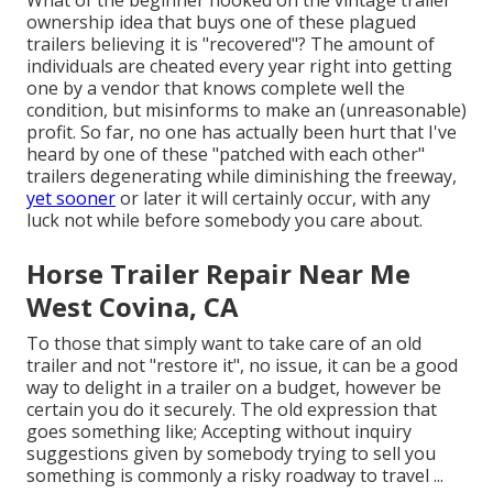
ownership idea that buys one of these plagued
trailers believing it is "recovered"? The amount of
individuals are cheated every year right into getting
one by a vendor that knows complete well the
condition, but misinforms to make an (unreasonable)
profit. So far, no one has actually been hurt that I've
heard by one of these "patched with each other"
trailers degenerating while diminishing the freeway,
yet sooner
or later it will certainly occur, with any
luck not while before somebody you care about.
Horse Trailer Repair Near Me
West Covina, CA
To those that simply want to take care of an old
trailer and not "restore it", no issue, it can be a good
way to delight in a trailer on a budget, however be
certain you do it securely. The old expression that
goes something like; Accepting without inquiry
suggestions given by somebody trying to sell you
something is commonly a risky roadway to travel ...