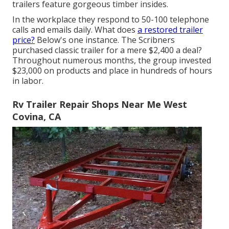
trailers feature gorgeous timber insides.
In the workplace they respond to 50-100 telephone
calls and emails daily. What does
a restored trailer
price?
Below's one instance. The Scribners
purchased classic trailer for a mere $2,400 a deal?
Throughout numerous months, the group invested
$23,000 on products and place in hundreds of hours
in labor.
Rv Trailer Repair Shops Near Me West
Covina, CA