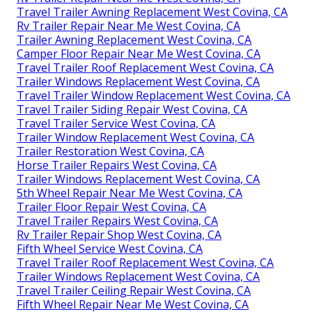
Travel Trailer Awning Replacement West Covina, CA
Rv Trailer Repair Near Me West Covina, CA
Trailer Awning Replacement West Covina, CA
Camper Floor Repair Near Me West Covina, CA
Travel Trailer Roof Replacement West Covina, CA
Trailer Windows Replacement West Covina, CA
Travel Trailer Window Replacement West Covina, CA
Travel Trailer Siding Repair West Covina, CA
Travel Trailer Service West Covina, CA
Trailer Window Replacement West Covina, CA
Trailer Restoration West Covina, CA
Horse Trailer Repairs West Covina, CA
Trailer Windows Replacement West Covina, CA
5th Wheel Repair Near Me West Covina, CA
Trailer Floor Repair West Covina, CA
Travel Trailer Repairs West Covina, CA
Rv Trailer Repair Shop West Covina, CA
Fifth Wheel Service West Covina, CA
Travel Trailer Roof Replacement West Covina, CA
Trailer Windows Replacement West Covina, CA
Travel Trailer Ceiling Repair West Covina, CA
Fifth Wheel Repair Near Me West Covina, CA