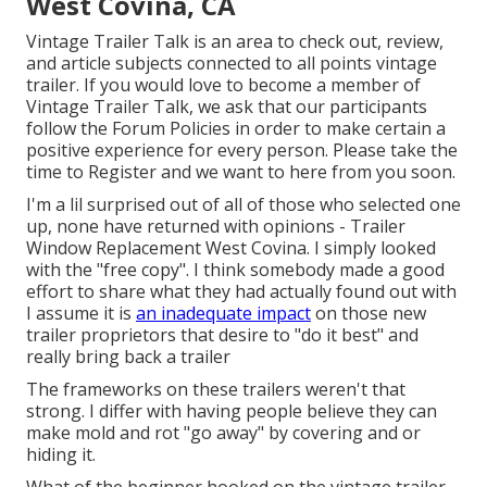
West Covina, CA
Vintage Trailer Talk is an area to check out, review,
and article subjects connected to all points vintage
trailer. If you would love to become a member of
Vintage Trailer Talk, we ask that our participants
follow the
Forum Policies
in order to make certain a
positive experience for every person. Please take the
time to
Register
and we want to here from you soon.
I'm a lil surprised out of all of those who selected one
up, none have returned with opinions - Trailer
Window Replacement West Covina. I simply looked
with the "free copy". I think somebody made a good
effort to share what they had actually found out with
I assume it is
an inadequate impact
on those new
trailer proprietors that desire to "do it best" and
really bring back a trailer
The frameworks on these trailers weren't that
strong. I differ with having people believe they can
make mold and rot "go away" by covering and or
hiding it.
What of the beginner hooked on the vintage trailer