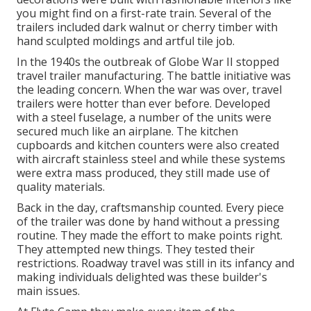
you might find on a first-rate train. Several of the
trailers included dark walnut or cherry timber with
hand sculpted moldings and artful tile job.
In the 1940s the outbreak of Globe War II stopped
travel trailer manufacturing. The battle initiative was
the leading concern. When the war was over, travel
trailers were hotter than ever before. Developed
with a steel fuselage, a number of the units were
secured much like an airplane. The kitchen
cupboards and kitchen counters were also created
with aircraft stainless steel and while these systems
were extra mass produced, they still made use of
quality materials.
Back in the day, craftsmanship counted. Every piece
of the trailer was done by hand without a pressing
routine. They made the effort to make points right.
They attempted new things. They tested their
restrictions. Roadway travel was still in its infancy and
making individuals delighted was these builder's
main issues.