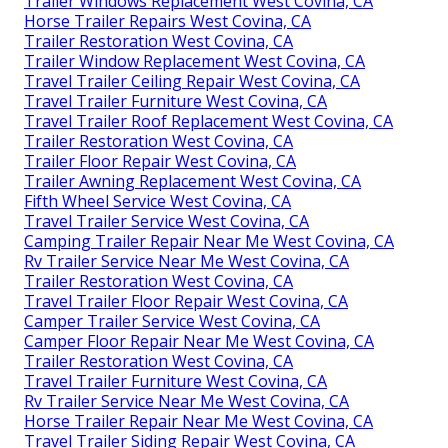
Trailer Windows Replacement West Covina, CA
Horse Trailer Repairs West Covina, CA
Trailer Restoration West Covina, CA
Trailer Window Replacement West Covina, CA
Travel Trailer Ceiling Repair West Covina, CA
Travel Trailer Furniture West Covina, CA
Travel Trailer Roof Replacement West Covina, CA
Trailer Restoration West Covina, CA
Trailer Floor Repair West Covina, CA
Trailer Awning Replacement West Covina, CA
Fifth Wheel Service West Covina, CA
Travel Trailer Service West Covina, CA
Camping Trailer Repair Near Me West Covina, CA
Rv Trailer Service Near Me West Covina, CA
Trailer Restoration West Covina, CA
Travel Trailer Floor Repair West Covina, CA
Camper Trailer Service West Covina, CA
Camper Floor Repair Near Me West Covina, CA
Trailer Restoration West Covina, CA
Travel Trailer Furniture West Covina, CA
Rv Trailer Service Near Me West Covina, CA
Horse Trailer Repair Near Me West Covina, CA
Travel Trailer Siding Repair West Covina, CA