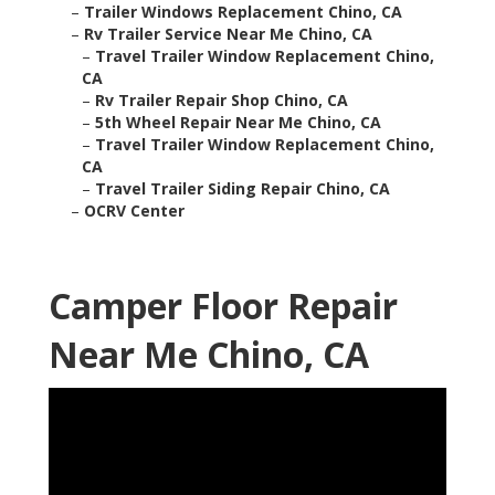
–
Trailer Windows Replacement Chino, CA
–
Rv Trailer Service Near Me Chino, CA
–
Travel Trailer Window Replacement Chino,
CA
–
Rv Trailer Repair Shop Chino, CA
–
5th Wheel Repair Near Me Chino, CA
–
Travel Trailer Window Replacement Chino,
CA
–
Travel Trailer Siding Repair Chino, CA
–
OCRV Center
Camper Floor Repair
Near Me Chino, CA