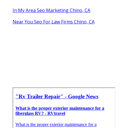
In My Area Seo Marketing Chino, CA
Near You Seo For Law Firms Chino, CA