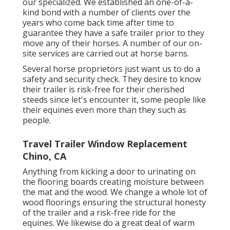
our specialized. We established an one-of-a-
kind bond with a number of clients over the
years who come back time after time to
guarantee they have a safe trailer prior to they
move any of their horses. A number of our on-
site services are carried out at horse barns.
Several horse proprietors just want us to do a
safety and security check. They desire to know
their trailer is risk-free for their cherished
steeds since let's encounter it, some people like
their equines even more than they such as
people.
Travel Trailer Window Replacement
Chino, CA
Anything from kicking a door to urinating on
the flooring boards creating moisture between
the mat and the wood. We change a whole lot of
wood floorings ensuring the structural honesty
of the trailer and a risk-free ride for the
equines. We likewise do a great deal of warm