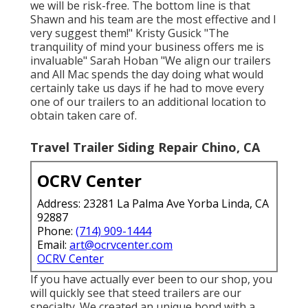
we will be risk-free. The bottom line is that
Shawn and his team are the most effective and I
very suggest them!" Kristy Gusick "The
tranquility of mind your business offers me is
invaluable" Sarah Hoban "We align our trailers
and All Mac spends the day doing what would
certainly take us days if he had to move every
one of our trailers to an additional location to
obtain taken care of.
Travel Trailer Siding Repair Chino, CA
OCRV Center
Address: 23281 La Palma Ave Yorba Linda, CA
92887
Phone:
(714) 909-1444
Email:
art@ocrvcenter.com
OCRV Center
If you have actually ever been to our shop, you
will quickly see that steed trailers are our
specialty. We created an unique bond with a