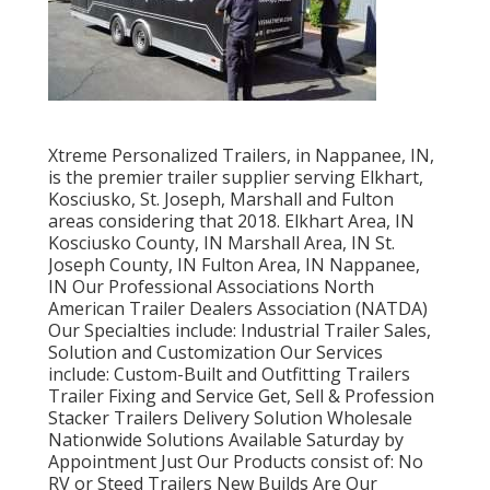
Xtreme Personalized Trailers, in Nappanee, IN,
is the premier trailer supplier serving Elkhart,
Kosciusko, St. Joseph, Marshall and Fulton
areas considering that 2018. Elkhart Area, IN
Kosciusko County, IN Marshall Area, IN St.
Joseph County, IN Fulton Area, IN Nappanee,
IN Our Professional Associations North
American Trailer Dealers Association (NATDA)
Our Specialties include: Industrial Trailer Sales,
Solution and Customization Our Services
include: Custom-Built and Outfitting Trailers
Trailer Fixing and Service Get, Sell & Profession
Stacker Trailers Delivery Solution Wholesale
Nationwide Solutions Available Saturday by
Appointment Just Our Products consist of: No
RV or Steed Trailers New Builds Are Our