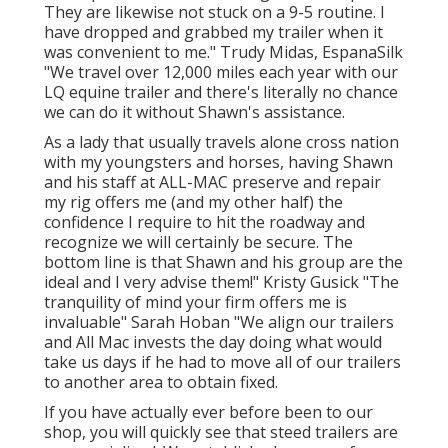
They are likewise not stuck on a 9-5 routine. I
have dropped and grabbed my trailer when it
was convenient to me." Trudy Midas, EspanaSilk
"We travel over 12,000 miles each year with our
LQ equine trailer and there's literally no chance
we can do it without Shawn's assistance.
As a lady that usually travels alone cross nation
with my youngsters and horses, having Shawn
and his staff at ALL-MAC preserve and repair
my rig offers me (and my other half) the
confidence I require to hit the roadway and
recognize we will certainly be secure. The
bottom line is that Shawn and his group are the
ideal and I very advise them!" Kristy Gusick "The
tranquility of mind your firm offers me is
invaluable" Sarah Hoban "We align our trailers
and All Mac invests the day doing what would
take us days if he had to move all of our trailers
to another area to obtain fixed.
If you have actually ever before been to our
shop, you will quickly see that steed trailers are