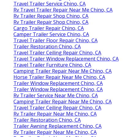
Travel Trailer Service Chino, CA
Rv Travel Trailer Repair Near Me Chino, CA
Rv Trailer Repair Shop Chino, CA
Rv Trailer Repair Shop Chino, CA
Cargo Trailer Repair Chino, CA
Camper Trailer Service Chino, CA
Travel Trailer Floor Repair Chino, CA
Trailer Restoration Chino, CA
Travel Trailer Ceiling Repair Chino, CA
Travel Trailer Window Replacement Chino, CA
Travel Trailer Furniture Chino, CA
Camping Trailer Repair Near Me Chino, CA
Horse Trailer Repair Near Me Chino, CA
Trailer Window Replacement Chino, CA
Trailer Window Replacement Chino, CA
Rv Trailer Service Near Me Chino, CA
Camping Trailer Repair Near Me Chino, CA
Travel Trailer Ceiling Repair Chino, CA
Rv Trailer Repair Near Me Chino, CA
Trailer Restoration Chino, CA
Trailer Awning Replacement Chino, CA
Rv Trailer Repair Near Me Chino, CA