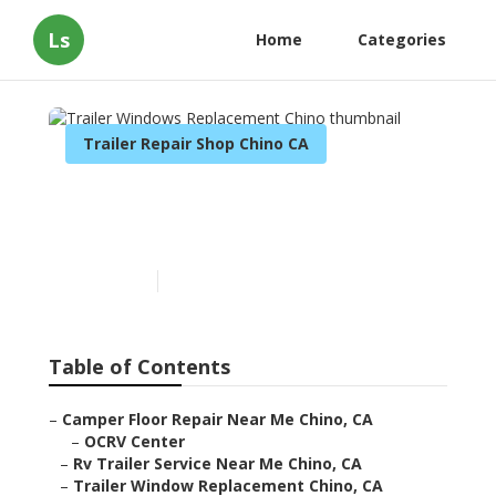
Ls
Home
Categories
Trailer Repair Shop Chino CA
Trailer Windows
Replacement Chino
Published en
9 min read
Table of Contents
–
Camper Floor Repair Near Me Chino, CA
–
OCRV Center
–
Rv Trailer Service Near Me Chino, CA
–
Trailer Window Replacement Chino, CA