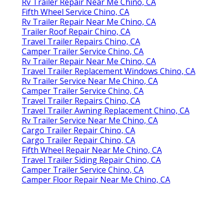
Rv Trailer Repair Near Me Chino, CA
Fifth Wheel Service Chino, CA
Rv Trailer Repair Near Me Chino, CA
Trailer Roof Repair Chino, CA
Travel Trailer Repairs Chino, CA
Camper Trailer Service Chino, CA
Rv Trailer Repair Near Me Chino, CA
Travel Trailer Replacement Windows Chino, CA
Rv Trailer Service Near Me Chino, CA
Camper Trailer Service Chino, CA
Travel Trailer Repairs Chino, CA
Travel Trailer Awning Replacement Chino, CA
Rv Trailer Service Near Me Chino, CA
Cargo Trailer Repair Chino, CA
Cargo Trailer Repair Chino, CA
Fifth Wheel Repair Near Me Chino, CA
Travel Trailer Siding Repair Chino, CA
Camper Trailer Service Chino, CA
Camper Floor Repair Near Me Chino, CA