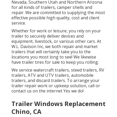
Nevada, Southern Utah and Northern Arizona
for all kinds of trailers, camper shells and
repair. We are committed to supplying the most
effective possible high quality, cost and client
service.
Whether for work or leisure, you rely on your
trailer to securely deliver devices and
equipment, livestock, or various other cars. At
W.L. Davison Inc, we both repair and market
trailers that will certainly take you to the
locations you most long to see! We likewise
have trailer tires for sale to keep you rolling.
We service watercraft trailers, steed trailers, RV
trailers, ATV and UTV trailers, automobile
trailers, and discard trailers. To arrange your
trailer repair work or upkeep solution, call or
contact us on the internet Yes we do!
Trailer Windows Replacement
Chino, CA