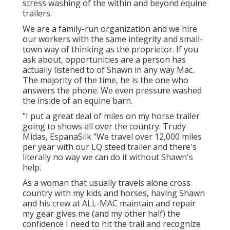
stress washing of the within and beyond equine
trailers.
We are a family-run organization and we hire
our workers with the same integrity and small-
town way of thinking as the proprietor. If you
ask about, opportunities are a person has
actually listened to of Shawn in any way Mac.
The majority of the time, he is the one who
answers the phone. We even pressure washed
the inside of an equine barn.
"I put a great deal of miles on my horse trailer
going to shows all over the country. Trudy
Midas, EspanaSilk "We travel over 12,000 miles
per year with our LQ steed trailer and there's
literally no way we can do it without Shawn's
help.
As a woman that usually travels alone cross
country with my kids and horses, having Shawn
and his crew at ALL-MAC maintain and repair
my gear gives me (and my other half) the
confidence I need to hit the trail and recognize