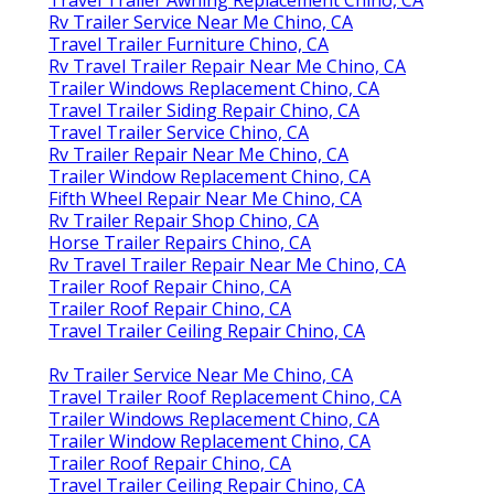
Rv Trailer Service Near Me Chino, CA
Travel Trailer Furniture Chino, CA
Rv Travel Trailer Repair Near Me Chino, CA
Trailer Windows Replacement Chino, CA
Travel Trailer Siding Repair Chino, CA
Travel Trailer Service Chino, CA
Rv Trailer Repair Near Me Chino, CA
Trailer Window Replacement Chino, CA
Fifth Wheel Repair Near Me Chino, CA
Rv Trailer Repair Shop Chino, CA
Horse Trailer Repairs Chino, CA
Rv Travel Trailer Repair Near Me Chino, CA
Trailer Roof Repair Chino, CA
Trailer Roof Repair Chino, CA
Travel Trailer Ceiling Repair Chino, CA
Rv Trailer Service Near Me Chino, CA
Travel Trailer Roof Replacement Chino, CA
Trailer Windows Replacement Chino, CA
Trailer Window Replacement Chino, CA
Trailer Roof Repair Chino, CA
Travel Trailer Ceiling Repair Chino, CA