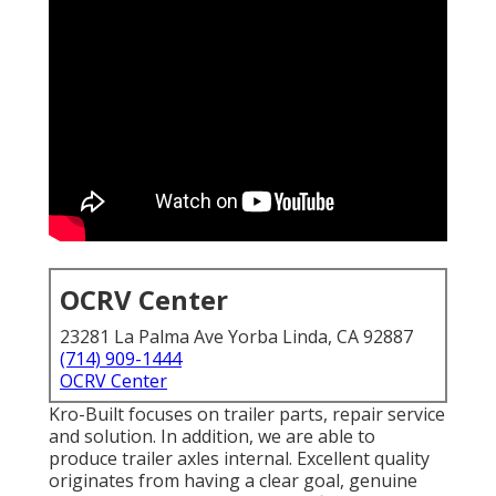
OCRV Center
23281 La Palma Ave Yorba Linda, CA 92887
(714) 909-1444
OCRV Center
Kro-Built focuses on trailer parts, repair service
and solution. In addition, we are able to
produce trailer axles internal. Excellent quality
originates from having a clear goal, genuine