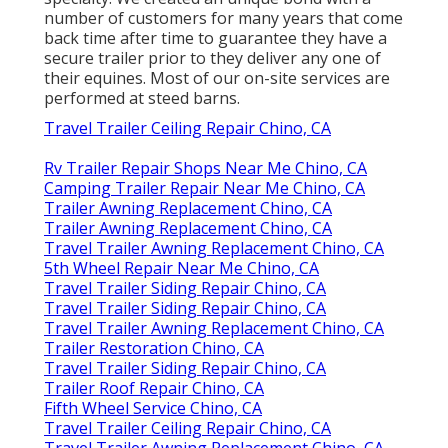
number of customers for many years that come
back time after time to guarantee they have a
secure trailer prior to they deliver any one of
their equines. Most of our on-site services are
performed at steed barns.
Travel Trailer Ceiling Repair Chino, CA
Rv Trailer Repair Shops Near Me Chino, CA
Camping Trailer Repair Near Me Chino, CA
Trailer Awning Replacement Chino, CA
Trailer Awning Replacement Chino, CA
Travel Trailer Awning Replacement Chino, CA
5th Wheel Repair Near Me Chino, CA
Travel Trailer Siding Repair Chino, CA
Travel Trailer Siding Repair Chino, CA
Travel Trailer Awning Replacement Chino, CA
Trailer Restoration Chino, CA
Travel Trailer Siding Repair Chino, CA
Trailer Roof Repair Chino, CA
Fifth Wheel Service Chino, CA
Travel Trailer Ceiling Repair Chino, CA
Travel Trailer Awning Replacement Chino, CA