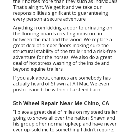
their horses more than they such as individuals.
That's alright. We get it and we take our
responsibilities significant to guaranteeing
every person a secure adventure.
Anything from kicking a door to urinating on
the flooring boards creating moisture in
between the mat and the wood. We replace a
great deal of timber floors making sure the
structural stability of the trailer and a risk-free
adventure for the horses. We also do a great
deal of hot stress washing of the inside and
beyond equine trailers.
If you ask about, chances are somebody has
actually heard of Shawn at All Mac. We even
push cleaned the within of a steed barn.
5th Wheel Repair Near Me Chino, CA
"I place a great deal of miles on my steed trailer
going to shows all over the nation. Shawn and
his group offer normal upkeep and have never
ever up-sold me to something I didn't require.