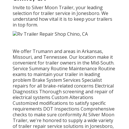
Invite to Silver Moon Trailer, your leading
selection for trailer service in Jonesboro. We
understand how vital it is to keep your trailers
in top form.
We offer Trumann and areas in Arkansas,
Missouri, and Tennessee. Our location make it
convenient for trailer owners in the Mid-South.
Service Summary Routine Maintenance Routine
exams to maintain your trailer in leading
problem Brake System Services Specialist
repairs for all brake-related concerns Electrical
Diagnostics Thorough screening and repair of
electrical systems Custom Alterations
Customized modifications to satisfy specific
requirements DOT Inspections Comprehensive
checks to make sure conformity At Silver Moon
Trailer, we're honored to supply a wide variety
of trailer repair service solutions in Jonesboro,