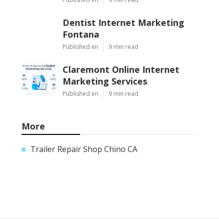
Dentist Internet Marketing
Fontana
Published en
9 min read
Claremont Online Internet
Marketing Services
Published en
9 min read
More
Trailer Repair Shop Chino CA