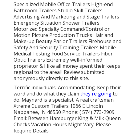
Specialized Mobile Office Trailers High-end
Bathroom Trailers Studio Skill Trailers
Advertising And Marketing and Stage Trailers
Emergency Situation Shower Trailers
Motorized Specialty Command/Control or
Motion Picture Production Trucks Hair and
Make-up Beauty Parlor Trailers Firehouse and
Safety And Security Training Trailers Mobile
Medical Testing Food Service Trailers Fiber
Optic Trailers Extremely well-informed
proprietor & I like all money spent their keeps
regional to the area!!! Review submitted
anonymously directly to this site.
Terrific individuals. Accommodating. Keep their
word and do what they claim
they're going
to
do. Maynard is a specialist. A real craftsman.
Xtreme Custom Trailers 1066 E Lincoln
Nappanee, IN 46550 Phone:
( 574) 773-2909
Email: Between Hamburger King & Milk Queen
Checks Vacation Hours Might Vary. Please
Require Details.