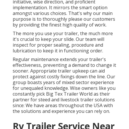
initiative, wise direction, and proficient
implementation. It mirrors the smart option
amongst various choices. That's why our main
purpose is to thoroughly please our customers
by providing the finest high quality of work.
The more you use your trailer, the much more
it's crucial to keep your slide. Our team will
inspect for proper sealing, procedure and
lubrication to keep it in functioning order.
Regular maintenance extends your trailer's
effectiveness, preventing a demand to change it
sooner. Appropriate trailer upkeep can aid
protect against costly fixings down the line. Our
group boasts years of mixed sector experience
for unequaled knowledge. Wise owners like you
constantly pick Big Tex Trailer World as their
partner for steed and livestock trailer solutions
since: We have areas throughout the USA with
the solutions and experience you can rely on.
Rv Trailer Service Near