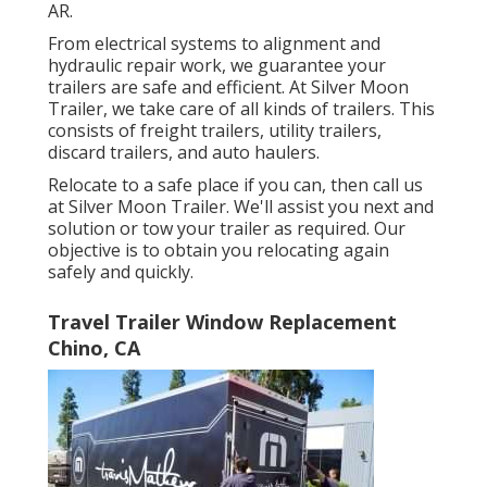
AR.
From electrical systems to alignment and
hydraulic repair work, we guarantee your
trailers are safe and efficient. At Silver Moon
Trailer, we take care of all kinds of trailers. This
consists of freight trailers, utility trailers,
discard trailers, and auto haulers.
Relocate to a safe place if you can, then call us
at Silver Moon Trailer. We'll assist you next and
solution or tow your trailer as required. Our
objective is to obtain you relocating again
safely and quickly.
Travel Trailer Window Replacement
Chino, CA