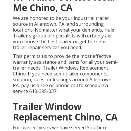
Me Chino, CA
We are honored to be your industrial trailer
source in Allentown, PA, and surrounding
locations. No matter what your demands, Hale
Trailer's group of specialists will certainly aid
you choose the best trailer or get the semi-
trailer repair services you need.
This permits us to provide the most effective
warranty assistance and items for all your semi-
trailer needs. Trailer Windows Replacement
Chino. If you need semi-trailer components,
solution, sales, or leasings around Allentown,
PA, pay us a see or phone call to schedule a
service
610-395-0371
Trailer Window
Replacement Chino, CA
For over 52 years we have served Southern