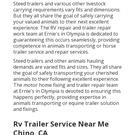
Steed trailers and various other livestock
carrying requirements vary fits and dimensions.
But they all share the goal of safely carrying
your valued animals to their next excellent
experience. The RV repair and trailer repair
work team at Ernie's in Olympia is dedicated to
guaranteeing this occurs seamlessly, providing
competence in animals transporting or horse
trailer service and repair services.
Steed trailers and other animals hauling
demands are varied fits and sizes. They all share
the goal of safely transporting your cherished
animals to their following excellent experience.
The motor home fixing and trailer repair team
at Ernie's in Olympia is devoted to ensuring this
happens perfectly, providing expertise in
animals transporting or equine trailer solution
and fixings.
Rv Trailer Service Near Me
Chino, CA