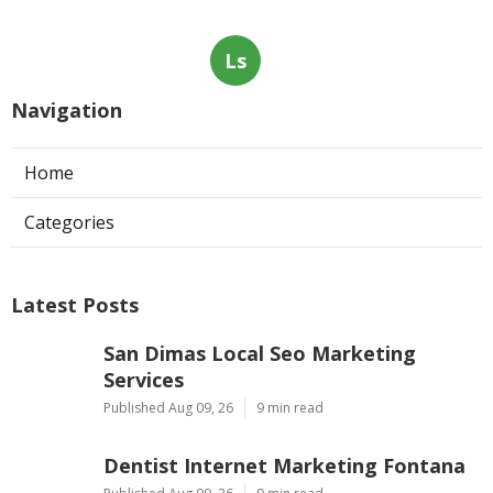
Ls
Navigation
Home
Categories
Latest Posts
San Dimas Local Seo Marketing
Services
Published Aug 09, 26
9 min read
Dentist Internet Marketing Fontana