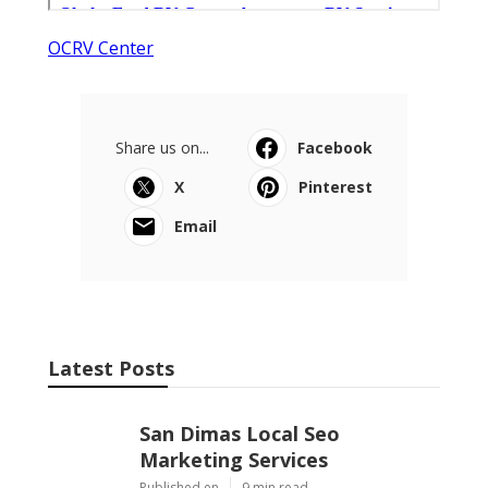
OCRV Center
Share us on...
Facebook
X
Pinterest
Email
Latest Posts
San Dimas Local Seo
Marketing Services
Published en
9 min read