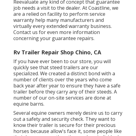
Reevaluate any kind of concept that guarantee
job needs a visit to the dealer. At Coastline, we
are a relied on facility to perform service
warranty help many manufacturers and
virtually every extended warranty business.
Contact us for even more information
concerning your guarantee repairs.
Rv Trailer Repair Shop Chino, CA
If you have ever been to our store, you will
quickly see that steed trailers are our
specialized. We created a distinct bond with a
number of clients over the years who come
back year after year to ensure they have a safe
trailer before they carry any of their steeds. A
number of our on-site services are done at
equine barns.
Several equine owners merely desire us to carry
out a safety and security check. They want to
know their trailer is secure for their precious
horses because allow's face it, some people like