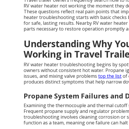
Travel trailer owners frequently search how to 
RV water heater not working the moment they det
These questions reflect real pain points that im
heater troubleshooting starts with basic checks 
for safe, lasting results. Nearby RV water heater
parts necessary to restore operation promptly a
Understanding Why You
Working in Travel Trail
RV water heater troubleshooting begins by spottin
owners without consistent hot water. Propane ign
issues, and mixing valve problems
top the list
of 
produces distinct symptoms that help narrow dow
Propane System Failures and D
Examining the thermocouple and thermal cutoff sw
Frequent propane supply and regulator problems
troubleshooting involves cleaning corrosion or s
function as a team, meaning one failure can hal