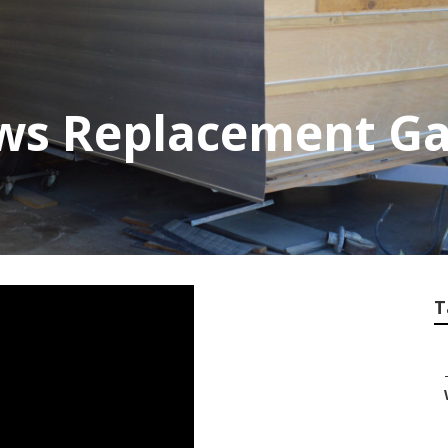
ows Replacement G
T