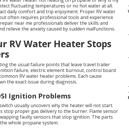
fix RV water heater not heating on propane or why is my
ect fluctuating temperatures or no hot water at all.
pact daily comfort and trip enjoyment. Proper RV water
but often requires professional tools and experience
 repair near me professionals deliver the skills and
nd relieve the anxiety caused by sudden malfunctions.
r RV Water Heater Stops
ers
g the usual failure points that leave travel trailer
ition failure, electric element burnout, control board
common RV water heater problems. Each cause
n the exact issue during diagnosis.
SI Ignition Problems
itch usually uncovers why the heater will not start.
 stop proper gas delivery to the burner. Flame sensor
wapping faulty sensors that stop ignition. The parts
t the whole propane system.