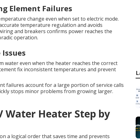
ng Element Failures
mperature change even when set to electric mode.
accurate temperature regulation and avoids
 wiring and breakers confirms power reaches the
oradic operation.
 Issues
m water even when the heater reaches the correct
cement fix inconsistent temperatures and prevent
L
t failures account for a large portion of service calls
uickly stops minor problems from growing larger.
V Water Heater Step by
on a logical order that saves time and prevents