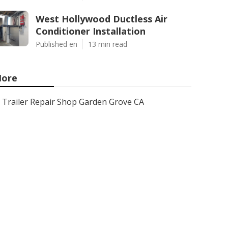
West Hollywood Ductless Air
Conditioner Installation
Published en
13 min read
ore
Trailer Repair Shop Garden Grove CA