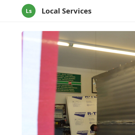
Local Services
Ls