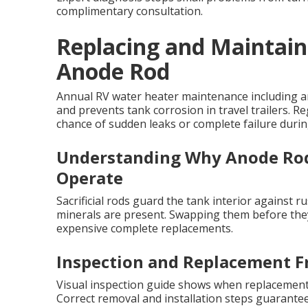
complimentary consultation.
Replacing and Maintain
Anode Rod
Annual RV water heater maintenance including an
and prevents tank corrosion in travel trailers. R
chance of sudden leaks or complete failure during
Understanding Why Anode Rod
Operate
Sacrificial rods guard the tank interior against
minerals are present. Swapping them before they
expensive complete replacements.
Inspection and Replacement F
Visual inspection guide shows when replacement 
Correct removal and installation steps guarante