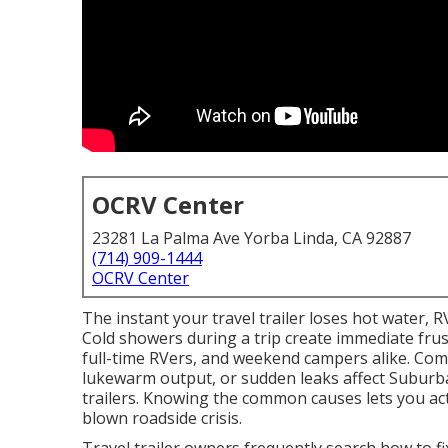
OCRV Center
23281 La Palma Ave Yorba Linda, CA 92887
(714) 909-1444
OCRV Center
The instant your travel trailer loses hot water, R
Cold showers during a trip create immediate frus
full-time RVers, and weekend campers alike. Co
lukewarm output, or sudden leaks affect Suburba
trailers. Knowing the common causes lets you act
blown roadside crisis.