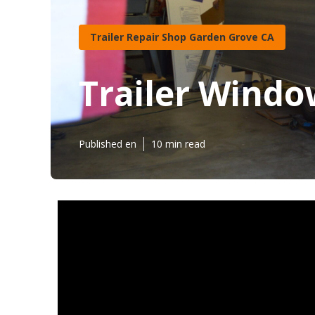
Trailer Repair Shop Garden Grove CA
Trailer Wind
Published en
10 min read