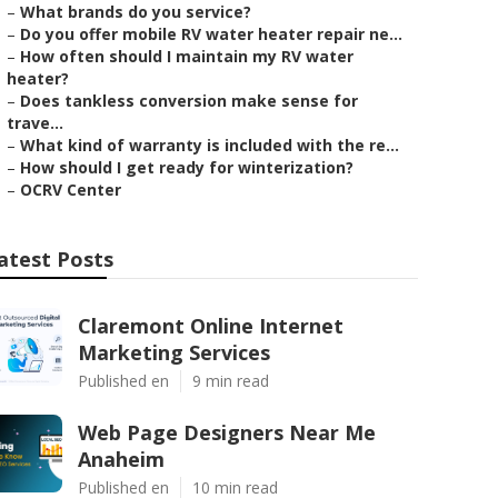
–
What brands do you service?
–
Do you offer mobile RV water heater repair ne...
–
How often should I maintain my RV water
heater?
–
Does tankless conversion make sense for
trave...
–
What kind of warranty is included with the re...
–
How should I get ready for winterization?
–
OCRV Center
atest Posts
Claremont Online Internet
Marketing Services
Published en
9 min read
Web Page Designers Near Me
Anaheim
Published en
10 min read