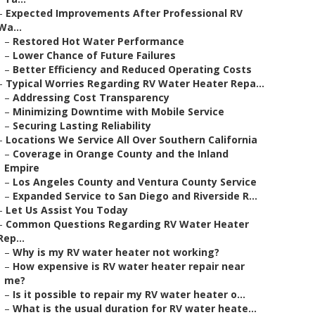
–
Expected Improvements After Professional RV
Wa...
–
Restored Hot Water Performance
–
Lower Chance of Future Failures
–
Better Efficiency and Reduced Operating Costs
–
Typical Worries Regarding RV Water Heater Repa...
–
Addressing Cost Transparency
–
Minimizing Downtime with Mobile Service
–
Securing Lasting Reliability
–
Locations We Service All Over Southern California
–
Coverage in Orange County and the Inland
Empire
–
Los Angeles County and Ventura County Service
–
Expanded Service to San Diego and Riverside R...
–
Let Us Assist You Today
–
Common Questions Regarding RV Water Heater
Rep...
–
Why is my RV water heater not working?
–
How expensive is RV water heater repair near
me?
–
Is it possible to repair my RV water heater o...
–
What is the usual duration for RV water heate...