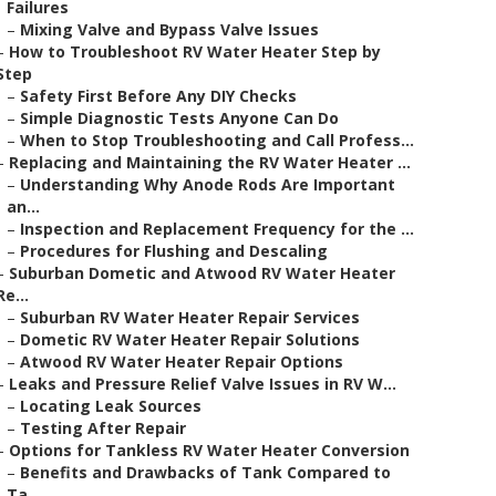
Failures
–
Mixing Valve and Bypass Valve Issues
–
How to Troubleshoot RV Water Heater Step by
Step
–
Safety First Before Any DIY Checks
–
Simple Diagnostic Tests Anyone Can Do
–
When to Stop Troubleshooting and Call Profess...
–
Replacing and Maintaining the RV Water Heater ...
–
Understanding Why Anode Rods Are Important
an...
–
Inspection and Replacement Frequency for the ...
–
Procedures for Flushing and Descaling
–
Suburban Dometic and Atwood RV Water Heater
Re...
–
Suburban RV Water Heater Repair Services
–
Dometic RV Water Heater Repair Solutions
–
Atwood RV Water Heater Repair Options
–
Leaks and Pressure Relief Valve Issues in RV W...
–
Locating Leak Sources
–
Testing After Repair
–
Options for Tankless RV Water Heater Conversion
–
Benefits and Drawbacks of Tank Compared to
Ta...