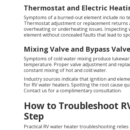
Thermostat and Electric Heati
Symptoms of a burned-out element include no te
Thermostat adjustment or replacement returns 
overheating or underheating issues. Inspecting
element without concealed faults that lead to sp
Mixing Valve and Bypass Valve
Symptoms of cold water mixing produce lukewar
temperature. Proper valve adjustment and repla
constant mixing of hot and cold water.
Industry sources indicate that ignition and elemen
for RV water heaters. Spotting the root cause q
Contact us for a complimentary consultation.
How to Troubleshoot R
Step
Practical RV water heater troubleshooting relies 