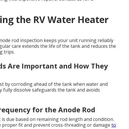
ing the RV Water Heater
ode rod inspection keeps your unit running reliably
egular care extends the life of the tank and reduces the
 trips.
s Are Important and How They
 rust by corroding ahead of the tank when water and
 fully dissolve safeguards the tank and avoids
requency for the Anode Rod
is due based on remaining rod length and condition.
e proper fit and prevent cross-threading or damage
to