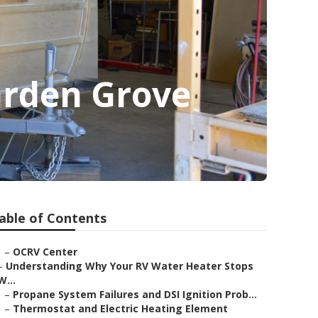
arden Grove
able of Contents
–
OCRV Center
–
Understanding Why Your RV Water Heater Stops
W...
–
Propane System Failures and DSI Ignition Prob...
–
Thermostat and Electric Heating Element