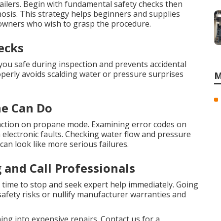
ilers. Begin with fundamental safety checks then
nosis. This strategy helps beginners and supplies
 owners who wish to grasp the procedure.
ecks
ou safe during inspection and prevents accidental
roperly avoids scalding water or pressure surprises
M
ne Can Do
function on propane mode. Examining error codes on
n electronic faults. Checking water flow and pressure
an look like more serious failures.
and Call Professionals
is time to stop and seek expert help immediately. Going
afety risks or nullify manufacturer warranties and
ng into expensive repairs. Contact us for a