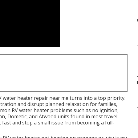
V water heater repair near me turns into a top priority.
tration and disrupt planned relaxation for families,
mmon RV water heater problems such as no ignition,
n, Dometic, and Atwood units found in most travel
 fast and stop a small issue from becoming a full-