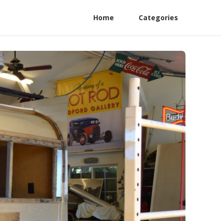
Home
Categories