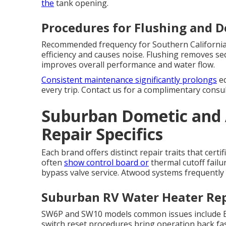
the
tank opening.
Procedures for Flushing and D
Recommended frequency for Southern California 
efficiency and causes noise. Flushing removes se
improves overall performance and water flow.
Consistent maintenance significantly prolongs
eq
every trip. Contact us for a complimentary consul
Suburban Dometic and
Repair Specifics
Each brand offers distinct repair traits that cert
often
show control board or
thermal cutoff fail
bypass valve service. Atwood systems frequently
Suburban RV Water Heater Rep
SW6P and SW10 models common issues include ECO
switch reset procedures bring operation back fa