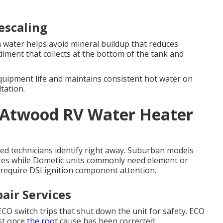
escaling
water helps avoid mineral buildup that reduces
diment that collects at the bottom of the tank and
uipment life and maintains consistent hot water on
tation.
 Atwood RV Water Heater
ified technicians identify right away. Suburban models
ures while Dometic units commonly need element or
 require DSI ignition component attention.
air Services
 switch trips that shut down the unit for safety. ECO
st once
the root
cause has been corrected.