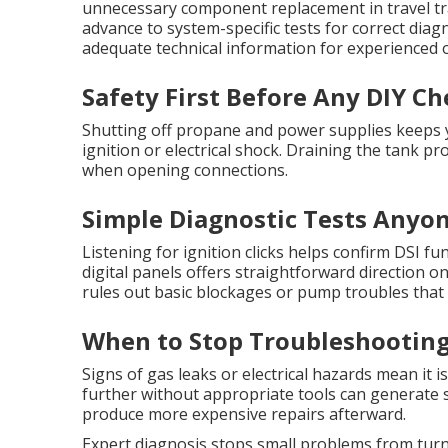
unnecessary component replacement in travel tra
advance to system-specific tests for correct diag
adequate technical information for experienced
Safety First Before Any DIY Ch
Shutting off propane and power supplies keeps y
ignition or electrical shock. Draining the tank p
when opening connections.
Simple Diagnostic Tests Anyo
Listening for ignition clicks helps confirm DSI 
digital panels offers straightforward direction o
rules out basic blockages or pump troubles that c
When to Stop Troubleshooting 
Signs of gas leaks or electrical hazards mean it 
further without appropriate tools can generate s
produce more expensive repairs afterward.
Expert diagnosis stops small problems from turni