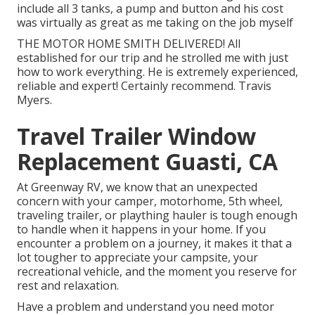
include all 3 tanks, a pump and button and his cost
was virtually as great as me taking on the job myself
THE MOTOR HOME SMITH DELIVERED! All
established for our trip and he strolled me with just
how to work everything. He is extremely experienced,
reliable and expert! Certainly recommend. Travis
Myers.
Travel Trailer Window
Replacement Guasti, CA
At Greenway RV, we know that an unexpected
concern with your camper, motorhome, 5th wheel,
traveling trailer, or plaything hauler is tough enough
to handle when it happens in your home. If you
encounter a problem on a journey, it makes it that a
lot tougher to appreciate your campsite, your
recreational vehicle, and the moment you reserve for
rest and relaxation.
Have a problem and understand you need motor