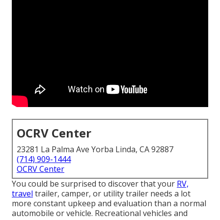
OCRV Center
23281 La Palma Ave Yorba Linda, CA 92887
(714) 909-1444
OCRV Center
You could be surprised to discover that your
RV,
travel
trailer, camper, or utility trailer needs a lot
more constant upkeep and evaluation than a normal
automobile or vehicle. Recreational vehicles and