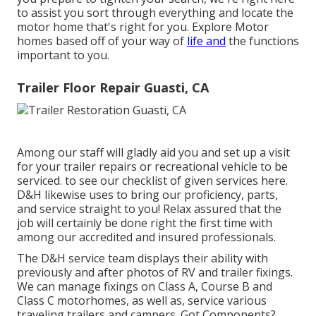
to assist you sort through everything and locate the
motor home that's right for you. Explore Motor
homes based off of your way of
life and
the functions
important to you.
Trailer Floor Repair Guasti, CA
Among our staff will gladly aid you and set up a visit
for your trailer repairs or recreational vehicle to be
serviced. to see our checklist of given services here.
D&H likewise uses to bring our proficiency, parts,
and service straight to you! Relax assured that the
job will certainly be done right the first time with
among our accredited and insured professionals.
The D&H service team displays their ability with
previously and after photos of RV and trailer fixings.
We can manage fixings on Class A, Course B and
Class C motorhomes, as well as, service various
traveling trailers and campers. Got Components?