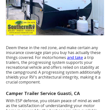
Deem these in the red zone, and make certain any
insurance coverage plan you buy has actually these
things covered. For motorhomes
and take
a trip
trailers, the progressing system supports your
recreational vehicle and offers relied on stability at
the campground. A progressing system additionally
shields your RV's architectural integrity, making it a
crucial component.
Camper Trailer Service Guasti, CA
With ESP defense, you obtain peace of mind as well
as the satisfaction of understanding your motor