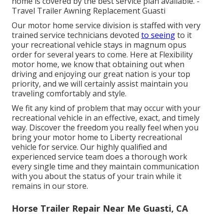
home is covered by the best service plan available. -
Travel Trailer Awning Replacement Guasti
Our motor home service division is staffed with very
trained service technicians devoted
to seeing
to it
your recreational vehicle stays in magnum opus
order for several years to come. Here at Flexibility
motor home, we know that obtaining out when
driving and enjoying our great nation is your top
priority, and we will certainly assist maintain you
traveling comfortably and style.
We fit any kind of problem that may occur with your
recreational vehicle in an effective, exact, and timely
way. Discover the freedom you really feel when you
bring your motor home to Liberty recreational
vehicle for service. Our highly qualified and
experienced service team does a thorough work
every single time and they maintain communication
with you about the status of your train while it
remains in our store.
Horse Trailer Repair Near Me Guasti, CA