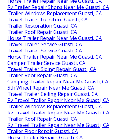
Horse Trailer Repair Near Me Guasti, CA
Rv Trailer Repair Shops Near Me Guasti, CA
Trailer Windows Replacement Guasti, CA
Travel Trailer Furniture Guasti, CA
Trailer Restoration Guasti, CA
Trailer Roof Repair Guasti, CA
Horse Trailer Repair Near Me Guasti, CA
Travel Trailer Service Guasti, CA
Travel Trailer Service Guasti, CA
Horse Trailer Repair Near Me Guasti, CA
Camper Trailer Service Guasti, CA
Travel Trailer Siding Repair Guasti, CA
Trailer Roof Repair Guasti, CA
Camping Trailer Repair Near Me Guasti, CA
5th Wheel Repair Near Me Guasti, CA
Travel Trailer Ceiling Repair Guasti, CA
Rv Travel Trailer Repair Near Me Guasti, CA
Trailer Windows Replacement Guasti, CA
Rv Travel Trailer Repair Near Me Guasti, CA
Trailer Roof Repair Guasti, CA
Rv Travel Trailer Repair Near Me Guasti, CA
Trailer Floor Repair Guasti, CA
Horse Trailer Repairs Guasti, CA