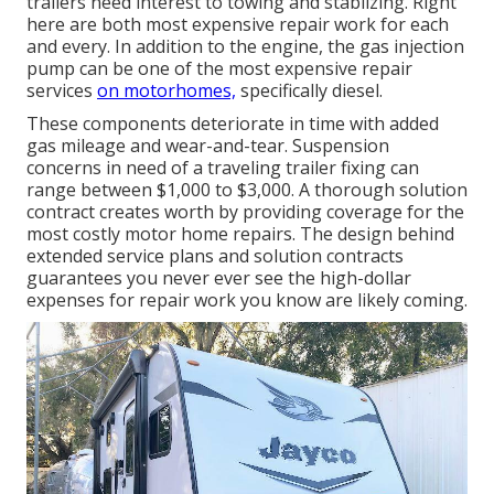
trailers need interest to towing and stablizing. Right
here are both most expensive repair work for each
and every. In addition to the engine, the gas injection
pump can be one of the most expensive repair
services
on motorhomes,
specifically diesel.
These components deteriorate in time with added
gas mileage and wear-and-tear. Suspension
concerns in need of a traveling trailer fixing can
range between $1,000 to $3,000. A
thorough solution
contract
creates worth by providing coverage for the
most costly motor home repairs. The design behind
extended service plans and solution contracts
guarantees you never ever see the high-dollar
expenses for repair work you know are likely coming.