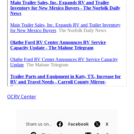
OCRV Center
Share us on...
Facebook
X