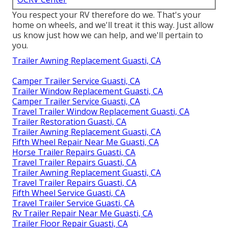
You respect your RV therefore do we. That's your
home on wheels, and we'll treat it this way. Just allow
us know just how we can help, and we'll pertain to
you.
Trailer Awning Replacement Guasti, CA
Camper Trailer Service Guasti, CA
Trailer Window Replacement Guasti, CA
Camper Trailer Service Guasti, CA
Travel Trailer Window Replacement Guasti, CA
Trailer Restoration Guasti, CA
Trailer Awning Replacement Guasti, CA
Fifth Wheel Repair Near Me Guasti, CA
Horse Trailer Repairs Guasti, CA
Travel Trailer Repairs Guasti, CA
Trailer Awning Replacement Guasti, CA
Travel Trailer Repairs Guasti, CA
Fifth Wheel Service Guasti, CA
Travel Trailer Service Guasti, CA
Rv Trailer Repair Near Me Guasti, CA
Trailer Floor Repair Guasti, CA