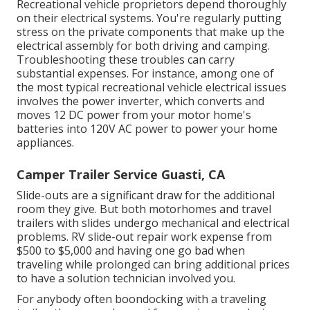
Recreational vehicle proprietors depend thoroughly
on their electrical systems. You're regularly putting
stress on the private components that make up the
electrical assembly for both driving and camping.
Troubleshooting these troubles can carry
substantial expenses. For instance, among one of
the most typical recreational vehicle electrical issues
involves the power inverter, which converts and
moves 12 DC power from your motor home's
batteries into 120V AC power to power your home
appliances.
Camper Trailer Service Guasti, CA
Slide-outs are a significant draw for the additional
room they give. But both motorhomes and travel
trailers with slides undergo mechanical and electrical
problems. RV slide-out repair work expense from
$500 to $5,000 and having one go bad when
traveling while prolonged can bring additional prices
to have a solution technician involved you.
For anybody often boondocking with a traveling