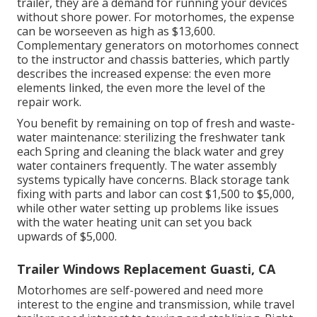
trailer, they are a demand for running your devices
without shore power. For motorhomes, the expense
can be worseeven as high as $13,600.
Complementary generators on motorhomes connect
to the instructor and chassis batteries, which partly
describes the increased expense: the even more
elements linked, the even more the level of the
repair work.
You benefit by remaining on top of fresh and waste-
water maintenance: sterilizing the
freshwater tank
each Spring and cleaning the black water and grey
water containers frequently. The water assembly
systems typically have concerns. Black
storage tank
fixing
with parts and labor can cost $1,500 to $5,000,
while other water setting up problems like issues
with the water heating unit can set you back
upwards of $5,000.
Trailer Windows Replacement Guasti, CA
Motorhomes are self-powered and need more
interest to the engine and transmission, while travel