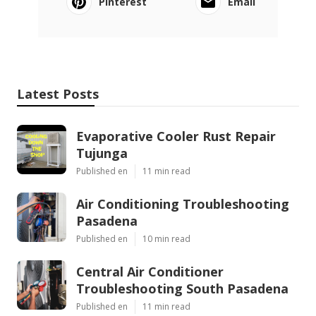
Pinterest
Email
Latest Posts
Evaporative Cooler Rust Repair
Tujunga
Published en
11 min read
Air Conditioning Troubleshooting
Pasadena
Published en
10 min read
Central Air Conditioner
Troubleshooting South Pasadena
Published en
11 min read