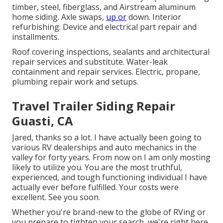
timber, steel, fiberglass, and Airstream aluminum
home siding. Axle swaps,
up or
down. Interior
refurbishing. Device and electrical part repair and
installments.
Roof covering inspections, sealants and architectural
repair services and substitute. Water-leak
containment and repair services. Electric, propane,
plumbing repair work and setups.
Travel Trailer Siding Repair
Guasti, CA
Jared, thanks so a lot. I have actually been going to
various RV dealerships and auto mechanics in the
valley for forty years. From now on I am only mosting
likely to utilize you. You are the most truthful,
experienced, and tough functioning individual I have
actually ever before fulfilled. Your costs were
excellent. See you soon.
Whether you're brand-new to the globe of RVing or
you prepare to tighten your search, we're right here