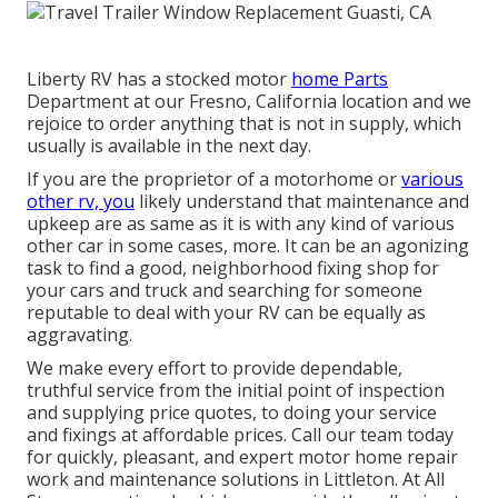
Liberty RV has a stocked motor
home Parts
Department at our Fresno, California location and we
rejoice to order anything that is not in supply, which
usually is available in the next day.
If you are the proprietor of a motorhome or
various
other rv, you
likely understand that maintenance and
upkeep are as same as it is with any kind of various
other car in some cases, more. It can be an agonizing
task to find a good, neighborhood fixing shop for
your cars and truck and searching for someone
reputable to deal with your RV can be equally as
aggravating.
We make every effort to provide dependable,
truthful service from the initial point of inspection
and supplying price quotes, to doing your service
and fixings at affordable prices. Call our team today
for quickly, pleasant, and expert motor home repair
work and maintenance solutions in Littleton. At All