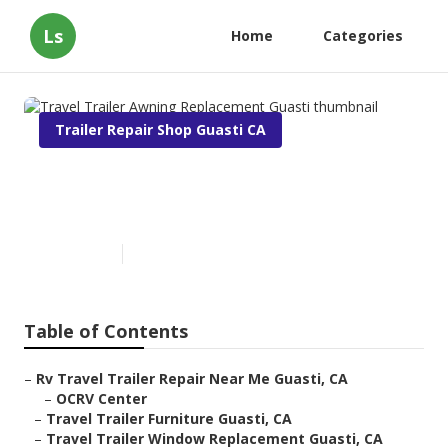
Ls
Home
Categories
Trailer Repair Shop Guasti CA
Travel Trailer Awning
Replacement Guasti
Published en
11 min read
Table of Contents
–
Rv Travel Trailer Repair Near Me Guasti, CA
–
OCRV Center
–
Travel Trailer Furniture Guasti, CA
–
Travel Trailer Window Replacement Guasti, CA