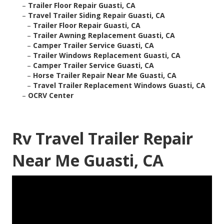
–
Trailer Floor Repair Guasti, CA
–
Travel Trailer Siding Repair Guasti, CA
–
Trailer Floor Repair Guasti, CA
–
Trailer Awning Replacement Guasti, CA
–
Camper Trailer Service Guasti, CA
–
Trailer Windows Replacement Guasti, CA
–
Camper Trailer Service Guasti, CA
–
Horse Trailer Repair Near Me Guasti, CA
–
Travel Trailer Replacement Windows Guasti, CA
–
OCRV Center
Rv Travel Trailer Repair
Near Me Guasti, CA