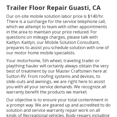
Trailer Floor Repair Guasti, CA
Our on-site mobile solution labor price is $140/hr.
There is a surcharge for the service telephone call,
which we attempt to team with other appointments
in the area to maintain your price reduced. For
questions on mileage charges, please talk with
Kaitlyn. Kaitlyn, our Mobile Solution Consultant,
prepares to assist you schedule solution with one of
our motor home mobile specialists.
Your motorhome, 5th wheel, traveling trailer or
plaything hauler will certainly always obtain the very
best of treatment by our Master Craftsmen here at
Sutton RV. From roofing systems and devices, to
slide-outs and awnings, we are right here to assist
you with all your service demands. We recognize all
warranty benefit the products we market.
Our objective is to ensure your total contentment in
a prompt way. We are geared up and accredited to do
solution and service warranty repair work on all
kinds of Recreational vehicles. Body repairs including