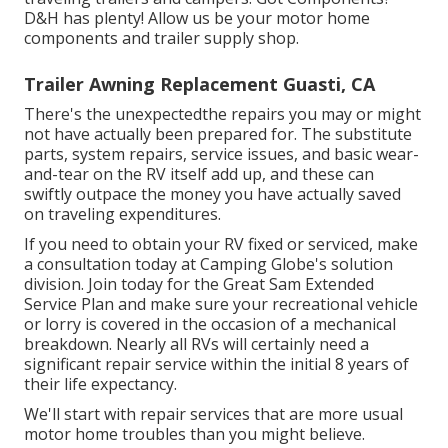
D&H has plenty! Allow us be your motor home
components and trailer supply shop.
Trailer Awning Replacement Guasti, CA
There's the unexpectedthe repairs you may or might
not have actually been prepared for. The substitute
parts, system repairs, service issues, and basic wear-
and-tear on the RV itself add up, and these can
swiftly outpace the money you have actually saved
on traveling expenditures.
If you need to obtain your RV fixed or serviced, make
a consultation today at
Camping Globe's solution
division
.
Join today for the Great Sam Extended
Service Plan
and make sure your recreational vehicle
or lorry is covered in the occasion of a mechanical
breakdown. Nearly all RVs will certainly need a
significant repair service within the initial 8 years of
their life expectancy.
We'll start with repair services that are more usual
motor home troubles than you might believe.