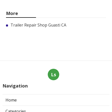
More
Trailer Repair Shop Guasti CA
Ls
Navigation
Home
Categories