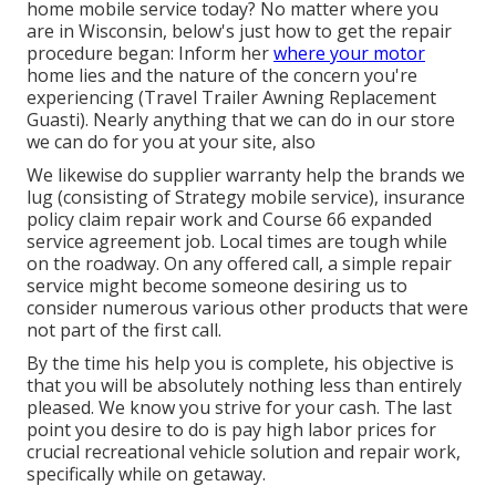
home mobile service today? No matter where you
are in Wisconsin, below's just how to get the repair
procedure began: Inform her
where your motor
home lies and the nature of the concern you're
experiencing (Travel Trailer Awning Replacement
Guasti). Nearly anything that we can do in our store
we can do for you at your site, also
We likewise do supplier warranty help the brands we
lug (consisting of Strategy mobile service), insurance
policy claim repair work and Course 66 expanded
service agreement job. Local times are tough while
on the roadway. On any offered call, a simple repair
service might become someone desiring us to
consider numerous various other products that were
not part of the first call.
By the time his help you is complete, his objective is
that you will be absolutely nothing less than entirely
pleased. We know you strive for your cash. The last
point you desire to do is pay high labor prices for
crucial recreational vehicle solution and repair work,
specifically while on getaway.