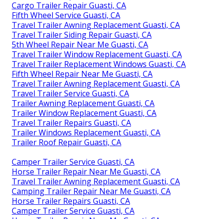
Cargo Trailer Repair Guasti, CA
Fifth Wheel Service Guasti, CA
Travel Trailer Awning Replacement Guasti, CA
Travel Trailer Siding Repair Guasti, CA
5th Wheel Repair Near Me Guasti, CA
Travel Trailer Window Replacement Guasti, CA
Travel Trailer Replacement Windows Guasti, CA
Fifth Wheel Repair Near Me Guasti, CA
Travel Trailer Awning Replacement Guasti, CA
Travel Trailer Service Guasti, CA
Trailer Awning Replacement Guasti, CA
Trailer Window Replacement Guasti, CA
Travel Trailer Repairs Guasti, CA
Trailer Windows Replacement Guasti, CA
Trailer Roof Repair Guasti, CA
Camper Trailer Service Guasti, CA
Horse Trailer Repair Near Me Guasti, CA
Travel Trailer Awning Replacement Guasti, CA
Camping Trailer Repair Near Me Guasti, CA
Horse Trailer Repairs Guasti, CA
Camper Trailer Service Guasti, CA