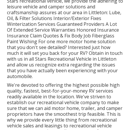
Stars recreational vehicle, we provide the adhering to
leisure vehicle and camper solutions and
craftsmanship assures at our area in Littleton: Lube,
Oil, & Filter Solutions Interior/Exterior Fixes
Winterization Services Guaranteed Providers A Lot
Of Extended Service Warranties Honored Insurance
Insurance Claim Quotes & Fix Body Job Fiberglass
Paint Wishing For one more motor home solution
that you don't see detailed? Interested just how
much it will set you back for your RV? Obtain in touch
with us in all Stars Recreational Vehicle in Littleton
and allow us recognize extra regarding the issues
that you have actually been experiencing with your
automobile.
We're devoted to offering the highest possible high
quality, fastest, best-for-your-money RV services
readily available in the location. We've striven to
establish our recreational vehicle company to make
sure that we can aid motor home, trailer, and camper
proprietors have the smoothest trip feasible. This is
why we provide every little thing from recreational
vehicle sales and leasings to recreational vehicle