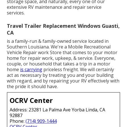
storage space, and naturally, every one of our
extensive RV maintenance and repair service
services.
Travel Trailer Replacement Windows Guasti,
CA
is a family-run & family-owned service located in
Southern Louisiana. We're a Mobile Recreational
Vehicle Repair work Store that comes to your motor
home for repair work, upkeep, & service. Everyone,
couple, or household that takes a trip in a motor
home
is carrying
priceless freight. We will certainly
act as necessary by treating you and your building
with regard, and by repairing your RV effectively with
the pride it should have.
OCRV Center
Address: 23281 La Palma Ave Yorba Linda, CA
92887
Phone:
(714) 909-1444
OCRV Center