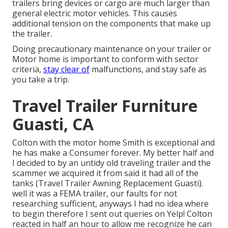
trailers bring devices or cargo are much larger than
general electric motor vehicles. This causes
additional tension on the components that make up
the trailer.
Doing precautionary maintenance on your trailer or
Motor home is important to conform with sector
criteria,
stay clear of
malfunctions, and stay safe as
you take a trip.
Travel Trailer Furniture
Guasti, CA
Colton with the motor home Smith is exceptional and
he has make a Consumer forever. My better half and
I decided to by an untidy old traveling trailer and the
scammer we acquired it from said it had all of the
tanks (Travel Trailer Awning Replacement Guasti).
well it was a FEMA trailer, our faults for not
researching sufficient, anyways I had no idea where
to begin therefore I sent out queries on Yelp! Colton
reacted in half an hour to allow me recognize he can