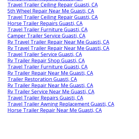
Travel Trailer Ceiling Repair Guasti, CA
5th Wheel Repair Near Me Guasti, CA
Travel Trailer Ceiling Repair Guasti, CA
Horse Trailer Repairs Guasti, CA
Travel Trailer Furniture Guasti, CA
Camper Trailer Service Guasti, CA
Rv Travel Trailer Repair Near Me Guasti, CA
Rv Travel Trailer Repair Near Me Guasti, CA
Travel Trailer Service Guasti, CA
Rv Trailer Repair Shop Guasti, CA
Travel Trailer Furniture Guasti, CA
Rv Trailer Repair Near Me Guasti, CA
Trailer Restoration Guasti, CA
Rv Trailer Repair Near Me Guasti, CA
Rv Trailer Service Near Me Guasti, CA
Travel Trailer Repairs Guasti, CA
Travel Trailer Awning Replacement Guasti, CA
Horse Trailer Repair Near Me Guasti, CA