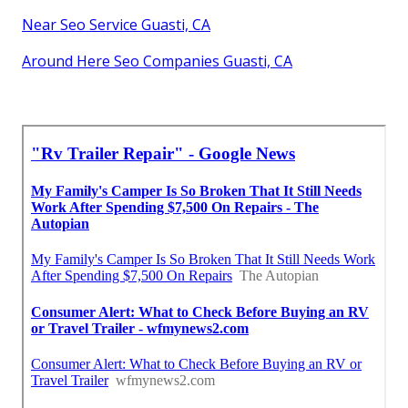
Near Seo Service Guasti, CA
Around Here Seo Companies Guasti, CA