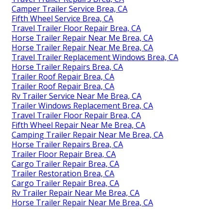
Camper Trailer Service Brea, CA
Fifth Wheel Service Brea, CA
Travel Trailer Floor Repair Brea, CA
Horse Trailer Repair Near Me Brea, CA
Horse Trailer Repair Near Me Brea, CA
Travel Trailer Replacement Windows Brea, CA
Horse Trailer Repairs Brea, CA
Trailer Roof Repair Brea, CA
Trailer Roof Repair Brea, CA
Rv Trailer Service Near Me Brea, CA
Trailer Windows Replacement Brea, CA
Travel Trailer Floor Repair Brea, CA
Fifth Wheel Repair Near Me Brea, CA
Camping Trailer Repair Near Me Brea, CA
Horse Trailer Repairs Brea, CA
Trailer Floor Repair Brea, CA
Cargo Trailer Repair Brea, CA
Trailer Restoration Brea, CA
Cargo Trailer Repair Brea, CA
Rv Trailer Repair Near Me Brea, CA
Horse Trailer Repair Near Me Brea, CA