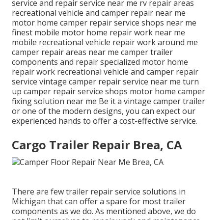
service and repair service near me rv repair areas
recreational vehicle and camper repair near me
motor home camper repair service shops near me
finest mobile motor home repair work near me
mobile recreational vehicle repair work around me
camper repair areas near me camper trailer
components and repair specialized motor home
repair work recreational vehicle and camper repair
service vintage camper repair service near me turn
up camper repair service shops motor home camper
fixing solution near me Be it a vintage camper trailer
or one of the modern designs, you can expect our
experienced hands to offer a cost-effective service.
Cargo Trailer Repair Brea, CA
There are few trailer repair service solutions in
Michigan that can offer a spare for most trailer
components as we do. As mentioned above, we do