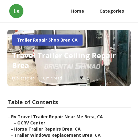
Ls
Home
Categories
Trailer Repair Shop Brea CA
Travel Trailer Ceiling Repair
Brea
Published en
10 min read
Table of Contents
–
Rv Travel Trailer Repair Near Me Brea, CA
–
OCRV Center
–
Horse Trailer Repairs Brea, CA
–
Trailer Windows Replacement Brea, CA