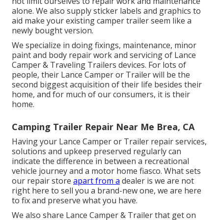
not limit ourselves to repair work and maintenance
alone. We also supply sticker labels and graphics to
aid make your existing camper trailer seem like a
newly bought version.
We specialize in doing fixings, maintenance, minor
paint and body repair work and servicing of Lance
Camper & Traveling Trailers devices. For lots of
people, their Lance Camper or Trailer will be the
second biggest acquisition of their life besides their
home, and for much of our consumers, it is their
home.
Camping Trailer Repair Near Me Brea, CA
Having your Lance Camper or Trailer repair services,
solutions and upkeep preserved regularly can
indicate the difference in between a recreational
vehicle journey and a motor home fiasco. What sets
our repair store
apart from a
dealer is we are not
right here to sell you a brand-new one, we are here
to fix and preserve what you have.
We also share Lance Camper & Trailer that get on