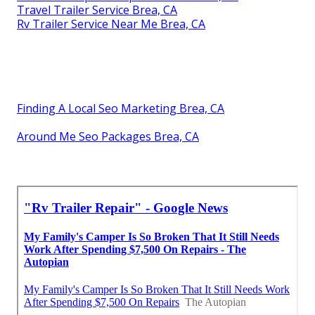
Travel Trailer Service Brea, CA
Rv Trailer Service Near Me Brea, CA
Finding A Local Seo Marketing Brea, CA
Around Me Seo Packages Brea, CA