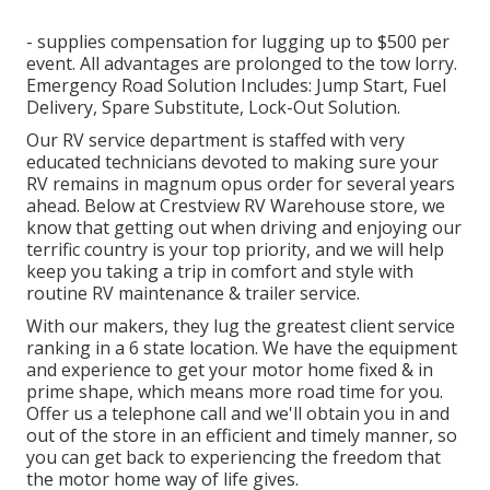
- supplies compensation for lugging up to $500 per
event. All advantages are prolonged to the tow lorry.
Emergency Road Solution Includes: Jump Start, Fuel
Delivery, Spare Substitute, Lock-Out Solution.
Our RV service department is staffed with very
educated technicians devoted to making sure your
RV remains in magnum opus order for several years
ahead. Below at Crestview RV Warehouse store, we
know that getting out when driving and enjoying our
terrific country is your top priority, and we will help
keep you taking a trip in comfort and style with
routine RV maintenance & trailer service.
With our makers, they lug the greatest client service
ranking in a 6 state location. We have the equipment
and experience to get your motor home fixed & in
prime shape, which means more road time for you.
Offer us a telephone call and we'll obtain you in and
out of the store in an efficient and timely manner, so
you can get back to experiencing the freedom that
the motor home way of life gives.