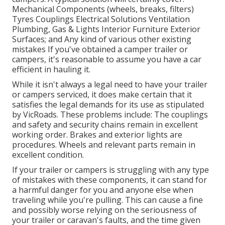
Mechanical Components (wheels, breaks, filters)
Tyres Couplings Electrical Solutions Ventilation
Plumbing, Gas & Lights Interior Furniture Exterior
Surfaces; and Any kind of various other existing
mistakes If you've obtained a camper trailer or
campers, it's reasonable to assume you have a car
efficient in hauling it.
While it isn't always a legal need to have your trailer
or campers serviced, it does make certain that it
satisfies the legal demands for its use as
stipulated
by VicRoads
. These problems include: The couplings
and safety and security chains remain in excellent
working order. Brakes and exterior lights are
procedures. Wheels and relevant parts remain in
excellent condition.
If your trailer or campers is struggling with any type
of mistakes with these components, it can stand for
a harmful danger for you and anyone else when
traveling while you're pulling. This can cause a fine
and possibly worse relying on the seriousness of
your trailer or caravan's faults, and the time given