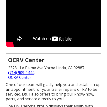
OCRV Center
23281 La Palma Ave Yorba Linda, CA 92887
(714) 909-1444
OCRV Center
One of our team will gladly help you and establish up
an appointment for your trailer repairs or RV to be
serviced. D&H also offers to bring our know-how,
parts, and service directly to you!
The D&H service group displays their ability with