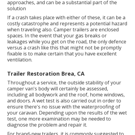
approaches, and can be a substantial part of the
solution
If a crash takes place with either of these, it can be a
costly catastrophe and represents a potential hazard
when traveling also. Camper trailers are enclosed
spaces. In the event that your gas breaks or
leakages while you get on the road, the only defence
versus a crash like this that might not be promptly
fixable is to make certain that you have excellent
ventilation.
Trailer Restoration Brea, CA
Throughout a service, the outside stability of your
camper van's body will certainly be assessed,
including all bodywork and the roof, home windows,
and doors. A wet test is also carried out in order to
ensure there's no issue with the waterproofing of
your caravan. Depending upon the results of the wet
test, one more examination may be needed to
diagnose the problem and repair it.
For brand-new trailers, it is commonly suggested to