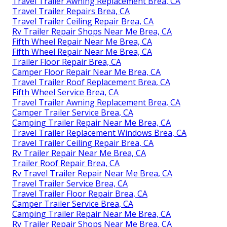
Travel Trailer Awning Replacement Brea, CA
Travel Trailer Repairs Brea, CA
Travel Trailer Ceiling Repair Brea, CA
Rv Trailer Repair Shops Near Me Brea, CA
Fifth Wheel Repair Near Me Brea, CA
Fifth Wheel Repair Near Me Brea, CA
Trailer Floor Repair Brea, CA
Camper Floor Repair Near Me Brea, CA
Travel Trailer Roof Replacement Brea, CA
Fifth Wheel Service Brea, CA
Travel Trailer Awning Replacement Brea, CA
Camper Trailer Service Brea, CA
Camping Trailer Repair Near Me Brea, CA
Travel Trailer Replacement Windows Brea, CA
Travel Trailer Ceiling Repair Brea, CA
Rv Trailer Repair Near Me Brea, CA
Trailer Roof Repair Brea, CA
Rv Travel Trailer Repair Near Me Brea, CA
Travel Trailer Service Brea, CA
Travel Trailer Floor Repair Brea, CA
Camper Trailer Service Brea, CA
Camping Trailer Repair Near Me Brea, CA
Rv Trailer Repair Shops Near Me Brea, CA