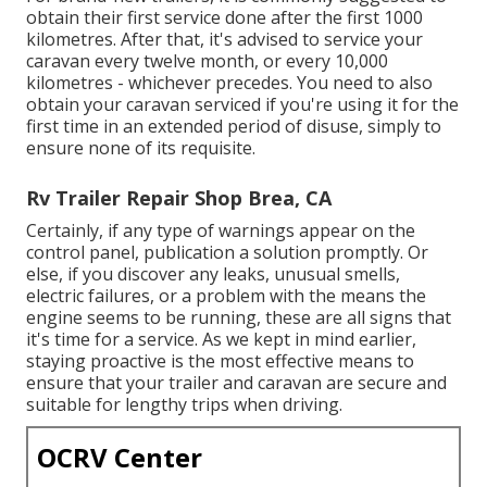
obtain their first service done after the first 1000
kilometres. After that, it's advised to service your
caravan every twelve month, or every 10,000
kilometres - whichever precedes. You need to also
obtain your caravan serviced if you're using it for the
first time in an extended period of disuse, simply to
ensure none of its requisite.
Rv Trailer Repair Shop Brea, CA
Certainly, if any type of warnings appear on the
control panel, publication a solution promptly. Or
else, if you discover any leaks, unusual smells,
electric failures, or a problem with the means the
engine seems to be running, these are all signs that
it's time for a service. As we kept in mind earlier,
staying proactive is the most effective means to
ensure that your trailer and caravan are secure and
suitable for lengthy trips when driving.
OCRV Center