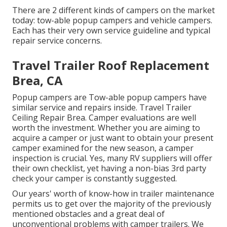
There are 2 different kinds of campers on the market
today: tow-able popup campers and vehicle campers.
Each has their very own service guideline and typical
repair service concerns.
Travel Trailer Roof Replacement
Brea, CA
Popup campers are Tow-able popup campers have
similar service and repairs inside. Travel Trailer
Ceiling Repair Brea. Camper evaluations are well
worth the investment. Whether you are aiming to
acquire a camper or just want to obtain your present
camper examined for the new season, a camper
inspection is crucial. Yes, many RV suppliers will offer
their own checklist, yet having a non-bias 3rd party
check your camper is constantly suggested.
Our years' worth of know-how in trailer maintenance
permits us to get over the majority of the previously
mentioned obstacles and a great deal of
unconventional problems with camper trailers. We