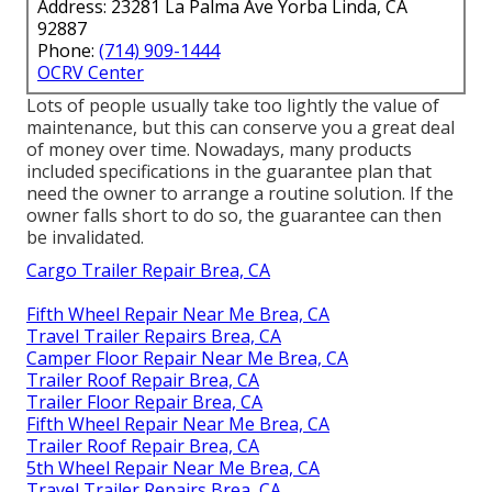
Address: 23281 La Palma Ave Yorba Linda, CA
92887
Phone:
(714) 909-1444
OCRV Center
Lots of people usually take too lightly the value of
maintenance, but this can conserve you a great deal
of money over time. Nowadays, many products
included specifications in the guarantee plan that
need the owner to arrange a routine solution. If the
owner falls short to do so, the guarantee can then
be invalidated.
Cargo Trailer Repair Brea, CA
Fifth Wheel Repair Near Me Brea, CA
Travel Trailer Repairs Brea, CA
Camper Floor Repair Near Me Brea, CA
Trailer Roof Repair Brea, CA
Trailer Floor Repair Brea, CA
Fifth Wheel Repair Near Me Brea, CA
Trailer Roof Repair Brea, CA
5th Wheel Repair Near Me Brea, CA
Travel Trailer Repairs Brea, CA