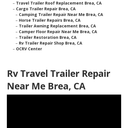
–
Travel Trailer Roof Replacement Brea, CA
–
Cargo Trailer Repair Brea, CA
–
Camping Trailer Repair Near Me Brea, CA
–
Horse Trailer Repairs Brea, CA
–
Trailer Awning Replacement Brea, CA
–
Camper Floor Repair Near Me Brea, CA
–
Trailer Restoration Brea, CA
–
Rv Trailer Repair Shop Brea, CA
–
OCRV Center
Rv Travel Trailer Repair
Near Me Brea, CA