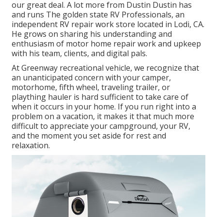
our great deal. A lot more from Dustin Dustin has
and runs
The golden state RV Professionals
, an
independent RV repair work store located in Lodi, CA.
He grows on sharing his understanding and
enthusiasm of motor home repair work and upkeep
with his team, clients, and digital pals.
At Greenway recreational vehicle, we recognize that
an unanticipated concern with your camper,
motorhome, fifth wheel, traveling trailer, or
plaything hauler is hard sufficient to take care of
when it occurs in your home. If you run right into a
problem on a vacation, it makes it that much more
difficult to appreciate your campground, your RV,
and the moment you set aside for rest and
relaxation.