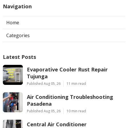
Navigation
Home
Categories
Latest Posts
Evaporative Cooler Rust Repair
Tujunga
Published Aug 05, 26
11 min read
Air Conditioning Troubleshooting
Pasadena
Published Aug 05, 26
10 min read
Central Air Conditioner