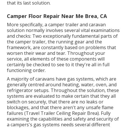
that its last solution.
Camper Floor Repair Near Me Brea, CA
More specifically, a camper trailer and caravan
solution normally involves several vital examinations
and checks: Two exceptionally fundamental parts of
the camper trailer, the running gear and the
framework, are constantly based on problems that
worsen their wear and tear. Throughout your
service, all elements of these components will
certainly be checked to see to it they're all in full
functioning order.
A majority of caravans have gas systems, which are
generally centred around heating, water, oven, and
refrigerator setups. Throughout the solution, these
systems are evaluated to make certain that they all
switch on securely, that there are no leaks or
blockages, and that there aren't any unsafe flame
failures (Travel Trailer Ceiling Repair Brea). Fully
examining the capabilities and safety and security of
a campers's gas systems needs several different