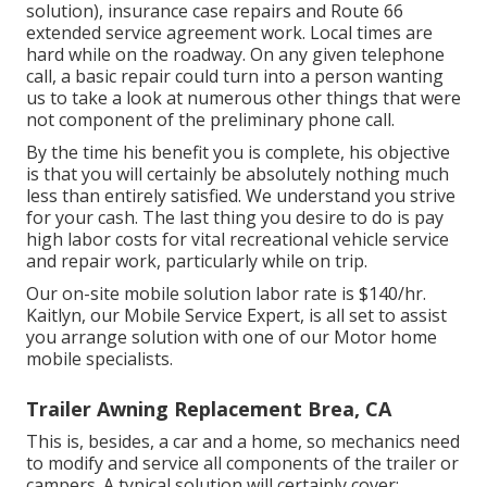
solution), insurance case repairs and Route 66
extended service agreement work. Local times are
hard while on the roadway. On any given telephone
call, a basic repair could turn into a person wanting
us to take a look at numerous other things that were
not component of the preliminary phone call.
By the time his benefit you is complete, his objective
is that you will certainly be absolutely nothing much
less than entirely satisfied. We understand you strive
for your cash. The last thing you desire to do is pay
high labor costs for vital recreational vehicle service
and repair work, particularly while on trip.
Our on-site mobile solution labor rate is $140/hr.
Kaitlyn, our Mobile Service Expert, is all set to assist
you arrange solution with one of our Motor home
mobile specialists.
Trailer Awning Replacement Brea, CA
This is, besides, a car and a home, so mechanics need
to modify and service all components of the trailer or
campers. A typical solution will certainly cover: