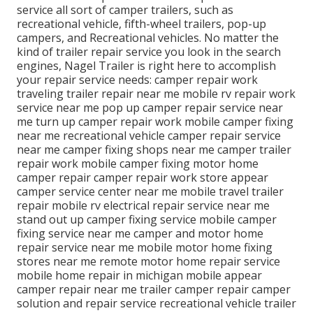
service all sort of camper trailers, such as
recreational vehicle, fifth-wheel trailers, pop-up
campers, and Recreational vehicles. No matter the
kind of trailer repair service you look in the search
engines, Nagel Trailer is right here to accomplish
your repair service needs: camper repair work
traveling trailer repair near me mobile rv repair work
service near me pop up camper repair service near
me turn up camper repair work mobile camper fixing
near me recreational vehicle camper repair service
near me camper fixing shops near me camper trailer
repair work mobile camper fixing motor home
camper repair camper repair work store appear
camper service center near me mobile travel trailer
repair mobile rv electrical repair service near me
stand out up camper fixing service mobile camper
fixing service near me camper and motor home
repair service near me mobile motor home fixing
stores near me remote motor home repair service
mobile home repair in michigan mobile appear
camper repair near me trailer camper repair camper
solution and repair service recreational vehicle trailer