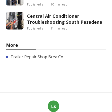
Published en
10 min read
Central Air Conditioner
Troubleshooting South Pasadena
Published en
11 min read
More
Trailer Repair Shop Brea CA
Ls