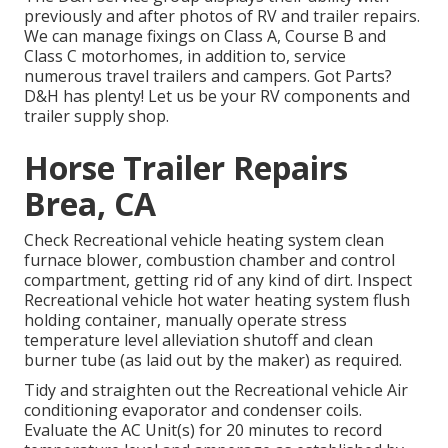
previously and after photos of RV and trailer repairs.
We can manage fixings on Class A, Course B and
Class C motorhomes, in addition to, service
numerous travel trailers and campers. Got Parts?
D&H has plenty! Let us be your RV components and
trailer supply shop.
Horse Trailer Repairs
Brea, CA
Check Recreational vehicle heating system clean
furnace blower, combustion chamber and control
compartment, getting rid of any kind of dirt. Inspect
Recreational vehicle hot water heating system flush
holding container, manually operate stress
temperature level alleviation shutoff and clean
burner tube (as laid out by the maker) as required.
Tidy and straighten out the Recreational vehicle Air
conditioning evaporator and condenser coils.
Evaluate the AC Unit(s) for 20 minutes to record