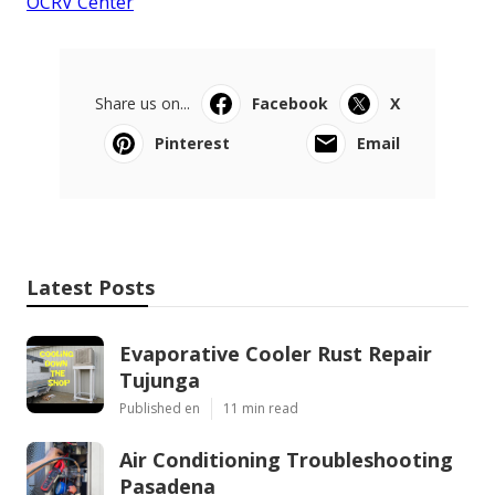
OCRV Center
Share us on...
Facebook
X
Pinterest
Email
Latest Posts
Evaporative Cooler Rust Repair
Tujunga
Published en
11 min read
Air Conditioning Troubleshooting
Pasadena