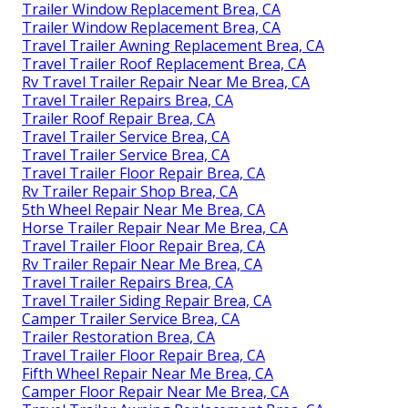
Trailer Window Replacement Brea, CA
Trailer Window Replacement Brea, CA
Travel Trailer Awning Replacement Brea, CA
Travel Trailer Roof Replacement Brea, CA
Rv Travel Trailer Repair Near Me Brea, CA
Travel Trailer Repairs Brea, CA
Trailer Roof Repair Brea, CA
Travel Trailer Service Brea, CA
Travel Trailer Service Brea, CA
Travel Trailer Floor Repair Brea, CA
Rv Trailer Repair Shop Brea, CA
5th Wheel Repair Near Me Brea, CA
Horse Trailer Repair Near Me Brea, CA
Travel Trailer Floor Repair Brea, CA
Rv Trailer Repair Near Me Brea, CA
Travel Trailer Repairs Brea, CA
Travel Trailer Siding Repair Brea, CA
Camper Trailer Service Brea, CA
Trailer Restoration Brea, CA
Travel Trailer Floor Repair Brea, CA
Fifth Wheel Repair Near Me Brea, CA
Camper Floor Repair Near Me Brea, CA