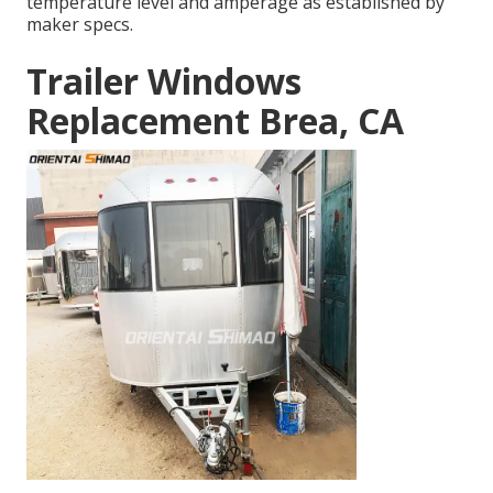
temperature level and amperage as established by
maker specs.
Trailer Windows
Replacement Brea, CA