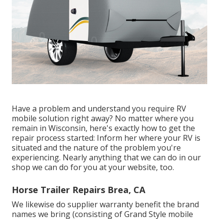
Have a problem and understand you require RV
mobile solution right away? No matter where you
remain in Wisconsin, here's exactly how to get the
repair process started: Inform her where your RV is
situated and the nature of the problem you're
experiencing. Nearly anything that we can do in our
shop we can do for you at your website, too.
Horse Trailer Repairs Brea, CA
We likewise do supplier warranty benefit the brand
names we bring (consisting of Grand Style mobile