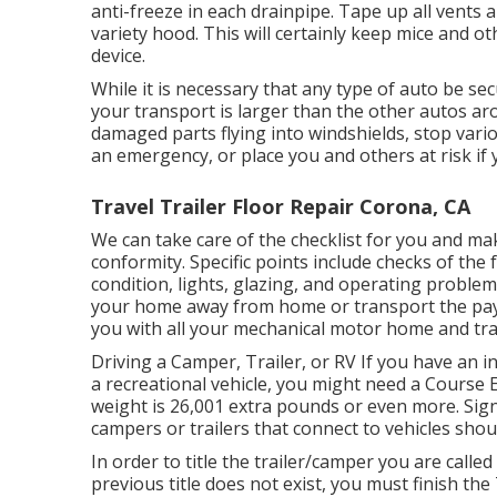
anti-freeze in each drainpipe. Tape up all vents 
variety hood. This will certainly keep mice and othe
device.
While it is necessary that any type of auto be s
your transport is larger than the other autos ar
damaged parts flying into windshields, stop vari
an emergency, or place you and others at risk if 
Travel Trailer Floor Repair Corona, CA
We can take care of the checklist for you and ma
conformity. Specific points include checks of th
condition, lights, glazing, and operating proble
your home away from home or transport the payl
you with all your mechanical motor home and tra
Driving a Camper, Trailer, or RV If you have an int
a recreational vehicle, you might need a
Course E 
weight is 26,001 extra pounds or even more. Signi
campers or trailers that connect to vehicles shoul
In order to title the trailer/camper you are called 
previous title does not exist, you must finish the