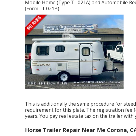
Mobile Home (Type TI-021A)
and
Automobile Reco
(Form TI-021B)
.
This is additionally the same procedure for steed 
requirement for this plate. The
registration fee
f
years. You pay real estate tax on the trailer with
Horse Trailer Repair Near Me Corona, C