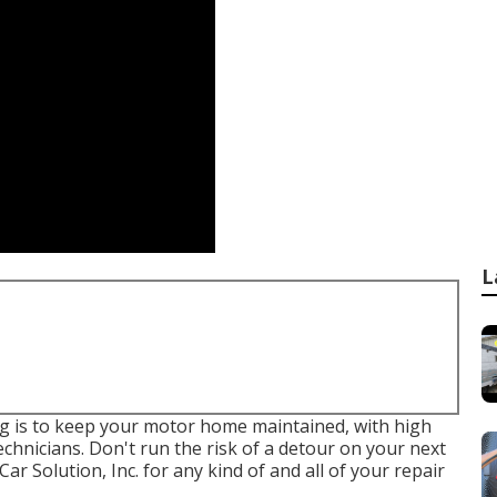
L
g is to keep your motor home maintained, with high
chnicians. Don't run the risk of a detour on your next
 Solution, Inc. for any kind of and all of your repair