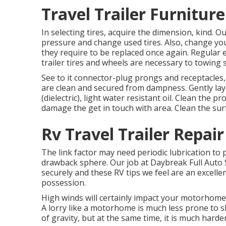
Travel Trailer Furnitur
In selecting tires, acquire the dimension, kind. 
pressure and change used tires. Also, change yo
they require to be replaced once again. Regula
trailer tires and wheels are necessary to towing s
See to it connector-plug prongs and receptacles, 
are clean and secured from dampness. Gently layer
(dielectric), light water resistant oil. Clean the 
damage the get in touch with area. Clean the surf
Rv Travel Trailer Repai
The link factor may need periodic lubrication to
drawback sphere. Our job at Daybreak Full Auto S
securely and these RV tips we feel are an excellen
possession.
High winds will certainly impact your motorhome 
A lorry like a motorhome is much less prone to sk
of gravity, but at the same time, it is much harder 