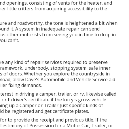
and openings, consisting of vents for the heater, and
r little critters from acquiring accessibility to the
ecure and roadworthy, the tone is heightened a bit when
ound it. A system in inadequate repair can send
ous other motorists from seeing you in time to drop in
you can't.
ke any kind of repair services required to preserve
e framework, underbody, stopping system, safe inner
ms of doors. Whether you explore the countryside in
oad, allow Dave's Automobile and Vehicle Service aid
iler fixing demands.
erest in driving a camper, trailer, or rv, likewise called
or F driver's certificate
if the lorry's gross vehicle
ng up a Camper or Trailer Just specific kinds of
d be registered and get certificate plates.
for to provide the receipt and previous title. If the
Testimony of Possession for a Motor Car, Trailer, or