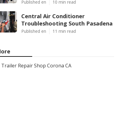
Published en
10 min read
Central Air Conditioner
Troubleshooting South Pasadena
Published en
11 min read
ore
Trailer Repair Shop Corona CA