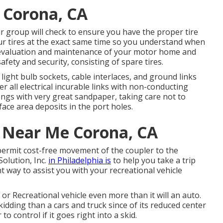
e Corona, CA
Our group will check to ensure you have the proper tire
ur tires at the exact same time so you understand when
r evaluation and maintenance of your motor home and
afety and security, consisting of spare tires.
light bulb sockets, cable interlaces, and ground links
 all electrical incurable links with non-conducting
prongs with very great sandpaper, taking care not to
ace area deposits in the port holes.
r Near Me Corona, CA
 permit cost-free movement of the coupler to the
olution, Inc.
in Philadelphia is
to help you take a trip
t way to assist you with your recreational vehicle
or Recreational vehicle even more than it will an auto.
idding than a cars and truck since of its reduced center
to control if it goes right into a skid.