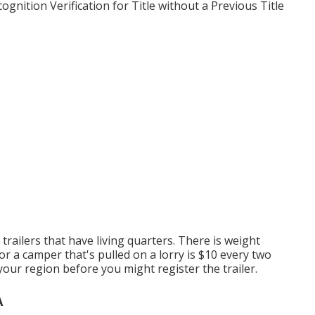
gnition Verification for Title without a Previous Title
trailers that have living quarters. There is weight
or a camper that's pulled on a lorry is $10 every two
 your region before you might register the trailer.
A