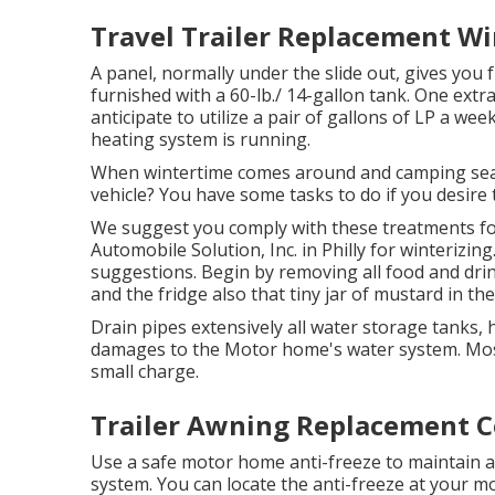
Travel Trailer Replacement W
A panel, normally under the slide out, gives you f
furnished with a 60-lb./ 14-gallon tank. One extr
anticipate to utilize a pair of gallons of LP a wee
heating system is running.
When wintertime comes around and camping seaso
vehicle? You have some tasks to do if you desire t
We suggest you comply with these treatments for
Automobile Solution, Inc. in Philly for winterizing
suggestions. Begin by removing all food and drinks
and the fridge also that tiny jar of mustard in th
Drain pipes extensively all water storage tanks, 
damages to the Motor home's water system. Mos
small charge.
Trailer Awning Replacement C
Use a safe motor home anti-freeze to maintain an
system. You can locate the anti-freeze at your 