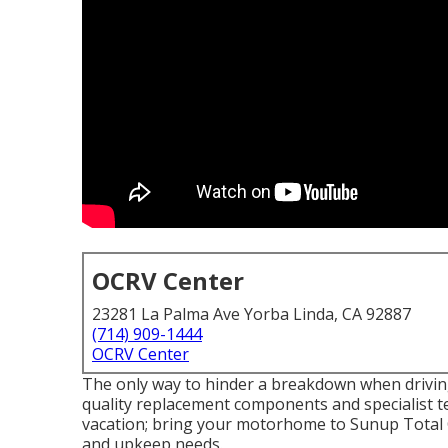
OCRV Center
23281 La Palma Ave Yorba Linda, CA 92887
(714) 909-1444
OCRV Center
The only way to hinder a breakdown when drivin
quality replacement components and specialist te
vacation; bring your motorhome to Sunup Total Car
and upkeep needs.