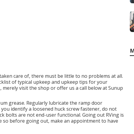
M
ken care of, there must be little to no problems at all.
klist of typical upkeep and upkeep tips for your
, merely visit the shop or offer us a call below at Sunup
ium grease. Regularly lubricate the ramp door
f you identify a loosened huck screw fastener, do not
Huck bolts are not end-user functional. Going out RVing is
one so before going out, make an appointment to have