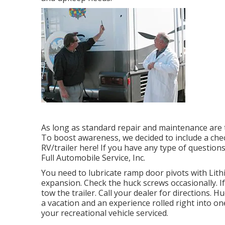
As long as standard repair and maintenance are ta
To boost awareness, we decided to include a chec
RV/trailer here! If you have any type of questions
Full Automobile Service, Inc.
You need to lubricate ramp door pivots with Lith
expansion. Check the huck screws occasionally. I
tow the trailer. Call your dealer for directions. 
a vacation and an experience rolled right into 
your recreational vehicle serviced.