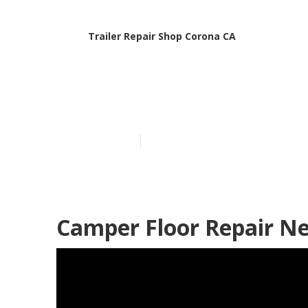
Trailer Repair Shop Corona CA
Travel Trailer
Published en
10 min read
Camper Floor Repair N