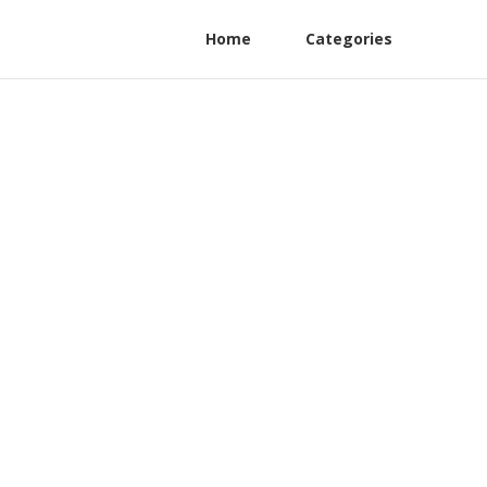
Home
Categories