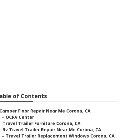
able of Contents
Camper Floor Repair Near Me Corona, CA
–
OCRV Center
–
Travel Trailer Furniture Corona, CA
–
Rv Travel Trailer Repair Near Me Corona, CA
–
Travel Trailer Replacement Windows Corona, CA