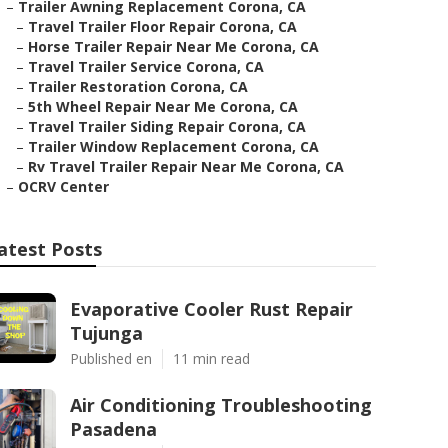
–
Trailer Awning Replacement Corona, CA
–
Travel Trailer Floor Repair Corona, CA
–
Horse Trailer Repair Near Me Corona, CA
–
Travel Trailer Service Corona, CA
–
Trailer Restoration Corona, CA
–
5th Wheel Repair Near Me Corona, CA
–
Travel Trailer Siding Repair Corona, CA
–
Trailer Window Replacement Corona, CA
–
Rv Travel Trailer Repair Near Me Corona, CA
–
OCRV Center
atest Posts
Evaporative Cooler Rust Repair
Tujunga
Published en
11 min read
Air Conditioning Troubleshooting
Pasadena