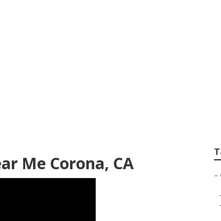
 Furniture Corona
T
ear Me Corona, CA
–