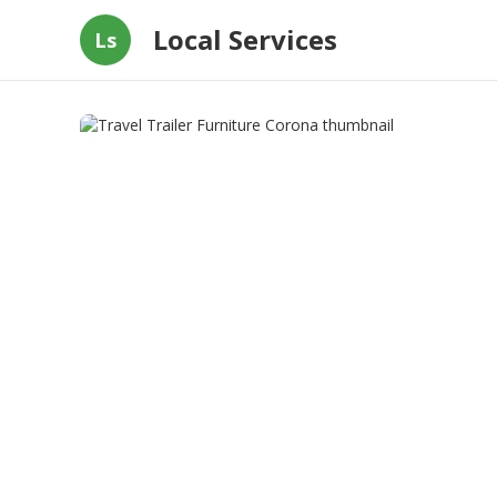
Local Services
Ls