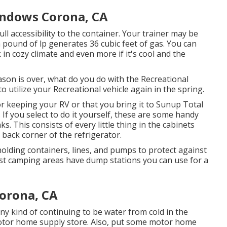
indows Corona, CA
ull accessibility to the container. Your trainer may be
a pound of lp generates 36 cubic feet of gas. You can
k in cozy climate and even more if it's cool and the
n is over, what do you do with the Recreational
o utilize your Recreational vehicle again in the spring.
 keeping your RV or that you bring it to Sunup Total
. If you select to do it yourself, these are some handy
. This consists of every little thing in the cabinets
e back corner of the refrigerator.
holding containers, lines, and pumps to protect against
t camping areas have dump stations you can use for a
orona, CA
y kind of continuing to be water from cold in the
motor home supply store. Also, put some motor home