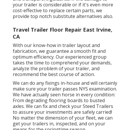
your trailer is considerable or if it's even more
cost-effective to replace certain parts, we
provide top notch substitute alternatives also.
Travel Trailer Floor Repair East Irvine,
CA
With our know-how in trailer layout and
fabrication, we guarantee a smooth fit and
optimum efficiency. Our experienced group
takes the time to comprehend your demands,
analyze the problem of your trailer, and
recommend the best course of action.
We can do any fixings in-house and will certainly
make sure your trailer passes NYS examination.
We have actually seen horse in every condition:
From degrading flooring boards to busted
axles. We can fix and check your Steed Trailers
to assure your investments are safely carried!
No matter the dimension of your fleet, we can
get your trailers in, inspected, and on your
means for the springtime season.