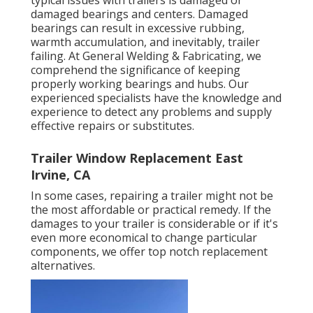
damaged bearings and centers. Damaged
bearings can result in excessive rubbing,
warmth accumulation, and inevitably, trailer
failing. At General Welding & Fabricating, we
comprehend the significance of keeping
properly working bearings and hubs. Our
experienced specialists have the knowledge and
experience to detect any problems and supply
effective repairs or substitutes.
Trailer Window Replacement East
Irvine, CA
In some cases, repairing a trailer might not be
the most affordable or practical remedy. If the
damages to your trailer is considerable or if it's
even more economical to change particular
components, we offer top notch replacement
alternatives.