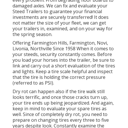
every problem: From degrading floor boards to
damaged axles. We can fix and evaluate your
Steed Trailers to guarantee your financial
investments are securely transferred! It does
not matter the size of your fleet, we can get
your trailers in, examined, and on your way for
the spring season.
Offering Farmington Hills, Farmington, Novi,
Livonia, Northville Since 1958 When it comes to
your steeds, security constantly comes. Before
you load your horses into the trailer, be sure to
link and carry out a short evaluation of the tires
and lights. Keep a tire scale helpful and inspect
that the tire is holding the correct pressure
(referred to as PSI).
Dry rot can happen also if the tire walk still
looks terrific, and once those cracks turn up,
your tire ends up being jeopardized. And again,
keep in mind to evaluate your spare tires as
well. Since of completely dry rot, you need to
prepare on changing tires every three to five
years despite look. Constantly examine the