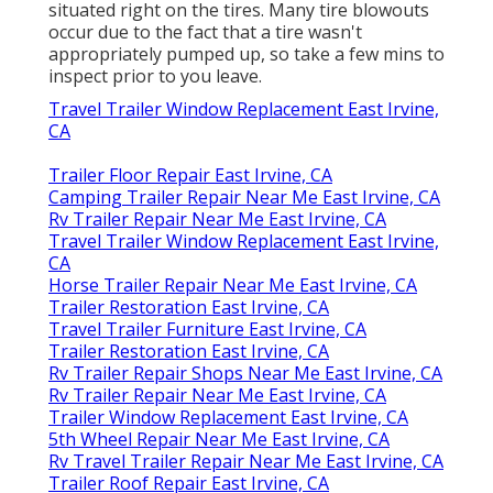
situated right on the tires. Many tire blowouts
occur due to the fact that a tire wasn't
appropriately pumped up, so take a few mins to
inspect prior to you leave.
Travel Trailer Window Replacement East Irvine,
CA
Trailer Floor Repair East Irvine, CA
Camping Trailer Repair Near Me East Irvine, CA
Rv Trailer Repair Near Me East Irvine, CA
Travel Trailer Window Replacement East Irvine,
CA
Horse Trailer Repair Near Me East Irvine, CA
Trailer Restoration East Irvine, CA
Travel Trailer Furniture East Irvine, CA
Trailer Restoration East Irvine, CA
Rv Trailer Repair Shops Near Me East Irvine, CA
Rv Trailer Repair Near Me East Irvine, CA
Trailer Window Replacement East Irvine, CA
5th Wheel Repair Near Me East Irvine, CA
Rv Travel Trailer Repair Near Me East Irvine, CA
Trailer Roof Repair East Irvine, CA