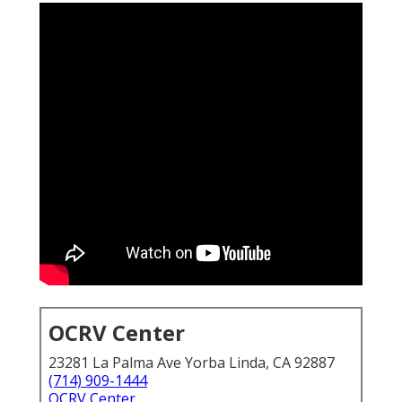
OCRV Center
23281 La Palma Ave Yorba Linda, CA 92887
(714) 909-1444
OCRV Center