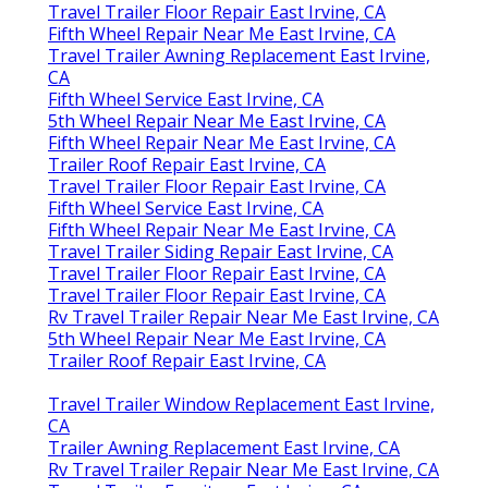
Travel Trailer Floor Repair East Irvine, CA
Fifth Wheel Repair Near Me East Irvine, CA
Travel Trailer Awning Replacement East Irvine,
CA
Fifth Wheel Service East Irvine, CA
5th Wheel Repair Near Me East Irvine, CA
Fifth Wheel Repair Near Me East Irvine, CA
Trailer Roof Repair East Irvine, CA
Travel Trailer Floor Repair East Irvine, CA
Fifth Wheel Service East Irvine, CA
Fifth Wheel Repair Near Me East Irvine, CA
Travel Trailer Siding Repair East Irvine, CA
Travel Trailer Floor Repair East Irvine, CA
Travel Trailer Floor Repair East Irvine, CA
Rv Travel Trailer Repair Near Me East Irvine, CA
5th Wheel Repair Near Me East Irvine, CA
Trailer Roof Repair East Irvine, CA
Travel Trailer Window Replacement East Irvine,
CA
Trailer Awning Replacement East Irvine, CA
Rv Travel Trailer Repair Near Me East Irvine, CA