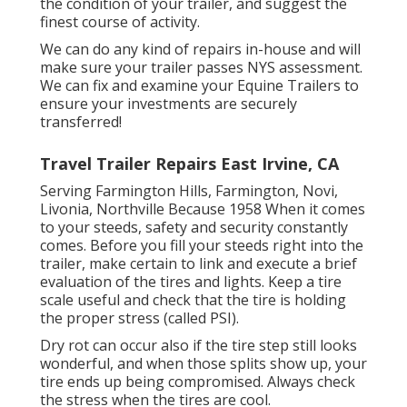
the condition of your trailer, and suggest the
finest course of activity.
We can do any kind of repairs in-house and will
make sure your trailer passes NYS assessment.
We can fix and examine your Equine Trailers to
ensure your investments are securely
transferred!
Travel Trailer Repairs East Irvine, CA
Serving Farmington Hills, Farmington, Novi,
Livonia, Northville Because 1958 When it comes
to your steeds, safety and security constantly
comes. Before you fill your steeds right into the
trailer, make certain to link and execute a brief
evaluation of the tires and lights. Keep a tire
scale useful and check that the tire is holding
the proper stress (called PSI).
Dry rot can occur also if the tire step still looks
wonderful, and when those splits show up, your
tire ends up being compromised. Always check
the stress when the tires are cool.