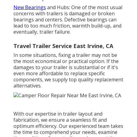
New Bearings
and Hubs: One of the most usual
concerns with trailers is damaged or broken
bearings and centers. Defective bearings can
lead to too much friction, warmth build-up, and
eventually, trailer failure.
Travel Trailer Service East Irvine, CA
In some situations, fixing a trailer may not be
the most economical or practical option. If the
damages to your trailer is substantial or if it's
even more affordable to replace specific
components, we supply top quality replacement
alternatives.
With our expertise in trailer layout and
fabrication, we ensure a seamless fit and
optimum efficiency. Our experienced team takes
the time to comprehend your needs, examine