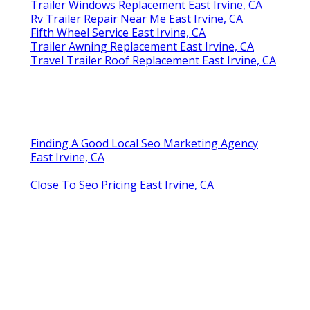
Trailer Windows Replacement East Irvine, CA
Rv Trailer Repair Near Me East Irvine, CA
Fifth Wheel Service East Irvine, CA
Trailer Awning Replacement East Irvine, CA
Travel Trailer Roof Replacement East Irvine, CA
Finding A Good Local Seo Marketing Agency
East Irvine, CA
Close To Seo Pricing East Irvine, CA