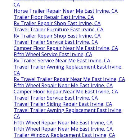
CA
Horse Trailer Repair Near Me East Irvine, CA
Trailer Floor Repair East Irvine, CA
Rv Trailer Repair Shop East Irvine, CA
Travel Trailer Furniture East Irvine, CA
Rv Trailer Repair Shop East Irvine, CA
Travel Trailer Service East Irvine, CA
Camper Floor Repair Near Me East Irvine, CA
Fifth Wheel Service East Irvine, CA
Rv Trailer Service Near Me East Irvine, CA
Travel Trailer Awning Replacement East Irvine,
CA
Rv Travel Trailer Repair Near Me East Irvine, CA
Fifth Wheel Repair Near Me East Irvine, CA
Camper Floor Repair Near Me East Irvine, CA
Travel Trailer Service East Irvine, CA
Travel Trailer Siding Repair East Irvine, CA
Travel Trailer Awning Replacement East Irvine,
CA
Fifth Wheel Repair Near Me East Irvine, CA
Fifth Wheel Repair Near Me East Irvine, CA
Trailer Window Replacement East Irvine, CA