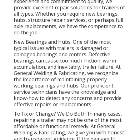
experience and commitment to quality, we
provide excellent repair solutions for trailers of
all types. Whether you require new bearings,
hubs, structure repair services, or perhaps full
axle replacements, we have the competence to
do the job.
New Bearings and Hubs: One of the most
typical issues with trailers is damaged or
damaged bearings and centers. Defective
bearings can cause too much friction, warm
accumulation, and inevitably, trailer failure. At
General Welding & Fabricating, we recognize
the importance of maintaining properly
working bearings and hubs. Our proficient
service technicians have the knowledge and
know-how to detect any concerns and provide
effective repairs or replacements.
To Fix or Change? We Do Both! In many cases,
repairing a trailer may not be one of the most
affordable or functional remedy. At General
Welding & Fabricating, we give you with honest
and transparent guidance. If the damage to