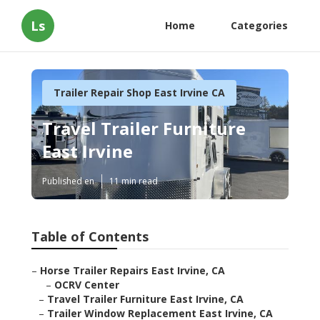
Ls
Home
Categories
Trailer Repair Shop East Irvine CA
Travel Trailer Furniture
East Irvine
Published en
11 min read
Table of Contents
–
Horse Trailer Repairs East Irvine, CA
–
OCRV Center
–
Travel Trailer Furniture East Irvine, CA
–
Trailer Window Replacement East Irvine, CA