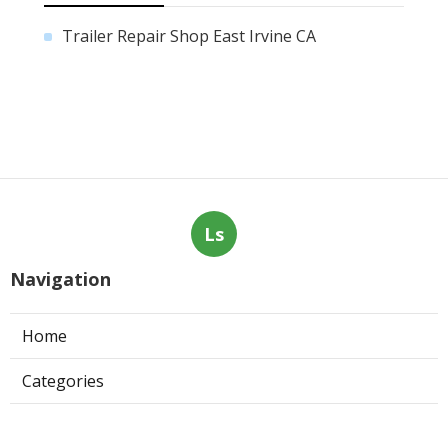
Trailer Repair Shop East Irvine CA
Ls
Navigation
Home
Categories