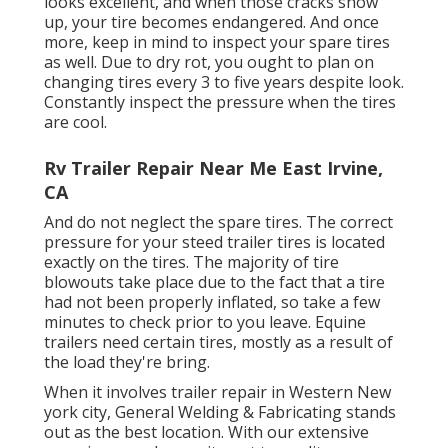
looks excellent, and when those cracks show
up, your tire becomes endangered. And once
more, keep in mind to inspect your spare tires
as well. Due to dry rot, you ought to plan on
changing tires every 3 to five years despite look.
Constantly inspect the pressure when the tires
are cool.
Rv Trailer Repair Near Me East Irvine,
CA
And do not neglect the spare tires. The correct
pressure for your steed trailer tires is located
exactly on the tires. The majority of tire
blowouts take place due to the fact that a tire
had not been properly inflated, so take a few
minutes to check prior to you leave. Equine
trailers need certain tires, mostly as a result of
the load they're bring.
When it involves trailer repair in Western New
york city, General Welding & Fabricating stands
out as the best location. With our extensive