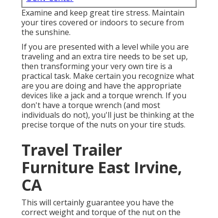
Examine and keep great tire stress. Maintain
your tires covered or indoors to secure from
the sunshine.
If you are presented with a level while you are
traveling and an extra tire needs to be set up,
then transforming your very own tire is a
practical task. Make certain you recognize what
are you are doing and have the appropriate
devices like a jack and a torque wrench. If you
don't have a torque wrench (and most
individuals do not), you'll just be thinking at the
precise torque of the nuts on your tire studs.
Travel Trailer
Furniture East Irvine,
CA
This will certainly guarantee you have the
correct weight and torque of the nut on the