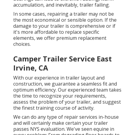
accumulation, and inevitably, trailer failing.
In some cases, repairing a trailer may not be
the most economical or sensible option. If the
damage to your trailer is comprehensive or if
it's more affordable to replace specific
elements, we offer premium replacement
choices.
Camper Trailer Service East
Irvine, CA
With our experience in trailer layout and
construction, we guarantee a seamless fit and
optimum efficiency. Our experienced team takes
the time to recognize your requirements,
assess the problem of your trailer, and suggest
the finest training course of activity.
We can do any type of repair services in-house
and will certainly make certain your trailer
passes NYS evaluation. We've seen equine in