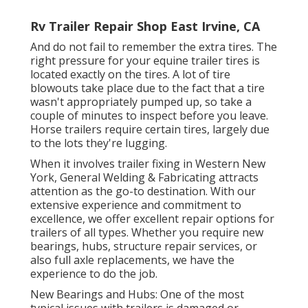
Rv Trailer Repair Shop East Irvine, CA
And do not fail to remember the extra tires. The
right pressure for your equine trailer tires is
located exactly on the tires. A lot of tire
blowouts take place due to the fact that a tire
wasn't appropriately pumped up, so take a
couple of minutes to inspect before you leave.
Horse trailers require certain tires, largely due
to the lots they're lugging.
When it involves trailer fixing in Western New
York, General Welding & Fabricating attracts
attention as the go-to destination. With our
extensive experience and commitment to
excellence, we offer excellent repair options for
trailers of all types. Whether you require new
bearings, hubs, structure repair services, or
also full axle replacements, we have the
experience to do the job.
New Bearings and Hubs: One of the most
typical issues with trailers is damaged or