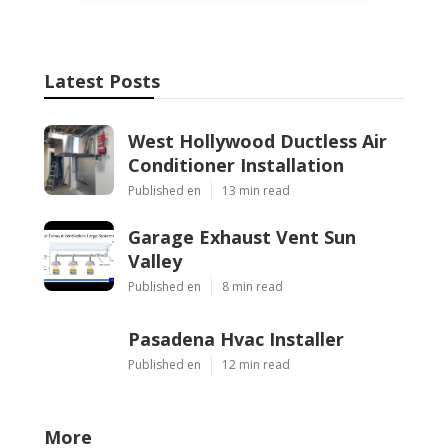
Latest Posts
West Hollywood Ductless Air
Conditioner Installation
Published en
13 min read
Garage Exhaust Vent Sun
Valley
Published en
8 min read
Pasadena Hvac Installer
Published en
12 min read
More