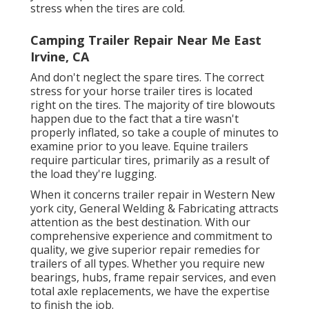
stress when the tires are cold.
Camping Trailer Repair Near Me East
Irvine, CA
And don't neglect the spare tires. The correct
stress for your horse trailer tires is located
right on the tires. The majority of tire blowouts
happen due to the fact that a tire wasn't
properly inflated, so take a couple of minutes to
examine prior to you leave. Equine trailers
require particular tires, primarily as a result of
the load they're lugging.
When it concerns trailer repair in Western New
york city, General Welding & Fabricating attracts
attention as the best destination. With our
comprehensive experience and commitment to
quality, we give superior repair remedies for
trailers of all types. Whether you require new
bearings, hubs, frame repair services, and even
total axle replacements, we have the expertise
to finish the job.