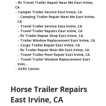
–
Rv Travel Trailer Repair Near Me East Irvine,
CA
–
Camper Trailer Service East Irvine, CA
–
Camping Trailer Repair Near Me East Irvine,
CA
–
Travel Trailer Service East Irvine, CA
–
Travel Trailer Repairs East Irvine, CA
–
Rv Trailer Repair Shop East Irvine, CA
–
Trailer Window Replacement East Irvine, CA
–
Cargo Trailer Repair East Irvine, CA
–
Rv Trailer Repair Near Me East Irvine, CA
–
Travel Trailer Floor Repair East Irvine, CA
–
Travel Trailer Window Replacement East
Irvin...
–
OCRV Center
Horse Trailer Repairs
East Irvine, CA