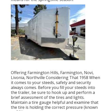
Offering Farmington Hills, Farmington, Novi,
Livonia, Northville Considering That 1958 When
it comes to your steeds, safety and security
always comes. Before you fill your steeds into
the trailer, be sure to hook up and perform a
brief assessment of the tires and lights.
Maintain a tire gauge helpful and examine that
the tire is holding the correct pressure (known