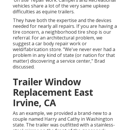
'on site' repair work. Campers and Recreational
vehicles share a lot of the very same upkeep
difficulties as equine trailers.
They have both the expertise and the devices
needed for nearly all repairs. If you are having a
tire concern, a neighborhood tire shop is our
referral. For an architectural problem, we
suggest a car body repair work or
weld/fabrication store. "We've never ever had a
problem in any kind of state (or nation for that
matter) discovering a service center," Brad
discussed.
Trailer Window
Replacement East
Irvine, CA
As an example, we provided a brand-new to a
couple named Harry and Cathy in Washington
state. The trailer was outfitted with a stainless-