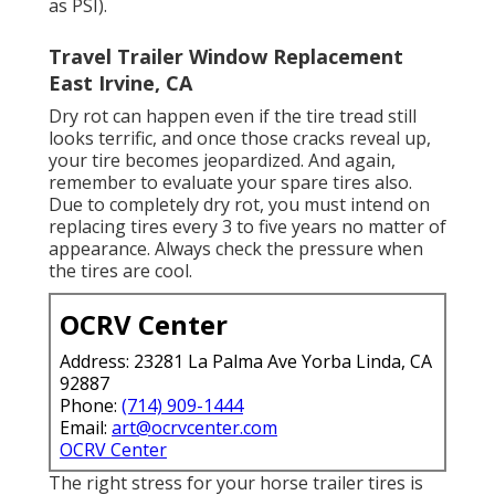
as PSI).
Travel Trailer Window Replacement
East Irvine, CA
Dry rot can happen even if the tire tread still
looks terrific, and once those cracks reveal up,
your tire becomes jeopardized. And again,
remember to evaluate your spare tires also.
Due to completely dry rot, you must intend on
replacing tires every 3 to five years no matter of
appearance. Always check the pressure when
the tires are cool.
OCRV Center
Address: 23281 La Palma Ave Yorba Linda, CA
92887
Phone:
(714) 909-1444
Email:
art@ocrvcenter.com
OCRV Center
The right stress for your horse trailer tires is