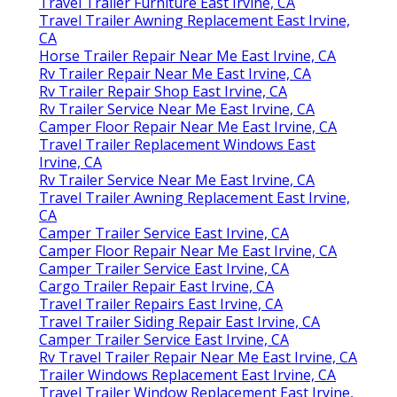
Travel Trailer Furniture East Irvine, CA
Travel Trailer Awning Replacement East Irvine,
CA
Horse Trailer Repair Near Me East Irvine, CA
Rv Trailer Repair Near Me East Irvine, CA
Rv Trailer Repair Shop East Irvine, CA
Rv Trailer Service Near Me East Irvine, CA
Camper Floor Repair Near Me East Irvine, CA
Travel Trailer Replacement Windows East
Irvine, CA
Rv Trailer Service Near Me East Irvine, CA
Travel Trailer Awning Replacement East Irvine,
CA
Camper Trailer Service East Irvine, CA
Camper Floor Repair Near Me East Irvine, CA
Camper Trailer Service East Irvine, CA
Cargo Trailer Repair East Irvine, CA
Travel Trailer Repairs East Irvine, CA
Travel Trailer Siding Repair East Irvine, CA
Camper Trailer Service East Irvine, CA
Rv Travel Trailer Repair Near Me East Irvine, CA
Trailer Windows Replacement East Irvine, CA
Travel Trailer Window Replacement East Irvine,