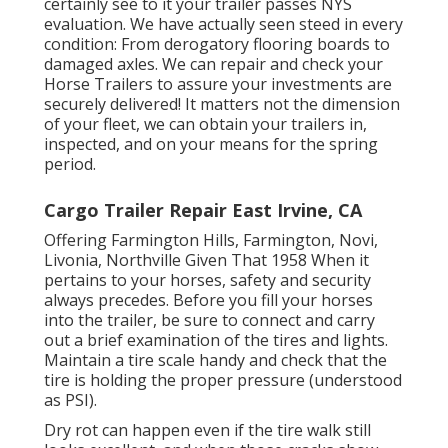
certainly see to it your trailer passes NYS
evaluation. We have actually seen steed in every
condition: From derogatory flooring boards to
damaged axles. We can repair and check your
Horse Trailers to assure your investments are
securely delivered! It matters not the dimension
of your fleet, we can obtain your trailers in,
inspected, and on your means for the spring
period.
Cargo Trailer Repair East Irvine, CA
Offering Farmington Hills, Farmington, Novi,
Livonia, Northville Given That 1958 When it
pertains to your horses, safety and security
always precedes. Before you fill your horses
into the trailer, be sure to connect and carry
out a brief examination of the tires and lights.
Maintain a tire scale handy and check that the
tire is holding the proper pressure (understood
as PSI).
Dry rot can happen even if the tire walk still