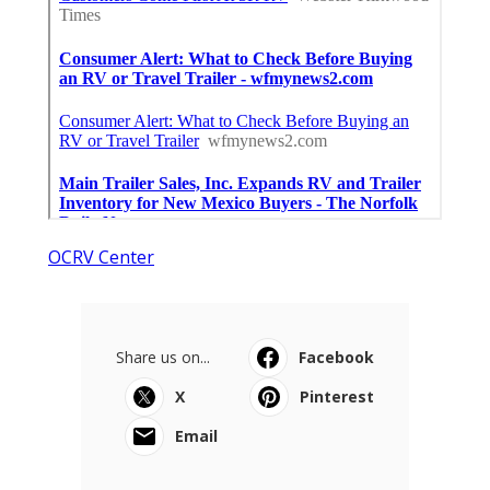
OCRV Center
Share us on...
Facebook
X
Pinterest
Email