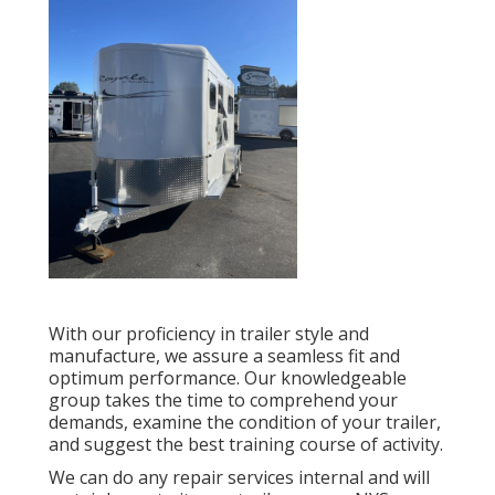
With our proficiency in trailer style and
manufacture, we assure a seamless fit and
optimum performance. Our knowledgeable
group takes the time to comprehend your
demands, examine the condition of your trailer,
and suggest the best training course of activity.
We can do any repair services internal and will