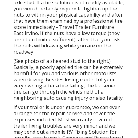
axle stud. If a tire solution isn't readily available,
you would certainly require to tighten up the
nuts to within your physical capability and after
that have them examined by a professional tire
store immediately - Travel Trailer Furniture
East Irvine. If the nuts have a low torque (they
aren't on limited sufficient), after that you risk
the nuts withdrawing while you are on the
roadway
(See photo of a sheared stud to the right.)
Basically, a poorly applied tire can be extremely
harmful for you and various other motorists
when driving. Besides losing control of your
very own rig after a tire failing, the loosened
tire can go through the windshield of a
neighboring auto causing injury or also fatality.
If your trailer is under guarantee, we can even
arrange for the repair service and cover the
expenses included. Most warranty covered
trailer fixing troubles are very minor and we
may send out a mobile RV Fixing Solution for