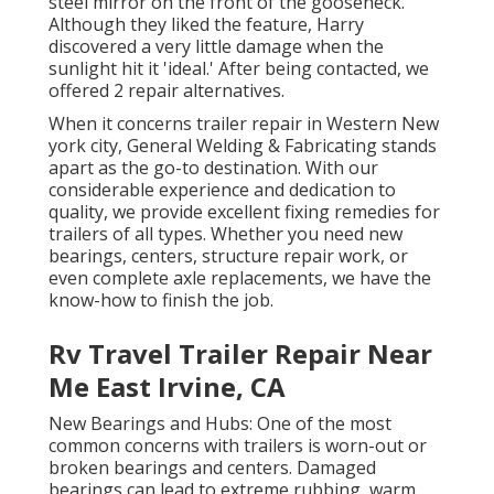
steel mirror on the front of the gooseneck.
Although they liked the feature, Harry
discovered a very little damage when the
sunlight hit it 'ideal.' After being contacted, we
offered 2 repair alternatives.
When it concerns trailer repair in Western New
york city, General Welding & Fabricating stands
apart as the go-to destination. With our
considerable experience and dedication to
quality, we provide excellent fixing remedies for
trailers of all types. Whether you need new
bearings, centers, structure repair work, or
even complete axle replacements, we have the
know-how to finish the job.
Rv Travel Trailer Repair Near
Me East Irvine, CA
New Bearings and Hubs: One of the most
common concerns with trailers is worn-out or
broken bearings and centers. Damaged
bearings can lead to extreme rubbing, warm