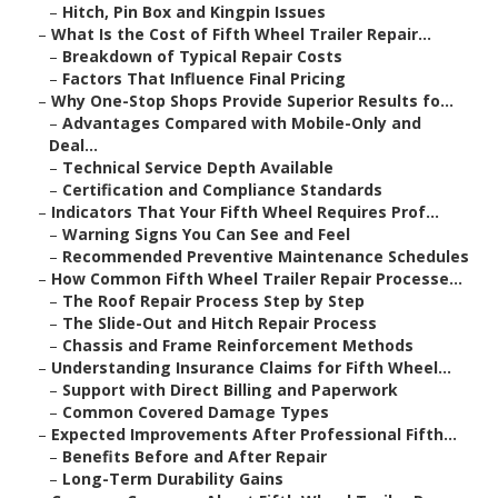
–
Hitch, Pin Box and Kingpin Issues
–
What Is the Cost of Fifth Wheel Trailer Repair...
–
Breakdown of Typical Repair Costs
–
Factors That Influence Final Pricing
–
Why One-Stop Shops Provide Superior Results fo...
–
Advantages Compared with Mobile-Only and
Deal...
–
Technical Service Depth Available
–
Certification and Compliance Standards
–
Indicators That Your Fifth Wheel Requires Prof...
–
Warning Signs You Can See and Feel
–
Recommended Preventive Maintenance Schedules
–
How Common Fifth Wheel Trailer Repair Processe...
–
The Roof Repair Process Step by Step
–
The Slide-Out and Hitch Repair Process
–
Chassis and Frame Reinforcement Methods
–
Understanding Insurance Claims for Fifth Wheel...
–
Support with Direct Billing and Paperwork
–
Common Covered Damage Types
–
Expected Improvements After Professional Fifth...
–
Benefits Before and After Repair
–
Long-Term Durability Gains