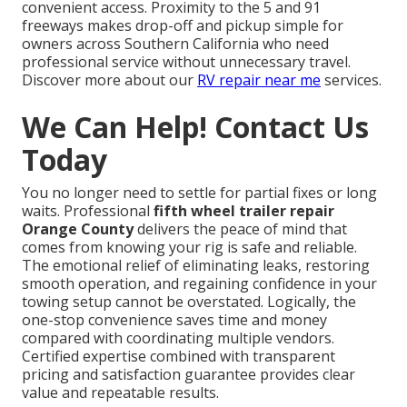
convenient access. Proximity to the 5 and 91
freeways makes drop-off and pickup simple for
owners across Southern California who need
professional service without unnecessary travel.
Discover more about our
RV repair near me
services.
We Can Help! Contact Us
Today
You no longer need to settle for partial fixes or long
waits. Professional
fifth wheel trailer repair
Orange County
delivers the peace of mind that
comes from knowing your rig is safe and reliable.
The emotional relief of eliminating leaks, restoring
smooth operation, and regaining confidence in your
towing setup cannot be overstated. Logically, the
one-stop convenience saves time and money
compared with coordinating multiple vendors.
Certified expertise combined with transparent
pricing and satisfaction guarantee provides clear
value and repeatable results.