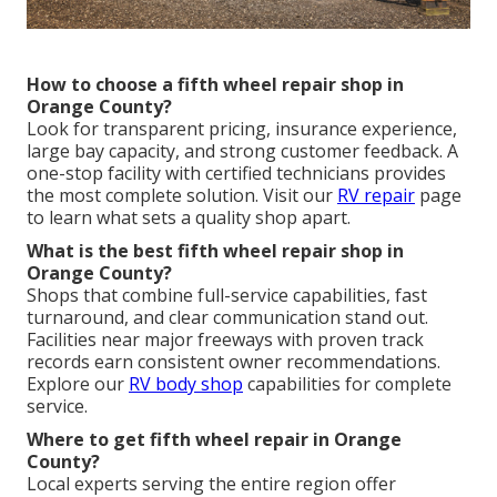
How to choose a fifth wheel repair shop in
Orange County?
Look for transparent pricing, insurance experience,
large bay capacity, and strong customer feedback. A
one-stop facility with certified technicians provides
the most complete solution. Visit our
RV repair
page
to learn what sets a quality shop apart.
What is the best fifth wheel repair shop in
Orange County?
Shops that combine full-service capabilities, fast
turnaround, and clear communication stand out.
Facilities near major freeways with proven track
records earn consistent owner recommendations.
Explore our
RV body shop
capabilities for complete
service.
Where to get fifth wheel repair in Orange
County?
Local experts serving the entire region offer