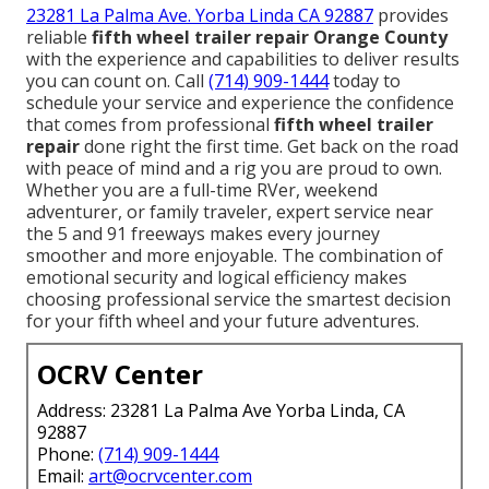
23281 La Palma Ave. Yorba Linda CA 92887
provides
reliable
fifth wheel trailer repair Orange County
with the experience and capabilities to deliver results
you can count on. Call
(714) 909-1444
today to
schedule your service and experience the confidence
that comes from professional
fifth wheel trailer
repair
done right the first time. Get back on the road
with peace of mind and a rig you are proud to own.
Whether you are a full-time RVer, weekend
adventurer, or family traveler, expert service near
the 5 and 91 freeways makes every journey
smoother and more enjoyable. The combination of
emotional security and logical efficiency makes
choosing professional service the smartest decision
for your fifth wheel and your future adventures.
OCRV Center
Address: 23281 La Palma Ave Yorba Linda, CA
92887
Phone:
(714) 909-1444
Email:
art@ocrvcenter.com