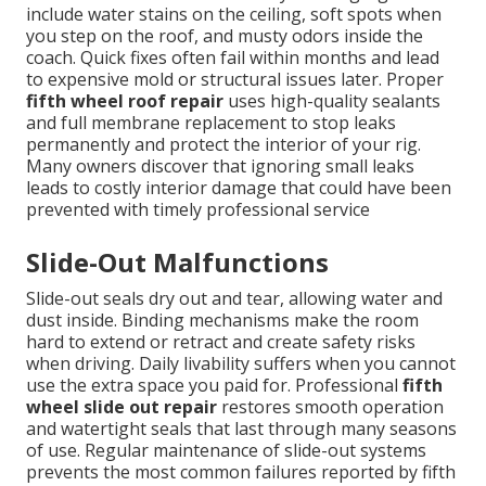
include water stains on the ceiling, soft spots when
you step on the roof, and musty odors inside the
coach. Quick fixes often fail within months and lead
to expensive mold or structural issues later. Proper
fifth wheel roof repair
uses high-quality sealants
and full membrane replacement to stop leaks
permanently and protect the interior of your rig.
Many owners discover that ignoring small leaks
leads to costly interior damage that could have been
prevented with timely professional service
Slide-Out Malfunctions
Slide-out seals dry out and tear, allowing water and
dust inside. Binding mechanisms make the room
hard to extend or retract and create safety risks
when driving. Daily livability suffers when you cannot
use the extra space you paid for. Professional
fifth
wheel slide out repair
restores smooth operation
and watertight seals that last through many seasons
of use. Regular maintenance of slide-out systems
prevents the most common failures reported by fifth