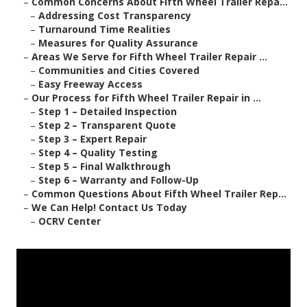
–
Common Concerns About Fifth Wheel Trailer Repa...
–
Addressing Cost Transparency
–
Turnaround Time Realities
–
Measures for Quality Assurance
–
Areas We Serve for Fifth Wheel Trailer Repair ...
–
Communities and Cities Covered
–
Easy Freeway Access
–
Our Process for Fifth Wheel Trailer Repair in ...
–
Step 1 – Detailed Inspection
–
Step 2 – Transparent Quote
–
Step 3 – Expert Repair
–
Step 4 – Quality Testing
–
Step 5 – Final Walkthrough
–
Step 6 – Warranty and Follow-Up
–
Common Questions About Fifth Wheel Trailer Rep...
–
We Can Help! Contact Us Today
–
OCRV Center