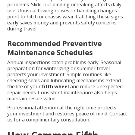
problems. Slide-out binding or leaking affects daily
use. Unusual towing noises or handling changes
point to hitch or chassis wear. Catching these signs
early saves money and prevents safety concerns
during travel.
Recommended Preventive
Maintenance Schedules
Annual inspections catch problems early. Seasonal
preparation for winterizing or summer travel
protects your investment. Simple routines like
checking seals and lubricating mechanisms extend
the life of your
fifth wheel
and reduce unexpected
repair needs. Consistent maintenance also helps
maintain resale value.
Professional attention at the right time protects
your investment and restores peace of mind. Contact
us for a complimentary consultation.