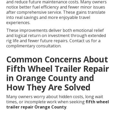
and reduce future maintenance costs. Many owners
notice better fuel efficiency and fewer minor issues
after comprehensive service. These gains translate
into real savings and more enjoyable travel
experiences.
These improvements deliver both emotional relief
and logical return on investment through extended
rig life and fewer future repairs. Contact us for a
complimentary consultation.
Common Concerns About
Fifth Wheel Trailer Repair
in Orange County and
How They Are Solved
Many owners worry about hidden costs, long wait
times, or incomplete work when seeking
fifth wheel
trailer repair Orange County
.