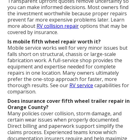
Transparent upfront quotes remove uncertainty so
you can make informed decisions. Most owners find
the investment worthwhile because proper repairs
prevent far more expensive problems later. Learn
more about
RV collision repair
options that may be
covered by insurance.
Is mobile fifth wheel repair worth it?
Mobile service works well for very minor issues but
falls short on structural, chassis or large-scale
fabrication work. A full-service shop provides the
equipment and expertise needed for complete
repairs in one location. Many owners ultimately
prefer the one-stop approach for faster, more
thorough results. See our
RV service
capabilities for
comparison.
Does insurance cover fifth wheel trailer repair in
Orange County?
Many policies cover collision, storm damage, and
certain wear issues when properly documented.
Direct billing and paperwork support simplify the
claims process. Experienced teams know which
documentation insurers require and help maximize