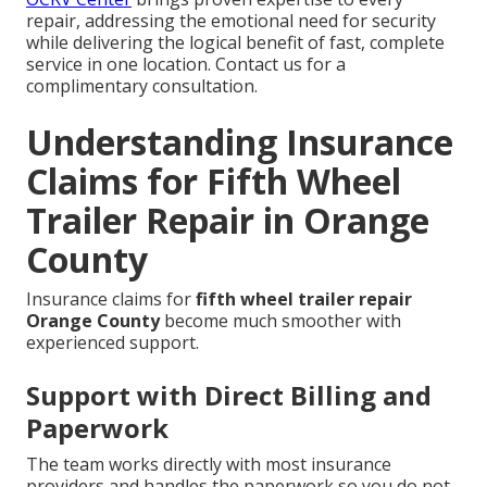
repair, addressing the emotional need for security
while delivering the logical benefit of fast, complete
service in one location. Contact us for a
complimentary consultation.
Understanding Insurance
Claims for Fifth Wheel
Trailer Repair in Orange
County
Insurance claims for
fifth wheel trailer repair
Orange County
become much smoother with
experienced support.
Support with Direct Billing and
Paperwork
The team works directly with most insurance
providers and handles the paperwork so you do not