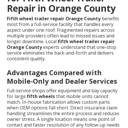
Repair in Orange County
Fifth wheel trailer repair Orange County
benefits
most from a full-service facility that handles every
aspect under one roof. Fragmented repairs across
multiple providers often lead to missed issues and
longer downtime. Local
fifth wheel trailer repair
Orange County
experts understand that one-stop
service eliminates the back-and-forth and delivers
consistent quality.
Advantages Compared with
Mobile-Only and Dealer Services
Full-service shops offer equipment and bay capacity
for large
fifth wheels
that mobile units cannot
match. In-house fabrication allows custom parts
when OEM options fall short. Direct insurance claim
handling streamlines the entire process and reduces
owner stress. A single location means one point of
contact and faster resolution of any follow-up needs.