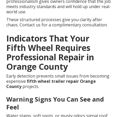
professionalism gives owners confidence that the job
meets industry standards and will hold up under real-
world use.
These structured processes give you clarity after
chaos. Contact us for a complimentary consultation.
Indicators That Your
Fifth Wheel Requires
Professional Repair in
Orange County
Early detection prevents small issues from becoming
expensive
fifth wheel trailer repair Orange
County
projects.
Warning Signs You Can See and
Feel
Water stains, soft spots, or musty odors signal roof