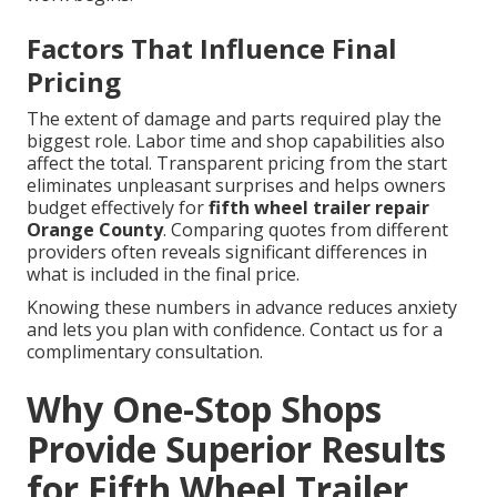
Factors That Influence Final
Pricing
The extent of damage and parts required play the
biggest role. Labor time and shop capabilities also
affect the total. Transparent pricing from the start
eliminates unpleasant surprises and helps owners
budget effectively for
fifth wheel trailer repair
Orange County
. Comparing quotes from different
providers often reveals significant differences in
what is included in the final price.
Knowing these numbers in advance reduces anxiety
and lets you plan with confidence. Contact us for a
complimentary consultation.
Why One-Stop Shops
Provide Superior Results
for Fifth Wheel Trailer