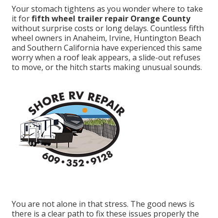
Your stomach tightens as you wonder where to take
it for
fifth wheel trailer repair Orange County
without surprise costs or long delays. Countless fifth
wheel owners in Anaheim, Irvine, Huntington Beach
and Southern California have experienced this same
worry when a roof leak appears, a slide-out refuses
to move, or the hitch starts making unusual sounds.
You are not alone in that stress. The good news is
there is a clear path to fix these issues properly the