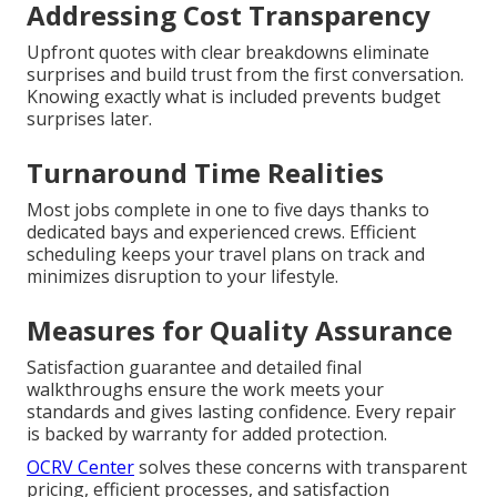
Addressing Cost Transparency
Upfront quotes with clear breakdowns eliminate
surprises and build trust from the first conversation.
Knowing exactly what is included prevents budget
surprises later.
Turnaround Time Realities
Most jobs complete in one to five days thanks to
dedicated bays and experienced crews. Efficient
scheduling keeps your travel plans on track and
minimizes disruption to your lifestyle.
Measures for Quality Assurance
Satisfaction guarantee and detailed final
walkthroughs ensure the work meets your
standards and gives lasting confidence. Every repair
is backed by warranty for added protection.
OCRV Center
solves these concerns with transparent
pricing, efficient processes, and satisfaction