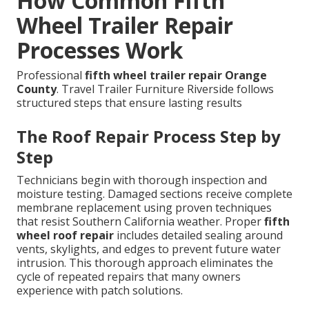
How Common Fifth
Wheel Trailer Repair
Processes Work
Professional
fifth wheel trailer repair Orange
County
. Travel Trailer Furniture Riverside follows
structured steps that ensure lasting results
The Roof Repair Process Step by
Step
Technicians begin with thorough inspection and
moisture testing. Damaged sections receive complete
membrane replacement using proven techniques
that resist Southern California weather. Proper
fifth
wheel roof repair
includes detailed sealing around
vents, skylights, and edges to prevent future water
intrusion. This thorough approach eliminates the
cycle of repeated repairs that many owners
experience with patch solutions.