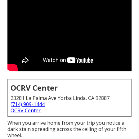
OCRV Center
23281 La Palma Ave Yorba Linda, CA 92887
(714) 909-1444
OCRV Center
When you arrive home from your trip you notice a
dark stain spreading across the ceiling of your fifth
wheel.