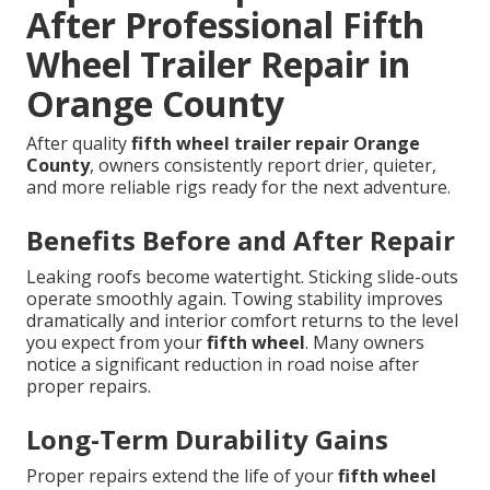
After Professional Fifth
Wheel Trailer Repair in
Orange County
After quality
fifth wheel trailer repair Orange
County
, owners consistently report drier, quieter,
and more reliable rigs ready for the next adventure.
Benefits Before and After Repair
Leaking roofs become watertight. Sticking slide-outs
operate smoothly again. Towing stability improves
dramatically and interior comfort returns to the level
you expect from your
fifth wheel
. Many owners
notice a significant reduction in road noise after
proper repairs.
Long-Term Durability Gains
Proper repairs extend the life of your
fifth wheel