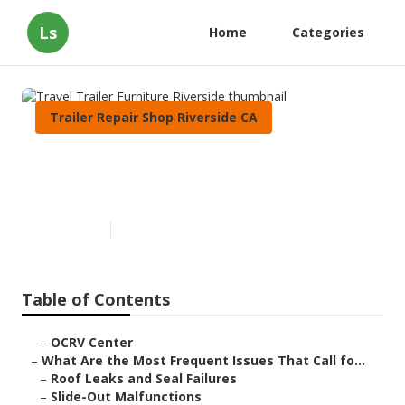
Ls
Home
Categories
Trailer Repair Shop Riverside CA
Travel Trailer Furniture
Riverside
Published en
12 min read
Table of Contents
–
OCRV Center
–
What Are the Most Frequent Issues That Call fo...
–
Roof Leaks and Seal Failures
–
Slide-Out Malfunctions