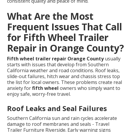
consistent quality and peace of mind.
What Are the Most
Frequent Issues That Call
for Fifth Wheel Trailer
Repair in Orange County?
Fifth wheel trailer repair Orange County
usually
starts with issues that develop from Southern
California weather and road conditions. Roof leaks,
slide-out failures, hitch wear and chassis stress top
the list for local owners. These problems create real
anxiety for
fifth wheel
owners who simply want to
enjoy safe, worry-free travel.
Roof Leaks and Seal Failures
Southern California sun and rain cycles accelerate
damage to roof membranes and seals - Travel
Trailer Furniture Riverside. Early warning signs