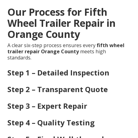
Our Process for Fifth
Wheel Trailer Repair in
Orange County
A clear six-step process ensures every
fifth wheel
trailer repair Orange County
meets high
standards.
Step 1 – Detailed Inspection
Step 2 – Transparent Quote
Step 3 – Expert Repair
Step 4 – Quality Testing