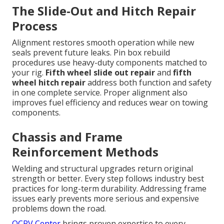
The Slide-Out and Hitch Repair
Process
Alignment restores smooth operation while new
seals prevent future leaks. Pin box rebuild
procedures use heavy-duty components matched to
your rig.
Fifth wheel slide out repair
and
fifth
wheel hitch repair
address both function and safety
in one complete service. Proper alignment also
improves fuel efficiency and reduces wear on towing
components.
Chassis and Frame
Reinforcement Methods
Welding and structural upgrades return original
strength or better. Every step follows industry best
practices for long-term durability. Addressing frame
issues early prevents more serious and expensive
problems down the road.
OCRV Center
brings proven expertise to every