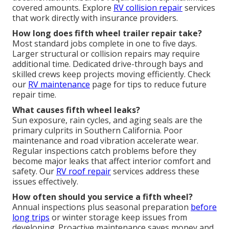
covered amounts. Explore
RV collision repair
services
that work directly with insurance providers.
How long does fifth wheel trailer repair take?
Most standard jobs complete in one to five days.
Larger structural or collision repairs may require
additional time. Dedicated drive-through bays and
skilled crews keep projects moving efficiently. Check
our
RV maintenance
page for tips to reduce future
repair time.
What causes fifth wheel leaks?
Sun exposure, rain cycles, and aging seals are the
primary culprits in Southern California. Poor
maintenance and road vibration accelerate wear.
Regular inspections catch problems before they
become major leaks that affect interior comfort and
safety. Our
RV roof repair
services address these
issues effectively.
How often should you service a fifth wheel?
Annual inspections plus seasonal preparation
before
long trips
or winter storage keep issues from
developing. Proactive maintenance saves money and