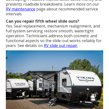
prevents roadside breakdowns. Learn more on our
RV maintenance
page about recommended service
intervals.
Can you repair fifth wheel slide outs?
Yes. Seal replacement, mechanism realignment, and
full system servicing restore smooth, watertight
operation. Technicians address both cosmetic and
functional aspects so the slide-out works reliably for
years. See details on
RV slide out repair
.