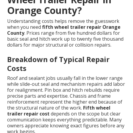
Orange County?
Understanding costs helps remove the guesswork
when you need
fifth wheel trailer repair Orange
County
. Prices range from five hundred dollars for
basic seal and hitch work up to twenty five thousand
dollars for major structural or collision repairs.
Breakdown of Typical Repair
Costs
Roof and sealant jobs usually fall in the lower range
while slide-out seal and mechanism repairs add labor
for realignment. Pin box and hitch rebuilds require
precise parts and expertise. Chassis and frame
reinforcement represent the higher end because of
the structural nature of the work.
Fifth wheel
trailer repair cost
depends on the scope but clear
communication keeps everything predictable. Many
owners appreciate knowing exact figures before any
work begins.