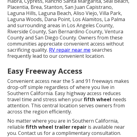
Habra, Cypress, Rancho Santa Margarita, Seal Beach,
Placentia, Brea, Stanton, San Juan Capistrano,
Laguna Hills, Laguna Beach, Aliso Viejo, Villa Park,
Laguna Woods, Dana Point, Los Alamitos, La Palma
and surrounding areas in Los Angeles County,
Riverside County, San Bernardino County, Ventura
County and San Diego County. Owners from these
communities appreciate convenient access without
sacrificing quality.
RV repair near me
searches
frequently lead to our convenient location.
Easy Freeway Access
Convenient access near the 5 and 91 freeways makes
drop-off simple regardless of where you live in
Southern California. Easy highway access reduces
travel time and stress when your
fifth wheel
needs
attention. This central location serves owners from
across the region efficiently.
No matter where you are in Southern California,
reliable
fifth wheel trailer repair
is available near
you. Contact us for a complimentary consultation.