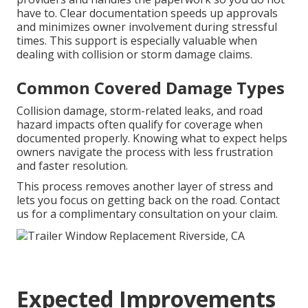
have to. Clear documentation speeds up approvals
and minimizes owner involvement during stressful
times. This support is especially valuable when
dealing with collision or storm damage claims.
Common Covered Damage Types
Collision damage, storm-related leaks, and road
hazard impacts often qualify for coverage when
documented properly. Knowing what to expect helps
owners navigate the process with less frustration
and faster resolution.
This process removes another layer of stress and
lets you focus on getting back on the road. Contact
us for a complimentary consultation on your claim.
Expected Improvements