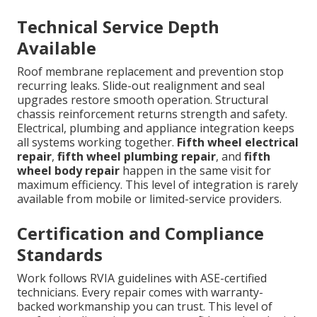
Technical Service Depth
Available
Roof membrane replacement and prevention stop
recurring leaks. Slide-out realignment and seal
upgrades restore smooth operation. Structural
chassis reinforcement returns strength and safety.
Electrical, plumbing and appliance integration keeps
all systems working together.
Fifth wheel electrical
repair
,
fifth wheel plumbing repair
, and
fifth
wheel body repair
happen in the same visit for
maximum efficiency. This level of integration is rarely
available from mobile or limited-service providers.
Certification and Compliance
Standards
Work follows RVIA guidelines with ASE-certified
technicians. Every repair comes with warranty-
backed workmanship you can trust. This level of