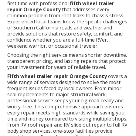
first time with professional
fifth wheel trailer
repair Orange County
that addresses every
common problem from roof leaks to chassis stress.
Experienced local teams know the specific challenges
of Southern California roads and weather and
provide solutions that restore safety, comfort, and
confidence whether you are a full-time RVer,
weekend warrior, or occasional traveler.
Choosing the right service means shorter downtime,
transparent pricing, and lasting repairs that protect
your investment for years of reliable travel.
Fifth wheel trailer repair Orange County
covers a
wide range of services designed to solve the most
frequent issues faced by local owners. From minor
seal replacements to major structural work,
professional service keeps your rig road-ready and
worry-free. This comprehensive approach ensures
every repair meets high standards while saving you
time and money compared to visiting multiple shops.
From RV roof repair and RV slide out repair to full RV
body shop services, one-stop facilities provide