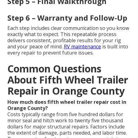
Step 5 – Final Walkthrough
Step 6 – Warranty and Follow-Up
Each step includes clear communication so you know
exactly what to expect. This repeatable process
delivers consistent, profitable results for your rig
and your peace of mind.
RV maintenance
is built into
every repair to prevent future issues.
Common Questions
About Fifth Wheel Trailer
Repair in Orange County
How much does fifth wheel trailer repair cost in
Orange County?
Costs typically range from five hundred dollars for
minor seal and hitch work to twenty five thousand
dollars for major structural repairs. Factors include
the extent of damage, parts needed, and labor time.