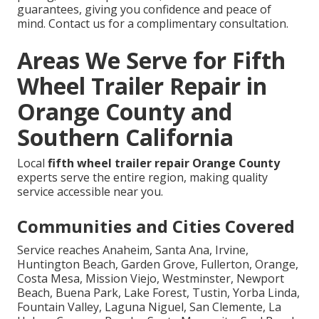
guarantees, giving you confidence and peace of
mind. Contact us for a complimentary consultation.
Areas We Serve for Fifth
Wheel Trailer Repair in
Orange County and
Southern California
Local
fifth wheel trailer repair Orange County
experts serve the entire region, making quality
service accessible near you.
Communities and Cities Covered
Service reaches Anaheim, Santa Ana, Irvine,
Huntington Beach, Garden Grove, Fullerton, Orange,
Costa Mesa, Mission Viejo, Westminster, Newport
Beach, Buena Park, Lake Forest, Tustin, Yorba Linda,
Fountain Valley, Laguna Niguel, San Clemente, La