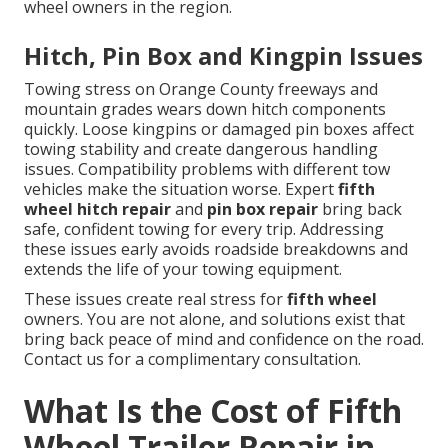
wheel owners in the region.
Hitch, Pin Box and Kingpin Issues
Towing stress on Orange County freeways and
mountain grades wears down hitch components
quickly. Loose kingpins or damaged pin boxes affect
towing stability and create dangerous handling
issues. Compatibility problems with different tow
vehicles make the situation worse. Expert
fifth
wheel hitch repair
and
pin box repair
bring back
safe, confident towing for every trip. Addressing
these issues early avoids roadside breakdowns and
extends the life of your towing equipment.
These issues create real stress for
fifth wheel
owners. You are not alone, and solutions exist that
bring back peace of mind and confidence on the road.
Contact us for a complimentary consultation.
What Is the Cost of Fifth
Wheel Trailer Repair in