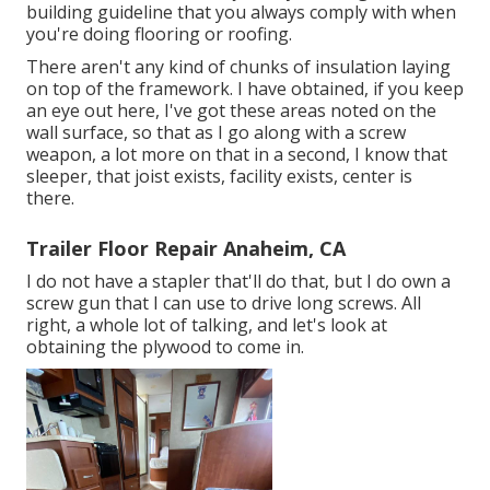
building guideline that you always comply with when
you're doing flooring or roofing.
There aren't any kind of chunks of insulation laying
on top of the framework. I have obtained, if you keep
an eye out here, I've got these areas noted on the
wall surface, so that as I go along with a screw
weapon, a lot more on that in a second, I know that
sleeper, that joist exists, facility exists, center is
there.
Trailer Floor Repair Anaheim, CA
I do not have a stapler that'll do that, but I do own a
screw gun that I can use to drive long screws. All
right, a whole lot of talking, and let's look at
obtaining the plywood to come in.