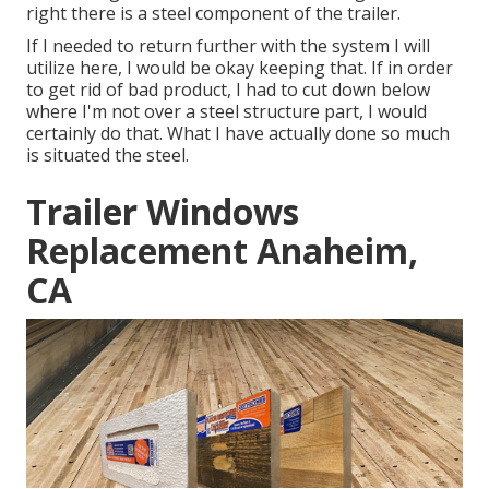
right there is a steel component of the trailer.
If I needed to return further with the system I will
utilize here, I would be okay keeping that. If in order
to get rid of bad product, I had to cut down below
where I'm not over a steel structure part, I would
certainly do that. What I have actually done so much
is situated the steel.
Trailer Windows
Replacement Anaheim,
CA