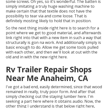
some screws. Oh yes, so it's wonderful. The batten is
simply imitating a truly huge washing machine to
make certain that that textile does not have the
possibility to tear via and come loose. That is
definitely mosting likely to hold that in position.
So the next thing inside right here is to search for a
point where we get to good material, and afterwards
link right into that with a new item in such a way that
structurally is gon na work. And additionally simply is
basic enough to do. Allow me get some tools pulled
with each other, and then we'll look at out with the
old and in with the new right here.
Rv Trailer Repair Shops
Near Me Anaheim, CA
I've got a bad end, easily determined, since that wood
remained in really, truly poor form. And after that
simply checking out the staying lumber here. I'm
seeking a part here where it obtains audio. Now, the
other thing I understand is that below right here,