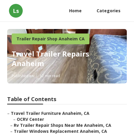
Ls
Home
Categories
Trailer Repair Shop Anaheim CA
Travel Trailer Repairs
Anaheim
Published en
12 min read
Table of Contents
–
Travel Trailer Furniture Anaheim, CA
–
OCRV Center
–
Rv Trailer Repair Shops Near Me Anaheim, CA
–
Trailer Windows Replacement Anaheim, CA