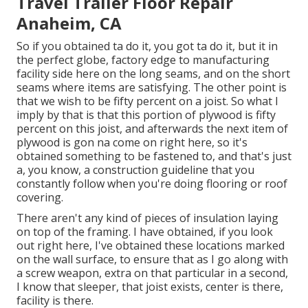
Travel Trailer Floor Repair
Anaheim, CA
So if you obtained ta do it, you got ta do it, but it in
the perfect globe, factory edge to manufacturing
facility side here on the long seams, and on the short
seams where items are satisfying. The other point is
that we wish to be fifty percent on a joist. So what I
imply by that is that this portion of plywood is fifty
percent on this joist, and afterwards the next item of
plywood is gon na come on right here, so it's
obtained something to be fastened to, and that's just
a, you know, a construction guideline that you
constantly follow when you're doing flooring or roof
covering.
There aren't any kind of pieces of insulation laying
on top of the framing. I have obtained, if you look
out right here, I've obtained these locations marked
on the wall surface, to ensure that as I go along with
a screw weapon, extra on that particular in a second,
I know that sleeper, that joist exists, center is there,
facility is there.