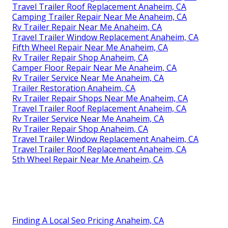
Travel Trailer Roof Replacement Anaheim, CA
Camping Trailer Repair Near Me Anaheim, CA
Rv Trailer Repair Near Me Anaheim, CA
Travel Trailer Window Replacement Anaheim, CA
Fifth Wheel Repair Near Me Anaheim, CA
Rv Trailer Repair Shop Anaheim, CA
Camper Floor Repair Near Me Anaheim, CA
Rv Trailer Service Near Me Anaheim, CA
Trailer Restoration Anaheim, CA
Rv Trailer Repair Shops Near Me Anaheim, CA
Travel Trailer Roof Replacement Anaheim, CA
Rv Trailer Service Near Me Anaheim, CA
Rv Trailer Repair Shop Anaheim, CA
Travel Trailer Window Replacement Anaheim, CA
Travel Trailer Roof Replacement Anaheim, CA
5th Wheel Repair Near Me Anaheim, CA
Finding A Local Seo Pricing Anaheim, CA