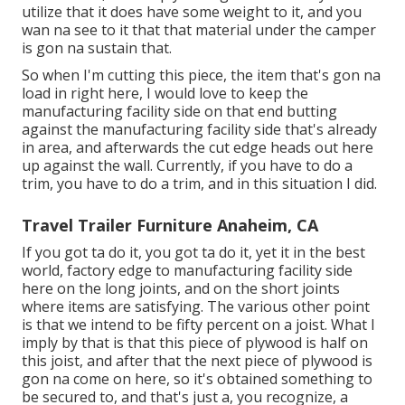
utilize that it does have some weight to it, and you
wan na see to it that that material under the camper
is gon na sustain that.
So when I'm cutting this piece, the item that's gon na
load in right here, I would love to keep the
manufacturing facility side on that end butting
against the manufacturing facility side that's already
in area, and afterwards the cut edge heads out here
up against the wall. Currently, if you have to do a
trim, you have to do a trim, and in this situation I did.
Travel Trailer Furniture Anaheim, CA
If you got ta do it, you got ta do it, yet it in the best
world, factory edge to manufacturing facility side
here on the long joints, and on the short joints
where items are satisfying. The various other point
is that we intend to be fifty percent on a joist. What I
imply by that is that this piece of plywood is half on
this joist, and after that the next piece of plywood is
gon na come on here, so it's obtained something to
be secured to, and that's just a, you recognize, a