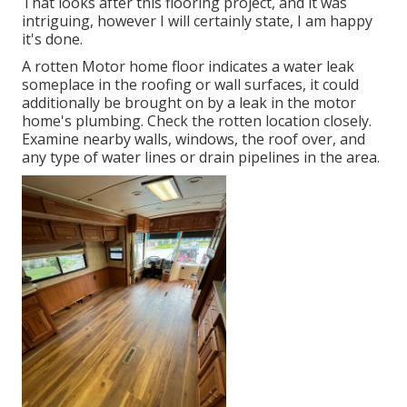
That looks after this flooring project, and it was
intriguing, however I will certainly state, I am happy
it's done.
A rotten Motor home floor indicates a water
leak
someplace in the roofing
or wall surfaces, it could
additionally be brought on by a leak in the motor
home's plumbing. Check the rotten location closely.
Examine nearby walls, windows, the roof over, and
any type of water lines or drain pipelines in the area.