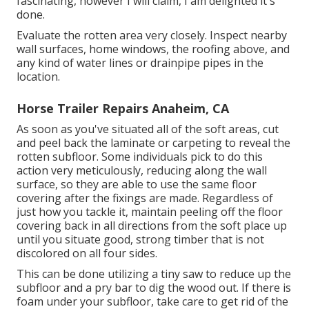
fascinating, however I will claim, I am delighted it's
done.
Evaluate the rotten area very closely. Inspect nearby
wall surfaces, home windows, the roofing above, and
any kind of water lines or drainpipe pipes in the
location.
Horse Trailer Repairs Anaheim, CA
As soon as you've situated all of the soft areas, cut
and peel back the laminate or carpeting to reveal the
rotten subfloor. Some individuals pick to do this
action very meticulously, reducing along the wall
surface, so they are able to use the same floor
covering after the fixings are made. Regardless of
just how you tackle it, maintain peeling off the floor
covering back in all directions from the soft place up
until you situate good, strong timber that is not
discolored on all four sides.
This can be done utilizing a tiny saw to reduce up the
subfloor and a pry bar to dig the wood out. If there is
foam under your subfloor, take care to get rid of the