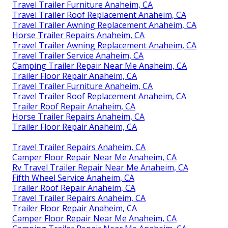
Travel Trailer Furniture Anaheim, CA
Travel Trailer Roof Replacement Anaheim, CA
Travel Trailer Awning Replacement Anaheim, CA
Horse Trailer Repairs Anaheim, CA
Travel Trailer Awning Replacement Anaheim, CA
Travel Trailer Service Anaheim, CA
Camping Trailer Repair Near Me Anaheim, CA
Trailer Floor Repair Anaheim, CA
Travel Trailer Furniture Anaheim, CA
Travel Trailer Roof Replacement Anaheim, CA
Trailer Roof Repair Anaheim, CA
Horse Trailer Repairs Anaheim, CA
Trailer Floor Repair Anaheim, CA
Travel Trailer Repairs Anaheim, CA
Camper Floor Repair Near Me Anaheim, CA
Rv Travel Trailer Repair Near Me Anaheim, CA
Fifth Wheel Service Anaheim, CA
Trailer Roof Repair Anaheim, CA
Travel Trailer Repairs Anaheim, CA
Trailer Floor Repair Anaheim, CA
Camper Floor Repair Near Me Anaheim, CA