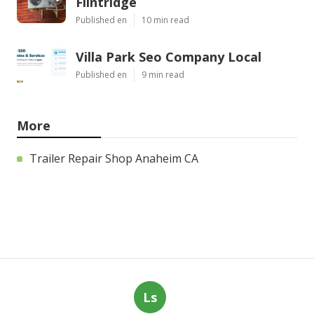
Flintridge
Published en
10 min read
Villa Park Seo Company Local
Published en
9 min read
More
Trailer Repair Shop Anaheim CA
Ls