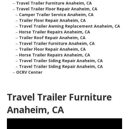
–
Travel Trailer Furniture Anaheim, CA
–
Travel Trailer Floor Repair Anaheim, CA
–
Camper Trailer Service Anaheim, CA
–
Trailer Floor Repair Anaheim, CA
–
Travel Trailer Awning Replacement Anaheim, CA
–
Horse Trailer Repairs Anaheim, CA
–
Trailer Roof Repair Anaheim, CA
–
Travel Trailer Furniture Anaheim, CA
–
Trailer Floor Repair Anaheim, CA
–
Horse Trailer Repairs Anaheim, CA
–
Travel Trailer Siding Repair Anaheim, CA
–
Travel Trailer Siding Repair Anaheim, CA
–
OCRV Center
Travel Trailer Furniture
Anaheim, CA