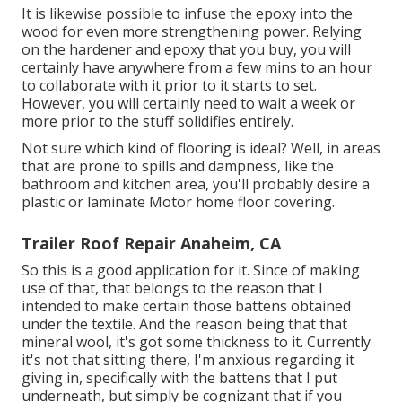
It is likewise possible to infuse the epoxy into the
wood for even more strengthening power. Relying
on the hardener and epoxy that you buy, you will
certainly have anywhere from a few mins to an hour
to collaborate with it prior to it starts to set.
However, you will certainly need to wait a week or
more prior to the stuff solidifies entirely.
Not sure which kind of flooring is ideal? Well, in areas
that are prone to spills and dampness, like the
bathroom and kitchen area, you'll probably desire a
plastic or laminate Motor home floor covering.
Trailer Roof Repair Anaheim, CA
So this is a good application for it. Since of making
use of that, that belongs to the reason that I
intended to make certain those battens obtained
under the textile. And the reason being that that
mineral wool, it's got some thickness to it. Currently
it's not that sitting there, I'm anxious regarding it
giving in, specifically with the battens that I put
underneath, but simply be cognizant that if you