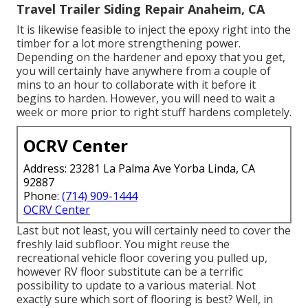
Travel Trailer Siding Repair Anaheim, CA
It is likewise feasible to inject the epoxy right into the
timber for a lot more strengthening power.
Depending on the hardener and epoxy that you get,
you will certainly have anywhere from a couple of
mins to an hour to collaborate with it before it
begins to harden. However, you will need to wait a
week or more prior to right stuff hardens completely.
OCRV Center
Address: 23281 La Palma Ave Yorba Linda, CA
92887
Phone:
(714) 909-1444
OCRV Center
Last but not least, you will certainly need to cover the
freshly laid subfloor. You might reuse the
recreational vehicle floor covering you pulled up,
however RV floor substitute can be a terrific
possibility to update to a various material. Not
exactly sure which sort of flooring is best? Well, in