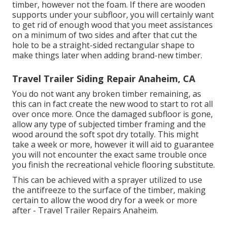
timber, however not the foam. If there are wooden
supports under your subfloor, you will certainly want
to get rid of enough wood that you meet assistances
on a minimum of two sides and after that cut the
hole to be a straight-sided rectangular shape to
make things later when adding brand-new timber.
Travel Trailer Siding Repair Anaheim, CA
You do not want any broken timber remaining, as
this can in fact create the new wood to start to rot all
over once more. Once the damaged subfloor is gone,
allow any type of subjected timber framing and the
wood around the soft spot dry totally. This might
take a week or more, however it will aid to guarantee
you will not encounter the exact same trouble once
you finish the recreational vehicle flooring substitute.
This can be achieved with a sprayer utilized to use
the antifreeze to the surface of the timber, making
certain to allow the wood dry for a week or more
after - Travel Trailer Repairs Anaheim.