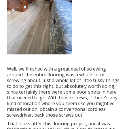
Well, we finished with a great deal of screwing
around.The entire flooring was a whole lot of
screwing about. Just a whole lot of little fussy things
to do to get this right, but absolutely worth doing,
since certainly there were some poor spots in here
that needed to go. With those screws, if there's any
kind of location where you seem like you might've
missed out on, obtain a conventional cordless
screwdriver, back those screws out.
That looks after this flooring project, and it was