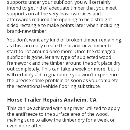
supports under your subfloor, you will certainly
intend to get rid of adequate timber that you meet
supports on at the very least two sides and
afterwards reduced the opening to be a straight-
sided rectangle to make points later when including
brand-new timber.
You don't want any kind of broken timber remaining,
as this can really create the brand-new timber to
start to rot around once more. Once the damaged
subfloor is gone, let any type of subjected wood
framework and the timber around the soft place dry
out completely. This can take a week or more, but it
will certainly aid to guarantee you won't experience
the precise same problem as soon as you complete
the recreational vehicle flooring substitute.
Horse Trailer Repairs Anaheim, CA
This can be achieved with a sprayer utilized to apply
the antifreeze to the surface area of the wood,
making sure to allow the timber dry for a week or
even more after.