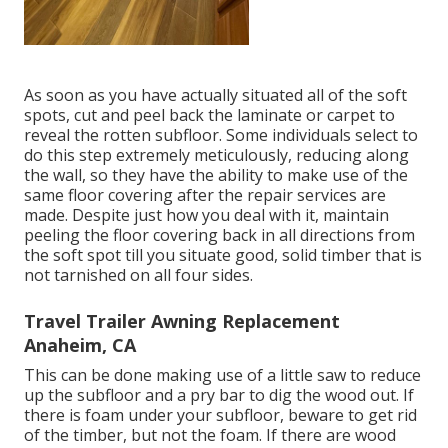
As soon as you have actually situated all of the soft
spots, cut and peel back the laminate or carpet to
reveal the rotten subfloor. Some individuals select to
do this step extremely meticulously, reducing along
the wall, so they have the ability to make use of the
same floor covering after the repair services are
made. Despite just how you deal with it, maintain
peeling the floor covering back in all directions from
the soft spot till you situate good, solid timber that is
not tarnished on all four sides.
Travel Trailer Awning Replacement
Anaheim, CA
This can be done making use of a little saw to reduce
up the subfloor and a pry bar to dig the wood out. If
there is foam under your subfloor, beware to get rid
of the timber, but not the foam. If there are wood