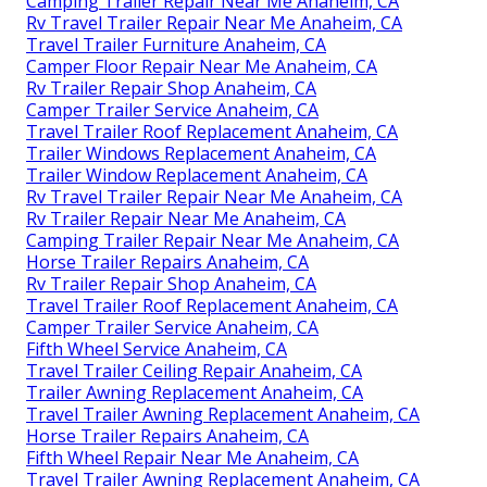
Camping Trailer Repair Near Me Anaheim, CA
Rv Travel Trailer Repair Near Me Anaheim, CA
Travel Trailer Furniture Anaheim, CA
Camper Floor Repair Near Me Anaheim, CA
Rv Trailer Repair Shop Anaheim, CA
Camper Trailer Service Anaheim, CA
Travel Trailer Roof Replacement Anaheim, CA
Trailer Windows Replacement Anaheim, CA
Trailer Window Replacement Anaheim, CA
Rv Travel Trailer Repair Near Me Anaheim, CA
Rv Trailer Repair Near Me Anaheim, CA
Camping Trailer Repair Near Me Anaheim, CA
Horse Trailer Repairs Anaheim, CA
Rv Trailer Repair Shop Anaheim, CA
Travel Trailer Roof Replacement Anaheim, CA
Camper Trailer Service Anaheim, CA
Fifth Wheel Service Anaheim, CA
Travel Trailer Ceiling Repair Anaheim, CA
Trailer Awning Replacement Anaheim, CA
Travel Trailer Awning Replacement Anaheim, CA
Horse Trailer Repairs Anaheim, CA
Fifth Wheel Repair Near Me Anaheim, CA
Travel Trailer Awning Replacement Anaheim, CA