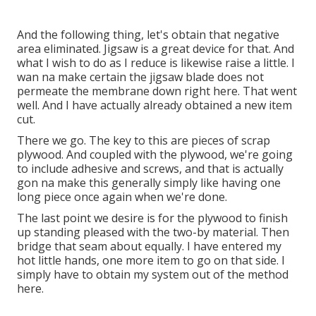
And the following thing, let's obtain that negative
area eliminated. Jigsaw is a great device for that. And
what I wish to do as I reduce is likewise raise a little. I
wan na make certain the jigsaw blade does not
permeate the membrane down right here. That went
well. And I have actually already obtained a new item
cut.
There we go. The key to this are pieces of scrap
plywood. And coupled with the plywood, we're going
to include adhesive and screws, and that is actually
gon na make this generally simply like having one
long piece once again when we're done.
The last point we desire is for the plywood to finish
up standing pleased with the two-by material. Then
bridge that seam about equally. I have entered my
hot little hands, one more item to go on that side. I
simply have to obtain my system out of the method
here.