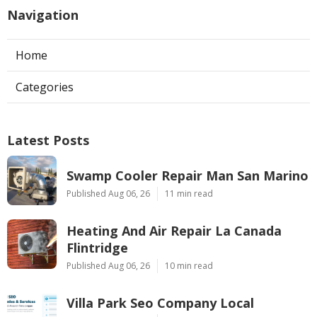
Navigation
Home
Categories
Latest Posts
Swamp Cooler Repair Man San Marino
Published Aug 06, 26
11 min read
Heating And Air Repair La Canada
Flintridge
Published Aug 06, 26
10 min read
Villa Park Seo Company Local