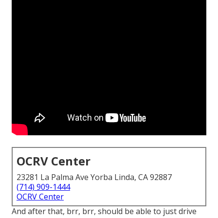
OCRV Center
23281 La Palma Ave Yorba Linda, CA 92887
(714) 909-1444
OCRV Center
And after that, brr, brr, should be able to just drive