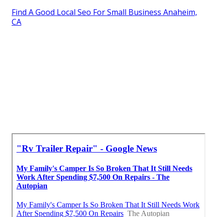
Find A Good Local Seo For Small Business Anaheim,
CA