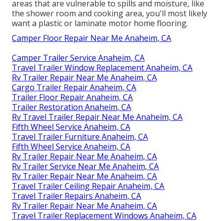
areas that are vulnerable to spills and moisture, like
the shower room and cooking area, you'll most likely
want a plastic or laminate motor home flooring.
Camper Floor Repair Near Me Anaheim, CA
Camper Trailer Service Anaheim, CA
Travel Trailer Window Replacement Anaheim, CA
Rv Trailer Repair Near Me Anaheim, CA
Cargo Trailer Repair Anaheim, CA
Trailer Floor Repair Anaheim, CA
Trailer Restoration Anaheim, CA
Rv Travel Trailer Repair Near Me Anaheim, CA
Fifth Wheel Service Anaheim, CA
Travel Trailer Furniture Anaheim, CA
Fifth Wheel Service Anaheim, CA
Rv Trailer Repair Near Me Anaheim, CA
Rv Trailer Service Near Me Anaheim, CA
Rv Trailer Repair Near Me Anaheim, CA
Travel Trailer Ceiling Repair Anaheim, CA
Travel Trailer Repairs Anaheim, CA
Rv Trailer Repair Near Me Anaheim, CA
Travel Trailer Replacement Windows Anaheim, CA