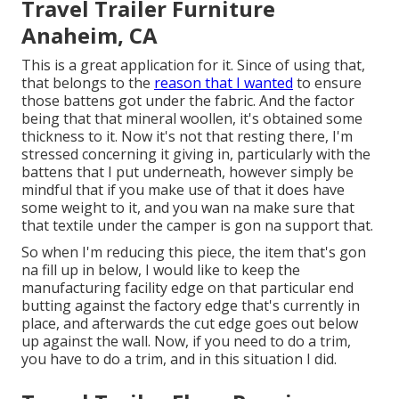
Travel Trailer Furniture
Anaheim, CA
This is a great application for it. Since of using that,
that belongs to the
reason that I wanted
to ensure
those battens got under the fabric. And the factor
being that that mineral woollen, it's obtained some
thickness to it. Now it's not that resting there, I'm
stressed concerning it giving in, particularly with the
battens that I put underneath, however simply be
mindful that if you make use of that it does have
some weight to it, and you wan na make sure that
that textile under the camper is gon na support that.
So when I'm reducing this piece, the item that's gon
na fill up in below, I would like to keep the
manufacturing facility edge on that particular end
butting against the factory edge that's currently in
place, and afterwards the cut edge goes out below
up against the wall. Now, if you need to do a trim,
you have to do a trim, and in this situation I did.