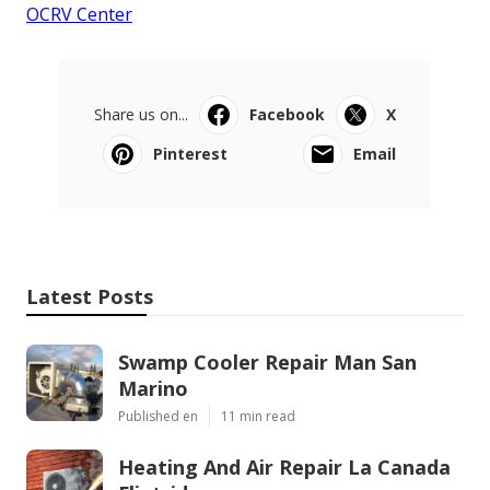
OCRV Center
Share us on...
Facebook
X
Pinterest
Email
Latest Posts
Swamp Cooler Repair Man San
Marino
Published en
11 min read
Heating And Air Repair La Canada