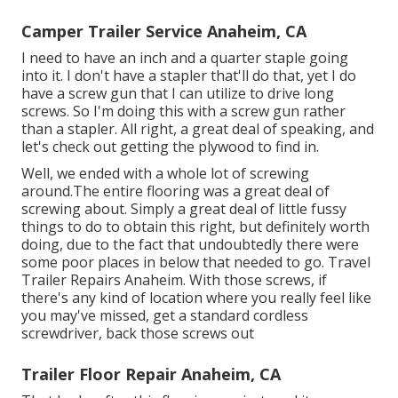
Camper Trailer Service Anaheim, CA
I need to have an inch and a quarter staple going
into it. I don't have a stapler that'll do that, yet I do
have a screw gun that I can utilize to drive long
screws. So I'm doing this with a screw gun rather
than a stapler. All right, a great deal of speaking, and
let's check out getting the plywood to find in.
Well, we ended with a whole lot of screwing
around.The entire flooring was a great deal of
screwing about. Simply a great deal of little fussy
things to do to obtain this right, but definitely worth
doing, due to the fact that undoubtedly there were
some poor places in below that needed to go. Travel
Trailer Repairs Anaheim. With those screws, if
there's any kind of location where you really feel like
you may've missed, get a standard cordless
screwdriver, back those screws out
Trailer Floor Repair Anaheim, CA