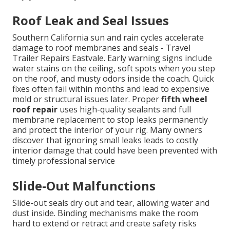
Roof Leak and Seal Issues
Southern California sun and rain cycles accelerate
damage to roof membranes and seals - Travel
Trailer Repairs Eastvale. Early warning signs include
water stains on the ceiling, soft spots when you step
on the roof, and musty odors inside the coach. Quick
fixes often fail within months and lead to expensive
mold or structural issues later. Proper
fifth wheel
roof repair
uses high-quality sealants and full
membrane replacement to stop leaks permanently
and protect the interior of your rig. Many owners
discover that ignoring small leaks leads to costly
interior damage that could have been prevented with
timely professional service
Slide-Out Malfunctions
Slide-out seals dry out and tear, allowing water and
dust inside. Binding mechanisms make the room
hard to extend or retract and create safety risks