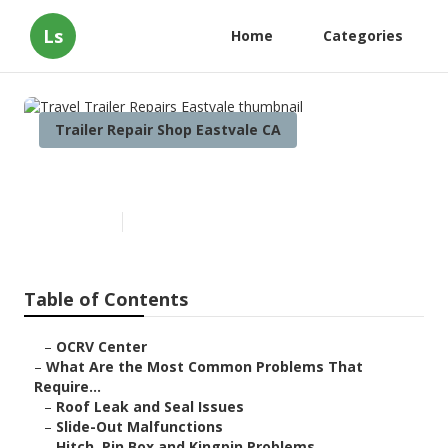
Ls
Home
Categories
Trailer Repair Shop Eastvale CA
Travel Trailer Repairs Eastvale
Published en
12 min read
Table of Contents
–
OCRV Center
–
What Are the Most Common Problems That
Require...
–
Roof Leak and Seal Issues
–
Slide-Out Malfunctions
–
Hitch, Pin Box and Kingpin Problems