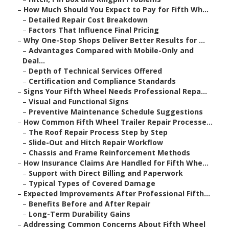
–
How Much Should You Expect to Pay for Fifth Wh...
–
Detailed Repair Cost Breakdown
–
Factors That Influence Final Pricing
–
Why One-Stop Shops Deliver Better Results for ...
–
Advantages Compared with Mobile-Only and
Deal...
–
Depth of Technical Services Offered
–
Certification and Compliance Standards
–
Signs Your Fifth Wheel Needs Professional Repa...
–
Visual and Functional Signs
–
Preventive Maintenance Schedule Suggestions
–
How Common Fifth Wheel Trailer Repair Processe...
–
The Roof Repair Process Step by Step
–
Slide-Out and Hitch Repair Workflow
–
Chassis and Frame Reinforcement Methods
–
How Insurance Claims Are Handled for Fifth Whe...
–
Support with Direct Billing and Paperwork
–
Typical Types of Covered Damage
–
Expected Improvements After Professional Fifth...
–
Benefits Before and After Repair
–
Long-Term Durability Gains
–
Addressing Common Concerns About Fifth Wheel