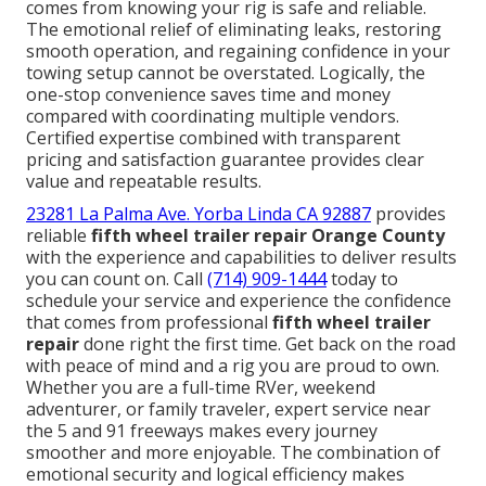
comes from knowing your rig is safe and reliable.
The emotional relief of eliminating leaks, restoring
smooth operation, and regaining confidence in your
towing setup cannot be overstated. Logically, the
one-stop convenience saves time and money
compared with coordinating multiple vendors.
Certified expertise combined with transparent
pricing and satisfaction guarantee provides clear
value and repeatable results.
23281 La Palma Ave. Yorba Linda CA 92887
provides
reliable
fifth wheel trailer repair Orange County
with the experience and capabilities to deliver results
you can count on. Call
(714) 909-1444
today to
schedule your service and experience the confidence
that comes from professional
fifth wheel trailer
repair
done right the first time. Get back on the road
with peace of mind and a rig you are proud to own.
Whether you are a full-time RVer, weekend
adventurer, or family traveler, expert service near
the 5 and 91 freeways makes every journey
smoother and more enjoyable. The combination of
emotional security and logical efficiency makes