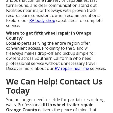
Shops that combine full-service capabilities, fast
turnaround, and clear communication stand out.
Facilities near major freeways with proven track
records earn consistent owner recommendations.
Explore our
RV body shop
capabilities for complete
service.
Where to get fifth wheel repair in Orange
County?
Local experts serving the entire region offer
convenient access. Proximity to the 5 and 91
freeways makes drop-off and pickup simple for
owners across Southern California who need
professional service without unnecessary travel.
Discover more about our
RV repair near me
services.
We Can Help! Contact Us
Today
You no longer need to settle for partial fixes or long
waits. Professional
fifth wheel trailer repair
Orange County
delivers the peace of mind that