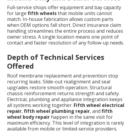
Full-service shops offer equipment and bay capacity
for large
fifth wheels
that mobile units cannot
match. In-house fabrication allows custom parts
when OEM options fall short. Direct insurance claim
handling streamlines the entire process and reduces
owner stress. A single location means one point of
contact and faster resolution of any follow-up needs.
Depth of Technical Services
Offered
Roof membrane replacement and prevention stop
recurring leaks. Slide-out realignment and seal
upgrades restore smooth operation. Structural
chassis reinforcement returns strength and safety.
Electrical, plumbing and appliance integration keeps
all systems working together.
Fifth wheel electrical
repair
,
fifth wheel plumbing repair
, and
fifth
wheel body repair
happen in the same visit for
maximum efficiency. This level of integration is rarely
available from mobile or limited-service providers.