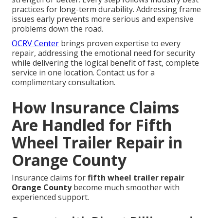
practices for long-term durability. Addressing frame
issues early prevents more serious and expensive
problems down the road.
OCRV Center
brings proven expertise to every
repair, addressing the emotional need for security
while delivering the logical benefit of fast, complete
service in one location. Contact us for a
complimentary consultation.
How Insurance Claims
Are Handled for Fifth
Wheel Trailer Repair in
Orange County
Insurance claims for
fifth wheel trailer repair
Orange County
become much smoother with
experienced support.