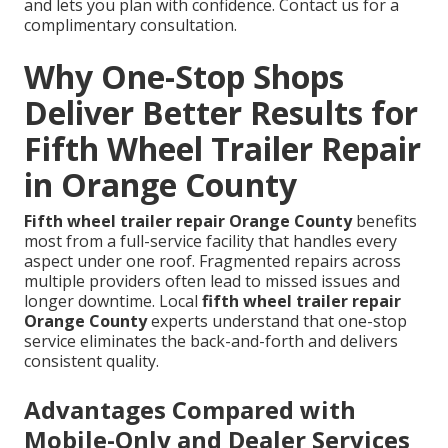
and lets you plan with confidence. Contact us for a
complimentary consultation.
Why One-Stop Shops
Deliver Better Results for
Fifth Wheel Trailer Repair
in Orange County
Fifth wheel trailer repair Orange County
benefits
most from a full-service facility that handles every
aspect under one roof. Fragmented repairs across
multiple providers often lead to missed issues and
longer downtime. Local
fifth wheel trailer repair
Orange County
experts understand that one-stop
service eliminates the back-and-forth and delivers
consistent quality.
Advantages Compared with
Mobile-Only and Dealer Services