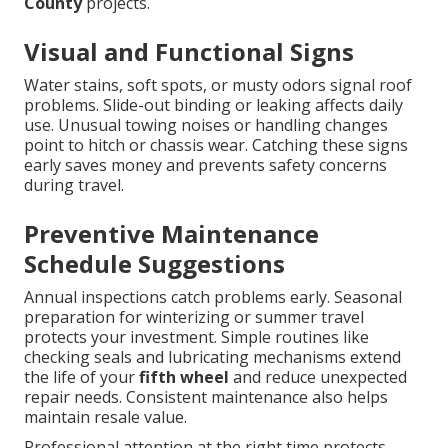
County
projects.
Visual and Functional Signs
Water stains, soft spots, or musty odors signal roof
problems. Slide-out binding or leaking affects daily
use. Unusual towing noises or handling changes
point to hitch or chassis wear. Catching these signs
early saves money and prevents safety concerns
during travel.
Preventive Maintenance
Schedule Suggestions
Annual inspections catch problems early. Seasonal
preparation for winterizing or summer travel
protects your investment. Simple routines like
checking seals and lubricating mechanisms extend
the life of your
fifth wheel
and reduce unexpected
repair needs. Consistent maintenance also helps
maintain resale value.
Professional attention at the right time protects