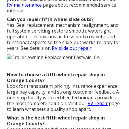
RV maintenance
page about recommended service
intervals.
Can you repair fifth wheel slide outs?
Yes. Seal replacement, mechanism realignment, and
full system servicing restore smooth, watertight
operation. Technicians address both cosmetic and
functional aspects so the slide-out works reliably for
years. See details on
RV slide out repair
.
How to choose a fifth wheel repair shop in
Orange County?
Look for transparent pricing, insurance experience,
large bay capacity, and strong customer feedback. A
one-stop facility with certified technicians provides
the most complete solution. Visit our
RV repair
page
to learn what sets a quality shop apart.
What is the best fifth wheel repair shop in
Orange County?