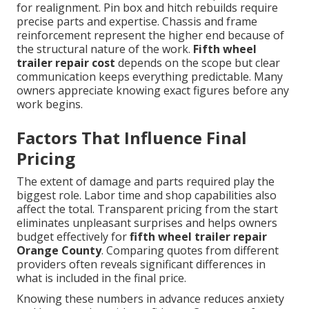
for realignment. Pin box and hitch rebuilds require
precise parts and expertise. Chassis and frame
reinforcement represent the higher end because of
the structural nature of the work.
Fifth wheel
trailer repair cost
depends on the scope but clear
communication keeps everything predictable. Many
owners appreciate knowing exact figures before any
work begins.
Factors That Influence Final
Pricing
The extent of damage and parts required play the
biggest role. Labor time and shop capabilities also
affect the total. Transparent pricing from the start
eliminates unpleasant surprises and helps owners
budget effectively for
fifth wheel trailer repair
Orange County
. Comparing quotes from different
providers often reveals significant differences in
what is included in the final price.
Knowing these numbers in advance reduces anxiety