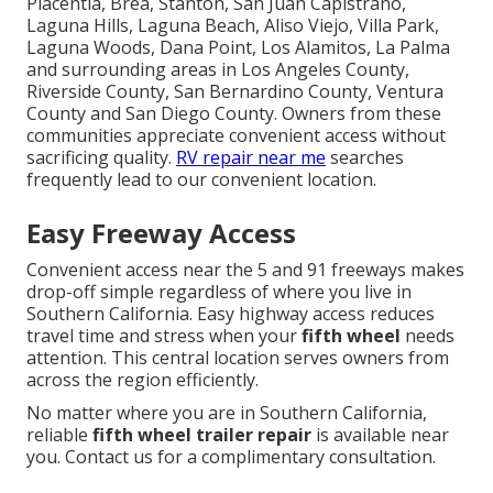
Placentia, Brea, Stanton, San Juan Capistrano,
Laguna Hills, Laguna Beach, Aliso Viejo, Villa Park,
Laguna Woods, Dana Point, Los Alamitos, La Palma
and surrounding areas in Los Angeles County,
Riverside County, San Bernardino County, Ventura
County and San Diego County. Owners from these
communities appreciate convenient access without
sacrificing quality.
RV repair near me
searches
frequently lead to our convenient location.
Easy Freeway Access
Convenient access near the 5 and 91 freeways makes
drop-off simple regardless of where you live in
Southern California. Easy highway access reduces
travel time and stress when your
fifth wheel
needs
attention. This central location serves owners from
across the region efficiently.
No matter where you are in Southern California,
reliable
fifth wheel trailer repair
is available near
you. Contact us for a complimentary consultation.