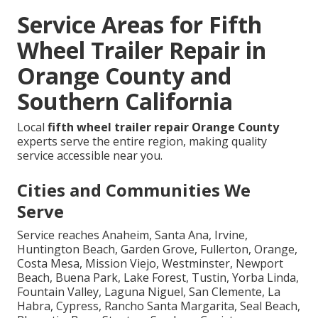
Service Areas for Fifth
Wheel Trailer Repair in
Orange County and
Southern California
Local
fifth wheel trailer repair Orange County
experts serve the entire region, making quality
service accessible near you.
Cities and Communities We
Serve
Service reaches Anaheim, Santa Ana, Irvine,
Huntington Beach, Garden Grove, Fullerton, Orange,
Costa Mesa, Mission Viejo, Westminster, Newport
Beach, Buena Park, Lake Forest, Tustin, Yorba Linda,
Fountain Valley, Laguna Niguel, San Clemente, La
Habra, Cypress, Rancho Santa Margarita, Seal Beach,