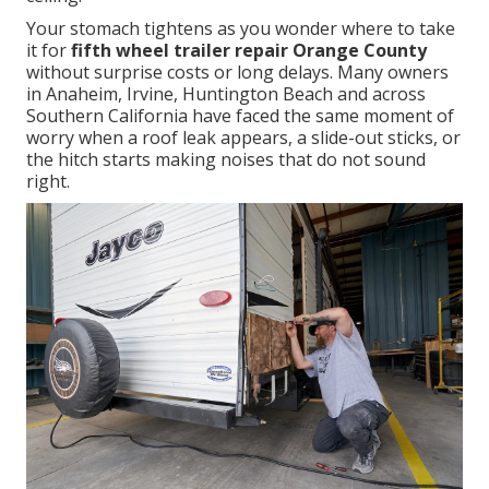
Your stomach tightens as you wonder where to take
it for
fifth wheel trailer repair Orange County
without surprise costs or long delays. Many owners
in Anaheim, Irvine, Huntington Beach and across
Southern California have faced the same moment of
worry when a roof leak appears, a slide-out sticks, or
the hitch starts making noises that do not sound
right.