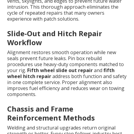
vents, skylights, and edges to prevent future water
intrusion. This thorough approach eliminates the
cycle of repeated repairs that many owners
experience with patch solutions.
Slide-Out and Hitch Repair
Workflow
Alignment restores smooth operation while new
seals prevent future leaks. Pin box rebuild
procedures use heavy-duty components matched to
your rig.
Fifth wheel slide out repair
and
fifth
wheel hitch repair
address both function and safety
in one complete service. Proper alignment also
improves fuel efficiency and reduces wear on towing
components.
Chassis and Frame
Reinforcement Methods
Welding and structural upgrades return original
strength or better. Every step follows industry best