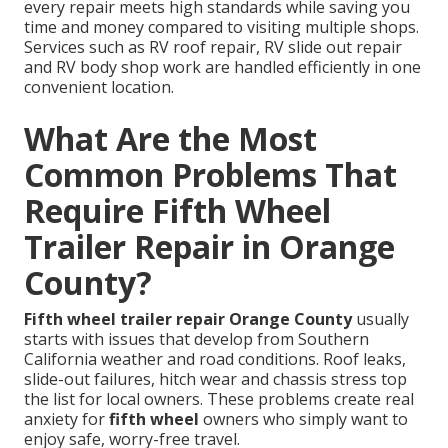
every repair meets high standards while saving you
time and money compared to visiting multiple shops.
Services such as RV roof repair, RV slide out repair
and RV body shop work are handled efficiently in one
convenient location.
What Are the Most
Common Problems That
Require Fifth Wheel
Trailer Repair in Orange
County?
Fifth wheel trailer repair Orange County
usually
starts with issues that develop from Southern
California weather and road conditions. Roof leaks,
slide-out failures, hitch wear and chassis stress top
the list for local owners. These problems create real
anxiety for
fifth wheel
owners who simply want to
enjoy safe, worry-free travel.