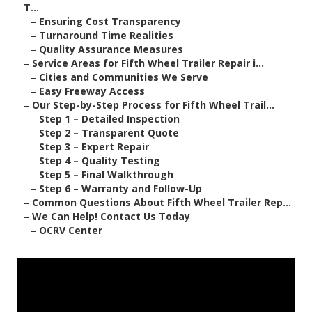
T...
–
Ensuring Cost Transparency
–
Turnaround Time Realities
–
Quality Assurance Measures
–
Service Areas for Fifth Wheel Trailer Repair i...
–
Cities and Communities We Serve
–
Easy Freeway Access
–
Our Step-by-Step Process for Fifth Wheel Trail...
–
Step 1 – Detailed Inspection
–
Step 2 – Transparent Quote
–
Step 3 – Expert Repair
–
Step 4 – Quality Testing
–
Step 5 – Final Walkthrough
–
Step 6 – Warranty and Follow-Up
–
Common Questions About Fifth Wheel Trailer Rep...
–
We Can Help! Contact Us Today
–
OCRV Center