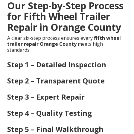
Our Step-by-Step Process
for Fifth Wheel Trailer
Repair in Orange County
A clear six-step process ensures every
fifth wheel
trailer repair Orange County
meets high
standards.
Step 1 – Detailed Inspection
Step 2 – Transparent Quote
Step 3 – Expert Repair
Step 4 – Quality Testing
Step 5 – Final Walkthrough