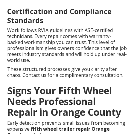
Certification and Compliance
Standards
Work follows RVIA guidelines with ASE-certified
technicians. Every repair comes with warranty-
backed workmanship you can trust. This level of
professionalism gives owners confidence that the job
meets industry standards and will hold up under real-
world use.
These structured processes give you clarity after
chaos. Contact us for a complimentary consultation.
Signs Your Fifth Wheel
Needs Professional
Repair in Orange County
Early detection prevents small issues from becoming
expensive
fifth wheel trailer repair Orange