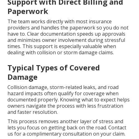
Support with Direct Billing and
Paperwork
The team works directly with most insurance
providers and handles the paperwork so you do not
have to. Clear documentation speeds up approvals
and minimizes owner involvement during stressful
times. This support is especially valuable when
dealing with collision or storm damage claims.
Typical Types of Covered
Damage
Collision damage, storm-related leaks, and road
hazard impacts often qualify for coverage when
documented properly. Knowing what to expect helps
owners navigate the process with less frustration
and faster resolution.
This process removes another layer of stress and
lets you focus on getting back on the road. Contact
us for a complimentary consultation on your claim.