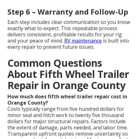
Step 6 – Warranty and Follow-Up
Each step includes clear communication so you know
exactly what to expect. This repeatable process
delivers consistent, profitable results for your rig
and your peace of mind.
RV maintenance
is built into
every repair to prevent future issues.
Common Questions
About Fifth Wheel Trailer
Repair in Orange County
How much does fifth wheel trailer repair cost in
Orange County?
Costs typically range from five hundred dollars for
minor seal and hitch work to twenty five thousand
dollars for major structural repairs. Factors include
the extent of damage, parts needed, and labor time.
Transparent upfront quotes remove uncertainty so