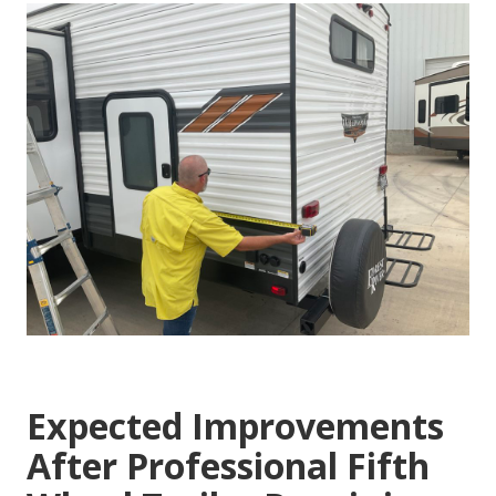
Expected Improvements
After Professional Fifth