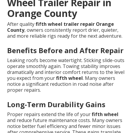
Wheel Trailer Repair in
Orange County
After quality
fifth wheel trailer repair Orange
County
, owners consistently report drier, quieter,
and more reliable rigs ready for the next adventure.
Benefits Before and After Repair
Leaking roofs become watertight. Sticking slide-outs
operate smoothly again. Towing stability improves
dramatically and interior comfort returns to the level
you expect from your
fifth wheel
. Many owners
notice a significant reduction in road noise after
proper repairs.
Long-Term Durability Gains
Proper repairs extend the life of your
fifth wheel
and reduce future maintenance costs. Many owners
notice better fuel efficiency and fewer minor issues
after comprehensive service. These gains translate