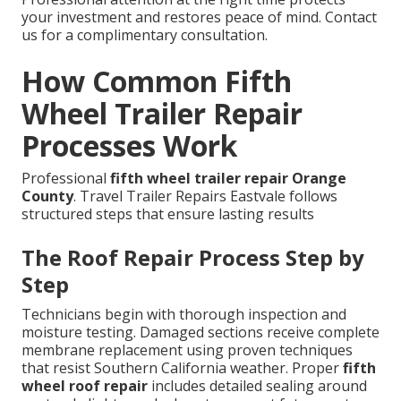
your investment and restores peace of mind. Contact
us for a complimentary consultation.
How Common Fifth
Wheel Trailer Repair
Processes Work
Professional
fifth wheel trailer repair Orange
County
. Travel Trailer Repairs Eastvale follows
structured steps that ensure lasting results
The Roof Repair Process Step by
Step
Technicians begin with thorough inspection and
moisture testing. Damaged sections receive complete
membrane replacement using proven techniques
that resist Southern California weather. Proper
fifth
wheel roof repair
includes detailed sealing around