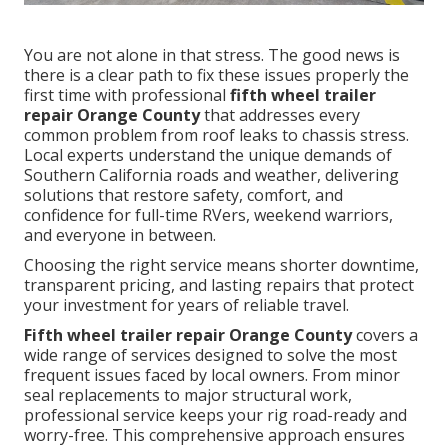
You are not alone in that stress. The good news is
there is a clear path to fix these issues properly the
first time with professional
fifth wheel trailer
repair Orange County
that addresses every
common problem from roof leaks to chassis stress.
Local experts understand the unique demands of
Southern California roads and weather, delivering
solutions that restore safety, comfort, and
confidence for full-time RVers, weekend warriors,
and everyone in between.
Choosing the right service means shorter downtime,
transparent pricing, and lasting repairs that protect
your investment for years of reliable travel.
Fifth wheel trailer repair Orange County
covers a
wide range of services designed to solve the most
frequent issues faced by local owners. From minor
seal replacements to major structural work,
professional service keeps your rig road-ready and
worry-free. This comprehensive approach ensures