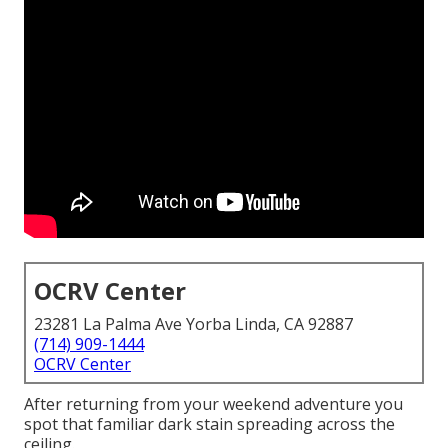
OCRV Center
23281 La Palma Ave Yorba Linda, CA 92887
(714) 909-1444
OCRV Center
After returning from your weekend adventure you
spot that familiar dark stain spreading across the
ceiling.