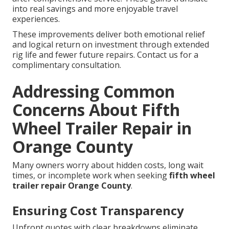
into real savings and more enjoyable travel
experiences.
These improvements deliver both emotional relief
and logical return on investment through extended
rig life and fewer future repairs. Contact us for a
complimentary consultation.
Addressing Common
Concerns About Fifth
Wheel Trailer Repair in
Orange County
Many owners worry about hidden costs, long wait
times, or incomplete work when seeking
fifth wheel
trailer repair Orange County
.
Ensuring Cost Transparency
Upfront quotes with clear breakdowns eliminate