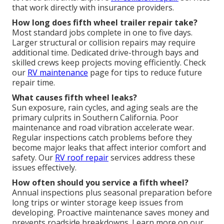
that work directly with insurance providers.
How long does fifth wheel trailer repair take?
Most standard jobs complete in one to five days.
Larger structural or collision repairs may require
additional time. Dedicated drive-through bays and
skilled crews keep projects moving efficiently. Check
our
RV maintenance
page for tips to reduce future
repair time.
What causes fifth wheel leaks?
Sun exposure, rain cycles, and aging seals are the
primary culprits in Southern California. Poor
maintenance and road vibration accelerate wear.
Regular inspections catch problems before they
become major leaks that affect interior comfort and
safety. Our
RV roof repair
services address these
issues effectively.
How often should you service a fifth wheel?
Annual inspections plus seasonal preparation before
long trips or winter storage keep issues from
developing. Proactive maintenance saves money and
prevents roadside breakdowns. Learn more on our