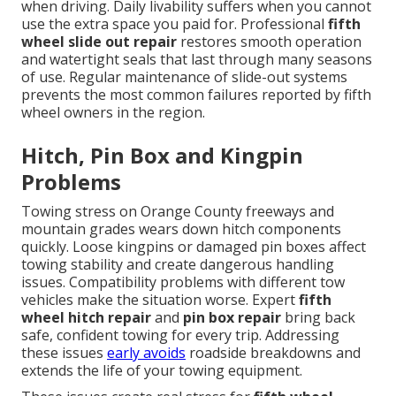
when driving. Daily livability suffers when you cannot
use the extra space you paid for. Professional
fifth
wheel slide out repair
restores smooth operation
and watertight seals that last through many seasons
of use. Regular maintenance of slide-out systems
prevents the most common failures reported by fifth
wheel owners in the region.
Hitch, Pin Box and Kingpin
Problems
Towing stress on Orange County freeways and
mountain grades wears down hitch components
quickly. Loose kingpins or damaged pin boxes affect
towing stability and create dangerous handling
issues. Compatibility problems with different tow
vehicles make the situation worse. Expert
fifth
wheel hitch repair
and
pin box repair
bring back
safe, confident towing for every trip. Addressing
these issues
early avoids
roadside breakdowns and
extends the life of your towing equipment.