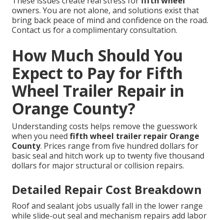
These issues create real stress for
fifth wheel
owners. You are not alone, and solutions exist that
bring back peace of mind and confidence on the road.
Contact us for a complimentary consultation.
How Much Should You
Expect to Pay for Fifth
Wheel Trailer Repair in
Orange County?
Understanding costs helps remove the guesswork
when you need
fifth wheel trailer repair Orange
County
. Prices range from five hundred dollars for
basic seal and hitch work up to twenty five thousand
dollars for major structural or collision repairs.
Detailed Repair Cost Breakdown
Roof and sealant jobs usually fall in the lower range
while slide-out seal and mechanism repairs add labor