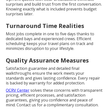
surprises and build trust from the first conversation.
Knowing exactly what is included prevents budget
surprises later.
Turnaround Time Realities
Most jobs complete in one to five days thanks to
dedicated bays and experienced crews. Efficient
scheduling keeps your travel plans on track and
minimizes disruption to your lifestyle.
Quality Assurance Measures
Satisfaction guarantee and detailed final
walkthroughs ensure the work meets your
standards and gives lasting confidence. Every repair
is backed by warranty for added protection.
OCRV Center
solves these concerns with transparent
pricing, efficient processes, and satisfaction
guarantees, giving you confidence and peace of
mind. Contact us for a complimentary consultation.