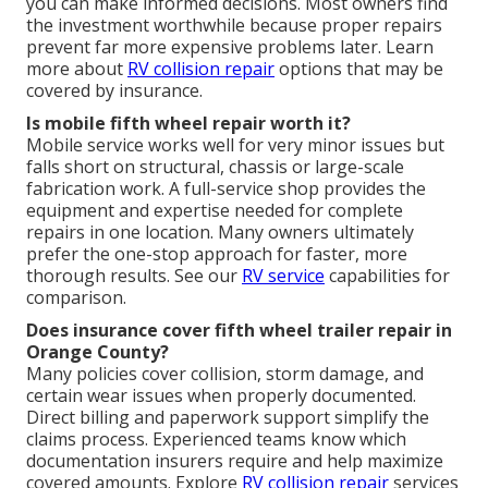
you can make informed decisions. Most owners find
the investment worthwhile because proper repairs
prevent far more expensive problems later. Learn
more about
RV collision repair
options that may be
covered by insurance.
Is mobile fifth wheel repair worth it?
Mobile service works well for very minor issues but
falls short on structural, chassis or large-scale
fabrication work. A full-service shop provides the
equipment and expertise needed for complete
repairs in one location. Many owners ultimately
prefer the one-stop approach for faster, more
thorough results. See our
RV service
capabilities for
comparison.
Does insurance cover fifth wheel trailer repair in
Orange County?
Many policies cover collision, storm damage, and
certain wear issues when properly documented.
Direct billing and paperwork support simplify the
claims process. Experienced teams know which
documentation insurers require and help maximize
covered amounts. Explore
RV collision repair
services