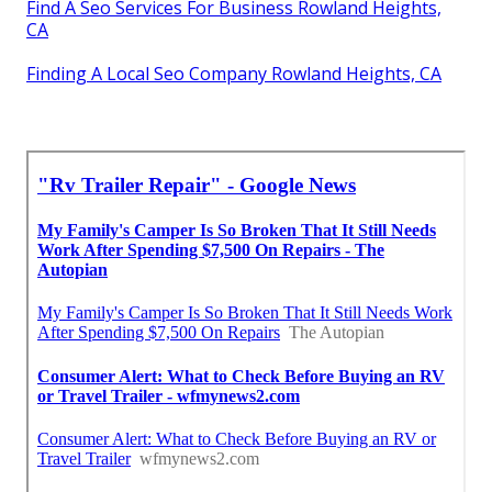
Find A Seo Services For Business Rowland Heights,
CA
Finding A Local Seo Company Rowland Heights, CA