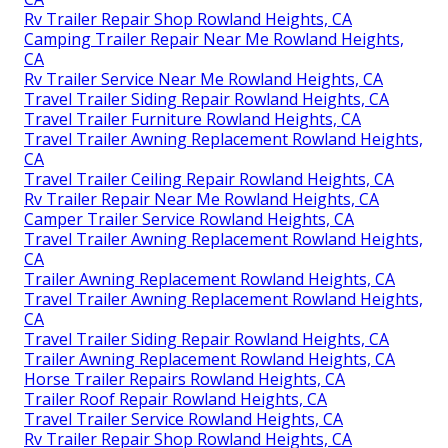
Rv Trailer Repair Shop Rowland Heights, CA
Camping Trailer Repair Near Me Rowland Heights,
CA
Rv Trailer Service Near Me Rowland Heights, CA
Travel Trailer Siding Repair Rowland Heights, CA
Travel Trailer Furniture Rowland Heights, CA
Travel Trailer Awning Replacement Rowland Heights,
CA
Travel Trailer Ceiling Repair Rowland Heights, CA
Rv Trailer Repair Near Me Rowland Heights, CA
Camper Trailer Service Rowland Heights, CA
Travel Trailer Awning Replacement Rowland Heights,
CA
Trailer Awning Replacement Rowland Heights, CA
Travel Trailer Awning Replacement Rowland Heights,
CA
Travel Trailer Siding Repair Rowland Heights, CA
Trailer Awning Replacement Rowland Heights, CA
Horse Trailer Repairs Rowland Heights, CA
Trailer Roof Repair Rowland Heights, CA
Travel Trailer Service Rowland Heights, CA
Rv Trailer Repair Shop Rowland Heights, CA