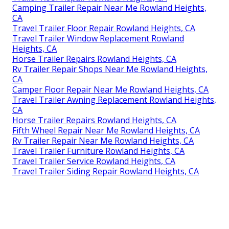
Camping Trailer Repair Near Me Rowland Heights,
CA
Travel Trailer Floor Repair Rowland Heights, CA
Travel Trailer Window Replacement Rowland
Heights, CA
Horse Trailer Repairs Rowland Heights, CA
Rv Trailer Repair Shops Near Me Rowland Heights,
CA
Camper Floor Repair Near Me Rowland Heights, CA
Travel Trailer Awning Replacement Rowland Heights,
CA
Horse Trailer Repairs Rowland Heights, CA
Fifth Wheel Repair Near Me Rowland Heights, CA
Rv Trailer Repair Near Me Rowland Heights, CA
Travel Trailer Furniture Rowland Heights, CA
Travel Trailer Service Rowland Heights, CA
Travel Trailer Siding Repair Rowland Heights, CA