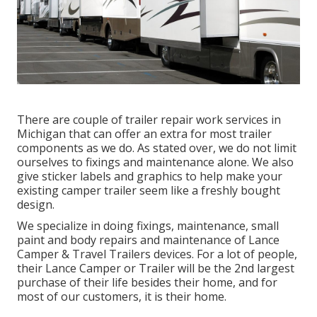
There are couple of trailer repair work services in
Michigan that can offer an extra for most trailer
components as we do. As stated over, we do not limit
ourselves to fixings and maintenance alone. We also
give sticker labels and graphics to help make your
existing camper trailer seem like a freshly bought
design.
We specialize in doing fixings, maintenance, small
paint and body repairs and maintenance of Lance
Camper & Travel Trailers devices. For a lot of people,
their Lance Camper or Trailer will be the 2nd largest
purchase of their life besides their home, and for
most of our customers, it is their home.