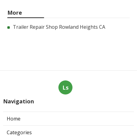
More
Trailer Repair Shop Rowland Heights CA
Ls
Navigation
Home
Categories