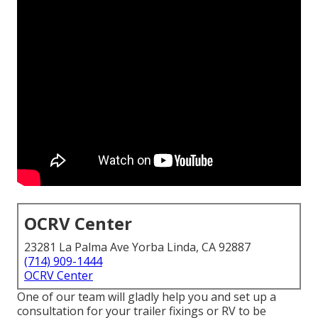
OCRV Center
23281 La Palma Ave Yorba Linda, CA 92887
(714) 909-1444
OCRV Center
One of our team will gladly help you and set up a
consultation for your trailer fixings or RV to be