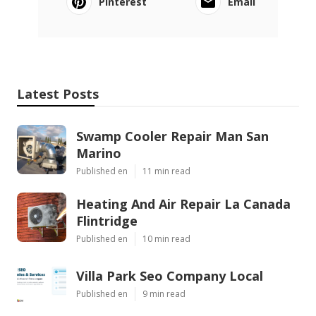
Pinterest
Email
Latest Posts
Swamp Cooler Repair Man San
Marino
Published en
11 min read
Heating And Air Repair La Canada
Flintridge
Published en
10 min read
Villa Park Seo Company Local
Published en
9 min read