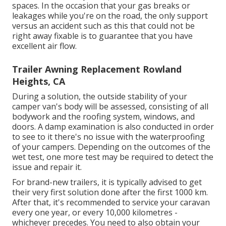
spaces. In the occasion that your gas breaks or
leakages while you're on the road, the only support
versus an accident such as this that could not be
right away fixable is to guarantee that you have
excellent air flow.
Trailer Awning Replacement Rowland
Heights, CA
During a solution, the outside stability of your
camper van's body will be assessed, consisting of all
bodywork and the roofing system, windows, and
doors. A damp examination is also conducted in order
to see to it there's no issue with the waterproofing
of your campers. Depending on the outcomes of the
wet test, one more test may be required to detect the
issue and repair it.
For brand-new trailers, it is typically advised to get
their very first solution done after the first 1000 km.
After that, it's recommended to service your caravan
every one year, or every 10,000 kilometres -
whichever precedes. You need to also obtain your