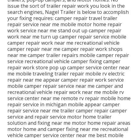
issue the sort of trailer repair work you look in the
search engines, Nagel Trailer is below to accomplish
your fixing requires: camper repair travel trailer
repair service near me mobile motor home repair
work service near me stand out up camper repair
work near me turn up camper repair service mobile
camper repair work near me recreational vehicle
camper repair near me camper repair work shops
near me camper trailer repairs mobile camper repair
service recreational vehicle camper fixing camper
repair work store pop up camper service center near
me mobile traveling trailer repair mobile rv electric
repair near me appear camper repair work service
mobile camper repair service near me camper and
recreational vehicle repair work near me mobile rv
service center near me remote rv repair mobile home
repair service in michigan mobile appear camper
repair service near me trailer camper repair camper
service and repair service motor home trailer
solution and fixing near me motor home repair areas
motor home and camper fixing near me recreational
vehicle camper service center near me best mobile