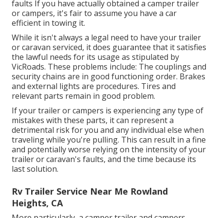
faults If you have actually obtained a camper trailer
or campers, it's fair to assume you have a car
efficient in towing it.
While it isn't always a legal need to have your trailer
or caravan serviced, it does guarantee that it satisfies
the lawful needs for its usage as
stipulated by
VicRoads
. These problems include: The couplings and
security chains are in good functioning order. Brakes
and external lights are procedures. Tires and
relevant parts remain in good problem.
If your trailer or campers is experiencing any type of
mistakes with these parts, it can represent a
detrimental risk for you and any individual else when
traveling while you're pulling. This can result in a fine
and potentially worse relying on the intensity of your
trailer or caravan's faults, and the time because its
last solution.
Rv Trailer Service Near Me Rowland
Heights, CA
More particularly, a camper trailer and campers