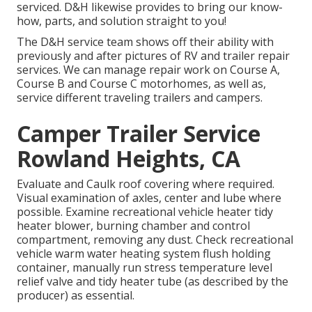
serviced. D&H likewise provides to bring our know-
how, parts, and solution straight to you!
The D&H service team shows off their ability with
previously and after pictures of RV and trailer repair
services. We can manage repair work on Course A,
Course B and Course C motorhomes, as well as,
service different traveling trailers and campers.
Camper Trailer Service
Rowland Heights, CA
Evaluate and Caulk roof covering where required.
Visual examination of axles, center and lube where
possible. Examine recreational vehicle heater tidy
heater blower, burning chamber and control
compartment, removing any dust. Check recreational
vehicle warm water heating system flush holding
container, manually run stress temperature level
relief valve and tidy heater tube (as described by the
producer) as essential.