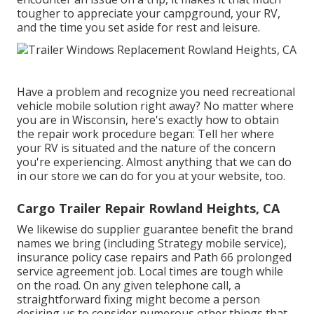
tougher to appreciate your campground, your RV,
and the time you set aside for rest and leisure.
Have a problem and recognize you need recreational
vehicle mobile solution right away? No matter where
you are in Wisconsin, here's exactly how to obtain
the repair work procedure began: Tell her where
your RV is situated and the nature of the concern
you're experiencing. Almost anything that we can do
in our store we can do for you at your website, too.
Cargo Trailer Repair Rowland Heights, CA
We likewise do supplier guarantee benefit the brand
names we bring (including Strategy mobile service),
insurance policy case repairs and Path 66 prolonged
service agreement job. Local times are tough while
on the road. On any given telephone call, a
straightforward fixing might become a person
desiring us to consider numerous other things that