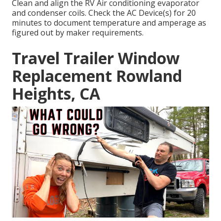
Clean and align the RV Air conditioning evaporator
and condenser coils. Check the AC Device(s) for 20
minutes to document temperature and amperage as
figured out by maker requirements.
Travel Trailer Window
Replacement Rowland
Heights, CA