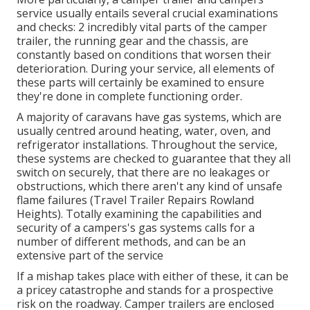
service usually entails several crucial examinations
and checks: 2 incredibly vital parts of the camper
trailer, the running gear and the chassis, are
constantly based on conditions that worsen their
deterioration. During your service, all elements of
these parts will certainly be examined to ensure
they're done in complete functioning order.
A majority of caravans have gas systems, which are
usually centred around heating, water, oven, and
refrigerator installations. Throughout the service,
these systems are checked to guarantee that they all
switch on securely, that there are no leakages or
obstructions, which there aren't any kind of unsafe
flame failures (Travel Trailer Repairs Rowland
Heights). Totally examining the capabilities and
security of a campers's gas systems calls for a
number of different methods, and can be an
extensive part of the service
If a mishap takes place with either of these, it can be
a pricey catastrophe and stands for a prospective
risk on the roadway. Camper trailers are enclosed