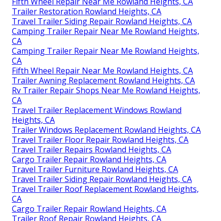
Fifth Wheel Repair Near Me Rowland Heights, CA
Trailer Restoration Rowland Heights, CA
Travel Trailer Siding Repair Rowland Heights, CA
Camping Trailer Repair Near Me Rowland Heights,
CA
Camping Trailer Repair Near Me Rowland Heights,
CA
Fifth Wheel Repair Near Me Rowland Heights, CA
Trailer Awning Replacement Rowland Heights, CA
Rv Trailer Repair Shops Near Me Rowland Heights,
CA
Travel Trailer Replacement Windows Rowland
Heights, CA
Trailer Windows Replacement Rowland Heights, CA
Travel Trailer Floor Repair Rowland Heights, CA
Travel Trailer Repairs Rowland Heights, CA
Cargo Trailer Repair Rowland Heights, CA
Travel Trailer Furniture Rowland Heights, CA
Travel Trailer Siding Repair Rowland Heights, CA
Travel Trailer Roof Replacement Rowland Heights,
CA
Cargo Trailer Repair Rowland Heights, CA
Trailer Roof Repair Rowland Heights, CA