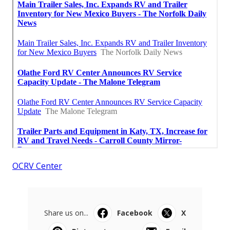
OCRV Center
Share us on...
Facebook
X