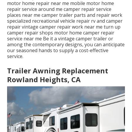
motor home repair near me mobile motor home
repair service around me camper repair service
places near me camper trailer parts and repair work
specialized recreational vehicle repair rv and camper
repair vintage camper repair work near me turn up
camper repair shops motor home camper repair
service near me Be it a vintage camper trailer or
among the contemporary designs, you can anticipate
our seasoned hands to supply a cost-effective
service.
Trailer Awning Replacement
Rowland Heights, CA