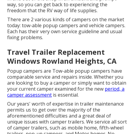
way, so you can get back to experiencing the
freedom that the RV way of life supplies.
There are 2 various kinds of campers on the market
today: tow-able popup campers and vehicle campers.
Each has their very own service guideline and usual
fixing problems.
Travel Trailer Replacement
Windows Rowland Heights, CA
Popup campers are Tow-able popup campers have
comparable service and repairs inside. Whether you
are looking to buy a camper or simply want to obtain
your current camper examined for the new
period, a
camper assessment
is essential.
Our years' worth of expertise in trailer maintenance
permits us to get over the majority of the
aforementioned difficulties and a great deal of
unique issues with camper trailers. We service all sort
of camper trailers, such as mobile home, fifth-wheel
trailers, pop-up campers, and Motor homes. No