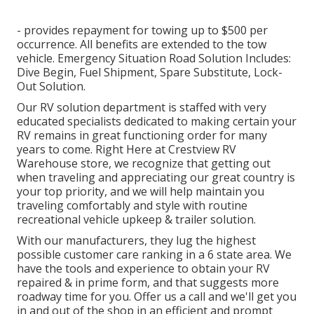
- provides repayment for towing up to $500 per
occurrence. All benefits are extended to the tow
vehicle. Emergency Situation Road Solution Includes:
Dive Begin, Fuel Shipment, Spare Substitute, Lock-
Out Solution.
Our RV solution department is staffed with very
educated specialists dedicated to making certain your
RV remains in great functioning order for many
years to come. Right Here at Crestview RV
Warehouse store, we recognize that getting out
when traveling and appreciating our great country is
your top priority, and we will help maintain you
traveling comfortably and style with routine
recreational vehicle upkeep & trailer solution.
With our manufacturers, they lug the highest
possible customer care ranking in a 6 state area. We
have the tools and experience to obtain your RV
repaired & in prime form, and that suggests more
roadway time for you. Offer us a call and we'll get you
in and out of the shop in an efficient and prompt