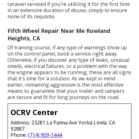
caravan serviced if you're utilizing it for the first time
in an extensive duration of disuse, simply to ensure
none of its requisite.
Fifth Wheel Repair Near Me Rowland
Heights, CA
Of training course, if any type of warnings show up
on the control panel, book a service right away.
Otherwise, if you discover any type of leaks, unusual
smells, electrical failures, or a problem with the way
the engine appears to be running, these are all signs
that it's time for a solution. As we kept in mind
earlier, remaining aggressive is the most effective
means to guarantee that your trailer and campers
are secure and fit for long journeys on the road.
OCRV Center
Address: 23281 La Palma Ave Yorba Linda, CA
92887
Phone:
(714) 909-1444