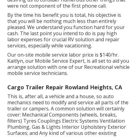
were not component of the first phone call.
By the time his benefit you is total, his objective is
that you will be nothing much less than entirely
pleased. We understand you function hard for your
cash. The last point you intend to do is pay high
labor expenses for crucial RV solution and repair
services, especially while vacationing.
Our on-site mobile service labor price is $140/hr.
Kaitlyn, our Mobile Service Expert, is all set to aid you
arrange solution with one of our Recreational vehicle
mobile service technicians.
Cargo Trailer Repair Rowland Heights, CA
This is, after all, a vehicle and a house, so auto
mechanics need to modify and service all parts of the
trailer or campers. A common solution will certainly
cover: Mechanical Components (wheels, breaks,
filters) Tyres Couplings Electric Systems Ventilation
Plumbing, Gas & Lights Interior Upholstery Exterior
Surfaces; and Any kind of various other existing