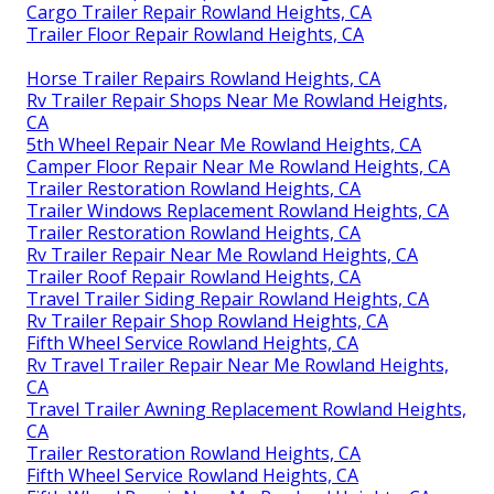
Cargo Trailer Repair Rowland Heights, CA
Trailer Floor Repair Rowland Heights, CA
Horse Trailer Repairs Rowland Heights, CA
Rv Trailer Repair Shops Near Me Rowland Heights,
CA
5th Wheel Repair Near Me Rowland Heights, CA
Camper Floor Repair Near Me Rowland Heights, CA
Trailer Restoration Rowland Heights, CA
Trailer Windows Replacement Rowland Heights, CA
Trailer Restoration Rowland Heights, CA
Rv Trailer Repair Near Me Rowland Heights, CA
Trailer Roof Repair Rowland Heights, CA
Travel Trailer Siding Repair Rowland Heights, CA
Rv Trailer Repair Shop Rowland Heights, CA
Fifth Wheel Service Rowland Heights, CA
Rv Travel Trailer Repair Near Me Rowland Heights,
CA
Travel Trailer Awning Replacement Rowland Heights,
CA
Trailer Restoration Rowland Heights, CA
Fifth Wheel Service Rowland Heights, CA