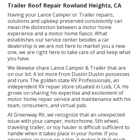
Trailer Roof Repair Rowland Heights, CA
Having your Lance Camper or Trailer repairs,
solutions and upkeep preserved consistently can
mean the distinction between a motor home
experience and a motor home fiasco. What
establishes our service center besides a car
dealership is we are not here to market you a new
one, we are right here to take care of and keep what
you have.
We likewise share Lance Camper & Trailer that are
on our lot. A lot more from Dustin Dustin possesses
and runs
The golden state RV Professionals
, an
independent RV repair store situated in Lodi, CA. He
grows on sharing his expertise and excitement of
motor home repair service and maintenance with his
team, consumers, and virtual pals.
At Greenway RV, we recognize that an unexpected
issue with your camper, motorhome, 5th wheel,
traveling trailer, or toy hauler is difficult sufficient to
handle when it takes place in your home. If you
encounter an issue on a trip, it makes it that much