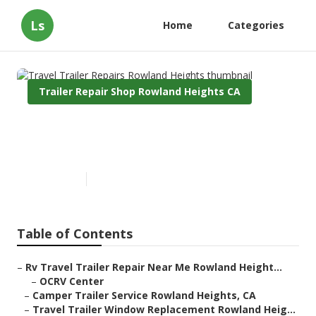
Ls
Home
Categories
Trailer Repair Shop Rowland Heights CA
Travel Trailer Repairs Rowland
Heights
Published en
10 min read
Table of Contents
–
Rv Travel Trailer Repair Near Me Rowland Height...
–
OCRV Center
–
Camper Trailer Service Rowland Heights, CA
–
Travel Trailer Window Replacement Rowland Heig...