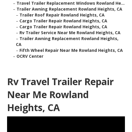
–
Travel Trailer Replacement Windows Rowland He...
–
Trailer Awning Replacement Rowland Heights, CA
–
Trailer Roof Repair Rowland Heights, CA
–
Cargo Trailer Repair Rowland Heights, CA
–
Cargo Trailer Repair Rowland Heights, CA
–
Rv Trailer Service Near Me Rowland Heights, CA
–
Trailer Awning Replacement Rowland Heights,
CA
–
Fifth Wheel Repair Near Me Rowland Heights, CA
–
OCRV Center
Rv Travel Trailer Repair
Near Me Rowland
Heights, CA