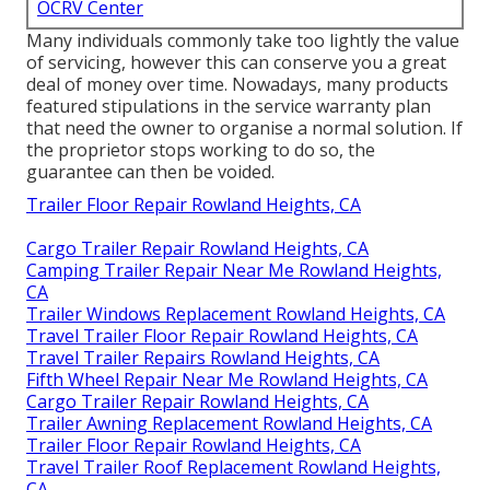
OCRV Center
Many individuals commonly take too lightly the value
of servicing, however this can conserve you a great
deal of money over time. Nowadays, many products
featured stipulations in the service warranty plan
that need the owner to organise a normal solution. If
the proprietor stops working to do so, the
guarantee can then be voided.
Trailer Floor Repair Rowland Heights, CA
Cargo Trailer Repair Rowland Heights, CA
Camping Trailer Repair Near Me Rowland Heights,
CA
Trailer Windows Replacement Rowland Heights, CA
Travel Trailer Floor Repair Rowland Heights, CA
Travel Trailer Repairs Rowland Heights, CA
Fifth Wheel Repair Near Me Rowland Heights, CA
Cargo Trailer Repair Rowland Heights, CA
Trailer Awning Replacement Rowland Heights, CA
Trailer Floor Repair Rowland Heights, CA
Travel Trailer Roof Replacement Rowland Heights,
CA