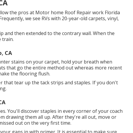
 CA
low the pros at Motor home Roof Repair work Florida
Frequently, we see RVs with 20-year-old carpets, vinyl,
trip and then extended to the contrary wall. When the
 train.
o, CA
unter stains on your carpet, hold your breath when
outs that go the entire method out whereas more recent
ake the flooring flush.
er that tear up the tack strips and staples. If you don't
ng.
CA
es. You'll discover staples in every corner of your coach
om drawing them all up. After they're all out, move or
issed out on the very first time.
 your gaps in with primer. It is essential to make sure