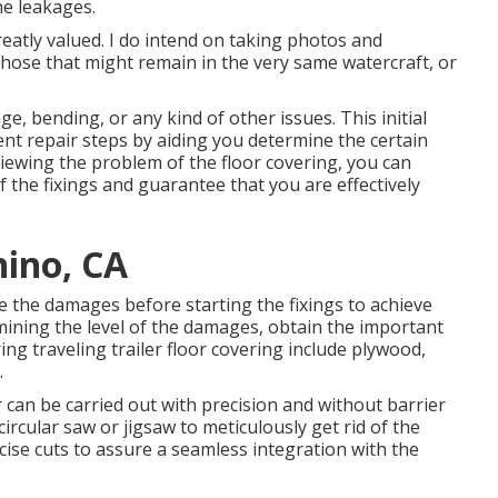
he leakages.
eatly valued. I do intend on taking photos and
hose that might remain in the very same watercraft, or
, bending, or any kind of other issues. This initial
uent repair steps by aiding you determine the certain
viewing the problem of the floor covering, you can
the fixings and guarantee that you are effectively
hino, CA
te the damages before starting the fixings to achieve
mining the level of the damages, obtain the important
ng traveling trailer floor covering include plywood,
.
 can be carried out with precision and without barrier
ircular saw or jigsaw to meticulously get rid of the
cise cuts to assure a seamless integration with the