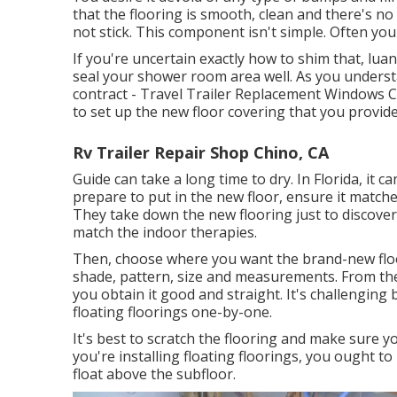
that the flooring is smooth, clean and there's no 
not stick. This component isn't simple. Often you
If you're uncertain exactly how to shim that, luan 
seal your shower room area well. As you unders
contract - Travel Trailer Replacement Windows C
to set up the new floor covering that you provide
Rv Trailer Repair Shop Chino, CA
Guide can take a long time to dry. In Florida, it c
prepare to put in the new floor, ensure it matches
They take down the new flooring just to discover 
match the indoor therapies.
Then, choose where you want the brand-new floo
shade, pattern, size and measurements. From ther
you obtain it good and straight. It's challenging
floating floorings one-by-one.
It's best to scratch the flooring and make sure y
you're installing floating floorings, you ought 
float above the subfloor.