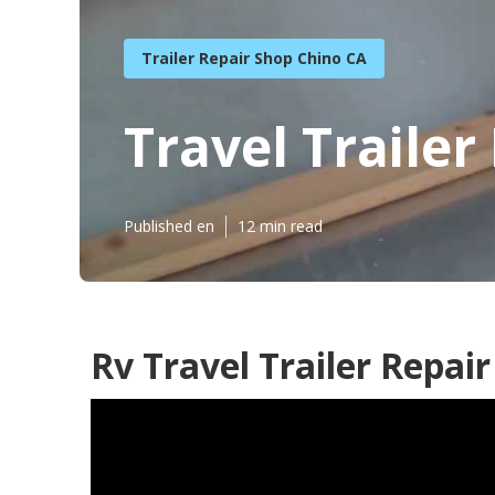
Trailer Repair Shop Chino CA
Travel Traile
Published en
12 min read
Rv Travel Trailer Repai