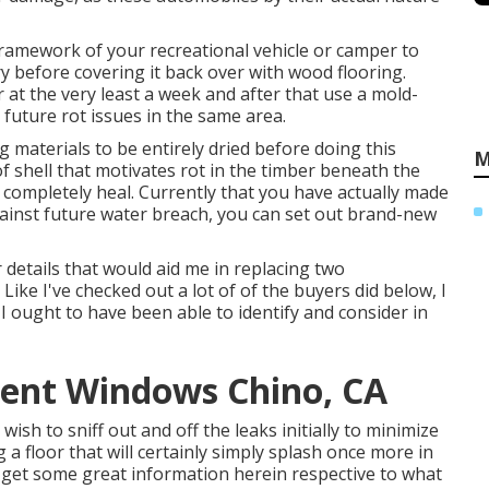
framework of your recreational vehicle or camper to
 dry before covering it back over with wood flooring.
 at the very least a week and after that use a mold-
 future rot issues in the same area.
g materials to be entirely dried before doing this
M
f shell that motivates rot in the timber beneath the
o completely heal. Currently that you have actually made
gainst future water breach, you can set out brand-new
 details that would aid me in replacing two
ike I've checked out a lot of of the buyers did below, I
 I ought to have been able to identify and consider in
ment Windows Chino, CA
 wish to sniff out and off the leaks initially to minimize
 floor that will certainly simply splash once more in
did get some great information herein respective to what