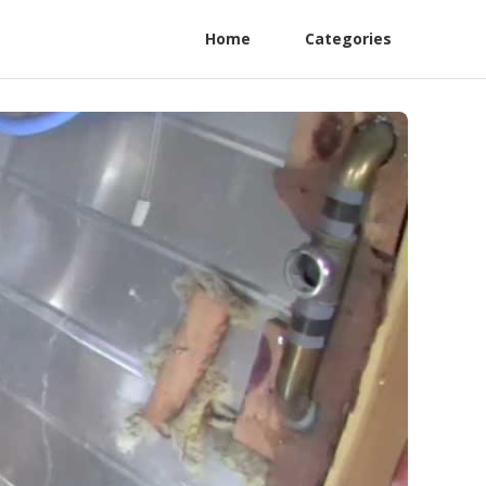
Home
Categories