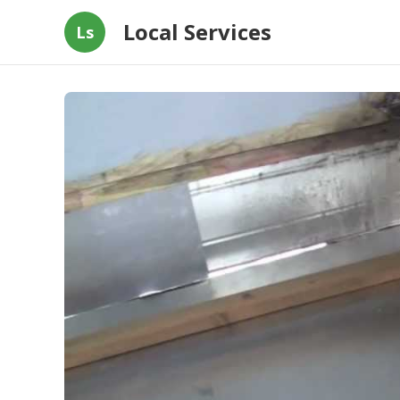
Local Services
Ls