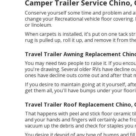
Camper Trailer Service Chino,
Conserve yourself some time and problem and al
change your Recreational vehicle floor covering. 
or linoleum.
When carpets is installed, it's put on one tack s
rug is pulled up, roll it up, and remove it from the
Travel Trailer Awning Replacement Chin
You may need two people to raise it. If you enco
you're drawing. Several older RVs have decline 
ones have decline outs come out and after that m
If you desire to maintain going at it yourself, aft
get them all, you'll have bumps under your floori
Travel Trailer Roof Replacement Chino, 
That happens with peel and stick floor ceramic til
and your hands and fingers will certainly ache fr
vacuum up the debris and check for staples you m
You desire it devoid of any type of bumps and fill