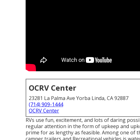
OCRV Center
23281 La Palma Ave Yorba Linda, CA 92887
(714) 909-1444
OCRV Center
RVs use fun, excitement, and lots of daring possibil
regular attention in the form of upkeep and upk
prime for as lengthy as feasible. Among one of t
camper trailers and Recreational vehicles is wat