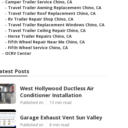
–
Camper Trailer Service Chino, CA
–
Travel Trailer Awning Replacement Chino, CA
–
Travel Trailer Roof Replacement Chino, CA
–
Rv Trailer Repair Shop Chino, CA
–
Travel Trailer Replacement Windows Chino, CA
–
Travel Trailer Ceiling Repair Chino, CA
–
Horse Trailer Repairs Chino, CA
–
Fifth Wheel Repair Near Me Chino, CA
–
Fifth Wheel Service Chino, CA
–
OCRV Center
atest Posts
West Hollywood Ductless Air
Conditioner Installation
Published en
13 min read
Garage Exhaust Vent Sun Valley
Published en
8 min read