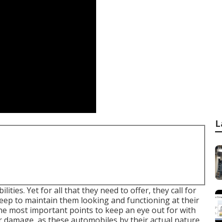
L
ities. Yet for all that they need to offer, they call for
eep to maintain them looking and functioning at their
he most important points to keep an eye out for with
er damage, as these automobiles by their actual nature