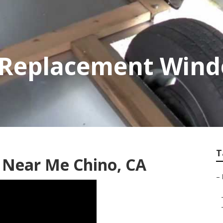
r Replacement Win
T
r Near Me Chino, CA
–