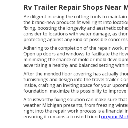
Rv Trailer Repair Shops Near 
Be diligent in using the cutting tools to maintai
the brand-new products fit well right into location
fixing, boosting the longevity and aesthetic cohe
consider to locations with water damage, as thoro
protecting against any kind of possible concerns
Adhering to the completion of the repair work, mak
Open up doors and windows to facilitate the flow
minimizing the chance of mold or mold developme
advertising a healthy and balanced setting within 
After the mended floor covering has actually tho
furnishings and design into the travel trailer. Co
inside, crafting an inviting space for your upcom
foundation, maximize this possibility to improve 
A trustworthy fixing solution can make sure that 
weather Michigan presents, from freezing winte
right into the repair work process is a financial i
ensuring it remains a trusted friend
on your Mic