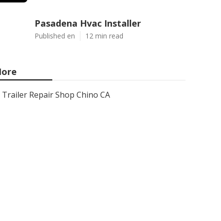
Pasadena Hvac Installer
Published en
12 min read
ore
Trailer Repair Shop Chino CA