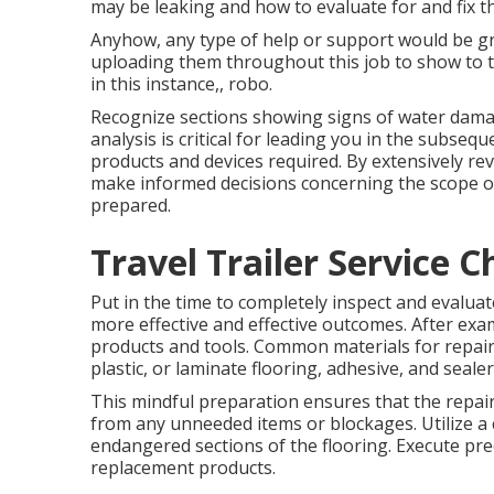
may be leaking and how to evaluate for and fix t
Anyhow, any type of help or support would be gr
uploading them throughout this job to show to t
in this instance,, robo.
Recognize sections showing signs of water damage
analysis is critical for leading you in the subseq
products and devices required. By extensively re
make informed decisions concerning the scope of 
prepared.
Travel Trailer Service C
Put in the time to completely inspect and evalua
more effective and effective outcomes. After exa
products and tools. Common materials for repairi
plastic, or laminate flooring, adhesive, and sealer
This mindful preparation ensures that the repair
from any unneeded items or blockages. Utilize a c
endangered sections of the flooring. Execute pre
replacement products.