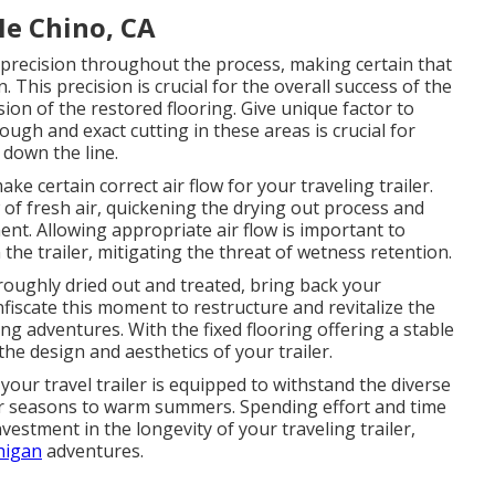
Me Chino, CA
n precision throughout the process, making certain that
. This precision is crucial for the overall success of the
sion of the restored flooring. Give unique factor to
ugh and exact cutting in these areas is crucial for
 down the line.
e certain correct air flow for your traveling trailer.
 of fresh air, quickening the drying out process and
nt. Allowing appropriate air flow is important to
the trailer, mitigating the threat of wetness retention.
roughly dried out and treated, bring back your
nfiscate this moment to restructure and revitalize the
ing adventures. With the fixed flooring offering a stable
the design and aesthetics of your trailer.
your travel trailer is equipped to withstand the diverse
r seasons to warm summers. Spending effort and time
nvestment in the longevity of your traveling trailer,
higan
adventures.