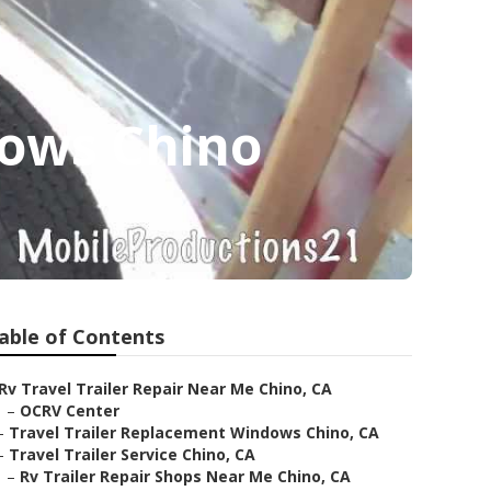
dows Chino
able of Contents
Rv Travel Trailer Repair Near Me Chino, CA
–
OCRV Center
–
Travel Trailer Replacement Windows Chino, CA
–
Travel Trailer Service Chino, CA
–
Rv Trailer Repair Shops Near Me Chino, CA