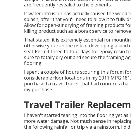
are frequently revealed to the elements.
If water intrusion has actually caused the wood 
splash, after that you'll need to allow it to fully
Allow for open-air drying of framing products for
killing product such as a borax service to remove
That stated, it is extremely essential for mountin
otherwise you run the risk of developing a kind o
seal. Permit three to four days for epoxy resin t
sure to totally dry out and secure the framing a
flooring.
I spent a couple of hours scouring this forum for
considerable floor locations in my 2011 MPG 181. L
purchased a travel trailer that had concerns that
my purchase.
Travel Trailer Replace
I haven't started tearing into the flooring yet as I
more water damage. Not much sense in replacing a
the following rainfall or trip via a rainstorm. I 