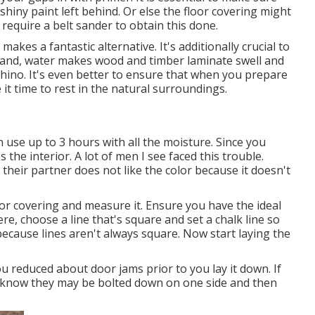
shiny paint left behind. Or else the floor covering might
 require a belt sander to obtain this done.
makes a fantastic alternative. It's additionally crucial to
tand, water makes wood and timber laminate swell and
hino. It's even better to ensure that when you prepare
 it time to rest in the natural surroundings.
an use up to 3 hours with all the moisture. Since you
 the interior. A lot of men I see faced this trouble.
their partner does not like the color because it doesn't
r covering and measure it. Ensure you have the ideal
e, choose a line that's square and set a chalk line so
 because lines aren't always square. Now start laying the
ou reduced about door jams prior to you lay it down. If
to know they may be bolted down on one side and then