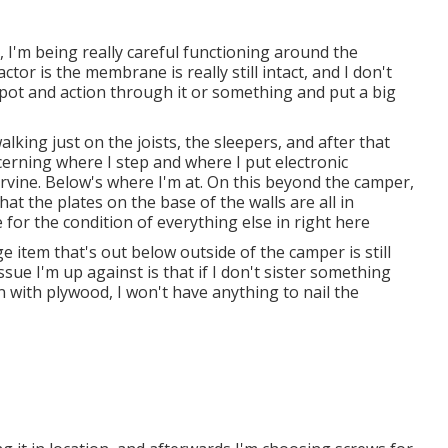
 I'm being really careful functioning around the
tor is the membrane is really still intact, and I don't
pot and action through it or something and put a big
lking just on the joists, the sleepers, and after that
ncerning where I step and where I put electronic
Irvine. Below's where I'm at. On this beyond the camper,
hat the plates on the base of the walls are all in
for the condition of everything else in right here
dge item that's out below outside of the camper is still
sue I'm up against is that if I don't sister something
in with plywood, I won't have anything to nail the