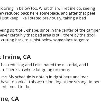
ooring in below too. What this will let me do, seeing
c saw reduced back here someplace, and after that peel
 just keep, like I stated previously, taking a bad
 being sort of L-shape, since in the center of the camper
ver certainly that bad area is still there by the door,
 cutting back to a joist below someplace to get to
t Irvine, CA
 that reducing and I eliminated the material, and I
on. There's a whole lot going on there.
 me. My schedule is obtain in right here and tear
have to look at this we're looking at the strong timber
ent I need to do.
ine, CA