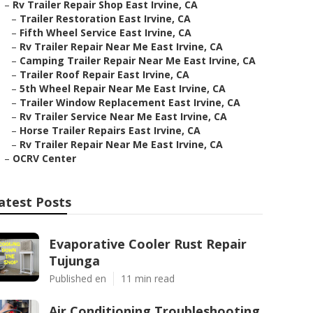
–
Rv Trailer Repair Shop East Irvine, CA
–
Trailer Restoration East Irvine, CA
–
Fifth Wheel Service East Irvine, CA
–
Rv Trailer Repair Near Me East Irvine, CA
–
Camping Trailer Repair Near Me East Irvine, CA
–
Trailer Roof Repair East Irvine, CA
–
5th Wheel Repair Near Me East Irvine, CA
–
Trailer Window Replacement East Irvine, CA
–
Rv Trailer Service Near Me East Irvine, CA
–
Horse Trailer Repairs East Irvine, CA
–
Rv Trailer Repair Near Me East Irvine, CA
–
OCRV Center
atest Posts
Evaporative Cooler Rust Repair
Tujunga
Published en
11 min read
Air Conditioning Troubleshooting