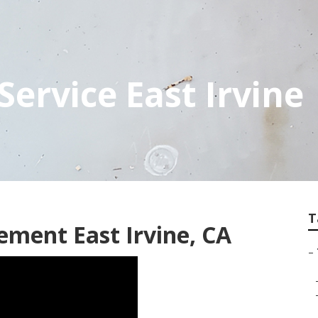
 Service East Irvine
T
ement East Irvine, CA
–