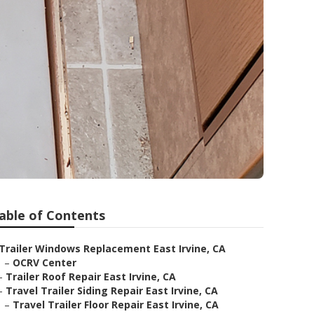
able of Contents
Trailer Windows Replacement East Irvine, CA
–
OCRV Center
–
Trailer Roof Repair East Irvine, CA
–
Travel Trailer Siding Repair East Irvine, CA
–
Travel Trailer Floor Repair East Irvine, CA