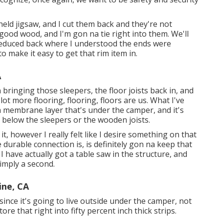
ndheld jigsaw, and I cut them back and they're not
 good wood, and I'm gon na tie right into them. We'll
 reduced back where I understood the ends were
o make it easy to get that rim item in.
A
 bringing those sleepers, the floor joists back in, and
ot more flooring, flooring, floors are us. What I've
a membrane layer that's under the camper, and it's
d below the sleepers or the wooden joists.
t, however I really felt like I desire something on that
re durable connection is, is definitely gon na keep that
. I have actually got a table saw in the structure, and
simply a second.
ine, CA
th since it's going to live outside under the camper, not
re that right into fifty percent inch thick strips.