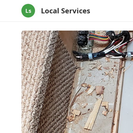
Local Services
Ls