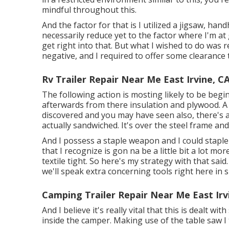
mindful throughout this.
And the factor for that is I utilized a jigsaw, ha
necessarily reduce yet to the factor where I'm at
get right into that. But what I wished to do was
negative, and I required to offer some clearance t
Rv Trailer Repair Near Me East Irvine, C
The following action is mosting likely to be begin
afterwards from there insulation and plywood. A l
discovered and you may have seen also, there's 
actually sandwiched. It's over the steel frame an
And I possess a staple weapon and I could staple i
that I recognize is gon na be a little bit a lot mo
textile tight. So here's my strategy with that said
we'll speak extra concerning tools right here in 
Camping Trailer Repair Near Me East Irv
And I believe it's really vital that this is dealt wi
inside the camper. Making use of the table saw I to