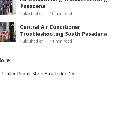
Pasadena
Published en
10 min read
Central Air Conditioner
Troubleshooting South Pasadena
Published en
11 min read
ore
Trailer Repair Shop East Irvine CA