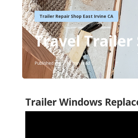
Trailer Repair Shop East Irvine CA
Travel Trailer
Published en
12 min read
Trailer Windows Replac