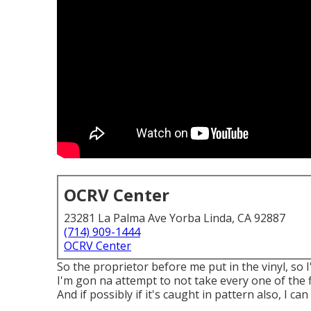
OCRV Center
23281 La Palma Ave Yorba Linda, CA 92887
(714) 909-1444
OCRV Center
So the proprietor before me put in the vinyl, so 
I'm gon na attempt to not take every one of the f
And if possibly if it's caught in pattern also, I ca