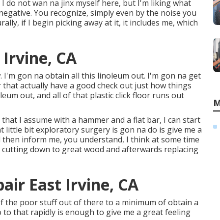
y I do not wan na jinx myself here, but I'm liking what
y negative. You recognize, simply even by the noise you
lly, if I begin picking away at it, it includes me, which
 Irvine, CA
I'm gon na obtain all this linoleum out. I'm gon na get
er that actually have a good check out just how things
leum out, and all of that plastic click floor runs out
M
 that I assume with a hammer and a flat bar, I can start
little bit exploratory surgery is gon na do is give me a
l then inform me, you understand, I think at some time
 cutting down to great wood and afterwards replacing
pair East Irvine, CA
nt of the poor stuff out of there to a minimum of obtain a
o to that rapidly is enough to give me a great feeling