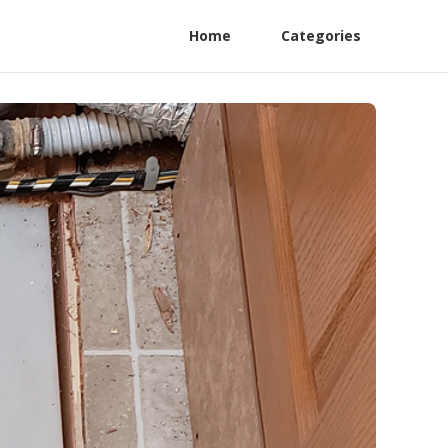
Home
Categories