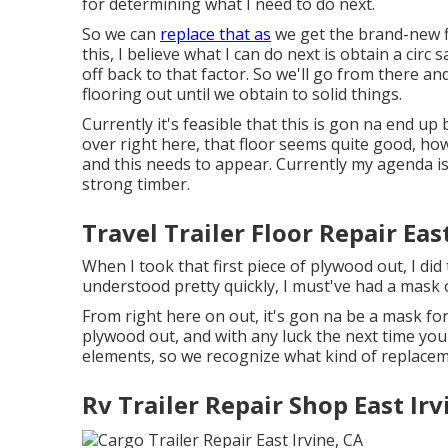
for determining what I need to do next.
So we can
replace that as
we get the brand-new fl
this, I believe what I can do next is obtain a cir
off back to that factor. So we'll go from there and
flooring out until we obtain to solid things.
Currently it's feasible that this is gon na end up
over right here, that floor seems quite good, howe
and this needs to appear. Currently my agenda is
strong timber.
Travel Trailer Floor Repair Eas
When I took that first piece of plywood out, I did
understood pretty quickly, I must've had a mask 
From right here on out, it's gon na be a mask for
plywood out, and with any luck the next time you 
elements, so we recognize what kind of replacem
Rv Trailer Repair Shop East Irv