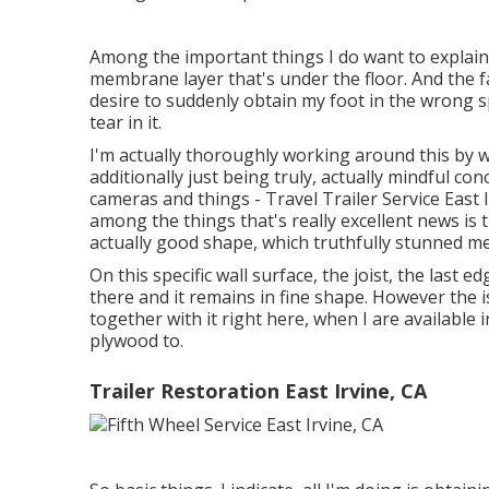
Among the important things I do want to explain,
membrane layer that's under the floor. And the fac
desire to suddenly obtain my foot in the wrong s
tear in it.
I'm actually thoroughly working around this by wa
additionally just being truly, actually mindful co
cameras and things - Travel Trailer Service East 
among the things that's really excellent news is t
actually good shape, which truthfully stunned me 
On this specific wall surface, the joist, the last e
there and it remains in fine shape. However the is
together with it right here, when I are available 
plywood to.
Trailer Restoration East Irvine, CA