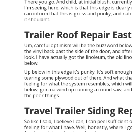
There you go. And child, at initial blush, currentl
I'm seeing here, which is that this edge is clearl
can inform that this is gross and punky, and natura
it shouldn't.
Trailer Roof Repair East
Um, careful optimism will be the buzzword below. 
the vinyl back past the side of the door, and aft
look. I have actually got the linoleum, the old lino
below.
Up below in this edge it's punky. It's soft enough
tearing some plywood out of there. And what that 
feeling for what the system resembles, which wil
below, gon na wind up running a round saw, and
the poor things.
Travel Trailer Siding Re
So like I said, I believe I can, I can peel sufficie
feeling for what I have. Well, honestly, where I g