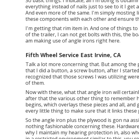
So basic things. I indicate, all I'm doing is obtai
everything instead of nails just to see to it I get 
And even more of the same. I'm simply mosting lik
these components with each other and ensure th
I'm getting that rim item in. And one of things to
of the trailer, I can not get bolts with this, the bo
am making use of angle irons right here.
Fifth Wheel Service East Irvine, CA
Talk a lot more concerning that. But among the po
that I did a button, a screw button, after I started
recognized that those screws I was utilizing we
of them.
Now with these, what that angle iron will certain
after that the various other thing to remember h
begins, which overlays these pieces and all, and g
every little thing to make sure that it links these
So the angle iron plus the plywood is gon na assi
nothing fashionable concerning these. Hardware 
why I maintain my hearing protection in, also when
in a restricted environment similar to this, you 