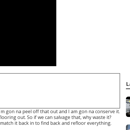
L
I'm gon na peel off that out and I am gon na conserve it.
looring out. So if we can salvage that, why waste it?
n match it back in to find back and refloor everything.