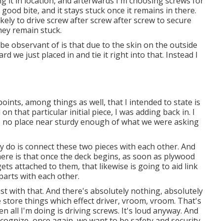
ning it in location, and afterwards I'm choosing screws for
a good bite, and it stays stuck once it remains in there.
ely to drive screw after screw after screw to secure
ey remain stuck.
 be observant of is that due to the skin on the outside
ard we just placed in and tie it right into that. Instead I
ints, among things as well, that I intended to state is
 on that particular initial piece, I was adding back in. I
re no place near sturdy enough of what we were asking
ly do is connect these two pieces with each other. And
ere is that once the deck begins, as soon as plywood
ets attached to them, that likewise is going to aid link
 parts with each other.
st with that. And there's absolutely nothing, absolutely
store things which effect driver, vroom, vroom. That's
 all I'm doing is driving screws. It's loud anyway. And
recognize, once again, we want to be safety and security