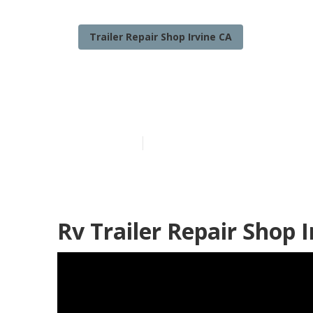
Trailer Repair Shop Irvine CA
Travel Trailer
Published en
12 min read
Rv Trailer Repair Shop I