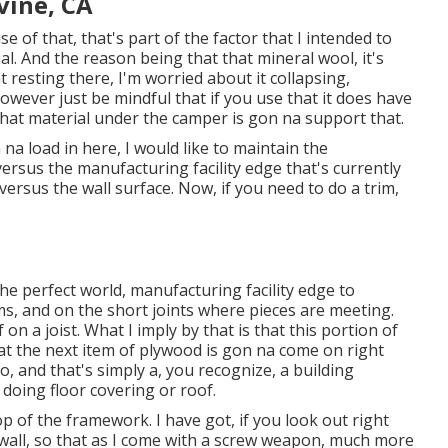
rvine, CA
se of that, that's part of the factor that I intended to
l. And the reason being that that mineral wool, it's
t resting there, I'm worried about it collapsing,
however just be mindful that if you use that it does have
 that material under the camper is gon na support that.
na load in here, I would like to maintain the
ersus the manufacturing facility edge that's currently
versus the wall surface. Now, if you need to do a trim,
n the perfect world, manufacturing facility edge to
ms, and on the short joints where pieces are meeting.
on a joist. What I imply by that is that this portion of
that the next item of plywood is gon na come on right
o, and that's simply a, you recognize, a building
doing floor covering or roof.
op of the framework. I have got, if you look out right
 wall, so that as I come with a screw weapon, much more