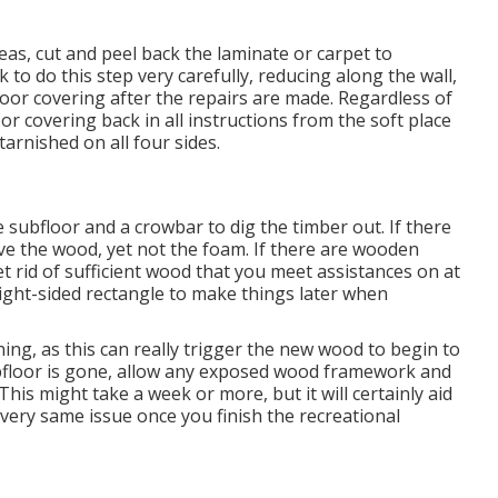
eas, cut and peel back the laminate or carpet to
k to do this step very carefully, reducing along the wall,
loor covering after the repairs are made. Regardless of
oor covering back in all instructions from the soft place
tarnished on all four sides.
e subfloor and a crowbar to dig the timber out. If there
ve the wood, yet not the foam. If there are wooden
t rid of sufficient wood that you meet assistances on at
aight-sided rectangle to make things later when
ng, as this can really trigger the new wood to begin to
floor is gone, allow any exposed wood framework and
his might take a week or more, but it will certainly aid
 very same issue once you finish the recreational