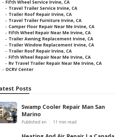
–
Fifth Wheel Service Irvine, CA
–
Travel Trailer Service Irvine, CA
–
Trailer Roof Repair Irvine, CA
–
Travel Trailer Furniture Irvine, CA
–
Camper Floor Repair Near Me Irvine, CA
–
Fifth Wheel Repair Near Me Irvine, CA
–
Trailer Awning Replacement Irvine, CA
–
Trailer Window Replacement Irvine, CA
–
Trailer Roof Repair Irvine, CA
–
Fifth Wheel Repair Near Me Irvine, CA
–
Rv Travel Trailer Repair Near Me Irvine, CA
–
OCRV Center
atest Posts
Swamp Cooler Repair Man San
Marino
Published en
11 min read
Heating And Air Repair La Canada