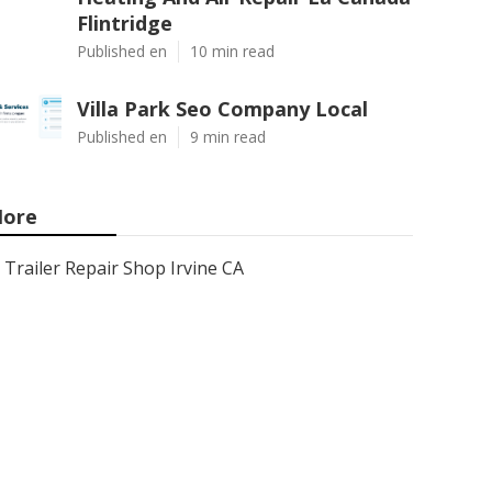
Flintridge
Published en
10 min read
Villa Park Seo Company Local
Published en
9 min read
ore
Trailer Repair Shop Irvine CA