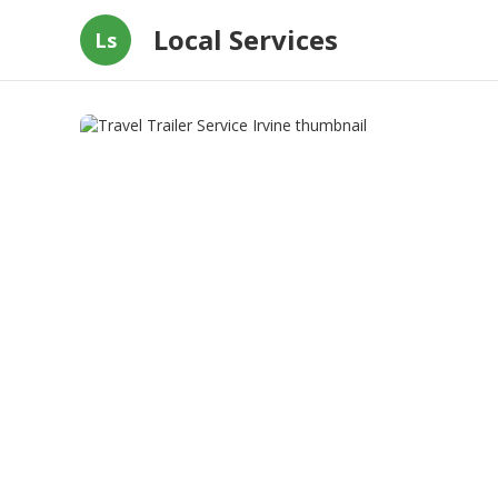
Local Services
Ls