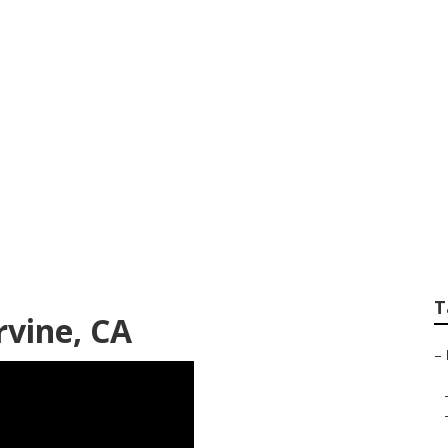
 Service Irvine
T
rvine, CA
–