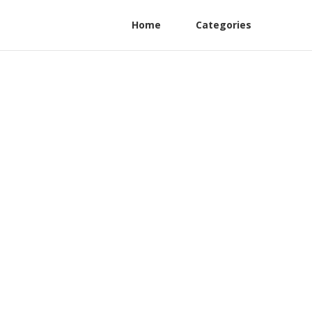
Home
Categories