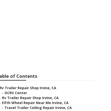
able of Contents
Rv Trailer Repair Shop Irvine, CA
–
OCRV Center
–
Rv Trailer Repair Shop Irvine, CA
–
Fifth Wheel Repair Near Me Irvine, CA
–
Travel Trailer Ceiling Repair Irvine, CA