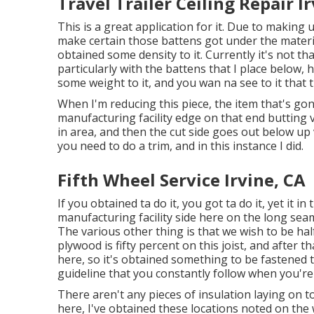
Travel Trailer Ceiling Repair I
This is a great application for it. Due to making u
make certain those battens got under the materia
obtained some density to it. Currently it's not tha
particularly with the battens that I place below, 
some weight to it, and you wan na see to it that
When I'm reducing this piece, the item that's gon 
manufacturing facility edge on that end butting v
in area, and then the cut side goes out below up 
you need to do a trim, and in this instance I did.
Fifth Wheel Service Irvine, CA
If you obtained ta do it, you got ta do it, yet it i
manufacturing facility side here on the long sea
The various other thing is that we wish to be half 
plywood is fifty percent on this joist, and after 
here, so it's obtained something to be fastened t
guideline that you constantly follow when you're 
There aren't any pieces of insulation laying on t
here, I've obtained these locations noted on the