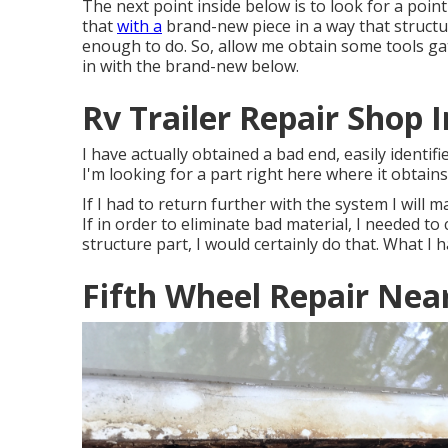
The next point inside below is to look for a point
that
with a
brand-new piece in a way that structur
enough to do. So, allow me obtain some tools gath
in with the brand-new below.
Rv Trailer Repair Shop I
I have actually obtained a bad end, easily identifi
I'm looking for a part right here where it obtain
If I had to return further with the system I will ma
If in order to eliminate bad material, I needed to
structure part, I would certainly do that. What I h
Fifth Wheel Repair Near