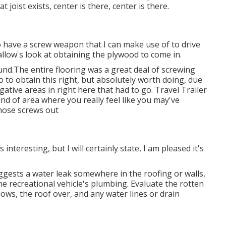
 joist exists, center is there, center is there.
 do have a screw weapon that I can make use of to drive
d allow's look at obtaining the plywood to come in.
und.The entire flooring was a great deal of screwing
do to obtain this right, but absolutely worth doing, due
tive areas in right here that had to go. Travel Trailer
kind of area where you really feel like you may've
those screws out
 interesting, but I will certainly state, I am pleased it's
uggests a water
leak somewhere in the roofing
or walls,
he recreational vehicle's plumbing. Evaluate the rotten
dows, the roof over, and any water lines or drain