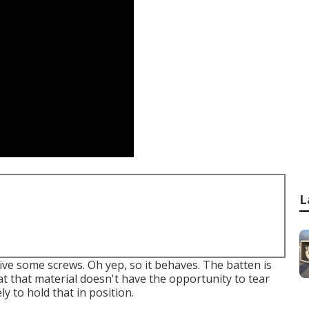
L
drive some screws. Oh yep, so it behaves. The batten is
hat that material doesn't have the opportunity to tear
ly to hold that in position.