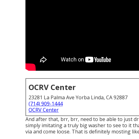
OCRV Center
23281 La Palma Ave Yorba Linda, CA 92887
(714) 909-1444
OCRV Center
And after that, brr, brr, need to be able to just 
simply imitating a truly big washer to see to it t
via and come loose. That is definitely mosting like