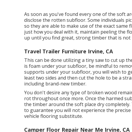
As soon as you've found every one of the soft ar
disclose the rotten subfloor. Some individuals pic
so they are able to make use of the exact same f
just how you deal with it, maintain peeling the fl
up until you find great, strong timber that is not 
Travel Trailer Furniture Irvine, CA
This can be done utilizing a tiny saw to cut up th
is foam under your subfloor, be mindful to remo
supports under your subfloor, you will wish to ge
least two sides and then cut the hole to be a str
including brand-new timber.
You don't desire any type of broken wood remaini
rot throughout once more. Once the harmed sub
the timber around the soft place dry completely. T
to guarantee you will not experience the precise
vehicle flooring substitute.
Camper Floor Repair Near Me Irvine, CA