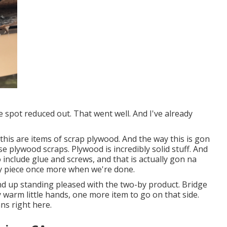
e spot reduced out. That went well. And I've already
this are items of scrap plywood. And the way this is gon
e plywood scraps. Plywood is incredibly solid stuff. And
 include glue and screws, and that is actually gon na
hy piece once more when we're done.
ind up standing pleased with the two-by product. Bridge
y warm little hands, one more item to go on that side.
ns right here.