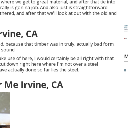
 where we get to great material, and after that tie into
ally is gon na job. And also just is straightforward
ered, and after that we'll look at out with the old and
rvine, CA
ed, because that timber was in truly, actually bad form.
s sound.
M
ke use of here, I would certainly be all right with that.
 cut down right here where I'm not over a steel
ave actually done so far lies the steel.
 Me Irvine, CA