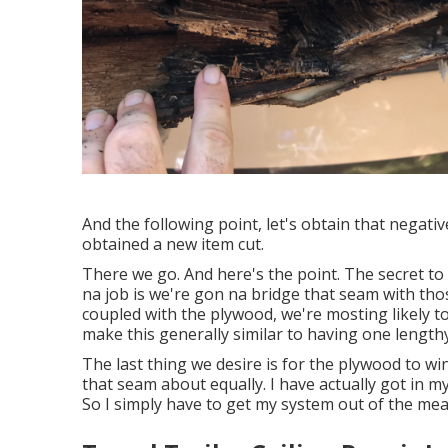
And the following point, let's obtain that negativ
obtained a new item cut.
There we go. And here's the point. The secret to 
na job is we're gon na bridge that seam with thos
coupled with the plywood, we're mosting likely to
make this generally similar to having one lengt
The last thing we desire is for the plywood to w
that seam about equally. I have actually got in m
So I simply have to get my system out of the mea