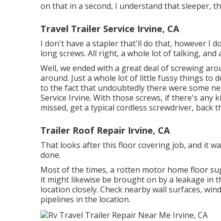
on that in a second, I understand that sleeper, that
Travel Trailer Service Irvine, CA
I don't have a stapler that'll do that, however I
long screws. All right, a whole lot of talking, an
Well, we ended with a great deal of screwing aro
around. Just a whole lot of little fussy things to 
to the fact that undoubtedly there were some nega
Service Irvine. With those screws, if there's any 
missed, get a typical cordless screwdriver, back 
Trailer Roof Repair Irvine, CA
That looks after this floor covering job, and it was
done.
Most of the times, a rotten motor home floor s
it might likewise be brought on by a leakage in t
location closely. Check nearby wall surfaces, win
pipelines in the location.