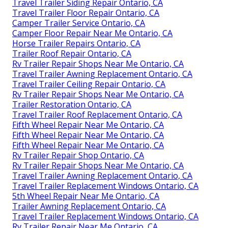
Travel Trailer Siding Repair Ontario, CA
Travel Trailer Floor Repair Ontario, CA
Camper Trailer Service Ontario, CA
Camper Floor Repair Near Me Ontario, CA
Horse Trailer Repairs Ontario, CA
Trailer Roof Repair Ontario, CA
Rv Trailer Repair Shops Near Me Ontario, CA
Travel Trailer Awning Replacement Ontario, CA
Travel Trailer Ceiling Repair Ontario, CA
Rv Trailer Repair Shops Near Me Ontario, CA
Trailer Restoration Ontario, CA
Travel Trailer Roof Replacement Ontario, CA
Fifth Wheel Repair Near Me Ontario, CA
Fifth Wheel Repair Near Me Ontario, CA
Fifth Wheel Repair Near Me Ontario, CA
Rv Trailer Repair Shop Ontario, CA
Rv Trailer Repair Shops Near Me Ontario, CA
Travel Trailer Awning Replacement Ontario, CA
Travel Trailer Replacement Windows Ontario, CA
5th Wheel Repair Near Me Ontario, CA
Trailer Awning Replacement Ontario, CA
Travel Trailer Replacement Windows Ontario, CA
Rv Trailer Repair Near Me Ontario, CA