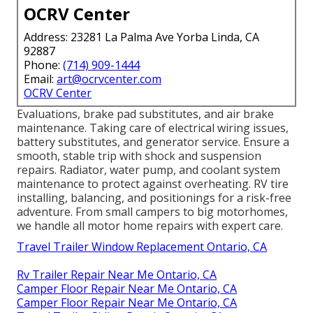
OCRV Center
Address: 23281 La Palma Ave Yorba Linda, CA
92887
Phone:
(714) 909-1444
Email:
art@ocrvcenter.com
OCRV Center
Evaluations, brake pad substitutes, and air brake
maintenance. Taking care of electrical wiring issues,
battery substitutes, and generator service. Ensure a
smooth, stable trip with shock and suspension
repairs. Radiator, water pump, and coolant system
maintenance to protect against overheating. RV tire
installing, balancing, and positionings for a risk-free
adventure. From small campers to big motorhomes,
we handle all motor home repairs with expert care.
Travel Trailer Window Replacement Ontario, CA
Rv Trailer Repair Near Me Ontario, CA
Camper Floor Repair Near Me Ontario, CA
Camper Floor Repair Near Me Ontario, CA