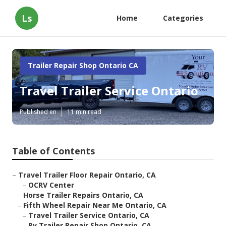
Ls
Home
Categories
Trailer Repair Shop Ontario CA
Travel Trailer Service Ontario
Published en
11 min read
Table of Contents
–
Travel Trailer Floor Repair Ontario, CA
–
OCRV Center
–
Horse Trailer Repairs Ontario, CA
–
Fifth Wheel Repair Near Me Ontario, CA
–
Travel Trailer Service Ontario, CA
–
Rv Trailer Repair Shop Ontario, CA