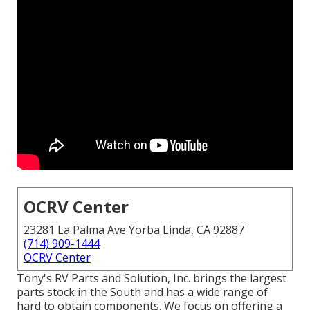
OCRV Center
23281 La Palma Ave Yorba Linda, CA 92887
(714) 909-1444
OCRV Center
Tony's RV Parts and Solution, Inc. brings the largest
parts stock in the South and has a wide range of
hard to obtain components. We focus on offering a