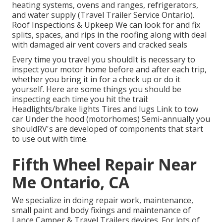
heating systems, ovens and ranges, refrigerators,
and water supply (Travel Trailer Service Ontario).
Roof Inspections & Upkeep We can look for and fix
splits, spaces, and rips in the roofing along with deal
with damaged air vent covers and cracked seals
Every time you travel you shouldIt is necessary to
inspect your motor home before and after each trip,
whether you bring it in for a check up or do it
yourself. Here are some things you should be
inspecting each time you hit the trail:
Headlights/brake lights Tires and lugs Link to tow
car Under the hood (motorhomes) Semi-annually you
shouldRV's are developed of components that start
to use out with time.
Fifth Wheel Repair Near
Me Ontario, CA
We specialize in doing repair work, maintenance,
small paint and body fixings and maintenance of
Lance Camper & Travel Trailers devices. For lots of