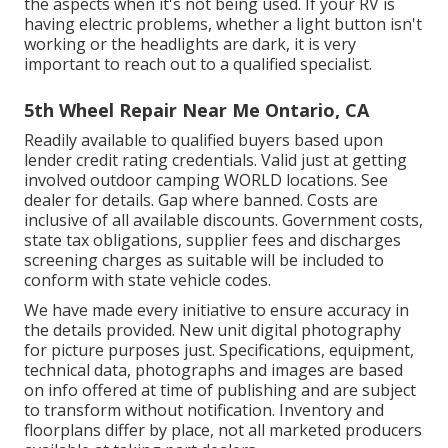
the aspects when it's not being used. If your RV is
having electric problems, whether a light button isn't
working or the headlights are dark, it is very
important to reach out to a qualified specialist.
5th Wheel Repair Near Me Ontario, CA
Readily available to qualified buyers based upon
lender credit rating credentials. Valid just at getting
involved outdoor camping WORLD locations. See
dealer for details. Gap where banned. Costs are
inclusive of all available discounts. Government costs,
state tax obligations, supplier fees and discharges
screening charges as suitable will be included to
conform with state vehicle codes.
We have made every initiative to ensure accuracy in
the details provided. New unit digital photography
for picture purposes just. Specifications, equipment,
technical data, photographs and images are based
on info offered at time of publishing and are subject
to transform without notification. Inventory and
floorplans differ by place, not all marketed producers