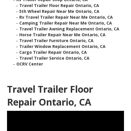
–
Travel Trailer Floor Repair Ontario, CA
–
5th Wheel Repair Near Me Ontario, CA
–
Rv Travel Trailer Repair Near Me Ontario, CA
–
Camping Trailer Repair Near Me Ontario, CA
–
Travel Trailer Awning Replacement Ontario, CA
–
Horse Trailer Repair Near Me Ontario, CA
–
Travel Trailer Furniture Ontario, CA
–
Trailer Window Replacement Ontario, CA
–
Cargo Trailer Repair Ontario, CA
–
Travel Trailer Service Ontario, CA
–
OCRV Center
Travel Trailer Floor
Repair Ontario, CA