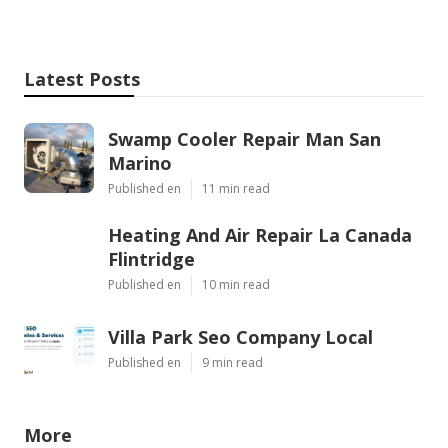
Latest Posts
Swamp Cooler Repair Man San
Marino
Published en
11 min read
Heating And Air Repair La Canada
Flintridge
Published en
10 min read
Villa Park Seo Company Local
Published en
9 min read
More