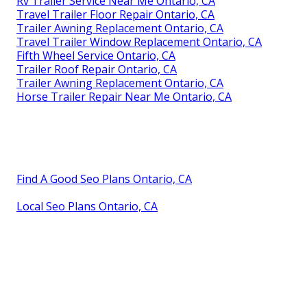
Rv Trailer Service Near Me Ontario, CA
Travel Trailer Floor Repair Ontario, CA
Trailer Awning Replacement Ontario, CA
Travel Trailer Window Replacement Ontario, CA
Fifth Wheel Service Ontario, CA
Trailer Roof Repair Ontario, CA
Trailer Awning Replacement Ontario, CA
Horse Trailer Repair Near Me Ontario, CA
Find A Good Seo Plans Ontario, CA
Local Seo Plans Ontario, CA