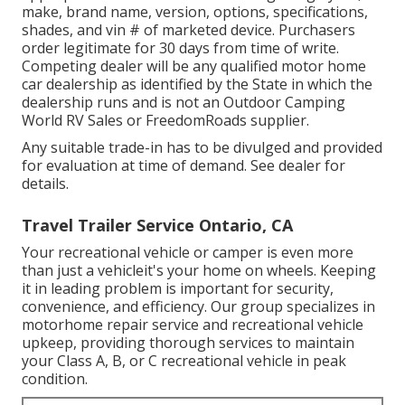
make, brand name, version, options, specifications,
shades, and vin # of marketed device. Purchasers
order legitimate for 30 days from time of write.
Competing dealer will be any qualified motor home
car dealership as identified by the State in which the
dealership runs and is not an Outdoor Camping
World RV Sales or FreedomRoads supplier.
Any suitable trade-in has to be divulged and provided
for evaluation at time of demand. See dealer for
details.
Travel Trailer Service Ontario, CA
Your recreational vehicle or camper is even more
than just a vehicleit's your home on wheels. Keeping
it in leading problem is important for security,
convenience, and efficiency. Our group specializes in
motorhome repair service and recreational vehicle
upkeep, providing thorough services to maintain
your Class A, B, or C recreational vehicle in peak
condition.