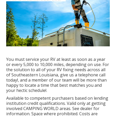
You must service your RV at least as soon as a year
or every 5,000 to 10,000 miles, depending on use. For
the solution to all of your RV fixing needs across all
of Southeastern Louisiana, give us a telephone call
today!, and a member of our team will be more than
happy to locate a time that best matches you and
your hectic schedule!.
Available to competent purchasers based on lending
institution credit qualifications. Valid only at getting
involved CAMPING WORLD areas. See dealer for
information. Space where prohibited. Costs are