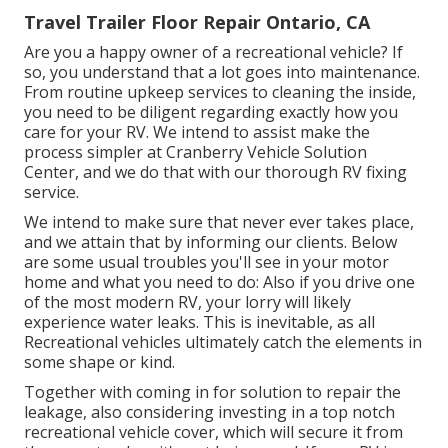
Travel Trailer Floor Repair Ontario, CA
Are you a happy owner of a recreational vehicle? If
so, you understand that a lot goes into maintenance.
From routine upkeep services to cleaning the inside,
you need to be diligent regarding exactly how you
care for your RV. We intend to assist make the
process simpler at Cranberry Vehicle Solution
Center, and we do that with our thorough RV fixing
service.
We intend to make sure that never ever takes place,
and we attain that by informing our clients. Below
are some usual troubles you'll see in your motor
home and what you need to do: Also if you drive one
of the most modern RV, your lorry will likely
experience water leaks. This is inevitable, as all
Recreational vehicles ultimately catch the elements in
some shape or kind.
Together with coming in for solution to repair the
leakage, also considering investing in a top notch
recreational vehicle cover, which will secure it from