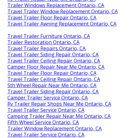
Trailer Windows Replacement Ontario, CA
Travel Trailer Window Replacement Ontario, CA
Travel Trailer Floor Repair Ontario, CA
Travel Trailer Awning Replacement Ontario, CA
Travel Trailer Furniture Ontario, CA
Trailer Restoration Ontario, CA
Travel Trailer Repairs Ontario, CA
Travel Trailer Siding Repair Ontario, CA
Travel Trailer Ceiling Repair Ontario, CA
Camper Floor Repair Near Me Ontario, CA
Travel Trailer Floor Repair Ontario, CA
Travel Trailer Ceiling Repair Ontario, CA
5th Wheel Repair Near Me Ontario, CA
Travel Trailer Siding Repair Ontario, CA
Camper Trailer Service Ontario, CA
Rv Trailer Repair Shops Near Me Ontario, CA
Travel Trailer Service Ontario, CA
Camping Trailer Repair Near Me Ontario, CA
Fifth Wheel Service Ontario, CA
Trailer Window Replacement Ontario, CA
Travel Trailer Service Ontario, CA