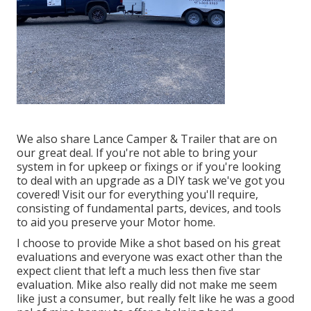
We also share Lance Camper & Trailer that are on
our great deal. If you're not able to bring your
system in for upkeep or fixings or if you're looking
to deal with an upgrade as a DIY task we've got you
covered! Visit our for everything you'll require,
consisting of fundamental parts, devices, and tools
to aid you preserve your Motor home.
I choose to provide Mike a shot based on his great
evaluations and everyone was exact other than the
expect client that left a much less then five star
evaluation. Mike also really did not make me seem
like just a consumer, but really felt like he was a good