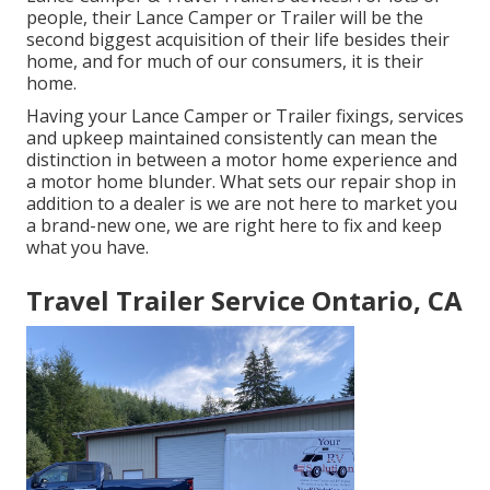
people, their Lance Camper or Trailer will be the
second biggest acquisition of their life besides their
home, and for much of our consumers, it is their
home.
Having your Lance Camper or Trailer fixings, services
and upkeep maintained consistently can mean the
distinction in between a motor home experience and
a motor home blunder. What sets our repair shop in
addition to a dealer is we are not here to market you
a brand-new one, we are right here to fix and keep
what you have.
Travel Trailer Service Ontario, CA