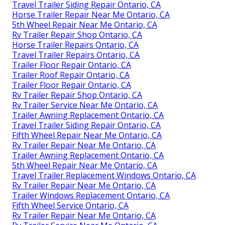
Travel Trailer Siding Repair Ontario, CA
Horse Trailer Repair Near Me Ontario, CA
5th Wheel Repair Near Me Ontario, CA
Rv Trailer Repair Shop Ontario, CA
Horse Trailer Repairs Ontario, CA
Travel Trailer Repairs Ontario, CA
Trailer Floor Repair Ontario, CA
Trailer Roof Repair Ontario, CA
Trailer Floor Repair Ontario, CA
Rv Trailer Repair Shop Ontario, CA
Rv Trailer Service Near Me Ontario, CA
Trailer Awning Replacement Ontario, CA
Travel Trailer Siding Repair Ontario, CA
Fifth Wheel Repair Near Me Ontario, CA
Rv Trailer Repair Near Me Ontario, CA
Trailer Awning Replacement Ontario, CA
5th Wheel Repair Near Me Ontario, CA
Travel Trailer Replacement Windows Ontario, CA
Rv Trailer Repair Near Me Ontario, CA
Trailer Windows Replacement Ontario, CA
Fifth Wheel Service Ontario, CA
Rv Trailer Repair Near Me Ontario, CA