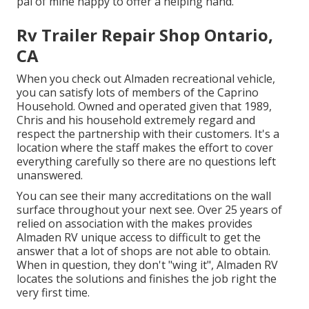
pal of mine happy to offer a helping hand.
Rv Trailer Repair Shop Ontario,
CA
When you check out Almaden recreational vehicle,
you can satisfy lots of members of the Caprino
Household. Owned and operated given that 1989,
Chris and his household extremely regard and
respect the partnership with their customers. It's a
location where the staff makes the effort to cover
everything carefully so there are no questions left
unanswered.
You can see their many accreditations on the wall
surface throughout your next see. Over 25 years of
relied on association with the makes provides
Almaden RV unique access to difficult to get the
answer that a lot of shops are not able to obtain.
When in question, they don't "wing it", Almaden RV
locates the solutions and finishes the job right the
very first time.