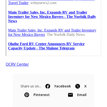
OCRV Center
Share us on...
Facebook
X
Pinterest
Email