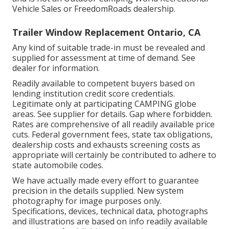
Vehicle Sales or FreedomRoads dealership.
Trailer Window Replacement Ontario, CA
Any kind of suitable trade-in must be revealed and
supplied for assessment at time of demand. See
dealer for information.
Readily available to competent buyers based on
lending institution credit score credentials.
Legitimate only at participating CAMPING globe
areas. See supplier for details. Gap where forbidden.
Rates are comprehensive of all readily available price
cuts. Federal government fees, state tax obligations,
dealership costs and exhausts screening costs as
appropriate will certainly be contributed to adhere to
state automobile codes.
We have actually made every effort to guarantee
precision in the details supplied. New system
photography for image purposes only.
Specifications, devices, technical data, photographs
and illustrations are based on info readily available