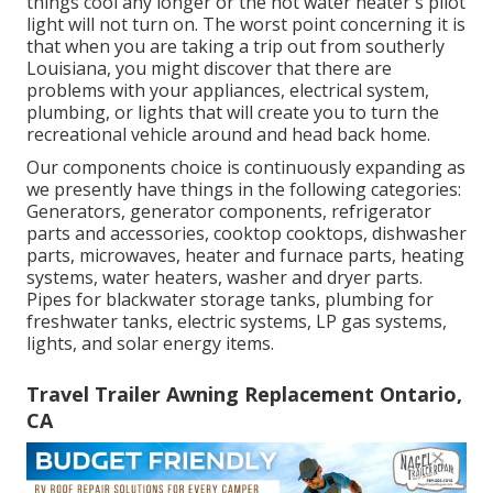
things cool any longer or the hot water heater's pilot
light will not turn on. The worst point concerning it is
that when you are taking a trip out from southerly
Louisiana, you might discover that there are
problems with your appliances, electrical system,
plumbing, or lights that will create you to turn the
recreational vehicle around and head back home.
Our components choice is continuously expanding as
we presently have things in the following categories:
Generators, generator components, refrigerator
parts and accessories, cooktop cooktops, dishwasher
parts, microwaves, heater and furnace parts, heating
systems, water heaters, washer and dryer parts.
Pipes for blackwater storage tanks, plumbing for
freshwater tanks, electric systems, LP gas systems,
lights, and solar energy items.
Travel Trailer Awning Replacement Ontario,
CA