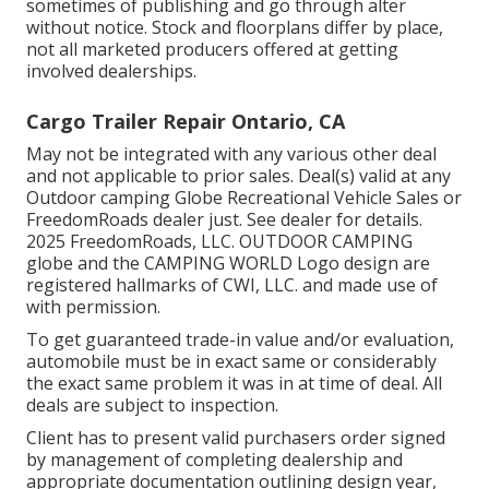
sometimes of publishing and go through alter
without notice. Stock and floorplans differ by place,
not all marketed producers offered at getting
involved dealerships.
Cargo Trailer Repair Ontario, CA
May not be integrated with any various other deal
and not applicable to prior sales. Deal(s) valid at any
Outdoor camping Globe Recreational Vehicle Sales or
FreedomRoads dealer just. See dealer for details.
2025 FreedomRoads, LLC. OUTDOOR CAMPING
globe and the CAMPING WORLD Logo design are
registered hallmarks of CWI, LLC. and made use of
with permission.
To get guaranteed trade-in value and/or evaluation,
automobile must be in exact same or considerably
the exact same problem it was in at time of deal. All
deals are subject to inspection.
Client has to present valid purchasers order signed
by management of completing dealership and
appropriate documentation outlining design year,