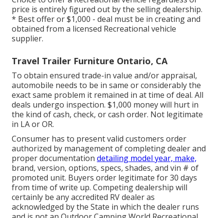
price is entirely figured out by the selling dealership.
* Best offer or $1,000 - deal must be in creating and
obtained from a licensed Recreational vehicle
supplier.
Travel Trailer Furniture Ontario, CA
To obtain ensured trade-in value and/or appraisal,
automobile needs to be in same or considerably the
exact same problem it remained in at time of deal. All
deals undergo inspection. $1,000 money will hurt in
the kind of cash, check, or cash order. Not legitimate
in LA or OR.
Consumer has to present valid customers order
authorized by management of completing dealer and
proper documentation
detailing model year, make,
brand, version, options, specs, shades, and vin # of
promoted unit. Buyers order legitimate for 30 days
from time of write up. Competing dealership will
certainly be any accredited RV dealer as
acknowledged by the State in which the dealer runs
and is not an Outdoor Camping World Recreational