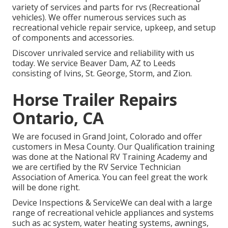
variety of services and parts for rvs (Recreational
vehicles). We offer numerous services such as
recreational vehicle repair service, upkeep, and setup
of components and accessories.
Discover unrivaled service and reliability with us
today. We service Beaver Dam, AZ to Leeds
consisting of Ivins, St. George, Storm, and Zion.
Horse Trailer Repairs
Ontario, CA
We are focused in Grand Joint, Colorado and offer
customers in Mesa County. Our Qualification training
was done at the National RV Training Academy and
we are certified by the RV Service Technician
Association of America. You can feel great the work
will be done right.
Device Inspections & ServiceWe can deal with a large
range of recreational vehicle appliances and systems
such as ac system, water heating systems, awnings,