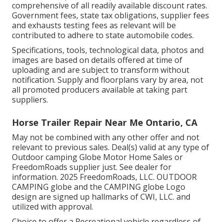
comprehensive of all readily available discount rates.
Government fees, state tax obligations, supplier fees
and exhausts testing fees as relevant will be
contributed to adhere to state automobile codes.
Specifications, tools, technological data, photos and
images are based on details offered at time of
uploading and are subject to transform without
notification. Supply and floorplans vary by area, not
all promoted producers available at taking part
suppliers.
Horse Trailer Repair Near Me Ontario, CA
May not be combined with any other offer and not
relevant to previous sales. Deal(s) valid at any type of
Outdoor camping Globe Motor Home Sales or
FreedomRoads supplier just. See dealer for
information. 2025 FreedomRoads, LLC. OUTDOOR
CAMPING globe and the CAMPING globe Logo
design are signed up hallmarks of CWI, LLC. and
utilized with approval.
Choice to offer a Recreational vehicle regardless of