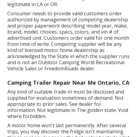
legitimate in LA or OR.
Consumer needs to provide valid customers order
authorized by management of competing dealership
and proper paperwork describing model year, make,
brand, model, choices, specs, colors, and vin # of
advertised unit. Customers order valid for one month
from time of write. Competing supplier will be any
kind of licensed motor home dealership as
acknowledged by the State in which the supplier runs
and is not an Outdoor Camping World Recreational
Vehicle Sales or FreedomRoads dealer.
Camping Trailer Repair Near Me Ontario, CA
Any kind of suitable trade-in must be disclosed and
supplied for evaluation sometimes of demand. Not
appropriate to prior sales. See dealer for
information. Not legitimate in The golden state. Void
where forbidden.
A motor home won't last permanently. After several
trips, you may discover the fridge isn't maintaining