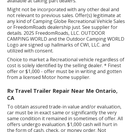
available at taking part dealers.
Might not be incorporated with any other deal and
not relevant to previous sales. Offer(s) legitimate at
any kind of Camping Globe Recreational Vehicle Sales
or FreedomRoads dealership just. See supplier for
details. 2025 FreedomRoads, LLC. OUTDOOR
CAMPING WORLD and the Outdoor Camping WORLD
Logo are signed up hallmarks of CWI, LLC. and
utilized with consent.
Choice to market a Recreational vehicle regardless of
cost is solely identified by the selling dealer. * Finest
offer or $1,000 - offer must be in writing and gotten
from a licensed Motor home supplier.
Rv Travel Trailer Repair Near Me Ontario,
CA
To obtain assured trade-in value and/or evaluation,
car must be in exact same or significantly the very
same condition it remained in sometimes of offer. All
offers undergo evaluation. $1,000 cash will hurt in
the form of cash, check, or money order. Not