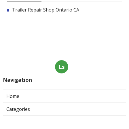
Trailer Repair Shop Ontario CA
Ls
Navigation
Home
Categories