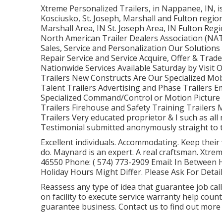
Xtreme Personalized Trailers, in Nappanee, IN, is
Kosciusko, St. Joseph, Marshall and Fulton region
Marshall Area, IN St. Joseph Area, IN Fulton Re
North American Trailer Dealers Association (NAT
Sales, Service and Personalization Our Solutions 
Repair Service and Service Acquire, Offer & Trad
Nationwide Services Available Saturday by Visit
Trailers New Constructs Are Our Specialized Mob
Talent Trailers Advertising and Phase Trailers 
Specialized Command/Control or Motion Picture
Trailers Firehouse and Safety Training Trailers 
Trailers Very educated proprietor & I such as all
Testimonial submitted anonymously straight to th
Excellent individuals. Accommodating. Keep their
do. Maynard is an expert. A real craftsman. Xtre
46550 Phone:
( 574) 773-2909
Email: In Between
Holiday Hours Might Differ. Please Ask For Detail
Reassess any type of idea that guarantee job calls 
on facility to execute service warranty help cou
guarantee business. Contact us to find out more 