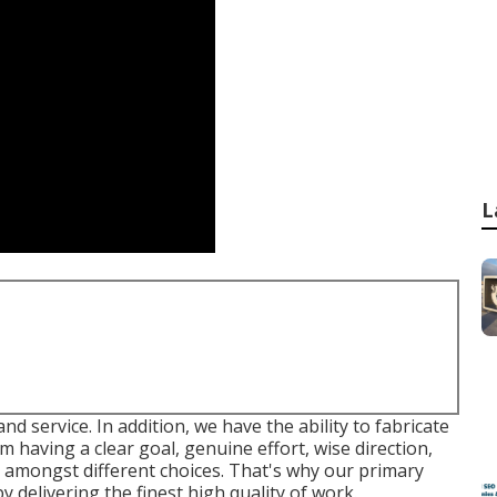
L
and service. In addition, we have the ability to fabricate
om having a clear goal, genuine effort, wise direction,
on amongst different choices. That's why our primary
 delivering the finest high quality of work.