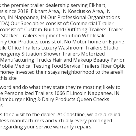
 the premier trailer dealership serving Elkhart,
s since 2018. Elkhart Area, IN Kosciusko Area, IN
gion, IN Nappanee, IN Our Professional Organizations
DA) Our Specialties consist of: Commercial Trailer
consist of: Custom-Built and Outfitting Trailers Trailer
e Stacker Trailers Shipment Solution Wholesale
 Only Our Products consist of: No Motor home or Equine
ile Office Trailers Luxury Washroom Trailers Studio
Emergency Situation Shower Trailers Motorized
 Manufacturing Trucks Hair and Makeup Beauty Parlor
Mobile Medical Testing Food Service Trailers Fiber Optic
 money invested their stays neighborhood to the area!!!
is site.
 word and do what they state they're mosting likely to
me Personalized Trailers 1066 E Lincoln Nappanee, IN
 Hamburger King & Dairy Products Queen Checks
s.
for a visit to the dealer. At Coastline, we are a relied
ntless manufacturers and virtually every prolonged
regarding your service warranty repairs.