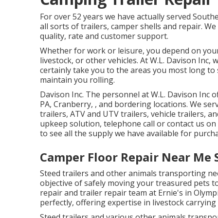
For over 52 years we have actually served Sout
all sorts of trailers, camper shells and repair. W
quality, rate and customer support.
Whether for work or leisure, you depend on your 
livestock, or other vehicles. At W.L. Davison Inc, 
certainly take you to the areas you most long to s
maintain you rolling.
Davison Inc. The personnel at W.L. Davison Inc 
PA, Cranberry, , and bordering locations. We servi
trailers, ATV and UTV trailers, vehicle trailers, a
upkeep solution, telephone call or contact us on
to see all the supply we have available for purch
Camper Floor Repair Near Me S
Steed trailers and other animals transporting nee
objective of safely moving your treasured pets 
repair and trailer repair team at Ernie's in Olym
perfectly, offering expertise in livestock carrying 
Steed trailers and various other animals transpo