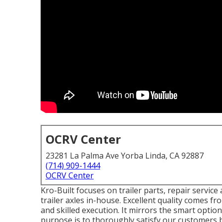
OCRV Center
23281 La Palma Ave Yorba Linda, CA 92887
(714) 909-1444
OCRV Center
Kro-Built focuses on trailer parts, repair service 
trailer axles in-house. Excellent quality comes fr
and skilled execution. It mirrors the smart opti
purpose is to thoroughly satisfy our customers by