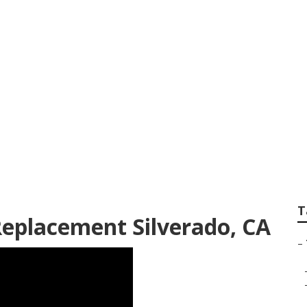
 Service Silverado
T
Replacement Silverado, CA
–