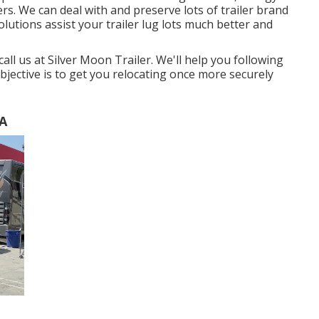
lers. We can deal with and preserve lots of trailer brand
lutions assist your trailer lug lots much better and
 call us at Silver Moon Trailer. We'll help you following
bjective is to get you relocating once more securely
CA