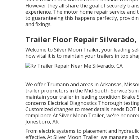
However they all share the goal of securely trans
experience. The motor home repair service and tr
to guaranteeing this happens perfectly, providing
and fixings.
Trailer Floor Repair Silverado,
Welcome to Silver Moon Trailer, your leading sel
how vital it is to maintain your trailers in top sha
We offer Trumann and areas in Arkansas, Missou
trailer proprietors in the Mid-South. Service S
maintain your trailer in leading condition Brake S
concerns Electrical Diagnostics Thorough testing
Customized changes to meet details needs DOT 
compliance At Silver Moon Trailer, we're honored 
Jonesboro, AR.
From electric systems to placement and hydraulic
effective. At Silver Moon Trailer, we manage all ty