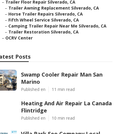
–
Trailer Floor Repair Silverado, CA
–
Trailer Awning Replacement Silverado, CA
–
Horse Trailer Repairs Silverado, CA
–
Fifth Wheel Service Silverado, CA
–
Camping Trailer Repair Near Me Silverado, CA
–
Trailer Restoration Silverado, CA
–
OCRV Center
atest Posts
Swamp Cooler Repair Man San
Marino
Published en
11 min read
Heating And Air Repair La Canada
Flintridge
Published en
10 min read
Villa Park Seo Company Local