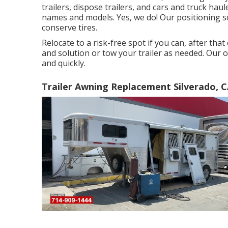
trailers, dispose trailers, and cars and truck hau
names and models. Yes, we do! Our positioning so
conserve tires.
Relocate to a risk-free spot if you can, after that
and solution or tow your trailer as needed. Our o
and quickly.
Trailer Awning Replacement Silverado, 