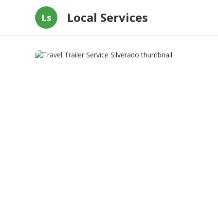
Local Services
Ls