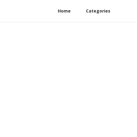
Home
Categories