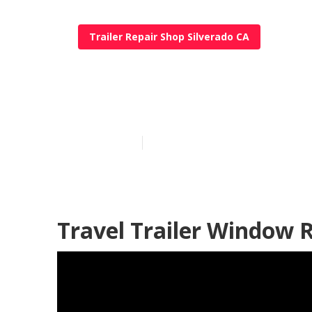
Trailer Repair Shop Silverado CA
Travel Trailer
Published en
10 min read
Travel Trailer Window 