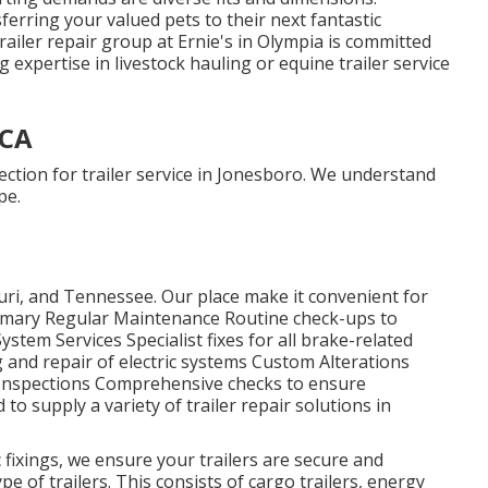
ferring your valued pets to their next fantastic
ailer repair group at Ernie's in Olympia is committed
 expertise in livestock hauling or equine trailer service
 CA
ection for trailer service in Jonesboro. We understand
pe.
ri, and Tennessee. Our place make it convenient for
ummary Regular Maintenance Routine check-ups to
ystem Services Specialist fixes for all brake-related
 and repair of electric systems Custom Alterations
Inspections Comprehensive checks to ensure
to supply a variety of trailer repair solutions in
 fixings, we ensure your trailers are secure and
pe of trailers. This consists of cargo trailers, energy