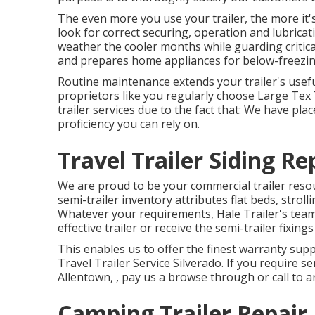
The even more you use your trailer, the more it's 
look for correct securing, operation and lubricati
weather the cooler months while guarding critica
and prepares home appliances for below-freezin
Routine maintenance extends your trailer's usef
proprietors like you regularly choose Large Tex 
trailer services due to the fact that: We have pl
proficiency you can rely on.
Travel Trailer Siding Re
We are proud to be your commercial trailer resou
semi-trailer inventory
attributes flat beds, stroll
Whatever your requirements, Hale Trailer's team o
effective trailer or receive the semi-trailer fixing
This enables us to offer the finest warranty supp
Travel Trailer Service Silverado. If you require se
Allentown, , pay us a browse through or call to 
Camping Trailer Repair