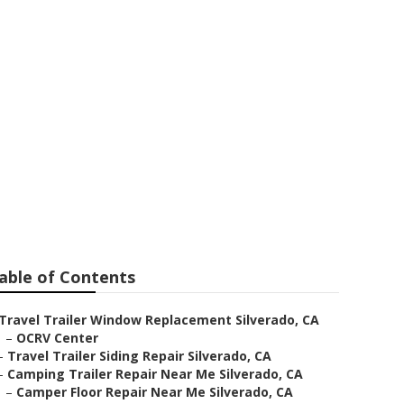
able of Contents
Travel Trailer Window Replacement Silverado, CA
–
OCRV Center
–
Travel Trailer Siding Repair Silverado, CA
–
Camping Trailer Repair Near Me Silverado, CA
–
Camper Floor Repair Near Me Silverado, CA