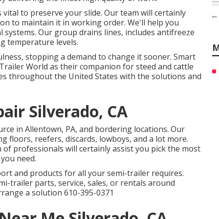
vital to preserve your slide. Our team will certainly
on to maintain it in working order. We'll help you
l systems. Our group drains lines, includes antifreeze
g temperature levels.
M
ulness, stopping a demand to change it sooner. Smart
Trailer World as their companion for steed and cattle
aces throughout the United States with the solutions and
pair Silverado, CA
rce in Allentown, PA, and bordering locations. Our
ing floors, reefers, discards, lowboys, and a lot more.
f professionals will certainly assist you pick the most
s you need.
ort and products for all your semi-trailer requires.
mi-trailer parts, service, sales, or rentals around
arrange a solution
610-395-0371
 Near Me Silverado, CA