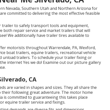
hern Nevada, Southern Utah and Northern Arizona for
e are committed to delivering the most effective feasible
trailer to safely transport tools and equipment,
we both repair service and market trailers that will
ee! We additionally have trailer tires available to
offer motorists throughout Warrendale, PA, Wexford,
ce boat trailers, equine trailers, recreational vehicle
nd unload trailers. To schedule your trailer fixing or
 the internet Yes we do! Examine out our picture gallery
ase.
ilverado, CA
ds are varied in shapes and sizes. They all share the
to their following great adventure. The motor home
pia is committed to guaranteeing this takes place
or equine trailer service and fixings.
rting demands are diverse fits and dimensions.