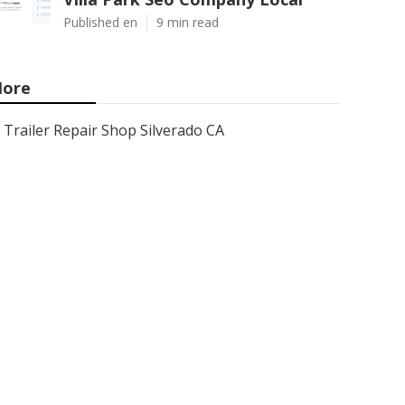
Published en
9 min read
ore
Trailer Repair Shop Silverado CA