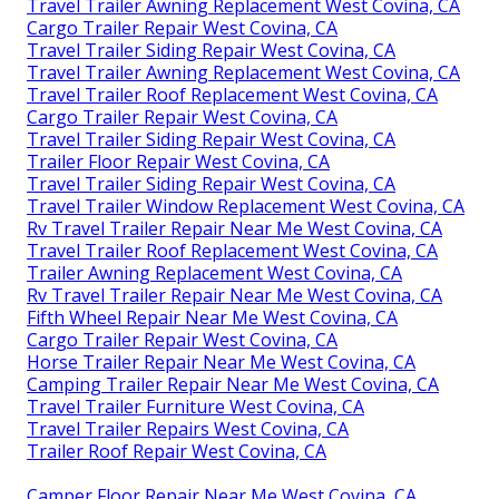
Travel Trailer Awning Replacement West Covina, CA
Cargo Trailer Repair West Covina, CA
Travel Trailer Siding Repair West Covina, CA
Travel Trailer Awning Replacement West Covina, CA
Travel Trailer Roof Replacement West Covina, CA
Cargo Trailer Repair West Covina, CA
Travel Trailer Siding Repair West Covina, CA
Trailer Floor Repair West Covina, CA
Travel Trailer Siding Repair West Covina, CA
Travel Trailer Window Replacement West Covina, CA
Rv Travel Trailer Repair Near Me West Covina, CA
Travel Trailer Roof Replacement West Covina, CA
Trailer Awning Replacement West Covina, CA
Rv Travel Trailer Repair Near Me West Covina, CA
Fifth Wheel Repair Near Me West Covina, CA
Cargo Trailer Repair West Covina, CA
Horse Trailer Repair Near Me West Covina, CA
Camping Trailer Repair Near Me West Covina, CA
Travel Trailer Furniture West Covina, CA
Travel Trailer Repairs West Covina, CA
Trailer Roof Repair West Covina, CA
Camper Floor Repair Near Me West Covina, CA