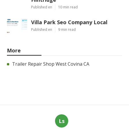
Published en
10 min read
Villa Park Seo Company Local
Published en
9 min read
More
Trailer Repair Shop West Covina CA
Ls