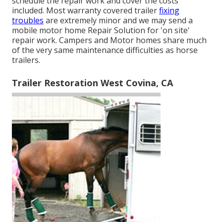
schedule the repair work and cover the costs
included. Most warranty covered trailer
fixing
troubles
are extremely minor and we may send a
mobile motor home Repair Solution for 'on site'
repair work. Campers and Motor homes share much
of the very same maintenance difficulties as horse
trailers.
Trailer Restoration West Covina, CA