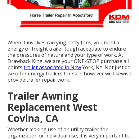
When it involves carrying hefty tons, you need a
energy or freight trailer
tough adequate to endure
the pressures of nature and your type of work. At
Drawback King
, we are your ONE-STOP purchase all
points
trailer associated in New
York, NY. Not just do
we offer
energy trailers for sale
, however we likewise
provide trailer repair work.
Trailer Awning
Replacement West
Covina, CA
Whether making use of an utility trailer for
organization or individual use, it is very important to