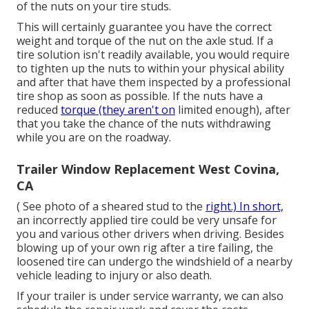
of the nuts on your tire studs.
This will certainly guarantee you have the correct
weight and torque of the nut on the axle stud. If a
tire solution isn't readily available, you would require
to tighten up the nuts to within your physical ability
and after that have them inspected by a professional
tire shop as soon as possible. If the nuts have a
reduced
torque (they aren't on
limited enough), after
that you take the chance of the nuts withdrawing
while you are on the roadway.
Trailer Window Replacement West Covina,
CA
( See photo of a sheared stud to the
right.) In short,
an incorrectly applied tire could be very unsafe for
you and various other drivers when driving. Besides
blowing up of your own rig after a tire failing, the
loosened tire can undergo the windshield of a nearby
vehicle leading to injury or also death.
If your trailer is under service warranty, we can also