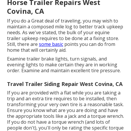
Horse Trailer Repairs West
Covina, CA
If you do a Great deal of traveling, you may wish to
maintain a composed mile log to better track upkeep
needs. As we've stated, the bulk of your equine
trailer upkeep requires to be done at a fixing store.
Still, there are
some basic
points you can do from
home that will certainly aid.
Examine trailer brake lights, turn signals, and
evening lights to make certain they are in working
order. Examine and maintain excellent tire pressure.
Travel Trailer Siding Repair West Covina, CA
If you are provided with a flat while you are taking a
trip and an extra tire requires to be installed, then
transforming your very own tire is a reasonable task.
Ensure you know what are you are doing and have
the appropriate tools like a jack and a torque wrench.
If you do not have a torque wrench (and lots of
people don't), you'll only be rating the specific torque