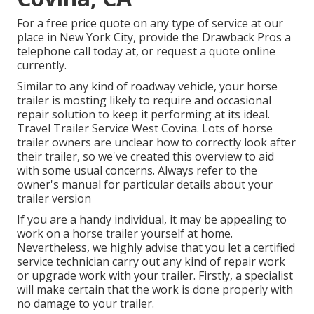
For a free price quote on any type of service at our
place
in
New York City
, provide the Drawback Pros a
telephone call today at, or
request a quote online
currently
.
Similar to any kind of roadway vehicle, your horse
trailer is mosting likely to require and occasional
repair solution to keep it performing at its ideal.
Travel Trailer Service West Covina. Lots of horse
trailer owners are unclear how to correctly look after
their trailer, so we've created this overview to aid
with some usual concerns. Always refer to the
owner's manual for particular details about your
trailer version
If you are a handy individual, it may be appealing to
work on a horse trailer yourself at home.
Nevertheless, we highly advise that you let a certified
service technician carry out any kind of repair work
or upgrade work with your trailer. Firstly, a specialist
will make certain that the work is done properly with
no damage to your trailer.