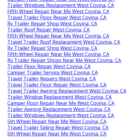
Trailer Windows Replacement West Covina, CA
Fifth Wheel Repair Near Me West Covina, CA
Travel Trailer Floor Repair West Covina, CA
Rv Trailer Repair Shop West Covina, CA
Trailer Roof Repair West Covina, CA
Fifth Wheel Repair Near Me West Covina, CA
Travel Trailer Roof Replacement West Covina, CA
Rv Trailer Repair Shop West Covina, CA
Fifth Wheel Repair Near Me West Covina, CA
Rv Trailer Repair Shops Near Me West Covina, CA
Trailer Floor Repair West Covina, CA
Camper Trailer Service West Covina, CA
Travel Trailer Repairs West Covina, CA
Travel Trailer Floor Repair West Covina, CA
Travel Trailer Awning Replacement West Covina, CA
Trailer Window Replacement West Covina, CA
Camper Floor Repair Near Me West Covina, CA
Trailer Awning Replacement West Covina, CA
Trailer Windows Replacement West Covina, CA
5th Wheel Repair Near Me West Covina, CA
Travel Trailer Siding Repair West Covina, CA
5th Wheel Repair Near Me West Covina, CA