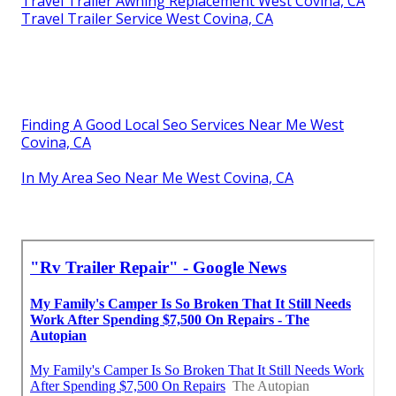
Travel Trailer Awning Replacement West Covina, CA
Travel Trailer Service West Covina, CA
Finding A Good Local Seo Services Near Me West
Covina, CA
In My Area Seo Near Me West Covina, CA