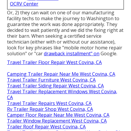
OCRV Center
Or, 2) they can wait on one of our manufacturing
facility techs to make the journey to Washington to
guarantee the work was done appropriately. They
decided to wait patiently and we did the fixing right at
their barn. When seeking a certified service
technician (either with or without our assistance),
look for key phrases like "mobile motor home repair
solution" or "car
drawback installment" on
Google.
Travel Trailer Floor Repair West Covina, CA
Camping Trailer Repair Near Me West Covina, CA
Travel Trailer Furniture West Covina, CA
Travel Trailer Siding Repair West Covina, CA
Travel Trailer Replacement Windows West Covina,
CA
Travel Trailer Repairs West Covina, CA
Rv Trailer Repair Shop West Covina, CA
Camper Floor Repair Near Me West Covina, CA
Trailer Window Replacement West Covina, CA
Trailer Roof Repair West Covina, CA