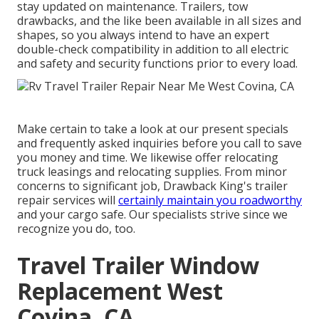
stay updated on maintenance. Trailers,
tow
drawbacks
, and the like been available in all sizes and
shapes, so you always intend to have an expert
double-check compatibility in addition to all electric
and safety and security functions prior to every load.
Make certain to take a look at our
present specials
and
frequently asked inquiries
before you call to save
you money and time. We likewise offer
relocating
truck leasings
and relocating supplies. From minor
concerns to significant job, Drawback King's trailer
repair services will
certainly maintain you roadworthy
and your cargo safe. Our specialists strive since we
recognize you do, too.
Travel Trailer Window
Replacement West
Covina, CA