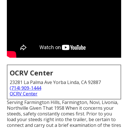
OCRV Center
23281 La Palma Ave Yorba Linda, CA 92887
(714) 909-1444
OCRV Center
Serving Farmington Hills, Farmington, Novi, Livonia,
Northville Given That 1958 When it concerns your
steeds, safety constantly comes first. Prior to you
load your steeds right into the trailer, be certain to
connect and carry out a brief examination of the tires