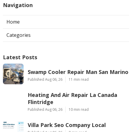
Navigation
Home
Categories
Latest Posts
Swamp Cooler Repair Man San Marino
Published Aug 06, 26
11 min read
Heating And Air Repair La Canada
Flintridge
Published Aug 06, 26
10 min read
Villa Park Seo Company Local