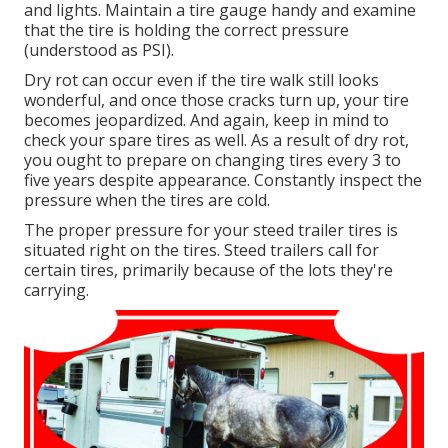
and lights. Maintain a tire gauge handy and examine
that the tire is holding the correct pressure
(understood as PSI).
Dry rot can occur even if the tire walk still looks
wonderful, and once those cracks turn up, your tire
becomes jeopardized. And again, keep in mind to
check your spare tires as well. As a result of dry rot,
you ought to prepare on changing tires every 3 to
five years despite appearance. Constantly inspect the
pressure when the tires are cold.
The proper pressure for your steed trailer tires is
situated right on the tires. Steed trailers call for
certain tires, primarily because of the lots they're
carrying.