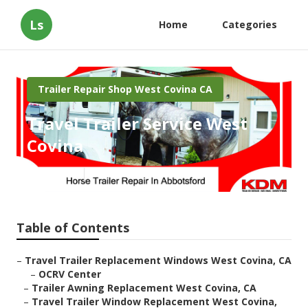
Ls
Home
Categories
Trailer Repair Shop West Covina CA
Travel Trailer Service West
Covina
Published en
6 min read
Table of Contents
–
Travel Trailer Replacement Windows West Covina, CA
–
OCRV Center
–
Trailer Awning Replacement West Covina, CA
–
Travel Trailer Window Replacement West Covina,