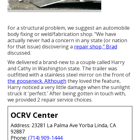
For a structural problem, we suggest an automobile
body fixing or weld/fabrication shop. "We have
actually never had a concern in any state (or nation
for that issue) discovering a
repair shop," Brad
discussed.
We delivered a brand-new to a couple called Harry
and Cathy in Washington state. The trailer was
outfitted with a stainless steel mirror on the front of
the gooseneck. Although
they loved the feature,
Harry noticed a very little damage when the sunlight
struck it 'perfect.' After being gotten in touch with,
we provided 2 repair service choices.
OCRV Center
Address: 23281 La Palma Ave Yorba Linda, CA
92887
Phone:
(714) 909-1444