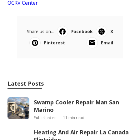
OCRV Center
Share us on...
Facebook
X
Pinterest
Email
Latest Posts
Swamp Cooler Repair Man San
Marino
Published en
11 min read
Heating And Air Repair La Canada
Flintridge