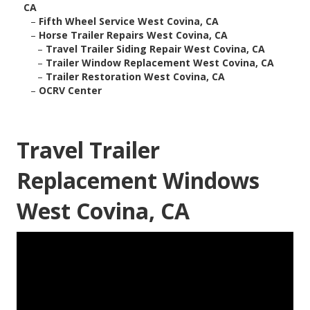
CA
–
Fifth Wheel Service West Covina, CA
–
Horse Trailer Repairs West Covina, CA
–
Travel Trailer Siding Repair West Covina, CA
–
Trailer Window Replacement West Covina, CA
–
Trailer Restoration West Covina, CA
–
OCRV Center
Travel Trailer
Replacement Windows
West Covina, CA