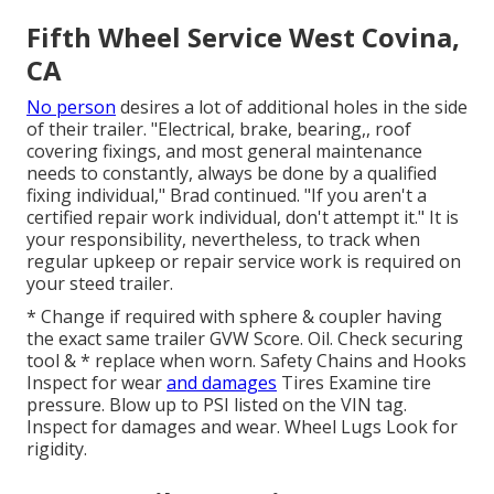
Fifth Wheel Service West Covina,
CA
No person
desires a lot of additional holes in the side
of their trailer. "Electrical, brake, bearing,, roof
covering fixings, and most general maintenance
needs to constantly, always be done by a qualified
fixing individual," Brad continued. "If you aren't a
certified repair work individual, don't attempt it." It is
your responsibility, nevertheless, to track when
regular upkeep or repair service work is required on
your steed trailer.
* Change if required with sphere & coupler having
the exact same trailer GVW Score. Oil. Check securing
tool & * replace when worn. Safety Chains and Hooks
Inspect for wear
and damages
Tires Examine tire
pressure. Blow up to PSI listed on the VIN tag.
Inspect for damages and wear. Wheel Lugs Look for
rigidity.