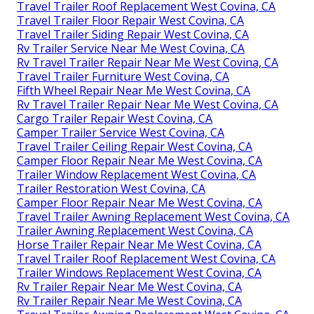
Travel Trailer Roof Replacement West Covina, CA
Travel Trailer Floor Repair West Covina, CA
Travel Trailer Siding Repair West Covina, CA
Rv Trailer Service Near Me West Covina, CA
Rv Travel Trailer Repair Near Me West Covina, CA
Travel Trailer Furniture West Covina, CA
Fifth Wheel Repair Near Me West Covina, CA
Rv Travel Trailer Repair Near Me West Covina, CA
Cargo Trailer Repair West Covina, CA
Camper Trailer Service West Covina, CA
Travel Trailer Ceiling Repair West Covina, CA
Camper Floor Repair Near Me West Covina, CA
Trailer Window Replacement West Covina, CA
Trailer Restoration West Covina, CA
Camper Floor Repair Near Me West Covina, CA
Travel Trailer Awning Replacement West Covina, CA
Trailer Awning Replacement West Covina, CA
Horse Trailer Repair Near Me West Covina, CA
Travel Trailer Roof Replacement West Covina, CA
Trailer Windows Replacement West Covina, CA
Rv Trailer Repair Near Me West Covina, CA
Rv Trailer Repair Near Me West Covina, CA