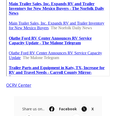
OCRV Center
Share us on...
Facebook
X