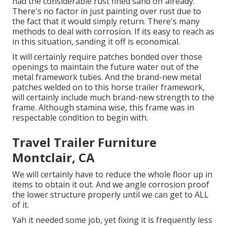
had the considerable rust fined sand off already.
There's no factor in just painting over rust due to
the fact that it would simply return. There's many
methods to deal with corrosion. If its easy to reach as
in this situation, sanding it off is economical.
It will certainly require patches bonded over those
openings to maintain the future water out of the
metal framework tubes. And the brand-new metal
patches welded on to this horse trailer framework,
will certainly include much brand-new strength to the
frame. Although stamina wise, this frame was in
respectable condition to begin with.
Travel Trailer Furniture
Montclair, CA
We will certainly have to reduce the whole floor up in
items to obtain it out. And we angle corrosion proof
the lower structure properly until we can get to ALL
of it.
Yah it needed some job, yet fixing it is frequently less