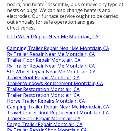
board, and heater assembly, plus remove any type of
nests or bugs. We can also change heaters and
electrodes. Our furnace service ought to be carried
out annually for safe operation and gas
effectiveness.
Fifth Wheel Repair Near Me Montclair, CA
Camping Trailer Repair Near Me Montclair, CA
Rv Trailer Repair Near Me Montclair, CA
Trailer Floor Repair Montclair, CA
Rv Trailer Repair Near Me Montclair, CA
5th Wheel Repair Near Me Montclair, CA
Trailer Roof Repair Montclair, CA
Trailer Windows Replacement Montclair, CA
Trailer Restoration Montclair, CA
Trailer Restoration Montclair, CA
Horse Trailer Repairs Montclair, CA
Camping Trailer Repair Near Me Montclair, CA
Travel Trailer Roof Replacement Montclair, CA
Trailer Floor Repair Montclair, CA
Cargo Trailer Repair Montclair, CA
Rv Trailer Repair Shop Montclair, CA