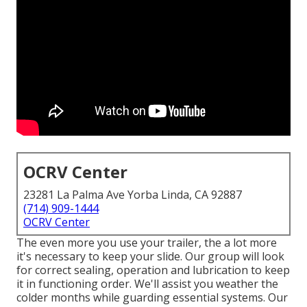
OCRV Center
23281 La Palma Ave Yorba Linda, CA 92887
(714) 909-1444
OCRV Center
The even more you use your trailer, the a lot more
it's necessary to keep your slide. Our group will look
for correct sealing, operation and lubrication to keep
it in functioning order. We'll assist you weather the
colder months while guarding essential systems. Our