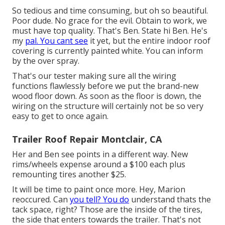
So tedious and time consuming, but oh so beautiful.
Poor dude. No grace for the evil. Obtain to work, we
must have top quality. That's Ben. State hi Ben. He's
my
pal. You cant see
it yet, but the entire indoor roof
covering is currently painted white. You can inform
by the over spray.
That's our tester making sure all the wiring
functions flawlessly before we put the brand-new
wood floor down. As soon as the floor is down, the
wiring on the structure will certainly not be so very
easy to get to once again.
Trailer Roof Repair Montclair, CA
Her and Ben see points in a different way. New
rims/wheels expense around a $100 each plus
remounting tires another $25.
It will be time to paint once more. Hey, Marion
reoccured. Can
you tell? You do
understand thats the
tack space, right? Those are the inside of the tires,
the side that enters towards the trailer. That's not