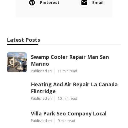
Pinterest
Email
Latest Posts
Swamp Cooler Repair Man San
Marino
Published en
11 min read
Heating And Air Repair La Canada
Flintridge
Published en
10 min read
Villa Park Seo Company Local
Published en
9 min read