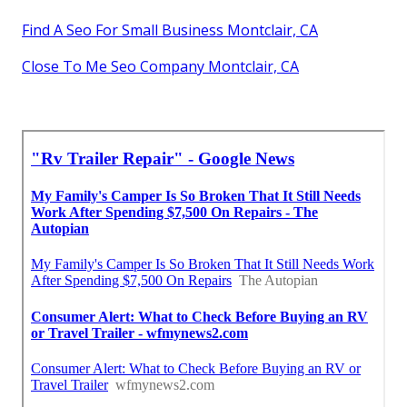
Find A Seo For Small Business Montclair, CA
Close To Me Seo Company Montclair, CA