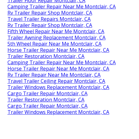
Trailer Floor Repair Montclair, CA
Camping Trailer Repair Near Me Montclair, CA
Rv Trailer Repair Shop Montclair, CA
Travel Trailer Repairs Montclair, CA
Rv Trailer Repair Shop Montclair, CA
Fifth Wheel Repair Near Me Montclair, CA
Trailer Awning Replacement Montclair, CA
5th Wheel Repair Near Me Montclair, CA
Horse Trailer Repair Near Me Montclair, CA
Trailer Restoration Montclair, CA
Camping Trailer Repair Near Me Montclair, CA
Horse Trailer Repair Near Me Montclair, CA
Rv Trailer Repair Near Me Montclair, CA
Travel Trailer Ceiling Repair Montclair, CA
Trailer Windows Replacement Montclair, CA
Cargo Trailer Repair Montclair, CA
Trailer Restoration Montclair, CA
Cargo Trailer Repair Montclair, CA
Trailer Windows Replacement Montclair, CA