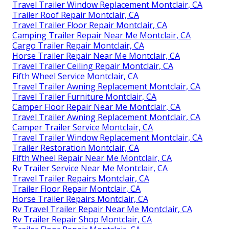
Travel Trailer Window Replacement Montclair, CA
Trailer Roof Repair Montclair, CA
Travel Trailer Floor Repair Montclair, CA
Camping Trailer Repair Near Me Montclair, CA
Cargo Trailer Repair Montclair, CA
Horse Trailer Repair Near Me Montclair, CA
Travel Trailer Ceiling Repair Montclair, CA
Fifth Wheel Service Montclair, CA
Travel Trailer Awning Replacement Montclair, CA
Travel Trailer Furniture Montclair, CA
Camper Floor Repair Near Me Montclair, CA
Travel Trailer Awning Replacement Montclair, CA
Camper Trailer Service Montclair, CA
Travel Trailer Window Replacement Montclair, CA
Trailer Restoration Montclair, CA
Fifth Wheel Repair Near Me Montclair, CA
Rv Trailer Service Near Me Montclair, CA
Travel Trailer Repairs Montclair, CA
Trailer Floor Repair Montclair, CA
Horse Trailer Repairs Montclair, CA
Rv Travel Trailer Repair Near Me Montclair, CA
Rv Trailer Repair Shop Montclair, CA