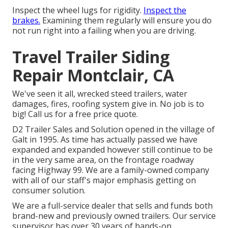
Inspect the wheel lugs for rigidity.
Inspect the
brakes.
Examining them regularly will ensure you do
not run right into a failing when you are driving.
Travel Trailer Siding
Repair Montclair, CA
We've seen it all, wrecked steed trailers, water
damages, fires, roofing system give in. No job is to
big! Call us for a free price quote.
D2 Trailer Sales and Solution opened in the village of
Galt in 1995. As time has actually passed we have
expanded and expanded however still continue to be
in the very same area, on the frontage roadway
facing Highway 99. We are a family-owned company
with all of our staff's major emphasis getting on
consumer solution.
We are a full-service dealer that sells and funds both
brand-new and previously owned trailers. Our service
supervisor has over 30 years of hands-on