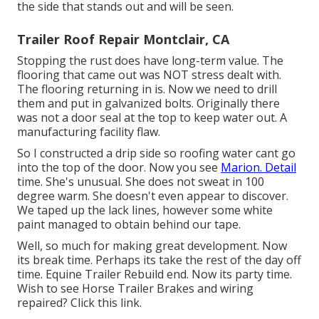
the side that stands out and will be seen.
Trailer Roof Repair Montclair, CA
Stopping the rust does have long-term value. The
flooring that came out was NOT stress dealt with.
The flooring returning in is. Now we need to drill
them and put in galvanized bolts. Originally there
was not a door seal at the top to keep water out. A
manufacturing facility flaw.
So I constructed a drip side so roofing water cant go
into the top of the door. Now you see
Marion. Detail
time. She's unusual. She does not sweat in 100
degree warm. She doesn't even appear to discover.
We taped up the lack lines, however some white
paint managed to obtain behind our tape.
Well, so much for making great development. Now
its break time. Perhaps its take the rest of the day off
time. Equine Trailer Rebuild end. Now its party time.
Wish to see Horse Trailer Brakes and wiring
repaired?
Click this link
.