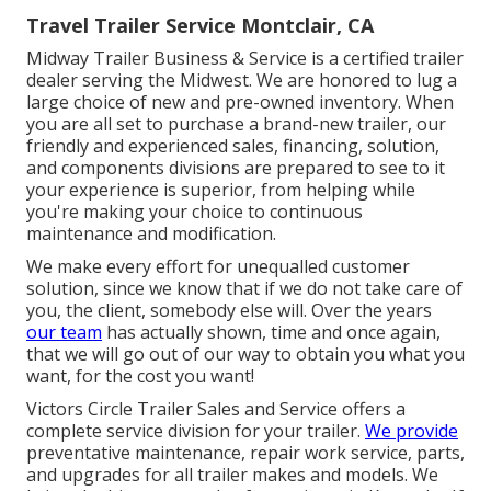
Travel Trailer Service Montclair, CA
Midway Trailer Business & Service is a certified trailer
dealer serving the Midwest. We are honored to lug a
large choice of new and pre-owned inventory. When
you are all set to purchase a brand-new trailer, our
friendly and experienced sales, financing, solution,
and components divisions are prepared to see to it
your experience is superior, from helping while
you're making your choice to continuous
maintenance and modification.
We make every effort for unequalled customer
solution, since we know that if we do not take care of
you, the client, somebody else will. Over the years
our team
has actually shown, time and once again,
that we will go out of our way to obtain you what you
want, for the cost you want!
Victors Circle Trailer Sales and Service offers a
complete service division for your trailer.
We provide
preventative maintenance, repair work service, parts,
and upgrades for all trailer makes and models. We