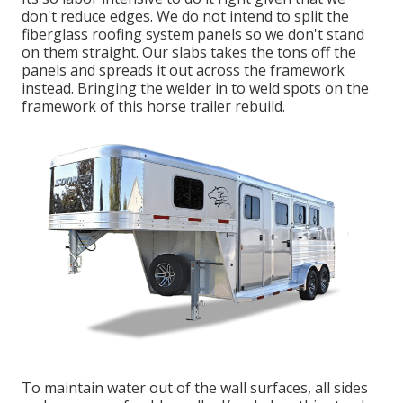
don't reduce edges. We do not intend to split the
fiberglass roofing system panels so we don't stand
on them straight. Our slabs takes the tons off the
panels and spreads it out across the framework
instead. Bringing the welder in to weld spots on the
framework of this horse trailer rebuild.
To maintain water out of the wall surfaces, all sides