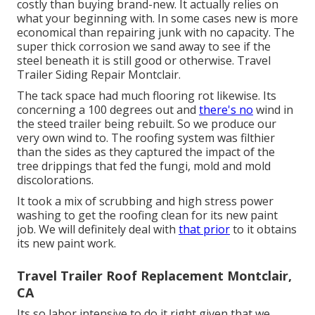
costly than buying brand-new. It actually relies on
what your beginning with. In some cases new is more
economical than repairing junk with no capacity. The
super thick corrosion we sand away to see if the
steel beneath it is still good or otherwise. Travel
Trailer Siding Repair Montclair.
The tack space had much flooring rot likewise. Its
concerning a 100 degrees out and
there's no
wind in
the steed trailer being rebuilt. So we produce our
very own wind to. The roofing system was filthier
than the sides as they captured the impact of the
tree drippings that fed the fungi, mold and mold
discolorations.
It took a mix of scrubbing and high stress power
washing to get the roofing clean for its new paint
job. We will definitely deal with
that prior
to it obtains
its new paint work.
Travel Trailer Roof Replacement Montclair,
CA
Its so labor intensive to do it right given that we