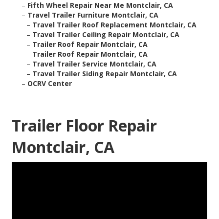
–
Fifth Wheel Repair Near Me Montclair, CA
–
Travel Trailer Furniture Montclair, CA
–
Travel Trailer Roof Replacement Montclair, CA
–
Travel Trailer Ceiling Repair Montclair, CA
–
Trailer Roof Repair Montclair, CA
–
Trailer Roof Repair Montclair, CA
–
Travel Trailer Service Montclair, CA
–
Travel Trailer Siding Repair Montclair, CA
–
OCRV Center
Trailer Floor Repair
Montclair, CA