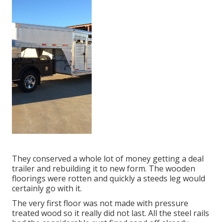
They conserved a whole lot of money getting a deal
trailer and rebuilding it to new form. The wooden
floorings were rotten and quickly a steeds leg would
certainly go with it.
The very first floor was not made with pressure
treated wood so it really did not last. All the steel rails