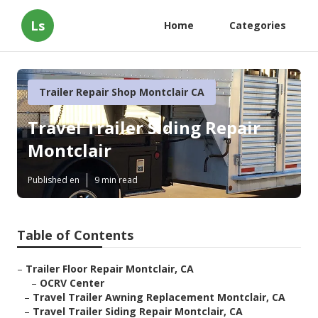
Ls
Home
Categories
Trailer Repair Shop Montclair CA
Travel Trailer Siding Repair
Montclair
Published en
9 min read
Table of Contents
–
Trailer Floor Repair Montclair, CA
–
OCRV Center
–
Travel Trailer Awning Replacement Montclair, CA
–
Travel Trailer Siding Repair Montclair, CA