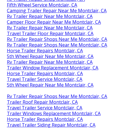
Fifth Wheel Service Montclair, CA
Camping Trailer Repair Near Me Montclair, CA
Rv Trailer Repair Near Me Montclair, CA
Camper Floor Repair Near Me Montclair, CA
Rv Trailer Repair Near Me Montclair, CA
Travel Trailer Floor Repair Montclair, CA
Rv Trailer Repair Shops Near Me Montclair, CA
Rv Trailer Repair Shops Near Me Montclair, CA
Horse Trailer Repairs Montclair, CA
5th Wheel Repair Near Me Montclair, CA
Rv Trailer Repair Near Me Montclair, CA
Trailer Window Replacement Montclair, CA
Horse Trailer Repairs Montclair, CA
Travel Trailer Service Montclair, CA
5th Wheel Repair Near Me Montclair, CA
Rv Trailer Repair Shops Near Me Montclair, CA
Trailer Roof Repair Montclair, CA
Travel Trailer Service Montclair, CA
Trailer Windows Replacement Montclair, CA
Horse Trailer Repairs Montclair, CA
Travel Trailer Siding Repair Montclair, CA