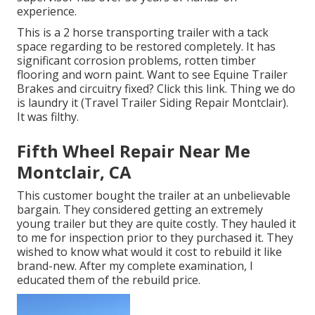
experience.
This is a 2 horse transporting trailer with a tack
space regarding to be restored completely. It has
significant corrosion problems, rotten timber
flooring and worn paint. Want to see Equine Trailer
Brakes and circuitry fixed?
Click this link
. Thing we do
is laundry it (Travel Trailer Siding Repair Montclair).
It was filthy.
Fifth Wheel Repair Near Me
Montclair, CA
This customer bought the trailer at an unbelievable
bargain. They considered getting an extremely
young trailer but they are quite costly. They hauled it
to me for inspection prior to they purchased it. They
wished to know what would it cost to rebuild it like
brand-new. After my complete examination, I
educated them of the rebuild price.