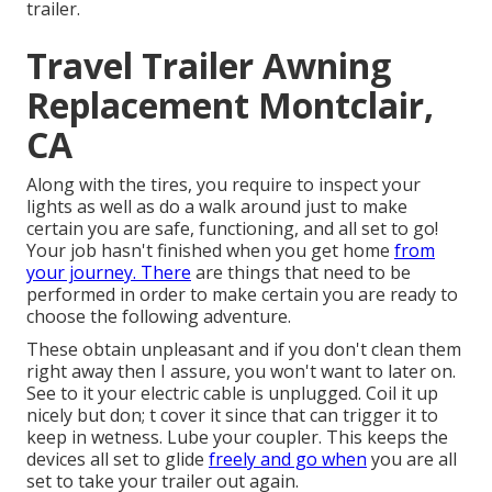
trailer.
Travel Trailer Awning
Replacement Montclair,
CA
Along with the tires, you require to inspect your
lights as well as do a walk around just to make
certain you are safe, functioning, and all set to go!
Your job hasn't finished when you get home
from
your journey. There
are things that need to be
performed in order to make certain you are ready to
choose the following adventure.
These obtain unpleasant and if you don't clean them
right away then I assure, you won't want to later on.
See to it your electric cable is unplugged. Coil it up
nicely but don; t cover it since that can trigger it to
keep in wetness. Lube your coupler. This keeps the
devices all set to glide
freely and go when
you are all
set to take your trailer out again.