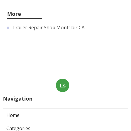
More
Trailer Repair Shop Montclair CA
Ls
Navigation
Home
Categories