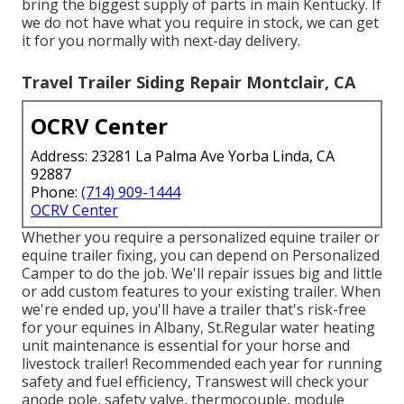
bring the biggest supply of parts in main Kentucky. If
we do not have what you require in stock, we can get
it for you normally with next-day delivery.
Travel Trailer Siding Repair Montclair, CA
OCRV Center
Address: 23281 La Palma Ave Yorba Linda, CA
92887
Phone:
(714) 909-1444
OCRV Center
Whether you require a personalized equine trailer or
equine trailer fixing, you can depend on Personalized
Camper to do the job. We'll repair issues big and little
or add custom features to your existing trailer. When
we're ended up, you'll have a trailer that's risk-free
for your equines in Albany, St.Regular water heating
unit maintenance is essential for your horse and
livestock trailer! Recommended each year for running
safety and fuel efficiency, Transwest will check your
anode pole, safety valve, thermocouple, module