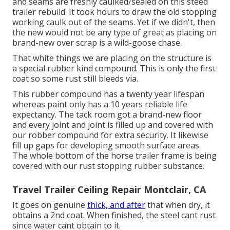
and seams are freshly caulked/sealed on this steed
trailer rebuild. It took hours to draw the old stopping
working caulk out of the seams. Yet if we didn't, then
the new would not be any type of great as placing on
brand-new over scrap is a wild-goose chase.
That white things we are placing on the structure is
a special rubber kind compound. This is only the first
coat so some rust still bleeds via.
This rubber compound has a twenty year lifespan
whereas paint only has a 10 years reliable life
expectancy. The tack room got a brand-new floor
and every joint and joint is filled up and covered with
our robber compound for extra security. It likewise
fill up gaps for developing smooth surface areas.
The whole bottom of the horse trailer frame is being
covered with our rust stopping rubber substance.
Travel Trailer Ceiling Repair Montclair, CA
It goes on genuine
thick, and after
that when dry, it
obtains a 2nd coat. When finished, the steel cant rust
since water cant obtain to it.