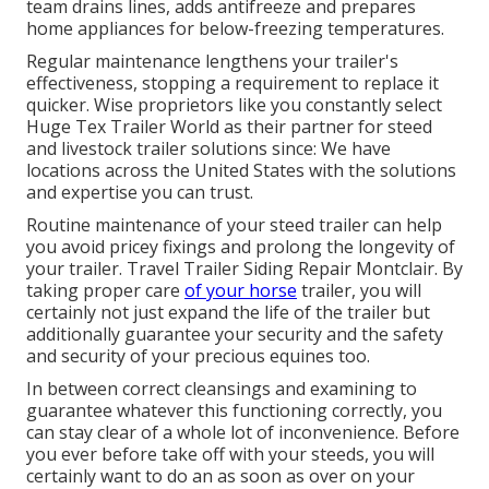
team drains lines, adds antifreeze and prepares
home appliances for below-freezing temperatures.
Regular maintenance lengthens your trailer's
effectiveness, stopping a requirement to replace it
quicker. Wise proprietors like you constantly select
Huge Tex Trailer World as their partner for steed
and livestock trailer solutions since: We have
locations across the United States with the solutions
and expertise you can trust.
Routine maintenance of your steed trailer can help
you avoid pricey fixings and prolong the longevity of
your trailer. Travel Trailer Siding Repair Montclair. By
taking proper care
of your horse
trailer, you will
certainly not just expand the life of the trailer but
additionally guarantee your security and the safety
and security of your precious equines too.
In between correct cleansings and examining to
guarantee whatever this functioning correctly, you
can stay clear of a whole lot of inconvenience. Before
you ever before take off with your steeds, you will
certainly want to do an as soon as over on your