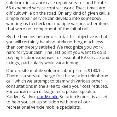
solution), insurance case repair services and Route
66 expanded service contract work. Exact times are
difficult while on the road. On any kind of given call, a
simple repair service can develop into somebody
wanting us to check out multiple various other items
that were not component of the initial call.
By the time his help you is total, his objective is that
you will certainly be absolutely nothing much less
than completely satisfied. We recognize you work
hard for your cash. The last point you want to do is
pay high labor expenses for essential RV service and
fixings, particularly while vacationing.
Our on-site mobile solution labor price is $140/hr.
There is a service charge for the solution telephone
call, which we attempt to team with various other
consultations in the area to keep your cost reduced.
For concerns on mileage fees, please speak to
Kaitlyn. Kaitlyn,
our Mobile
Solution Expert, is all set
to help you set up solution with one of our
recreational vehicle mobile specialists.