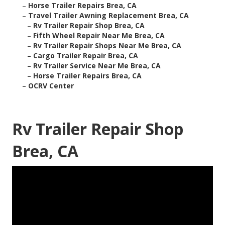
–
Horse Trailer Repairs Brea, CA
–
Travel Trailer Awning Replacement Brea, CA
–
Rv Trailer Repair Shop Brea, CA
–
Fifth Wheel Repair Near Me Brea, CA
–
Rv Trailer Repair Shops Near Me Brea, CA
–
Cargo Trailer Repair Brea, CA
–
Rv Trailer Service Near Me Brea, CA
–
Horse Trailer Repairs Brea, CA
–
OCRV Center
Rv Trailer Repair Shop
Brea, CA