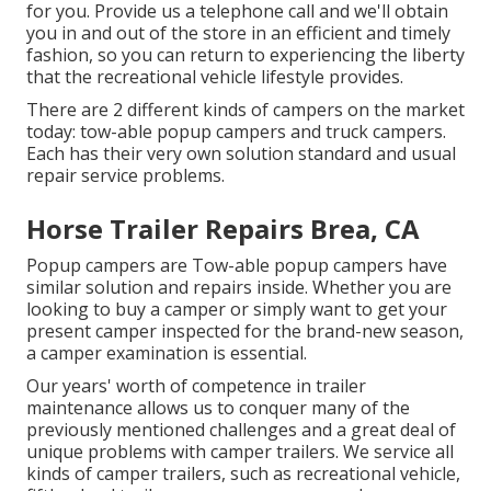
for you. Provide us a telephone call and we'll obtain
you in and out of the store in an efficient and timely
fashion, so you can return to experiencing the liberty
that the recreational vehicle lifestyle provides.
There are 2 different kinds of campers on the market
today: tow-able popup campers and truck campers.
Each has their very own solution standard and usual
repair service problems.
Horse Trailer Repairs Brea, CA
Popup campers are Tow-able popup campers have
similar solution and repairs inside. Whether you are
looking to buy a camper or simply want to get your
present camper inspected for the brand-new season,
a camper examination is essential.
Our years' worth of competence in trailer
maintenance allows us to conquer many of the
previously mentioned challenges and a great deal of
unique problems with camper trailers. We service all
kinds of camper trailers, such as recreational vehicle,