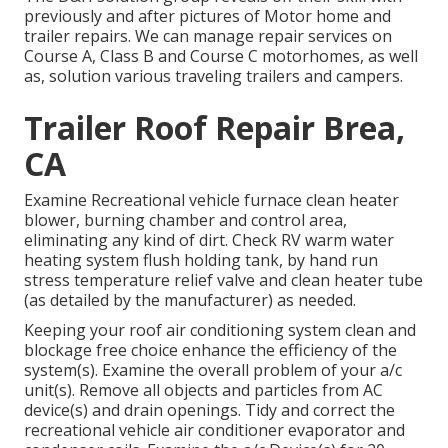
previously and after pictures of Motor home and
trailer repairs. We can manage repair services on
Course A, Class B and Course C motorhomes, as well
as, solution various traveling trailers and campers.
Trailer Roof Repair Brea,
CA
Examine Recreational vehicle furnace clean heater
blower, burning chamber and control area,
eliminating any kind of dirt. Check RV warm water
heating system flush holding tank, by hand run
stress temperature relief valve and clean heater tube
(as detailed by the manufacturer) as needed.
Keeping your roof air conditioning system clean and
blockage free choice enhance the efficiency of the
system(s). Examine the overall problem of your a/c
unit(s). Remove all objects and particles from AC
device(s) and drain openings. Tidy and correct the
recreational vehicle air conditioner evaporator and