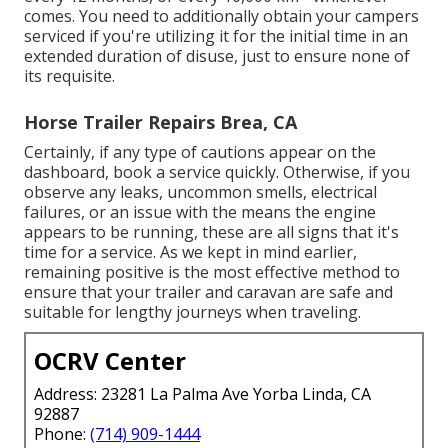
comes. You need to additionally obtain your campers
serviced if you're utilizing it for the initial time in an
extended duration of disuse, just to ensure none of
its requisite.
Horse Trailer Repairs Brea, CA
Certainly, if any type of cautions appear on the
dashboard, book a service quickly. Otherwise, if you
observe any leaks, uncommon smells, electrical
failures, or an issue with the means the engine
appears to be running, these are all signs that it's
time for a service. As we kept in mind earlier,
remaining positive is the most effective method to
ensure that your trailer and caravan are safe and
suitable for lengthy journeys when traveling.
OCRV Center
Address: 23281 La Palma Ave Yorba Linda, CA
92887
Phone:
(714) 909-1444