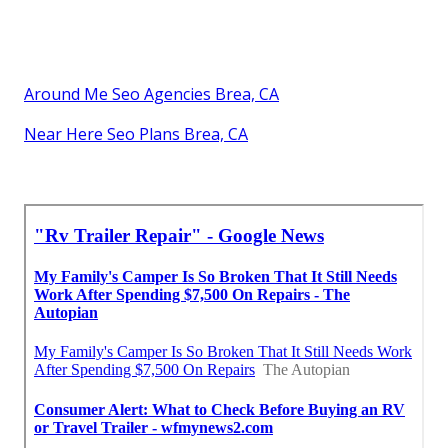
Around Me Seo Agencies Brea, CA
Near Here Seo Plans Brea, CA