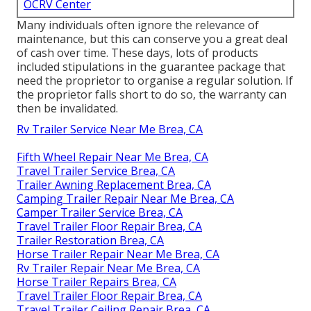
OCRV Center
Many individuals often ignore the relevance of
maintenance, but this can conserve you a great deal
of cash over time. These days, lots of products
included stipulations in the guarantee package that
need the proprietor to organise a regular solution. If
the proprietor falls short to do so, the warranty can
then be invalidated.
Rv Trailer Service Near Me Brea, CA
Fifth Wheel Repair Near Me Brea, CA
Travel Trailer Service Brea, CA
Trailer Awning Replacement Brea, CA
Camping Trailer Repair Near Me Brea, CA
Camper Trailer Service Brea, CA
Travel Trailer Floor Repair Brea, CA
Trailer Restoration Brea, CA
Horse Trailer Repair Near Me Brea, CA
Rv Trailer Repair Near Me Brea, CA
Horse Trailer Repairs Brea, CA
Travel Trailer Floor Repair Brea, CA
Travel Trailer Ceiling Repair Brea, CA