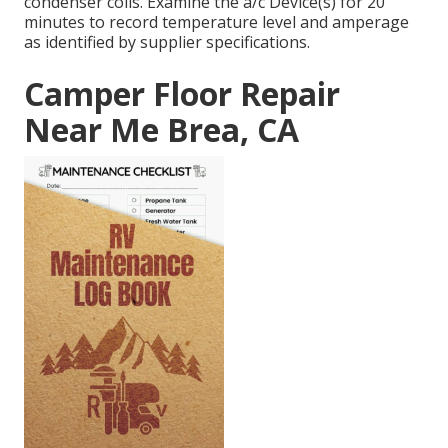
condenser coils. Examine the a/c Device(s) for 20
minutes to record temperature level and amperage
as identified by supplier specifications.
Camper Floor Repair
Near Me Brea, CA