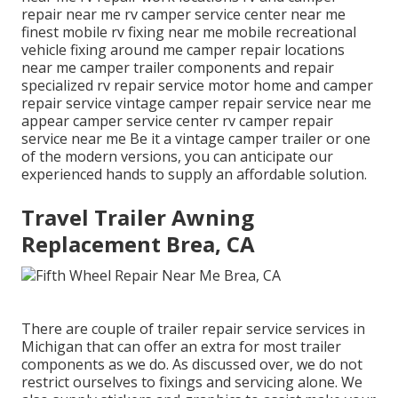
repair near me rv camper service center near me
finest mobile rv fixing near me mobile recreational
vehicle fixing around me camper repair locations
near me camper trailer components and repair
specialized rv repair service motor home and camper
repair service vintage camper repair service near me
appear camper service center rv camper repair
service near me Be it a vintage camper trailer or one
of the modern versions, you can anticipate our
experienced hands to supply an affordable solution.
Travel Trailer Awning
Replacement Brea, CA
There are couple of trailer repair service services in
Michigan that can offer an extra for most trailer
components as we do. As discussed over, we do not
restrict ourselves to fixings and servicing alone. We