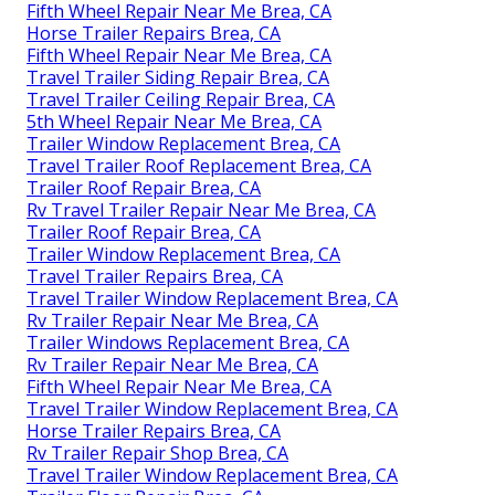
Fifth Wheel Repair Near Me Brea, CA
Horse Trailer Repairs Brea, CA
Fifth Wheel Repair Near Me Brea, CA
Travel Trailer Siding Repair Brea, CA
Travel Trailer Ceiling Repair Brea, CA
5th Wheel Repair Near Me Brea, CA
Trailer Window Replacement Brea, CA
Travel Trailer Roof Replacement Brea, CA
Trailer Roof Repair Brea, CA
Rv Travel Trailer Repair Near Me Brea, CA
Trailer Roof Repair Brea, CA
Trailer Window Replacement Brea, CA
Travel Trailer Repairs Brea, CA
Travel Trailer Window Replacement Brea, CA
Rv Trailer Repair Near Me Brea, CA
Trailer Windows Replacement Brea, CA
Rv Trailer Repair Near Me Brea, CA
Fifth Wheel Repair Near Me Brea, CA
Travel Trailer Window Replacement Brea, CA
Horse Trailer Repairs Brea, CA
Rv Trailer Repair Shop Brea, CA
Travel Trailer Window Replacement Brea, CA