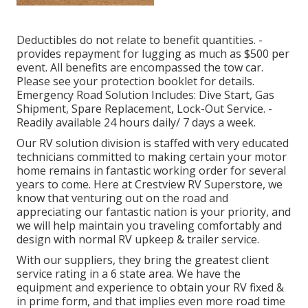
Deductibles do not relate to benefit quantities. -
provides repayment for lugging as much as $500 per
event. All benefits are encompassed the tow car.
Please see your protection booklet for details.
Emergency Road Solution Includes: Dive Start, Gas
Shipment, Spare Replacement, Lock-Out Service. -
Readily available 24 hours daily/ 7 days a week.
Our RV solution division is staffed with very educated
technicians committed to making certain your motor
home remains in fantastic working order for several
years to come. Here at Crestview RV Superstore, we
know that venturing out on the road and
appreciating our fantastic nation is your priority, and
we will help maintain you traveling comfortably and
design with normal RV upkeep & trailer service.
With our suppliers, they bring the greatest client
service rating in a 6 state area. We have the
equipment and experience to obtain your RV fixed &
in prime form, and that implies even more road time