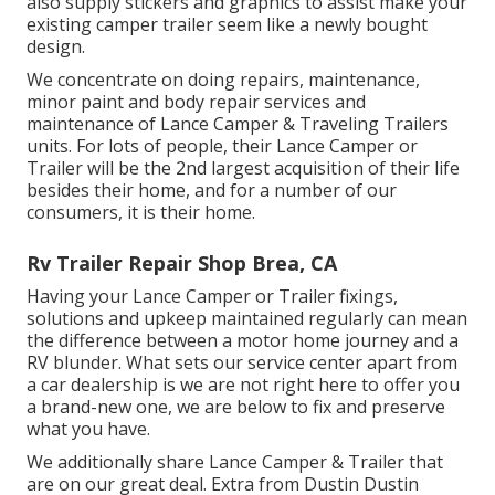
also supply stickers and graphics to assist make your
existing camper trailer seem like a newly bought
design.
We concentrate on doing repairs, maintenance,
minor paint and body repair services and
maintenance of Lance Camper & Traveling Trailers
units. For lots of people, their Lance Camper or
Trailer will be the 2nd largest acquisition of their life
besides their home, and for a number of our
consumers, it is their home.
Rv Trailer Repair Shop Brea, CA
Having your Lance Camper or Trailer fixings,
solutions and upkeep maintained regularly can mean
the difference between a motor home journey and a
RV blunder. What sets our service center apart from
a car dealership is we are not right here to offer you
a brand-new one, we are below to fix and preserve
what you have.
We additionally share Lance Camper & Trailer that
are on our great deal. Extra from Dustin Dustin