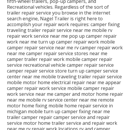
fifth-wheel trailers, pop-up campers, and
Recreational vehicles. Regardless of the sort of
trailer repair service you browse in the internet
search engine, Nagel Trailer is right here to
accomplish your repair work requires: camper fixing
traveling trailer repair service near me mobile rv
repair work service near me pop up camper repair
work near me turn up camper repair work mobile
camper repair service near me rv camper repair work
near me camper repair service stores near me
camper trailer repair work mobile camper repair
service recreational vehicle camper repair service
camper repair service store turn up camper service
center near me mobile traveling trailer repair service
mobile motor home electrical repair near me appear
camper repair work service mobile camper repair
work service near me camper and motor home repair
near me mobile rv service center near me remote
motor home fixing mobile home repair service in
michigan mobile turn up camper fixing near me
trailer camper repair camper service and repair
service motor home trailer service and repair work
near me rv repair work locations rv and camper