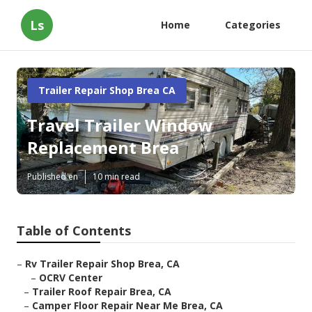
Ls
Home
Categories
Trailer Repair Shop Brea CA
Travel Trailer Window
Replacement Brea
Published en
10 min read
Table of Contents
–
Rv Trailer Repair Shop Brea, CA
–
OCRV Center
–
Trailer Roof Repair Brea, CA
–
Camper Floor Repair Near Me Brea, CA