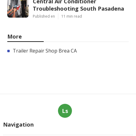
Central Air Conditioner
Troubleshooting South Pasadena
Published en
11 min read
More
Trailer Repair Shop Brea CA
Ls
Navigation