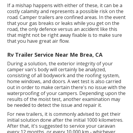
If a mishap happens with either of these, it can be a
costly calamity and represents a possible risk on the
road. Camper trailers are confined areas. In the event
that your gas breaks or leaks while you get on the
road, the only defence versus an accident like this
that might not be right away fixable is to make sure
that you have great air flow.
Rv Trailer Service Near Me Brea, CA
During a solution, the exterior integrity of your
camper van's body will certainly be analyzed,
consisting of all bodywork and the roofing system,
home windows, and doors. A wet test is also carried
out in order to make certain there's no issue with the
waterproofing of your campers. Depending upon the
results of the moist test, another examination may
be needed to detect the issue and repair it.
For new trailers, it is commonly advised to get their
initial solution done after the initial 1000 kilometres.
After that, it's suggested to service your caravan
every 12 months, or every 10,000 km - whichever