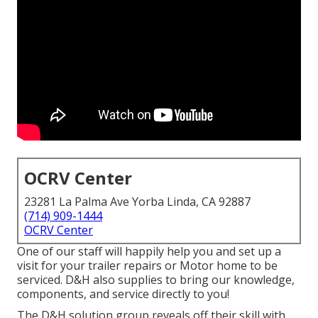
OCRV Center
23281 La Palma Ave Yorba Linda, CA 92887
(714) 909-1444
OCRV Center
One of our staff will happily help you and set up a
visit for your trailer repairs or Motor home to be
serviced. D&H also supplies to bring our knowledge,
components, and service directly to you!
The D&H solution group reveals off their skill with