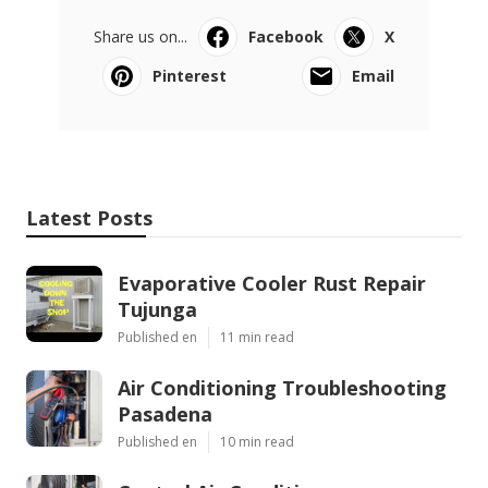
Share us on...
Facebook
X
Pinterest
Email
Latest Posts
Evaporative Cooler Rust Repair
Tujunga
Published en
11 min read
Air Conditioning Troubleshooting
Pasadena
Published en
10 min read