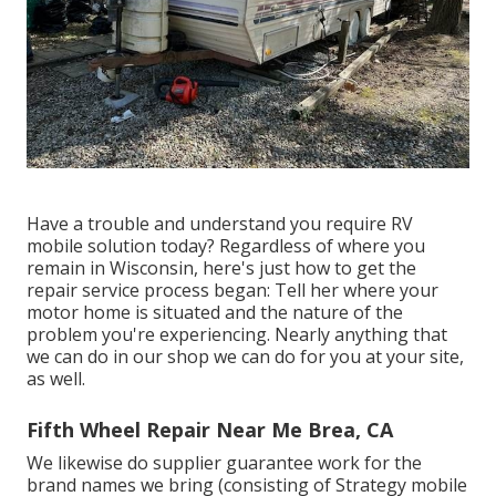
Have a trouble and understand you require RV
mobile solution today? Regardless of where you
remain in Wisconsin, here's just how to get the
repair service process began: Tell her where your
motor home is situated and the nature of the
problem you're experiencing. Nearly anything that
we can do in our shop we can do for you at your site,
as well.
Fifth Wheel Repair Near Me Brea, CA
We likewise do supplier guarantee work for the
brand names we bring (consisting of Strategy mobile