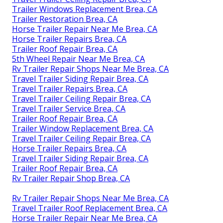
Trailer Windows Replacement Brea, CA
Trailer Restoration Brea, CA
Horse Trailer Repair Near Me Brea, CA
Horse Trailer Repairs Brea, CA
Trailer Roof Repair Brea, CA
5th Wheel Repair Near Me Brea, CA
Rv Trailer Repair Shops Near Me Brea, CA
Travel Trailer Siding Repair Brea, CA
Travel Trailer Repairs Brea, CA
Travel Trailer Ceiling Repair Brea, CA
Travel Trailer Service Brea, CA
Trailer Roof Repair Brea, CA
Trailer Window Replacement Brea, CA
Travel Trailer Ceiling Repair Brea, CA
Horse Trailer Repairs Brea, CA
Travel Trailer Siding Repair Brea, CA
Trailer Roof Repair Brea, CA
Rv Trailer Repair Shop Brea, CA
Rv Trailer Repair Shops Near Me Brea, CA
Travel Trailer Roof Replacement Brea, CA
Horse Trailer Repair Near Me Brea, CA