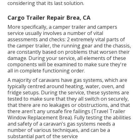
considering that its last solution.
Cargo Trailer Repair Brea, CA
More specifically, a camper trailer and campers
service usually involves a number of vital
assessments and checks: 2 extremely vital parts of
the camper trailer, the running gear and the chassis,
are constantly based on problems that worsen their
damage. During your service, all elements of these
components will be examined to make sure they're
all in complete functioning order.
A majority of caravans have gas systems, which are
typically centred around heating, water, oven, and
fridge setups. During the service, these systems are
tested to make sure that they all switch on securely,
that there are no leakages or obstructions, and that
there aren't any unsafe fire failings (Travel Trailer
Window Replacement Brea). Fully testing the abilities
and safety of a caravan's gas systems needs a
number of various techniques, and can be a
substantial part of the service