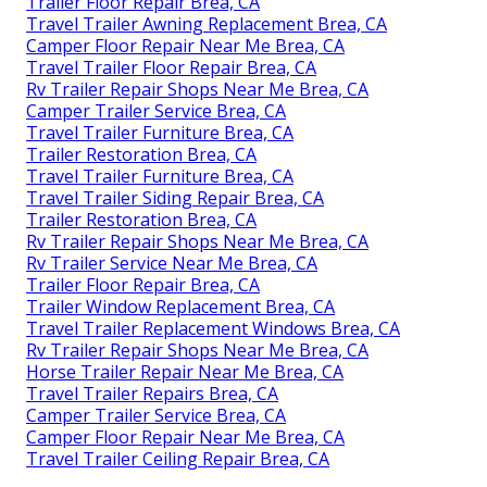
Trailer Floor Repair Brea, CA
Travel Trailer Awning Replacement Brea, CA
Camper Floor Repair Near Me Brea, CA
Travel Trailer Floor Repair Brea, CA
Rv Trailer Repair Shops Near Me Brea, CA
Camper Trailer Service Brea, CA
Travel Trailer Furniture Brea, CA
Trailer Restoration Brea, CA
Travel Trailer Furniture Brea, CA
Travel Trailer Siding Repair Brea, CA
Trailer Restoration Brea, CA
Rv Trailer Repair Shops Near Me Brea, CA
Rv Trailer Service Near Me Brea, CA
Trailer Floor Repair Brea, CA
Trailer Window Replacement Brea, CA
Travel Trailer Replacement Windows Brea, CA
Rv Trailer Repair Shops Near Me Brea, CA
Horse Trailer Repair Near Me Brea, CA
Travel Trailer Repairs Brea, CA
Camper Trailer Service Brea, CA
Camper Floor Repair Near Me Brea, CA
Travel Trailer Ceiling Repair Brea, CA