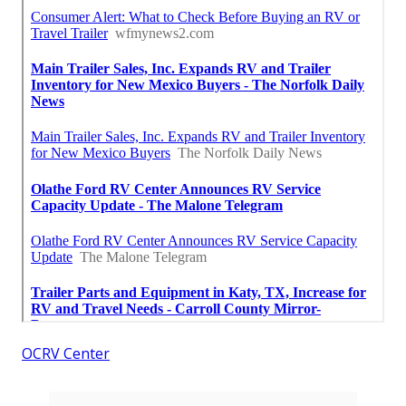
OCRV Center