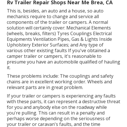
Rv Trailer Repair Shops Near Me Brea, CA
This is, besides, an auto and a house, so auto
mechanics require to change and service all
components of the trailer or campers. A normal
solution will certainly cover: Mechanical Elements
(wheels, breaks, filters) Tyres Couplings Electrical
Equipments Ventilation Pipes, Gas & Lights Inside
Upholstery Exterior Surfaces; and Any type of
various other existing faults If you've obtained a
camper trailer or campers, it's reasonable to
presume you have an automobile qualified of hauling
it.
These problems include: The couplings and safety
chains are in excellent working order. Wheels and
relevant parts are in great problem.
If your trailer or campers is experiencing any faults
with these parts, it can represent a destructive threat
for you and anybody else on the roadway while
you're pulling. This can result in a penalty and
perhaps worse depending on the seriousness of
your trailer or caravan's faults, and the time