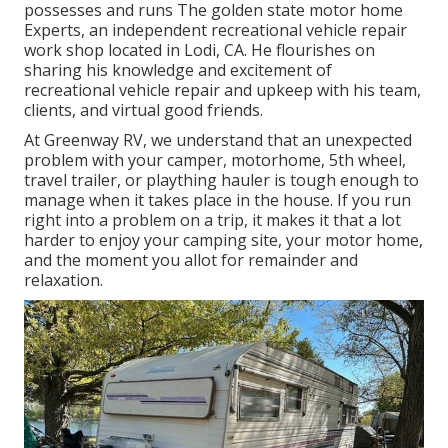
possesses and runs
The golden state motor home
Experts
, an independent recreational vehicle repair
work shop located in Lodi, CA. He flourishes on
sharing his knowledge and excitement of
recreational vehicle repair and upkeep with his team,
clients, and virtual good friends.
At Greenway RV, we understand that an unexpected
problem with your camper, motorhome, 5th wheel,
travel trailer, or plaything hauler is tough enough to
manage when it takes place in the house. If you run
right into a problem on a trip, it makes it that a lot
harder to enjoy your camping site, your motor home,
and the moment you allot for remainder and
relaxation.