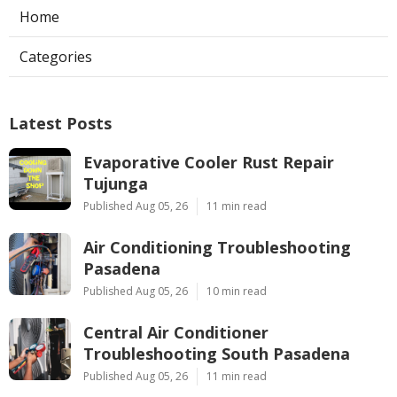
Home
Categories
Latest Posts
Evaporative Cooler Rust Repair
Tujunga
Published Aug 05, 26
11 min read
Air Conditioning Troubleshooting
Pasadena
Published Aug 05, 26
10 min read
Central Air Conditioner
Troubleshooting South Pasadena
Published Aug 05, 26
11 min read