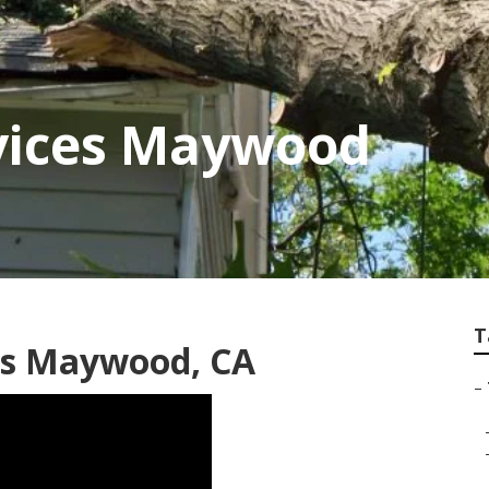
rvices Maywood
T
es Maywood, CA
–