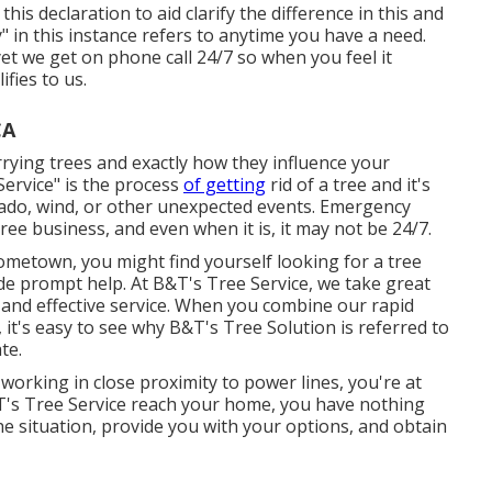
his declaration to aid clarify the difference in this and
 in this instance refers to anytime you have a need.
et we get on phone call 24/7 so when you feel it
ifies to us.
CA
rrying trees and exactly how they influence your
Service" is the process
of getting
rid of a tree and it's
rnado, wind, or other unexpected events. Emergency
ree business, and even when it is, it may not be 24/7.
metown, you might find yourself looking for a tree
de prompt help. At B&T's Tree Service, we take great
d and effective service. When you combine our rapid
 it's easy to see why B&T's Tree Solution is referred to
te.
working in close proximity to power lines, you're at
&T's Tree Service reach your home, you have nothing
he situation, provide you with your options, and obtain