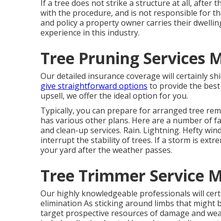
If a tree does not strike a structure at all, afte
with the procedure, and is not responsible for th
and policy a property owner carries their dwellin
experience in this industry.
Tree Pruning Services
Our detailed insurance coverage will certainly s
give straightforward options
to provide the best
upsell, we offer the ideal option for you.
Typically, you can prepare for
arranged tree
remo
has various other plans. Here are a number of
f
and clean-up services. Rain. Lightning. Hefty wi
interrupt the stability of trees. If a storm is ext
your yard after the weather passes.
Tree Trimmer Service 
Our highly knowledgeable professionals will cert
elimination
As sticking around limbs that might b
target prospective resources of damage and weak