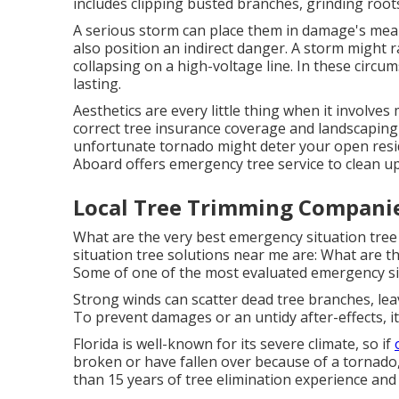
includes clipping busted branches,
grinding roo
A serious storm can place them in damage's mea
also position an indirect danger. A storm might r
collapsing on a high-voltage line. In these circ
lasting.
Aesthetics are every little thing when it involv
correct tree insurance coverage and landscaping
unfortunate tornado might deter your open res
Aboard
offers emergency tree service to clean u
Local Tree Trimming Compani
What are the very best emergency situation tre
situation tree solutions near me are: What are 
Some of one of the most evaluated emergency sit
Strong winds can scatter dead tree branches, lea
To prevent damages or an untidy after-effects, it
Florida is well-known for its severe climate, so if
broken or have fallen over because of a tornado
than 15 years of tree elimination experience and 