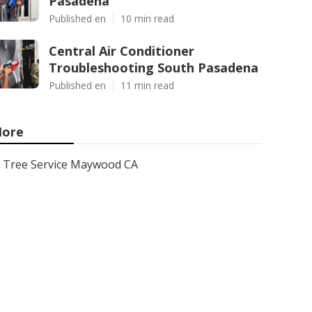
Pasadena
Published en
10 min read
Central Air Conditioner
Troubleshooting South Pasadena
Published en
11 min read
ore
Tree Service Maywood CA