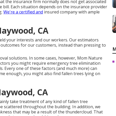
r that the insurance firm normally does not get associated
e bill. Each situation depends on the insurance provider
g.
We're a certified and
insured company with ample
 Maywood, CA
hield your interests and our workers. Our estimators
 outcomes for our customers, instead than pressing to
M
val solutions. In some cases, however, Mom Nature
actors you might require emergency tree elimination
nds. Every one of these factors (and much more) can
reme enough, you might also find fallen trees lying on
Maywood, CA
ainly take treatment of any kind of fallen
tree
e scattered throughout the building. In addition, we
ness that may be a result of the thundercloud. That