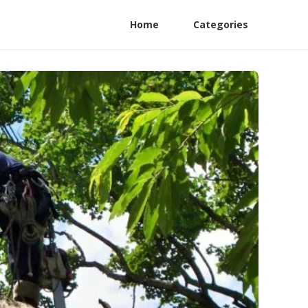
Home
Categories