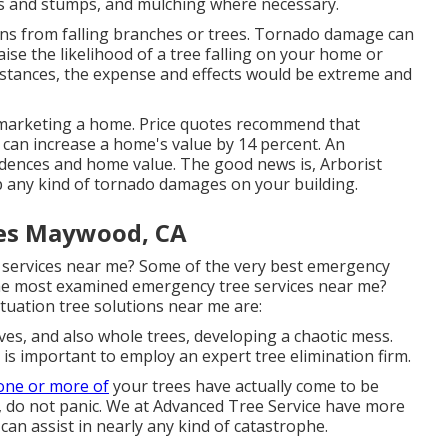
ts and stumps
, and mulching where necessary.
ns from falling branches or trees. Tornado damage can
aise the likelihood of a
tree falling
on your home or
umstances, the expense and effects would be extreme and
es marketing a home. Price quotes recommend that
 can increase a home's value by 14 percent. An
idences and home value. The good news is,
Arborist
p any kind of tornado damages on your building.
es Maywood, CA
e services near me? Some of the very best emergency
the most examined emergency tree services near me?
uation tree solutions near me are:
ves, and also whole trees, developing a chaotic mess.
 is important to employ an expert tree elimination firm.
one or more of
your trees have actually come to be
, do not panic. We at Advanced Tree Service have more
can assist in nearly any kind of catastrophe.