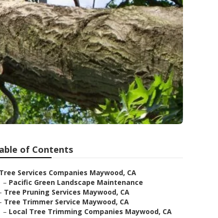
able of Contents
Tree Services Companies Maywood, CA
–
Pacific Green Landscape Maintenance
–
Tree Pruning Services Maywood, CA
–
Tree Trimmer Service Maywood, CA
–
Local Tree Trimming Companies Maywood, CA