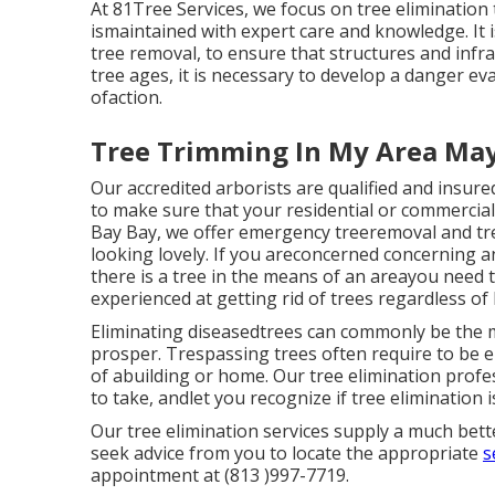
At 81Tree Services, we focus on tree elimination
ismaintained with expert care and knowledge. It i
tree removal, to ensure that structures and inf
tree ages, it is necessary to develop a danger ev
ofaction.
Tree Trimming In My Area Ma
Our accredited arborists are qualified and insure
to make sure that your residential or commercial
Bay Bay, we offer emergency treeremoval and tre
looking lovely. If you areconcerned concerning a
there is a tree in the means of an areayou need
experienced at getting rid of trees regardless of
Eliminating diseasedtrees can commonly be the mo
prosper. Trespassing trees often require to be 
of abuilding or home. Our tree elimination profess
to take, andlet you recognize if tree elimination 
Our tree elimination services supply a much bet
seek advice from you to locate the appropriate
s
appointment at (813 )997-7719.