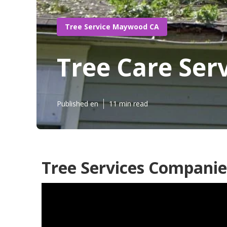
Tree Service Maywood CA
Tree Care Se
Published en
11 min read
Tree Services Compani