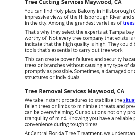
Tree Cutting Services Maywood, CA
You can find Holy place Balcony in Hillsborough 
impressive views of the Hillsborough River and s
in the city. Among the grandest varieties of
trees
That's why they select the experts at Tampa bay T
worthy of. Not every tree company that exists is t
indicate that the high quality is high. They could
tools that's essential to carry out tree work.
This can create power failures and security haza
trees or branches without causing any type of d
promptly as possible. Sometimes, a damaged or 
structures or individuals.
Tree Removal Services Maywood, CA
We take instant procedures to stabilize the
situa
fallen trees or limbs to minimize threats and p
can be overwhelming. Our solutions not only prot
tranquility of mind. Knowing you have a reliable 
convenience during tough times.
At Central Florida Tree Treatment, we understan