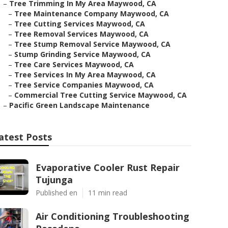
–
Tree Trimming In My Area Maywood, CA
–
Tree Maintenance Company Maywood, CA
–
Tree Cutting Services Maywood, CA
–
Tree Removal Services Maywood, CA
–
Tree Stump Removal Service Maywood, CA
–
Stump Grinding Service Maywood, CA
–
Tree Care Services Maywood, CA
–
Tree Services In My Area Maywood, CA
–
Tree Service Companies Maywood, CA
–
Commercial Tree Cutting Service Maywood, CA
–
Pacific Green Landscape Maintenance
atest Posts
Evaporative Cooler Rust Repair
Tujunga
Published en
11 min read
Air Conditioning Troubleshooting