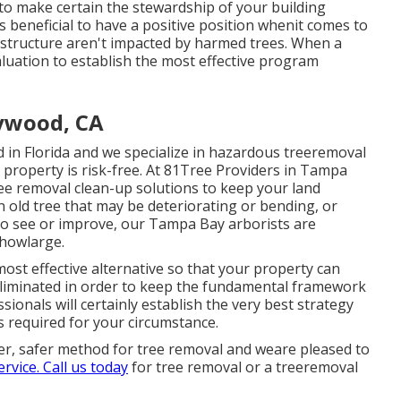
 to make certain the stewardship of your building
s beneficial to have a positive position whenit comes to
rastructure aren't impacted by harmed trees. When a
aluation to establish the most effective program
ywood, CA
d in Florida and we specialize in hazardous treeremoval
 property is risk-free. At 81Tree Providers in Tampa
e removal clean-up solutions to keep your land
n old tree that may be deteriorating or bending, or
 to see or improve, our Tampa Bay arborists are
 howlarge.
st effective alternative so that your property can
eliminated in order to keep the fundamental framework
ionals will certainly establish the very best strategy
is required for your circumstance.
ter, safer method for tree removal and weare pleased to
ervice. Call us today
for tree removal or a treeremoval