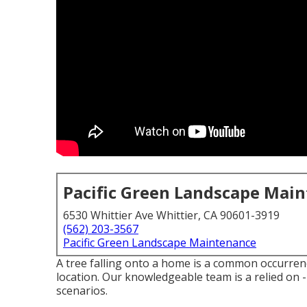
Pacific Green Landscape Mai
6530 Whittier Ave Whittier, CA 90601-3919
(562) 203-3567
Pacific Green Landscape Maintenance
A tree falling onto a home is a common occurrence
location. Our knowledgeable team is a relied on 
scenarios.