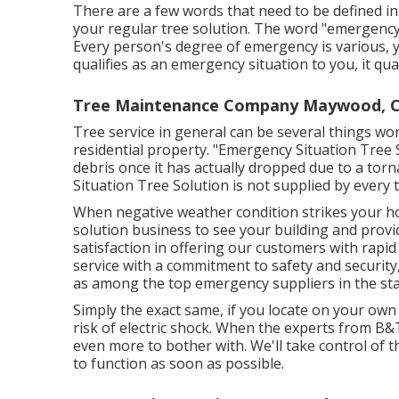
There are a few words that need to be defined in t
your regular tree solution. The word "emergency"
Every person's degree of emergency is various, y
qualifies as an emergency situation to you, it qual
Tree Maintenance Company Maywood, 
Tree service in general can be several things wo
residential property. "Emergency Situation Tree 
debris once it has actually dropped due to a to
Situation Tree Solution is not supplied by every t
When negative weather condition strikes your ho
solution business to see your building and provi
satisfaction in offering our customers with rapi
service with a commitment to safety and security,
as among the top emergency suppliers in the sta
Simply the exact same, if you locate on your own 
risk of electric shock. When the experts from B
even more to bother with. We'll take control of t
to function as soon as possible.