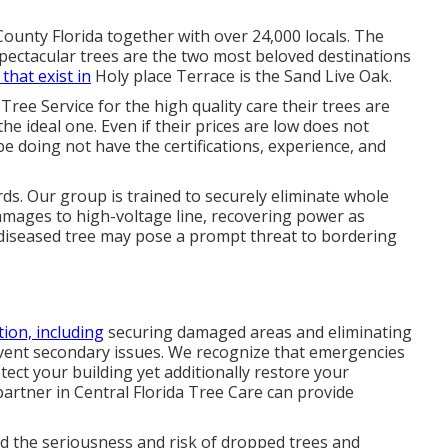
County Florida together with over 24,000 locals. The
pectacular trees are the two most beloved destinations
 that exist in
Holy place Terrace is the Sand Live Oak.
ree Service for the high quality care their trees are
he ideal one. Even if their prices are low does not
 be doing not have the certifications, experience, and
rds. Our group is trained to securely eliminate whole
amages to high-voltage line, recovering power as
diseased tree may pose a prompt threat to bordering
tion, including
securing damaged areas and eliminating
revent secondary issues. We recognize that emergencies
ect your building yet additionally restore your
partner in Central Florida Tree Care can provide
d the seriousness and risk of dropped trees and