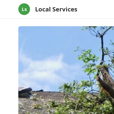
Local Services
Ls