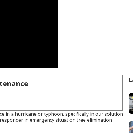
L
ntenance
 in a hurricane or typhoon, specifically in our solution
-responder in emergency situation tree elimination