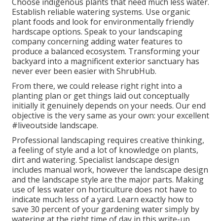
Choose indigenous plants that need much less water.
Establish reliable watering systems. Use organic
plant foods and look for environmentally friendly
hardscape options. Speak to your landscaping
company concerning adding water features to
produce a balanced ecosystem. Transforming your
backyard into a magnificent exterior sanctuary has
never ever been easier with ShrubHub.
From there, we could release right right into a
planting plan or get things laid out conceptually
initially it genuinely depends on your needs. Our end
objective is the very same as your own: your excellent
#liveoutside landscape.
Professional landscaping requires creative thinking,
a feeling of style and a lot of knowledge on plants,
dirt and watering. Specialist landscape design
includes manual work, however the landscape design
and the landscape style are the major parts. Making
use of less water on horticulture does not have to
indicate much less of a yard. Learn exactly how to
save 30 percent of your gardening water simply by
watering at the right time of day in this write-up.