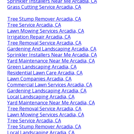
Sprinkler Installers Near Me Arcadia, CA
Grass Cutting Service Arcadia, CA
Tree Stump Remover Arcadia, CA
Tree Service Arcadia, CA
Lawn Mowing Services Arcadia, CA
Irrigation Repair Arcadia, CA
Tree Removal Service Arcadia, CA
Gardening And Landscaping Arcadia, CA
Sprinkler Installers Near Me Arcadia, CA
Yard Maintenance Near Me Arcadia, CA
Green Landscaping Arcadia, CA
Residential Lawn Care Arcadia, CA
Lawn Companies Arcadia, CA
Commercial Lawn Services Arcadia, CA
Gardening Landscaping Arcadia, CA
Local Landscaping Arcadia, CA
Yard Maintenance Near Me Arcadia, CA
Tree Removal Service Arcadia, CA
Lawn Mowing Services Arcadia, CA
Tree Service Arcadia, CA
Tree Stump Remover Arcadia, CA
Local Landscaping Arcadia, CA