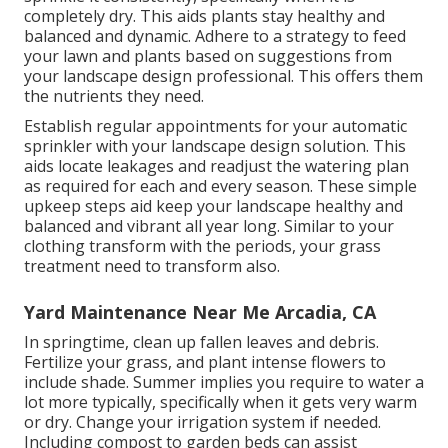
completely dry. This aids plants stay healthy and
balanced and dynamic. Adhere to a strategy to feed
your lawn and plants based on suggestions from
your landscape design professional. This offers them
the nutrients they need.
Establish regular appointments for your automatic
sprinkler with your landscape design solution. This
aids locate leakages and readjust the watering plan
as required for each and every season. These simple
upkeep steps aid keep your landscape healthy and
balanced and vibrant all year long. Similar to your
clothing transform with the periods, your grass
treatment need to transform also.
Yard Maintenance Near Me Arcadia, CA
In springtime, clean up fallen leaves and debris.
Fertilize your grass, and plant intense flowers to
include shade. Summer implies you require to water a
lot more typically, specifically when it gets very warm
or dry. Change your irrigation system if needed.
Including compost to garden beds can assist