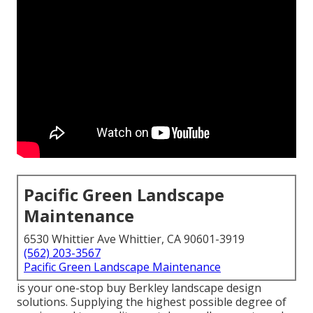
Pacific Green Landscape
Maintenance
6530 Whittier Ave Whittier, CA 90601-3919
(562) 203-3567
Pacific Green Landscape Maintenance
is your one-stop buy Berkley landscape design
solutions. Supplying the highest possible degree of