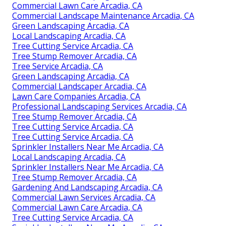
Commercial Lawn Care Arcadia, CA
Commercial Landscape Maintenance Arcadia, CA
Green Landscaping Arcadia, CA
Local Landscaping Arcadia, CA
Tree Cutting Service Arcadia, CA
Tree Stump Remover Arcadia, CA
Tree Service Arcadia, CA
Green Landscaping Arcadia, CA
Commercial Landscaper Arcadia, CA
Lawn Care Companies Arcadia, CA
Professional Landscaping Services Arcadia, CA
Tree Stump Remover Arcadia, CA
Tree Cutting Service Arcadia, CA
Tree Cutting Service Arcadia, CA
Sprinkler Installers Near Me Arcadia, CA
Local Landscaping Arcadia, CA
Sprinkler Installers Near Me Arcadia, CA
Tree Stump Remover Arcadia, CA
Gardening And Landscaping Arcadia, CA
Commercial Lawn Services Arcadia, CA
Commercial Lawn Care Arcadia, CA
Tree Cutting Service Arcadia, CA