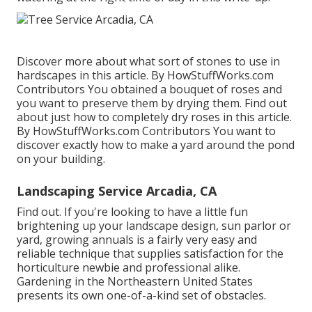
Discover more about what sort of stones to use in
hardscapes in this article. By
HowStuffWorks.com
Contributors
You obtained a bouquet of roses and
you want to preserve them by drying them. Find out
about just how to completely dry roses in this article.
By
HowStuffWorks.com Contributors
You want to
discover exactly how to make a yard around the pond
on your building.
Landscaping Service Arcadia, CA
Find out. If you're looking to have a little fun
brightening up your landscape design, sun parlor or
yard, growing annuals is a fairly very easy and
reliable technique that supplies satisfaction for the
horticulture newbie and professional alike.
Gardening in the Northeastern United States
presents its own one-of-a-kind set of obstacles.