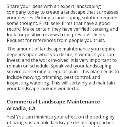
Share your ideas with an expert landscaping
company today to create a landscape that surpasses
your desires. Picking a landscaping solution requires
some thought. First, seek firms that have a good
record. Make certain they have verified licensing and
look for positive reviews from previous clients.
Request for references from people you trust.
The amount of landscape maintenance you require
depends upon what you desire, how much you can
invest, and the work involved. It is very important to
remain on schedule. Speak with your landscaping
service concerning a regular plan. This plan needs to
include mowing, trimming, pest control, and
inspecting watering. This will certainly aid maintain
your landscape looking wonderful.
Commercial Landscape Maintenance
Arcadia, CA
Yes! You can minimize your effect on the setting by
utilizing sustainable landscape design approaches.