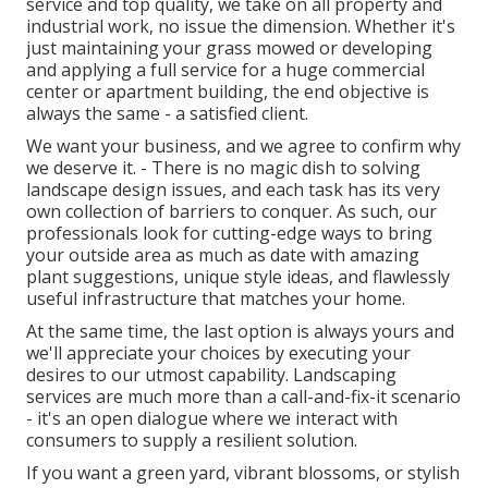
service and top quality, we take on all property and
industrial work, no issue the dimension. Whether it's
just maintaining your grass mowed or developing
and applying a full service for a huge commercial
center or apartment building, the end objective is
always the same - a satisfied client.
We want your business, and we agree to confirm why
we deserve it. - There is no magic dish to solving
landscape design issues, and each task has its very
own collection of barriers to conquer. As such, our
professionals look for cutting-edge ways to bring
your outside area as much as date with amazing
plant suggestions, unique style ideas, and flawlessly
useful infrastructure that matches your home.
At the same time, the last option is always yours and
we'll appreciate your choices by executing your
desires to our utmost capability. Landscaping
services are much more than a call-and-fix-it scenario
- it's an open dialogue where we interact with
consumers to supply a resilient solution.
If you want a green yard, vibrant blossoms, or stylish