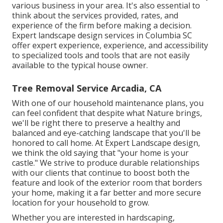
various business in your area. It's also essential to
think about the services provided, rates, and
experience of the firm before making a decision.
Expert
landscape design
services in Columbia SC
offer expert experience, experience, and accessibility
to specialized tools and tools that are not easily
available to the typical house owner.
Tree Removal Service Arcadia, CA
With one of our household maintenance plans, you
can feel confident that despite what Nature brings,
we'll be right there to preserve a healthy and
balanced and eye-catching landscape that you'll be
honored to call home. At Expert Landscape design,
we think the old saying that "your home is your
castle." We strive to produce durable relationships
with our clients that continue to boost both the
feature and look of the exterior room that borders
your home, making it a far better and more secure
location for your household to grow.
Whether you are interested in hardscaping,