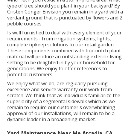
type of tree should you plant in your backyard? By
Cristen Conger
Envision you remain in a yard with a
verdant ground that is punctuated by flowers and 2
pebble courses.
Is well furnished to deal with every element of your
requirements - from irrigation systems, lights,
complete upkeep solutions to our retail garden.
These components combined with top-notch plant
material will produce an outstanding exterior living
setting to be delighted in by your household for
generations. We enjoy to offer references to
potential customers.
We enjoy what we do, are regularly pursuing
excellence and service warranty our work from
scratch. We think that as individuals familiarize the
superiority of a segmental sidewalk which as we
remain to require our customer's overwhelming
approval of our installations, will remain to be a
dynamic leader in a broadening market.
Yard Maintenance Near Me Arcadia, CA