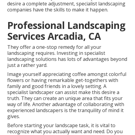
desire a complete adjustment, specialist landscaping
companies have the skills to make it happen.
Professional Landscaping
Services Arcadia, CA
They offer a one-stop remedy for all your
landscaping requires. Investing in specialist
landscaping solutions has lots of advantages beyond
just a rather yard.
Image yourself appreciating coffee amongst colorful
flowers or having remarkable get-togethers with
family and good friends in a lovely setting. A
specialist landscaper can assist make this desire a
truth. They can create an unique area that fits your
way of life. Another advantage of collaborating with
experienced landscapers is the tranquility of mind it
gives.
Before starting your landscape task, it is vital to
recognize what you actually want and need. Do you