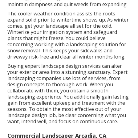
maintain dampness and quit weeds from expanding.
The cooler weather condition assists the roots
expand solid prior to wintertime shows up. As winter
comes, get your landscape all set for the cold.
Winterize your irrigation system and safeguard
plants that might freeze. You could believe
concerning working with a landscaping solution for
snow removal. This keeps your sidewalks and
driveway risk-free and clear all winter months long.
Buying expert landscape design services can alter
your exterior area into a stunning sanctuary. Expert
landscaping companies use lots of services, from
design concepts to thorough work. When you
collaborate with them, you obtain a smooth
landscaping experience. You additionally gain lasting
gain from excellent upkeep and treatment with the
seasons. To obtain the most effective out of your
landscape design job, be clear concerning what you
want, intend well, and focus on continuous care.
Commercial Landscaper Arcadia, CA