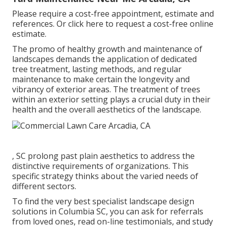
Please require a cost-free appointment, estimate and
references. Or
click here
to request a cost-free online
estimate.
The promo of healthy growth and maintenance of
landscapes demands the application of dedicated
tree treatment
, lasting methods, and regular
maintenance to make certain the longevity and
vibrancy of exterior areas. The treatment of trees
within an exterior setting plays a crucial duty in their
health and the overall aesthetics of the landscape
.
, SC prolong past plain aesthetics to address the
distinctive requirements of organizations. This
specific strategy thinks about the varied needs of
different sectors.
To find the very best specialist
landscape design
solutions in Columbia SC, you can ask for referrals
from loved ones, read on-line testimonials, and study