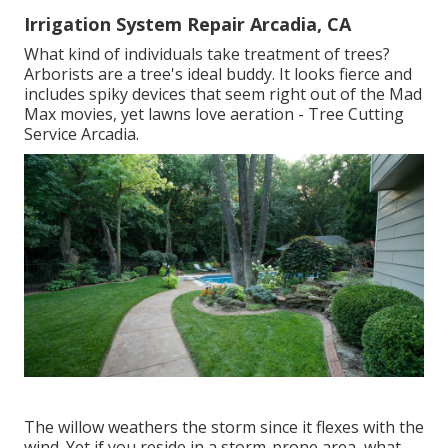
Irrigation System Repair Arcadia, CA
What kind of individuals take treatment of trees?
Arborists are a tree's ideal buddy. It looks fierce and
includes spiky devices that seem right out of the Mad
Max movies, yet lawns love aeration - Tree Cutting
Service Arcadia.
The willow weathers the storm since it flexes with the
wind. Yet if you reside in a storm-prone area, what