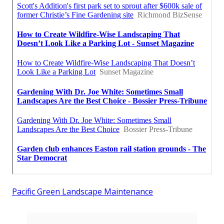
Pacific Green Landscape Maintenance