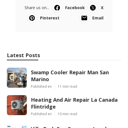
Share us on...
Facebook
X
Pinterest
Email
Latest Posts
Swamp Cooler Repair Man San
Marino
Published en
11 min read
Heating And Air Repair La Canada
Flintridge
Published en
10 min read