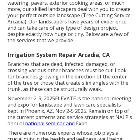
watering, pavers, exterior cooking areas, or much
more, our skilled landscapers deal with you to create
your perfect outside landscape (Tree Cutting Service
Arcadia). Our landscapers have years of experience
and can take care of any type of design project,
despite exactly how huge or tiny. Below are a few of
the services that we provide
Irrigation System Repair Arcadia, CA
Branches that are dead, infected, damaged, or
crossing various other branches must be cut. Look
for branches growing in the direction of the center
of the tree or those that create slim angles with the
trunk, as these can be structurally weak.
November 2-5, 2025ELEVATE is the national meeting
and expo for landscape and lawn care specialists
kept in Phoenix, AZ, Nov 2-5 2025. Remain on top of
the current patterns and service strategies at NALP's
annual
national seminar and
Expo.
There are numerous experts whose job plays a
crucial duty in the health and wellness, well being,