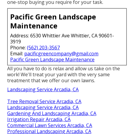
one-stop buying you require for your task.
Pacific Green Landscape
Maintenance
Address: 6530 Whittier Ave Whittier, CA 90601-
3919
Phone:
(562) 203-3567
Email:
pacificgreencompany@gmail.com
Pacific Green Landscape Maintenance
All you have to do is relax and allow us take on the
work! We'll treat your yard with the very same
treatment that we offer our own lawns.
Landscaping Service Arcadia, CA
Tree Removal Service Arcadia, CA
Landscaping Service Arcadia, CA
Gardening And Landscaping Arcadia, CA
Irrigation Repair Arcadia, CA
Commercial Lawn Services Arcadia, CA
Professional Landscaping Arcadia, CA