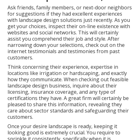
Ask friends, family members, or next-door neighbors
for suggestions if they had excellent experiences
with landscape design solutions just recently. As you
get your choices, inspect their on-line existence with
websites and social networks. This will certainly
assist you comprehend their job and style. After
narrowing down your selections, check out on the
internet testimonials and testimonies from past
customers.
Think concerning their experience, expertise in
locations like irrigation or hardscaping, and exactly
how they communicate. When checking out feasible
landscape design business, inquire about their
licensing, insurance coverage, and any type of
certifications they have. A great firm will certainly be
pleased to share this information, revealing they
care about sector standards and safeguarding their
customers.
Once your desire landscape is ready, keeping it
looking good is extremely crucial. You require to
sprinkle it consistently, specifically when it is