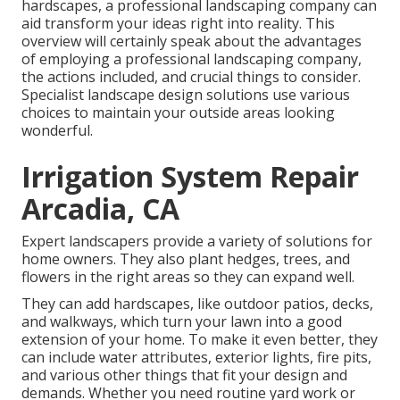
hardscapes, a professional landscaping company can
aid transform your ideas right into reality. This
overview will certainly speak about the advantages
of employing a professional landscaping company,
the actions included, and crucial things to consider.
Specialist landscape design solutions use various
choices to maintain your outside areas looking
wonderful.
Irrigation System Repair
Arcadia, CA
Expert landscapers provide a variety of solutions for
home owners. They also plant hedges, trees, and
flowers in the right areas so they can expand well.
They can add hardscapes, like outdoor patios, decks,
and walkways, which turn your lawn into a good
extension of your home. To make it even better, they
can include water attributes, exterior lights, fire pits,
and various other things that fit your design and
demands. Whether you need routine yard work or