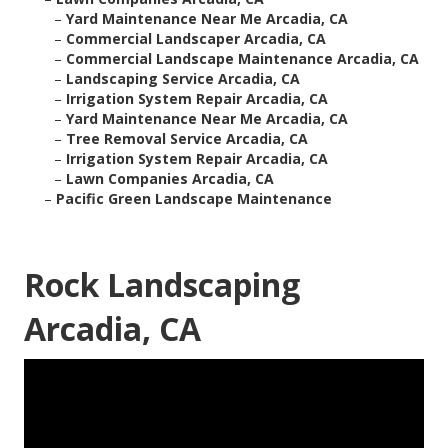
–
Yard Maintenance Near Me Arcadia, CA
–
Commercial Landscaper Arcadia, CA
–
Commercial Landscape Maintenance Arcadia, CA
–
Landscaping Service Arcadia, CA
–
Irrigation System Repair Arcadia, CA
–
Yard Maintenance Near Me Arcadia, CA
–
Tree Removal Service Arcadia, CA
–
Irrigation System Repair Arcadia, CA
–
Lawn Companies Arcadia, CA
–
Pacific Green Landscape Maintenance
Rock Landscaping
Arcadia, CA