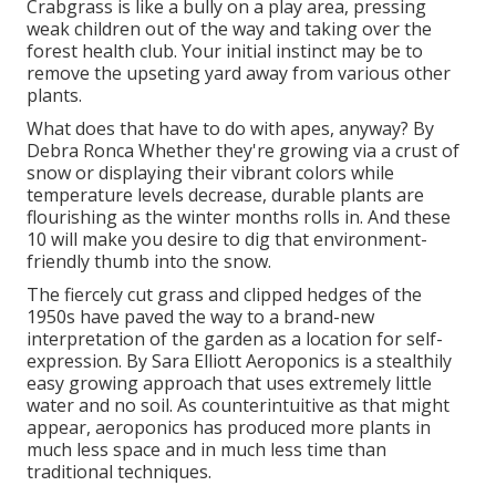
Crabgrass is like a bully on a play area, pressing
weak children out of the way and taking over the
forest health club. Your initial instinct may be to
remove the upseting yard away from various other
plants.
What does that have to do with apes, anyway? By
Debra Ronca
Whether they're growing via a crust of
snow or displaying their vibrant colors while
temperature levels decrease, durable plants are
flourishing as the winter months rolls in. And these
10 will make you desire to dig that environment-
friendly thumb into the snow.
The fiercely cut grass and clipped hedges of the
1950s have paved the way to a brand-new
interpretation of the garden as a location for self-
expression. By
Sara Elliott
Aeroponics is a stealthily
easy growing approach that uses extremely little
water and no soil. As counterintuitive as that might
appear, aeroponics has produced more plants in
much less space and in much less time than
traditional techniques.