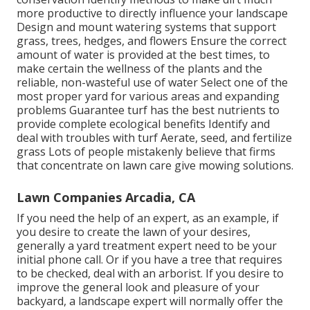
more productive to directly influence your landscape
Design and mount
watering systems
that support
grass, trees, hedges, and flowers Ensure the correct
amount of water is provided at the best times, to
make certain the wellness of the plants and the
reliable, non-wasteful use of water Select one of the
most proper
yard
for various areas and expanding
problems Guarantee turf has the best nutrients to
provide complete ecological benefits Identify and
deal with troubles with turf Aerate, seed, and
fertilize
grass Lots of people mistakenly believe that firms
that concentrate on lawn care give mowing solutions.
Lawn Companies Arcadia, CA
If you need the help of an expert, as an example, if
you desire to create the lawn of your desires,
generally a yard treatment expert need to be your
initial phone call. Or if you have a tree that requires
to be checked, deal with an arborist. If you desire to
improve the general look and pleasure of your
backyard, a landscape expert will normally offer the