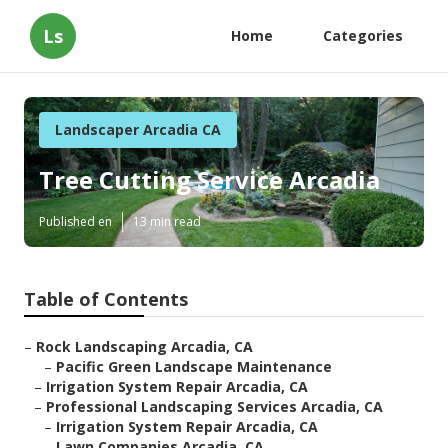
Ls
Home
Categories
Landscaper Arcadia CA
Tree Cutting Service Arcadia
Published en
13 min read
Table of Contents
–
Rock Landscaping Arcadia, CA
–
Pacific Green Landscape Maintenance
–
Irrigation System Repair Arcadia, CA
–
Professional Landscaping Services Arcadia, CA
–
Irrigation System Repair Arcadia, CA
–
Lawn Companies Arcadia, CA