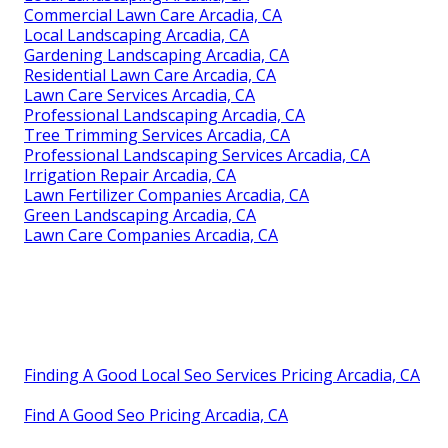
Commercial Lawn Care Arcadia, CA
Local Landscaping Arcadia, CA
Gardening Landscaping Arcadia, CA
Residential Lawn Care Arcadia, CA
Lawn Care Services Arcadia, CA
Professional Landscaping Arcadia, CA
Tree Trimming Services Arcadia, CA
Professional Landscaping Services Arcadia, CA
Irrigation Repair Arcadia, CA
Lawn Fertilizer Companies Arcadia, CA
Green Landscaping Arcadia, CA
Lawn Care Companies Arcadia, CA
Finding A Good Local Seo Services Pricing Arcadia, CA
Find A Good Seo Pricing Arcadia, CA