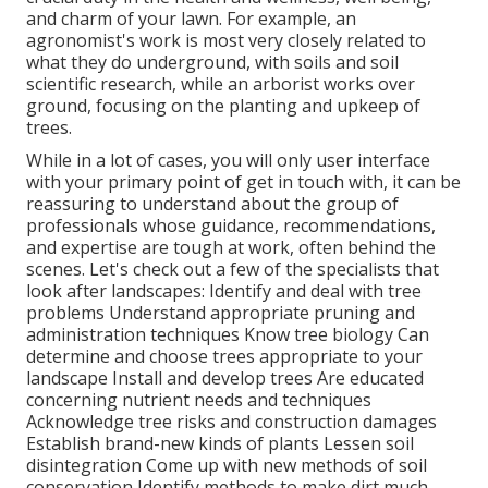
and charm of your lawn. For example, an
agronomist's work is most very closely related to
what they do underground, with soils and soil
scientific research, while an arborist works over
ground, focusing on the planting and upkeep of
trees.
While in a lot of cases, you will only user interface
with your primary point of get in touch with, it can be
reassuring to understand about the group of
professionals whose guidance, recommendations,
and expertise are tough at work, often behind the
scenes. Let's check out a few of the specialists that
look after landscapes: Identify and deal with
tree
problems
Understand appropriate
pruning
and
administration techniques Know tree biology Can
determine and
choose trees
appropriate to your
landscape Install and develop trees Are educated
concerning nutrient needs and techniques
Acknowledge
tree risks
and construction damages
Establish brand-new kinds of plants Lessen soil
disintegration Come up with new methods of soil
conservation Identify methods to make dirt much