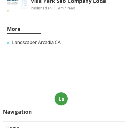
Villa Park Seo Company Local
Published en
9 min read
More
Landscaper Arcadia CA
Ls
Navigation