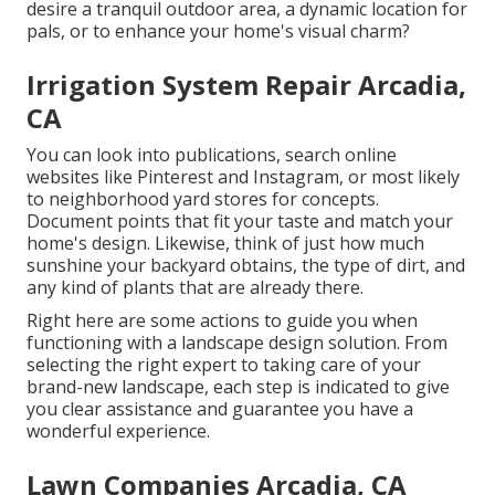
desire a tranquil outdoor area, a dynamic location for
pals, or to enhance your home's visual charm?
Irrigation System Repair Arcadia,
CA
You can look into publications, search online
websites like Pinterest and Instagram, or most likely
to neighborhood yard stores for concepts.
Document points that fit your taste and match your
home's design. Likewise, think of just how much
sunshine your backyard obtains, the type of dirt, and
any kind of plants that are already there.
Right here are some actions to guide you when
functioning with a landscape design solution. From
selecting the right expert to taking care of your
brand-new landscape, each step is indicated to give
you clear assistance and guarantee you have a
wonderful experience.
Lawn Companies Arcadia, CA