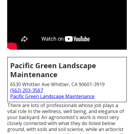
Pacific Green Landscape
Maintenance
6530 Whittier Ave Whittier, CA 90601-3919
(562) 203-3567
Pacific Green Landscape Maintenance
There are lots of professionals whose job plays a
vital role in the wellness, well being, and elegance of
your backyard. An agronomist's work is most very
closely connected with what they do listed below
ground, with soils and soil science, while an arborist