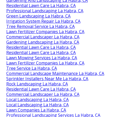
Gardening And Landscaping La Habra, CA
Residential Lawn Care La Habra, CA
Professional Landscaping La Habra, CA
Green Landscaping La Habra, CA
Irrigation System Repair La Habra, CA
Tree Removal Service La Habra, CA
Lawn Fertilizer Companies La Habra, CA
Commercial Landscaper La Habra, CA
Gardening Landscaping La Habra, CA
Residential Lawn Care La Habra, CA
Residential Lawn Care La Habra, CA
Lawn Mowing Services La Habra, CA
Lawn Fertilizer Companies La Habra, CA
Tree Service La Habra, CA
Commercial Landscape Maintenance La Habra, CA
Sprinkler Installers Near Me La Habra, CA
Rock Landscaping La Habra, CA
Residential Lawn Care La Habra, CA
Commercial Landscaper La Habra, CA
Local Landscaping La Habra, CA
Local Landscaping La Habra, CA
Lawn Companies La Habra, CA
Professional Landscaping Services La Habra, CA