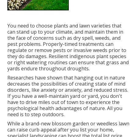
You need to choose plants and lawn varieties that
can stand up to your climate, and maintain them in
the face of concerns such as dry spell, weeds, and
pest problems
. Properly-timed treatments can
regulate or remove pests or invasive weeds prior to
they do damages. Resilient indigenous plant species
or right watering routines can ensure that grass and
yards endure throughout droughts.
Researches have shown that hanging out in nature
decreases the possibilities of creating state of mind
disorders
, like anxiety or anxiety, and reduced stress.
If you have a well-maintain yard or yard, you don't
have to drive miles out of town to experience the
psychological health advantages of nature. All you
need is to step outdoors.
While a brand-new blossom garden or weedless lawn
can raise curb appeal after you list your home,
specialist landscaping can boost the total list price