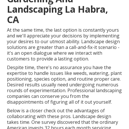
Landscaping La Habra,
CA
At the same time, the last option is constantly yours
and we'll appreciate your decisions by implementing
your desires to our utmost ability. Landscape design
solutions are greater than a call-and-fix-it scenario -
it's an open dialogue where we interact with
customers to provide a lasting option.
Despite time, there's no assurance you have the
expertise to handle issues like weeds, watering, plant
positioning, species option, and routine proper care.
Desired results usually need undergoing numerous
rounds of experimentation. Professional landscaping
companies can conserve you from the
disappointments of figuring all of it out yourself.
Below is a closer check out the advantages of
collaborating with these pros. Landscape design
takes time. One survey discovered that the ordinary
American invests
32 hours each month servicing