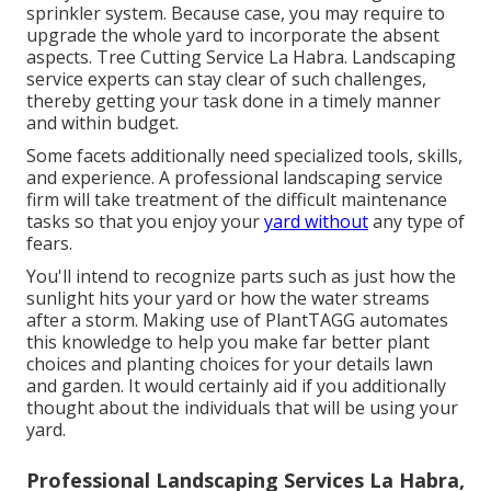
sprinkler system. Because case, you may require to
upgrade the whole yard to incorporate the absent
aspects. Tree Cutting Service La Habra. Landscaping
service experts can stay clear of such challenges,
thereby getting your task done in a timely manner
and within budget.
Some facets additionally need specialized tools, skills,
and experience. A professional landscaping service
firm will take treatment of the difficult maintenance
tasks so that you enjoy your
yard without
any type of
fears.
You'll intend to recognize parts such as just how the
sunlight hits your yard or how the water streams
after a storm. Making use of PlantTAGG automates
this knowledge to help you make far better plant
choices and planting choices for your details lawn
and garden. It would certainly aid if you additionally
thought about the individuals that will be using your
yard.
Professional Landscaping Services La Habra,