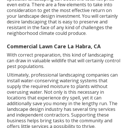
even extra. There are a few elements to take into
consideration to get the most effective return on
your landscape design investment. You will certainly
desire landscaping that is easy to preserve and
resistant in the face of any kind of challenges the
neighborhood climate could produce.
Commercial Lawn Care La Habra, CA
With correct preparation, this kind of landscaping
can draw in valuable wildlife that will certainly control
pest populations.
Ultimately, professional landscaping companies can
install water-conserving watering systems that
supply the required moisture to plants without
overusing water. Not only is this necessary in
locations that experience dry spell, yet it can
additionally save you money in the lengthy run. The
landscape design industry has several tiny services
and independent contractors. Supporting these
business helps bring tasks to the community and
offers little services a possibility to thrive.