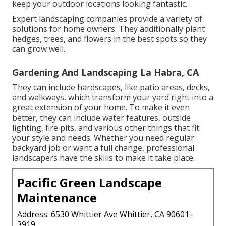
keep your outdoor locations looking fantastic.
Expert landscaping companies provide a variety of
solutions for home owners. They additionally plant
hedges, trees, and flowers in the best spots so they
can grow well.
Gardening And Landscaping La Habra, CA
They can include hardscapes, like patio areas, decks,
and walkways, which transform your yard right into a
great extension of your home. To make it even
better, they can include water features, outside
lighting, fire pits, and various other things that fit
your style and needs. Whether you need regular
backyard job or want a full change, professional
landscapers have the skills to make it take place.
Pacific Green Landscape
Maintenance
Address: 6530 Whittier Ave Whittier, CA 90601-
3919