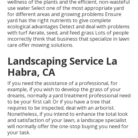
wellness of the plants and the efficient, non-wasteful
use water Select one of the most appropriate
yard
for different areas and growing problems Ensure
yard has the right nutrients to give complete
ecological advantages Detect and deal with problems
with turf Aerate, seed, and
feed
grass Lots of people
incorrectly think that business that specialize in lawn
care offer mowing solutions.
Landscaping Service La
Habra, CA
If you need the assistance of a professional, for
example, if you wish to develop the grass of your
dreams, normally a yard treatment professional need
to be your first call. Or if you have a tree that
requires to be inspected, deal with an arborist.
Nonetheless, if you intend to enhance the total look
and satisfaction of your lawn, a landscape specialist
will normally offer the one-stop buying you need for
your task.