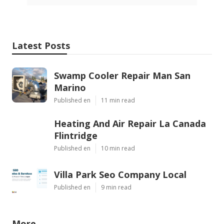
Latest Posts
Swamp Cooler Repair Man San
Marino
Published en
11 min read
Heating And Air Repair La Canada
Flintridge
Published en
10 min read
Villa Park Seo Company Local
Published en
9 min read
More