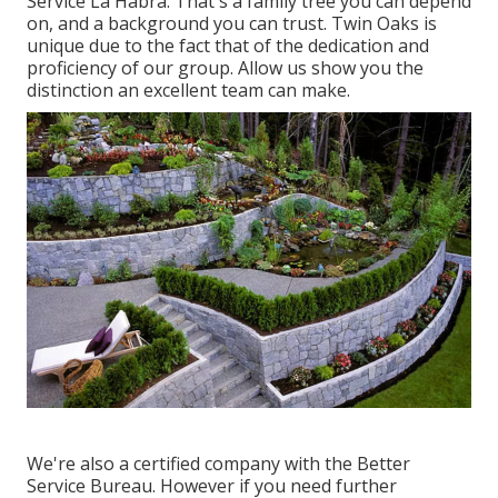
Service La Habra. That's a family tree you can depend
on, and a background you can trust. Twin Oaks is
unique due to the fact that of the dedication and
proficiency of our group. Allow us show you the
distinction an excellent team can make.
We're also a certified company with the Better
Service Bureau. However if you need further