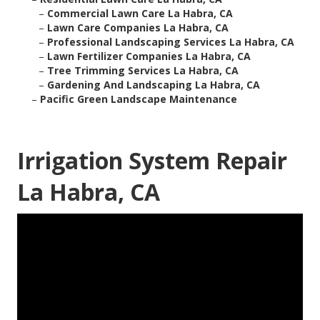
–
Commercial Lawn Care La Habra, CA
–
Lawn Care Companies La Habra, CA
–
Professional Landscaping Services La Habra, CA
–
Lawn Fertilizer Companies La Habra, CA
–
Tree Trimming Services La Habra, CA
–
Gardening And Landscaping La Habra, CA
–
Pacific Green Landscape Maintenance
Irrigation System Repair
La Habra, CA