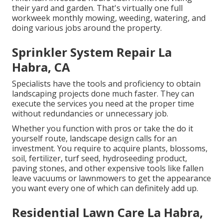
their yard and garden
. That's virtually one full
workweek monthly mowing, weeding, watering, and
doing various jobs around the property.
Sprinkler System Repair La
Habra, CA
Specialists have the tools and proficiency to obtain
landscaping projects done much faster. They can
execute the services you need at the proper time
without redundancies or unnecessary job.
Whether you function with pros or take the do it
yourself route, landscape design calls for an
investment. You require to acquire plants, blossoms,
soil, fertilizer, turf seed,
hydroseeding product
,
paving stones, and other expensive tools like
fallen
leave vacuums
or
lawnmowers
to get the appearance
you want every one of which can definitely add up.
Residential Lawn Care La Habra,