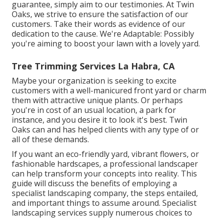
guarantee, simply aim to our testimonies. At Twin
Oaks, we strive to ensure the satisfaction of our
customers. Take their words as evidence of our
dedication to the cause. We're Adaptable: Possibly
you're aiming to boost your lawn with a lovely yard.
Tree Trimming Services La Habra, CA
Maybe your organization is seeking to excite
customers with a well-manicured front yard or charm
them with attractive unique plants. Or perhaps
you're in cost of an usual location, a park for
instance, and you desire it to look it's best. Twin
Oaks can and has helped clients with any type of or
all of these demands.
If you want an eco-friendly yard, vibrant flowers, or
fashionable hardscapes, a professional landscaper
can help transform your concepts into reality. This
guide will discuss the benefits of employing a
specialist landscaping company, the steps entailed,
and important things to assume around. Specialist
landscaping services supply numerous choices to