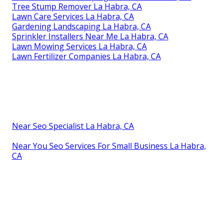
Tree Stump Remover La Habra, CA
Lawn Care Services La Habra, CA
Gardening Landscaping La Habra, CA
Sprinkler Installers Near Me La Habra, CA
Lawn Mowing Services La Habra, CA
Lawn Fertilizer Companies La Habra, CA
Near Seo Specialist La Habra, CA
Near You Seo Services For Small Business La Habra,
CA