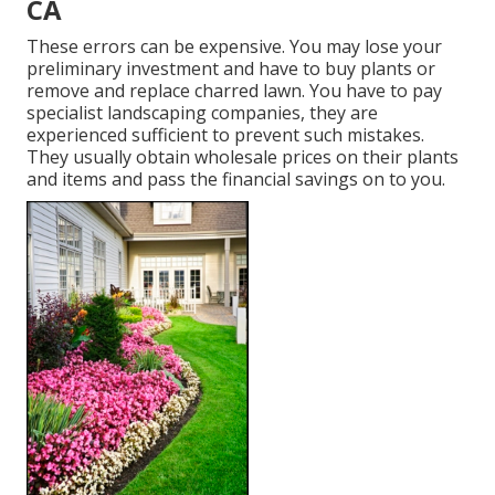
CA
These errors can be expensive. You may lose your
preliminary investment and have to buy plants or
remove and replace charred lawn. You have to pay
specialist landscaping companies, they are
experienced sufficient to prevent such mistakes.
They usually obtain wholesale prices on their plants
and items and pass the financial savings on to you.