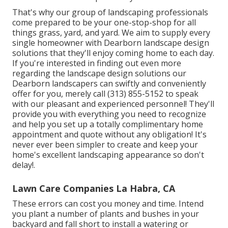
That's why our group of landscaping professionals
come prepared to be your one-stop-shop for all
things grass, yard, and yard. We aim to supply every
single homeowner with Dearborn landscape design
solutions that they'll enjoy coming home to each day.
If you're interested in finding out even more
regarding the landscape design solutions our
Dearborn landscapers can swiftly and conveniently
offer for you, merely call (313) 855-5152 to speak
with our pleasant and experienced personnel! They'll
provide you with everything you need to recognize
and help you set up a totally complimentary home
appointment and quote without any obligation! It's
never ever been simpler to create and keep your
home's excellent landscaping appearance so don't
delay!.
Lawn Care Companies La Habra, CA
These errors can cost you money and time. Intend
you plant a number of plants and bushes in your
backyard and fall short to install a watering or