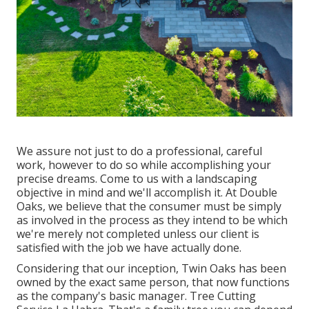
We assure not just to do a professional, careful
work, however to do so while accomplishing your
precise dreams. Come to us with a landscaping
objective in mind and we'll accomplish it. At Double
Oaks, we believe that the consumer must be simply
as involved in the process as they intend to be which
we're merely not completed unless our client is
satisfied with the job we have actually done.
Considering that our inception, Twin Oaks has been
owned by the exact same person, that now functions
as the company's basic manager. Tree Cutting