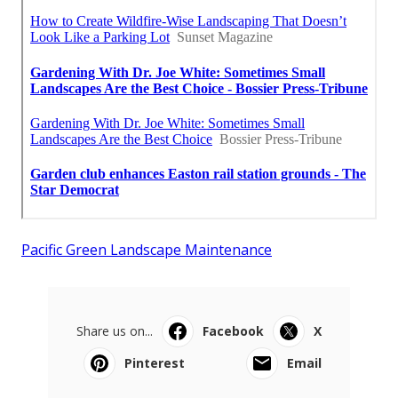
Pacific Green Landscape Maintenance
Share us on...
Facebook
X
Pinterest
Email