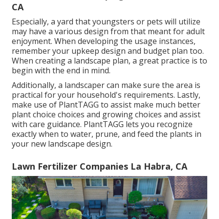
CA
Especially, a yard that youngsters or pets will utilize
may have a various design from that meant for adult
enjoyment. When developing the usage instances,
remember your upkeep design and budget plan too.
When creating a landscape plan, a great practice is to
begin with the end in mind.
Additionally, a landscaper can make sure the area is
practical for your household's requirements. Lastly,
make use of PlantTAGG to assist make much better
plant choice choices and growing choices and assist
with care guidance. PlantTAGG lets you recognize
exactly when to
water
, prune, and feed the plants in
your new landscape design.
Lawn Fertilizer Companies La Habra, CA