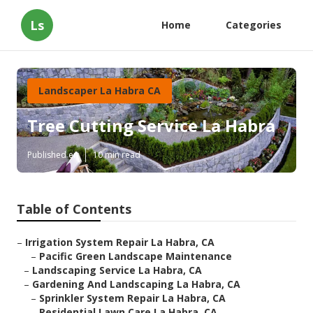
Ls
Home
Categories
Landscaper La Habra CA
Tree Cutting Service La Habra
Published en
10 min read
Table of Contents
–
Irrigation System Repair La Habra, CA
–
Pacific Green Landscape Maintenance
–
Landscaping Service La Habra, CA
–
Gardening And Landscaping La Habra, CA
–
Sprinkler System Repair La Habra, CA
–
Residential Lawn Care La Habra, CA