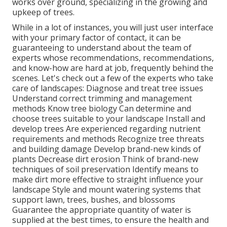
works over ground, specializing in the growing and
upkeep of trees.
While in a lot of instances, you will just user interface
with your primary factor of contact, it can be
guaranteeing to understand about the team of
experts whose recommendations, recommendations,
and know-how are hard at job, frequently behind the
scenes. Let's check out a few of the experts who take
care of landscapes: Diagnose and treat
tree issues
Understand correct
trimming
and management
methods Know tree biology Can determine and
choose trees
suitable to your landscape Install and
develop trees Are experienced regarding nutrient
requirements and methods Recognize
tree threats
and building damage Develop brand-new kinds of
plants Decrease dirt erosion Think of brand-new
techniques of soil preservation Identify means to
make dirt more effective to straight influence your
landscape Style and mount
watering systems
that
support lawn, trees, bushes, and blossoms
Guarantee the appropriate quantity of water is
supplied at the best times, to ensure the health and