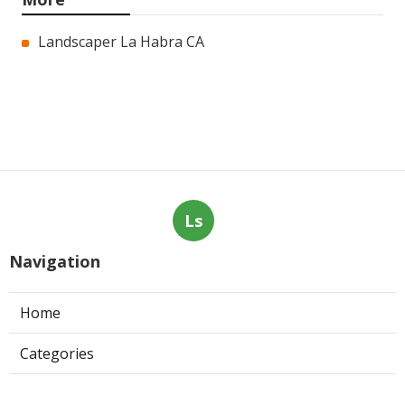
Landscaper La Habra CA
Ls
Navigation
Home
Categories