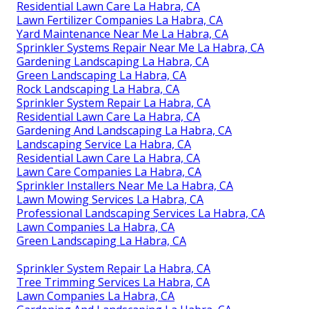
Residential Lawn Care La Habra, CA
Lawn Fertilizer Companies La Habra, CA
Yard Maintenance Near Me La Habra, CA
Sprinkler Systems Repair Near Me La Habra, CA
Gardening Landscaping La Habra, CA
Green Landscaping La Habra, CA
Rock Landscaping La Habra, CA
Sprinkler System Repair La Habra, CA
Residential Lawn Care La Habra, CA
Gardening And Landscaping La Habra, CA
Landscaping Service La Habra, CA
Residential Lawn Care La Habra, CA
Lawn Care Companies La Habra, CA
Sprinkler Installers Near Me La Habra, CA
Lawn Mowing Services La Habra, CA
Professional Landscaping Services La Habra, CA
Lawn Companies La Habra, CA
Green Landscaping La Habra, CA
Sprinkler System Repair La Habra, CA
Tree Trimming Services La Habra, CA
Lawn Companies La Habra, CA