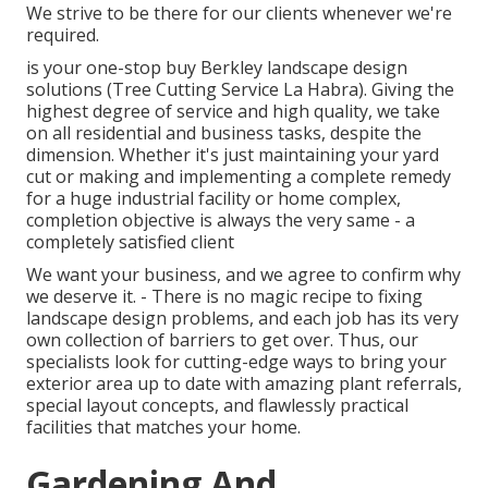
We strive to be there for our clients whenever we're
required.
is your one-stop buy Berkley landscape design
solutions (Tree Cutting Service La Habra). Giving the
highest degree of service and high quality, we take
on all residential and business tasks, despite the
dimension. Whether it's just maintaining your yard
cut or making and implementing a complete remedy
for a huge industrial facility or home complex,
completion objective is always the very same - a
completely satisfied client
We want your business, and we agree to confirm why
we deserve it. - There is no magic recipe to fixing
landscape design problems, and each job has its very
own collection of barriers to get over. Thus, our
specialists look for cutting-edge ways to bring your
exterior area up to date with amazing plant referrals,
special layout concepts, and flawlessly practical
facilities that matches your home.
Gardening And