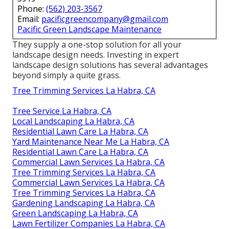
Phone:
(562) 203-3567
Email:
pacificgreencompany@gmail.com
Pacific Green Landscape Maintenance
They supply a one-stop solution for all your
landscape design needs. Investing in expert
landscape design solutions has several advantages
beyond simply a quite grass.
Tree Trimming Services La Habra, CA
Tree Service La Habra, CA
Local Landscaping La Habra, CA
Residential Lawn Care La Habra, CA
Yard Maintenance Near Me La Habra, CA
Residential Lawn Care La Habra, CA
Commercial Lawn Services La Habra, CA
Tree Trimming Services La Habra, CA
Commercial Lawn Services La Habra, CA
Tree Trimming Services La Habra, CA
Gardening Landscaping La Habra, CA
Green Landscaping La Habra, CA
Lawn Fertilizer Companies La Habra, CA