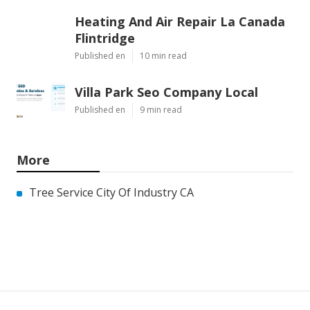
Heating And Air Repair La Canada
Flintridge
Published en
10 min read
Villa Park Seo Company Local
Published en
9 min read
More
Tree Service City Of Industry CA