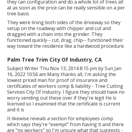
they can configuration and do a whole lot of trees all
at as soon as the price can be really sensible on a per
tree basis.
They were lining both sides of the driveway so they
setup on the roadway with chipper and cut and
dragged with a chain into the grinder. They
functioned quickly-- cut, drag, chip-- functioned their
way toward the residence like a hardwood procedure.
Palm Tree Trim City Of Industry, CA
Subject Writer Thu Nov 13, 2014 8:15 pm by Sun Jan
16, 2022 10:56 am Many thanks all, I'm asking the
lowest priced man for proof of insurance and
certificates of workers comp & liability - Tree Cutting
Services City Of Industry. I figure they should have no
worry sending out these over if they're legit He is
licensed so I examined that the certificate is current
and it is
It likewise reveals a section for employees comp
which says they're "exempt" from having it and there
are "no workers" so I'm unsure what that suggests -