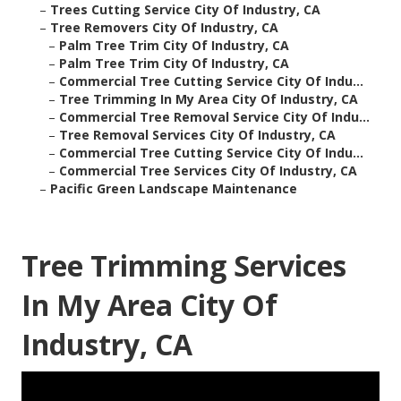
–
Trees Cutting Service City Of Industry, CA
–
Tree Removers City Of Industry, CA
–
Palm Tree Trim City Of Industry, CA
–
Palm Tree Trim City Of Industry, CA
–
Commercial Tree Cutting Service City Of Indu...
–
Tree Trimming In My Area City Of Industry, CA
–
Commercial Tree Removal Service City Of Indu...
–
Tree Removal Services City Of Industry, CA
–
Commercial Tree Cutting Service City Of Indu...
–
Commercial Tree Services City Of Industry, CA
–
Pacific Green Landscape Maintenance
Tree Trimming Services
In My Area City Of
Industry, CA