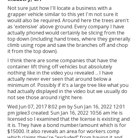
Not sure just how I'll locate a business with a
grapper vehicle similar to this yet I'm not sure it
would also be required. Around here the trees aren't
as 'extensive' above ground. Every company I have
actually phoned would certainly be slicing from the
top down (including hand trees, where they generally
climb using rope and saw the branches off and chop
it from the top down).
I think there are some companies that have the
container lift thing off vehicles but absolutely
nothing like in the video you revealed ... I have
actually never ever seen that around below a
minimum of. Possibly if it's a large tree like what you
had actually displayed in the video but we usually do
not see those around right here.
Wed Jun 07, 2017 8:02 pm by Sun Jan 16, 2022 12:01
pm
jplee3
created: Sun Jan 16, 2022 10:56 am He is
licensed so I examined that the license is existing and
it is. They have a bond number/amount which is for
$15000. It also reveals an area for workers comp
which claims they're "excluded" from having it and