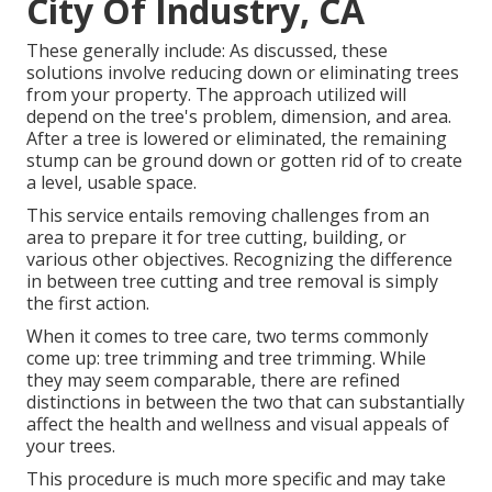
City Of Industry, CA
These generally include: As discussed, these
solutions involve reducing down or eliminating trees
from your property. The approach utilized will
depend on the tree's problem, dimension, and area.
After a tree is lowered or eliminated, the remaining
stump can be ground down or gotten rid of to create
a level, usable space.
This service entails removing challenges from an
area to prepare it for tree cutting, building, or
various other objectives. Recognizing the difference
in between tree cutting and tree removal is simply
the first action.
When it comes to tree care, two terms commonly
come up: tree trimming and tree trimming. While
they may seem comparable, there are refined
distinctions in between the two that can substantially
affect the health and wellness and visual appeals of
your trees.
This procedure is much more specific and may take