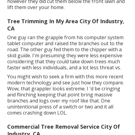
however they did cut them below the front lawn and
lift them over your home.
Tree Trimming In My Area City Of Industry,
CA
One guy ran the grapple from his computer system
tablet computer and raised the branches out to the
road. The other guy fed them to the chipper with a
skid guide. I'm presuming they were less expensive
considering that they could take down trees much
faster with less individuals, and a lot less threat vs.
You might wish to seek a firm with this more recent
modern technology and see just how they compare.
Wow, that grappler looks extreme. I 'd be cringing
and flinching keeping that point bring massive
branches and logs over my roof like that. One
unintentional press of a switch or two and it all
comes crashing down LOL.
Commercial Tree Removal Service City Of
Industry, CA