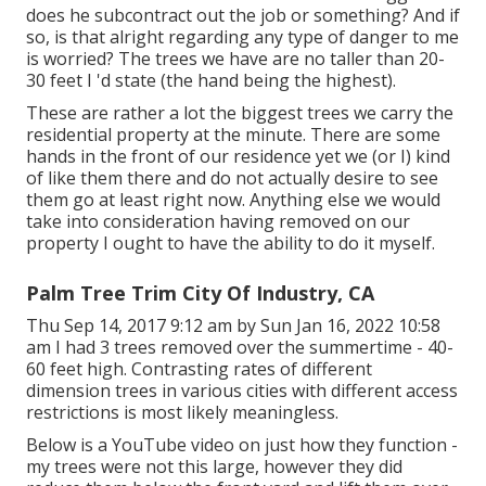
does he subcontract out the job or something? And if
so, is that alright regarding any type of danger to me
is worried? The trees we have are no taller than 20-
30 feet I 'd state (the hand being the highest).
These are rather a lot the biggest trees we carry the
residential property at the minute. There are some
hands in the front of our residence yet we (or I) kind
of like them there and do not actually desire to see
them go at least right now. Anything else we would
take into consideration having removed on our
property I ought to have the ability to do it myself.
Palm Tree Trim City Of Industry, CA
Thu Sep 14, 2017 9:12 am by Sun Jan 16, 2022 10:58
am I had 3 trees removed over the summertime - 40-
60 feet high. Contrasting rates of different
dimension trees in various cities with different access
restrictions is most likely meaningless.
Below is a YouTube video on just how they function -
my trees were not this large, however they did