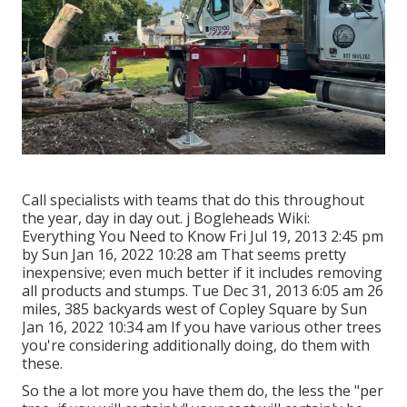
Call specialists with teams that do this throughout
the year, day in day out. j Bogleheads Wiki:
Everything You Need to Know Fri Jul 19, 2013 2:45 pm
by Sun Jan 16, 2022 10:28 am That seems pretty
inexpensive; even much better if it includes removing
all products and stumps. Tue Dec 31, 2013 6:05 am 26
miles, 385 backyards west of Copley Square by Sun
Jan 16, 2022 10:34 am If you have various other trees
you're considering additionally doing, do them with
these.
So the a lot more you have them do, the less the "per