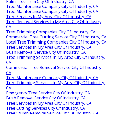
Palm Tree Trim City Of Industry, CA
Tree Maintenance Company City Of Industry, CA
Tree Maintenance Company City Of Industry, CA
Tree Services In My Area City Of Industry, CA
Tree Removal Services In My Area City Of Industry,
CA
Tree Trimming Companies City Of Industry, CA
Commercial Tree Cutting Service City Of Industry, CA
Local Tree Trimming Companies City Of Industry, CA
Tree Services In My Area City Of Industry, CA
Bush Removal Service City Of Industry, CA
Tree Trimming Services In My Area City Of Industry,
CA
Commercial Tree Removal Service City Of Industry,
CA
Tree Maintenance Company City Of Industry, CA
Tree Trimming Services In My Area City Of Industry,
CA
Emergency Tree Service City Of Industry, CA
Bush Removal Service City Of Industry, CA
Tree Services In My Area City Of Industry, CA
Tree Cutting Services City Of Industry, CA
Tree Stump Removal Service City Of Industry, CA