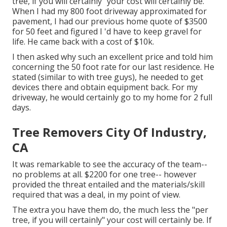
tree, if you will certainly" your cost will certainly be.
When I had my 800 foot driveway approximated for
pavement, I had our previous home quote of $3500
for 50 feet and figured I 'd have to keep gravel for
life. He came back with a cost of $10k.
I then asked why such an excellent price and told him
concerning the 50 foot rate for our last residence. He
stated (similar to with tree guys), he needed to get
devices there and obtain equipment back. For my
driveway, he would certainly go to my home for 2 full
days.
Tree Removers City Of Industry,
CA
It was remarkable to see the accuracy of the team--
no problems at all. $2200 for one tree-- however
provided the threat entailed and the materials/skill
required that was a deal, in my point of view.
The extra you have them do, the much less the "per
tree, if you will certainly" your cost will certainly be. If