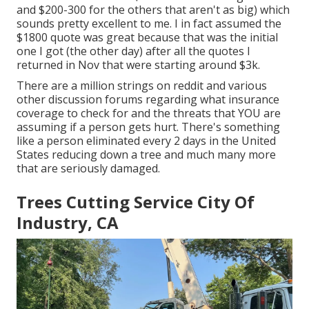
and $200-300 for the others that aren't as big) which
sounds pretty excellent to me. I in fact assumed the
$1800 quote was great because that was the initial
one I got (the other day) after all the quotes I
returned in Nov that were starting around $3k.
There are a million strings on reddit and various
other discussion forums regarding what insurance
coverage to check for and the threats that YOU are
assuming if a person gets hurt. There's something
like a person eliminated every 2 days in the United
States reducing down a tree and much many more
that are seriously damaged.
Trees Cutting Service City Of
Industry, CA