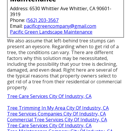
Address: 6530 Whittier Ave Whittier, CA 90601-
3919
Phone:
(562) 203-3567
Email:
pacificgreencompany@gmail.com
Pacific Green Landscape Maintenance
We also assume that left-behind tree stumps can
present an eyesore. Regarding
when to get rid of a
tree
, the conditions can vary. There are different
factors
why this solution may be necessitated
,
including the possibility that your tree is declining,
damaged,
and even dead
. Right here are several of
the typical reasons that property owners select to
get rid of a tree from their residential or commercial
property.
Tree Care Services City Of Industry, CA
Tree Trimming In My Area City Of Industry, CA
Tree Services Companies City Of Industry, CA
Commercial Tree Services City Of Industry, CA
Tree Care Services City Of Industry, CA