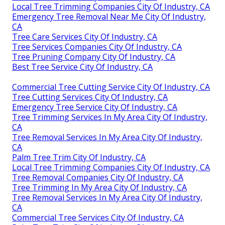
Local Tree Trimming Companies City Of Industry, CA
Emergency Tree Removal Near Me City Of Industry,
CA
Tree Care Services City Of Industry, CA
Tree Services Companies City Of Industry, CA
Tree Pruning Company City Of Industry, CA
Best Tree Service City Of Industry, CA
Commercial Tree Cutting Service City Of Industry, CA
Tree Cutting Services City Of Industry, CA
Emergency Tree Service City Of Industry, CA
Tree Trimming Services In My Area City Of Industry,
CA
Tree Removal Services In My Area City Of Industry,
CA
Palm Tree Trim City Of Industry, CA
Local Tree Trimming Companies City Of Industry, CA
Tree Removal Companies City Of Industry, CA
Tree Trimming In My Area City Of Industry, CA
Tree Removal Services In My Area City Of Industry,
CA
Commercial Tree Services City Of Industry, CA