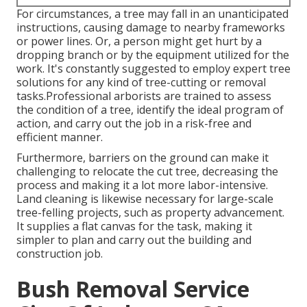
For circumstances, a tree may fall in an unanticipated
instructions, causing damage to nearby frameworks
or power lines. Or, a person might get hurt by a
dropping branch or by the equipment utilized for the
work. It's constantly suggested to employ expert tree
solutions for any kind of tree-cutting or removal
tasks.Professional arborists are trained to assess
the condition of a tree, identify the ideal program of
action, and carry out the job in a risk-free and
efficient manner.
Furthermore, barriers on the ground can make it
challenging to relocate the cut tree, decreasing the
process and making it a lot more labor-intensive.
Land cleaning is likewise necessary for large-scale
tree-felling projects, such as property advancement.
It supplies a flat canvas for the task, making it
simpler to plan and carry out the building and
construction job.
Bush Removal Service