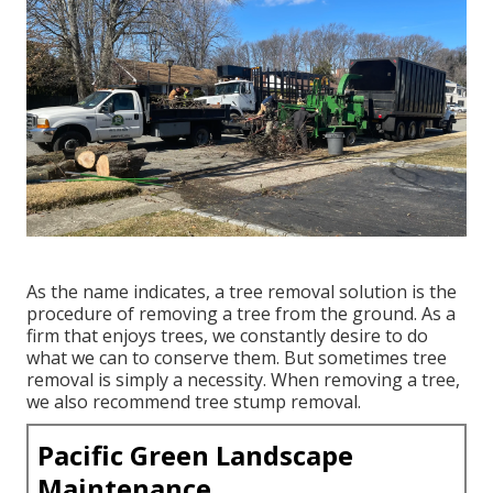
As the name indicates, a tree removal solution is the
procedure of removing a tree from the ground. As a
firm that enjoys trees, we constantly desire to do
what we can to conserve them. But sometimes tree
removal is simply a necessity. When removing a tree,
we also recommend tree stump removal.
Pacific Green Landscape
Maintenance