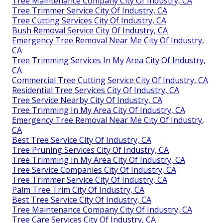
Tree Maintenance Company City Of Industry, CA
Tree Trimmer Service City Of Industry, CA
Tree Cutting Services City Of Industry, CA
Bush Removal Service City Of Industry, CA
Emergency Tree Removal Near Me City Of Industry,
CA
Tree Trimming Services In My Area City Of Industry,
CA
Commercial Tree Cutting Service City Of Industry, CA
Residential Tree Services City Of Industry, CA
Tree Service Nearby City Of Industry, CA
Tree Trimming In My Area City Of Industry, CA
Emergency Tree Removal Near Me City Of Industry,
CA
Best Tree Service City Of Industry, CA
Tree Pruning Services City Of Industry, CA
Tree Trimming In My Area City Of Industry, CA
Tree Service Companies City Of Industry, CA
Tree Trimmer Service City Of Industry, CA
Palm Tree Trim City Of Industry, CA
Best Tree Service City Of Industry, CA
Tree Maintenance Company City Of Industry, CA
Tree Care Services City Of Industry, CA