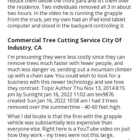
reduce them below the front yard and lift them over
the residence. Two individuals removed all 3 in about
two hours. In the video he is running the grapple
from the truck, yet my own had an iPad kind tablet
computer and stood in the backyard controlling it.
Commercial Tree Cutting Service City Of
Industry, CA
I'm presuming they were less costly since they can
remove trees much faster with fewer people, and
much less danger vs. sending out a mountain climber
up with a chain saw. You could wish to look for a
business with this newer technology and see how
they contrast. Topic Author Thu Nov 13, 2014 8:15
pm by Sunlight Jan 16, 2022 11:02 am
tev9876
created: Sun Jan 16, 2022 10:58 am I had 3 trees
removed over the summertime - 40-60 feet high.
What I did locate is that the firm with the grapple
vehicle was substantially less expensive than
everyone else. Right here is a YouTube video on just
how they work - my trees were not this large,