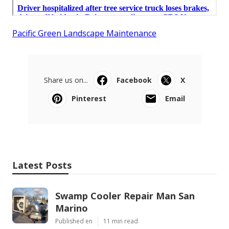
Pacific Green Landscape Maintenance
Share us on...
Facebook
X
Pinterest
Email
Latest Posts
Swamp Cooler Repair Man San
Marino
Published en
11 min read