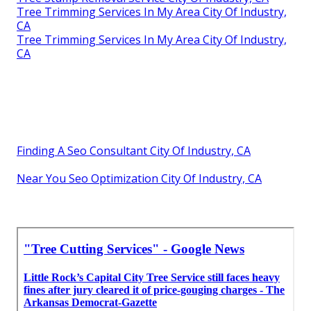
Tree Trimming Services In My Area City Of Industry,
CA
Tree Trimming Services In My Area City Of Industry,
CA
Finding A Seo Consultant City Of Industry, CA
Near You Seo Optimization City Of Industry, CA