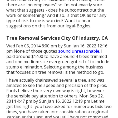
there are "no employees" so I'm not exactly sure
what that suggests - does he subcontract out the
work or something? And if so, is that OK as for any
type of risk to me is worried? Want to hear
suggestions on this from our legal-Bogles.
Tree Removal Services City Of Industry, CA
Wed Feb 05, 2014 8:00 pm by Sun Jan 16, 2022 12:16
pm None of those quotes
sound unreasonable.
I
paid around $1400 to have around 4 trees trimmed
and one medium size evergreen got rid of to include
stump elimination. Selecting among the business
that focuses on tree removal is the method to go.
I have actually chainsawed several a tree, and was
amazed to see the speed and precision of the pros.
Fools believe their very own way is right, however
the sensible pay attention to others. Mon Sep 22,
2014 4:47 pm by Sun Jan 16, 2022 12:19 pm Let me
get this right- you have asked for numerous bids two
times, you have taken into consideration a regional
garden enthusiast, and you still have not composed