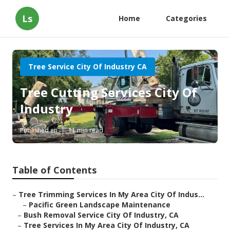
Ls
Home
Categories
Tree Service City Of Industry CA
Tree Cutting Services City Of
Industry
Published en
11 min read
Table of Contents
–
Tree Trimming Services In My Area City Of Indus...
–
Pacific Green Landscape Maintenance
–
Bush Removal Service City Of Industry, CA
–
Tree Services In My Area City Of Industry, CA