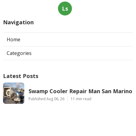
Ls
Navigation
Home
Categories
Latest Posts
Swamp Cooler Repair Man San Marino
Published Aug 06, 26
11 min read
Heating And Air Repair La Canada
Flintridge
Published Aug 06, 26
10 min read