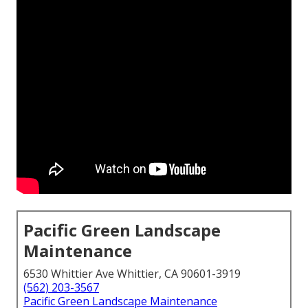
Pacific Green Landscape
Maintenance
6530 Whittier Ave Whittier, CA 90601-3919
(562) 203-3567
Pacific Green Landscape Maintenance