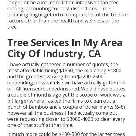
longer or be a lot more labor-intensive than tree
cutting, accounting for cost distinctions. Tree
trimming might get rid of components of the tree for
factors other than the health and wellness of the
tree.
Tree Services In My Area
City Of Industry, CA
I have actually gathered a number of quotes, the
most affordable being $1550, the mid being $1800
and the greatest varying from $2200-2500
(depending on what else we have actually gotten rid
of). All licensed/bonded/insured. We did have quotes
a couple of months ago yet the scope of work was a
bit larger where I asked the firms to clean out a
bunch of bamboo and a couple of other plants (6-8)
however all the business I had actually come out
were requesting closer to $3000-4000 to clear every
one of that stuff at that time.
it much more could be $400-500 for the larger trees