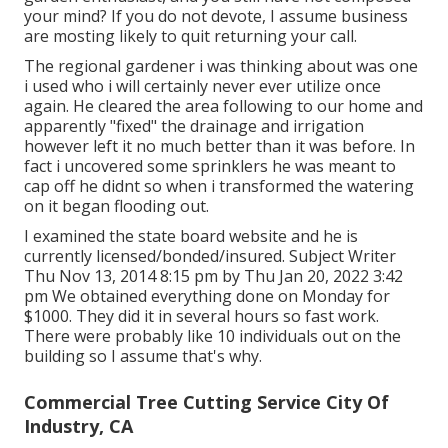
your mind? If you do not devote, I assume business
are mosting likely to quit returning your call.
The regional gardener i was thinking about was one
i used who i will certainly never ever utilize once
again. He cleared the area following to our home and
apparently "fixed" the drainage and irrigation
however left it no much better than it was before. In
fact i uncovered some sprinklers he was meant to
cap off he didnt so when i transformed the watering
on it began flooding out.
I examined the state board website and he is
currently licensed/bonded/insured. Subject Writer
Thu Nov 13, 2014 8:15 pm by Thu Jan 20, 2022 3:42
pm We obtained everything done on Monday for
$1000. They did it in several hours so fast work.
There were probably like 10 individuals out on the
building so I assume that's why.
Commercial Tree Cutting Service City Of
Industry, CA