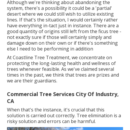
Although we're thinking about abandoning the
system, there's a possibility it could be a 'partial'
desert where we could still wish to utilize existing
lines. If that's the situation, I would certainly rather
have everything in-tact just in instance. There are a
good quantity of origins still left from the ficus tree -
not exactly sure if those will certainly simply and
damage down on their own or if there's something
else I need to be performing in addition
At Coastline Tree Treatment, we concentrate on
protecting the long-lasting health and wellness of
trees whenever feasible. As we've claimed several
times in the past, we think that trees are prizes and
we are their guardians.
Commercial Tree Services City Of Industry,
CA
When that's the instance, it's crucial that this
solution is carried out correctly. Tree elimination is a
risky solution and errors can be harmful.