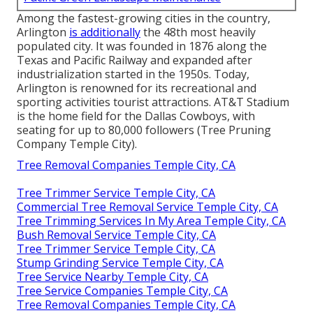
Among the fastest-growing cities in the country,
Arlington
is additionally
the 48th most heavily
populated city. It was founded in 1876 along the
Texas and Pacific Railway and expanded after
industrialization started in the 1950s. Today,
Arlington is renowned for its recreational and
sporting activities tourist attractions. AT&T Stadium
is the home field for the Dallas Cowboys, with
seating for up to 80,000 followers (Tree Pruning
Company Temple City).
Tree Removal Companies Temple City, CA
Tree Trimmer Service Temple City, CA
Commercial Tree Removal Service Temple City, CA
Tree Trimming Services In My Area Temple City, CA
Bush Removal Service Temple City, CA
Tree Trimmer Service Temple City, CA
Stump Grinding Service Temple City, CA
Tree Service Nearby Temple City, CA
Tree Service Companies Temple City, CA
Tree Removal Companies Temple City, CA