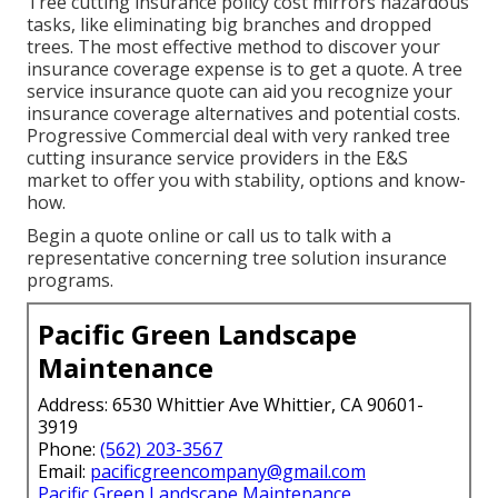
Tree cutting insurance policy cost mirrors hazardous
tasks, like eliminating big branches and dropped
trees. The most effective method to discover your
insurance coverage expense is to
get a quote
. A tree
service insurance quote can aid you recognize your
insurance coverage alternatives and potential costs.
Progressive Commercial deal with very ranked tree
cutting insurance service providers in the E&S
market to offer you with stability, options and know-
how.
Begin a quote online
or
call us
to talk with a
representative concerning tree solution insurance
programs.
Pacific Green Landscape
Maintenance
Address: 6530 Whittier Ave Whittier, CA 90601-
3919
Phone:
(562) 203-3567
Email:
pacificgreencompany@gmail.com
Pacific Green Landscape Maintenance