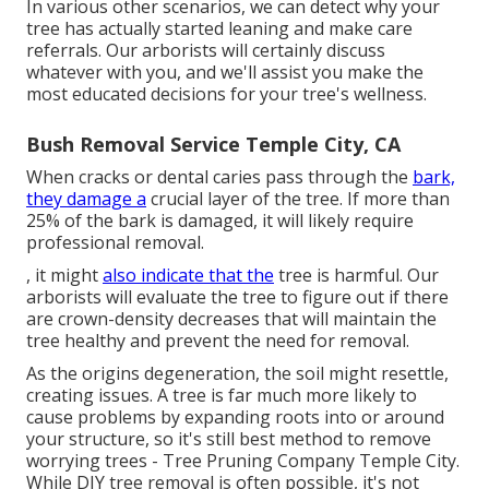
In various other scenarios, we can detect why your
tree has actually started leaning and make care
referrals. Our arborists will certainly discuss
whatever with you, and we'll assist you make the
most educated decisions for your tree's wellness.
Bush Removal Service Temple City, CA
When cracks or dental caries pass through the
bark,
they damage a
crucial layer of the tree. If more than
25% of the bark is damaged, it will likely require
professional removal.
, it might
also indicate that the
tree is harmful. Our
arborists will evaluate the tree to figure out if there
are crown-density decreases that will maintain the
tree healthy and prevent the need for removal.
As the origins degeneration, the soil might resettle,
creating issues. A tree is far much more likely to
cause problems by expanding roots into or around
your structure, so it's still best method to remove
worrying trees - Tree Pruning Company Temple City.
While DIY tree removal is often possible, it's not