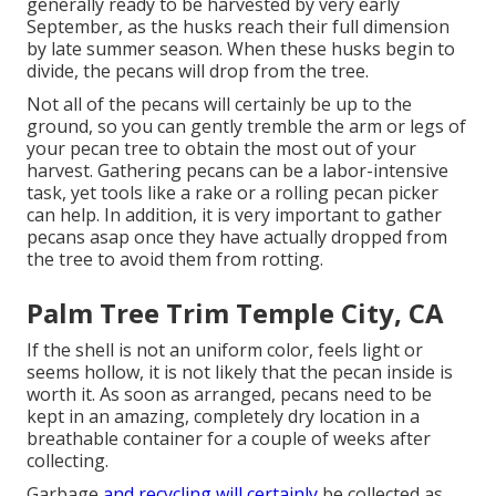
generally ready to be harvested by very early
September, as the husks reach their full dimension
by late summer season. When these husks begin to
divide, the pecans will drop from the tree.
Not all of the pecans will certainly be up to the
ground, so you can gently tremble the arm or legs of
your pecan tree to obtain the most out of your
harvest. Gathering pecans can be a labor-intensive
task, yet tools like a rake or a rolling pecan picker
can help. In addition, it is very important to gather
pecans asap once they have actually dropped from
the tree to avoid them from rotting.
Palm Tree Trim Temple City, CA
If the shell is not an uniform color, feels light or
seems hollow, it is not likely that the pecan inside is
worth it. As soon as arranged, pecans need to be
kept in an amazing, completely dry location in a
breathable container for a couple of weeks after
collecting.
Garbage
and recycling will certainly
be collected as