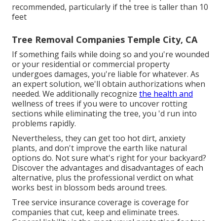
recommended, particularly if the tree is taller than 10
feet
Tree Removal Companies Temple City, CA
If something fails while doing so and you're wounded
or your residential or commercial property
undergoes damages, you're liable for whatever. As
an expert solution, we'll obtain authorizations when
needed. We additionally recognize
the health and
wellness of trees if you were to uncover rotting
sections while eliminating the tree, you 'd run into
problems rapidly.
Nevertheless, they can get too hot dirt, anxiety
plants, and don't improve the earth like natural
options do. Not sure what's right for your backyard?
Discover the advantages and disadvantages of each
alternative, plus the professional verdict on what
works best in blossom beds around trees.
Tree service insurance coverage is coverage for
companies that cut, keep and eliminate trees.