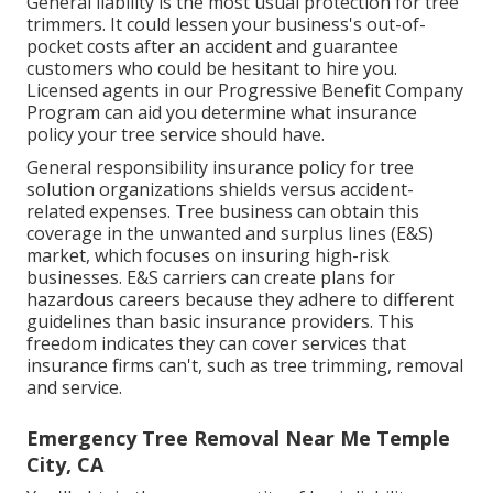
General liability
is the most usual protection for tree
trimmers. It could lessen your business's out-of-
pocket costs after an accident and guarantee
customers who could be hesitant to hire you.
Licensed agents in our
Progressive Benefit Company
Program
can aid you determine what insurance
policy your tree service should have.
General responsibility insurance policy for tree
solution organizations shields versus accident-
related expenses. Tree business can obtain this
coverage in the
unwanted and surplus lines (E&S)
market, which focuses on insuring high-risk
businesses. E&S carriers can create plans for
hazardous careers because they adhere to different
guidelines than basic insurance providers. This
freedom indicates they can cover services that
insurance firms can't, such as tree trimming, removal
and service.
Emergency Tree Removal Near Me Temple
City, CA