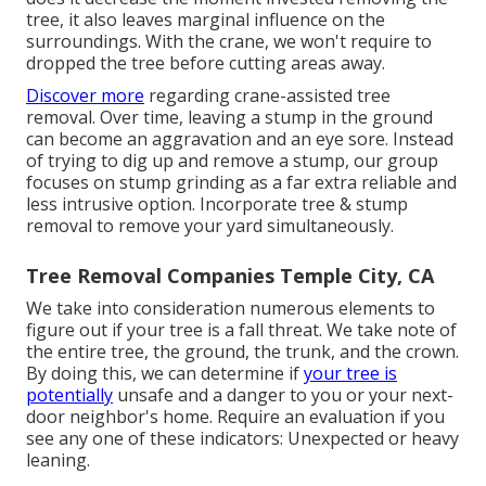
tree, it also leaves marginal influence on the
surroundings. With the crane, we won't require to
dropped the tree before cutting areas away.
Discover more
regarding
crane-assisted tree
removal
. Over time, leaving a stump in the ground
can become an aggravation and an eye sore. Instead
of trying to dig up and remove a stump, our group
focuses on stump grinding as a far extra reliable and
less intrusive option. Incorporate tree & stump
removal to remove your yard simultaneously.
Tree Removal Companies Temple City, CA
We take into consideration numerous elements to
figure out if your tree is a fall threat. We take note of
the entire tree, the ground, the trunk, and the crown.
By doing this, we can determine if
your tree is
potentially
unsafe and a danger to you or your next-
door neighbor's home. Require an evaluation if you
see any one of these indicators: Unexpected or heavy
leaning.