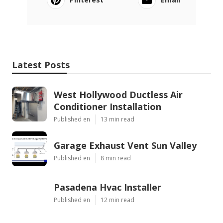
Latest Posts
West Hollywood Ductless Air
Conditioner Installation
Published en
13 min read
Garage Exhaust Vent Sun Valley
Published en
8 min read
Pasadena Hvac Installer
Published en
12 min read