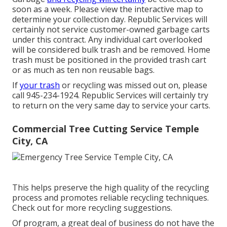
soon as a week. Please view the
interactive map
to
determine your collection day. Republic Services will
certainly not service customer-owned garbage carts
under this contract. Any individual cart overlooked
will be considered bulk trash and be removed. Home
trash must be positioned in the provided trash cart
or as much as ten non reusable bags.
If
your trash
or recycling was missed out on, please
call 945-234-1924. Republic Services will certainly try
to return on the very same day to service your carts.
Commercial Tree Cutting Service Temple
City, CA
This helps preserve the high quality of the recycling
process and promotes reliable recycling techniques.
Check out for more recycling suggestions.
Of program, a great deal of business do not have the