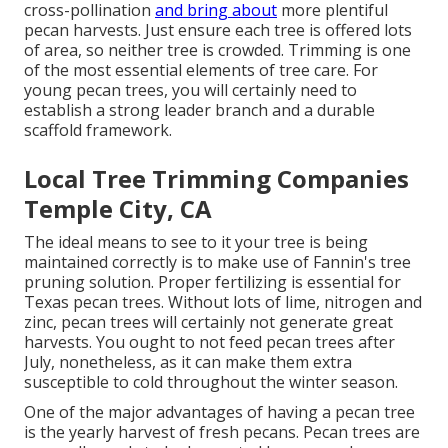
cross-pollination
and bring about
more plentiful
pecan harvests. Just ensure each tree is offered lots
of area, so neither tree is crowded. Trimming is one
of the most essential elements of tree care. For
young pecan trees, you will certainly need to
establish a strong leader branch and a durable
scaffold framework.
Local Tree Trimming Companies
Temple City, CA
The ideal means to see to it your tree is being
maintained correctly is to make use of
Fannin's tree
pruning solution.
Proper fertilizing is essential for
Texas pecan trees. Without lots of lime, nitrogen and
zinc, pecan trees will certainly not generate great
harvests. You ought to not feed pecan trees after
July, nonetheless, as it can make them extra
susceptible to cold throughout the winter season.
One of the major advantages of having a pecan tree
is the yearly harvest of fresh pecans. Pecan trees are