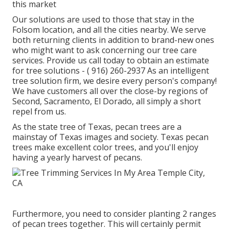
this market
Our solutions are used to those that stay in the
Folsom location, and all the cities nearby. We serve
both returning clients in addition to brand-new ones
who might want to ask concerning our tree care
services. Provide us call today to obtain an estimate
for tree solutions -
( 916) 260-2937
As an intelligent
tree solution firm, we desire every person's company!
We have customers all over the close-by regions of
Second, Sacramento, El Dorado, all simply a short
repel from us.
As the state tree of Texas, pecan trees are a
mainstay of Texas images and society. Texas pecan
trees make excellent color trees, and you'll enjoy
having a yearly harvest of pecans.
Furthermore, you need to consider planting 2 ranges
of pecan trees together. This will certainly permit