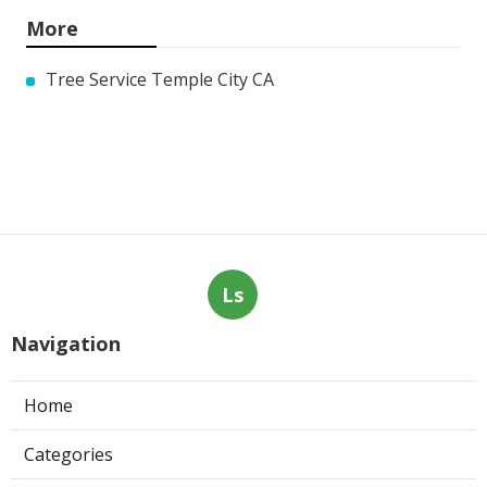
More
Tree Service Temple City CA
Ls
Navigation
Home
Categories