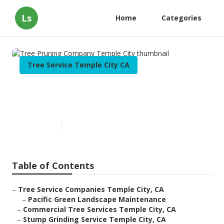
Ls
Home
Categories
Tree Service Temple City CA
Tree Pruning Company Temple
City
Published en
10 min read
Table of Contents
–
Tree Service Companies Temple City, CA
–
Pacific Green Landscape Maintenance
–
Commercial Tree Services Temple City, CA
–
Stump Grinding Service Temple City, CA