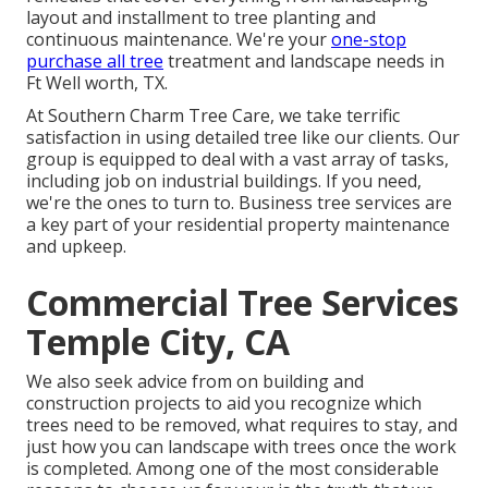
layout and installment to tree planting and
continuous maintenance. We're your
one-stop
purchase all tree
treatment and landscape needs in
Ft Well worth, TX.
At Southern Charm Tree Care, we take terrific
satisfaction in using detailed tree like our clients. Our
group is equipped to deal with a vast array of tasks,
including job on industrial buildings. If you need,
we're the ones to turn to. Business tree services are
a key part of your residential property maintenance
and upkeep.
Commercial Tree Services
Temple City, CA
We also seek advice from on building and
construction projects to aid you recognize which
trees need to be removed, what requires to stay, and
just how you can landscape with trees once the work
is completed. Among one of the most considerable