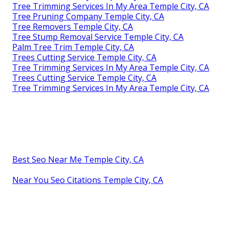
Tree Trimming Services In My Area Temple City, CA
Tree Pruning Company Temple City, CA
Tree Removers Temple City, CA
Tree Stump Removal Service Temple City, CA
Palm Tree Trim Temple City, CA
Trees Cutting Service Temple City, CA
Tree Trimming Services In My Area Temple City, CA
Trees Cutting Service Temple City, CA
Tree Trimming Services In My Area Temple City, CA
Best Seo Near Me Temple City, CA
Near You Seo Citations Temple City, CA