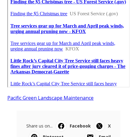
Pacific Green Landscape Maintenance
Share us on...
Facebook
X
Pinterest
Email