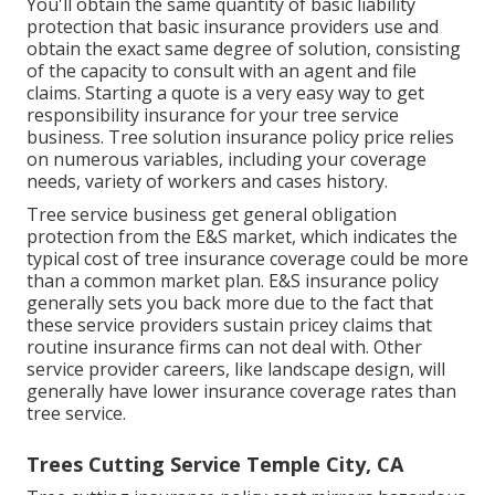
You'll obtain the same quantity of basic liability
protection that basic insurance providers use and
obtain the exact same degree of solution, consisting
of the capacity to consult with an agent and file
claims.
Starting a quote
is a very easy way to get
responsibility insurance for your tree service
business. Tree solution insurance policy price relies
on numerous variables, including your coverage
needs, variety of workers and cases history.
Tree service business get general obligation
protection from the E&S market, which indicates the
typical cost of tree insurance coverage could be more
than a common market plan. E&S insurance policy
generally sets you back more due to the fact that
these service providers sustain pricey claims that
routine insurance firms can not deal with. Other
service provider careers, like
landscape design
, will
generally have lower insurance coverage rates than
tree service.
Trees Cutting Service Temple City, CA