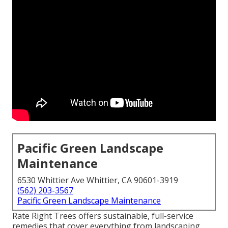
Pacific Green Landscape
Maintenance
6530 Whittier Ave Whittier, CA 90601-3919
(562) 203-3567
Pacific Green Landscape Maintenance
Rate Right Trees offers sustainable, full-service
remedies that cover everything from landscaping