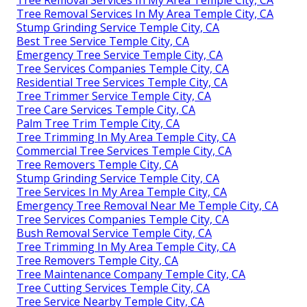
Tree Removal Services In My Area Temple City, CA
Tree Removal Services In My Area Temple City, CA
Stump Grinding Service Temple City, CA
Best Tree Service Temple City, CA
Emergency Tree Service Temple City, CA
Tree Services Companies Temple City, CA
Residential Tree Services Temple City, CA
Tree Trimmer Service Temple City, CA
Tree Care Services Temple City, CA
Palm Tree Trim Temple City, CA
Tree Trimming In My Area Temple City, CA
Commercial Tree Services Temple City, CA
Tree Removers Temple City, CA
Stump Grinding Service Temple City, CA
Tree Services In My Area Temple City, CA
Emergency Tree Removal Near Me Temple City, CA
Tree Services Companies Temple City, CA
Bush Removal Service Temple City, CA
Tree Trimming In My Area Temple City, CA
Tree Removers Temple City, CA
Tree Maintenance Company Temple City, CA
Tree Cutting Services Temple City, CA
Tree Service Nearby Temple City, CA