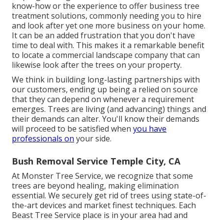
know-how or the experience to offer business tree
treatment solutions, commonly needing you to hire
and look after yet one more business on your home.
It can be an added frustration that you don't have
time to deal with. This makes it a remarkable benefit
to locate a commercial landscape company that can
likewise look after the trees on your property.
We think in building long-lasting partnerships with
our customers, ending up being a relied on source
that they can depend on whenever a requirement
emerges. Trees are living (and advancing) things and
their demands can alter. You'll know their demands
will proceed to be satisfied when
you have
professionals on
your side.
Bush Removal Service Temple City, CA
At Monster Tree Service, we recognize that some
trees are beyond healing, making elimination
essential. We securely get rid of trees using state-of-
the-art devices and market finest techniques. Each
Beast Tree Service place is in your area had and