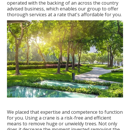
operated with the backing of an across the country
advised business, which enables our group to offer
thorough services at a rate that's affordable for you.
We placed that expertise and competence to function
for you. Using a crane is a risk-free and efficient
means to remove huge or unwieldy trees. Not only
does it decrease the moment invested removing the