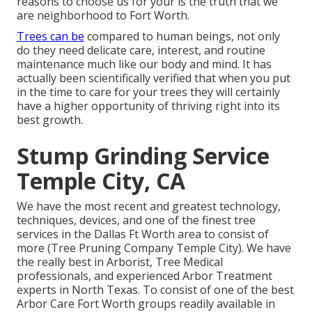
reasons to choose us for your is the truth that we
are neighborhood to Fort Worth.
Trees can be
compared to human beings, not only
do they need delicate care, interest, and routine
maintenance much like our body and mind. It has
actually been scientifically verified that when you put
in the time to care for your trees they will certainly
have a higher opportunity of thriving right into its
best growth.
Stump Grinding Service
Temple City, CA
We have the most recent and greatest technology,
techniques, devices, and one of the finest tree
services in the Dallas Ft Worth area to consist of
more (Tree Pruning Company Temple City). We have
the really best in Arborist, Tree Medical
professionals, and experienced Arbor Treatment
experts in North Texas. To consist of one of the best
Arbor Care Fort Worth groups readily available in