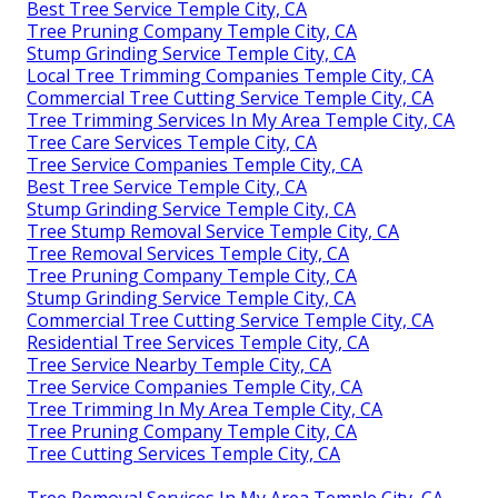
Best Tree Service Temple City, CA
Tree Pruning Company Temple City, CA
Stump Grinding Service Temple City, CA
Local Tree Trimming Companies Temple City, CA
Commercial Tree Cutting Service Temple City, CA
Tree Trimming Services In My Area Temple City, CA
Tree Care Services Temple City, CA
Tree Service Companies Temple City, CA
Best Tree Service Temple City, CA
Stump Grinding Service Temple City, CA
Tree Stump Removal Service Temple City, CA
Tree Removal Services Temple City, CA
Tree Pruning Company Temple City, CA
Stump Grinding Service Temple City, CA
Commercial Tree Cutting Service Temple City, CA
Residential Tree Services Temple City, CA
Tree Service Nearby Temple City, CA
Tree Service Companies Temple City, CA
Tree Trimming In My Area Temple City, CA
Tree Pruning Company Temple City, CA
Tree Cutting Services Temple City, CA