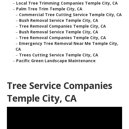
–
Local Tree Trimming Companies Temple City, CA
–
Palm Tree Trim Temple City, CA
–
Commercial Tree Cutting Service Temple City, CA
–
Bush Removal Service Temple City, CA
–
Tree Removal Companies Temple City, CA
–
Bush Removal Service Temple City, CA
–
Tree Removal Companies Temple City, CA
–
Emergency Tree Removal Near Me Temple City,
CA
–
Trees Cutting Service Temple City, CA
–
Pacific Green Landscape Maintenance
Tree Service Companies
Temple City, CA