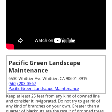
Pacific Green Landscape
Maintenance
6530 Whittier Ave Whittier, CA 90601-3919
(562) 203-3567
Pacific Green Landscape Maintenance
Keep at least 25 feet from any kind of downed line
and consider it invigorated. Do not try to get rid of
any kind of branches on your own. Greater than a
quarter of blackouts are the result of dropped trees