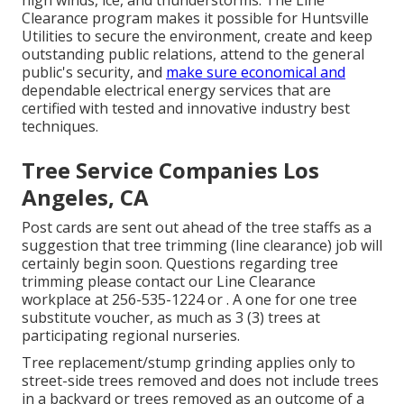
high winds, ice, and thunderstorms. The Line
Clearance program makes it possible for Huntsville
Utilities to secure the environment, create and keep
outstanding public relations, attend to the general
public's security, and
make sure economical and
dependable electrical energy services that are
certified with tested and innovative industry best
techniques.
Tree Service Companies Los
Angeles, CA
Post cards are sent out ahead of the tree staffs as a
suggestion that tree trimming (line clearance) job will
certainly begin soon. Questions regarding tree
trimming please contact our Line Clearance
workplace at
256-535-1224
or . A one for one tree
substitute voucher, as much as 3 (3) trees at
participating regional nurseries.
Tree replacement/stump grinding applies only to
street-side trees removed and does not include trees
in a backyard or trees removed as an outcome of a