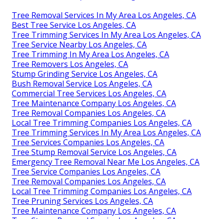
Tree Removal Services In My Area Los Angeles, CA
Best Tree Service Los Angeles, CA
Tree Trimming Services In My Area Los Angeles, CA
Tree Service Nearby Los Angeles, CA
Tree Trimming In My Area Los Angeles, CA
Tree Removers Los Angeles, CA
Stump Grinding Service Los Angeles, CA
Bush Removal Service Los Angeles, CA
Commercial Tree Services Los Angeles, CA
Tree Maintenance Company Los Angeles, CA
Tree Removal Companies Los Angeles, CA
Local Tree Trimming Companies Los Angeles, CA
Tree Trimming Services In My Area Los Angeles, CA
Tree Services Companies Los Angeles, CA
Tree Stump Removal Service Los Angeles, CA
Emergency Tree Removal Near Me Los Angeles, CA
Tree Service Companies Los Angeles, CA
Tree Removal Companies Los Angeles, CA
Local Tree Trimming Companies Los Angeles, CA
Tree Pruning Services Los Angeles, CA
Tree Maintenance Company Los Angeles, CA