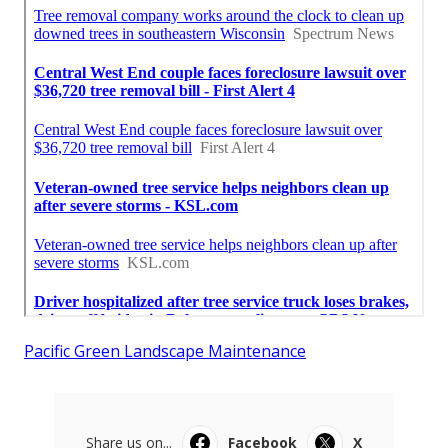
Pacific Green Landscape Maintenance
Share us on...
Facebook
X