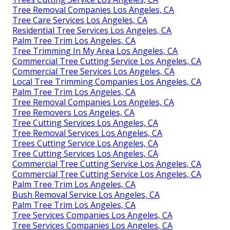
Tree Removal Companies Los Angeles, CA
Tree Care Services Los Angeles, CA
Residential Tree Services Los Angeles, CA
Palm Tree Trim Los Angeles, CA
Tree Trimming In My Area Los Angeles, CA
Commercial Tree Cutting Service Los Angeles, CA
Commercial Tree Services Los Angeles, CA
Local Tree Trimming Companies Los Angeles, CA
Palm Tree Trim Los Angeles, CA
Tree Removal Companies Los Angeles, CA
Tree Removers Los Angeles, CA
Tree Cutting Services Los Angeles, CA
Tree Removal Services Los Angeles, CA
Trees Cutting Service Los Angeles, CA
Tree Cutting Services Los Angeles, CA
Commercial Tree Cutting Service Los Angeles, CA
Commercial Tree Cutting Service Los Angeles, CA
Palm Tree Trim Los Angeles, CA
Bush Removal Service Los Angeles, CA
Palm Tree Trim Los Angeles, CA
Tree Services Companies Los Angeles, CA
Tree Services Companies Los Angeles, CA