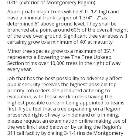
0311 (exterior of Montgomery Region).
Appropriate major trees will be 8' to 12' high and
have a minimal trunk caliper of 1 3/4" - 2" as
determined 6" above ground level. They shall be
branched at a point around 60% of the overall height
of the tree over ground. Significant tree varieties will
certainly grow to a minimum of 40' at maturity.
Minor tree species grow to a maximum of 35'. *
represents a flowering tree The Tree Upkeep
Section trims over 10,000 trees in the right of way
every year.
Job that has the best possibility to adversely affect
public security receives the highest possible top
priority. Job orders are produced adhering to
evaluation, with those work orders having the
highest possible concern being appointed to teams
first. If you feel that a tree expanding on a Region
preserved right-of-way is in demand of trimming,
please request an examination online making use of
the web link listed below or by calling the Region's
311 call facility by dialing 3-1-1 (inside Montgomery