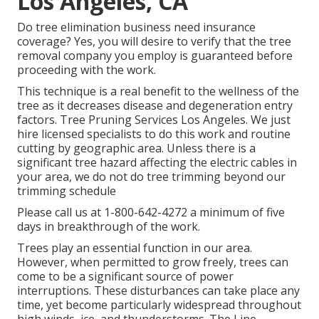
Los Angeles, CA
Do tree elimination business need insurance
coverage? Yes, you will desire to verify that the tree
removal company you employ is guaranteed before
proceeding with the work.
This technique is a real benefit to the wellness of the
tree as it decreases disease and degeneration entry
factors. Tree Pruning Services Los Angeles. We just
hire licensed specialists to do this work and routine
cutting by geographic area. Unless there is a
significant tree hazard affecting the electric cables in
your area, we do not do tree trimming beyond our
trimming schedule
Please call us at
1-800-642-4272
a minimum of five
days in breakthrough of the work.
Trees play an essential function in our area.
However, when permitted to grow freely, trees can
come to be a significant source of power
interruptions. These disturbances can take place any
time, yet become particularly widespread throughout