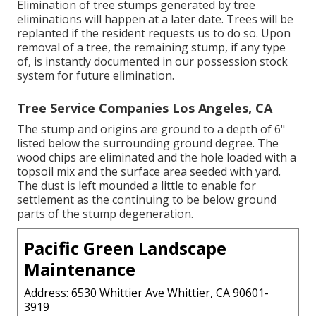
Elimination of tree stumps generated by tree
eliminations will happen at a later date. Trees will be
replanted if the resident requests us to do so. Upon
removal of a tree, the remaining stump, if any type
of, is instantly documented in our possession stock
system for future elimination.
Tree Service Companies Los Angeles, CA
The stump and origins are ground to a depth of 6"
listed below the surrounding ground degree. The
wood chips are eliminated and the hole loaded with a
topsoil mix and the surface area seeded with yard.
The dust is left mounded a little to enable for
settlement as the continuing to be below ground
parts of the stump degeneration.
Pacific Green Landscape
Maintenance
Address: 6530 Whittier Ave Whittier, CA 90601-
3919