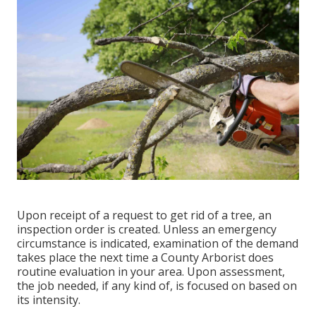
Upon receipt of a request to get rid of a tree, an
inspection order is created. Unless an emergency
circumstance is indicated, examination of the demand
takes place the next time a County Arborist does
routine evaluation in your area. Upon assessment,
the job needed, if any kind of, is focused on based on
its intensity.