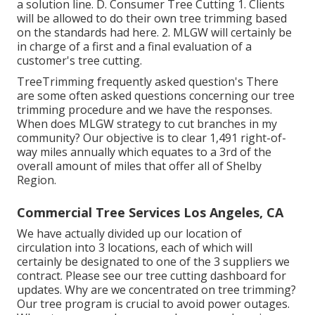
a solution line. D. Consumer Tree Cutting 1. Clients
will be allowed to do their own tree trimming based
on the standards had here. 2. MLGW will certainly be
in charge of a first and a final evaluation of a
customer's tree cutting.
TreeTrimming frequently asked question's There
are some often asked questions concerning our tree
trimming procedure and we have the responses.
When does MLGW strategy to cut branches in my
community? Our objective is to clear 1,491 right-of-
way miles annually which equates to a 3rd of the
overall amount of miles that offer all of Shelby
Region.
Commercial Tree Services Los Angeles, CA
We have actually divided up our location of
circulation into 3 locations, each of which will
certainly be designated to one of the 3 suppliers we
contract. Please see our
tree cutting dashboard
for
updates. Why are we concentrated on tree trimming?
Our tree program is crucial to avoid power outages.