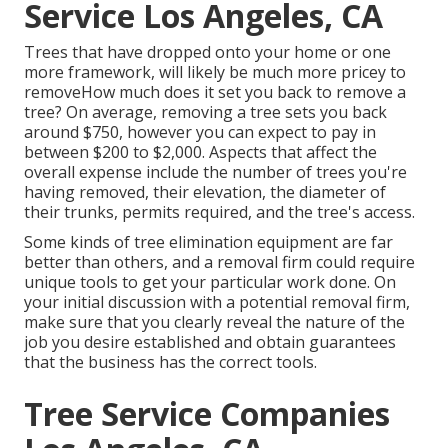
Service Los Angeles, CA
Trees that have dropped onto your home or one
more framework, will likely be much more pricey to
removeHow much does it set you back to remove a
tree? On average,
removing a tree sets you back
around $750, however you can expect to pay in
between $200 to $2,000. Aspects that affect the
overall expense include the number of trees you're
having removed, their elevation, the diameter of
their trunks, permits required, and the tree's access.
Some kinds of tree elimination equipment are far
better than others, and a removal firm could require
unique tools to get your particular work done. On
your initial discussion with a potential removal firm,
make sure that you clearly reveal the nature of the
job you desire established and obtain guarantees
that the business has the correct tools.
Tree Service Companies