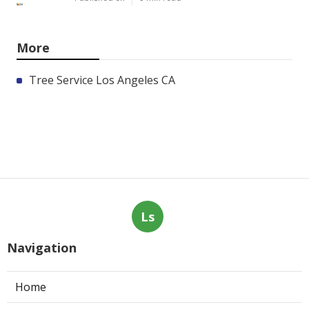
More
Tree Service Los Angeles CA
Ls
Navigation
Home