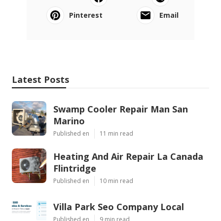
Pinterest
Email
Latest Posts
Swamp Cooler Repair Man San
Marino
Published en
11 min read
Heating And Air Repair La Canada
Flintridge
Published en
10 min read
Villa Park Seo Company Local
Published en
9 min read