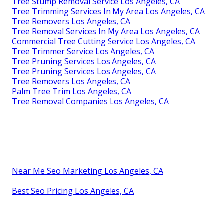
Tree Stump Removal Service Los Angeles, CA
Tree Trimming Services In My Area Los Angeles, CA
Tree Removers Los Angeles, CA
Tree Removal Services In My Area Los Angeles, CA
Commercial Tree Cutting Service Los Angeles, CA
Tree Trimmer Service Los Angeles, CA
Tree Pruning Services Los Angeles, CA
Tree Pruning Services Los Angeles, CA
Tree Removers Los Angeles, CA
Palm Tree Trim Los Angeles, CA
Tree Removal Companies Los Angeles, CA
Near Me Seo Marketing Los Angeles, CA
Best Seo Pricing Los Angeles, CA