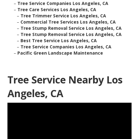
–
Tree Service Companies Los Angeles, CA
–
Tree Care Services Los Angeles, CA
–
Tree Trimmer Service Los Angeles, CA
–
Commercial Tree Services Los Angeles, CA
–
Tree Stump Removal Service Los Angeles, CA
–
Tree Stump Removal Service Los Angeles, CA
–
Best Tree Service Los Angeles, CA
–
Tree Service Companies Los Angeles, CA
–
Pacific Green Landscape Maintenance
Tree Service Nearby Los
Angeles, CA