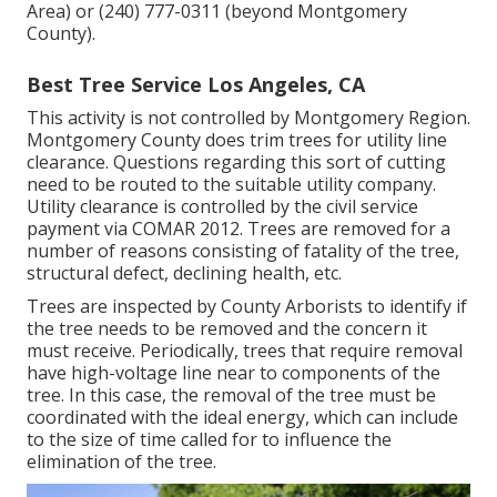
Area) or (240) 777-0311 (beyond Montgomery
County).
Best Tree Service Los Angeles, CA
This activity is not controlled by Montgomery Region.
Montgomery County does trim trees for utility line
clearance. Questions regarding this sort of cutting
need to be routed to the suitable utility company.
Utility clearance is controlled by the civil service
payment via
COMAR 2012.
Trees are removed for a
number of reasons consisting of fatality of the tree,
structural defect, declining health, etc.
Trees are inspected by County Arborists to identify if
the tree needs to be removed and the concern it
must receive. Periodically, trees that require removal
have high-voltage line near to components of the
tree. In this case, the removal of the tree must be
coordinated with the ideal energy, which can include
to the size of time called for to influence the
elimination of the tree.