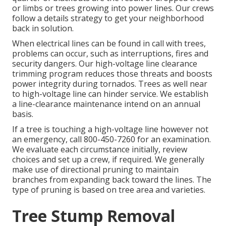
or limbs or trees growing into power lines. Our crews
follow a details strategy to get your neighborhood
back in solution.
When electrical lines can be found in call with trees,
problems can occur, such as interruptions, fires and
security dangers. Our high-voltage line clearance
trimming program reduces those threats and boosts
power integrity during tornados. Trees as well near
to high-voltage line can hinder service. We establish
a line-clearance maintenance intend on an annual
basis.
If a tree is touching a high-voltage line however not
an emergency, call
800-450-7260
for an examination.
We evaluate each circumstance initially, review
choices and set up a crew, if required. We generally
make use of directional pruning to maintain
branches from expanding back toward the lines. The
type of pruning is based on tree area and varieties.
Tree Stump Removal