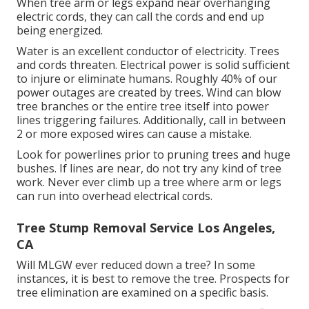
When tree arm or legs expand near overhanging
electric cords, they can call the cords and end up
being energized.
Water is an excellent conductor of electricity. Trees
and cords threaten. Electrical power is solid sufficient
to injure or eliminate humans. Roughly 40% of our
power outages are created by trees. Wind can blow
tree branches or the entire tree itself into power
lines triggering failures. Additionally, call in between
2 or more exposed wires can cause a mistake.
Look for powerlines prior to pruning trees and huge
bushes. If lines are near, do not try any kind of tree
work. Never ever climb up a tree where arm or legs
can run into overhead electrical cords.
Tree Stump Removal Service Los Angeles,
CA
Will MLGW ever reduced down a tree? In some
instances, it is best to remove the tree. Prospects for
tree elimination are examined on a specific basis.