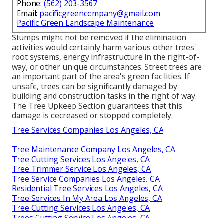
Phone:
(562) 203-3567
Email:
pacificgreencompany@gmail.com
Pacific Green Landscape Maintenance
Stumps might not be removed if the elimination
activities would certainly harm various other trees'
root systems, energy infrastructure in the right-of-
way, or other unique circumstances. Street trees are
an important part of the area's green facilities. If
unsafe, trees can be significantly damaged by
building and construction tasks in the right of way.
The Tree Upkeep Section guarantees that this
damage is decreased or stopped completely.
Tree Services Companies Los Angeles, CA
Tree Maintenance Company Los Angeles, CA
Tree Cutting Services Los Angeles, CA
Tree Trimmer Service Los Angeles, CA
Tree Service Companies Los Angeles, CA
Residential Tree Services Los Angeles, CA
Tree Services In My Area Los Angeles, CA
Tree Cutting Services Los Angeles, CA
Trees Cutting Service Los Angeles, CA