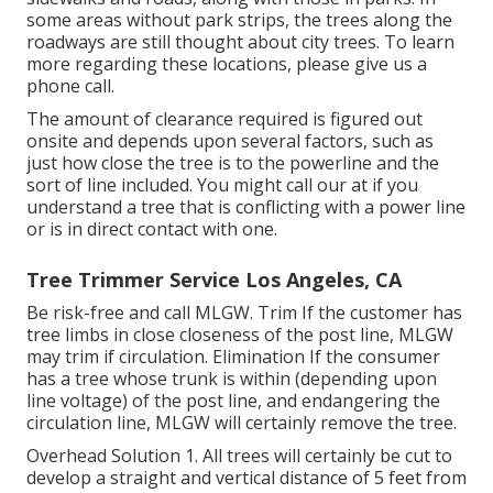
some areas without park strips, the trees along the
roadways are still thought about city trees. To learn
more regarding these locations, please give us a
phone call.
The amount of clearance required is figured out
onsite and depends upon several factors, such as
just how close the tree is to the powerline and the
sort of line included. You might call our at if you
understand a tree that is conflicting with a power line
or is in direct contact with one.
Tree Trimmer Service Los Angeles, CA
Be risk-free and call MLGW. Trim If the customer has
tree limbs in close closeness of the post line, MLGW
may trim if circulation. Elimination If the consumer
has a tree whose trunk is within (depending upon
line voltage) of the post line, and endangering the
circulation line, MLGW will certainly remove the tree.
Overhead Solution 1. All trees will certainly be cut to
develop a straight and vertical distance of 5 feet from