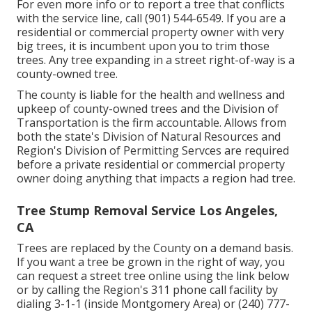
For even more info or to report a tree that conflicts
with the service line, call (901) 544-6549. If you are a
residential or commercial property owner with very
big trees, it is incumbent upon you to trim those
trees. Any tree expanding in a street right-of-way is a
county-owned tree.
The county is liable for the health and wellness and
upkeep of county-owned trees and the Division of
Transportation is the firm accountable. Allows from
both the state's Division of Natural Resources and
Region's Division of Permitting Servces are required
before a private residential or commercial property
owner doing anything that impacts a region had tree.
Tree Stump Removal Service Los Angeles,
CA
Trees are replaced by the County on a demand basis.
If you want a tree be grown in the right of way, you
can request a street tree online using the link below
or by calling the Region's 311 phone call facility by
dialing 3-1-1 (inside Montgomery Area) or (240) 777-