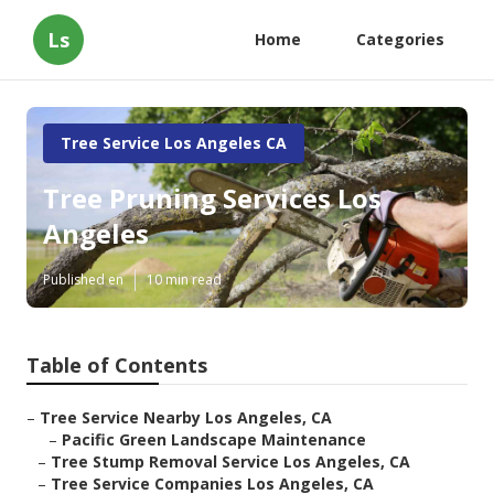
Ls
Home
Categories
Tree Service Los Angeles CA
Tree Pruning Services Los
Angeles
Published en
10 min read
Table of Contents
–
Tree Service Nearby Los Angeles, CA
–
Pacific Green Landscape Maintenance
–
Tree Stump Removal Service Los Angeles, CA
–
Tree Service Companies Los Angeles, CA