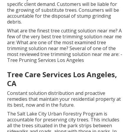
specific client demand. Customers will be liable for
the growing of substitute trees. Consumers will be
accountable for the disposal of stump grinding
debris.
What are the finest tree cutting solution near me? A
few of the very best tree trimming solution near me
are: What are one of the most examined tree
trimming solution near me? Several of one of the
most reviewed tree trimming solution near me are: -
Tree Pruning Services Los Angeles
Tree Care Services Los Angeles,
CA
Constant solution distribution and proactive
remedies that maintain your residential property at
its best, now and in the future.
The Salt Lake City Urban Forestry Program is
accountable for preserving city trees. This includes
all the trees situated in the park strips between
sidewalks and roads, along with those in parks. In