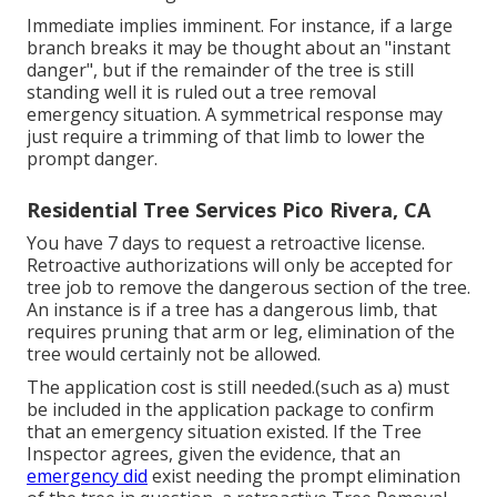
Immediate implies imminent. For instance, if a large
branch breaks it may be thought about an "instant
danger", but if the remainder of the tree is still
standing well it is ruled out a tree removal
emergency situation. A symmetrical response may
just require a trimming of that limb to lower the
prompt danger.
Residential Tree Services Pico Rivera, CA
You have 7 days to request a retroactive license.
Retroactive authorizations will only be accepted for
tree job to remove the dangerous section of the tree.
An instance is if a tree has a dangerous limb, that
requires pruning that arm or leg, elimination of the
tree would certainly not be allowed.
The application cost is still needed.(such as a) must
be included in the application package to confirm
that an emergency situation existed. If the Tree
Inspector agrees, given the evidence, that an
emergency did
exist needing the prompt elimination