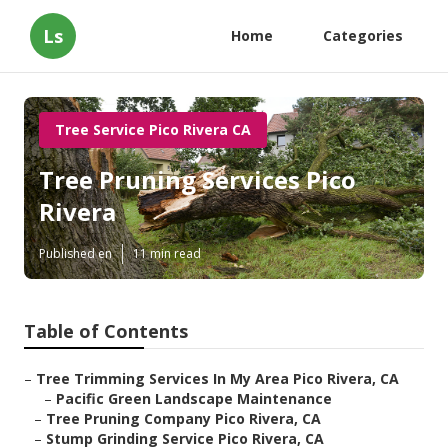
Ls
Home
Categories
Tree Service Pico Rivera CA
Tree Pruning Services Pico
Rivera
Published en
11 min read
Table of Contents
–
Tree Trimming Services In My Area Pico Rivera, CA
–
Pacific Green Landscape Maintenance
–
Tree Pruning Company Pico Rivera, CA
–
Stump Grinding Service Pico Rivera, CA