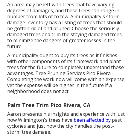
An area may be left with trees that have varying
degrees of damages, and these trees can range in
number from lots of to few. A municipality's storm
damage inventory has a listing of trees that should
be gotten rid of and pruned. Choose the seriously
damaged trees and trim the staying damaged trees
to minimize the dangers of greater losses in the
future.
A municipality ought to buy its trees as it finishes
with other components of its framework and plant
trees for the future to completely understand those
advantages. Tree Pruning Services Pico Rivera.
Completing the work now will come with an expense,
yet the expense will be higher in the future if a
neighborhood does not act
Palm Tree Trim Pico Rivera, CA
Aaron presents his insights and experience with just
how Wilmington's trees have
been affected by
past
cyclones and just how the city handles the post-
storm tree damage.