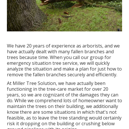
We have 20 years of experience as arborists, and we
have actually dealt with many fallen branches and
trees because time. When you call our group for
emergency situation tree service, we will quickly
analyze the situation and make a plan for just how to
remove the fallen branches securely and efficiently.
At Miller Tree Solution, we have actually been
functioning in the tree-care market for over 20
years, so we are cognizant of the damages they can
do. While we comprehend lots of homeowner want to
maintain the trees on their building, we additionally
know there are some situations in which that's not
feasible, as to leave the tree standing would certainly
risk it dropping on the building or crushing below