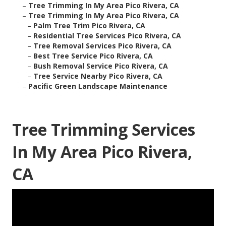
–
Tree Trimming In My Area Pico Rivera, CA
–
Tree Trimming In My Area Pico Rivera, CA
–
Palm Tree Trim Pico Rivera, CA
–
Residential Tree Services Pico Rivera, CA
–
Tree Removal Services Pico Rivera, CA
–
Best Tree Service Pico Rivera, CA
–
Bush Removal Service Pico Rivera, CA
–
Tree Service Nearby Pico Rivera, CA
–
Pacific Green Landscape Maintenance
Tree Trimming Services
In My Area Pico Rivera,
CA