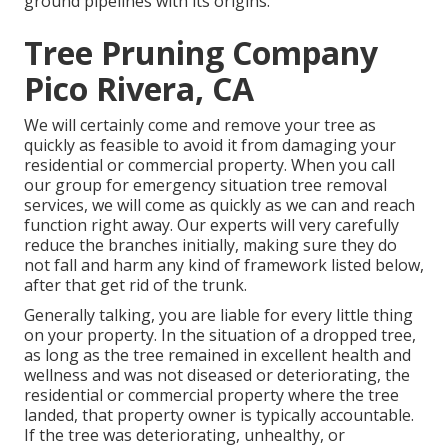
ground pipelines with its origins.
Tree Pruning Company
Pico Rivera, CA
We will certainly come and remove your tree as
quickly as feasible to avoid it from damaging your
residential or commercial property. When you call
our group for emergency situation tree removal
services, we will come as quickly as we can and reach
function right away. Our experts will very carefully
reduce the branches initially, making sure they do
not fall and harm any kind of framework listed below,
after that get rid of the trunk.
Generally talking, you are liable for every little thing
on your property. In the situation of a dropped tree,
as long as the tree remained in excellent health and
wellness and was not diseased or deteriorating, the
residential or commercial property where the tree
landed, that property owner is typically accountable.
If the tree was deteriorating, unhealthy, or