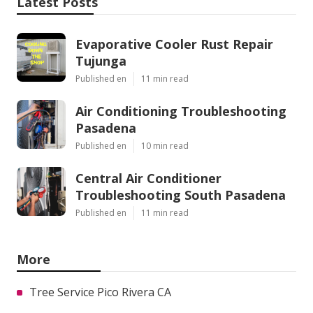
Latest Posts
Evaporative Cooler Rust Repair
Tujunga
Published en
11 min read
Air Conditioning Troubleshooting
Pasadena
Published en
10 min read
Central Air Conditioner
Troubleshooting South Pasadena
Published en
11 min read
More
Tree Service Pico Rivera CA