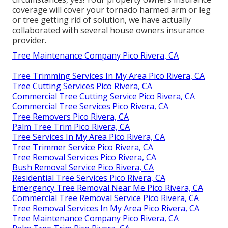
coverage will cover your tornado harmed arm or leg
or tree getting rid of solution, we have actually
collaborated with several house owners insurance
provider.
Tree Maintenance Company Pico Rivera, CA
Tree Trimming Services In My Area Pico Rivera, CA
Tree Cutting Services Pico Rivera, CA
Commercial Tree Cutting Service Pico Rivera, CA
Commercial Tree Services Pico Rivera, CA
Tree Removers Pico Rivera, CA
Palm Tree Trim Pico Rivera, CA
Tree Services In My Area Pico Rivera, CA
Tree Trimmer Service Pico Rivera, CA
Tree Removal Services Pico Rivera, CA
Bush Removal Service Pico Rivera, CA
Residential Tree Services Pico Rivera, CA
Emergency Tree Removal Near Me Pico Rivera, CA
Commercial Tree Removal Service Pico Rivera, CA
Tree Removal Services In My Area Pico Rivera, CA
Tree Maintenance Company Pico Rivera, CA