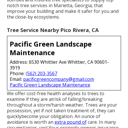
notch tree services in Marietta, Georgia, that
improve your building and make it safer for you and
the close-by ecosystems.
Tree Service Nearby Pico Rivera, CA
Pacific Green Landscape
Maintenance
Address: 6530 Whittier Ave Whittier, CA 90601-
3919
Phone:
(562) 203-3567
Email:
pacificgreencompany@gmail.com
Pacific Green Landscape Maintenance
We offer cost-free health analyses to trees to
examine if they are atrisk of falling/breaking
throughout a storm/harsh weather. Trees are your
possession, yet if not taken treatment of, they can
quicklybecome your obligation. An ounce of
avoidance is worth an
extra pound of
care. In many
circumstances, yes! Your property owners insurance