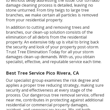
to without delay addressing the issue. Our tornado
damage cleaning process is detailed, leaving no
stone unturned. From tiny twigs to large tree
branches, we make certain all particles is removed
from your residential property.
In addition to cutting and removing trees and
branches, our clean-up solution consists of the
elimination of all debris from the residential
property. An extensive tidy up is vital to bring back
the security and look of your property post-storm.
Trust Tree Elimination Today for all your storm
damages clean-up demands. With us, you obtain
specialist, effective, and reputable service each time.
Best Tree Service Pico Rivera, CA
Our specialist group examines the risk degree and
applies a proper tree reducing strategy, making sure
security and effectiveness at every stage of the
process. Our dangerous tree removal service, offered
near me, contributes in protecting against additional
residential or commercial property damages,
accident, and unnecessary issues. We aid both