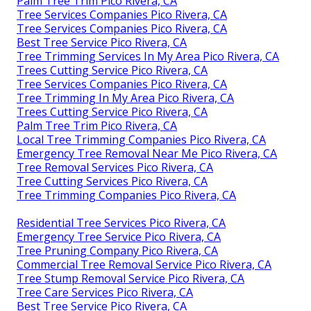
Palm Tree Trim Pico Rivera, CA
Tree Services Companies Pico Rivera, CA
Tree Services Companies Pico Rivera, CA
Best Tree Service Pico Rivera, CA
Tree Trimming Services In My Area Pico Rivera, CA
Trees Cutting Service Pico Rivera, CA
Tree Services Companies Pico Rivera, CA
Tree Trimming In My Area Pico Rivera, CA
Trees Cutting Service Pico Rivera, CA
Palm Tree Trim Pico Rivera, CA
Local Tree Trimming Companies Pico Rivera, CA
Emergency Tree Removal Near Me Pico Rivera, CA
Tree Removal Services Pico Rivera, CA
Tree Cutting Services Pico Rivera, CA
Tree Trimming Companies Pico Rivera, CA
Residential Tree Services Pico Rivera, CA
Emergency Tree Service Pico Rivera, CA
Tree Pruning Company Pico Rivera, CA
Commercial Tree Removal Service Pico Rivera, CA
Tree Stump Removal Service Pico Rivera, CA
Tree Care Services Pico Rivera, CA
Best Tree Service Pico Rivera, CA