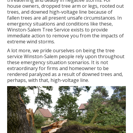
threatening and deadly in negative storms. For
house owners, dropped tree arm or legs, rooted out
trees, and downed high-voltage line because of
fallen trees are all present unsafe circumstances. In
emergency situations and conditions like these,
Winston-Salem Tree Service exists to provide
immediate action to remove you from the impacts of
extreme wind storms.
A lot more, we pride ourselves on being the tree
service Winston-Salem people rely upon throughout
these emergency situation scenarios. It is not
extraordinary for firms and homeowner to be
rendered paralyzed as a result of downed trees and,
perhaps, with that, high-voltage line.