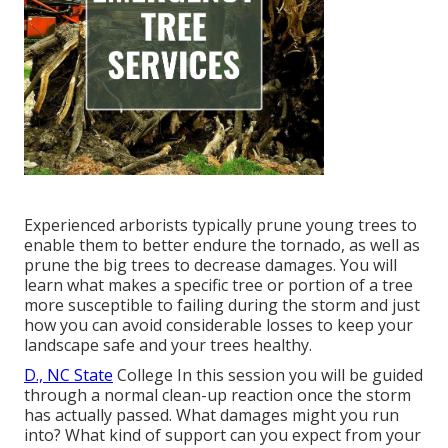
Experienced arborists typically prune young trees to
enable them to better endure the tornado, as well as
prune the big trees to decrease damages. You will
learn what makes a specific tree or portion of a tree
more susceptible to failing during the storm and just
how you can avoid considerable losses to keep your
landscape safe and your trees healthy.
D., NC State
College In this session you will be guided
through a normal clean-up reaction once the storm
has actually passed. What damages might you run
into? What kind of support can you expect from your