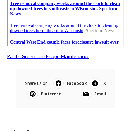
Pacific Green Landscape Maintenance
Share us on...
Facebook
X
Pinterest
Email