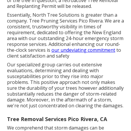
of the tree in question, a retroactive Tree Removal
and Replanting Permit will be released.
Essentially, North Tree Solutions is greater than a
company. Tree Pruning Services Pico Rivera. We are a
consistent, trustworthy visibility in times of
requirement, dedicated to offering the New England
area with our outstanding 24-hour emergency storm
response services. Additional enhancing our round-
the-clock services is
our undeviating commitment
to
client satisfaction and safety
Our specialized group carries out extensive
evaluations, determining and dealing with
susceptabilities prior to they rise into major
problems. This positive approach not only makes
sure the durability of your trees however additionally
substantially reduces the danger of storm-related
damage. Moreover, in the aftermath of a storm,
we're not just concentrated on clearing the damages.
Tree Removal Services Pico Rivera, CA
We comprehend that storm damages can be