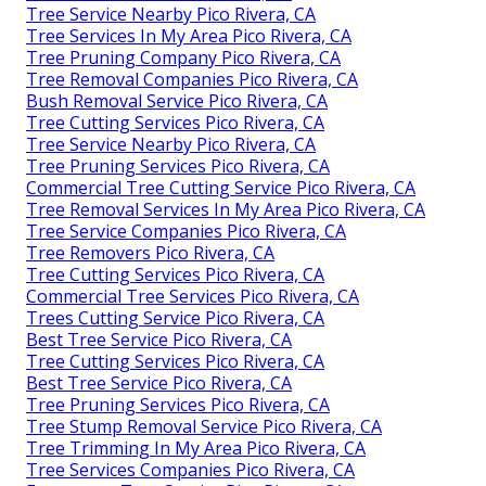
Tree Service Nearby Pico Rivera, CA
Tree Services In My Area Pico Rivera, CA
Tree Pruning Company Pico Rivera, CA
Tree Removal Companies Pico Rivera, CA
Bush Removal Service Pico Rivera, CA
Tree Cutting Services Pico Rivera, CA
Tree Service Nearby Pico Rivera, CA
Tree Pruning Services Pico Rivera, CA
Commercial Tree Cutting Service Pico Rivera, CA
Tree Removal Services In My Area Pico Rivera, CA
Tree Service Companies Pico Rivera, CA
Tree Removers Pico Rivera, CA
Tree Cutting Services Pico Rivera, CA
Commercial Tree Services Pico Rivera, CA
Trees Cutting Service Pico Rivera, CA
Best Tree Service Pico Rivera, CA
Tree Cutting Services Pico Rivera, CA
Best Tree Service Pico Rivera, CA
Tree Pruning Services Pico Rivera, CA
Tree Stump Removal Service Pico Rivera, CA
Tree Trimming In My Area Pico Rivera, CA
Tree Services Companies Pico Rivera, CA