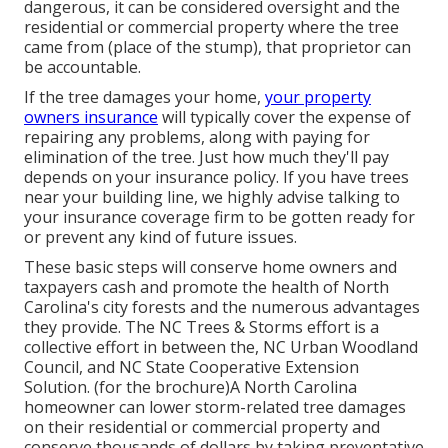
dangerous, it can be considered oversight and the
residential or commercial property where the tree
came from (place of the stump), that proprietor can
be accountable.
If the tree damages your home,
your property
owners insurance
will typically cover the expense of
repairing any problems, along with paying for
elimination of the tree. Just how much they'll pay
depends on your insurance policy. If you have trees
near your building line, we highly advise talking to
your insurance coverage firm to be gotten ready for
or prevent any kind of future issues.
These basic steps will conserve home owners and
taxpayers cash and promote the health of North
Carolina's city forests and the numerous advantages
they provide. The NC Trees & Storms effort is a
collective effort in between the, NC Urban Woodland
Council, and NC State Cooperative Extension
Solution. (for the brochure)A North Carolina
homeowner can lower storm-related tree damages
on their residential or commercial property and
conserve thousands of dollars by taking preventative