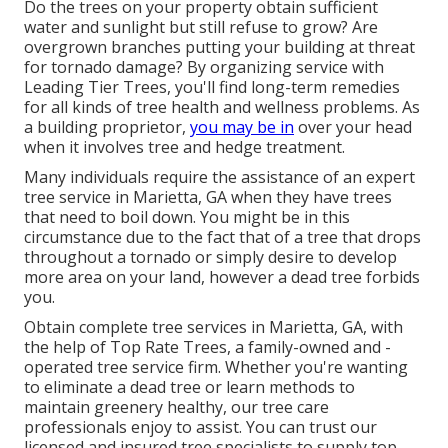
Do the trees on your property obtain sufficient
water and sunlight but still refuse to grow? Are
overgrown branches putting your building at threat
for tornado damage? By organizing service with
Leading Tier Trees, you'll find long-term remedies
for all kinds of tree health and wellness problems. As
a building proprietor,
you may be in
over your head
when it involves tree and hedge treatment.
Many individuals require the assistance of an expert
tree service in Marietta, GA when they have trees
that need to boil down. You might be in this
circumstance due to the fact that of a tree that drops
throughout a tornado or simply desire to develop
more area on your land, however a dead tree forbids
you.
Obtain complete tree services in Marietta, GA, with
the help of Top Rate Trees, a family-owned and -
operated tree service firm. Whether you're wanting
to eliminate a dead tree or learn methods to
maintain greenery healthy, our tree care
professionals enjoy to assist. You can trust our
licensed and insured tree specialists to supply top