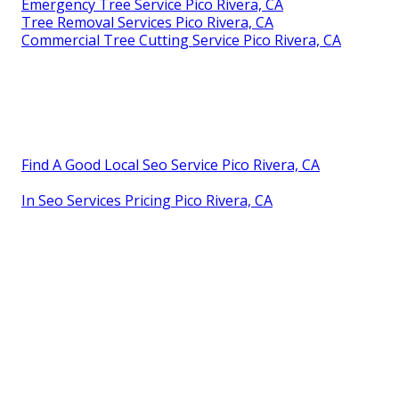
Emergency Tree Service Pico Rivera, CA
Tree Removal Services Pico Rivera, CA
Commercial Tree Cutting Service Pico Rivera, CA
Find A Good Local Seo Service Pico Rivera, CA
In Seo Services Pricing Pico Rivera, CA