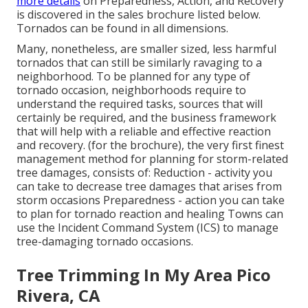
more details
on Preparedness, Action, and Recovery
is discovered in the sales brochure listed below.
Tornados can be found in all dimensions.
Many, nonetheless, are smaller sized, less harmful
tornados that can still be similarly ravaging to a
neighborhood. To be planned for any type of
tornado occasion, neighborhoods require to
understand the required tasks, sources that will
certainly be required, and the business framework
that will help with a reliable and effective reaction
and recovery. (for the brochure), the very first finest
management method for planning for storm-related
tree damages, consists of: Reduction - activity you
can take to decrease tree damages that arises from
storm occasions Preparedness - action you can take
to plan for tornado reaction and healing Towns can
use the Incident Command System (ICS) to manage
tree-damaging tornado occasions.
Tree Trimming In My Area Pico
Rivera, CA