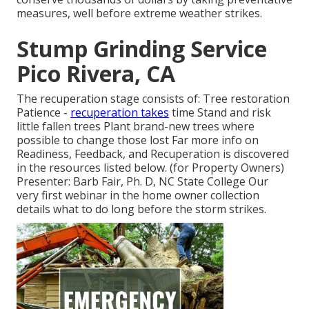
measures, well before extreme weather strikes.
Stump Grinding Service
Pico Rivera, CA
The recuperation stage consists of: Tree restoration
Patience -
recuperation takes
time Stand and risk
little fallen trees Plant brand-new trees where
possible to change those lost Far more info on
Readiness, Feedback, and Recuperation is discovered
in the resources listed below. (for Property Owners)
Presenter: Barb Fair, Ph. D, NC State College Our
very first webinar in the home owner collection
details what to do long before the storm strikes.