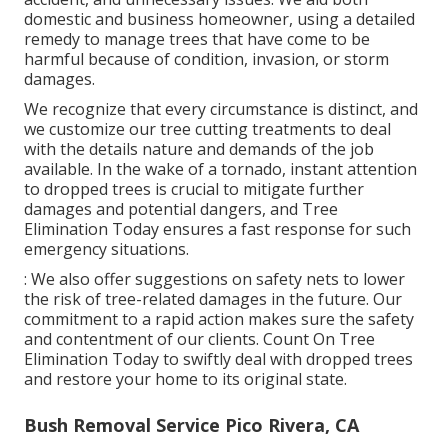
domestic and business homeowner, using a detailed
remedy to manage trees that have come to be
harmful because of condition, invasion, or storm
damages.
We recognize that every circumstance is distinct, and
we customize our tree cutting treatments to deal
with the details nature and demands of the job
available. In the wake of a tornado, instant attention
to dropped trees is crucial to mitigate further
damages and potential dangers, and Tree
Elimination Today ensures a fast response for such
emergency situations.
: We also offer suggestions on safety nets to lower
the risk of tree-related damages in the future. Our
commitment to a rapid action makes sure the safety
and contentment of our clients. Count On Tree
Elimination Today to swiftly deal with dropped trees
and restore your home to its original state.
Bush Removal Service Pico Rivera, CA