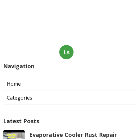
Ls
Navigation
Home
Categories
Latest Posts
Evaporative Cooler Rust Repair