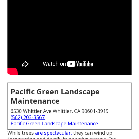
Pacific Green Landscape
Maintenance
6530 Whittier Ave Whittier, CA 90601-3919
(562) 203-3567
Pacific Green Landscape Maintenance
While trees
are spectacular,
they can wind up