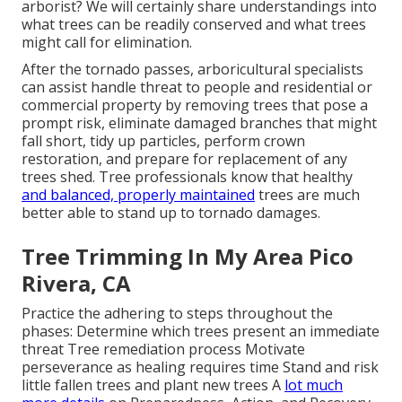
arborist? We will certainly share understandings into
what trees can be readily conserved and what trees
might call for elimination.
After the tornado passes, arboricultural specialists
can assist handle threat to people and residential or
commercial property by removing trees that pose a
prompt risk, eliminate damaged branches that might
fall short, tidy up particles, perform crown
restoration, and prepare for replacement of any
trees shed. Tree professionals know that healthy
and balanced, properly maintained
trees are much
better able to stand up to tornado damages.
Tree Trimming In My Area Pico
Rivera, CA
Practice the adhering to steps throughout the
phases: Determine which trees present an immediate
threat Tree remediation process Motivate
perseverance as healing requires time Stand and risk
little fallen trees and plant new trees A
lot much