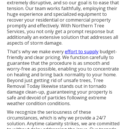
extremely disruptive, and so our goal is to ease that
tension. Our team works faithfully, employing their
huge experience and specialized equipment to
recover your residential or commercial property
promptly and effectively. With Northern Tree
Services, you not only get a prompt response but
additionally an extensive solution that addresses all
aspects of storm damage.
That's why we make every
effort to supply
budget-
friendly and clear pricing. We function carefully to
guarantee that the procedure is as smooth and
worry-free as possible, enabling you to concentrate
on healing and bring back normality to your home.
Beyond just getting rid of
unsafe trees
, Tree
Removal Today likewise stands out in tornado
damage clean-up, guaranteeing your property is
safe and devoid of particles following extreme
weather condition conditions.
We recognize the seriousness of these
circumstances, which is why we provide a 24/7
solution. Anytime calamity strikes, we are committed