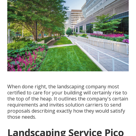
When done right, the landscaping company most
certified to care for your building will certainly rise to
the top of the heap. It outlines the company's certain
requirements and invites solution carriers to send
proposals describing exactly how they would satisfy
those needs.
Landscaping Service Pico