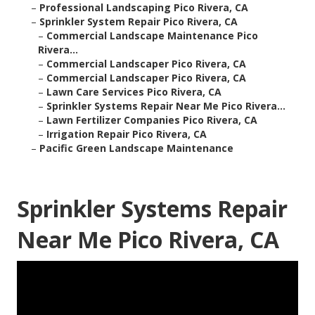
–
Professional Landscaping Pico Rivera, CA
–
Sprinkler System Repair Pico Rivera, CA
–
Commercial Landscape Maintenance Pico
Rivera...
–
Commercial Landscaper Pico Rivera, CA
–
Commercial Landscaper Pico Rivera, CA
–
Lawn Care Services Pico Rivera, CA
–
Sprinkler Systems Repair Near Me Pico Rivera...
–
Lawn Fertilizer Companies Pico Rivera, CA
–
Irrigation Repair Pico Rivera, CA
–
Pacific Green Landscape Maintenance
Sprinkler Systems Repair
Near Me Pico Rivera, CA