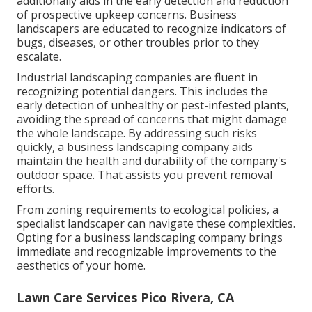
additionally aids in the early detection and reduction
of prospective upkeep concerns. Business
landscapers are educated to recognize indicators of
bugs, diseases, or other troubles prior to they
escalate.
Industrial landscaping companies are fluent in
recognizing potential dangers. This includes the
early detection of unhealthy or pest-infested plants,
avoiding the spread of concerns that might damage
the whole landscape. By addressing such risks
quickly, a business landscaping company aids
maintain the health and durability of the company's
outdoor space. That assists you prevent removal
efforts.
From zoning requirements to ecological policies, a
specialist landscaper can navigate these complexities.
Opting for a business landscaping company brings
immediate and recognizable improvements to the
aesthetics of your home.
Lawn Care Services Pico Rivera, CA