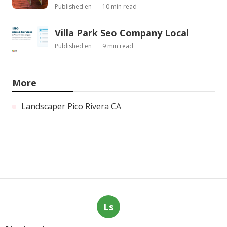
Published en
10 min read
Villa Park Seo Company Local
Published en
9 min read
More
Landscaper Pico Rivera CA
Ls