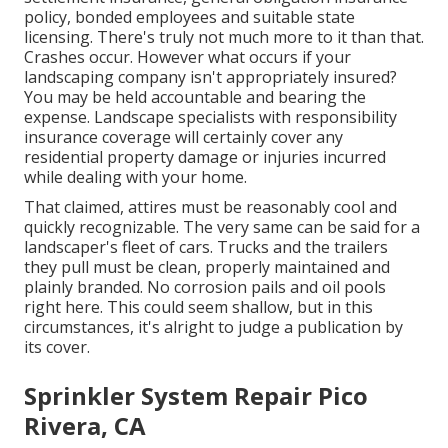
policy, bonded employees and suitable state
licensing. There's truly not much more to it than that.
Crashes occur. However what occurs if your
landscaping company isn't appropriately insured?
You may be held accountable and bearing the
expense. Landscape specialists with responsibility
insurance coverage will certainly cover any
residential property damage or injuries incurred
while dealing with your home.
That claimed, attires must be reasonably cool and
quickly recognizable. The very same can be said for a
landscaper's fleet of cars. Trucks and the trailers
they pull must be clean, properly maintained and
plainly branded. No corrosion pails and oil pools
right here. This could seem shallow, but in this
circumstances, it's alright to judge a publication by
its cover.
Sprinkler System Repair Pico
Rivera, CA