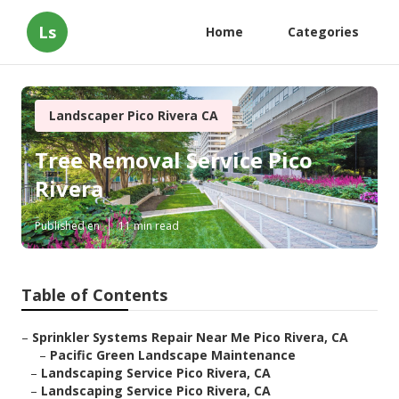
Ls
Home
Categories
Landscaper Pico Rivera CA
Tree Removal Service Pico
Rivera
Published en
11 min read
Table of Contents
–
Sprinkler Systems Repair Near Me Pico Rivera, CA
–
Pacific Green Landscape Maintenance
–
Landscaping Service Pico Rivera, CA
–
Landscaping Service Pico Rivera, CA