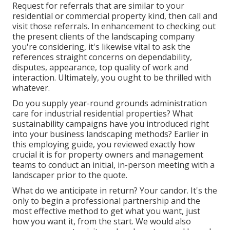
Request for referrals that are similar to your
residential or commercial property kind, then call and
visit those referrals. In enhancement to checking out
the present clients of the landscaping company
you're considering, it's likewise vital to ask the
references straight concerns on dependability,
disputes, appearance, top quality of work and
interaction. Ultimately, you ought to be thrilled with
whatever.
Do you supply year-round grounds administration
care for industrial residential properties? What
sustainability campaigns have you introduced right
into your business landscaping methods? Earlier in
this employing guide, you reviewed exactly how
crucial it is for property owners and management
teams to conduct an initial, in-person meeting with a
landscaper prior to the quote.
What do we anticipate in return? Your candor. It's the
only to begin a professional partnership and the
most effective method to get what you want, just
how you want it, from the start. We would also