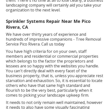
them. There's no time at all to lose clearly, a business
landscaping company will certainly aid you take your
organization to the next level.
Sprinkler Systems Repair Near Me Pico
Rivera, CA
We have over thirty years of experience and
hundreds of impressive companions - Tree Removal
Service Pico Rivera.
Call us today
You have high criteria for on your own, staff
members and residential or commercial properties
which belongs to the factor the proprietors and
lessees are so happy with the websites you handle.
You can't directly deal with every facet of the
business property, that is, unless you appreciate rest
starvation and exhaustion. So, it is essential to locate
others who have that same high standard and
flourish to be the very best, particularly when it
comes to picking your landscape upkeep firm.
It needs to not only remain well maintained, however
it needs to also have some visually fascinating