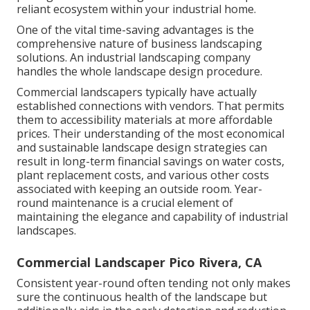
reliant ecosystem within your industrial home.
One of the vital time-saving advantages is the
comprehensive nature of business landscaping
solutions. An industrial landscaping company
handles the whole landscape design procedure.
Commercial landscapers typically have actually
established connections with vendors. That permits
them to accessibility materials at more affordable
prices. Their understanding of the most economical
and sustainable landscape design strategies can
result in long-term financial savings on water costs,
plant replacement costs, and various other costs
associated with keeping an outside room. Year-
round maintenance is a crucial element of
maintaining the elegance and capability of industrial
landscapes.
Commercial Landscaper Pico Rivera, CA
Consistent year-round often tending not only makes
sure the continuous health of the landscape but