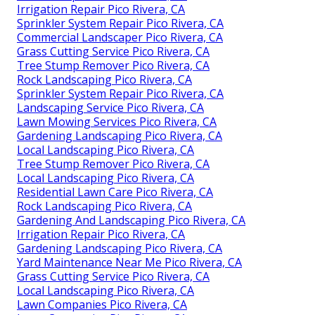
Irrigation Repair Pico Rivera, CA
Sprinkler System Repair Pico Rivera, CA
Commercial Landscaper Pico Rivera, CA
Grass Cutting Service Pico Rivera, CA
Tree Stump Remover Pico Rivera, CA
Rock Landscaping Pico Rivera, CA
Sprinkler System Repair Pico Rivera, CA
Landscaping Service Pico Rivera, CA
Lawn Mowing Services Pico Rivera, CA
Gardening Landscaping Pico Rivera, CA
Local Landscaping Pico Rivera, CA
Tree Stump Remover Pico Rivera, CA
Local Landscaping Pico Rivera, CA
Residential Lawn Care Pico Rivera, CA
Rock Landscaping Pico Rivera, CA
Gardening And Landscaping Pico Rivera, CA
Irrigation Repair Pico Rivera, CA
Gardening Landscaping Pico Rivera, CA
Yard Maintenance Near Me Pico Rivera, CA
Grass Cutting Service Pico Rivera, CA
Local Landscaping Pico Rivera, CA
Lawn Companies Pico Rivera, CA