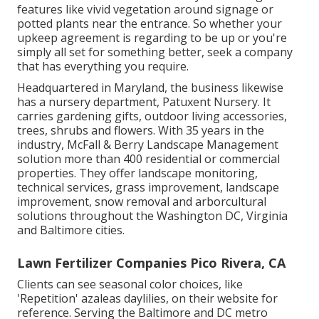
features like vivid vegetation around signage or
potted plants near the entrance. So whether your
upkeep agreement is regarding to be up or you're
simply all set for something better, seek a company
that has everything you require.
Headquartered in Maryland, the business likewise
has a nursery department, Patuxent Nursery. It
carries gardening gifts, outdoor living accessories,
trees, shrubs and flowers. With 35 years in the
industry, McFall & Berry Landscape Management
solution more than 400 residential or commercial
properties. They offer landscape monitoring,
technical services, grass improvement, landscape
improvement, snow removal and arborcultural
solutions throughout the Washington DC, Virginia
and Baltimore cities.
Lawn Fertilizer Companies Pico Rivera, CA
Clients can see seasonal color choices, like
'Repetition' azaleas daylilies, on their website for
reference. Serving the Baltimore and DC metro