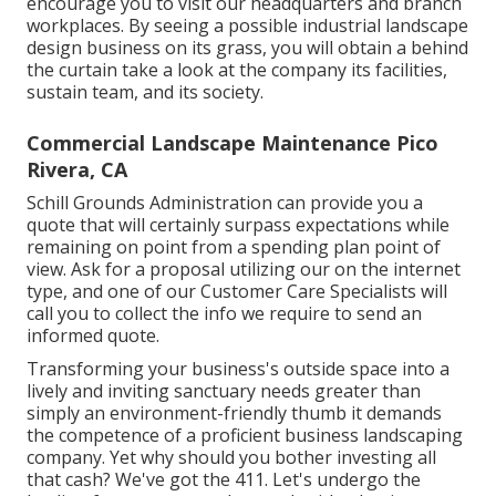
encourage you to visit our headquarters and branch
workplaces. By seeing a possible industrial landscape
design business on its grass, you will obtain a behind
the curtain take a look at the company its facilities,
sustain team, and its society.
Commercial Landscape Maintenance Pico
Rivera, CA
Schill Grounds Administration can provide you a
quote that will certainly surpass expectations while
remaining on point from a spending plan point of
view.
Ask for a proposal utilizing our on the internet
type
, and one of our Customer Care Specialists will
call you to collect the info we require to send an
informed quote.
Transforming your business's outside space into a
lively and inviting sanctuary needs greater than
simply an environment-friendly thumb it demands
the competence of a proficient business landscaping
company. Yet why should you bother investing all
that cash? We've got the 411. Let's undergo the