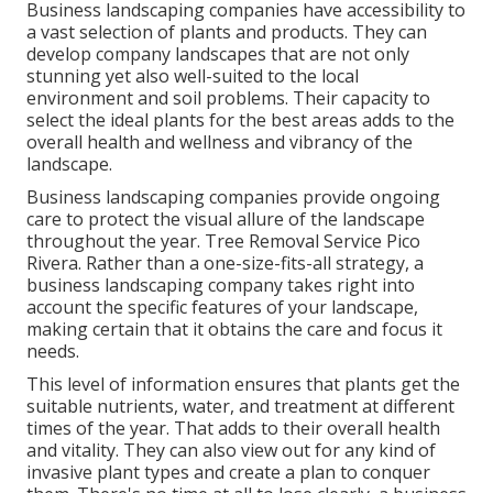
Business landscaping companies have accessibility to
a vast selection of plants and products. They can
develop company landscapes that are not only
stunning yet also well-suited to the local
environment and
soil problems
. Their capacity to
select the ideal plants for the best areas adds to the
overall health and wellness and vibrancy of the
landscape.
Business landscaping companies provide ongoing
care to protect the visual allure of the landscape
throughout the year. Tree Removal Service Pico
Rivera. Rather than a one-size-fits-all strategy, a
business landscaping company takes right into
account the specific features of your landscape,
making certain that it obtains the care and focus it
needs.
This level of information ensures that plants get the
suitable nutrients, water, and treatment at different
times of the year. That adds to their overall health
and vitality. They can also view out for any kind of
invasive plant types
and create a plan to conquer