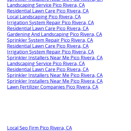
Landscaping Service Pico Rivera, CA
Residential Lawn Care Pico Rivera, CA
Local Landscaping Pico Rivera, CA
Irrigation System Repair Pico Rivera, CA
Residential Lawn Care Pico Rivera, CA
Gardening And Landscaping Pico Rivera, CA
Sprinkler System Repair Pico Rivera, CA
Residential Lawn Care Pico Rivera, CA
Irrigation System Repair Pico Rivera, CA
Sprinkler Installers Near Me Pico Rivera, CA
Landscaping Service Pico Rivera, CA
Residential Lawn Care Pico Rivera, CA
Sprinkler Installers Near Me Pico Rivera, CA
Sprinkler Installers Near Me Pico Rivera, CA
Lawn Fertilizer Companies Pico Rivera, CA
Local Seo Firm Pico Rivera, CA