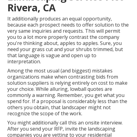
Rivera, CA
It additionally produces an equal opportunity,
because each prospect needs to offer solution to the
very same inquiries and requests. This will permit
you to a lot more properly contrast the company
you're thinking about, apples to apples. Sure, you
need your grass cut and your shrubs trimmed, but
that language is vague and open up to
interpretation.
Among the most usual (and biggest) mistakes
organizations make when contrasting bids from
solution suppliers is relying entirely on cost to make
your choice. While alluring, lowball quotes are
commonly a warning. Remember, you get what you
spend for. If a proposal is considerably less than the
others you obtain, that landscaper might not
recognize the scope of the work.
You might additionally call this an onsite interview.
After you send your RFP, invite the landscaping
companies you are vetting to your residential