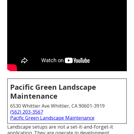
Pacific Green Landscape
Maintenance
6530 Whittier Ave Whittier, CA 90601-3919
(562) 203-3567
Pacific Green Landscape Maintenance
Landscape setups are not a set-it-and-forget-it
application. They are operate in development.