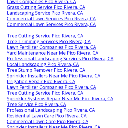
Lawn Companies Pico Rivera, CA
Grass Cutting Service Pico Rivera, CA
Landscaping Service Pico Rivera, CA
Commercial Lawn Services Pico Rivera, CA
Commercial Lawn Services Pico Rivera, CA
Tree Cutting Service Pico Rivera, CA
Tree Trimming Services Pico Rivera, CA
Lawn Fertilizer Companies Pico Rivera, CA
Yard Maintenance Near Me Pico Rivera, CA
Professional Landscaping Services Pico Rivera, CA
Local Landscaping Pico Rivera, CA
Tree Stump Remover Pico Rivera, CA
Sprinkler Installers Near Me Pico Rivera, CA
Irrigation Repair Pico Rivera, CA
Lawn Fertilizer Companies Pico Rivera, CA
Tree Cutting Service Pico Rivera, CA
Sprinkler Systems Repair Near Me Pico Rivera, CA
Tree Service Pico Rivera, CA
Professional Landscaping Pico Rivera, CA
Residential Lawn Care Pico Rivera, CA
Commercial Lawn Care Pico Rivera, CA
Sprinkler Installers Near Me Pico Rivera, CA