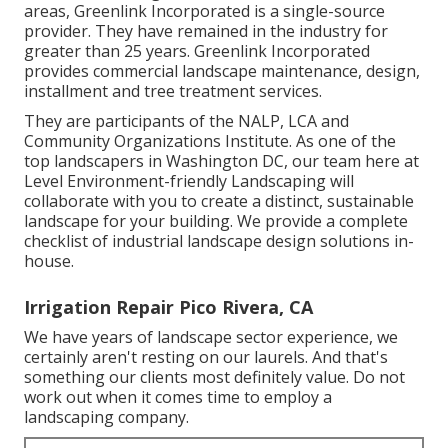
areas, Greenlink Incorporated is a single-source
provider. They have remained in the industry for
greater than 25 years. Greenlink Incorporated
provides commercial landscape maintenance, design,
installment and tree treatment services.
They are participants of the NALP, LCA and
Community Organizations Institute. As one of the
top landscapers in Washington DC, our team here at
Level Environment-friendly Landscaping will
collaborate with you to create a distinct, sustainable
landscape for your building. We provide a complete
checklist of
industrial landscape design solutions
in-
house.
Irrigation Repair Pico Rivera, CA
We have years of landscape sector experience, we
certainly aren't resting on our laurels. And that's
something our clients most definitely value. Do not
work out when it comes time to employ a
landscaping company.