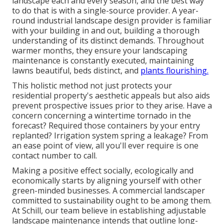
landscape each and every season, and the best way
to do that is with a single-source provider. A year-
round industrial landscape design provider is familiar
with your building in and out, building a thorough
understanding of its distinct demands. Throughout
warmer months, they ensure your
landscaping
maintenance
is constantly executed, maintaining
lawns beautiful, beds distinct, and
plants flourishing.
This holistic method not just protects your
residential property's aesthetic appeals but also aids
prevent prospective issues prior to they arise. Have a
concern concerning a wintertime tornado in the
forecast? Required those containers by your entry
replanted? Irrigation system spring a leakage? From
an ease point of view, all you'll ever require is one
contact number to call.
Making a positive effect socially, ecologically and
economically starts by aligning yourself with other
green-minded businesses. A commercial landscaper
committed to sustainability ought to be among them.
At Schill, our team believe in establishing adjustable
landscape maintenance intends that outline long-