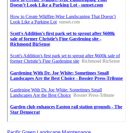
Pacific Green Landscape Maintenance