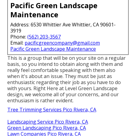
Pacific Green Landscape
Maintenance
Address: 6530 Whittier Ave Whittier, CA 90601-
3919
Phone:
(562) 203-3567
Email:
pacificgreencompany@gmail.com
Pacific Green Landscape Maintenance
This is a group that will be on your site on a regular
basis, so you intend to obtain along with them and
really feel comfortable speaking with them also
when it's about an issue. They must be just as
enthusiastic regarding their job as you have to do
with yours. Right Here at Level Green Landscape
design, we welcome all of your concerns, and our
enthusiasm is rather evident.
Tree Trimming Services Pico Rivera, CA
Landscaping Service Pico Rivera, CA
Green Landscaping Pico Rivera, CA
Lawn Companies Pico Rivera, CA