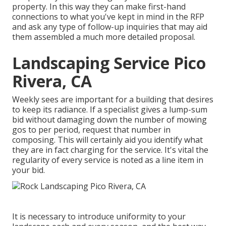
property. In this way they can make first-hand
connections to what you've kept in mind in the RFP
and ask any type of follow-up inquiries that may aid
them assembled a much more detailed proposal.
Landscaping Service Pico
Rivera, CA
Weekly sees are important for a building that desires
to keep its radiance. If a specialist gives a lump-sum
bid without damaging down the number of mowing
gos to per period, request that number in
composing. This will certainly aid you identify what
they are in fact charging for the service. It's vital the
regularity of every service is noted as a line item in
your bid.
It is necessary to introduce uniformity to your