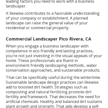
leading factors you need to work with a business
landscaper.
It likewise contributes to a favorable understanding
of your company or establishment. A planned
landscape can raise the general value of your
residential or commercial property.
Commercial Landscaper Pico Rivera, CA
When you engage a business landscaper with
competence in eco-friendly and lasting practices,
you're not just investing in the visual appeals of your
home. These professionals are fluent in
environment-friendly landscaping methods., water
conservation approaches, and sustainable products.
That can be specifically useful
during the wintertime
.
Sustainable landscape design practices can likewise
add to boosted dirt health. Strategies such as
composting and natural fertilizing promote dirt
fertility and framework. That decreases the need for
artificial chemicals. Healthy and balanced dirt sustains
plant growth and strength. That aids develop a self-