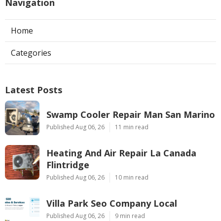
Navigation
Home
Categories
Latest Posts
Swamp Cooler Repair Man San Marino
Published Aug 06, 26
11 min read
Heating And Air Repair La Canada
Flintridge
Published Aug 06, 26
10 min read
Villa Park Seo Company Local
Published Aug 06, 26
9 min read