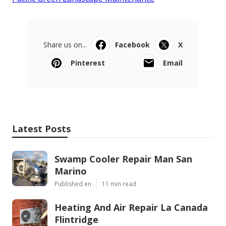
Share us on...
Facebook
X
Pinterest
Email
Latest Posts
Swamp Cooler Repair Man San
Marino
Published en
11 min read
Heating And Air Repair La Canada
Flintridge