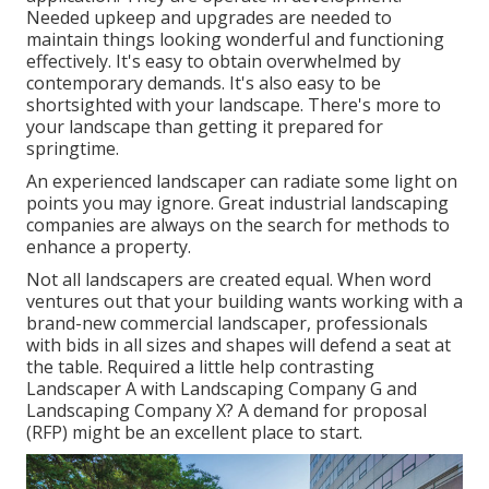
Needed upkeep and upgrades are needed to
maintain things looking wonderful and functioning
effectively. It's easy to obtain overwhelmed by
contemporary demands. It's also easy to be
shortsighted with your landscape. There's more to
your landscape than getting it prepared for
springtime.
An experienced landscaper can radiate some light on
points you may ignore. Great industrial landscaping
companies are always on the search for methods to
enhance a property.
Not all landscapers are created equal. When word
ventures out that your building wants working with a
brand-new commercial landscaper, professionals
with bids in all sizes and shapes will defend a seat at
the table. Required a little help contrasting
Landscaper A with Landscaping Company G and
Landscaping Company X? A demand for proposal
(RFP) might be an excellent place to start.