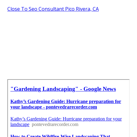
Close To Seo Consultant Pico Rivera, CA