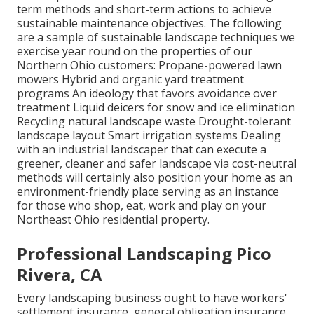
term methods and short-term actions to achieve
sustainable maintenance objectives. The following
are a sample of sustainable landscape techniques we
exercise year round on the properties of our
Northern Ohio customers: Propane-powered lawn
mowers Hybrid and organic yard treatment
programs An ideology that favors avoidance over
treatment Liquid deicers for snow and ice elimination
Recycling natural landscape waste Drought-tolerant
landscape layout Smart irrigation systems Dealing
with an industrial landscaper that can execute a
greener, cleaner and safer landscape via cost-neutral
methods will certainly also position your home as an
environment-friendly place serving as an instance
for those who shop, eat, work and play on your
Northeast Ohio residential property.
Professional Landscaping Pico
Rivera, CA
Every landscaping business ought to have workers'
settlement insurance, general obligation insurance