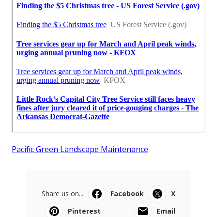
Pacific Green Landscape Maintenance
Share us on...
Facebook
X
Pinterest
Email