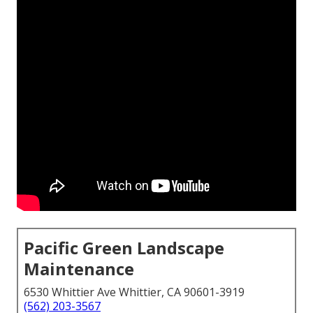
Pacific Green Landscape
Maintenance
6530 Whittier Ave Whittier, CA 90601-3919
(562) 203-3567