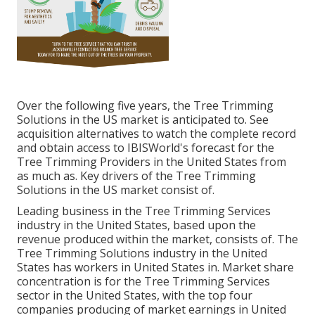
Over the following five years, the Tree Trimming
Solutions in the US market is anticipated to. See
acquisition alternatives
to watch the complete record
and obtain access to IBISWorld's forecast for the
Tree Trimming Providers in the United States from
as much as. Key drivers of the Tree Trimming
Solutions in the US market consist of.
Leading business in the Tree Trimming Services
industry in the United States, based upon the
revenue produced within the market, consists of. The
Tree Trimming Solutions industry in the United
States has workers in United States in. Market share
concentration is for the Tree Trimming Services
sector in the United States, with the top four
companies producing of market earnings in United