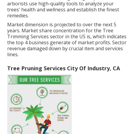
arborists use high-quality tools to analyze your
trees' health and wellness and establish the finest
remedies.
Market dimension is projected to over the next 5
years. Market share concentration for the Tree
Trimming Services sector in the US is, which indicates
the top 4 business generate of market profits. Sector
revenue damaged down by crucial item and services
lines.
Tree Pruning Services City Of Industry, CA