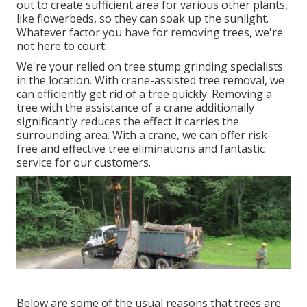
out to create sufficient area for various other plants,
like flowerbeds, so they can soak up the sunlight.
Whatever factor you have for removing trees, we're
not here to court.
We're your relied on tree stump grinding specialists
in the location. With crane-assisted tree removal, we
can efficiently get rid of a tree quickly. Removing a
tree with the assistance of a crane additionally
significantly reduces the effect it carries the
surrounding area. With a crane, we can offer risk-
free and effective tree eliminations and fantastic
service for our customers.
Below are some of the usual reasons that trees are