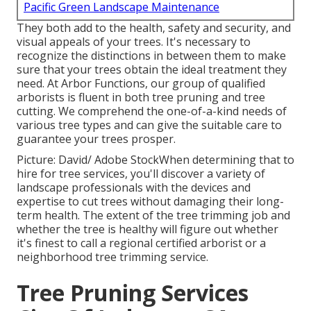
Pacific Green Landscape Maintenance
They both add to the health, safety and security, and
visual appeals of your trees. It's necessary to
recognize the distinctions in between them to make
sure that your trees obtain the ideal treatment they
need. At Arbor Functions, our group of qualified
arborists is fluent in both tree pruning and tree
cutting. We comprehend the one-of-a-kind needs of
various tree types and can give the suitable care to
guarantee your trees prosper.
Picture: David/ Adobe StockWhen determining that to
hire for tree services, you'll discover a variety of
landscape professionals with the devices and
expertise to cut trees without damaging their long-
term health. The extent of the tree trimming job and
whether the tree is healthy will figure out whether
it's finest to call a regional certified arborist or a
neighborhood tree trimming service
.
Tree Pruning Services