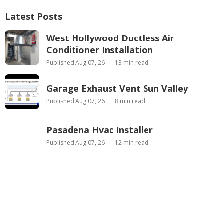
Latest Posts
West Hollywood Ductless Air
Conditioner Installation
Published Aug 07, 26
13 min read
Garage Exhaust Vent Sun Valley
Published Aug 07, 26
8 min read
Pasadena Hvac Installer
Published Aug 07, 26
12 min read