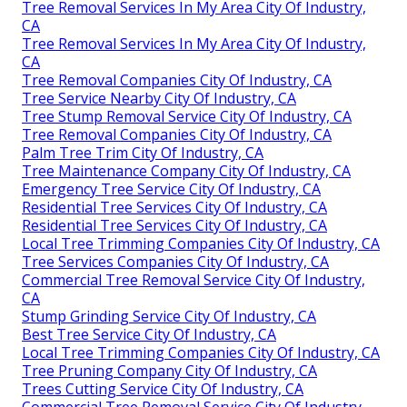
Tree Removal Services In My Area City Of Industry,
CA
Tree Removal Services In My Area City Of Industry,
CA
Tree Removal Companies City Of Industry, CA
Tree Service Nearby City Of Industry, CA
Tree Stump Removal Service City Of Industry, CA
Tree Removal Companies City Of Industry, CA
Palm Tree Trim City Of Industry, CA
Tree Maintenance Company City Of Industry, CA
Emergency Tree Service City Of Industry, CA
Residential Tree Services City Of Industry, CA
Residential Tree Services City Of Industry, CA
Local Tree Trimming Companies City Of Industry, CA
Tree Services Companies City Of Industry, CA
Commercial Tree Removal Service City Of Industry,
CA
Stump Grinding Service City Of Industry, CA
Best Tree Service City Of Industry, CA
Local Tree Trimming Companies City Of Industry, CA
Tree Pruning Company City Of Industry, CA
Trees Cutting Service City Of Industry, CA
Commercial Tree Removal Service City Of Industry,