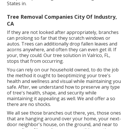
States in.
Tree Removal Companies City Of Industry,
CA
If they are not looked after appropriately, branches
can prolong so far that they scratch windows or
autos. Trees can additionally drop fallen leaves and
acorns anywhere, and often they can even get ill. If
your, they could. Our tree solution in Valrico, FL,
stops that from occurring.
You can rely on our household owned, to do the job
the method it ought to beoptimizing your tree's
health and wellness and visual while maintaining you
safe. After, we understand how to preserve any type
of tree's health, shape, and security while
maintaining it appealing as well. We and offer a so
there are no shocks.
We all see those branches out there, yes, those ones
that are hanging around over your home, your next-
door neighbor's house, on the ground, and near to