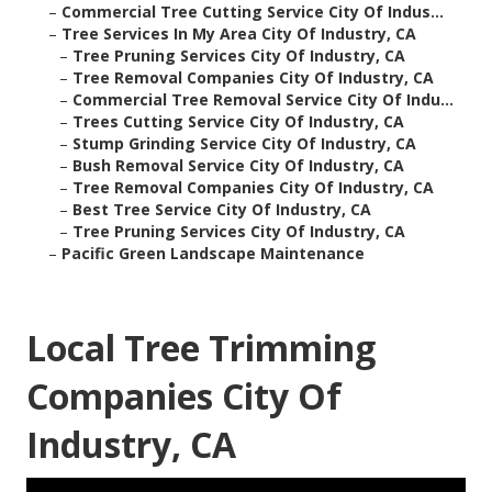
–
Commercial Tree Cutting Service City Of Indus...
–
Tree Services In My Area City Of Industry, CA
–
Tree Pruning Services City Of Industry, CA
–
Tree Removal Companies City Of Industry, CA
–
Commercial Tree Removal Service City Of Indu...
–
Trees Cutting Service City Of Industry, CA
–
Stump Grinding Service City Of Industry, CA
–
Bush Removal Service City Of Industry, CA
–
Tree Removal Companies City Of Industry, CA
–
Best Tree Service City Of Industry, CA
–
Tree Pruning Services City Of Industry, CA
–
Pacific Green Landscape Maintenance
Local Tree Trimming
Companies City Of
Industry, CA