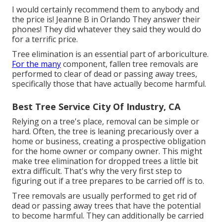
I would certainly recommend them to anybody and
the price is! Jeanne B in Orlando They answer their
phones! They did whatever they said they would do
for a terrific price.
Tree elimination is an essential part of arboriculture.
For the many
component, fallen tree removals are
performed to clear of dead or passing away trees,
specifically those that have actually become harmful.
Best Tree Service City Of Industry, CA
Relying on a tree's place, removal can be simple or
hard. Often, the tree is leaning precariously over a
home or business, creating a prospective obligation
for the home owner or company owner. This might
make tree elimination for dropped trees a little bit
extra difficult. That's why the very first step to
figuring out if a tree prepares to be carried off is to.
Tree removals are usually performed to get rid of
dead or passing away trees that have the potential
to become harmful. They can additionally be carried