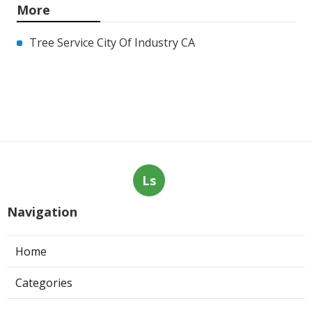
More
Tree Service City Of Industry CA
Ls
Navigation
Home
Categories