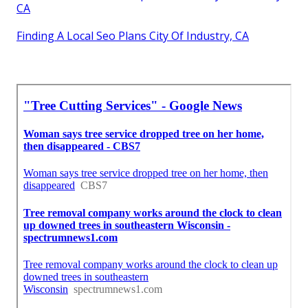
CA
Finding A Local Seo Plans City Of Industry, CA