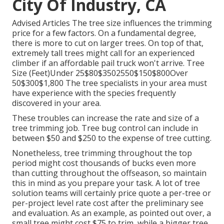
City Of Industry, CA
Advised Articles The tree size influences the trimming
price for a few factors. On a fundamental degree,
there is more to cut on larger trees. On top of that,
extremely tall trees might call for an experienced
climber if an affordable pail truck won't arrive. Tree
Size (Feet)Under 25$80$3502550$150$800Over
50$300$1,800 The tree specialists in your area must
have experience with the species frequently
discovered in your area.
These troubles can increase the rate and size of a
tree trimming job. Tree bug control can include in
between $50 and $250 to the expense of tree cutting.
Nonetheless, tree trimming throughout the top
period might cost thousands of bucks even more
than cutting throughout the offseason, so maintain
this in mind as you prepare your task. A lot of tree
solution teams will certainly price quote a per-tree or
per-project level rate cost after the preliminary see
and evaluation. As an example, as pointed out over, a
small tree might cost $75 to trim, while a bigger tree