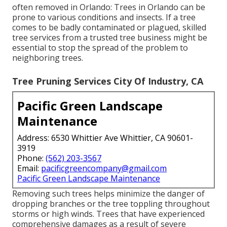
often removed in Orlando: Trees in Orlando can be
prone to various conditions and insects. If a tree
comes to be badly contaminated or plagued, skilled
tree services from a trusted tree business might be
essential to stop the spread of the problem to
neighboring trees.
Tree Pruning Services City Of Industry, CA
Pacific Green Landscape
Maintenance
Address: 6530 Whittier Ave Whittier, CA 90601-
3919
Phone:
(562) 203-3567
Email:
pacificgreencompany@gmail.com
Pacific Green Landscape Maintenance
Removing such trees helps minimize the danger of
dropping branches or the tree toppling throughout
storms or high winds. Trees that have experienced
comprehensive damages as a result of severe