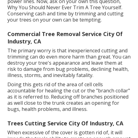
power lines. Now, ask on your own this question,
Why You Should Never Ever Trim A Tree Yourself.
Conserving cash and time by trimming and cutting
your trees on your own can be tempting.
Commercial Tree Removal Service City Of
Industry, CA
The primary worry is that inexperienced cutting and
trimming can do even more harm than great. You can
destroy your tree's appearance and leave them at
risk to damage from bug problems, declining health,
illness, storms, and inevitably fatality.
Doing this gets rid of the area of cell cells
accountable for healing the cut or the "branch collar"
as it is referred to. Reducing off branches positioned
as well close to the trunk creates an opening for
bugs, health problems, and illness.
Trees Cutting Service City Of Industry, CA
When excessive of the cover is gotten rid of, it will