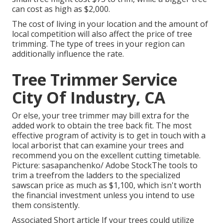
can cost as high as $2,000.
The cost of living in your location and the amount of
local competition will also affect the price of tree
trimming. The type of trees in your region can
additionally influence the rate.
Tree Trimmer Service
City Of Industry, CA
Or else, your tree trimmer may bill extra for the
added work to obtain the tree back fit. The most
effective program of activity is to get in touch with a
local arborist that can examine your trees and
recommend you on the excellent cutting timetable.
Picture: sasapanchenko/ Adobe StockThe tools to
trim a treefrom the ladders to the specialized
sawscan price as much as $1,100, which isn't worth
the financial investment unless you intend to use
them consistently.
Associated Short article If your trees could utilize