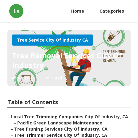
Ls
Home
Categories
Tree Service City Of Industry CA
Tree Removal Services City Of
Industry
Published en
11 min read
Table of Contents
–
Local Tree Trimming Companies City Of Industry, CA
–
Pacific Green Landscape Maintenance
–
Tree Pruning Services City Of Industry, CA
–
Tree Trimmer Service City Of Industry, CA