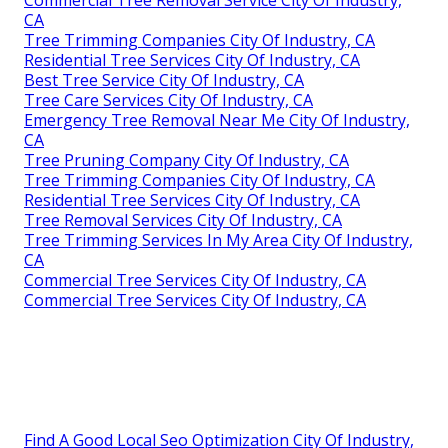
CA
Tree Trimming Companies City Of Industry, CA
Residential Tree Services City Of Industry, CA
Best Tree Service City Of Industry, CA
Tree Care Services City Of Industry, CA
Emergency Tree Removal Near Me City Of Industry,
CA
Tree Pruning Company City Of Industry, CA
Tree Trimming Companies City Of Industry, CA
Residential Tree Services City Of Industry, CA
Tree Removal Services City Of Industry, CA
Tree Trimming Services In My Area City Of Industry,
CA
Commercial Tree Services City Of Industry, CA
Commercial Tree Services City Of Industry, CA
Find A Good Local Seo Optimization City Of Industry,