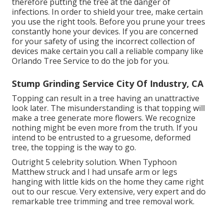
therefore putting the tree at the danger of
infections. In order to shield your tree, make certain
you use the right tools. Before you prune your trees
constantly hone your devices. If you are concerned
for your safety of using the incorrect collection of
devices make certain you call a reliable company like
Orlando Tree Service to do the job for you.
Stump Grinding Service City Of Industry, CA
Topping can result in a tree having an unattractive
look later. The misunderstanding is that topping will
make a tree generate more flowers. We recognize
nothing might be even more from the truth. If you
intend to be entrusted to a gruesome, deformed
tree, the topping is the way to go.
Outright 5 celebrity solution. When Typhoon
Matthew struck and I had unsafe arm or legs
hanging with little kids on the home they came right
out to our rescue. Very extensive, very expert and do
remarkable tree trimming and tree removal work.