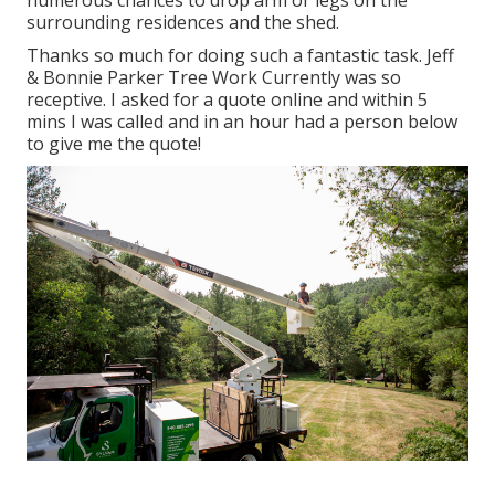
numerous chances to drop arm or legs on the
surrounding residences and the shed.
Thanks so much for doing such a fantastic task. Jeff
& Bonnie Parker Tree Work Currently was so
receptive. I asked for a quote online and within 5
mins I was called and in an hour had a person below
to give me the quote!