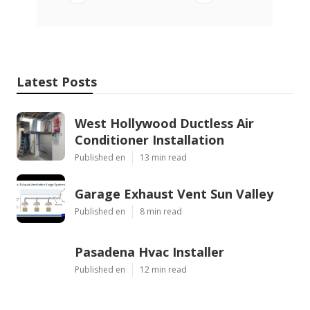
Latest Posts
West Hollywood Ductless Air
Conditioner Installation
Published en
13 min read
Garage Exhaust Vent Sun Valley
Published en
8 min read
Pasadena Hvac Installer
Published en
12 min read