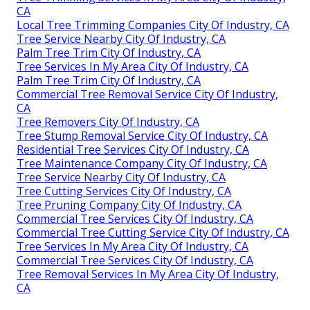
CA
Local Tree Trimming Companies City Of Industry, CA
Tree Service Nearby City Of Industry, CA
Palm Tree Trim City Of Industry, CA
Tree Services In My Area City Of Industry, CA
Palm Tree Trim City Of Industry, CA
Commercial Tree Removal Service City Of Industry,
CA
Tree Removers City Of Industry, CA
Tree Stump Removal Service City Of Industry, CA
Residential Tree Services City Of Industry, CA
Tree Maintenance Company City Of Industry, CA
Tree Service Nearby City Of Industry, CA
Tree Cutting Services City Of Industry, CA
Tree Pruning Company City Of Industry, CA
Commercial Tree Services City Of Industry, CA
Commercial Tree Cutting Service City Of Industry, CA
Tree Services In My Area City Of Industry, CA
Commercial Tree Services City Of Industry, CA
Tree Removal Services In My Area City Of Industry,
CA