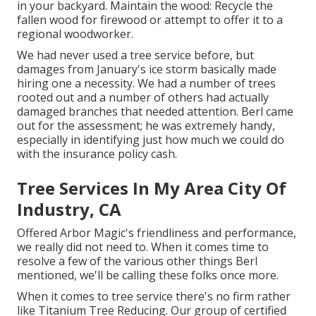
in your backyard. Maintain the wood: Recycle the
fallen wood for firewood or attempt to offer it to a
regional woodworker.
We had never used a tree service before, but
damages from January's ice storm basically made
hiring one a necessity. We had a number of trees
rooted out and a number of others had actually
damaged branches that needed attention. Berl came
out for the assessment; he was extremely handy,
especially in identifying just how much we could do
with the insurance policy cash.
Tree Services In My Area City Of
Industry, CA
Offered Arbor Magic's friendliness and performance,
we really did not need to. When it comes time to
resolve a few of the various other things Berl
mentioned, we'll be calling these folks once more.
When it comes to tree service there's no firm rather
like Titanium Tree Reducing. Our group of certified