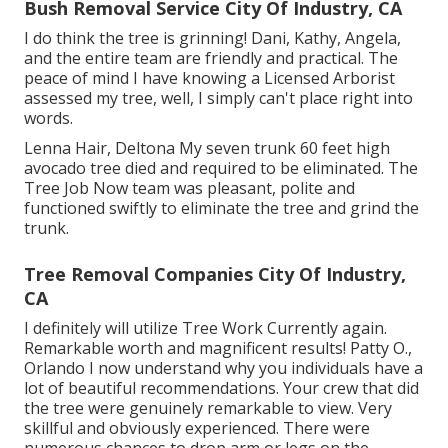
Bush Removal Service City Of Industry, CA
I do think the tree is grinning! Dani, Kathy, Angela,
and the entire team are friendly and practical. The
peace of mind I have knowing a Licensed Arborist
assessed my tree, well, I simply can't place right into
words.
Lenna Hair, Deltona My seven trunk 60 feet high
avocado tree died and required to be eliminated. The
Tree Job Now team was pleasant, polite and
functioned swiftly to eliminate the tree and grind the
trunk.
Tree Removal Companies City Of Industry,
CA
I definitely will utilize Tree Work Currently again.
Remarkable worth and magnificent results! Patty O.,
Orlando I now understand why you individuals have a
lot of beautiful recommendations. Your crew that did
the tree were genuinely remarkable to view. Very
skillful and obviously experienced. There were