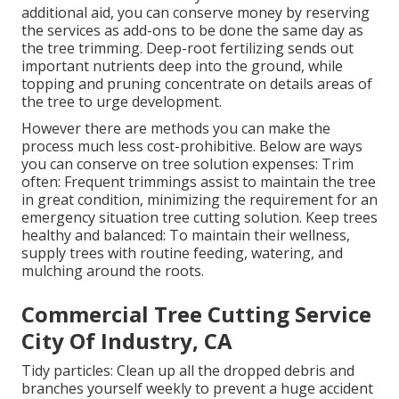
additional aid, you can conserve money by reserving
the services as add-ons to be done the same day as
the tree trimming. Deep-root fertilizing sends out
important nutrients deep into the ground, while
topping and pruning concentrate on details areas of
the tree to urge development.
However there are methods you can make the
process much less cost-prohibitive. Below are ways
you can conserve on tree solution expenses: Trim
often: Frequent trimmings assist to maintain the tree
in great condition, minimizing the requirement for an
emergency situation tree cutting solution. Keep trees
healthy and balanced: To maintain their wellness,
supply trees with routine feeding, watering, and
mulching around the roots.
Commercial Tree Cutting Service
City Of Industry, CA
Tidy particles: Clean up all the dropped debris and
branches yourself weekly to prevent a huge accident