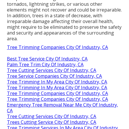
tornados, lightning strikes, or various other
elements might not recover and could be irreparable.
In addition, trees in a state of decrease, with
irreparable damage affecting their overall health,
might require to be eliminated to preserve the safety
and security and appearances of the surrounding
area.
Tree Trimming Companies City Of Industry, CA
Best Tree Service City Of Industry, CA
Palm Tree Trim City Of Industry, CA
Tree Cutting Services City Of Industry, CA
Tree Service Companies City Of Industry, CA
Tree Trimming In My Area City Of Industry, CA
Tree Trimming In My Area City Of Industry, CA
Tree Trimming Companies City Of Industry, CA
Tree Trimming Companies City Of Industry, CA
Emergency Tree Removal Near Me City Of Industry,
CA
Tree Cutting Services City Of Industry, CA
Trees Cutting Service City Of Industry, CA
Tree Trimming Services In My Area City Of Industry,