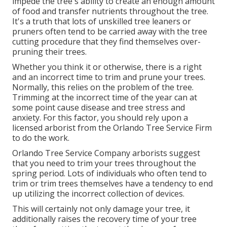
impede the tree's ability to create an enough amount
of food and transfer nutrients throughout the tree.
It's a truth that lots of unskilled tree leaners or
pruners often tend to be carried away with the tree
cutting procedure that they find themselves over-
pruning their trees.
Whether you think it or otherwise, there is a right
and an incorrect time to trim and prune your trees.
Normally, this relies on the problem of the tree.
Trimming at the incorrect time of the year can at
some point cause disease and tree stress and
anxiety. For this factor, you should rely upon a
licensed arborist from the Orlando Tree Service Firm
to do the work.
Orlando Tree Service Company arborists suggest
that you need to trim your trees throughout the
spring period. Lots of individuals who often tend to
trim or trim trees themselves have a tendency to end
up utilizing the incorrect collection of devices.
This will certainly not only damage your tree, it
additionally raises the recovery time of your tree