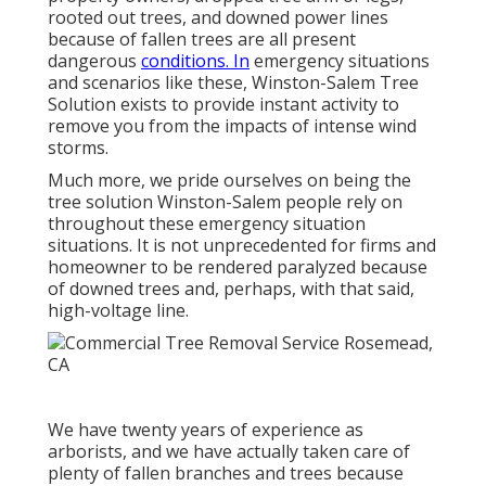
rooted out trees, and downed power lines
because of fallen trees are all present
dangerous
conditions. In
emergency situations
and scenarios like these, Winston-Salem Tree
Solution exists to provide instant activity to
remove you from the impacts of intense wind
storms.
Much more, we pride ourselves on being the
tree solution Winston-Salem people rely on
throughout these emergency situation
situations. It is not unprecedented for firms and
homeowner to be rendered paralyzed because
of downed trees and, perhaps, with that said,
high-voltage line.
We have twenty years of experience as
arborists, and we have actually taken care of
plenty of fallen branches and trees because