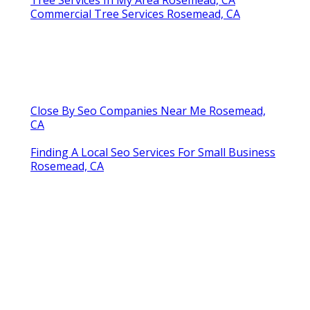
Commercial Tree Services Rosemead, CA
Close By Seo Companies Near Me Rosemead,
CA
Finding A Local Seo Services For Small Business
Rosemead, CA