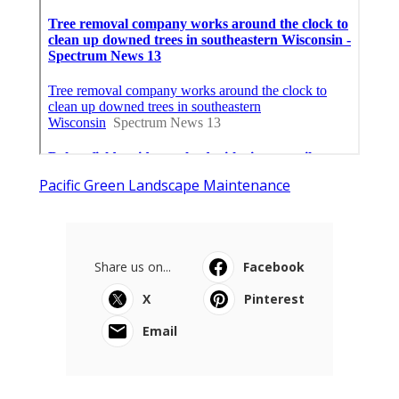
Pacific Green Landscape Maintenance
Share us on...
Facebook
X
Pinterest
Email