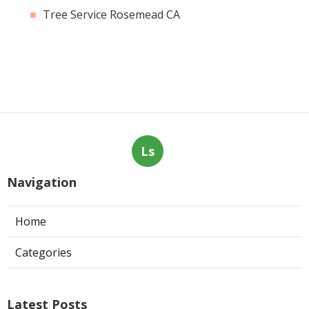
Tree Service Rosemead CA
Ls
Navigation
Home
Categories
Latest Posts