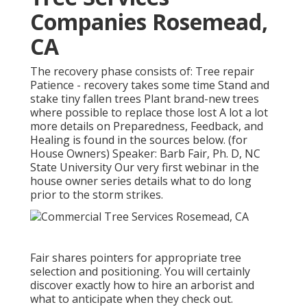
Companies Rosemead,
CA
The recovery phase consists of: Tree repair
Patience - recovery takes some time Stand and
stake tiny fallen trees Plant brand-new trees
where possible to replace those lost A lot a lot
more details on Preparedness, Feedback, and
Healing is found in the sources below. (for
House Owners) Speaker: Barb Fair, Ph. D, NC
State University Our very first webinar in the
house owner series details what to do long
prior to the storm strikes.
Fair shares pointers for appropriate tree
selection and positioning. You will certainly
discover exactly how to hire an arborist and
what to anticipate when they check out.