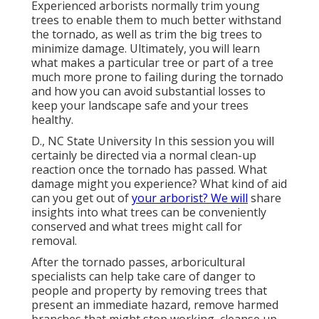
Experienced arborists normally trim young
trees to enable them to much better withstand
the tornado, as well as trim the big trees to
minimize damage. Ultimately, you will learn
what makes a particular tree or part of a tree
much more prone to failing during the tornado
and how you can avoid substantial losses to
keep your landscape safe and your trees
healthy.
D., NC State University In this session you will
certainly be directed via a normal clean-up
reaction once the tornado has passed. What
damage might you experience? What kind of aid
can you get out of
your arborist? We will
share
insights into what trees can be conveniently
conserved and what trees might call for
removal.
After the tornado passes, arboricultural
specialists can help take care of danger to
people and property by removing trees that
present an immediate hazard, remove harmed
branches that might stop working, cleanse up