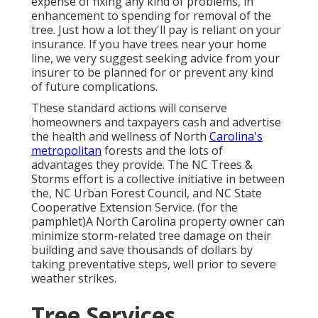
expense of fixing any kind of problems, in
enhancement to spending for removal of the
tree. Just how a lot they'll pay is reliant on your
insurance. If you have trees near your home
line, we very suggest seeking advice from your
insurer to be planned for or prevent any kind
of future complications.
These standard actions will conserve
homeowners and taxpayers cash and advertise
the health and wellness of North
Carolina's
metropolitan
forests and the lots of
advantages they provide. The NC Trees &
Storms effort is a collective initiative in between
the, NC Urban Forest Council, and NC State
Cooperative Extension Service. (for the
pamphlet)A North Carolina property owner can
minimize storm-related tree damage on their
building and save thousands of dollars by
taking preventative steps, well prior to severe
weather strikes.
Tree Services