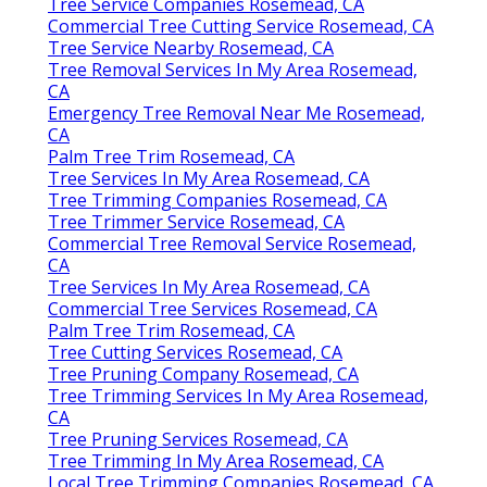
Tree Service Companies Rosemead, CA
Commercial Tree Cutting Service Rosemead, CA
Tree Service Nearby Rosemead, CA
Tree Removal Services In My Area Rosemead,
CA
Emergency Tree Removal Near Me Rosemead,
CA
Palm Tree Trim Rosemead, CA
Tree Services In My Area Rosemead, CA
Tree Trimming Companies Rosemead, CA
Tree Trimmer Service Rosemead, CA
Commercial Tree Removal Service Rosemead,
CA
Tree Services In My Area Rosemead, CA
Commercial Tree Services Rosemead, CA
Palm Tree Trim Rosemead, CA
Tree Cutting Services Rosemead, CA
Tree Pruning Company Rosemead, CA
Tree Trimming Services In My Area Rosemead,
CA
Tree Pruning Services Rosemead, CA
Tree Trimming In My Area Rosemead, CA
Local Tree Trimming Companies Rosemead, CA