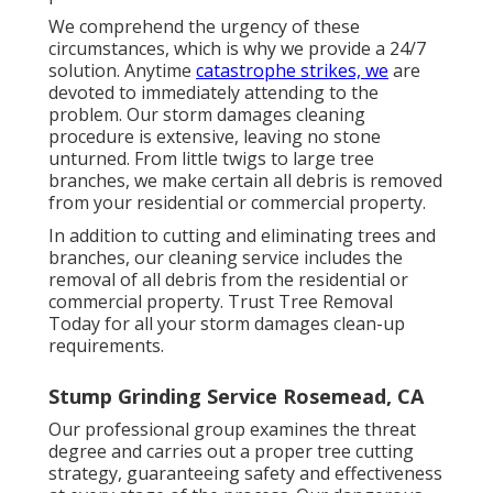
We comprehend the urgency of these
circumstances, which is why we provide a 24/7
solution. Anytime
catastrophe strikes, we
are
devoted to immediately attending to the
problem. Our storm damages cleaning
procedure is extensive, leaving no stone
unturned. From little twigs to large tree
branches, we make certain all debris is removed
from your residential or commercial property.
In addition to cutting and eliminating trees and
branches, our cleaning service includes the
removal of all debris from the residential or
commercial property. Trust Tree Removal
Today for all your storm damages clean-up
requirements.
Stump Grinding Service Rosemead, CA
Our professional group examines the threat
degree and carries out a proper tree cutting
strategy, guaranteeing safety and effectiveness