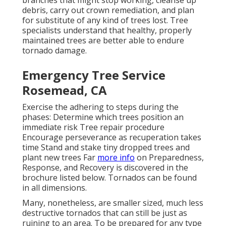
debris, carry out crown remediation, and plan
for substitute of any kind of trees lost. Tree
specialists understand that healthy, properly
maintained trees are better able to endure
tornado damage.
Emergency Tree Service
Rosemead, CA
Exercise the adhering to steps during the
phases: Determine which trees position an
immediate risk Tree repair procedure
Encourage perseverance as recuperation takes
time Stand and stake tiny dropped trees and
plant new trees Far
more info
on Preparedness,
Response, and Recovery is discovered in the
brochure listed below. Tornados can be found
in all dimensions.
Many, nonetheless, are smaller sized, much less
destructive tornados that can still be just as
ruining to an area. To be prepared for any type