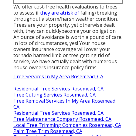
We offer cost-free health evaluations to trees
to assess if
they are atrisk of
falling/breaking
throughout a storm/harsh weather condition.
Trees are your property, yet otherwise dealt
with, they can quicklybecome your obligation.
An ounce of avoidance is worth a pound of care.
In lots of circumstances, yes! Your house
owners insurance coverage will cover your
tornado harmed limb or tree getting rid of
service, we have actually dealt with numerous
house owners insurance policy firms.
Tree Services In My Area Rosemead, CA
Residential Tree Services Rosemead, CA
Tree Cutting Services Rosemead, CA
Tree Removal Services In My Area Rosemead,
CA
Residential Tree Services Rosemead, CA
Tree Maintenance Company Rosemead, CA
Local Tree Trimming Companies Rosemead, CA
Palm Tree Trim Rosemead, CA