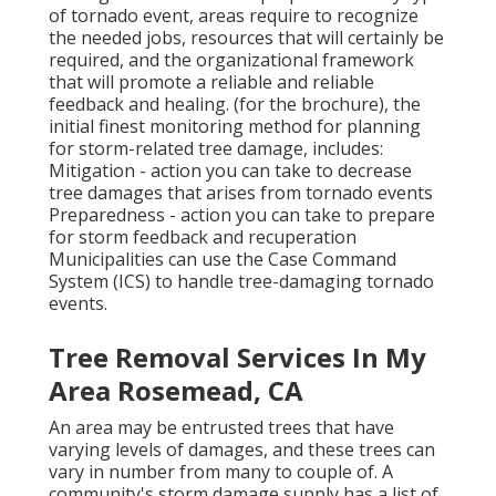
of tornado event, areas require to recognize
the needed jobs, resources that will certainly be
required, and the organizational framework
that will promote a reliable and reliable
feedback and healing. (for the brochure), the
initial finest monitoring method for planning
for storm-related tree damage, includes:
Mitigation - action you can take to decrease
tree damages that arises from tornado events
Preparedness - action you can take to prepare
for storm feedback and recuperation
Municipalities can use the Case Command
System (ICS) to handle tree-damaging tornado
events.
Tree Removal Services In My
Area Rosemead, CA
An area may be entrusted trees that have
varying levels of damages, and these trees can
vary in number from many to couple of. A
community's storm damage supply has a list of