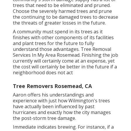
trees that need to be eliminated and pruned.
Choose the severely harmed trees and prune
the continuing to be damaged trees to decrease
the threats of greater losses in the future.
A community must spend in its trees as it
finishes with other components of its facilities
and plant trees for the future to fully
understand those advantages. Tree Removal
Services In My Area Rosemead. Finishing the job
currently will certainly come at an expense, yet
the cost will certainly be better in the future if a
neighborhood does not act
Tree Removers Rosemead, CA
Aaron offers his understandings and
experience with just how Wilmington's trees
have actually been influenced by past
hurricanes and exactly how the city manages
the post-storm tree damage.
Immediate indicates brewing. For instance, if a