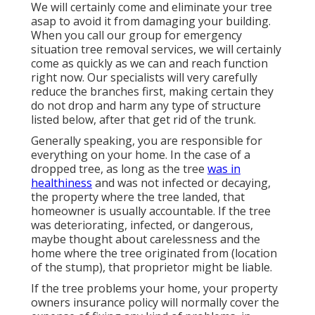
We will certainly come and eliminate your tree
asap to avoid it from damaging your building.
When you call our group for emergency
situation tree removal services, we will certainly
come as quickly as we can and reach function
right now. Our specialists will very carefully
reduce the branches first, making certain they
do not drop and harm any type of structure
listed below, after that get rid of the trunk.
Generally speaking, you are responsible for
everything on your home. In the case of a
dropped tree, as long as the tree
was in
healthiness
and was not infected or decaying,
the property where the tree landed, that
homeowner is usually accountable. If the tree
was deteriorating, infected, or dangerous,
maybe thought about carelessness and the
home where the tree originated from (location
of the stump), that proprietor might be liable.
If the tree problems your home, your property
owners insurance policy will normally cover the