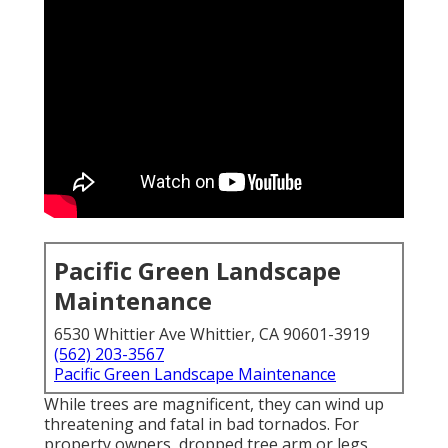
Pacific Green Landscape
Maintenance
6530 Whittier Ave Whittier, CA 90601-3919
(562) 203-3567
Pacific Green Landscape Maintenance
While trees are magnificent, they can wind up
threatening and fatal in bad tornados. For
property owners, dropped tree arm or legs,