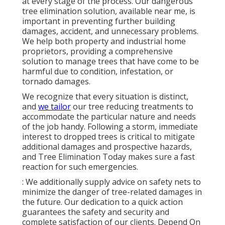
at every stage of the process. Our dangerous
tree elimination solution, available near me, is
important in preventing further building
damages, accident, and unnecessary problems.
We help both property and industrial home
proprietors, providing a comprehensive
solution to manage trees that have come to be
harmful due to condition, infestation, or
tornado damages.
We recognize that every situation is distinct,
and
we tailor
our tree reducing treatments to
accommodate the particular nature and needs
of the job handy. Following a storm, immediate
interest to dropped trees is critical to mitigate
additional damages and prospective hazards,
and Tree Elimination Today makes sure a fast
reaction for such emergencies.
: We additionally supply advice on safety nets to
minimize the danger of tree-related damages in
the future. Our dedication to a quick action
guarantees the safety and security and
complete satisfaction of our clients. Depend On