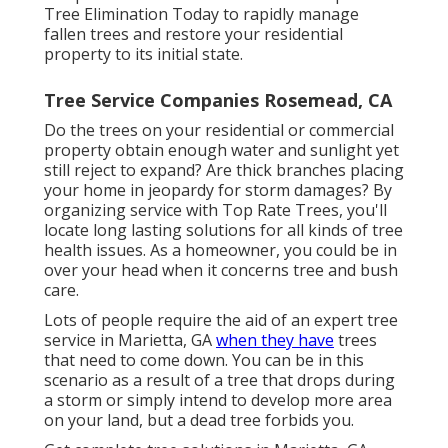
Tree Elimination Today to rapidly manage
fallen trees and restore your residential
property to its initial state.
Tree Service Companies Rosemead, CA
Do the trees on your residential or commercial
property obtain enough water and sunlight yet
still reject to expand? Are thick branches placing
your home in jeopardy for storm damages? By
organizing service with Top Rate Trees, you'll
locate long lasting solutions for all kinds of tree
health issues. As a homeowner, you could be in
over your head when it concerns tree and bush
care.
Lots of people require the aid of an expert tree
service in Marietta, GA
when they have
trees
that need to come down. You can be in this
scenario as a result of a tree that drops during
a storm or simply intend to develop more area
on your land, but a dead tree forbids you.