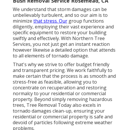
Bush Removal Service Rosemead, CA
We understand that storm damages can be
unbelievably turbulent, and so our aim is to
minimize
that stress. Our
group functions
diligently, employing their vast experience and
specific equipment to restore your building
swiftly and effectively. With Northern Tree
Services, you not just get an instant reaction
however likewise a detailed option that attends
to all elements of tornado damage.
That's why we strive to offer budget friendly
and transparent pricing. We work faithfully to
make certain that the process is as smooth and
stress-free as feasible, allowing you to
concentrate on recuperation and restoring
normalcy to your residential or commercial
property. Beyond simply removing
hazardous
trees
, Tree Removal Today also excels in
tornado damages clean-up, ensuring your
residential or commercial property is safe and
devoid of particles following extreme weather
problems.