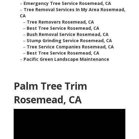
–
Emergency Tree Service Rosemead, CA
–
Tree Removal Services In My Area Rosemead,
CA
–
Tree Removers Rosemead, CA
–
Best Tree Service Rosemead, CA
–
Bush Removal Service Rosemead, CA
–
Stump Grinding Service Rosemead, CA
–
Tree Service Companies Rosemead, CA
–
Best Tree Service Rosemead, CA
–
Pacific Green Landscape Maintenance
Palm Tree Trim
Rosemead, CA