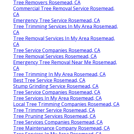
Tree Removers Rosemead, CA
Commercial Tree Removal Service Rosemead,
CA
Emergency Tree Service Rosemead, CA
Tree Trimming Services In My Area Rosemead,
CA
Tree Removal Services In My Area Rosemead,
CA
Tree Service Companies Rosemead, CA
Tree Removal Services Rosemead, CA
Emergency Tree Removal Near Me Rosemead,
CA
Tree Trimming In My Area Rosemead, CA
Best Tree Service Rosemead, CA
Stump Grinding Service Rosemead, CA
Tree Service Companies Rosemead, CA
Tree Services In My Area Rosemead, CA
Local Tree Trimming Companies Rosemead, CA
Tree Trimmer Service Rosemead, CA
Tree Pruning Services Rosemead, CA
Tree Services Companies Rosemead, CA
Tree Maintenance Company Rosemead, CA
Tree Services In My Area Rosemead, CA