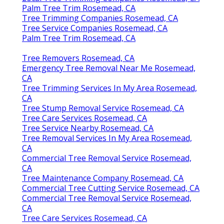
Palm Tree Trim Rosemead, CA
Tree Trimming Companies Rosemead, CA
Tree Service Companies Rosemead, CA
Palm Tree Trim Rosemead, CA
Tree Removers Rosemead, CA
Emergency Tree Removal Near Me Rosemead,
CA
Tree Trimming Services In My Area Rosemead,
CA
Tree Stump Removal Service Rosemead, CA
Tree Care Services Rosemead, CA
Tree Service Nearby Rosemead, CA
Tree Removal Services In My Area Rosemead,
CA
Commercial Tree Removal Service Rosemead,
CA
Tree Maintenance Company Rosemead, CA
Commercial Tree Cutting Service Rosemead, CA
Commercial Tree Removal Service Rosemead,
CA
Tree Care Services Rosemead, CA