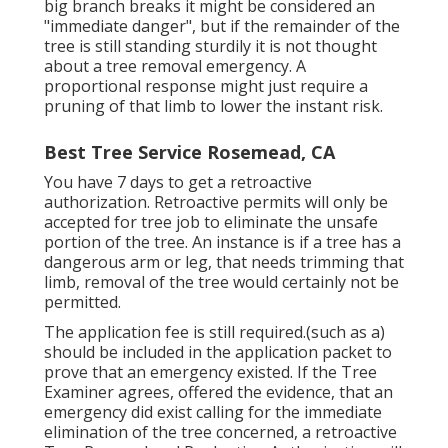
big branch breaks it might be considered an
"immediate danger", but if the remainder of the
tree is still standing sturdily it is not thought
about a tree removal emergency. A
proportional response might just require a
pruning of that limb to lower the instant risk.
Best Tree Service Rosemead, CA
You have 7 days to get a retroactive
authorization. Retroactive permits will only be
accepted for tree job to eliminate the unsafe
portion of the tree. An instance is if a tree has a
dangerous arm or leg, that needs trimming that
limb, removal of the tree would certainly not be
permitted.
The application fee is still required.(such as a)
should be included in the application packet to
prove that an emergency existed. If the Tree
Examiner agrees, offered the evidence, that an
emergency did exist calling for the immediate
elimination of the tree concerned, a retroactive