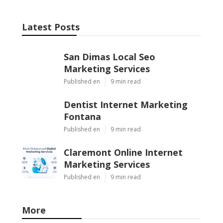
Latest Posts
San Dimas Local Seo
Marketing Services
Published en
9 min read
Dentist Internet Marketing
Fontana
Published en
9 min read
Claremont Online Internet
Marketing Services
Published en
9 min read
More