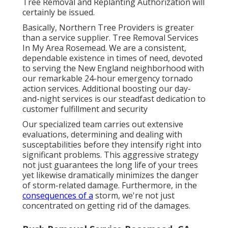
Tree Removal and Replanting Authorization will
certainly be issued.
Basically, Northern Tree Providers is greater
than a service supplier. Tree Removal Services
In My Area Rosemead. We are a consistent,
dependable existence in times of need, devoted
to serving the New England neighborhood with
our remarkable 24-hour emergency tornado
action services. Additional boosting our day-
and-night services is our steadfast dedication to
customer fulfillment and security
Our specialized team carries out extensive
evaluations, determining and dealing with
susceptabilities before they intensify right into
significant problems. This aggressive strategy
not just guarantees the long life of your trees
yet likewise dramatically minimizes the danger
of storm-related damage. Furthermore, in the
consequences of a
storm, we're not just
concentrated on getting rid of the damages.