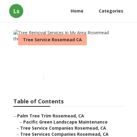
Ls
Home
Categories
Tree Service Rosemead CA
Tree Removal Services In
My Area Rosemead
Published en
11 min read
Table of Contents
–
Palm Tree Trim Rosemead, CA
–
Pacific Green Landscape Maintenance
–
Tree Service Companies Rosemead, CA
–
Tree Services Companies Rosemead, CA