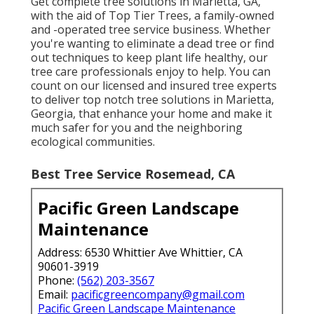
Get complete tree solutions in Marietta, GA,
with the aid of Top Tier Trees, a family-owned
and -operated tree service business. Whether
you're wanting to eliminate a dead tree or find
out techniques to keep plant life healthy, our
tree care professionals enjoy to help. You can
count on our licensed and insured tree experts
to deliver top notch tree solutions in Marietta,
Georgia, that enhance your home and make it
much safer for you and the neighboring
ecological communities.
Best Tree Service Rosemead, CA
Pacific Green Landscape
Maintenance
Address: 6530 Whittier Ave Whittier, CA
90601-3919
Phone:
(562) 203-3567
Email:
pacificgreencompany@gmail.com
Pacific Green Landscape Maintenance