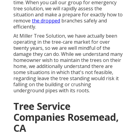
time. When you call our group for emergency
tree solution, we will rapidly assess the
situation and make a prepare for exactly how to
remove
the dropped
branches safely and
efficiently.
At Miller Tree Solution, we have actually been
operating in the tree-care market for over
twenty years, so we are well mindful of the
damage they can do. While we understand many
homeowner wish to maintain the trees on their
home, we additionally understand there are
some situations in which that's not feasible,
regarding leave the tree standing would risk it
falling on the building or crushing
underground pipes with its roots.
Tree Service
Companies Rosemead,
CA