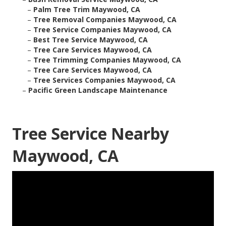
–
Palm Tree Trim Maywood, CA
–
Tree Removal Companies Maywood, CA
–
Tree Service Companies Maywood, CA
–
Best Tree Service Maywood, CA
–
Tree Care Services Maywood, CA
–
Tree Trimming Companies Maywood, CA
–
Tree Care Services Maywood, CA
–
Tree Services Companies Maywood, CA
–
Pacific Green Landscape Maintenance
Tree Service Nearby
Maywood, CA