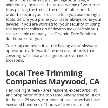
This will certainly not just damage your tree, it
additionally increases the recovery time of your tree
thus placing the tree at the risk of infections. In
order to secure your tree, see to it you use the right
tools. Before you prune your trees always hone your
devices. If you are worried for your security of using
the incorrect collection of devices make certain you
call a reliable company like Orlando Tree Service to
do the work for you.
Covering can result in a tree having an unpleasant
appearance afterward. The misconception is that
covering will make a tree generate even more
blossoms.
Local Tree Trimming
Companies Maywood, CA
Hey, Joe right here - area resident, expert arborist,
and proprietor of the top rated Albany tree solution.
In the last 29 years, our team of local arborists have
executed hundreds of hours of tree treatment