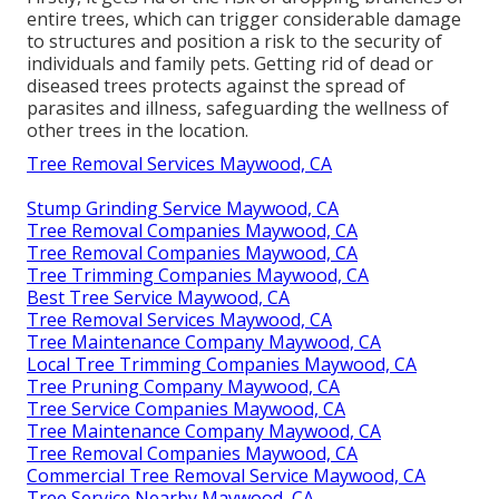
entire trees, which can trigger considerable damage
to structures and position a risk to the security of
individuals and family pets. Getting rid of dead or
diseased trees protects against the spread of
parasites and illness, safeguarding the wellness of
other trees in the location.
Tree Removal Services Maywood, CA
Stump Grinding Service Maywood, CA
Tree Removal Companies Maywood, CA
Tree Removal Companies Maywood, CA
Tree Trimming Companies Maywood, CA
Best Tree Service Maywood, CA
Tree Removal Services Maywood, CA
Tree Maintenance Company Maywood, CA
Local Tree Trimming Companies Maywood, CA
Tree Pruning Company Maywood, CA
Tree Service Companies Maywood, CA
Tree Maintenance Company Maywood, CA
Tree Removal Companies Maywood, CA
Commercial Tree Removal Service Maywood, CA
Tree Service Nearby Maywood, CA