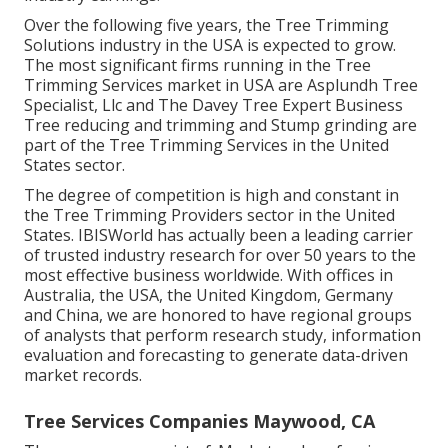
Over the following five years, the Tree Trimming
Solutions industry in the USA is expected to grow.
The most significant firms running in the Tree
Trimming Services market in USA are Asplundh Tree
Specialist, Llc and The Davey Tree Expert Business
Tree reducing and trimming and Stump grinding are
part of the Tree Trimming Services in the United
States sector.
The degree of competition is high and constant in
the Tree Trimming Providers sector in the United
States. IBISWorld has actually been a leading carrier
of trusted industry research for over 50 years to the
most effective business worldwide. With offices in
Australia, the USA, the United Kingdom, Germany
and China, we are honored to have regional groups
of analysts that perform research study, information
evaluation and forecasting to generate data-driven
market records.
Tree Services Companies Maywood, CA