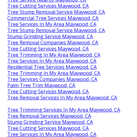
Tree Cutting Services Maywood, CA
Tree Stump Removal Service Maywood, CA
Commercial Tree Services Maywood, CA
Tree Services In My Area Maywood, CA
Tree Stump Removal Service Maywood, CA
Stump Grinding Service Maywood, CA
Tree Removal Companies Maywood, CA
Tree Cutting Services Maywood, CA
Tree Trimming In My Area Maywood, CA
Tree Services In My Area Maywood, CA
Residential Tree Services Maywood, CA
Tree Trimming In My Area Maywood, CA
Tree Services Companies Maywood, CA
Palm Tree Trim Maywood, CA
Tree Cutting Services Maywood, CA
Tree Removal Services In My Area Maywood, CA
Tree Trimming Services In My Area Maywood, CA
Tree Removal Services Maywood, CA
Stump Grinding Service Maywood, CA
Tree Cutting Services Maywood, CA
Tree Services In My Area Maywood, CA