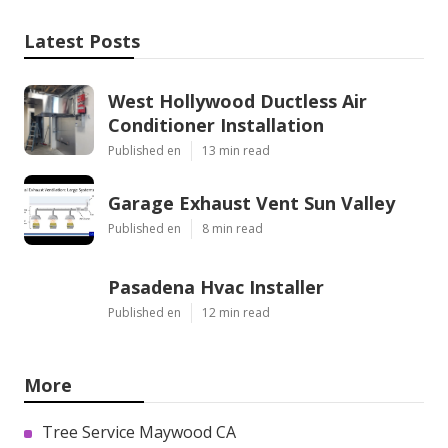
Latest Posts
West Hollywood Ductless Air
Conditioner Installation
Published en
13 min read
Garage Exhaust Vent Sun Valley
Published en
8 min read
Pasadena Hvac Installer
Published en
12 min read
More
Tree Service Maywood CA