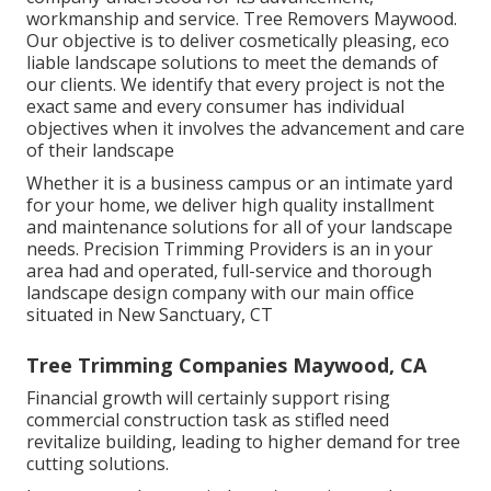
workmanship and service. Tree Removers Maywood.
Our objective is to deliver cosmetically pleasing, eco
liable landscape solutions to meet the demands of
our clients. We identify that every project is not the
exact same and every consumer has individual
objectives when it involves the advancement and care
of their landscape
Whether it is a business campus or an intimate yard
for your home, we deliver high quality installment
and maintenance solutions for all of your landscape
needs. Precision Trimming Providers is an in your
area had and operated, full-service and thorough
landscape design company with our main office
situated in New Sanctuary, CT
Tree Trimming Companies Maywood, CA
Financial growth will certainly support rising
commercial construction task as stifled need
revitalize building, leading to higher demand for tree
cutting solutions.