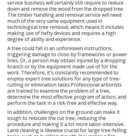
service business will certainly still require to reduce
down and remove the wood from the dropped tree.
The timber handling and removal service will need
much of the very same equipment used in
technological tree removal, which means.It includes
making use of hefty devices and requires a high
degree of ability and experience.
A tree could fall in an unforeseen instructions,
triggering damage to close-by frameworks or power
lines. Or, a person may obtain injured by a dropping
branch or by the equipment made use of for the
work. Therefore, it's constantly recommended to
employ expert tree solutions for any type of tree-
cutting or elimination tasks.Professional arborists
are trained to examine the problem of a tree,
determine the most effective program of action, and
perform the task in a risk-free and effective way.
In addition, challenges on the ground can make it
tough to relocate the cut tree, reducing the
procedure and making it a lot more labor-intensive.
Land cleaning is likewise crucial for large tree-felling