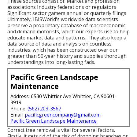
These sources consist of: Market and profession
associations Industry federations or regulators
Significant sector gamers annual or quarterly filings
Ultimately, IBISWorld's worldwide data scientists
preserve a proprietary database of macroeconomic
and demand motorists, which our experts use to help
educate market data and patterns. They also keep a
data source of data and analysis on countless
industries, which has been constructed over our
greater than 50-year history and supplies thorough
understandings into long-lasting fads.
Pacific Green Landscape
Maintenance
Address: 6530 Whittier Ave Whittier, CA 90601-
3919
Phone:
(562) 203-3567
Email:
pacificgreencompany@gmail.com
Pacific Green Landscape Maintenance
Correct tree removal is vital for several factors.
Firstly, it gets rid of the risk of dropping branches or