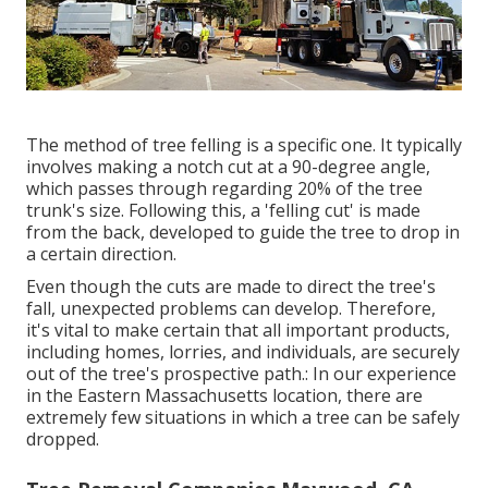
The method of tree felling is a specific one. It typically
involves making a notch cut at a 90-degree angle,
which passes through regarding 20% of the tree
trunk's size. Following this, a 'felling cut' is made
from the back, developed to guide the tree to drop in
a certain direction.
Even though the cuts are made to direct the tree's
fall, unexpected problems can develop. Therefore,
it's vital to make certain that all important products,
including homes, lorries, and individuals, are securely
out of the tree's prospective path.: In our experience
in the Eastern Massachusetts location, there are
extremely few situations in which a tree can be safely
dropped.