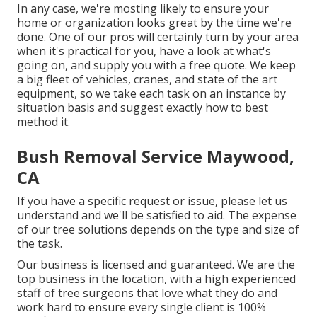
In any case, we're mosting likely to ensure your
home or organization looks great by the time we're
done. One of our pros will certainly turn by your area
when it's practical for you, have a look at what's
going on, and supply you with a free quote. We keep
a big fleet of vehicles, cranes, and state of the art
equipment, so we take each task on an instance by
situation basis and suggest exactly how to best
method it.
Bush Removal Service Maywood,
CA
If you have a specific request or issue, please let us
understand and we'll be satisfied to aid. The expense
of our tree solutions depends on the type and size of
the task.
Our business is licensed and guaranteed. We are the
top business in the location, with a high experienced
staff of tree surgeons that love what they do and
work hard to ensure every single client is 100%