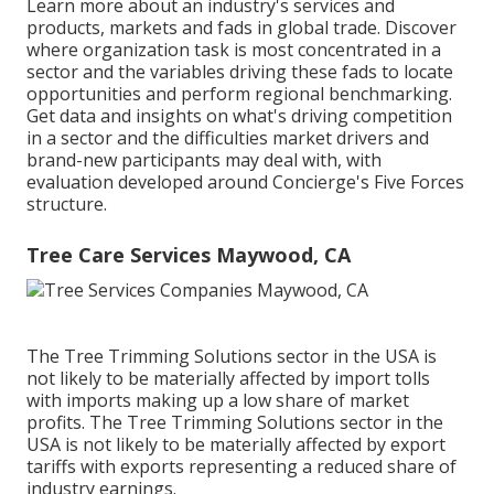
Learn more about an industry's services and
products, markets and fads in global trade. Discover
where organization task is most concentrated in a
sector and the variables driving these fads to locate
opportunities and perform regional benchmarking.
Get data and insights on what's driving competition
in a sector and the difficulties market drivers and
brand-new participants may deal with, with
evaluation developed around Concierge's Five Forces
structure.
Tree Care Services Maywood, CA
The Tree Trimming Solutions sector in the USA is
not likely to be materially affected by import tolls
with imports making up a low share of market
profits. The Tree Trimming Solutions sector in the
USA is not likely to be materially affected by export
tariffs with exports representing a reduced share of
industry earnings.