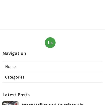
Ls
Navigation
Home
Categories
Latest Posts