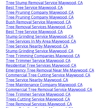
Tree Stump Removal Service Maywood, CA
Best Tree Service Maywood, CA
Tree Pruning Company Maywood, CA
Tree Pruning Company Maywood, CA
Bush Removal Service Maywood, CA
Tree Removal Services Maywood, CA
Best Tree Service Maywood, CA
Stump Grinding Service Maywood, CA
Tree Services In My Area Maywood, CA
Tree Service Nearby Maywood, CA
Stump Grinding Service Maywood, CA
Tree Trimming Companies Maywood, CA
Tree Trimmer Service Maywood, CA
Residential Tree Services Maywood, CA
Emergency Tree Removal Near Me Maywood, CA
Commercial Tree Cutting Service Maywood, CA
Tree Service Nearby Maywood, CA
Tree Maintenance Company Maywood, CA
Commercial Tree Removal Service Maywood, CA
Tree Trimmer Service Maywood, CA
Trees Cutting Service Maywood, CA
Tree Removal Services Maywood, CA