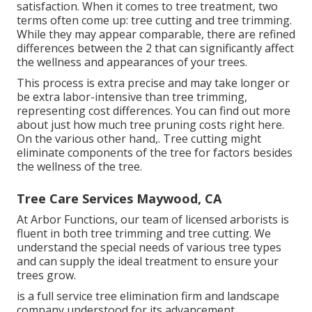
satisfaction. When it comes to tree treatment, two
terms often come up: tree cutting and tree trimming.
While they may appear comparable, there are refined
differences between the 2 that can significantly affect
the wellness and appearances of your trees.
This process is extra precise and may take longer or
be extra labor-intensive than tree trimming,
representing cost differences. You can find out more
about
just how much tree pruning costs right here
.
On the various other hand,. Tree cutting might
eliminate components of the tree for factors besides
the wellness of the tree.
Tree Care Services Maywood, CA
At Arbor Functions, our team of licensed arborists is
fluent in both tree trimming and tree cutting. We
understand the special needs of various tree types
and can supply the ideal treatment to ensure your
trees grow.
is a full service tree elimination firm and landscape
company understood for its advancement,