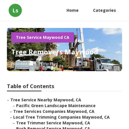
Ls
Home
Categories
Tree Service Maywood CA
Tree Removers Maywood
Published en
11 min read
Table of Contents
–
Tree Service Nearby Maywood, CA
–
Pacific Green Landscape Maintenance
–
Tree Services Companies Maywood, CA
–
Local Tree Trimming Companies Maywood, CA
–
Tree Trimmer Service Maywood, CA
–
Bush Removal Service Maywood, CA