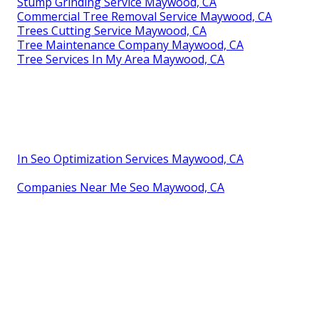
Stump Grinding Service Maywood, CA
Commercial Tree Removal Service Maywood, CA
Trees Cutting Service Maywood, CA
Tree Maintenance Company Maywood, CA
Tree Services In My Area Maywood, CA
In Seo Optimization Services Maywood, CA
Companies Near Me Seo Maywood, CA