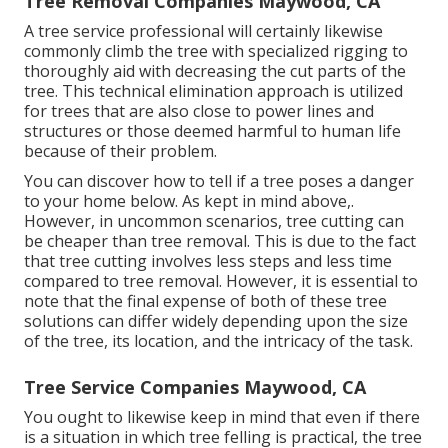
Tree Removal Companies Maywood, CA
A tree service professional will certainly likewise
commonly climb the tree with specialized rigging to
thoroughly aid with decreasing the cut parts of the
tree. This technical elimination approach is utilized
for trees that are also close to power lines and
structures or those deemed harmful to human life
because of their problem.
You can discover
how to tell if a tree poses a danger
to your home below
. As kept in mind above,.
However, in uncommon scenarios, tree cutting can
be cheaper than tree removal. This is due to the fact
that tree cutting involves less steps and less time
compared to tree removal. However, it is essential to
note that the final expense of both of these tree
solutions can differ widely depending upon the size
of the tree, its location, and the intricacy of the task.
Tree Service Companies Maywood, CA
You ought to likewise keep in mind that even if there
is a situation in which tree felling is practical, the tree