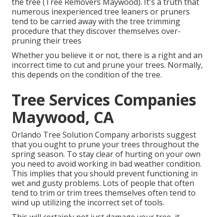
the tree (Tree Removers Maywood). It's a truth that
numerous inexperienced tree leaners or pruners
tend to be carried away with the tree trimming
procedure that they discover themselves over-
pruning their trees
Whether you believe it or not, there is a right and an
incorrect time to cut and prune your trees. Normally,
this depends on the condition of the tree.
Tree Services Companies
Maywood, CA
Orlando Tree Solution Company arborists suggest
that you ought to prune your trees throughout the
spring season. To stay clear of hurting on your own
you need to avoid working in bad weather condition.
This implies that you should prevent functioning in
wet and gusty problems. Lots of people that often
tend to trim or trim trees themselves often tend to
wind up utilizing the incorrect set of tools.