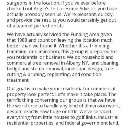
surgeons in the location. If you've ever before
checked out Angie's List or Home Advisor, you have
actually probably seen us. We're pleasant, quickly,
and provide the results you would certainly get out
of a team of perfectionists.
We have actually serviced the Funding Area given
that 1988 and count on leaving the location much
better than we found it. Whether it's a trimming,
trimming, or elimination, this group is prepared for
you residential or business. We do household and
commercial tree removal in Albany NY,
land cleaning
,
hedge and stump removal, landscape design, tree
cutting & pruning, replanting, and condition
treatment.
Our goal is to make your residential or commercial
property look perfect. Let's make it take place:. The
terrific thing concerning our group is that we have
the workforce to handle any kind of dimension work,
despite exactly how huge or little. We've serviced
everything from little houses to golf links, industrial
residential properties, and federal government land.