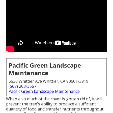
Pacific Green Landscape
Maintenance
6530 Whittier Ave Whittier, CA 90601-3919
(562) 203-3567
Pacific Green Landscape Maintenance
When also much of the cover is gotten rid of, it will
prevent the tree's ability to produce a sufficient
quantity of food and transfer nutrients throughout