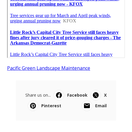
Pacific Green Landscape Maintenance
Share us on...
Facebook
X
Pinterest
Email