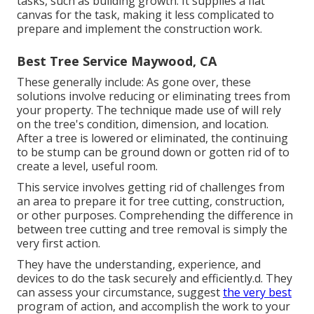
tasks, such as building growth. It supplies a flat
canvas for the task, making it less complicated to
prepare and implement the construction work.
Best Tree Service Maywood, CA
These generally include: As gone over, these
solutions involve reducing or eliminating trees from
your property. The technique made use of will rely
on the tree's condition, dimension, and location.
After a tree is lowered or eliminated, the continuing
to be stump can be ground down or gotten rid of to
create a level, useful room.
This service involves getting rid of challenges from
an area to prepare it for tree cutting, construction,
or other purposes. Comprehending the difference in
between tree cutting and tree removal is simply the
very first action.
They have the understanding, experience, and
devices to do the task securely and efficiently.d. They
can assess your circumstance, suggest
the very best
program of action, and accomplish the work to your