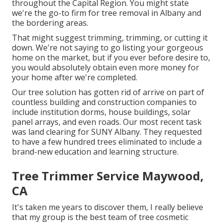
throughout the Capital Region. You might state
we're the go-to firm for tree removal in Albany and
the bordering areas.
That might suggest trimming, trimming, or cutting it
down. We're not saying to go listing your gorgeous
home on the market, but if you ever before desire to,
you would absolutely obtain even more money for
your home after we're completed.
Our tree solution has gotten rid of arrive on part of
countless building and construction companies to
include institution dorms, house buildings, solar
panel arrays, and even roads. Our most recent task
was land clearing for SUNY Albany. They requested
to have a few hundred trees eliminated to include a
brand-new education and learning structure.
Tree Trimmer Service Maywood,
CA
It's taken me years to discover them, I really believe
that my group is the best team of tree cosmetic