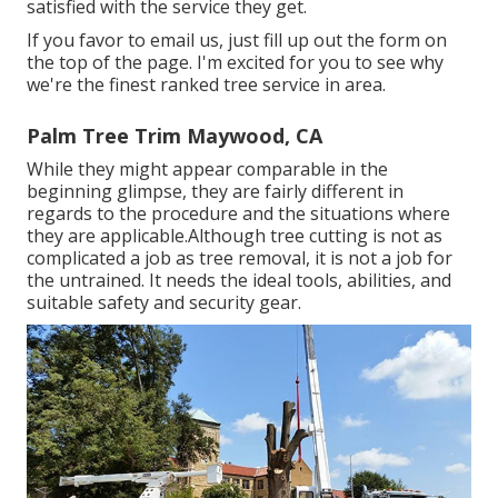
satisfied with the service they get.
If you favor to email us, just fill up out the form on
the top of the page. I'm excited for you to see why
we're the finest ranked tree service in area.
Palm Tree Trim Maywood, CA
While they might appear comparable in the
beginning glimpse, they are fairly different in
regards to the procedure and the situations where
they are applicable.Although tree cutting is not as
complicated a job as tree removal, it is not a job for
the untrained. It needs the ideal tools, abilities, and
suitable safety and security gear.