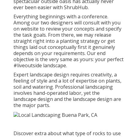
spectacular outside oasis has actually never
ever been easier with ShrubHub.
Everything beginnings with a conference.
Among our two designers will consult with you
on website to review your concepts and specify
the task goals. From there, we may release
straight right into a planting strategy or get
things laid out conceptually first it genuinely
depends on your requirements. Our end
objective is the very same as yours: your perfect
#liveoutside landscape.
Expert landscape design requires creativity, a
feeling of style and a lot of expertise on plants,
soil and watering. Professional landscaping
involves hand-operated labor, yet the
landscape design and the landscape design are
the major parts.
Discover extra about what type of rocks to use