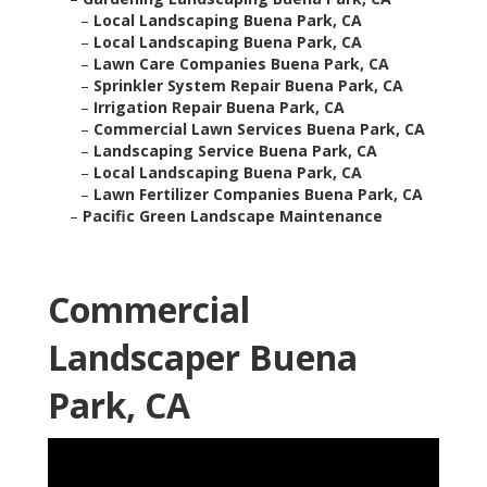
–
Local Landscaping Buena Park, CA
–
Local Landscaping Buena Park, CA
–
Lawn Care Companies Buena Park, CA
–
Sprinkler System Repair Buena Park, CA
–
Irrigation Repair Buena Park, CA
–
Commercial Lawn Services Buena Park, CA
–
Landscaping Service Buena Park, CA
–
Local Landscaping Buena Park, CA
–
Lawn Fertilizer Companies Buena Park, CA
–
Pacific Green Landscape Maintenance
Commercial
Landscaper Buena
Park, CA