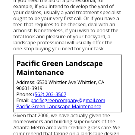
If you need the aid of a professional, for
example, if you intend to develop the yard of
your desires, usually a yard treatment specialist
ought to be your very first call. Or if you have a
tree that requires to be checked, deal with an
arborist. Nonetheless, if you wish to boost the
total look and pleasure of your backyard, a
landscape professional will usually offer the
one-stop buying you need for your task.
Pacific Green Landscape
Maintenance
Address: 6530 Whittier Ave Whittier, CA
90601-3919
Phone:
(562) 203-3567
Email:
pacificgreencompany@gmail.com
Pacific Green Landscape Maintenance
Given that 2006, we have actually given the
homeowners and building supervisors of the
Atlanta Metro area with
credible grass care
. We
comprehend that taking on a
landscape design