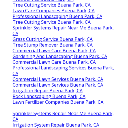
Tree Cutting Service Buena Park, CA
Lawn Care Companies Buena Park, CA
Professional Landscaping Buena Park, CA
Tree Cutting Service Buena Park, CA
Sprinkler Systems Repair Near Me Buena Park,
CA
Grass Cutting Service Buena Park, CA
Tree Stump Remover Buena Park, CA
Commercial Lawn Care Buena Park, CA
Gardening And Landscaping Buena Park, CA
Commercial Lawn Care Buena Park, CA
Professional Landscaping Services Buena Park,
CA
Commercial Lawn Services Buena Park, CA
Commercial Lawn Services Buena Park, CA
Irrigation Repair Buena Park, CA
Rock Landscaping Buena Park, CA
Lawn Fertilizer Companies Buena Park, CA
Sprinkler Systems Repair Near Me Buena Park,
CA
Irrigation System Repair Buena Park, CA