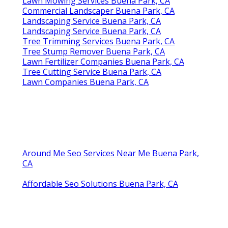
Lawn Mowing Services Buena Park, CA
Commercial Landscaper Buena Park, CA
Landscaping Service Buena Park, CA
Landscaping Service Buena Park, CA
Tree Trimming Services Buena Park, CA
Tree Stump Remover Buena Park, CA
Lawn Fertilizer Companies Buena Park, CA
Tree Cutting Service Buena Park, CA
Lawn Companies Buena Park, CA
Around Me Seo Services Near Me Buena Park,
CA
Affordable Seo Solutions Buena Park, CA