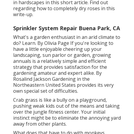
in hardscapes in this short article. Find out
regarding how to completely dry roses in this
write-up.
Sprinkler System Repair Buena Park, CA
What's a garden enthusiast in an arid climate to
do? Learn. By
Olivia Page
If you're looking to
have a little enjoyable cheering up your
landscaping, sun parlor or garden, growing
annuals is a relatively simple and efficient
strategy that provides satisfaction for the
gardening amateur and expert alike. By
Rosalind Jackson
Gardening in the
Northeastern United States provides its very
own special set of difficulties.
Crab grass is like a bully on a playground,
pushing weak kids out of the means and taking
over the jungle fitness center. Your initial
instinct might be to eliminate the annoying yard
away from other plants.
What does that have to do with monkeys,