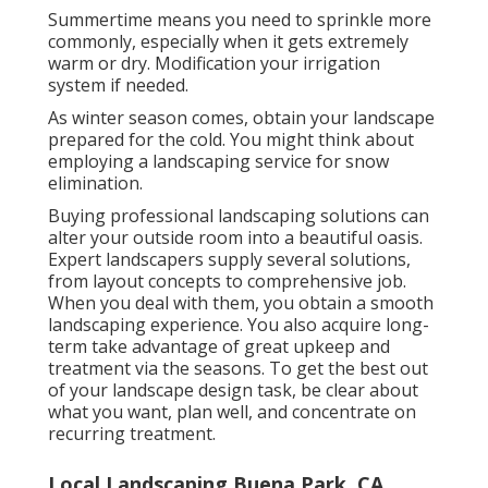
Summertime means you need to sprinkle more
commonly, especially when it gets extremely
warm or dry. Modification your irrigation
system if needed.
As winter season comes, obtain your landscape
prepared for the cold. You might think about
employing a landscaping service for snow
elimination.
Buying professional landscaping solutions can
alter your outside room into a beautiful oasis.
Expert landscapers supply several solutions,
from layout concepts to comprehensive job.
When you deal with them, you obtain a smooth
landscaping experience. You also acquire long-
term take advantage of great upkeep and
treatment via the seasons. To get the best out
of your landscape design task, be clear about
what you want, plan well, and concentrate on
recurring treatment.
Local Landscaping Buena Park, CA