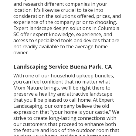
and research different companies in your
location. It's likewise crucial to take into
consideration the solutions offered, prices, and
experience of the company prior to choosing.
Expert
landscape design
solutions in Columbia
SC offer expert knowledge, experience, and
access to specialized tools and devices that are
not readily available to the average home
owner.
Landscaping Service Buena Park, CA
With one of our household upkeep bundles,
you can feel confident that no matter what
Mom Nature brings, we'll be right there to
preserve a healthy and attractive landscape
that you'll be pleased to call home. At Expert
Landscaping, our company believe the old
expression that "your home is your castle." We
strive to create long-lasting connections with
our customers that proceed to enhance both
the feature and look of the outdoor room that