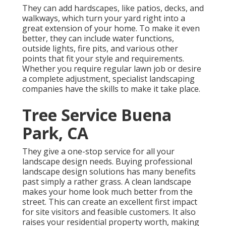
They can add hardscapes, like patios, decks, and
walkways, which turn your yard right into a
great extension of your home. To make it even
better, they can include water functions,
outside lights, fire pits, and various other
points that fit your style and requirements.
Whether you require regular lawn job or desire
a complete adjustment, specialist landscaping
companies have the skills to make it take place.
Tree Service Buena
Park, CA
They give a one-stop service for all your
landscape design needs. Buying professional
landscape design solutions has many benefits
past simply a rather grass. A clean landscape
makes your home look much better from the
street. This can create an excellent first impact
for site visitors and feasible customers. It also
raises your residential property worth, making