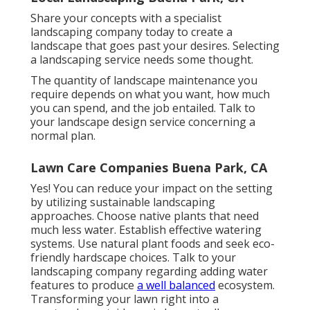
Share your concepts with a specialist
landscaping company today to create a
landscape that goes past your desires. Selecting
a landscaping service needs some thought.
The quantity of landscape maintenance you
require depends on what you want, how much
you can spend, and the job entailed. Talk to
your landscape design service concerning a
normal plan.
Lawn Care Companies Buena Park, CA
Yes! You can reduce your impact on the setting
by utilizing sustainable landscaping
approaches. Choose native plants that need
much less water. Establish effective watering
systems. Use natural plant foods and seek eco-
friendly hardscape choices. Talk to your
landscaping company regarding adding water
features to produce
a well balanced
ecosystem.
Transforming your lawn right into a