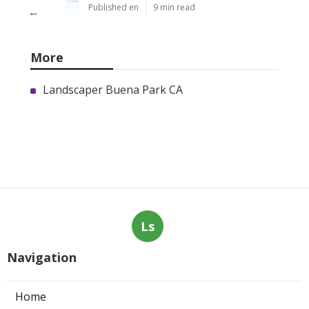
Published en
9 min read
More
Landscaper Buena Park CA
Ls
Navigation
Home