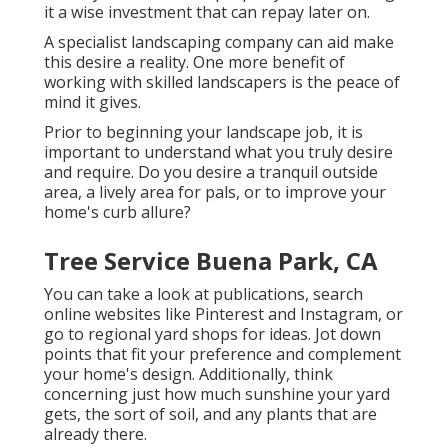
it a wise investment that can repay later on.
A specialist landscaping company can aid make
this desire a reality. One more benefit of
working with skilled landscapers is the peace of
mind it gives.
Prior to beginning your landscape job, it is
important to understand what you truly desire
and require. Do you desire a tranquil outside
area, a lively area for pals, or to improve your
home's curb allure?
Tree Service Buena Park, CA
You can take a look at publications, search
online websites like Pinterest and Instagram, or
go to regional yard shops for ideas. Jot down
points that fit your preference and complement
your home's design. Additionally, think
concerning just how much sunshine your yard
gets, the sort of soil, and any plants that are
already there.