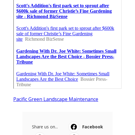
Pacific Green Landscape Maintenance
Share us on...
Facebook