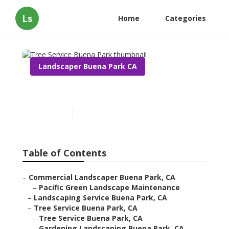
Ls
Home
Categories
Landscaper Buena Park CA
Tree Service Buena Park
Published en
12 min read
Table of Contents
–
Commercial Landscaper Buena Park, CA
–
Pacific Green Landscape Maintenance
–
Landscaping Service Buena Park, CA
–
Tree Service Buena Park, CA
–
Tree Service Buena Park, CA
–
Gardening Landscaping Buena Park, CA