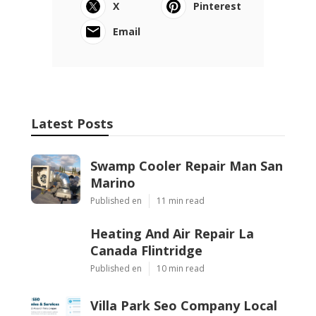
X
Pinterest
Email
Latest Posts
Swamp Cooler Repair Man San
Marino
Published en
11 min read
Heating And Air Repair La
Canada Flintridge
Published en
10 min read
Villa Park Seo Company Local