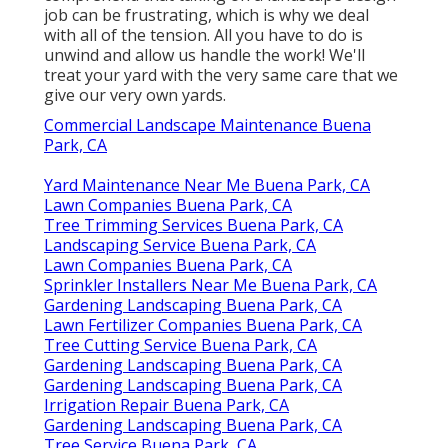
job
can be frustrating, which is why we deal
with all of the tension. All you have to do is
unwind and allow us handle the work! We'll
treat your yard with the very same care that we
give our very own yards.
Commercial Landscape Maintenance Buena
Park, CA
Yard Maintenance Near Me Buena Park, CA
Lawn Companies Buena Park, CA
Tree Trimming Services Buena Park, CA
Landscaping Service Buena Park, CA
Lawn Companies Buena Park, CA
Sprinkler Installers Near Me Buena Park, CA
Gardening Landscaping Buena Park, CA
Lawn Fertilizer Companies Buena Park, CA
Tree Cutting Service Buena Park, CA
Gardening Landscaping Buena Park, CA
Gardening Landscaping Buena Park, CA
Irrigation Repair Buena Park, CA
Gardening Landscaping Buena Park, CA
Tree Service Buena Park, CA