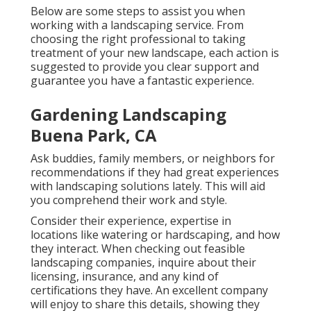
Below are some steps to assist you when
working with a landscaping service. From
choosing the right professional to taking
treatment of your new landscape, each action is
suggested to provide you clear support and
guarantee you have a fantastic experience.
Gardening Landscaping
Buena Park, CA
Ask buddies, family members, or neighbors for
recommendations if they had great experiences
with landscaping solutions lately. This will aid
you comprehend their work and style.
Consider their experience, expertise in
locations like watering or hardscaping, and how
they interact. When checking out feasible
landscaping companies, inquire about their
licensing, insurance, and any kind of
certifications they have. An excellent company
will enjoy to share this details, showing they