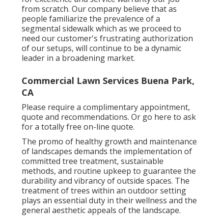
from scratch. Our company believe that as
people familiarize the prevalence of a
segmental sidewalk which as we proceed to
need our customer's frustrating authorization
of our setups, will continue to be a dynamic
leader in a broadening market.
Commercial Lawn Services Buena Park,
CA
Please require a complimentary appointment,
quote and recommendations. Or
go here
to ask
for a totally free on-line quote.
The promo of healthy growth and maintenance
of
landscapes demands the implementation of
committed tree treatment
, sustainable
methods, and routine upkeep to guarantee the
durability and vibrancy of outside spaces. The
treatment of trees within an outdoor setting
plays an essential duty in their
wellness and the
general aesthetic appeals of the landscape
.