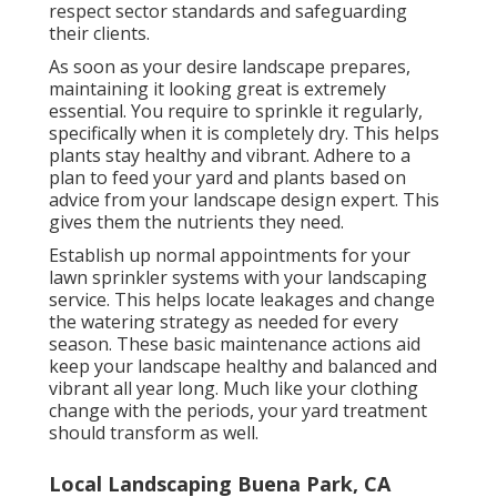
respect sector standards and safeguarding
their clients.
As soon as your desire landscape prepares,
maintaining it looking great is extremely
essential. You require to sprinkle it regularly,
specifically when it is completely dry. This helps
plants stay healthy and vibrant. Adhere to a
plan to feed your yard and plants based on
advice from your landscape design expert. This
gives them the nutrients they need.
Establish up normal appointments for your
lawn sprinkler systems with your landscaping
service. This helps locate leakages and change
the watering strategy as needed for every
season. These basic maintenance actions aid
keep your landscape healthy and balanced and
vibrant all year long. Much like your clothing
change with the periods, your yard treatment
should transform as well.
Local Landscaping Buena Park, CA