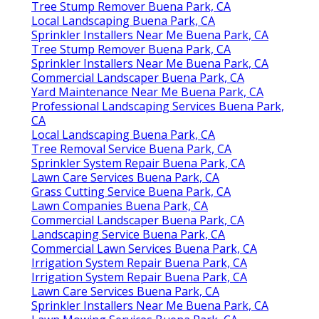
Tree Stump Remover Buena Park, CA
Local Landscaping Buena Park, CA
Sprinkler Installers Near Me Buena Park, CA
Tree Stump Remover Buena Park, CA
Sprinkler Installers Near Me Buena Park, CA
Commercial Landscaper Buena Park, CA
Yard Maintenance Near Me Buena Park, CA
Professional Landscaping Services Buena Park,
CA
Local Landscaping Buena Park, CA
Tree Removal Service Buena Park, CA
Sprinkler System Repair Buena Park, CA
Lawn Care Services Buena Park, CA
Grass Cutting Service Buena Park, CA
Lawn Companies Buena Park, CA
Commercial Landscaper Buena Park, CA
Landscaping Service Buena Park, CA
Commercial Lawn Services Buena Park, CA
Irrigation System Repair Buena Park, CA
Irrigation System Repair Buena Park, CA
Lawn Care Services Buena Park, CA
Sprinkler Installers Near Me Buena Park, CA