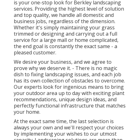
is your one-stop look for Berkley landscaping
services. Providing the highest level of solution
and top quality, we handle all domestic and
business jobs, regardless of the dimension.
Whether it's simply maintaining your grass
trimmed or designing and carrying out a full
service for a large mall or home complicated,
the end goal is constantly the exact same - a
pleased customer.
We desire your business, and we agree to
prove why we deserve it. - There is no magic
dish to fixing landscaping issues, and each job
has its own collection of obstacles to overcome.
Our experts look for ingenious means to bring
your outdoor area up to day with exciting plant
recommendations, unique design ideas, and
perfectly functional infrastructure that matches
your home.
At the exact same time, the last selection is
always your own and we'll respect your choices
by implementing your wishes to our utmost