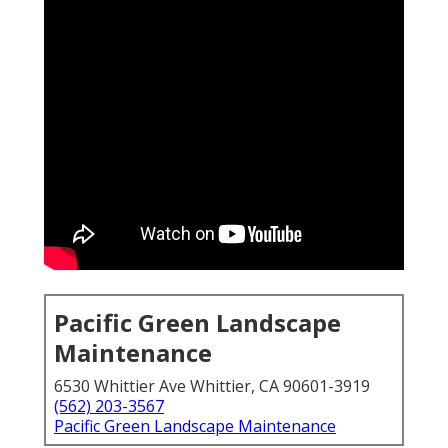
Pacific Green Landscape
Maintenance
6530 Whittier Ave Whittier, CA 90601-3919
(562) 203-3567
Pacific Green Landscape Maintenance