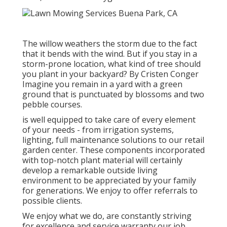
The willow weathers the storm due to the fact
that it bends with the wind. But if you stay in a
storm-prone location, what kind of tree should
you plant in your backyard? By
Cristen Conger
Imagine you remain in a yard with a green
ground that is punctuated by blossoms and two
pebble courses.
is well equipped to take care of every element
of your needs - from irrigation systems,
lighting, full maintenance solutions to our retail
garden center. These components incorporated
with top-notch plant material will certainly
develop a remarkable outside living
environment to be appreciated by your family
for generations. We enjoy to offer referrals to
possible clients.
We enjoy what we do, are constantly striving
for excellence and service warranty our job