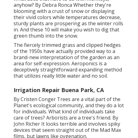
anyhow? By
Debra Ronca
Whether they're
blooming with a crust of snow or displaying
their vivid colors while temperatures decrease,
sturdy plants are prospering as the winter rolls
in. And these 10 will make you wish to dig that
green thumb into the snow.
The fiercely trimmed grass and clipped hedges
of the 1950s have actually provided way to a
brand-new interpretation of the garden as an
area for self-expression. Aeroponics is a
deceptively straightforward expanding method
that utilizes really little water and no soil.
Irrigation Repair Buena Park, CA
By
Cristen Conger
Trees are a vital part of the
Planet's ecological community, and they do a lot
for individuals. What kind of individuals take
care of trees? Arborists are a tree's friend. By
John Richer
It looks terrible and involves spiky
devices that seem straight out of the Mad Max
films, but lawns like oygenation.