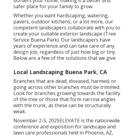
borders your home, making it a better and
safer place for your family to grow.
Whether you want hardscaping, watering,
pavers, outdoor kitchens, or a lot more, our
competent landscapers collaborate with you to
create your suitable exterior landscape (Tree
Service Buena Park). Our landscapers have
years of experience and can take care of any
design job, regardless of just how big or tiny.
Below are a few of the solutions that we give
Local Landscaping Buena Park, CA
Branches that are dead, diseased, harmed, or
going across other branches must be trimmed.
Look for branches growing towards the facility
of the tree or those that form narrow angles
with the trunk, as these can be structurally
weak.
November 2-5, 2025ELEVATE is the nationwide
conference and exposition for landscape and
lawn care professionals held in Phoenix, AZ,