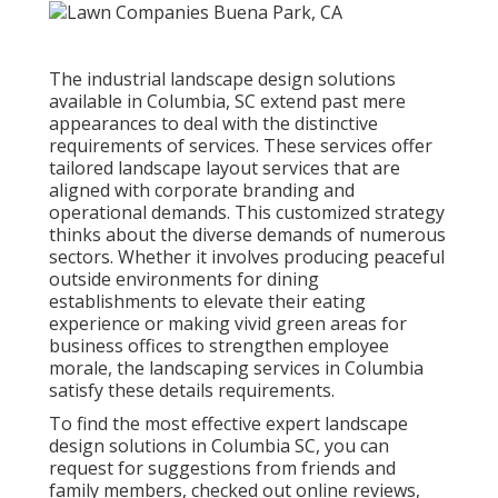
The industrial
landscape design solutions
available in Columbia
, SC extend past mere
appearances to deal with the distinctive
requirements of services. These services offer
tailored
landscape layout
services that are
aligned with corporate branding and
operational demands. This customized strategy
thinks about the diverse demands of numerous
sectors. Whether it involves producing peaceful
outside environments for dining
establishments to elevate their eating
experience or making vivid green areas for
business offices to strengthen employee
morale, the
landscaping
services in Columbia
satisfy these details requirements.
To find the most effective expert
landscape
design
solutions in Columbia SC, you can
request for suggestions from friends and
family members, checked out online reviews,