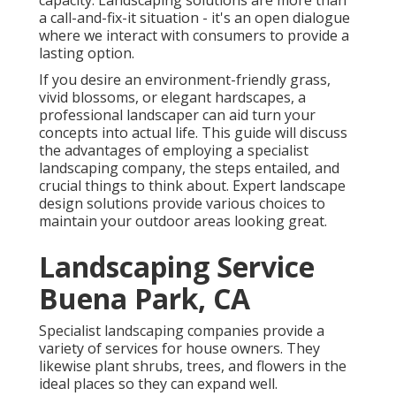
capacity. Landscaping solutions are more than
a call-and-fix-it situation - it's an open dialogue
where we interact with consumers to provide a
lasting option.
If you desire an environment-friendly grass,
vivid blossoms, or elegant hardscapes, a
professional landscaper can aid turn your
concepts into actual life. This guide will discuss
the advantages of employing a specialist
landscaping company, the steps entailed, and
crucial things to think about. Expert landscape
design solutions provide various choices to
maintain your outdoor areas looking great.
Landscaping Service
Buena Park, CA
Specialist landscaping companies provide a
variety of services for house owners. They
likewise plant shrubs, trees, and flowers in the
ideal places so they can expand well.