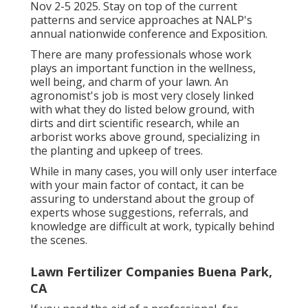
Nov 2-5 2025. Stay on top of the current
patterns and service approaches at NALP's
annual nationwide conference and Exposition.
There are many professionals whose work
plays an important function in the wellness,
well being, and charm of your lawn. An
agronomist's job is most very closely linked
with what they do listed below ground, with
dirts and dirt scientific research, while an
arborist works above ground, specializing in
the planting and upkeep of trees.
While in many cases, you will only user interface
with your main factor of contact, it can be
assuring to understand about the group of
experts whose suggestions, referrals, and
knowledge are difficult at work, typically behind
the scenes.
Lawn Fertilizer Companies Buena Park,
CA