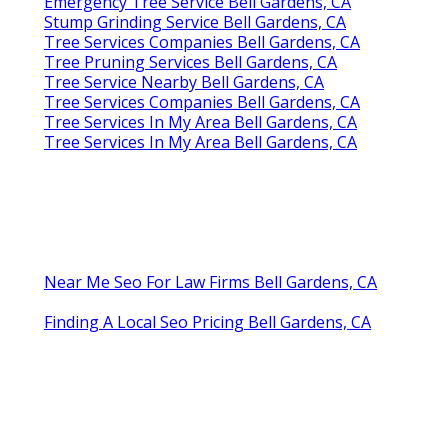
Emergency Tree Service Bell Gardens, CA
Stump Grinding Service Bell Gardens, CA
Tree Services Companies Bell Gardens, CA
Tree Pruning Services Bell Gardens, CA
Tree Service Nearby Bell Gardens, CA
Tree Services Companies Bell Gardens, CA
Tree Services In My Area Bell Gardens, CA
Tree Services In My Area Bell Gardens, CA
Near Me Seo For Law Firms Bell Gardens, CA
Finding A Local Seo Pricing Bell Gardens, CA