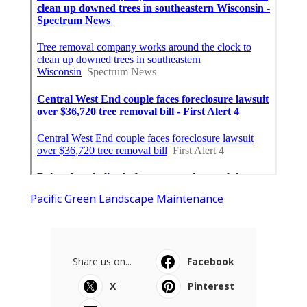
Pacific Green Landscape Maintenance
Share us on...
Facebook
X
Pinterest