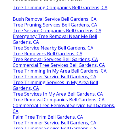
Tree Trimming Companies Bell Gardens, CA
Bush Removal Service Bell Gardens, CA
Tree Pruning Services Bell Gardens, CA
Tree Service Companies Bell Gardens, CA
Emergency Tree Removal Near Me Bell
Gardens, CA
Tree Service Nearby Bell Gardens, CA
Tree Removers Bell Gardens, CA
Tree Removal Services Bell Gardens, CA
Commercial Tree Services Bell Gardens, CA
Tree Trimming In My Area Bell Gardens, CA
Tree Trimmer Service Bell Gardens, CA
Tree Trimming Services In My Area Bell
Gardens, CA
Tree Services In My Area Bell Gardens, CA
Tree Removal Companies Bell Gardens, CA
Commercial Tree Removal Service Bell Gardens,
CA
Palm Tree Trim Bell Gardens, CA
Tree Trimmer Service Bell Gardens, CA
Tree Trimmer Service Bell Gardens, CA