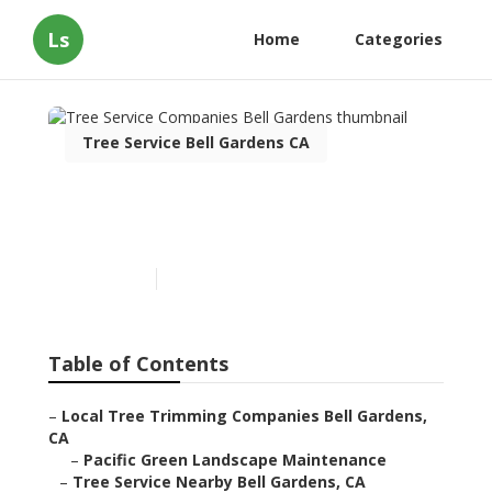
Ls
Home
Categories
Tree Service Bell Gardens CA
Tree Service Companies
Bell Gardens
Published en
10 min read
Table of Contents
–
Local Tree Trimming Companies Bell Gardens,
CA
–
Pacific Green Landscape Maintenance
–
Tree Service Nearby Bell Gardens, CA