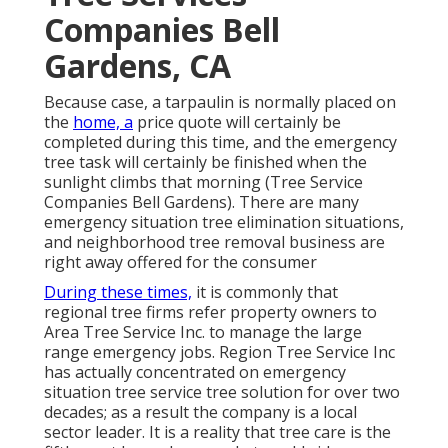
Companies Bell
Gardens, CA
Because case, a tarpaulin is normally placed on
the
home, a
price quote will certainly be
completed during this time, and the emergency
tree task will certainly be finished when the
sunlight climbs that morning (Tree Service
Companies Bell Gardens). There are many
emergency situation tree elimination situations,
and neighborhood tree removal business are
right away offered for the consumer
During these times,
it is commonly that
regional tree firms refer property owners to
Area Tree Service Inc. to manage the large
range emergency jobs. Region Tree Service Inc
has actually concentrated on emergency
situation
tree service
tree solution for over two
decades; as a result the company is a local
sector leader. It is a reality that tree care is the