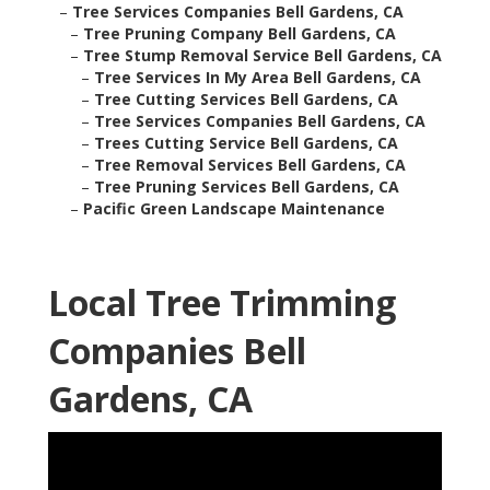
–
Tree Services Companies Bell Gardens, CA
–
Tree Pruning Company Bell Gardens, CA
–
Tree Stump Removal Service Bell Gardens, CA
–
Tree Services In My Area Bell Gardens, CA
–
Tree Cutting Services Bell Gardens, CA
–
Tree Services Companies Bell Gardens, CA
–
Trees Cutting Service Bell Gardens, CA
–
Tree Removal Services Bell Gardens, CA
–
Tree Pruning Services Bell Gardens, CA
–
Pacific Green Landscape Maintenance
Local Tree Trimming
Companies Bell
Gardens, CA