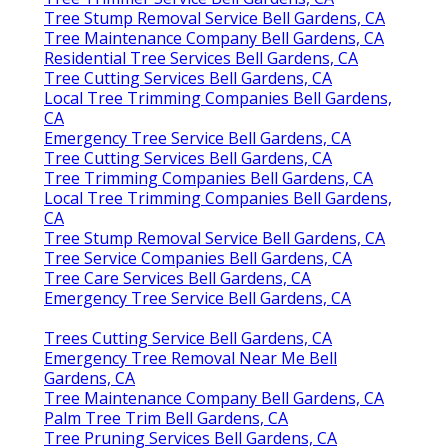
Tree Stump Removal Service Bell Gardens, CA
Tree Maintenance Company Bell Gardens, CA
Residential Tree Services Bell Gardens, CA
Tree Cutting Services Bell Gardens, CA
Local Tree Trimming Companies Bell Gardens,
CA
Emergency Tree Service Bell Gardens, CA
Tree Cutting Services Bell Gardens, CA
Tree Trimming Companies Bell Gardens, CA
Local Tree Trimming Companies Bell Gardens,
CA
Tree Stump Removal Service Bell Gardens, CA
Tree Service Companies Bell Gardens, CA
Tree Care Services Bell Gardens, CA
Emergency Tree Service Bell Gardens, CA
Trees Cutting Service Bell Gardens, CA
Emergency Tree Removal Near Me Bell
Gardens, CA
Tree Maintenance Company Bell Gardens, CA
Palm Tree Trim Bell Gardens, CA
Tree Pruning Services Bell Gardens, CA