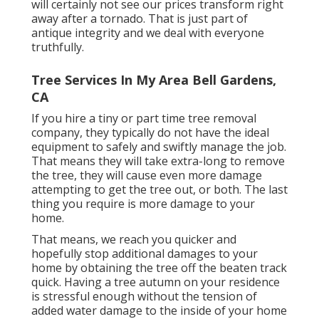
will certainly not see our prices transform right
away after a tornado. That is just part of
antique integrity and we deal with everyone
truthfully.
Tree Services In My Area Bell Gardens,
CA
If you hire a tiny or part time tree removal
company, they typically do not have the ideal
equipment to safely and swiftly manage the job.
That means they will take extra-long to remove
the tree, they will cause even more damage
attempting to get the tree out, or both. The last
thing you require is more damage to your
home.
That means, we reach you quicker and
hopefully stop additional damages to your
home by obtaining the tree off the beaten track
quick. Having a tree autumn on your residence
is stressful enough without the tension of
added water damage to the inside of your home