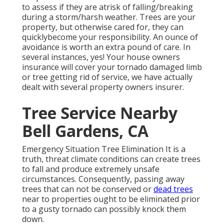
to assess if they are atrisk of falling/breaking
during a storm/harsh weather. Trees are your
property, but otherwise cared for, they can
quicklybecome your responsibility. An ounce of
avoidance is worth an extra pound of care. In
several instances, yes! Your house owners
insurance will cover your tornado damaged limb
or tree getting rid of service, we have actually
dealt with several property owners insurer.
Tree Service Nearby
Bell Gardens, CA
Emergency Situation Tree Elimination It is a
truth, threat climate conditions can create trees
to fall and produce extremely unsafe
circumstances. Consequently, passing away
trees that can not be conserved or
dead trees
near to properties ought to be eliminated prior
to a gusty tornado can possibly knock them
down.