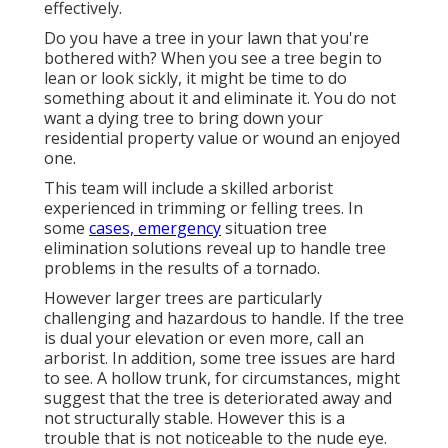
effectively.
Do you have a tree in your lawn that you're
bothered with? When you see a tree begin to
lean or look sickly, it might be time to do
something about it and eliminate it. You do not
want a dying tree to bring down your
residential property value or wound an enjoyed
one.
This team will include a skilled arborist
experienced in trimming or felling trees. In
some
cases, emergency
situation tree
elimination solutions reveal up to handle tree
problems in the results of a tornado.
However larger trees are particularly
challenging and hazardous to handle. If the tree
is dual your elevation or even more, call an
arborist. In addition, some tree issues are hard
to see. A hollow trunk, for circumstances, might
suggest that the tree is deteriorated away and
not structurally stable. However this is a
trouble that is not noticeable to the nude eye.