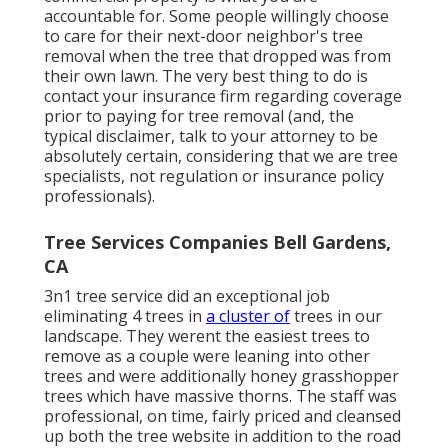
accountable for. Some people willingly choose
to care for their next-door neighbor's tree
removal when the tree that dropped was from
their own lawn. The very best thing to do is
contact your insurance firm regarding coverage
prior to paying for tree removal (and, the
typical disclaimer, talk to your attorney to be
absolutely certain, considering that we are tree
specialists, not regulation or insurance policy
professionals).
Tree Services Companies Bell Gardens,
CA
3n1 tree service did an exceptional job
eliminating 4 trees in
a cluster of
trees in our
landscape. They werent the easiest trees to
remove as a couple were leaning into other
trees and were additionally honey grasshopper
trees which have massive thorns. The staff was
professional, on time, fairly priced and cleansed
up both the tree website in addition to the road