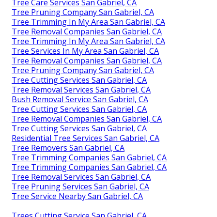
Tree Care Services San Gabriel, CA
Tree Pruning Company San Gabriel, CA
Tree Trimming In My Area San Gabriel, CA
Tree Removal Companies San Gabriel, CA
Tree Trimming In My Area San Gabriel, CA
Tree Services In My Area San Gabriel, CA
Tree Removal Companies San Gabriel, CA
Tree Pruning Company San Gabriel, CA
Tree Cutting Services San Gabriel, CA
Tree Removal Services San Gabriel, CA
Bush Removal Service San Gabriel, CA
Tree Cutting Services San Gabriel, CA
Tree Removal Companies San Gabriel, CA
Tree Cutting Services San Gabriel, CA
Residential Tree Services San Gabriel, CA
Tree Removers San Gabriel, CA
Tree Trimming Companies San Gabriel, CA
Tree Trimming Companies San Gabriel, CA
Tree Removal Services San Gabriel, CA
Tree Pruning Services San Gabriel, CA
Tree Service Nearby San Gabriel, CA
Trees Cutting Service San Gabriel, CA