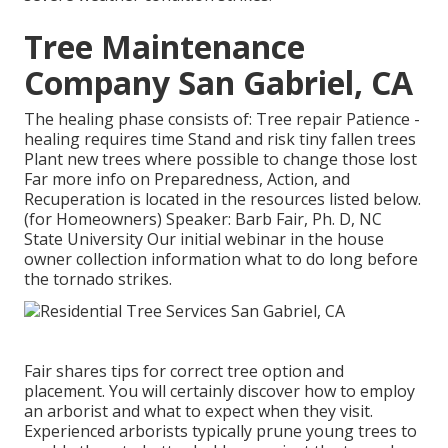
Tree Maintenance
Company San Gabriel, CA
The healing phase consists of: Tree repair Patience -
healing requires time Stand and risk tiny fallen trees
Plant new trees where possible to change those lost
Far more info on Preparedness, Action, and
Recuperation is located in the resources listed below.
(for Homeowners) Speaker: Barb Fair, Ph. D, NC
State University Our initial webinar in the house
owner collection information what to do long before
the tornado strikes.
Fair shares tips for correct tree option and
placement. You will certainly discover how to employ
an arborist and what to expect when they visit.
Experienced arborists typically prune young trees to