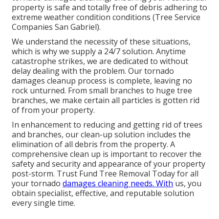
property is safe and totally free of debris adhering to
extreme weather condition conditions (Tree Service
Companies San Gabriel).
We understand the necessity of these situations,
which is why we supply a 24/7 solution. Anytime
catastrophe strikes, we are dedicated to without
delay dealing with the problem. Our tornado
damages cleanup process is complete, leaving no
rock unturned. From small branches to huge tree
branches, we make certain all particles is gotten rid
of from your property.
In enhancement to reducing and getting rid of trees
and branches, our clean-up solution includes the
elimination of all debris from the property. A
comprehensive clean up is important to recover the
safety and security and appearance of your property
post-storm. Trust Fund Tree Removal Today for all
your tornado
damages cleaning needs. With
us, you
obtain specialist, effective, and reputable solution
every single time.