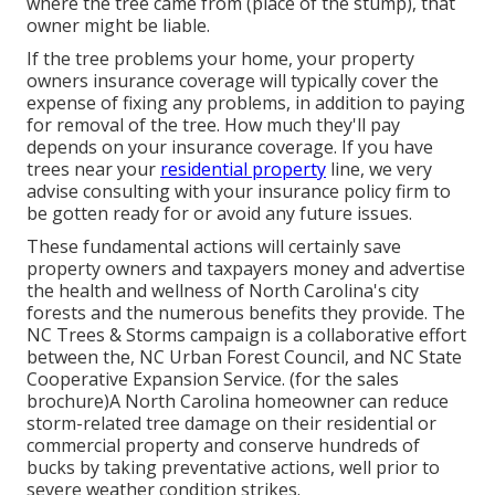
where the tree came from (place of the stump), that
owner might be liable.
If the tree problems your home, your property
owners insurance coverage will typically cover the
expense of fixing any problems, in addition to paying
for removal of the tree. How much they'll pay
depends on your insurance coverage. If you have
trees near your
residential property
line, we very
advise consulting with your insurance policy firm to
be gotten ready for or avoid any future issues.
These fundamental actions will certainly save
property owners and taxpayers money and advertise
the health and wellness of North Carolina's city
forests and the numerous benefits they provide. The
NC Trees & Storms campaign is a collaborative effort
between the, NC Urban Forest Council, and NC State
Cooperative Expansion Service. (for the sales
brochure)A North Carolina homeowner can reduce
storm-related tree damage on their residential or
commercial property and conserve hundreds of
bucks by taking preventative actions, well prior to
severe weather condition strikes.