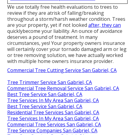
We use totally free health evaluations to trees to
review if they are atrisk of falling/breaking
throughout a storm/harsh weather condition. Trees
are your property, yet if not looked
after, they can
quicklybecome your liability. An ounce of avoidance
deserves a pound of treatment. In many
circumstances, yes! Your property owners insurance
will certainly cover your tornado damaged arm or leg
or tree removing solution, we have actually worked
with multiple home owners insurance provider.
Commercial Tree Cutting Service San Gabriel, CA
Tree Trimmer Service San Gabriel, CA
Commercial Tree Removal Service San Gabriel, CA
Best Tree Service San Gabriel, CA
Tree Services In My Area San Gabriel, CA
Best Tree Service San Gabriel, CA
Residential Tree Services San Gabriel, CA
Tree Services In My Area San Gabriel, CA
Commercial Tree Services San Gabriel, CA
Tree Service Companies San Gabriel, CA