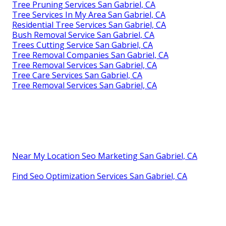
Tree Pruning Services San Gabriel, CA
Tree Services In My Area San Gabriel, CA
Residential Tree Services San Gabriel, CA
Bush Removal Service San Gabriel, CA
Trees Cutting Service San Gabriel, CA
Tree Removal Companies San Gabriel, CA
Tree Removal Services San Gabriel, CA
Tree Care Services San Gabriel, CA
Tree Removal Services San Gabriel, CA
Near My Location Seo Marketing San Gabriel, CA
Find Seo Optimization Services San Gabriel, CA