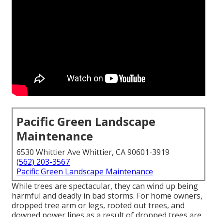
Pacific Green Landscape
Maintenance
6530 Whittier Ave Whittier, CA 90601-3919
(562) 203-3567
Pacific Green Landscape Maintenance
While trees are spectacular, they can wind up being
harmful and deadly in bad storms. For home owners,
dropped tree arm or legs, rooted out trees, and
downed power lines as a result of dropped trees are