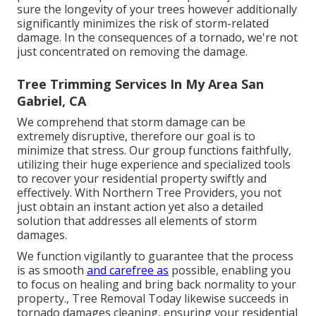
sure the longevity of your trees however additionally
significantly minimizes the risk of storm-related
damage. In the consequences of a tornado, we're not
just concentrated on removing the damage.
Tree Trimming Services In My Area San
Gabriel, CA
We comprehend that storm damage can be
extremely disruptive, therefore our goal is to
minimize that stress. Our group functions faithfully,
utilizing their huge experience and specialized tools
to recover your residential property swiftly and
effectively. With Northern Tree Providers, you not
just obtain an instant action yet also a detailed
solution that addresses all elements of storm
damages.
We function vigilantly to guarantee that the process
is as smooth
and carefree as
possible, enabling you
to focus on healing and bring back normality to your
property., Tree Removal Today likewise succeeds in
tornado damages cleaning, ensuring your residential