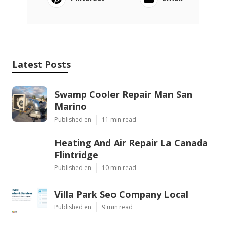
Latest Posts
Swamp Cooler Repair Man San
Marino
Published en
11 min read
Heating And Air Repair La Canada
Flintridge
Published en
10 min read
Villa Park Seo Company Local
Published en
9 min read