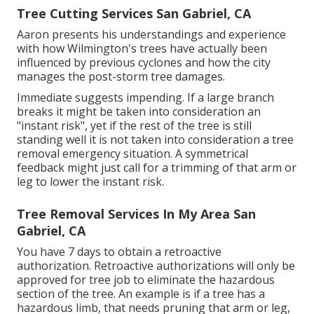
Tree Cutting Services San Gabriel, CA
Aaron presents his understandings and experience
with how Wilmington's trees have actually been
influenced by previous cyclones and how the city
manages the post-storm tree damages.
Immediate suggests impending. If a large branch
breaks it might be taken into consideration an
"instant risk", yet if the rest of the tree is still
standing well it is not taken into consideration a tree
removal emergency situation. A symmetrical
feedback might just call for a trimming of that arm or
leg to lower the instant risk.
Tree Removal Services In My Area San
Gabriel, CA
You have 7 days to obtain a retroactive
authorization. Retroactive authorizations will only be
approved for tree job to eliminate the hazardous
section of the tree. An example is if a tree has a
hazardous limb, that needs pruning that arm or leg,