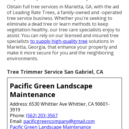
Obtain full tree services in Marietta, GA, with the aid
of Leading Rate Trees, a family-owned and -operated
tree service business. Whether you're seeking to
eliminate a dead tree or learn methods to keep
vegetation healthy, our tree care specialists enjoy to
assist. You can rely on our licensed and insured tree
specialists
to supply high-quality tree
solutions in
Marietta, Georgia, that enhance your property and
make it more secure for you and the neighboring
environments.
Tree Trimmer Service San Gabriel, CA
Pacific Green Landscape
Maintenance
Address: 6530 Whittier Ave Whittier, CA 90601-
3919
Phone:
(562) 203-3567
Email:
pacificgreencompany@gmail.com
Pacific Green Landscape Maintenance