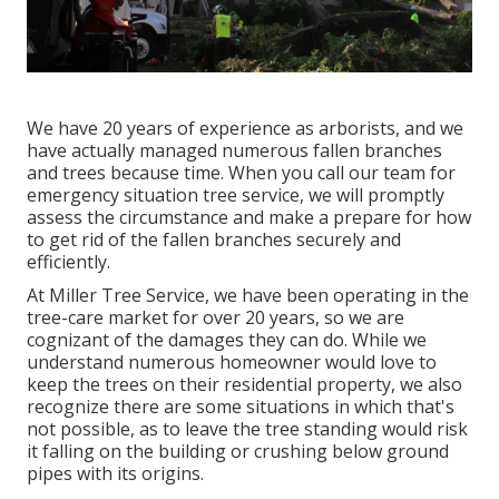
We have 20 years of experience as arborists, and we
have actually managed numerous fallen branches
and trees because time. When you call our team for
emergency situation tree service, we will promptly
assess the circumstance and make a prepare for how
to get rid of the fallen branches securely and
efficiently.
At Miller Tree Service, we have been operating in the
tree-care market for over 20 years, so we are
cognizant of the damages they can do. While we
understand numerous homeowner would love to
keep the trees on their residential property, we also
recognize there are some situations in which that's
not possible, as to leave the tree standing would risk
it falling on the building or crushing below ground
pipes with its origins.