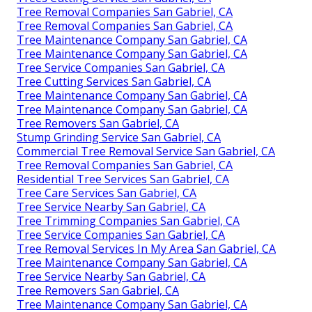
Tree Removal Companies San Gabriel, CA
Tree Removal Companies San Gabriel, CA
Tree Maintenance Company San Gabriel, CA
Tree Maintenance Company San Gabriel, CA
Tree Service Companies San Gabriel, CA
Tree Cutting Services San Gabriel, CA
Tree Maintenance Company San Gabriel, CA
Tree Maintenance Company San Gabriel, CA
Tree Removers San Gabriel, CA
Stump Grinding Service San Gabriel, CA
Commercial Tree Removal Service San Gabriel, CA
Tree Removal Companies San Gabriel, CA
Residential Tree Services San Gabriel, CA
Tree Care Services San Gabriel, CA
Tree Service Nearby San Gabriel, CA
Tree Trimming Companies San Gabriel, CA
Tree Service Companies San Gabriel, CA
Tree Removal Services In My Area San Gabriel, CA
Tree Maintenance Company San Gabriel, CA
Tree Service Nearby San Gabriel, CA
Tree Removers San Gabriel, CA
Tree Maintenance Company San Gabriel, CA