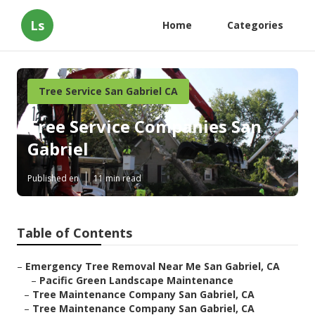
Ls
Home
Categories
Tree Service San Gabriel CA
Tree Service Companies San
Gabriel
Published en
11 min read
Table of Contents
–
Emergency Tree Removal Near Me San Gabriel, CA
–
Pacific Green Landscape Maintenance
–
Tree Maintenance Company San Gabriel, CA
–
Tree Maintenance Company San Gabriel, CA