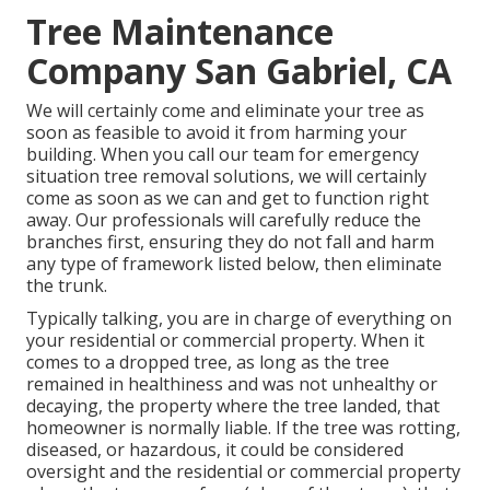
Tree Maintenance
Company San Gabriel, CA
We will certainly come and eliminate your tree as
soon as feasible to avoid it from harming your
building. When you call our team for emergency
situation tree removal solutions, we will certainly
come as soon as we can and get to function right
away. Our professionals will carefully reduce the
branches first, ensuring they do not fall and harm
any type of framework listed below, then eliminate
the trunk.
Typically talking, you are in charge of everything on
your residential or commercial property. When it
comes to a dropped tree, as long as the tree
remained in healthiness and was not unhealthy or
decaying, the property where the tree landed, that
homeowner is normally liable. If the tree was rotting,
diseased, or hazardous, it could be considered
oversight and the residential or commercial property