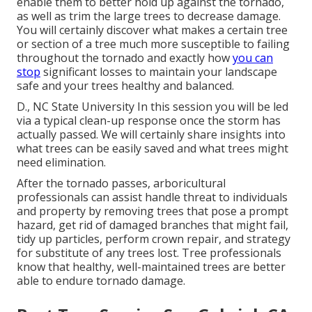
enable them to better hold up against the tornado,
as well as trim the large trees to decrease damage.
You will certainly discover what makes a certain tree
or section of a tree much more susceptible to failing
throughout the tornado and exactly how
you can
stop
significant losses to maintain your landscape
safe and your trees healthy and balanced.
D., NC State University In this session you will be led
via a typical clean-up response once the storm has
actually passed. We will certainly share insights into
what trees can be easily saved and what trees might
need elimination.
After the tornado passes, arboricultural
professionals can assist handle threat to individuals
and property by removing trees that pose a prompt
hazard, get rid of damaged branches that might fail,
tidy up particles, perform crown repair, and strategy
for substitute of any trees lost. Tree professionals
know that healthy, well-maintained trees are better
able to endure tornado damage.