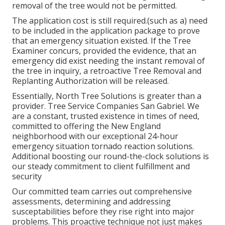
removal of the tree would not be permitted.
The application cost is still required.(such as a) need
to be included in the application package to prove
that an emergency situation existed. If the Tree
Examiner concurs, provided the evidence, that an
emergency did exist needing the instant removal of
the tree in inquiry, a retroactive Tree Removal and
Replanting Authorization will be released.
Essentially, North Tree Solutions is greater than a
provider. Tree Service Companies San Gabriel. We
are a constant, trusted existence in times of need,
committed to offering the New England
neighborhood with our exceptional 24-hour
emergency situation tornado reaction solutions.
Additional boosting our round-the-clock solutions is
our steady commitment to client fulfillment and
security
Our committed team carries out comprehensive
assessments, determining and addressing
susceptabilities before they rise right into major
problems. This proactive technique not just makes