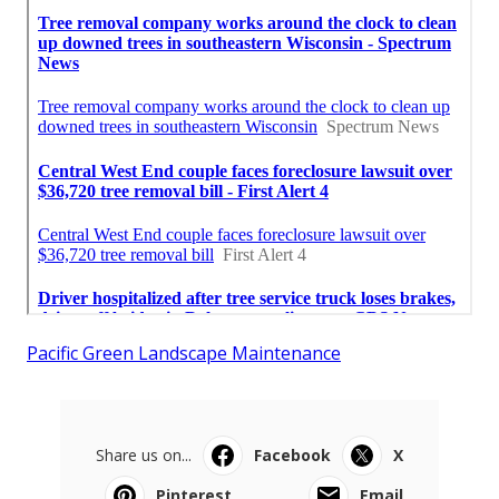
Pacific Green Landscape Maintenance
Share us on...
Facebook
X
Pinterest
Email