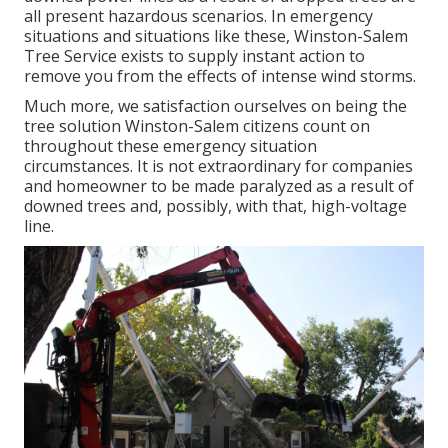
all present hazardous scenarios. In emergency
situations and situations like these, Winston-Salem
Tree Service exists to supply instant action to
remove you from the effects of intense wind storms.
Much more, we satisfaction ourselves on being the
tree solution Winston-Salem citizens count on
throughout these emergency situation
circumstances. It is not extraordinary for companies
and homeowner to be made paralyzed as a result of
downed trees and, possibly, with that, high-voltage
line.