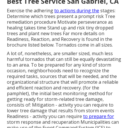
Best Tree Service San Gabriel, CA
Exercise the adhering
to actions during the
stages:
Determine which trees present a prompt risk Tree
remediation procedure Motivate perseverance as
healing takes time Stand up and risk tiny dropped
trees and plant new trees Far more details on
Readiness, Reaction, and Recovery is found in the
brochure listed below. Tornados come in all sizes.
A lot of, nonetheless, are smaller sized, much less
harmful tornados that can still be equally devastating
to an area. To be prepared for any kind of storm
occasion, neighborhoods need to recognize the
required tasks, sources that will be needed, and the
organizational structure that will promote a reliable
and efficient reaction and recovery. (for the
pamphlet), the initial best monitoring method for
getting ready for storm-related tree damage,
consists of: Mitigation - activity you can require to
lower tree damage that results from storm events
Readiness - activity you can require
to prepare for
storm response and recuperation Municipalities can
make use of the Event Command System (ICS) to