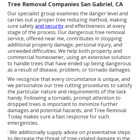
Tree Removal Companies San Gabriel, CA
Our specialist group examines the danger level and
carries out a proper tree reducing method, making
sure safety
and security
and effectiveness at every
stage of the process. Our dangerous tree removal
service, offered near me, contributes in stopping
additional property damage, personal injury, and
unneeded difficulties. We help both property and
commercial homeowner, using an extensive solution
to handle trees that have ended up being dangerous
as a result of disease, problem, or tornado damages.
We recognize that every circumstance is unique, and
we personalize our tree cutting procedures to satisfy
the particular nature and requirements of the task
handy. Following a tornado, prompt attention to
dropped trees is important to minimize further
damages and potential hazards, and Tree Removal
Today makes sure a fast response for such
emergencies.
: We additionally supply advice on preventative steps
to decrease the threat of tree-related damage in the