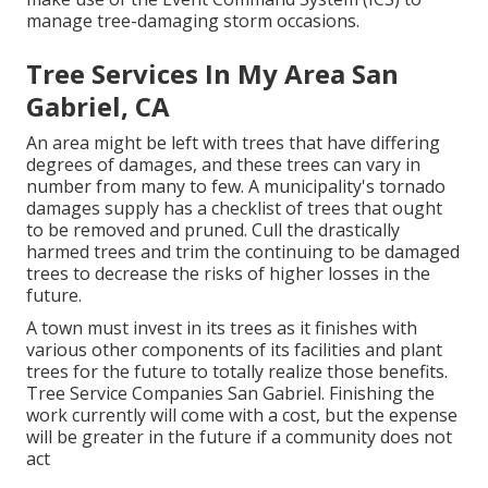
manage tree-damaging storm occasions.
Tree Services In My Area San
Gabriel, CA
An area might be left with trees that have differing
degrees of damages, and these trees can vary in
number from many to few. A municipality's tornado
damages supply has a checklist of trees that ought
to be removed and pruned. Cull the drastically
harmed trees and trim the continuing to be damaged
trees to decrease the risks of higher losses in the
future.
A town must invest in its trees as it finishes with
various other components of its facilities and plant
trees for the future to totally realize those benefits.
Tree Service Companies San Gabriel. Finishing the
work currently will come with a cost, but the expense
will be greater in the future if a community does not
act