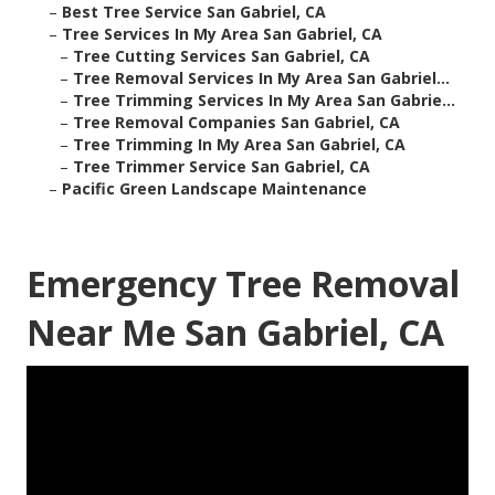
–
Best Tree Service San Gabriel, CA
–
Tree Services In My Area San Gabriel, CA
–
Tree Cutting Services San Gabriel, CA
–
Tree Removal Services In My Area San Gabriel...
–
Tree Trimming Services In My Area San Gabrie...
–
Tree Removal Companies San Gabriel, CA
–
Tree Trimming In My Area San Gabriel, CA
–
Tree Trimmer Service San Gabriel, CA
–
Pacific Green Landscape Maintenance
Emergency Tree Removal
Near Me San Gabriel, CA