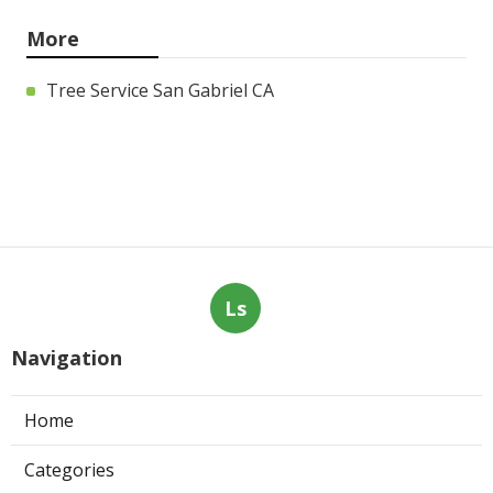
More
Tree Service San Gabriel CA
Ls
Navigation
Home
Categories