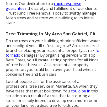
future. Our dedication to a
rapid response
guarantees
the safety and fulfillment of our clients.
Trust Fund Tree Removal Today to swiftly manage
fallen trees and restore your building to its initial
state.
Tree Trimming In My Area San Gabriel, CA
Do the trees on your building obtain sufficient water
and sunlight yet still refuse to grow? Are disordered
branches placing your residential property at risk
for
tornado
damages? By organizing service with Top
Rate Trees, you'll locate lasting options for all kinds
of tree health issues. As a residential property
proprietor, you could be in over your head when it
concerns tree and bush care.
Lots of people call for the assistance of a
professional tree service in Marietta, GA when they
have trees that must boil down. You
could be in
this
situation as a result of a tree that falls during a
storm or simply intend to develop even more room
on your land, yet a dead tree forbids you.