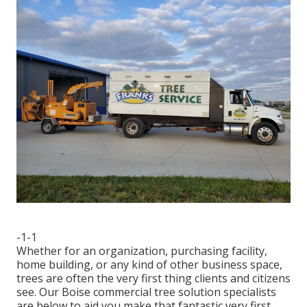
-1-1
Whether for an organization, purchasing facility,
home building, or any kind of other business space,
trees are often the very first thing clients and citizens
see. Our Boise commercial tree solution specialists
are below to aid you make that fantastic very first