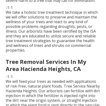
severe harm to a tree that may call for elimination.
-1-1
We take a holistic tree treatment technique in which
we will offer solutions to preserve and maintain the
wellness of your trees and react to any kind of
possible problems regarding droughts, pests, or
illness. Our arborists have been certified by the ISA
and they are educated to utilize secure and reliable
tree treatment strategies to guarantee the health
and wellness of trees and shrubs on commercial
properties.
Tree Removal Services In My
Area Hacienda Heights, CA
-1-1
We will feed your trees as needed with applications
of risk-free, natural plant foods. Tree Service Nearby
Hacienda Heights. Our arborists can fertilize with dirt
injection in which the fertilizer is injected right into
the dirt near the origin system, or straight injection
in which the plant food is sent directly to the vascular