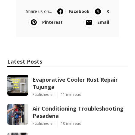
Share us on...
Facebook
X
Pinterest
Email
Latest Posts
Evaporative Cooler Rust Repair
Tujunga
Published en
11 min read
Air Conditioning Troubleshooting
Pasadena
Published en
10 min read