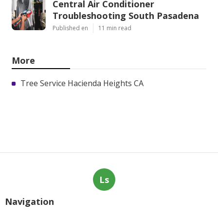
Central Air Conditioner
Troubleshooting South Pasadena
Published en
11 min read
More
Tree Service Hacienda Heights CA
Ls
Navigation