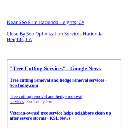
Near Seo Firm Hacienda Heights, CA
Close By Seo Optimization Services Hacienda
Heights, CA