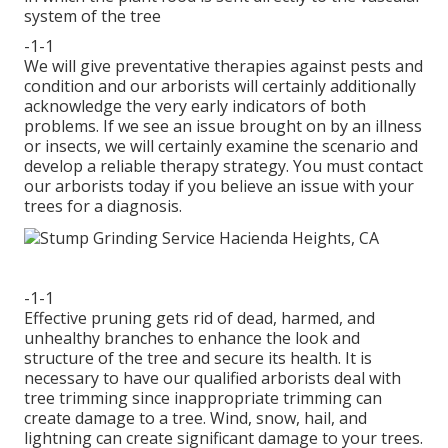
system of the tree
-1-1
We will give preventative therapies against pests and
condition and our arborists will certainly additionally
acknowledge the very early indicators of both
problems. If we see an issue brought on by an illness
or insects, we will certainly examine the scenario and
develop a reliable therapy strategy. You must contact
our arborists today if you believe an issue with your
trees for a diagnosis.
-1-1
Effective pruning gets rid of dead, harmed, and
unhealthy branches to enhance the look and
structure of the tree and secure its health. It is
necessary to have our qualified arborists deal with
tree trimming since inappropriate trimming can
create damage to a tree. Wind, snow, hail, and
lightning can create significant damage to your trees.