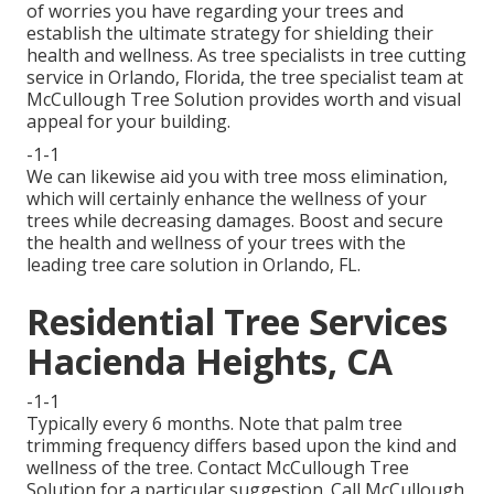
of worries you have regarding your trees and
establish the ultimate strategy for shielding their
health and wellness. As tree specialists in tree cutting
service in Orlando, Florida, the tree specialist team at
McCullough Tree Solution provides worth and visual
appeal for your building.
-1-1
We can likewise aid you with tree moss elimination,
which will certainly enhance the wellness of your
trees while decreasing damages. Boost and secure
the health and wellness of your trees with the
leading tree care solution in Orlando, FL.
Residential Tree Services
Hacienda Heights, CA
-1-1
Typically every 6 months. Note that palm tree
trimming frequency differs based upon the kind and
wellness of the tree. Contact McCullough Tree
Solution for a particular suggestion. Call McCullough