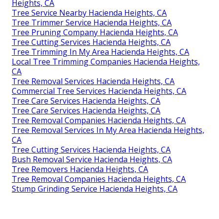
Heights, CA
Tree Service Nearby Hacienda Heights, CA
Tree Trimmer Service Hacienda Heights, CA
Tree Pruning Company Hacienda Heights, CA
Tree Cutting Services Hacienda Heights, CA
Tree Trimming In My Area Hacienda Heights, CA
Local Tree Trimming Companies Hacienda Heights,
CA
Tree Removal Services Hacienda Heights, CA
Commercial Tree Services Hacienda Heights, CA
Tree Care Services Hacienda Heights, CA
Tree Care Services Hacienda Heights, CA
Tree Removal Companies Hacienda Heights, CA
Tree Removal Services In My Area Hacienda Heights,
CA
Tree Cutting Services Hacienda Heights, CA
Bush Removal Service Hacienda Heights, CA
Tree Removers Hacienda Heights, CA
Tree Removal Companies Hacienda Heights, CA
Stump Grinding Service Hacienda Heights, CA