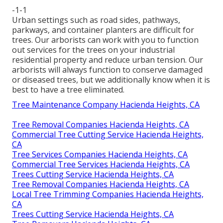
-1-1
Urban settings such as road sides, pathways,
parkways, and container planters are difficult for
trees. Our arborists can work with you to function
out services for the trees on your industrial
residential property and reduce urban tension. Our
arborists will always function to conserve damaged
or diseased trees, but we additionally know when it is
best to have a tree eliminated.
Tree Maintenance Company Hacienda Heights, CA
Tree Removal Companies Hacienda Heights, CA
Commercial Tree Cutting Service Hacienda Heights,
CA
Tree Services Companies Hacienda Heights, CA
Commercial Tree Services Hacienda Heights, CA
Trees Cutting Service Hacienda Heights, CA
Tree Removal Companies Hacienda Heights, CA
Local Tree Trimming Companies Hacienda Heights,
CA
Trees Cutting Service Hacienda Heights, CA