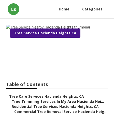
Ls
Home
Categories
Tree Service Hacienda Heights CA
Tree Service Nearby Hacienda
Heights
Published en
6 min read
Table of Contents
–
Tree Care Services Hacienda Heights, CA
–
Tree Trimming Services In My Area Hacienda Hei...
–
Residential Tree Services Hacienda Heights, CA
–
Commercial Tree Removal Service Hacienda Heig...