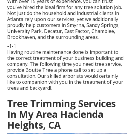
With over 15 years of experience, you can trust
you've hired the ideal firm for any tree solution job.
Not just do the household and industrial clients in
Atlanta rely upon our services, yet we additionally
proudly help customers in Smyrna, Sandy Springs,
University Park, Decatur, East Factor, Chamblee,
Brookhaven, and the surrounding areas.
-1-1
Having routine maintenance done is important to
the correct treatment of your business building and
company. The following time you need tree service,
provide Boutte Tree a phone call to set up a
consultation. Our skilled arborists would certainly
like to companion with you in the treatment of your
trees and backyard!.
Tree Trimming Services
In My Area Hacienda
Heights, CA