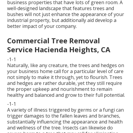
business properties that have lots of green room. A
well-designed landscape that features trees and
bushes will not just enhance the appearance of your
industrial property, but additionally aid develop a
better impact of your company.
Commercial Tree Removal
Service Hacienda Heights, CA
-1-1
Naturally, like any creature, the trees and hedges on
your business home call for a particular level of care
not simply to make it through, yet to flourish. Trees
and hedges are rather durable, yet they still require
the proper upkeep and nourishment to remain
healthy and balanced and grow to their full potential.
-1-1
A variety of illness triggered by germs or a fungi can
trigger damages to the fallen leaves and branches,
substantially influencing the appearance and health
and wellness of the tree. Insects can likewise do