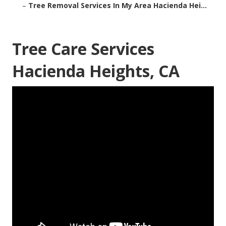
–
Tree Removal Services In My Area Hacienda Hei...
Tree Care Services
Hacienda Heights, CA