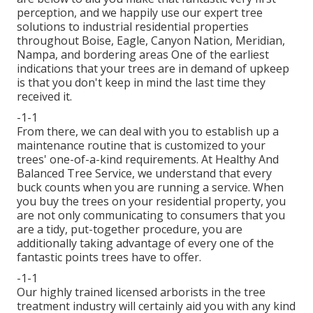
perception, and we happily use our expert tree
solutions to industrial residential properties
throughout Boise, Eagle, Canyon Nation, Meridian,
Nampa, and bordering areas One of the earliest
indications that your trees are in demand of upkeep
is that you don't keep in mind the last time they
received it.
-1-1
From there, we can deal with you to establish up a
maintenance routine that is customized to your
trees' one-of-a-kind requirements. At Healthy And
Balanced Tree Service, we understand that every
buck counts when you are running a service. When
you buy the trees on your residential property, you
are not only communicating to consumers that you
are a tidy, put-together procedure, you are
additionally taking advantage of every one of the
fantastic points trees have to offer.
-1-1
Our highly trained licensed arborists in the tree
treatment industry will certainly aid you with any kind