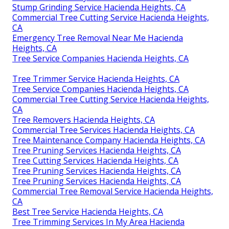
Stump Grinding Service Hacienda Heights, CA
Commercial Tree Cutting Service Hacienda Heights,
CA
Emergency Tree Removal Near Me Hacienda
Heights, CA
Tree Service Companies Hacienda Heights, CA
Tree Trimmer Service Hacienda Heights, CA
Tree Service Companies Hacienda Heights, CA
Commercial Tree Cutting Service Hacienda Heights,
CA
Tree Removers Hacienda Heights, CA
Commercial Tree Services Hacienda Heights, CA
Tree Maintenance Company Hacienda Heights, CA
Tree Pruning Services Hacienda Heights, CA
Tree Cutting Services Hacienda Heights, CA
Tree Pruning Services Hacienda Heights, CA
Tree Pruning Services Hacienda Heights, CA
Commercial Tree Removal Service Hacienda Heights,
CA
Best Tree Service Hacienda Heights, CA
Tree Trimming Services In My Area Hacienda