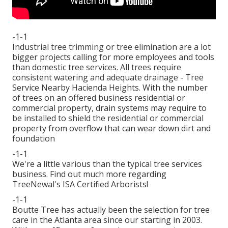
-1-1
Industrial tree trimming or tree elimination are a lot
bigger projects calling for more employees and tools
than domestic tree services. All trees require
consistent watering and adequate drainage - Tree
Service Nearby Hacienda Heights. With the number
of trees on an offered business residential or
commercial property, drain systems may require to
be installed to shield the residential or commercial
property from overflow that can wear down dirt and
foundation
-1-1
We're a little various than the typical tree services
business. Find out much more regarding
TreeNewal's ISA Certified Arborists!
-1-1
Boutte Tree has actually been the selection for tree
care in the Atlanta area since our starting in 2003.