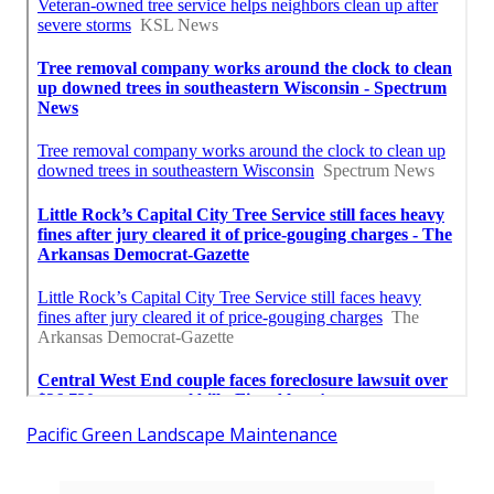
Pacific Green Landscape Maintenance