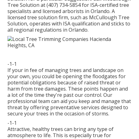
Tree Solution at (407) 734-5854 for ISA-certified tree
specialists and licensed arborists in Orlando. A
licensed tree solution firm, such as McCullough Tree
Solution, operates with ISA qualification and sticks to
all regional regulations in Orlando.
-1-1
If your in fee of managing trees and landscape on
your own, you could be opening the floodgates for
potential obligations because of raised threat or
harm from tree damages. These points happen and
a lot of the time they're past our control. Our
professional team can aid you keep and manage that
threat by offering preventative services designed to
secure your trees in the occasion of storms.
-1-1
Attractive, healthy trees can bring any type of
atmosphere to life. This is especially true for