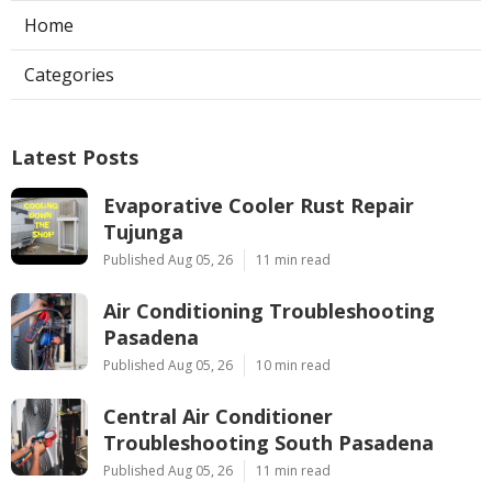
Home
Categories
Latest Posts
Evaporative Cooler Rust Repair
Tujunga
Published Aug 05, 26
11 min read
Air Conditioning Troubleshooting
Pasadena
Published Aug 05, 26
10 min read
Central Air Conditioner
Troubleshooting South Pasadena
Published Aug 05, 26
11 min read