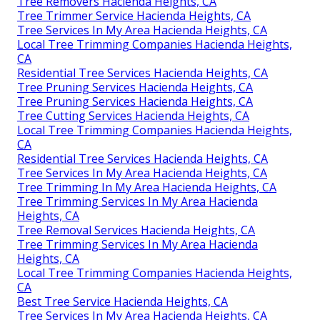
Tree Removers Hacienda Heights, CA
Tree Trimmer Service Hacienda Heights, CA
Tree Services In My Area Hacienda Heights, CA
Local Tree Trimming Companies Hacienda Heights,
CA
Residential Tree Services Hacienda Heights, CA
Tree Pruning Services Hacienda Heights, CA
Tree Pruning Services Hacienda Heights, CA
Tree Cutting Services Hacienda Heights, CA
Local Tree Trimming Companies Hacienda Heights,
CA
Residential Tree Services Hacienda Heights, CA
Tree Services In My Area Hacienda Heights, CA
Tree Trimming In My Area Hacienda Heights, CA
Tree Trimming Services In My Area Hacienda
Heights, CA
Tree Removal Services Hacienda Heights, CA
Tree Trimming Services In My Area Hacienda
Heights, CA
Local Tree Trimming Companies Hacienda Heights,
CA
Best Tree Service Hacienda Heights, CA
Tree Services In My Area Hacienda Heights, CA