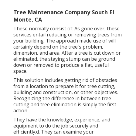
Tree Maintenance Company South El
Monte, CA
These normally consist of: As gone over, these
services entail reducing or removing trees from
your building. The approach made use of will
certainly depend on the tree's problem,
dimension, and area. After a tree is cut down or
eliminated, the staying stump can be ground
down or removed to produce a flat, useful
space.
This solution includes getting rid of obstacles
from a location to prepare it for tree cutting,
building and construction, or other objectives.
Recognizing the difference in between tree
cutting and tree elimination is simply the first
action.
They have the knowledge, experience, and
equipment to do the job securely and
efficiently.d. They can examine your