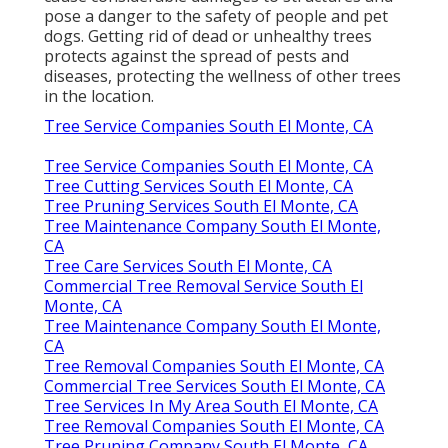
pose a danger to the safety of people and pet
dogs. Getting rid of dead or unhealthy trees
protects against the spread of pests and
diseases, protecting the wellness of other trees
in the location.
Tree Service Companies South El Monte, CA
Tree Service Companies South El Monte, CA
Tree Cutting Services South El Monte, CA
Tree Pruning Services South El Monte, CA
Tree Maintenance Company South El Monte,
CA
Tree Care Services South El Monte, CA
Commercial Tree Removal Service South El
Monte, CA
Tree Maintenance Company South El Monte,
CA
Tree Removal Companies South El Monte, CA
Commercial Tree Services South El Monte, CA
Tree Services In My Area South El Monte, CA
Tree Removal Companies South El Monte, CA
Tree Pruning Company South El Monte, CA