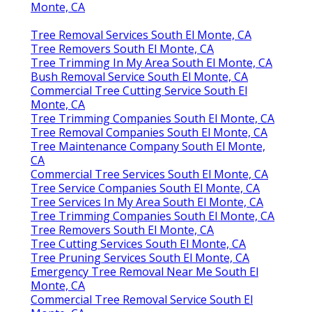
Monte, CA
Tree Removal Services South El Monte, CA
Tree Removers South El Monte, CA
Tree Trimming In My Area South El Monte, CA
Bush Removal Service South El Monte, CA
Commercial Tree Cutting Service South El
Monte, CA
Tree Trimming Companies South El Monte, CA
Tree Removal Companies South El Monte, CA
Tree Maintenance Company South El Monte,
CA
Commercial Tree Services South El Monte, CA
Tree Service Companies South El Monte, CA
Tree Services In My Area South El Monte, CA
Tree Trimming Companies South El Monte, CA
Tree Removers South El Monte, CA
Tree Cutting Services South El Monte, CA
Tree Pruning Services South El Monte, CA
Emergency Tree Removal Near Me South El
Monte, CA
Commercial Tree Removal Service South El