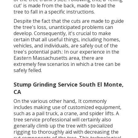
cut' is made from the back, made to lead the
tree to fall in a specific instructions.
Despite the fact that the cuts are made to guide
the tree's loss, unanticipated problems can
develop. Consequently, it's crucial to make
certain that all useful things, including homes,
vehicles, and individuals, are safely out of the
tree's potential path.: In our experience in the
Eastern Massachusetts area, there are
extremely few scenarios in which a tree can be
safely felled.
Stump Grinding Service South El Monte,
CA
On the various other hand,. It commonly
includes making use of
customized equipment
,
such as a pail truck, a crane, and spider lifts. A
tree service professional will certainly also
generally climb up the tree with specialized
rigging to thoroughly aid with decreasing the