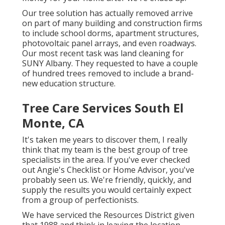
Our tree solution has actually removed arrive
on part of many building and construction firms
to include school dorms, apartment structures,
photovoltaic panel arrays, and even roadways.
Our most recent task was land cleaning for
SUNY Albany. They requested to have a couple
of hundred trees removed to include a brand-
new education structure.
Tree Care Services South El
Monte, CA
It's taken me years to discover them, I really
think that my team is the best group of tree
specialists in the area. If you've ever checked
out Angie's Checklist or Home Advisor, you've
probably seen us. We're friendly, quickly, and
supply the results you would certainly expect
from a group of perfectionists.
We have serviced the Resources District given