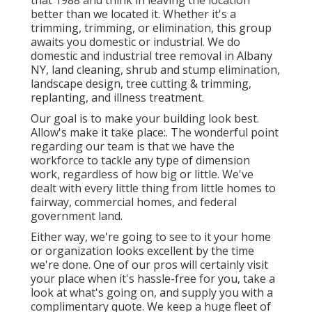
that 1988 and think in leaving the location
better than we located it. Whether it's a
trimming, trimming, or elimination, this group
awaits you domestic or industrial. We do
domestic and industrial tree removal in Albany
NY,
land cleaning
, shrub and stump elimination,
landscape design, tree cutting & trimming,
replanting, and illness treatment.
Our goal is to make your building look best.
Allow's make it take place:. The wonderful point
regarding our team is that we have the
workforce to tackle any type of dimension
work, regardless of how big or little. We've
dealt with every little thing from little homes to
fairway, commercial homes, and federal
government land.
Either way, we're going to see to it your home
or organization looks excellent by the time
we're done. One of our pros will certainly visit
your place when it's hassle-free for you, take a
look at what's going on, and supply you with a
complimentary quote. We keep a huge fleet of