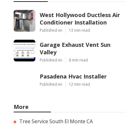
West Hollywood Ductless Air
Conditioner Installation
Published en
13 min read
Garage Exhaust Vent Sun
Valley
Published en
8 min read
Pasadena Hvac Installer
Published en
12 min read
More
Tree Service South El Monte CA