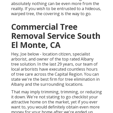
absolutely nothing can be even more from the
reality. If you wish to be entrusted to a hideous,
warped tree, the covering is the way to go.
Commercial Tree
Removal Service South
El Monte, CA
Hey, Joe below - location citizen, specialist
arborist, and owner of the top rated Albany
tree solution. In the last 29 years, our team of
local arborists have executed countless hours
of tree care across the Capital Region. You can
state we're the best firm for tree elimination in
Albany and the surrounding locations.
That may imply trimming, trimming, or reducing
it down. We're not stating to go checklist your
attractive home on the market, yet if you ever
want to, you would definitely obtain even more
money for your home after we're ended up.