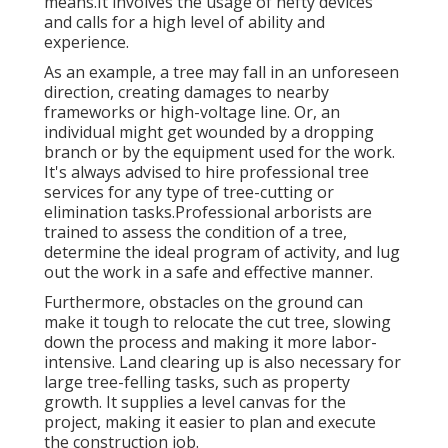
means.It involves the usage of hefty devices
and calls for a high level of ability and
experience.
As an example, a tree may fall in an unforeseen
direction, creating damages to nearby
frameworks or high-voltage line. Or, an
individual might get wounded by a dropping
branch or by the equipment used for the work.
It's always advised to hire professional tree
services for any type of tree-cutting or
elimination tasks.Professional arborists are
trained to assess the condition of a tree,
determine the ideal program of activity, and lug
out the work in a safe and effective manner.
Furthermore, obstacles on the ground can
make it tough to relocate the cut tree, slowing
down the process and making it more labor-
intensive. Land clearing up is also necessary for
large tree-felling tasks, such as property
growth. It supplies a level canvas for the
project, making it easier to plan and execute
the construction job.