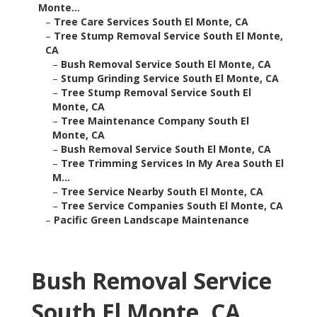
Monte...
–
Tree Care Services South El Monte, CA
–
Tree Stump Removal Service South El Monte,
CA
–
Bush Removal Service South El Monte, CA
–
Stump Grinding Service South El Monte, CA
–
Tree Stump Removal Service South El
Monte, CA
–
Tree Maintenance Company South El
Monte, CA
–
Bush Removal Service South El Monte, CA
–
Tree Trimming Services In My Area South El
M...
–
Tree Service Nearby South El Monte, CA
–
Tree Service Companies South El Monte, CA
–
Pacific Green Landscape Maintenance
Bush Removal Service
South El Monte, CA