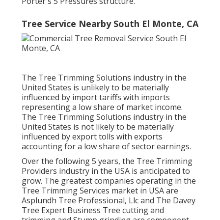
Porter's 5 Pressures structure.
Tree Service Nearby South El Monte, CA
The Tree Trimming Solutions industry in the
United States is unlikely to be materially
influenced by import tariffs with imports
representing a low share of market income.
The Tree Trimming Solutions industry in the
United States is not likely to be materially
influenced by export tolls with exports
accounting for a low share of sector earnings.
Over the following 5 years, the Tree Trimming
Providers industry in the USA is anticipated to
grow. The greatest companies operating in the
Tree Trimming Services market in USA are
Asplundh Tree Professional, Llc and The Davey
Tree Expert Business Tree cutting and