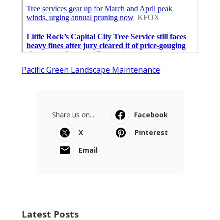
Pacific Green Landscape Maintenance
Share us on...
Facebook
X
Pinterest
Email
Latest Posts