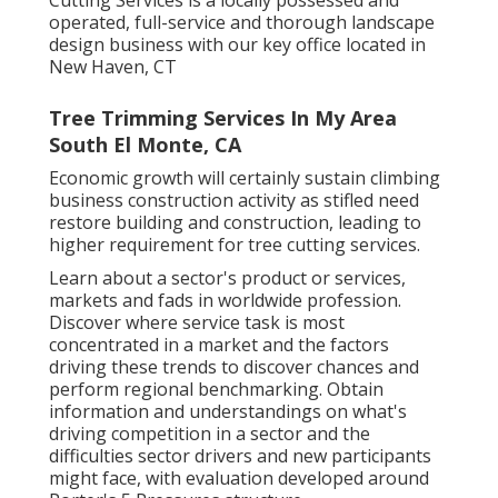
Cutting Services is a locally possessed and
operated, full-service and thorough landscape
design business with our key office located in
New Haven, CT
Tree Trimming Services In My Area
South El Monte, CA
Economic growth will certainly sustain climbing
business construction activity as stifled need
restore building and construction, leading to
higher requirement for tree cutting services.
Learn about a sector's product or services,
markets and fads in worldwide profession.
Discover where service task is most
concentrated in a market and the factors
driving these trends to discover chances and
perform regional benchmarking. Obtain
information and understandings on what's
driving competition in a sector and the
difficulties sector drivers and new participants
might face, with evaluation developed around