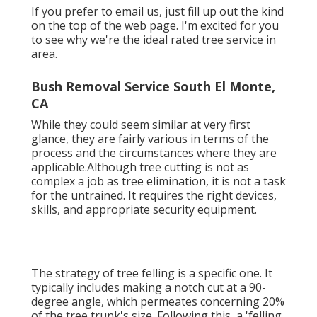
If you prefer to email us, just fill up out the kind
on the top of the web page. I'm excited for you
to see why we're the ideal rated tree service in
area.
Bush Removal Service South El Monte,
CA
While they could seem similar at very first
glance, they are fairly various in terms of the
process and the circumstances where they are
applicable.Although tree cutting is not as
complex a job as tree elimination, it is not a task
for the untrained. It requires the right devices,
skills, and appropriate security equipment.
The strategy of tree felling is a specific one. It
typically includes making a notch cut at a 90-
degree angle, which permeates concerning 20%
of the tree trunk's size. Following this, a 'felling