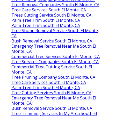
Tree Removal Companies South El Monte, CA
Tree Care Services South El Monte, CA
Trees Cutting Service South El Monte, CA
Palm Tree Trim South El Monte, CA
Palm Tree Trim South El Monte, CA
Tree Stump Removal Service South El Monte,
CA
Bush Removal Service South El Monte, CA
Emergency Tree Removal Near Me South El
Monte, CA
Commercial Tree Services South El Monte, CA
Tree Services Companies South El Monte, CA
Commercial Tree Cutting Service South El
Monte, CA
Tree Pruning Company South El Monte, CA
Tree Care Services South El Monte, CA
Palm Tree Trim South El Monte, CA
Tree Cutting Services South El Monte, CA
Emergency Tree Removal Near Me South El
Monte, CA
Bush Removal Service South El Monte, CA
Tree Trimming Services In My Area South El