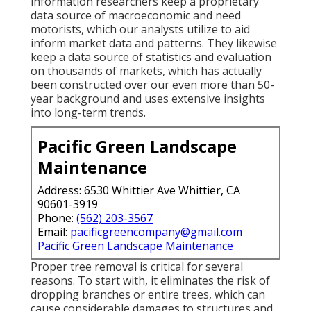
information researchers keep a proprietary
data source of macroeconomic and need
motorists, which our analysts utilize to aid
inform market data and patterns. They likewise
keep a data source of statistics and evaluation
on thousands of markets, which has actually
been constructed over our even more than 50-
year background and uses extensive insights
into long-term trends.
Pacific Green Landscape
Maintenance
Address: 6530 Whittier Ave Whittier, CA
90601-3919
Phone:
(562) 203-3567
Email:
pacificgreencompany@gmail.com
Pacific Green Landscape Maintenance
Proper tree removal is critical for several
reasons. To start with, it eliminates the risk of
dropping branches or entire trees, which can
cause considerable damages to structures and