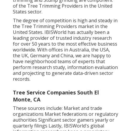
trimming and Stump grinding are component
of the Tree Trimming Providers in the United
States sector.
The degree of competition is high and steady in
the Tree Trimming Providers market in the
United States. IBISWorld has actually been a
leading provider of trusted industry research
for over 50 years to the most effective business
worldwide. With offices in Australia, the USA,
the UK, Germany and China, we are happy to
have neighborhood teams of experts that
perform research study, information evaluation
and projecting to generate data-driven sector
records.
Tree Service Companies South El
Monte, CA
These sources include: Market and trade
organizations Market federations or regulatory
authorities Significant sector gamers yearly or
quarterly filings Lastly, IBISWorld's global