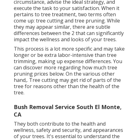
circumstance, advise the ideal strategy, and
execute the task to your satisfaction. When it
pertains to tree treatment, two terms often
come up: tree cutting and tree pruning. While
they may appear similar, there are subtle
differences between the 2 that can significantly
impact the wellness and looks of your trees.
This process is a lot more specific and may take
longer or be extra labor-intensive than tree
trimming, making up expense differences. You
can discover more regarding
how much tree
pruning prices below
. On the various other
hand,. Tree cutting may get rid of parts of the
tree for reasons other than the health of the
tree.
Bush Removal Service South El Monte,
CA
They both contribute to the health and
wellness, safety and security, and appearances
of your trees. It's essential to understand the