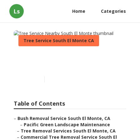
Ls
Home
Categories
Tree Service South El Monte CA
Tree Service Nearby South
El Monte
Published en
11 min read
Table of Contents
–
Bush Removal Service South El Monte, CA
–
Pacific Green Landscape Maintenance
–
Tree Removal Services South El Monte, CA
–
Commercial Tree Removal Service South El