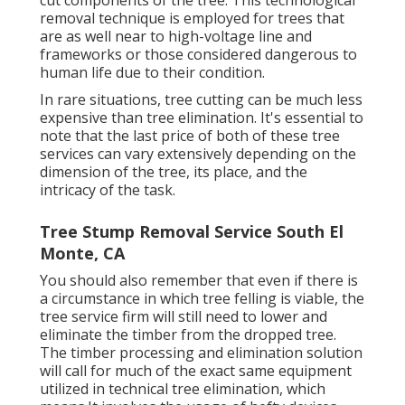
cut components of the tree. This technological
removal technique is employed for trees that
are as well near to high-voltage line and
frameworks or those considered dangerous to
human life due to their condition.
In rare situations, tree cutting can be much less
expensive than tree elimination. It's essential to
note that the last price of both of these tree
services can vary extensively depending on the
dimension of the tree, its place, and the
intricacy of the task.
Tree Stump Removal Service South El
Monte, CA
You should also remember that even if there is
a circumstance in which tree felling is viable, the
tree service firm will still need to lower and
eliminate the timber from the dropped tree.
The timber processing and elimination solution
will call for much of the exact same equipment
utilized in technical tree elimination, which