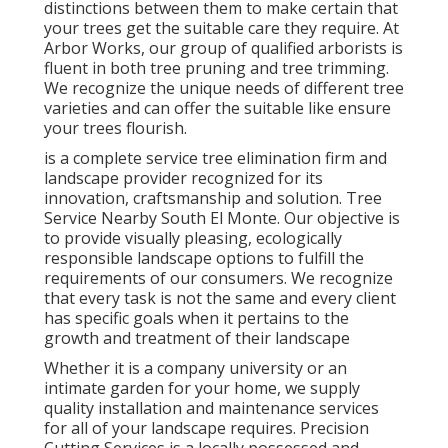
distinctions between them to make certain that
your trees get the suitable care they require. At
Arbor Works, our group of qualified arborists is
fluent in both tree pruning and tree trimming.
We recognize the unique needs of different tree
varieties and can offer the suitable like ensure
your trees flourish.
is a complete service tree elimination firm and
landscape provider recognized for its
innovation, craftsmanship and solution. Tree
Service Nearby South El Monte. Our objective is
to provide visually pleasing, ecologically
responsible landscape options to fulfill the
requirements of our consumers. We recognize
that every task is not the same and every client
has specific goals when it pertains to the
growth and treatment of their landscape
Whether it is a company university or an
intimate garden for your home, we supply
quality installation and maintenance services
for all of your landscape requires. Precision