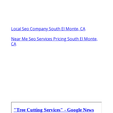
Local Seo Company South El Monte, CA
Near Me Seo Services Pricing South El Monte,
CA