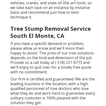
vehicles, cranes, and state-of-the-art tools, so
we take each task on an instance by instance
basis and recommend just how to best
technique it.
Tree Stump Removal Service
South El Monte, CA
If you have a specific demand or problem,
please allow us know and we'll more than
happy to assist. The price of our tree solutions
depends on the kind and dimension of the job.
Provide us a call today at
( 518) 221-0773
and
we'll enjoy to quit over for a totally free quote
with no commitment.
Our firm is certified and guaranteed. We are the
leading business in the location, with a high
qualified personnel of tree doctors who love
what they do and work hard to guarantee every
solitary customer is 100% pleased with the
solution they get.