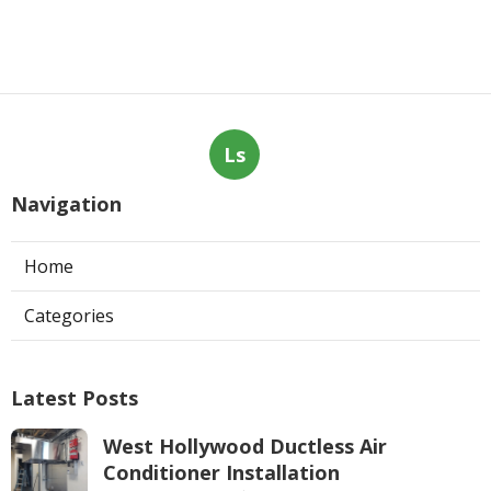
Ls
Navigation
Home
Categories
Latest Posts
West Hollywood Ductless Air
Conditioner Installation