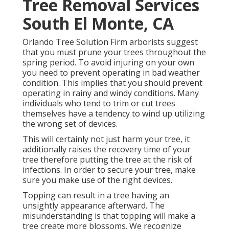
Tree Removal Services
South El Monte, CA
Orlando Tree Solution Firm arborists suggest
that you must prune your trees throughout the
spring period. To avoid injuring on your own
you need to prevent operating in bad weather
condition. This implies that you should prevent
operating in rainy and windy conditions. Many
individuals who tend to trim or cut trees
themselves have a tendency to wind up utilizing
the wrong set of devices.
This will certainly not just harm your tree, it
additionally raises the recovery time of your
tree therefore putting the tree at the risk of
infections. In order to secure your tree, make
sure you make use of the right devices.
Topping can result in a tree having an
unsightly appearance afterward. The
misunderstanding is that topping will make a
tree create more blossoms. We recognize