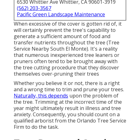
6530 Whittier Ave Whittier, CA 90601-3919
(562) 203-3567
Pacific Green Landscape Maintenance
When excessive of the cover is gotten rid of, it
will certainly prevent the tree's capability to
generate a sufficient amount of food and
transfer nutrients throughout the tree (Tree
Service Nearby South El Monte). It's a reality
that numerous inexperienced tree leaners or
pruners often tend to be brought away with
the tree cutting procedure that they discover
themselves over-pruning their trees
Whether you believe it or not, there is a right
and a wrong time to trim and prune your trees.
Naturally, this depends
upon the problem of
the tree. Trimming at the incorrect time of the
year might ultimately result in illness and tree
anxiety. Consequently, you should count on a
qualified arborist from the Orlando Tree Service
Firm to do the task.