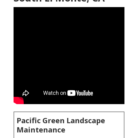
Pacific Green Landscape
Maintenance