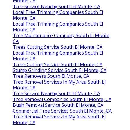
Monte, CA
Tree Service Nearby South El Monte, CA
Local Tree Trimming Companies South El
Monte, CA
Local Tree Trimming Companies South El
Monte, CA
Tree Maintenance Company South El Monte,
CA
Trees Cutting Service South El Monte, CA
Local Tree Trimming Companies South El
Monte, CA
Trees Cutting Service South El Monte, CA
Stump Grinding Service South El Monte, CA
Tree Removers South El Monte, CA
Tree Removal Services In My Area South El
Monte, CA
Tree Service Nearby South El Monte, CA
Tree Removal Companies South El Monte, CA
Bush Removal Service South El Monte, CA
Commercial Tree Services South El Monte, CA
Tree Removal Services In My Area South El
Monte, CA