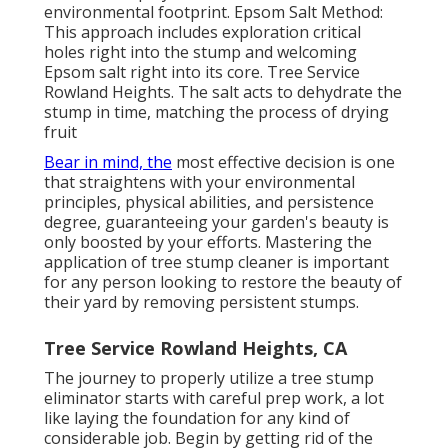
environmental footprint. Epsom Salt Method:
This approach includes exploration critical
holes right into the stump and welcoming
Epsom salt right into its core. Tree Service
Rowland Heights. The salt acts to dehydrate the
stump in time, matching the process of drying
fruit
Bear in mind, the
most effective decision is one
that straightens with your environmental
principles, physical abilities, and persistence
degree, guaranteeing your garden's beauty is
only boosted by your efforts. Mastering the
application of tree stump cleaner is important
for any person looking to restore the beauty of
their yard by removing persistent stumps.
Tree Service Rowland Heights, CA
The journey to properly utilize a tree stump
eliminator starts with careful prep work, a lot
like laying the foundation for any kind of
considerable job. Begin by getting rid of the