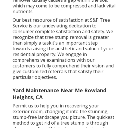
which may come to be compressed and lack vital
nutrients.
Our best resource of satisfaction at S&P Tree
Service is our undeviating dedication to
consumer complete satisfaction and safety. We
recognize that tree stump removal is greater
than simply a taskit's an important step
towards raising the aesthetic and value of your
residential property. We engage in
comprehensive examinations with our
customers to fully comprehend their vision and
give customized referrals that satisfy their
particular objectives.
Yard Maintenance Near Me Rowland
Heights, CA
Permit us to help you in recovering your
exterior room, changing it into the stunning,
stump-free landscape you picture. The quickest
method to get rid of a tree stump is through