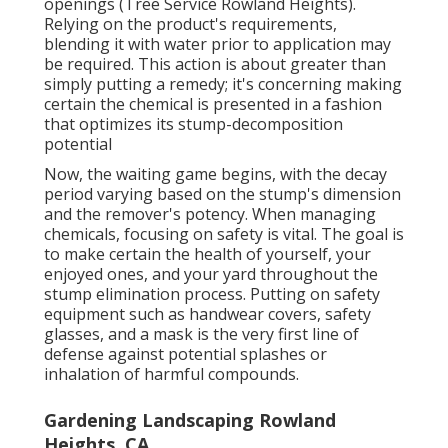
openings (Tree Service Rowland Heights).
Relying on the product's requirements,
blending it with water prior to application may
be required. This action is about greater than
simply putting a remedy; it's concerning making
certain the chemical is presented in a fashion
that optimizes its stump-decomposition
potential
Now, the waiting game begins, with the decay
period varying based on the stump's dimension
and the remover's potency. When managing
chemicals, focusing on safety is vital. The goal is
to make certain the health of yourself, your
enjoyed ones, and your yard throughout the
stump elimination process. Putting on safety
equipment such as handwear covers, safety
glasses, and a mask is the very first line of
defense against potential splashes or
inhalation of harmful compounds.
Gardening Landscaping Rowland
Heights, CA