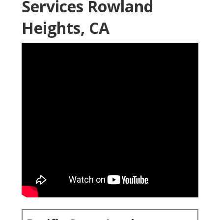
Services Rowland
Heights, CA