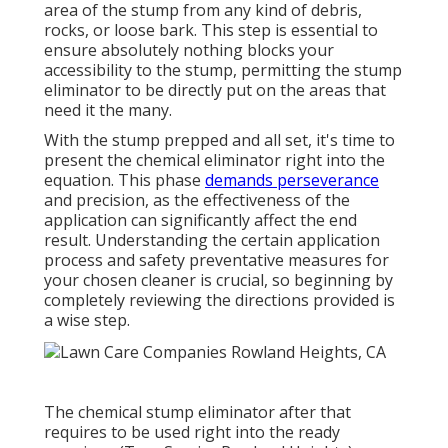
area of the stump from any kind of debris,
rocks, or loose bark. This step is essential to
ensure absolutely nothing blocks your
accessibility to the stump, permitting the stump
eliminator to be directly put on the areas that
need it the many.
With the stump prepped and all set, it's time to
present the chemical eliminator right into the
equation. This phase
demands perseverance
and precision, as the effectiveness of the
application can significantly affect the end
result. Understanding the certain application
process and safety preventative measures for
your chosen cleaner is crucial, so beginning by
completely reviewing the directions provided is
a wise step.
The chemical stump eliminator after that
requires to be used right into the ready