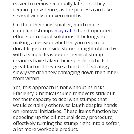
easier to remove manually later on. They
require persistence, as the process can take
several weeks or even months.
On the other side, smaller, much more
compliant stumps
may catch
hand-operated
efforts or natural solutions. It belongs to
making a decision whether you require a
durable gelato inside story or might obtain by
with a simple teaspoon. Chemical stump
cleaners have taken their specific niche for
great factor. They use a hands-off strategy,
slowly yet definitely damaging down the timber
from within.
Yet, this approach is not without its risks.
Efficiency: Chemical stump removers stick out
for their capacity to deal with stumps that
would certainly otherwise laugh despite hands-
on removal initiatives. These items function by
speeding up the all-natural decay procedure,
effectively turning the stump right into a softer,
a lot more workable product.