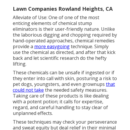
Lawn Companies Rowland Heights, CA
Alleviate of Use: One of one of the most
enticing elements of chemical stump
eliminators is their user-friendly nature. Unlike
the laborious digging and chopping required by
hand-operated approaches, chemical remedies
provide a
more easygoing
technique. Simply
use the chemical as directed, and after that kick
back and let scientific research do the hefty
lifting.
These chemicals can be unsafe if ingested or if
they enter into call with skin, posturing a risk to
pet dogs, youngsters, and even grownups
that
could not take
the needed safety measures.
Taking care of these products is like dealing
with a potent potion; it calls for expertise,
regard, and careful handling to stay clear of
unplanned effects.
These techniques may check your perseverance
and sweat equity but deal relief in their minimal