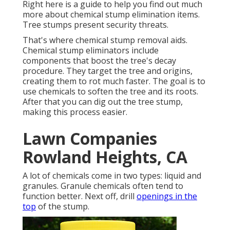
Right here is a guide to help you find out much
more about chemical stump elimination items.
Tree stumps present security threats.
That's where chemical stump removal aids.
Chemical stump eliminators include
components that boost the tree's decay
procedure. They target the tree and origins,
creating them to rot much faster. The goal is to
use chemicals to soften the tree and its roots.
After that you can dig out the tree stump,
making this process easier.
Lawn Companies
Rowland Heights, CA
A lot of chemicals come in two types: liquid and
granules. Granule chemicals often tend to
function better. Next off, drill
openings in the
top
of the stump.