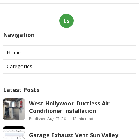
Ls
Navigation
Home
Categories
Latest Posts
West Hollywood Ductless Air
Conditioner Installation
Published Aug 07, 26
13 min read
Garage Exhaust Vent Sun Valley