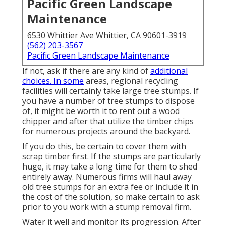
Pacific Green Landscape
Maintenance
6530 Whittier Ave Whittier, CA 90601-3919
(562) 203-3567
Pacific Green Landscape Maintenance
If not, ask if there are any kind of
additional
choices. In some
areas, regional recycling
facilities will certainly take large tree stumps. If
you have a number of tree stumps to dispose
of, it might be worth it to rent out a wood
chipper and after that utilize the timber chips
for numerous projects around the backyard.
If you do this, be certain to cover them with
scrap timber first. If the stumps are particularly
huge, it may take a long time for them to shed
entirely away. Numerous firms will haul away
old tree stumps for an extra fee or include it in
the cost of the solution, so make certain to ask
prior to you work with a stump removal firm.
Water it well and monitor its progression. After