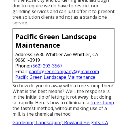
due to require we do have to restrict our
grinding services and can just offer it to present
tree solution clients and not as a standalone
service.
Pacific Green Landscape
Maintenance
Address: 6530 Whittier Ave Whittier, CA
90601-3919
Phone:
(562) 203-3567
Email:
pacificgreencompany@gmail.com
Pacific Green Landscape Maintenance
So how do you do away with a tree stump then?
What is the best means? Well, the response is
in the initial tip of letting it rot away, but doing
so rapidly. Here's how to eliminate a
tree stump
the fastest method, without making use of a
mill, is the chemical method.
Gardening Landscaping Rowland Heights, CA