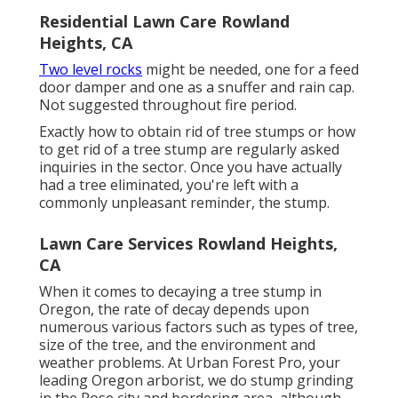
Residential Lawn Care Rowland
Heights, CA
Two level rocks
might be needed, one for a feed
door damper and one as a snuffer and rain cap.
Not suggested throughout fire period.
Exactly how to obtain rid of tree stumps or how
to get rid of a tree stump are regularly asked
inquiries in the sector. Once you have actually
had a tree eliminated, you're left with a
commonly unpleasant reminder, the stump.
Lawn Care Services Rowland Heights,
CA
When it comes to decaying a tree stump in
Oregon, the rate of decay depends upon
numerous various factors such as types of tree,
size of the tree, and the environment and
weather problems. At Urban Forest Pro, your
leading Oregon arborist, we do
stump grinding
in the Rose city and bordering area, although