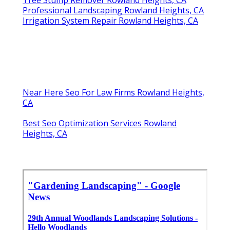
Professional Landscaping Rowland Heights, CA
Irrigation System Repair Rowland Heights, CA
Near Here Seo For Law Firms Rowland Heights,
CA
Best Seo Optimization Services Rowland
Heights, CA