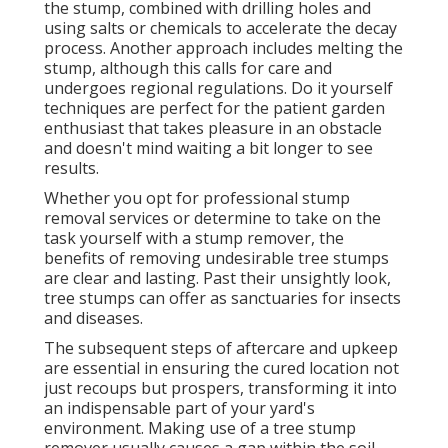
the stump, combined with drilling holes and
using salts or chemicals to accelerate the decay
process. Another approach includes melting the
stump, although this calls for care and
undergoes regional regulations. Do it yourself
techniques are perfect for the patient garden
enthusiast that takes pleasure in an obstacle
and doesn't mind waiting a bit longer to see
results.
Whether you opt for professional stump
removal services or determine to take on the
task yourself with a stump remover, the
benefits of removing undesirable tree stumps
are clear and lasting. Past their unsightly look,
tree stumps can offer as sanctuaries for insects
and diseases.
The subsequent steps of aftercare and upkeep
are essential in ensuring the cured location not
just recoups but prospers, transforming it into
an indispensable part of your yard's
environment. Making use of a tree stump
remover usually causes a gap within the soil,