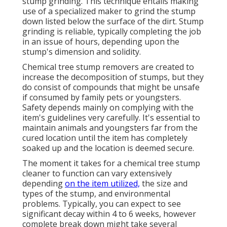
stump grinding. This technique entails making
use of a specialized maker to grind the stump
down listed below the surface of the dirt. Stump
grinding is reliable, typically completing the job
in an issue of hours, depending upon the
stump's dimension and solidity.
Chemical tree stump removers are created to
increase the decomposition of stumps, but they
do consist of compounds that might be unsafe
if consumed by family pets or youngsters.
Safety depends mainly on complying with the
item's guidelines very carefully. It's essential to
maintain animals and youngsters far from the
cured location until the item has completely
soaked up and the location is deemed secure.
The moment it takes for a chemical tree stump
cleaner to function can vary extensively
depending
on the item utilized,
the size and
types of the stump, and environmental
problems. Typically, you can expect to see
significant decay within 4 to 6 weeks, however
complete break down might take several