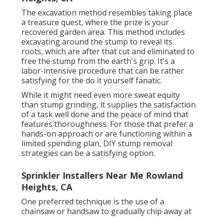
The excavation method resembles taking place
a treasure quest, where the prize is your
recovered garden area. This method includes
excavating around the stump to reveal its
roots, which are after that cut and eliminated to
free the stump from the earth's grip. It's a
labor-intensive procedure that can be rather
satisfying for the do it yourself fanatic.
While it might need even more sweat equity
than stump grinding, it supplies the satisfaction
of a task well done and the peace of mind that
features thoroughness. For those that prefer a
hands-on approach or are functioning within a
limited spending plan, DIY stump removal
strategies can be a satisfying option.
Sprinkler Installers Near Me Rowland
Heights, CA
One preferred technique is the use of a
chainsaw or handsaw to gradually chip away at