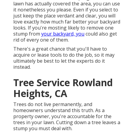
lawn has actually covered the area, you can use
it nonetheless you please. Even if you select to
just keep the place verdant and clear, you will
love exactly how much far better your backyard
looks. If you're mosting likely to remove one
stump from
your backyard, you
could also get
rid of every one of them.
There's a great chance that you'll have to
acquire or lease tools to do the job, so it may
ultimately be best to let the experts do it
instead.
Tree Service Rowland
Heights, CA
Trees do not live permanently, and
homeowners understand this truth. As a
property owner, you're accountable for the
trees in your lawn. Cutting down a tree leaves a
stump you must deal with.