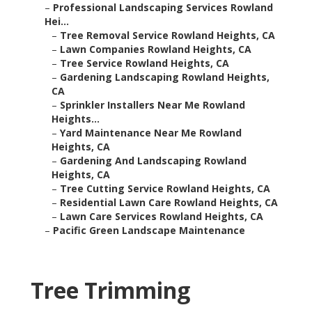
–
Professional Landscaping Services Rowland
Hei...
–
Tree Removal Service Rowland Heights, CA
–
Lawn Companies Rowland Heights, CA
–
Tree Service Rowland Heights, CA
–
Gardening Landscaping Rowland Heights,
CA
–
Sprinkler Installers Near Me Rowland
Heights...
–
Yard Maintenance Near Me Rowland
Heights, CA
–
Gardening And Landscaping Rowland
Heights, CA
–
Tree Cutting Service Rowland Heights, CA
–
Residential Lawn Care Rowland Heights, CA
–
Lawn Care Services Rowland Heights, CA
–
Pacific Green Landscape Maintenance
Tree Trimming