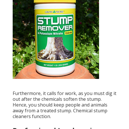
Furthermore, it calls for work, as you must dig it
out after the chemicals soften the stump.
Hence, you should keep people and animals
away from a treated stump. Chemical stump
cleaners function.