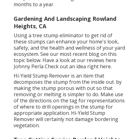
months to a year.
Gardening And Landscaping Rowland
Heights, CA
Using a tree stump eliminator to get rid of
these stumps can enhance your home's look,
safety, and the health and wellness of your yard
ecosystem. See our most recent blog on this
topic
below
. Have a look at our reviews
here
Johnny Perla Check out an idea right here.
Hi-Yield Stump Remover is an item that
decomposes the stump from the inside out. by
making the stump porous with out so that
removing or melting is simpler to do. Make use
of the directions on the tag for representations
of where to drill openings in the stump for
appropriate application. Hi-Yield Stump
Remover will certainly not damage bordering
vegetation.