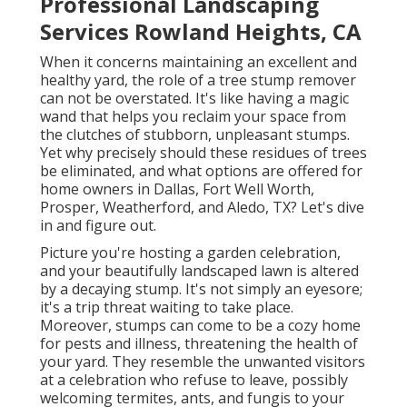
Professional Landscaping
Services Rowland Heights, CA
When it concerns maintaining an excellent and
healthy yard, the role of a tree stump remover
can not be overstated. It's like having a magic
wand that helps you reclaim your space from
the clutches of stubborn, unpleasant stumps.
Yet why precisely should these residues of trees
be eliminated, and what options are offered for
home owners in Dallas, Fort Well Worth,
Prosper, Weatherford, and Aledo, TX? Let's dive
in and figure out.
Picture you're hosting a garden celebration,
and your beautifully landscaped lawn is altered
by a decaying stump. It's not simply an eyesore;
it's a trip threat waiting to take place.
Moreover, stumps can come to be a cozy home
for pests and illness, threatening the health of
your yard. They resemble the unwanted visitors
at a celebration who refuse to leave, possibly
welcoming termites, ants, and fungis to your