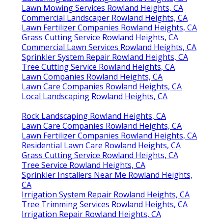
Lawn Mowing Services Rowland Heights, CA
Commercial Landscaper Rowland Heights, CA
Lawn Fertilizer Companies Rowland Heights, CA
Grass Cutting Service Rowland Heights, CA
Commercial Lawn Services Rowland Heights, CA
Sprinkler System Repair Rowland Heights, CA
Tree Cutting Service Rowland Heights, CA
Lawn Companies Rowland Heights, CA
Lawn Care Companies Rowland Heights, CA
Local Landscaping Rowland Heights, CA
Rock Landscaping Rowland Heights, CA
Lawn Care Companies Rowland Heights, CA
Lawn Fertilizer Companies Rowland Heights, CA
Residential Lawn Care Rowland Heights, CA
Grass Cutting Service Rowland Heights, CA
Tree Service Rowland Heights, CA
Sprinkler Installers Near Me Rowland Heights,
CA
Irrigation System Repair Rowland Heights, CA
Tree Trimming Services Rowland Heights, CA
Irrigation Repair Rowland Heights, CA