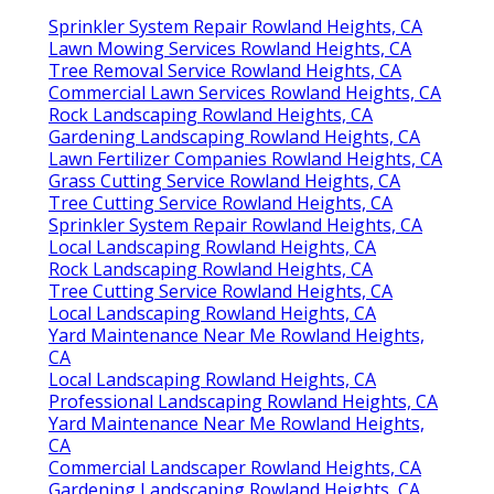
Sprinkler System Repair Rowland Heights, CA
Lawn Mowing Services Rowland Heights, CA
Tree Removal Service Rowland Heights, CA
Commercial Lawn Services Rowland Heights, CA
Rock Landscaping Rowland Heights, CA
Gardening Landscaping Rowland Heights, CA
Lawn Fertilizer Companies Rowland Heights, CA
Grass Cutting Service Rowland Heights, CA
Tree Cutting Service Rowland Heights, CA
Sprinkler System Repair Rowland Heights, CA
Local Landscaping Rowland Heights, CA
Rock Landscaping Rowland Heights, CA
Tree Cutting Service Rowland Heights, CA
Local Landscaping Rowland Heights, CA
Yard Maintenance Near Me Rowland Heights,
CA
Local Landscaping Rowland Heights, CA
Professional Landscaping Rowland Heights, CA
Yard Maintenance Near Me Rowland Heights,
CA
Commercial Landscaper Rowland Heights, CA
Gardening Landscaping Rowland Heights, CA