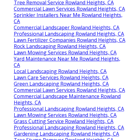
Tree Removal Service Rowland Heights, CA
Commercial Lawn Services Rowland Heights, CA
Sprinkler Installers Near Me Rowland Heights,
CA
Commercial Landscaper Rowland Heights, CA
Professional Landscaping Rowland Heights, CA
Lawn Fertilizer Companies Rowland Heights, CA
Rock Landscaping Rowland Heights, CA
Lawn Mowing Services Rowland Heights, CA
Yard Maintenance Near Me Rowland Heights,
CA
Local Landscaping Rowland Heights, CA
Lawn Care Services Rowland Heights, CA
Green Landscaping Rowland Heights, CA
Commercial Lawn Services Rowland Heights, CA
Commercial Landscape Maintenance Rowland
Heights, CA
Professional Landscaping Rowland Heights, CA
Lawn Mowing Services Rowland Heights, CA
Grass Cutting Service Rowland Heights, CA
Professional Landscaping Rowland Heights, CA
Gardening Landscaping Rowland Heights, CA
Tree Stump Remover Rowland Heights, CA