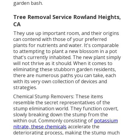
garden bash.
Tree Removal Service Rowland Heights,
CA
They use up important room, and their origins
can contend with those of your preferred
plants for nutrients and water. It's comparable
to attempting to plant a new blossom in a pot
that's currently inhabited. The new plant simply
will not thrive as it should. When it comes to
eliminating these stubborn garden residents,
there are numerous paths you can take, each
with its very own collection of devices and
strategies.
Chemical Stump Removers: These items
resemble the secret representatives of the
stump elimination world. They function covert,
slowly breaking down the stump from the
within out. Commonly consisting of
potassium
nitrate, these chemicals
accelerate the
deteriorating process, making the stump much