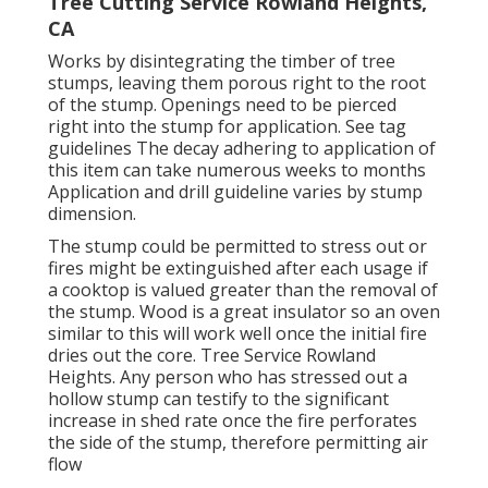
Tree Cutting Service Rowland Heights,
CA
Works by disintegrating the timber of tree
stumps, leaving them porous right to the root
of the stump. Openings need to be pierced
right into the stump for application. See tag
guidelines The decay adhering to application of
this item can take numerous weeks to months
Application and drill guideline varies by stump
dimension.
The stump could be permitted to stress out or
fires might be extinguished after each usage if
a cooktop is valued greater than the removal of
the stump. Wood is a great insulator so an oven
similar to this will work well once the initial fire
dries out the core. Tree Service Rowland
Heights. Any person who has stressed out a
hollow stump can testify to the significant
increase in shed rate once the fire perforates
the side of the stump, therefore permitting air
flow