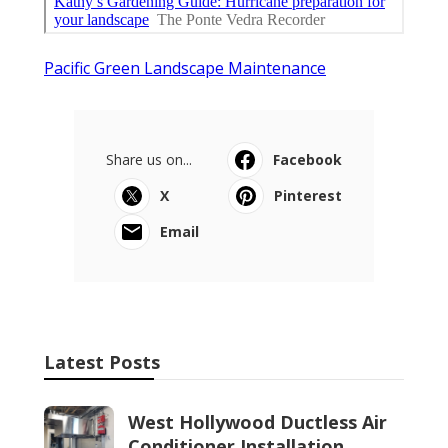
Pacific Green Landscape Maintenance
Share us on...
Facebook
X
Pinterest
Email
Latest Posts
West Hollywood Ductless Air
Conditioner Installation