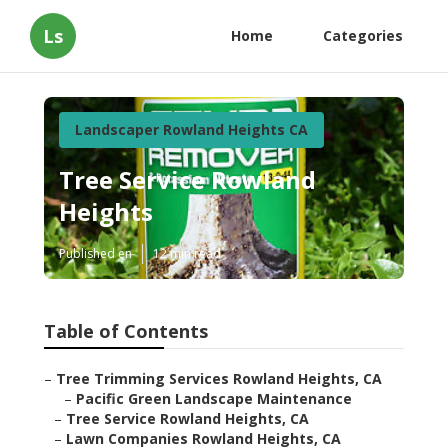
Ls
Home
Categories
Landscaper Rowland Heights CA
Tree Service Rowland
Heights
Published en
12 min read
Table of Contents
–
Tree Trimming Services Rowland Heights, CA
–
Pacific Green Landscape Maintenance
–
Tree Service Rowland Heights, CA
–
Lawn Companies Rowland Heights, CA