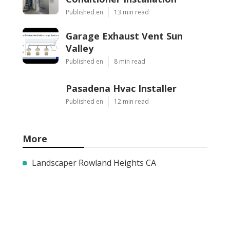
Published en
13 min read
Garage Exhaust Vent Sun
Valley
Published en
8 min read
Pasadena Hvac Installer
Published en
12 min read
More
Landscaper Rowland Heights CA