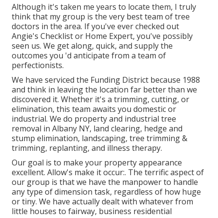
Although it's taken me years to locate them, I truly
think that my group is the very best team of tree
doctors in the area. If you've ever checked out
Angie's Checklist or Home Expert, you've possibly
seen us. We get along, quick, and supply the
outcomes you 'd anticipate from a team of
perfectionists.
We have serviced the Funding District because 1988
and think in leaving the location far better than we
discovered it. Whether it's a trimming, cutting, or
elimination, this team awaits you domestic or
industrial. We do property and industrial tree
removal in Albany NY,
land clearing
, hedge and
stump elimination, landscaping, tree trimming &
trimming, replanting, and illness therapy.
Our goal is to make your property appearance
excellent. Allow's make it occur:. The terrific aspect of
our group is that we have the manpower to handle
any type of dimension task, regardless of how huge
or tiny. We have actually dealt with whatever from
little houses to fairway, business residential