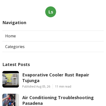
Ls
Navigation
Home
Categories
Latest Posts
Evaporative Cooler Rust Repair
Tujunga
Published Aug 05, 26
11 min read
Air Conditioning Troubleshooting
Pasadena