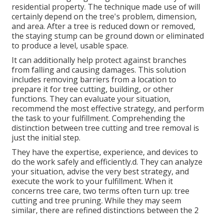
residential property. The technique made use of will
certainly depend on the tree's problem, dimension,
and area. After a tree is reduced down or removed,
the staying stump can be ground down or eliminated
to produce a level, usable space.
It can additionally help protect against branches
from falling and causing damages. This solution
includes removing barriers from a location to
prepare it for tree cutting, building, or other
functions. They can evaluate your situation,
recommend the most effective strategy, and perform
the task to your fulfillment. Comprehending the
distinction between tree cutting and tree removal is
just the initial step.
They have the expertise, experience, and devices to
do the work safely and efficiently.d. They can analyze
your situation, advise the very best strategy, and
execute the work to your fulfillment. When it
concerns tree care, two terms often turn up: tree
cutting and tree pruning. While they may seem
similar, there are refined distinctions between the 2