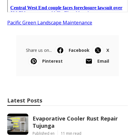
Pacific Green Landscape Maintenance
Share us on...
Facebook
X
Pinterest
Email
Latest Posts
Evaporative Cooler Rust Repair
Tujunga
Published en
11 min read