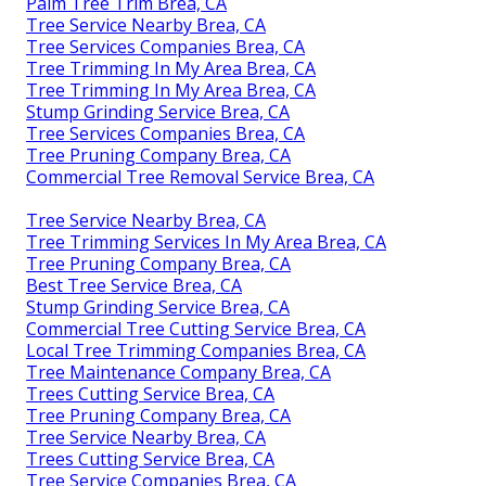
Palm Tree Trim Brea, CA
Tree Service Nearby Brea, CA
Tree Services Companies Brea, CA
Tree Trimming In My Area Brea, CA
Tree Trimming In My Area Brea, CA
Stump Grinding Service Brea, CA
Tree Services Companies Brea, CA
Tree Pruning Company Brea, CA
Commercial Tree Removal Service Brea, CA
Tree Service Nearby Brea, CA
Tree Trimming Services In My Area Brea, CA
Tree Pruning Company Brea, CA
Best Tree Service Brea, CA
Stump Grinding Service Brea, CA
Commercial Tree Cutting Service Brea, CA
Local Tree Trimming Companies Brea, CA
Tree Maintenance Company Brea, CA
Trees Cutting Service Brea, CA
Tree Pruning Company Brea, CA
Tree Service Nearby Brea, CA
Trees Cutting Service Brea, CA
Tree Service Companies Brea, CA