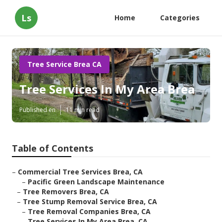
Ls
Home
Categories
Tree Service Brea CA
Tree Services In My Area Brea
Published en
11 min read
Table of Contents
–
Commercial Tree Services Brea, CA
–
Pacific Green Landscape Maintenance
–
Tree Removers Brea, CA
–
Tree Stump Removal Service Brea, CA
–
Tree Removal Companies Brea, CA
–
Tree Services In My Area Brea, CA