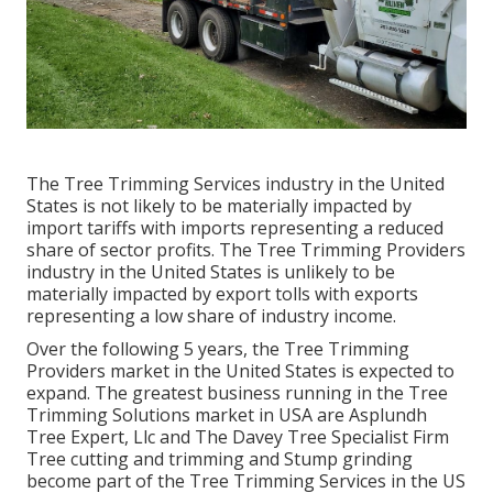
The Tree Trimming Services industry in the United
States is not likely to be materially impacted by
import tariffs with imports representing a reduced
share of sector profits. The Tree Trimming Providers
industry in the United States is unlikely to be
materially impacted by export tolls with exports
representing a low share of industry income.
Over the following 5 years, the Tree Trimming
Providers market in the United States is expected to
expand. The greatest business running in the Tree
Trimming Solutions market in USA are Asplundh
Tree Expert, Llc and The Davey Tree Specialist Firm
Tree cutting and trimming and Stump grinding
become part of the Tree Trimming Services in the US