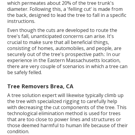
which permeates about 20% of the tree trunk's
diameter. Following this, a 'felling cut' is made from
the back, designed to lead the tree to fall in a specific
instructions.
Even though the cuts are developed to route the
tree's fall, unanticipated concerns can arise. It's
crucial to make sure that all beneficial things,
consisting of homes, automobiles, and people, are
securely out of the tree's prospective path.: In our
experience in the Eastern Massachusetts location,
there are very couple of scenarios in which a tree can
be safely felled.
Tree Removers Brea, CA
A tree solution expert will likewise typically climb up
the tree with specialized rigging to carefully help
with decreasing the cut components of the tree. This
technological elimination method is used for trees
that are too close to power lines and structures or
those deemed harmful to human life because of their
condition.