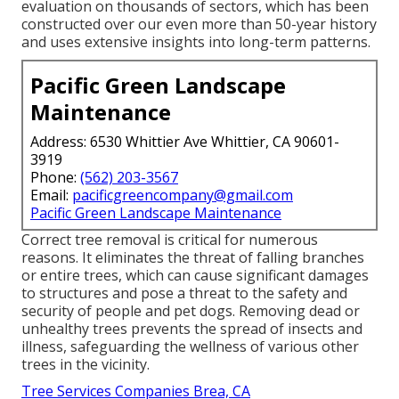
evaluation on thousands of sectors, which has been
constructed over our even more than 50-year history
and uses extensive insights into long-term patterns.
Pacific Green Landscape
Maintenance
Address: 6530 Whittier Ave Whittier, CA 90601-
3919
Phone:
(562) 203-3567
Email:
pacificgreencompany@gmail.com
Pacific Green Landscape Maintenance
Correct tree removal is critical for numerous
reasons. It eliminates the threat of falling branches
or entire trees, which can cause significant damages
to structures and pose a threat to the safety and
security of people and pet dogs. Removing dead or
unhealthy trees prevents the spread of insects and
illness, safeguarding the wellness of various other
trees in the vicinity.
Tree Services Companies Brea, CA