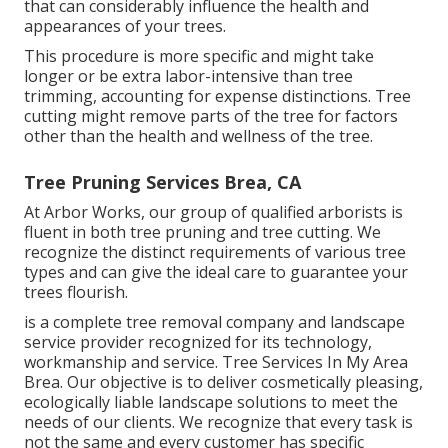
that can considerably influence the health and
appearances of your trees.
This procedure is more specific and might take
longer or be extra labor-intensive than tree
trimming, accounting for expense distinctions. Tree
cutting might remove parts of the tree for factors
other than the health and wellness of the tree.
Tree Pruning Services Brea, CA
At Arbor Works, our group of qualified arborists is
fluent in both tree pruning and tree cutting. We
recognize the distinct requirements of various tree
types and can give the ideal care to guarantee your
trees flourish.
is a complete tree removal company and landscape
service provider recognized for its technology,
workmanship and service. Tree Services In My Area
Brea. Our objective is to deliver cosmetically pleasing,
ecologically liable landscape solutions to meet the
needs of our clients. We recognize that every task is
not the same and every customer has specific