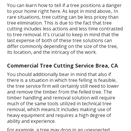
You can learn
how to tell if a tree positions a danger
to your home right here
. As kept in mind above,. In
rare situations, tree cutting can be less pricey than
tree elimination. This is due to the fact that tree
cutting includes less actions and less time contrasted
to tree removal. It's crucial to keep in mind that the
last expense of both of these tree solutions can
differ commonly depending on the size of the tree,
its location, and the intricacy of the work.
Commercial Tree Cutting Service Brea, CA
You should additionally bear in mind that also if
there is a situation in which tree felling is feasible,
the tree service firm will certainly still need to lower
and remove the timber from the felled tree. The
timber handling and removal solution will require
much of the same tools utilized in technical tree
removal, which means.It includes making use of
heavy equipment and requires a high degree of
ability and experience.
For example, a tree may drop in an unexpected