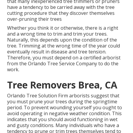
that many inexperienced tree trimmers or pruners
have a tendency to be carried away with the tree
cutting procedure that they discover themselves
over-pruning their trees
Whether you think it or otherwise, there is a right
and a wrong time to trim and trim your trees.
Naturally, this depends upon the condition of the
tree. Trimming at the wrong time of the year could
eventually result in disease and tree tension.
Therefore, you must depend on a certified arborist
from the Orlando Tree Service Company to do the
work.
Tree Removers Brea, CA
Orlando Tree Solution Firm arborists suggest that
you must prune your trees during the springtime
period. To prevent wounding yourself you ought to
avoid operating in negative weather condition. This
indicates that you should avoid functioning in wet
and gusty conditions. Many individuals who have a
tendency to prune or trim trees themselves tend to