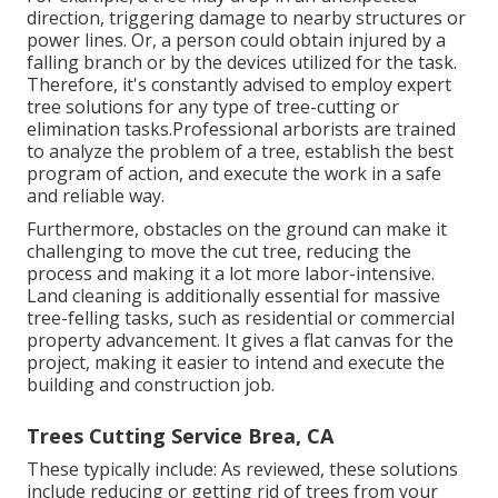
direction, triggering damage to nearby structures or
power lines. Or, a person could obtain injured by a
falling branch or by the devices utilized for the task.
Therefore, it's constantly advised to employ expert
tree solutions for any type of tree-cutting or
elimination tasks.Professional arborists are trained
to analyze the problem of a tree, establish the best
program of action, and execute the work in a safe
and reliable way.
Furthermore, obstacles on the ground can make it
challenging to move the cut tree, reducing the
process and making it a lot more labor-intensive.
Land cleaning is additionally essential for massive
tree-felling tasks, such as residential or commercial
property advancement. It gives a flat canvas for the
project, making it easier to intend and execute the
building and construction job.
Trees Cutting Service Brea, CA
These typically include: As reviewed, these solutions
include reducing or getting rid of trees from your