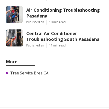
Air Conditioning Troubleshooting
Pasadena
Published en
10 min read
Central Air Conditioner
Troubleshooting South Pasadena
Published en
11 min read
More
Tree Service Brea CA