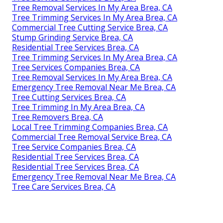
Tree Removal Services In My Area Brea, CA
Tree Trimming Services In My Area Brea, CA
Commercial Tree Cutting Service Brea, CA
Stump Grinding Service Brea, CA
Residential Tree Services Brea, CA
Tree Trimming Services In My Area Brea, CA
Tree Services Companies Brea, CA
Tree Removal Services In My Area Brea, CA
Emergency Tree Removal Near Me Brea, CA
Tree Cutting Services Brea, CA
Tree Trimming In My Area Brea, CA
Tree Removers Brea, CA
Local Tree Trimming Companies Brea, CA
Commercial Tree Removal Service Brea, CA
Tree Service Companies Brea, CA
Residential Tree Services Brea, CA
Residential Tree Services Brea, CA
Emergency Tree Removal Near Me Brea, CA
Tree Care Services Brea, CA