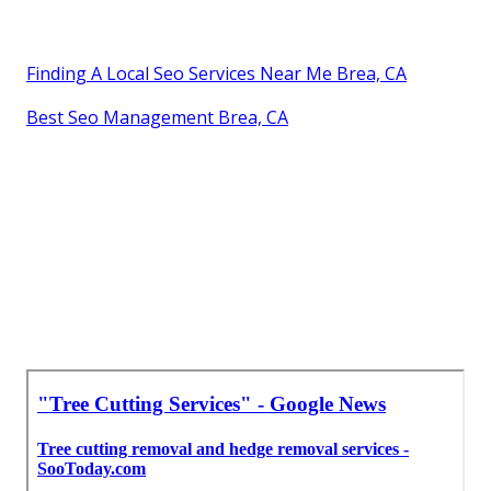
Finding A Local Seo Services Near Me Brea, CA
Best Seo Management Brea, CA