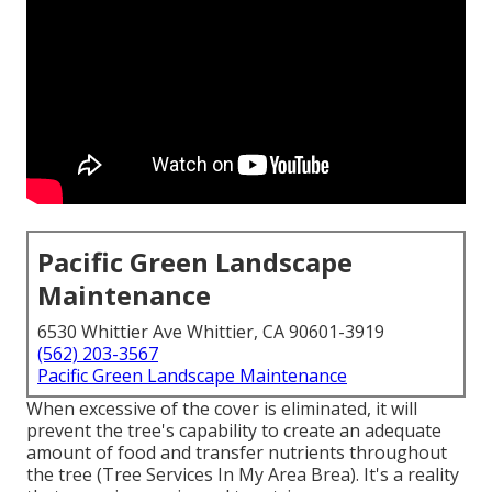
Pacific Green Landscape
Maintenance
6530 Whittier Ave Whittier, CA 90601-3919
(562) 203-3567
Pacific Green Landscape Maintenance
When excessive of the cover is eliminated, it will
prevent the tree's capability to create an adequate
amount of food and transfer nutrients throughout
the tree (Tree Services In My Area Brea). It's a reality