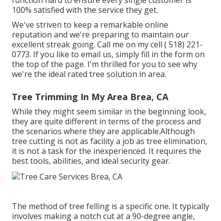
function hard to ensure every single customer is
100% satisfied with the service they get.
We've striven to keep a remarkable online
reputation and we're preparing to maintain our
excellent streak going. Call me on my cell
( 518) 221-
0773
. If you like to email us, simply fill in the form on
the top of the page. I'm thrilled for you to see why
we're the ideal rated tree solution in area.
Tree Trimming In My Area Brea, CA
While they might seem similar in the beginning look,
they are quite different in terms of the process and
the scenarios where they are applicable.Although
tree cutting is not as facility a job as tree elimination,
it is not a task for the inexperienced. It requires the
best tools, abilities, and ideal security gear.
The method of tree felling is a specific one. It typically
involves making a notch cut at a 90-degree angle,