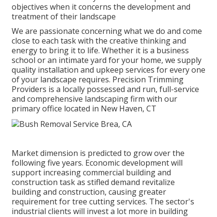
objectives when it concerns the development and
treatment of their landscape
We are passionate concerning what we do and come
close to each task with the creative thinking and
energy to bring it to life. Whether it is a business
school or an intimate yard for your home, we supply
quality installation and upkeep services for every one
of your landscape requires. Precision Trimming
Providers is a locally possessed and run, full-service
and comprehensive landscaping firm with our
primary office located in New Haven, CT
Market dimension is predicted to grow over the
following five years. Economic development will
support increasing commercial building and
construction task as stifled demand revitalize
building and construction, causing greater
requirement for tree cutting services. The sector's
industrial clients will invest a lot more in building