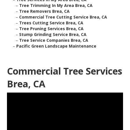
–
Tree Trimming In My Area Brea, CA
–
Tree Removers Brea, CA
–
Commercial Tree Cutting Service Brea, CA
–
Trees Cutting Service Brea, CA
–
Tree Pruning Services Brea, CA
–
Stump Grinding Service Brea, CA
–
Tree Service Companies Brea, CA
–
Pacific Green Landscape Maintenance
Commercial Tree Services
Brea, CA