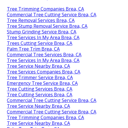
Tree Trimming Companies Brea, CA
Commercial Tree Cutting Service Brea, CA
Tree Removal Services Brea, CA
Tree Stump Removal Service Brea, CA
Stump Grinding Service Brea, CA
Tree Services In My Area Brea, CA
Trees Cutting Service Brea, CA
Palm Tree Trim Brea, CA
Commercial Tree Services Brea, CA
Tree Services In My Area Brea, CA
Tree Service Nearby Brea, CA
Tree Services Companies Brea, CA
Tree Trimmer Service Brea, CA
Emergency Tree Service Brea, CA
Tree Cutting Services Brea, CA
Tree Cutting Services Brea, CA
Commercial Tree Cutting Service Brea, CA
Tree Service Nearby Brea, CA
Commercial Tree Cutting Service Brea, CA
Tree Trimming Companies Brea, CA
Tree Service Nearby Brea, CA