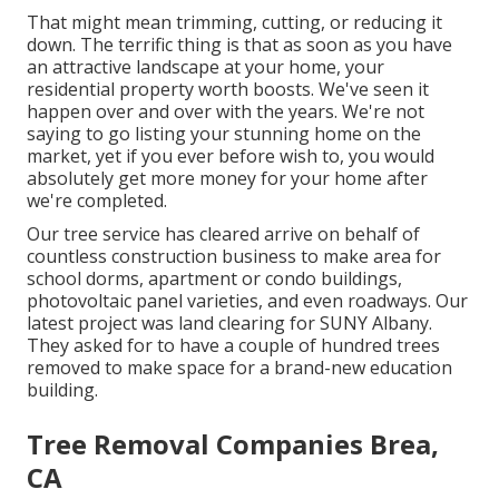
That might mean trimming, cutting, or reducing it
down. The terrific thing is that as soon as you have
an attractive landscape at your home, your
residential property worth boosts. We've seen it
happen over and over with the years. We're not
saying to go listing your stunning home on the
market, yet if you ever before wish to, you would
absolutely get more money for your home after
we're completed.
Our tree service has cleared arrive on behalf of
countless construction business to make area for
school dorms, apartment or condo buildings,
photovoltaic panel varieties, and even roadways. Our
latest project was land clearing for SUNY Albany.
They asked for to have a couple of hundred trees
removed to make space for a brand-new education
building.
Tree Removal Companies Brea,
CA