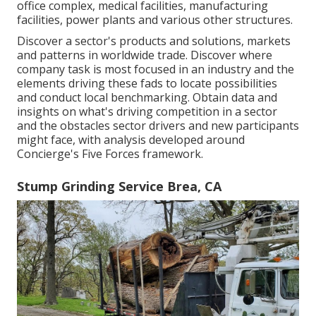
office complex, medical facilities, manufacturing
facilities, power plants and various other structures.
Discover a sector's products and solutions, markets
and patterns in worldwide trade. Discover where
company task is most focused in an industry and the
elements driving these fads to locate possibilities
and conduct local benchmarking. Obtain data and
insights on what's driving competition in a sector
and the obstacles sector drivers and new participants
might face, with analysis developed around
Concierge's Five Forces framework.
Stump Grinding Service Brea, CA