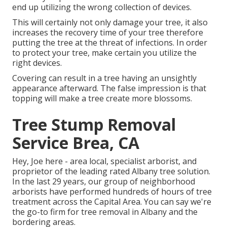
end up utilizing the wrong collection of devices.
This will certainly not only damage your tree, it also
increases the recovery time of your tree therefore
putting the tree at the threat of infections. In order
to protect your tree, make certain you utilize the
right devices.
Covering can result in a tree having an unsightly
appearance afterward. The false impression is that
topping will make a tree create more blossoms.
Tree Stump Removal
Service Brea, CA
Hey, Joe here - area local, specialist arborist, and
proprietor of the leading rated Albany tree solution.
In the last 29 years, our group of neighborhood
arborists have performed hundreds of hours of tree
treatment across the Capital Area. You can say we're
the go-to firm for tree removal in Albany and the
bordering areas.