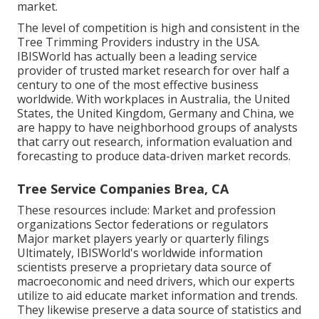
market.
The level of competition is high and consistent in the
Tree Trimming Providers industry in the USA.
IBISWorld has actually been a leading service
provider of trusted market research for over half a
century to one of the most effective business
worldwide. With workplaces in Australia, the United
States, the United Kingdom, Germany and China, we
are happy to have neighborhood groups of analysts
that carry out research, information evaluation and
forecasting to produce data-driven market records.
Tree Service Companies Brea, CA
These resources include: Market and profession
organizations Sector federations or regulators
Major market players yearly or quarterly filings
Ultimately, IBISWorld's worldwide information
scientists preserve a proprietary data source of
macroeconomic and need drivers, which our experts
utilize to aid educate market information and trends.
They likewise preserve a data source of statistics and