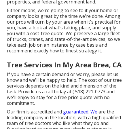
properties, and federal government land.
Either means, we're going to see to it your home or
company looks great by the time we're done. Among
our pros will turn by your area when it's practical for
you, have a look at what's taking place, and supply
you with a cost-free quote. We preserve a large fleet
of trucks, cranes, and state-of-the-art devices, so we
take each job on an instance by case basis and
recommend exactly how to finest strategy it.
Tree Services In My Area Brea, CA
If you have a certain demand or worry, please let us
know and we'll be happy to help. The cost of our tree
services depends on the kind and dimension of the
task. Provide us a call today at
( 518) 221-0773
and
we'll enjoy to stay for a free price quote with no
commitment.
Our firm is accredited and
guaranteed. We
are the
leading company in the location, with a high qualified
team of tree doctors who like what they do and