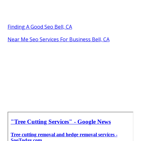
Finding A Good Seo Bell, CA
Near Me Seo Services For Business Bell, CA