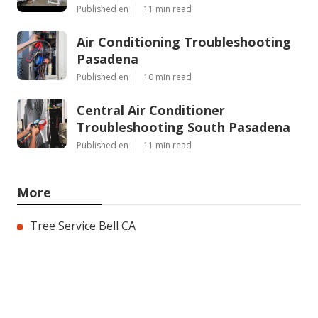
Published en
11 min read
Air Conditioning Troubleshooting
Pasadena
Published en
10 min read
Central Air Conditioner
Troubleshooting South Pasadena
Published en
11 min read
More
Tree Service Bell CA