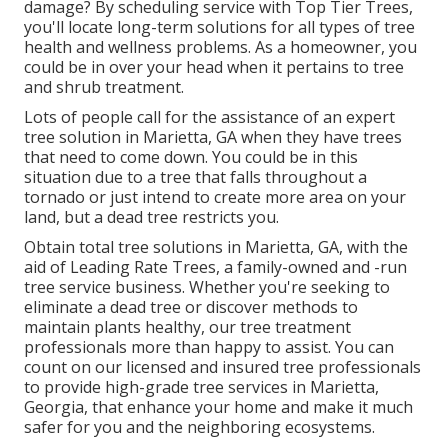
damage? By scheduling service with Top Tier Trees,
you'll locate long-term solutions for all types of tree
health and wellness problems. As a homeowner, you
could be in over your head when it pertains to tree
and shrub treatment.
Lots of people call for the assistance of an expert
tree solution in Marietta, GA when they have trees
that need to come down. You could be in this
situation due to a tree that falls throughout a
tornado or just intend to create more area on your
land, but a dead tree restricts you.
Obtain total tree solutions in Marietta, GA, with the
aid of Leading Rate Trees, a family-owned and -run
tree service business. Whether you're seeking to
eliminate a dead tree or discover methods to
maintain plants healthy, our tree treatment
professionals more than happy to assist. You can
count on our licensed and insured tree professionals
to provide high-grade tree services in Marietta,
Georgia, that enhance your home and make it much
safer for you and the neighboring ecosystems.