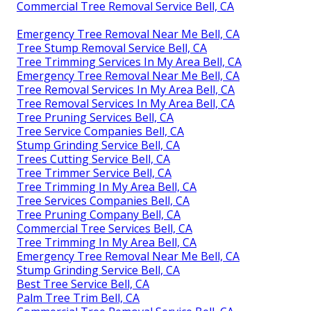
Commercial Tree Removal Service Bell, CA
Emergency Tree Removal Near Me Bell, CA
Tree Stump Removal Service Bell, CA
Tree Trimming Services In My Area Bell, CA
Emergency Tree Removal Near Me Bell, CA
Tree Removal Services In My Area Bell, CA
Tree Removal Services In My Area Bell, CA
Tree Pruning Services Bell, CA
Tree Service Companies Bell, CA
Stump Grinding Service Bell, CA
Trees Cutting Service Bell, CA
Tree Trimmer Service Bell, CA
Tree Trimming In My Area Bell, CA
Tree Services Companies Bell, CA
Tree Pruning Company Bell, CA
Commercial Tree Services Bell, CA
Tree Trimming In My Area Bell, CA
Emergency Tree Removal Near Me Bell, CA
Stump Grinding Service Bell, CA
Best Tree Service Bell, CA
Palm Tree Trim Bell, CA