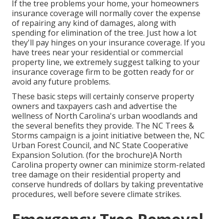
If the tree problems your home, your homeowners
insurance coverage will normally cover the expense
of repairing any kind of damages, along with
spending for elimination of the tree. Just how a lot
they'll pay hinges on your insurance coverage. If you
have trees near your residential or commercial
property line, we extremely suggest talking to your
insurance coverage firm to be gotten ready for or
avoid any future problems.
These basic steps will certainly conserve property
owners and taxpayers cash and advertise the
wellness of North Carolina's urban woodlands and
the several benefits they provide. The NC Trees &
Storms campaign is a joint initiative between the, NC
Urban Forest Council, and NC State Cooperative
Expansion Solution. (for the brochure)A North
Carolina property owner can minimize storm-related
tree damage on their residential property and
conserve hundreds of dollars by taking preventative
procedures, well before severe climate strikes.