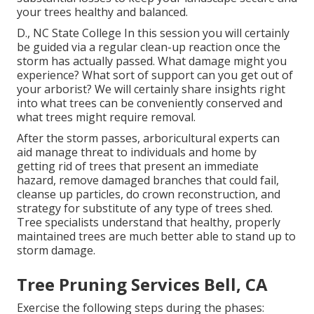
your trees healthy and balanced.
D., NC State College In this session you will certainly
be guided via a regular clean-up reaction once the
storm has actually passed. What damage might you
experience? What sort of support can you get out of
your arborist? We will certainly share insights right
into what trees can be conveniently conserved and
what trees might require removal.
After the storm passes, arboricultural experts can
aid manage threat to individuals and home by
getting rid of trees that present an immediate
hazard, remove damaged branches that could fail,
cleanse up particles, do crown reconstruction, and
strategy for substitute of any type of trees shed.
Tree specialists understand that healthy, properly
maintained trees are much better able to stand up to
storm damage.
Tree Pruning Services Bell, CA
Exercise the following steps during the phases: