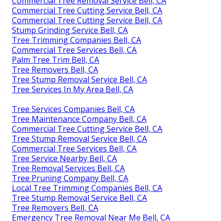
Commercial Tree Removal Service Bell, CA
Commercial Tree Cutting Service Bell, CA
Commercial Tree Cutting Service Bell, CA
Stump Grinding Service Bell, CA
Tree Trimming Companies Bell, CA
Commercial Tree Services Bell, CA
Palm Tree Trim Bell, CA
Tree Removers Bell, CA
Tree Stump Removal Service Bell, CA
Tree Services In My Area Bell, CA
Tree Services Companies Bell, CA
Tree Maintenance Company Bell, CA
Commercial Tree Cutting Service Bell, CA
Tree Stump Removal Service Bell, CA
Commercial Tree Services Bell, CA
Tree Service Nearby Bell, CA
Tree Removal Services Bell, CA
Tree Pruning Company Bell, CA
Local Tree Trimming Companies Bell, CA
Tree Stump Removal Service Bell, CA
Tree Removers Bell, CA
Emergency Tree Removal Near Me Bell, CA