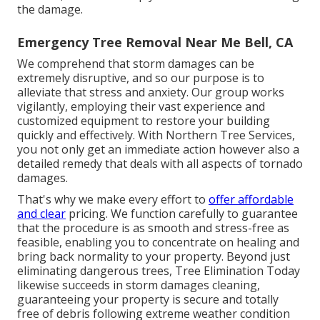
the damage.
Emergency Tree Removal Near Me Bell, CA
We comprehend that storm damages can be
extremely disruptive, and so our purpose is to
alleviate that stress and anxiety. Our group works
vigilantly, employing their vast experience and
customized equipment to restore your building
quickly and effectively. With Northern Tree Services,
you not only get an immediate action however also a
detailed remedy that deals with all aspects of tornado
damages.
That's why we make every effort to
offer affordable
and clear
pricing. We function carefully to guarantee
that the procedure is as smooth and stress-free as
feasible, enabling you to concentrate on healing and
bring back normality to your property. Beyond just
eliminating
dangerous trees
, Tree Elimination Today
likewise succeeds in storm damages cleaning,
guaranteeing your property is secure and totally
free of debris following extreme weather condition