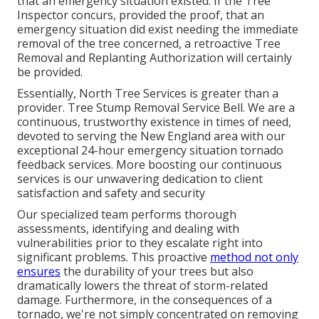
that an emergency situation existed. If the Tree
Inspector concurs, provided the proof, that an
emergency situation did exist needing the immediate
removal of the tree concerned, a retroactive Tree
Removal and Replanting Authorization will certainly
be provided.
Essentially, North Tree Services is greater than a
provider. Tree Stump Removal Service Bell. We are a
continuous, trustworthy existence in times of need,
devoted to serving the New England area with our
exceptional 24-hour emergency situation tornado
feedback services. More boosting our continuous
services is our unwavering dedication to client
satisfaction and safety and security
Our specialized team performs thorough
assessments, identifying and dealing with
vulnerabilities prior to they escalate right into
significant problems. This proactive
method not only
ensures
the durability of your trees but also
dramatically lowers the threat of storm-related
damage. Furthermore, in the consequences of a
tornado, we're not simply concentrated on removing