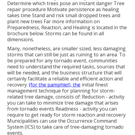
Determine which trees pose an instant danger Tree
repair procedure Motivate persistence as healing
takes time Stand and risk small dropped trees and
plant new trees Far more information on
Preparedness, Reaction, and Healing is located in the
brochure below. Storms can be found in all
dimensions.
Many, nonetheless, are smaller sized, less damaging
storms that can still be just as ruining to an area. To
be prepared for any tornado event, communities
need to understand the required tasks, sources that
will be needed, and the business structure that will
certainly facilitate a reliable and efficient action and
recovery.
(for the pamphlet), the
initial finest
management technique for planning for storm-
related tree damage, consists of: Reduction - activity
you can take to minimize tree damage that arises
from tornado events Readiness - activity you can
require to get ready for storm reaction and recovery
Municipalities can use the Occurrence Command
System (ICS) to take care of tree-damaging tornado
events.