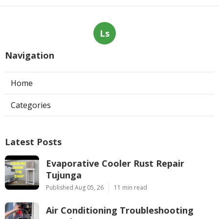
Ls
Navigation
Home
Categories
Latest Posts
Evaporative Cooler Rust Repair
Tujunga
Published Aug 05, 26
11 min read
Air Conditioning Troubleshooting