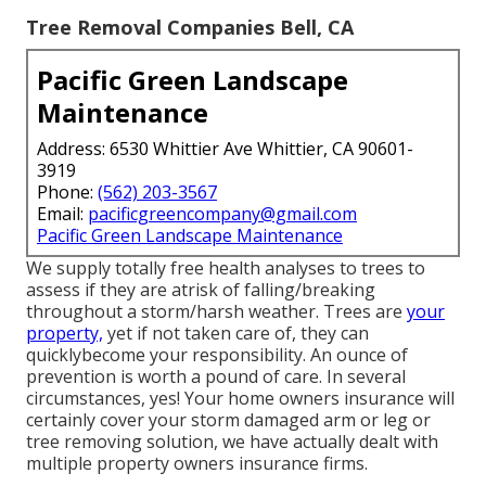
Tree Removal Companies Bell, CA
Pacific Green Landscape
Maintenance
Address: 6530 Whittier Ave Whittier, CA 90601-
3919
Phone:
(562) 203-3567
Email:
pacificgreencompany@gmail.com
Pacific Green Landscape Maintenance
We supply totally free health analyses to trees to
assess if they are atrisk of falling/breaking
throughout a storm/harsh weather. Trees are
your
property,
yet if not taken care of, they can
quicklybecome your responsibility. An ounce of
prevention is worth a pound of care. In several
circumstances, yes! Your home owners insurance will
certainly cover your storm damaged arm or leg or
tree removing solution, we have actually dealt with
multiple property owners insurance firms.