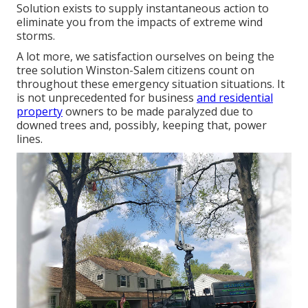
Solution exists to supply instantaneous action to
eliminate you from the impacts of extreme wind
storms.
A lot more, we satisfaction ourselves on being the
tree solution Winston-Salem citizens count on
throughout these emergency situation situations. It
is not unprecedented for business
and residential
property
owners to be made paralyzed due to
downed trees and, possibly, keeping that, power
lines.