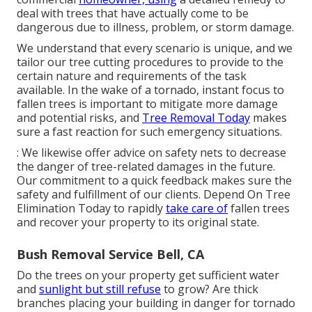
deal with trees that have actually come to be
dangerous due to illness, problem, or storm damage.
We understand that every scenario is unique, and we
tailor our tree cutting procedures to provide to the
certain nature and requirements of the task
available. In the wake of a tornado, instant focus to
fallen trees is important to mitigate more damage
and potential risks, and
Tree Removal Today
makes
sure a fast reaction for such emergency situations.
: We likewise offer advice on safety nets to decrease
the danger of tree-related damages in the future.
Our commitment to a quick feedback makes sure the
safety and fulfillment of our clients. Depend On Tree
Elimination Today to rapidly
take care of
fallen trees
and recover your property to its original state.
Bush Removal Service Bell, CA
Do the trees on your property get sufficient water
and
sunlight but still refuse
to grow? Are thick
branches placing your building in danger for tornado