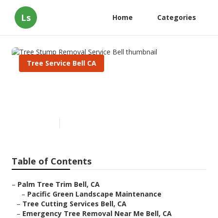
Ls
Home
Categories
Tree Service Bell CA
Tree Stump Removal Service
Bell
Published en
11 min read
Table of Contents
–
Palm Tree Trim Bell, CA
–
Pacific Green Landscape Maintenance
–
Tree Cutting Services Bell, CA
–
Emergency Tree Removal Near Me Bell, CA