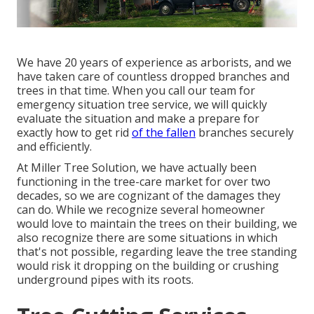
We have 20 years of experience as arborists, and we
have taken care of countless dropped branches and
trees in that time. When you call our team for
emergency situation tree service, we will quickly
evaluate the situation and make a prepare for
exactly how to get rid
of the fallen
branches securely
and efficiently.
At Miller Tree Solution, we have actually been
functioning in the tree-care market for over two
decades, so we are cognizant of the damages they
can do. While we recognize several homeowner
would love to maintain the trees on their building, we
also recognize there are some situations in which
that's not possible, regarding leave the tree standing
would risk it dropping on the building or crushing
underground pipes with its roots.