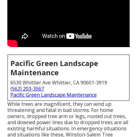
Pacific Green Landscape
Maintenance
6530 Whittier Ave Whittier, CA 90601-3919
(562) 203-3567
Pacific Green Landscape Maintenance
While trees are magnificent, they can wind up
threatening and fatal in bad storms. For home
owners, dropped tree arm or legs, rooted out trees,
and downed power lines due to dropped trees are all
existing harmful situations. In emergency situations
and situations like these, Winston-Salem Tree