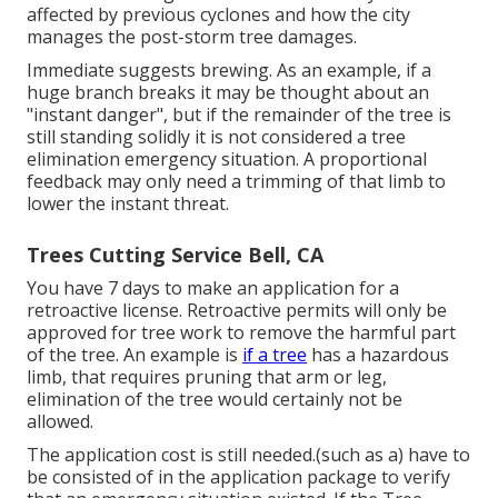
affected by previous cyclones and how the city
manages the post-storm tree damages.
Immediate suggests brewing. As an example, if a
huge branch breaks it may be thought about an
"instant danger", but if the remainder of the tree is
still standing solidly it is not considered a tree
elimination emergency situation. A proportional
feedback may only need a trimming of that limb to
lower the instant threat.
Trees Cutting Service Bell, CA
You have 7 days to make an application for a
retroactive license. Retroactive permits will only be
approved for tree work to remove the harmful part
of the tree. An example is
if a tree
has a hazardous
limb, that requires pruning that arm or leg,
elimination of the tree would certainly not be
allowed.
The application cost is still needed.(such as a) have to
be consisted of in the application package to verify