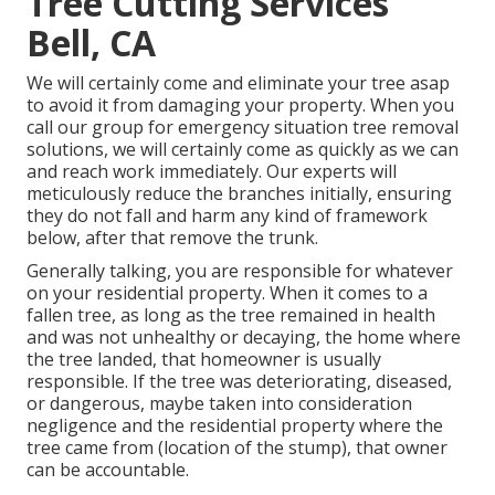
Tree Cutting Services
Bell, CA
We will certainly come and eliminate your tree asap
to avoid it from damaging your property. When you
call our group for emergency situation tree removal
solutions, we will certainly come as quickly as we can
and reach work immediately. Our experts will
meticulously reduce the branches initially, ensuring
they do not fall and harm any kind of framework
below, after that remove the trunk.
Generally talking, you are responsible for whatever
on your residential property. When it comes to a
fallen tree, as long as the tree remained in health
and was not unhealthy or decaying, the home where
the tree landed, that homeowner is usually
responsible. If the tree was deteriorating, diseased,
or dangerous, maybe taken into consideration
negligence and the residential property where the
tree came from (location of the stump), that owner
can be accountable.