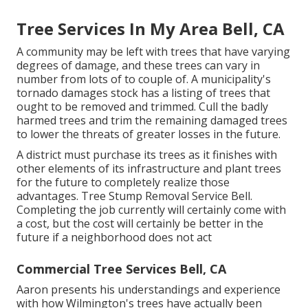
Tree Services In My Area Bell, CA
A community may be left with trees that have varying
degrees of damage, and these trees can vary in
number from lots of to couple of. A municipality's
tornado damages stock has a listing of trees that
ought to be removed and trimmed. Cull the badly
harmed trees and trim the remaining damaged trees
to lower the threats of greater losses in the future.
A district must purchase its trees as it finishes with
other elements of its infrastructure and plant trees
for the future to completely realize those
advantages. Tree Stump Removal Service Bell.
Completing the job currently will certainly come with
a cost, but the cost will certainly be better in the
future if a neighborhood does not act
Commercial Tree Services Bell, CA
Aaron presents his understandings and experience
with how Wilmington's trees have actually been