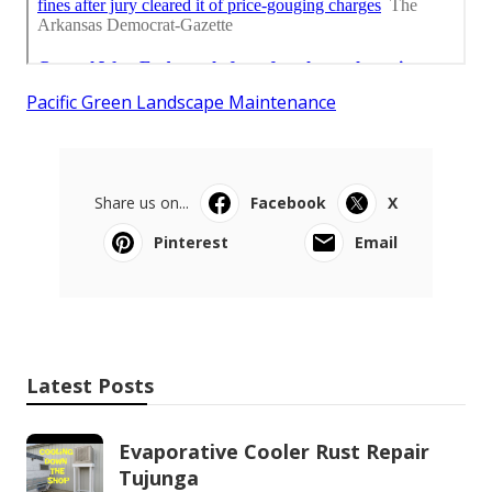
Pacific Green Landscape Maintenance
Share us on...
Facebook
X
Pinterest
Email
Latest Posts
Evaporative Cooler Rust Repair
Tujunga