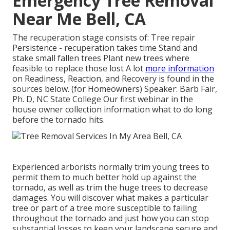
Emergency Tree Removal
Near Me Bell, CA
The recuperation stage consists of: Tree repair
Persistence - recuperation takes time Stand and
stake small fallen trees Plant new trees where
feasible to replace those lost A lot
more information
on Readiness, Reaction, and Recovery is found in the
sources below. (for Homeowners) Speaker: Barb Fair,
Ph. D, NC State College Our first webinar in the
house owner collection information what to do long
before the tornado hits.
Experienced arborists normally trim young trees to
permit them to much better hold up against the
tornado, as well as trim the huge trees to decrease
damages. You will discover what makes a particular
tree or part of a tree more susceptible to failing
throughout the tornado and just how you can stop
substantial losses to keep your landscape secure and