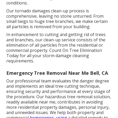
conditions.
Our tornado damages clean-up process is
comprehensive, leaving no stone unturned. From
small twigs to huge tree branches, we make certain
all particles is removed from your building.
In enhancement to cutting and getting rid of trees
and branches, our clean-up service consists of the
elimination of all particles from the residential or
commercial property. Count On Tree Elimination
Today for all your storm damage cleaning
requirements.
Emergency Tree Removal Near Me Bell, CA
Our professional team evaluates the danger degree
and implements an ideal tree cutting technique,
ensuring security and performance at every stage of
the procedure. Our hazardous tree removal solution,
readily available near me, contributes in avoiding
more residential property damages, personal injury,
and unneeded issues. We help both property and
commercial
homeowner, using
a detailed remedy to