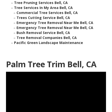
–
Tree Pruning Services Bell, CA
–
Tree Services In My Area Bell, CA
–
Commercial Tree Services Bell, CA
–
Trees Cutting Service Bell, CA
–
Emergency Tree Removal Near Me Bell, CA
–
Emergency Tree Removal Near Me Bell, CA
–
Bush Removal Service Bell, CA
–
Tree Removal Companies Bell, CA
–
Pacific Green Landscape Maintenance
Palm Tree Trim Bell, CA