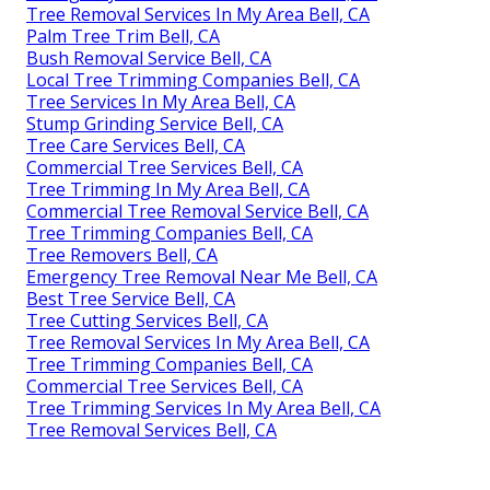
Tree Removal Services In My Area Bell, CA
Palm Tree Trim Bell, CA
Bush Removal Service Bell, CA
Local Tree Trimming Companies Bell, CA
Tree Services In My Area Bell, CA
Stump Grinding Service Bell, CA
Tree Care Services Bell, CA
Commercial Tree Services Bell, CA
Tree Trimming In My Area Bell, CA
Commercial Tree Removal Service Bell, CA
Tree Trimming Companies Bell, CA
Tree Removers Bell, CA
Emergency Tree Removal Near Me Bell, CA
Best Tree Service Bell, CA
Tree Cutting Services Bell, CA
Tree Removal Services In My Area Bell, CA
Tree Trimming Companies Bell, CA
Commercial Tree Services Bell, CA
Tree Trimming Services In My Area Bell, CA
Tree Removal Services Bell, CA