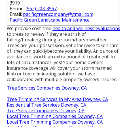
3919
Phone:
(562) 203-3567
Email:
pacificgreencompany@gmail.com
Pacific Green Landscape Maintenance
We provide cost-free
health and wellness evaluations
to trees to review if they are atrisk of
falling/breaking during a storm/harsh weather.
Trees are your possession, yet otherwise taken care
of, they can quicklybecome your liability. An ounce of
avoidance is worth an extra pound of treatment. In
lots of circumstances, yes! Your home owners
insurance coverage will cover your storm harmed
limb or tree eliminating solution, we have
collaborated with multiple property owners insurer.
Tree Services Companies Downey, CA
Tree Trimming Services In My Area Downey, CA
Residential Tree Services Downey, CA
Tree Service Companies Downey, CA
Local Tree Trimming Companies Downey, CA
Local Tree Trimming Companies Downey, CA