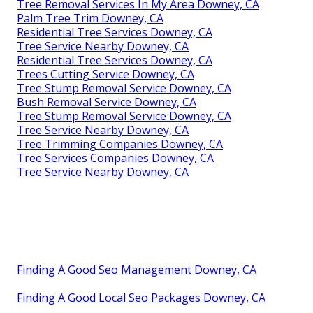
Tree Removal Services In My Area Downey, CA
Palm Tree Trim Downey, CA
Residential Tree Services Downey, CA
Tree Service Nearby Downey, CA
Residential Tree Services Downey, CA
Trees Cutting Service Downey, CA
Tree Stump Removal Service Downey, CA
Bush Removal Service Downey, CA
Tree Stump Removal Service Downey, CA
Tree Service Nearby Downey, CA
Tree Trimming Companies Downey, CA
Tree Services Companies Downey, CA
Tree Service Nearby Downey, CA
Finding A Good Seo Management Downey, CA
Finding A Good Local Seo Packages Downey, CA