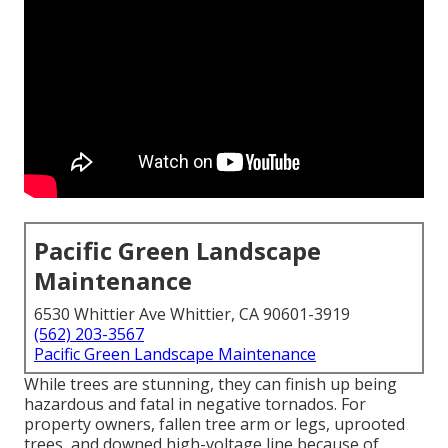
Pacific Green Landscape
Maintenance
6530 Whittier Ave Whittier, CA 90601-3919
(562) 203-3567
Pacific Green Landscape Maintenance
While trees are stunning, they can finish up being
hazardous and fatal in negative tornados. For
property owners, fallen tree arm or legs, uprooted
trees, and downed high-voltage line because of