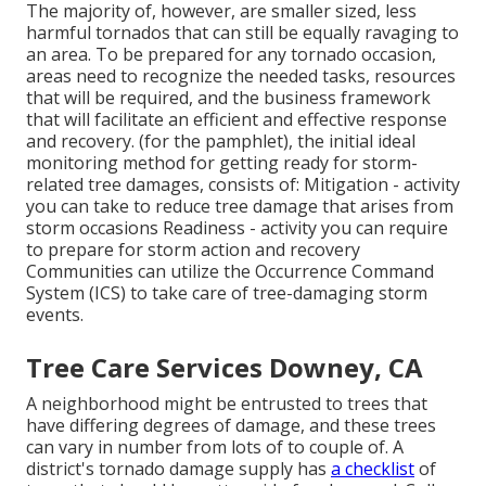
The majority of, however, are smaller sized, less
harmful tornados that can still be equally ravaging to
an area. To be prepared for any tornado occasion,
areas need to recognize the needed tasks, resources
that will be required, and the business framework
that will facilitate an efficient and effective response
and recovery. (for the pamphlet), the initial ideal
monitoring method for getting ready for storm-
related tree damages, consists of: Mitigation - activity
you can take to reduce tree damage that arises from
storm occasions Readiness - activity you can require
to prepare for storm action and recovery
Communities can utilize the Occurrence Command
System (ICS) to take care of tree-damaging storm
events.
Tree Care Services Downey, CA
A neighborhood might be entrusted to trees that
have differing degrees of damage, and these trees
can vary in number from lots of to couple of. A
district's tornado damage supply has
a checklist
of