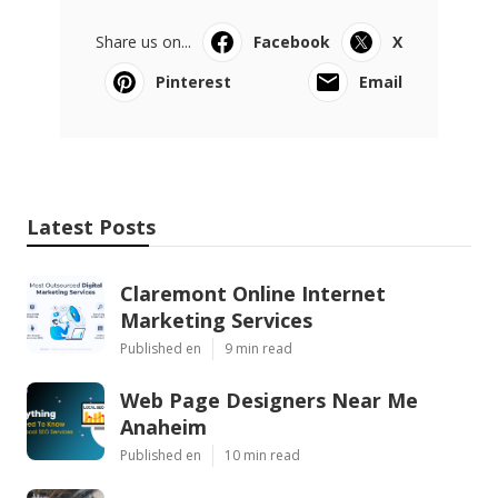
Share us on...
Facebook
X
Pinterest
Email
Latest Posts
Claremont Online Internet
Marketing Services
Published en
9 min read
Web Page Designers Near Me
Anaheim
Published en
10 min read