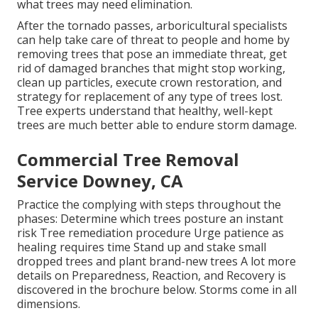
what trees may need elimination.
After the tornado passes, arboricultural specialists
can help take care of threat to people and home by
removing trees that pose an immediate threat, get
rid of damaged branches that might stop working,
clean up particles, execute crown restoration, and
strategy for replacement of any type of trees lost.
Tree experts understand that healthy, well-kept
trees are much better able to endure storm damage.
Commercial Tree Removal
Service Downey, CA
Practice the complying with steps throughout the
phases: Determine which trees posture an instant
risk Tree remediation procedure Urge patience as
healing requires time Stand up and stake small
dropped trees and plant brand-new trees A lot more
details on Preparedness, Reaction, and Recovery is
discovered in the brochure below. Storms come in all
dimensions.