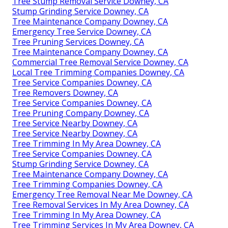
Tree Stump Removal Service Downey, CA
Stump Grinding Service Downey, CA
Tree Maintenance Company Downey, CA
Emergency Tree Service Downey, CA
Tree Pruning Services Downey, CA
Tree Maintenance Company Downey, CA
Commercial Tree Removal Service Downey, CA
Local Tree Trimming Companies Downey, CA
Tree Service Companies Downey, CA
Tree Removers Downey, CA
Tree Service Companies Downey, CA
Tree Pruning Company Downey, CA
Tree Service Nearby Downey, CA
Tree Service Nearby Downey, CA
Tree Trimming In My Area Downey, CA
Tree Service Companies Downey, CA
Stump Grinding Service Downey, CA
Tree Maintenance Company Downey, CA
Tree Trimming Companies Downey, CA
Emergency Tree Removal Near Me Downey, CA
Tree Removal Services In My Area Downey, CA
Tree Trimming In My Area Downey, CA
Tree Trimming Services In My Area Downey, CA