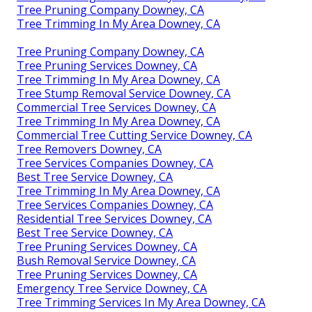
Tree Pruning Company Downey, CA
Tree Trimming In My Area Downey, CA
Tree Pruning Company Downey, CA
Tree Pruning Services Downey, CA
Tree Trimming In My Area Downey, CA
Tree Stump Removal Service Downey, CA
Commercial Tree Services Downey, CA
Tree Trimming In My Area Downey, CA
Commercial Tree Cutting Service Downey, CA
Tree Removers Downey, CA
Tree Services Companies Downey, CA
Best Tree Service Downey, CA
Tree Trimming In My Area Downey, CA
Tree Services Companies Downey, CA
Residential Tree Services Downey, CA
Best Tree Service Downey, CA
Tree Pruning Services Downey, CA
Bush Removal Service Downey, CA
Tree Pruning Services Downey, CA
Emergency Tree Service Downey, CA
Tree Trimming Services In My Area Downey, CA