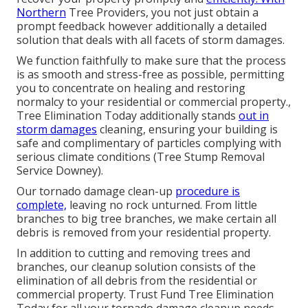
Northern
Tree Providers, you not just obtain a
prompt feedback however additionally a detailed
solution that deals with all facets of storm damages.
We function faithfully to make sure that the process
is as smooth and stress-free as possible, permitting
you to concentrate on healing and restoring
normalcy to your residential or commercial property.,
Tree Elimination Today additionally stands
out in
storm damages
cleaning, ensuring your building is
safe and complimentary of particles complying with
serious climate conditions (Tree Stump Removal
Service Downey).
Our tornado damage clean-up
procedure is
complete,
leaving no rock unturned. From little
branches to big tree branches, we make certain all
debris is removed from your residential property.
In addition to cutting and removing trees and
branches, our cleanup solution consists of the
elimination of all debris from the residential or
commercial property. Trust Fund Tree Elimination
Today for all your tornado damage cleanup needs.