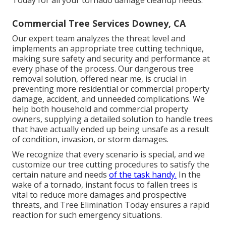
Commercial Tree Services Downey, CA
Our expert team analyzes the threat level and
implements an appropriate tree cutting technique,
making sure safety and security and performance at
every phase of the process. Our dangerous tree
removal solution, offered near me, is crucial in
preventing more residential or commercial property
damage, accident, and unneeded complications. We
help both household and commercial property
owners, supplying a detailed solution to handle trees
that have actually ended up being unsafe as a result
of condition, invasion, or storm damages.
We recognize that every scenario is special, and we
customize our tree cutting procedures to satisfy the
certain nature and needs
of the task handy.
In the
wake of a tornado, instant focus to fallen trees is
vital to reduce more damages and prospective
threats, and Tree Elimination Today ensures a rapid
reaction for such emergency situations.