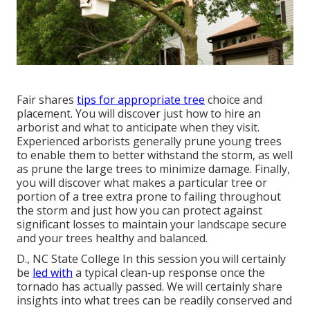
Fair shares
tips for appropriate tree
choice and
placement. You will discover just how to hire an
arborist and what to anticipate when they visit.
Experienced arborists generally prune young trees
to enable them to better withstand the storm, as well
as prune the large trees to minimize damage. Finally,
you will discover what makes a particular tree or
portion of a tree extra prone to failing throughout
the storm and just how you can protect against
significant losses to maintain your landscape secure
and your trees healthy and balanced.
D., NC State College In this session you will certainly
be
led with
a typical clean-up response once the
tornado has actually passed. We will certainly share
insights into what trees can be readily conserved and