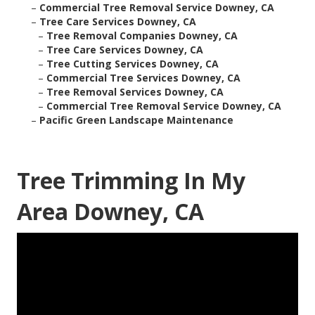
–
Commercial Tree Removal Service Downey, CA
–
Tree Care Services Downey, CA
–
Tree Removal Companies Downey, CA
–
Tree Care Services Downey, CA
–
Tree Cutting Services Downey, CA
–
Commercial Tree Services Downey, CA
–
Tree Removal Services Downey, CA
–
Commercial Tree Removal Service Downey, CA
–
Pacific Green Landscape Maintenance
Tree Trimming In My
Area Downey, CA