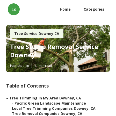
Ls
Home
Categories
Tree Service Downey CA
Tree Stump Removal Service
Downey
Published en
11 min read
Table of Contents
–
Tree Trimming In My Area Downey, CA
–
Pacific Green Landscape Maintenance
–
Local Tree Trimming Companies Downey, CA
–
Tree Removal Companies Downey, CA