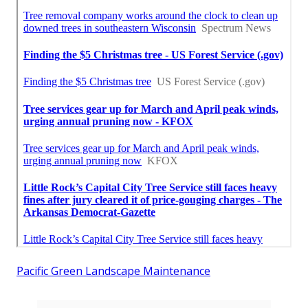
Pacific Green Landscape Maintenance