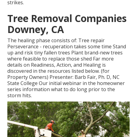
strikes.
Tree Removal Companies
Downey, CA
The healing phase consists of: Tree repair
Perseverance - recuperation takes some time Stand
up and risk tiny fallen trees Plant brand-new trees
where feasible to replace those shed Far more
details on Readiness, Action, and Healing is
discovered in the resources listed below. (for
Property Owners) Presenter: Barb Fair, Ph. D, NC
State College Our initial webinar in the homeowner
series information what to do long prior to the
storm hits.