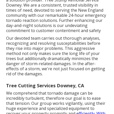
Downey. We are a consistent, trusted visibility in
times of need, devoted to serving the New England
community with our remarkable 24-hour emergency
tornado reaction solutions. Further enhancing our
day-and-night solutions is our undeviating
commitment to customer contentment and safety
Our devoted team carries out thorough analyses,
recognizing and resolving susceptabilities before
they rise into major problems. This aggressive
method not only makes sure the long life of your
trees but additionally dramatically minimizes the
danger of storm-related damages. In the after-
effects of a storm, we're not just focused on getting
rid of the damages.
Tree Cutting Services Downey, CA
We comprehend that tornado damage can be
incredibly turbulent, therefore our goal is to ease
that tension. Our group works vigilantly, using their
huge experience and specialized equipment to
recover your property promptly and
efficiently. With