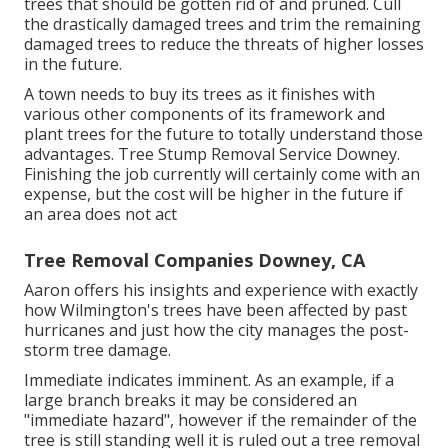
trees that should be gotten rid of and pruned. Cull
the drastically damaged trees and trim the remaining
damaged trees to reduce the threats of higher losses
in the future.
A town needs to buy its trees as it finishes with
various other components of its framework and
plant trees for the future to totally understand those
advantages. Tree Stump Removal Service Downey.
Finishing the job currently will certainly come with an
expense, but the cost will be higher in the future if
an area does not act
Tree Removal Companies Downey, CA
Aaron offers his insights and experience with exactly
how Wilmington's trees have been affected by past
hurricanes and just how the city manages the post-
storm tree damage.
Immediate indicates imminent. As an example, if a
large branch breaks it may be considered an
"immediate hazard", however if the remainder of the
tree is still standing well it is ruled out a tree removal