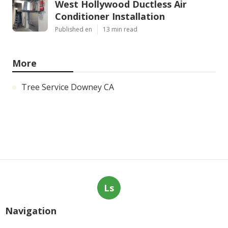
West Hollywood Ductless Air
Conditioner Installation
Published en
13 min read
More
Tree Service Downey CA
Ls
Navigation