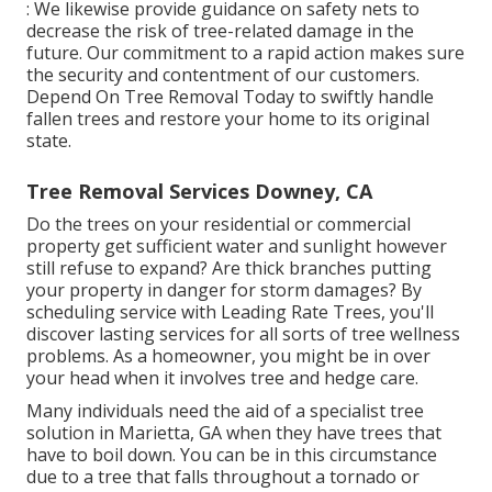
: We likewise provide guidance on safety nets to
decrease the risk of tree-related damage in the
future. Our commitment to a rapid action makes sure
the security and contentment of our customers.
Depend On Tree Removal Today to swiftly handle
fallen trees and restore your home to its original
state.
Tree Removal Services Downey, CA
Do the trees on your residential or commercial
property get sufficient water and sunlight however
still refuse to expand? Are thick branches putting
your property in danger for storm damages? By
scheduling service with Leading Rate Trees, you'll
discover lasting services for all sorts of tree wellness
problems. As a homeowner, you might be in over
your head when it involves tree and hedge care.
Many individuals need the aid of a specialist tree
solution in Marietta, GA when they have trees that
have to boil down. You can be in this circumstance
due to a tree that falls throughout a tornado or