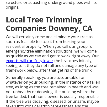
structure or squashing underground pipes with its
origins.
Local Tree Trimming
Companies Downey, CA
We will certainly come and eliminate your tree as
soon as feasible to stop it from hurting your
residential property. When you call our group for
emergency tree elimination solutions, we will come
as quickly as we can and get to work right away. Our
experts will carefully lower
the branches initially,
seeing to it they do not fall and damage any type of
framework below, after that get rid of the trunk.
Generally speaking, you are accountable for
whatever on your building. In the instance of a fallen
tree, as long as the tree remained in health and was
not unhealthy or decaying, the building where the
tree landed, that home owner is usually responsible.
If the tree was decaying, diseased, or unsafe, maybe
taken into consideration carelessness and the