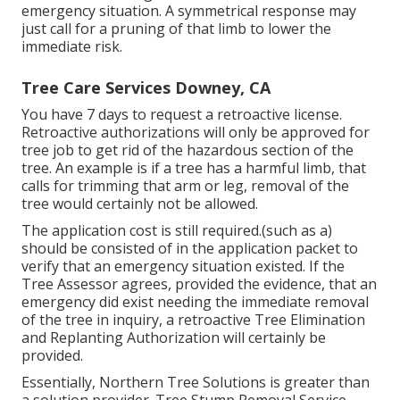
emergency situation. A symmetrical response may
just call for a pruning of that limb to lower the
immediate risk.
Tree Care Services Downey, CA
You have 7 days to request a retroactive license.
Retroactive authorizations will only be approved for
tree job to get rid of the hazardous section of the
tree. An example is if a tree has a harmful limb, that
calls for trimming that arm or leg, removal of the
tree would certainly not be allowed.
The application cost is still required.(such as a)
should be consisted of in the application packet to
verify that an emergency situation existed. If the
Tree Assessor agrees, provided the evidence, that an
emergency did exist needing the immediate removal
of the tree in inquiry, a retroactive Tree Elimination
and Replanting Authorization will certainly be
provided.
Essentially, Northern Tree Solutions is greater than
a solution provider. Tree Stump Removal Service