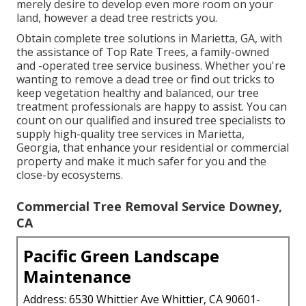
merely desire to develop even more room on your
land, however a dead tree restricts you.
Obtain complete tree solutions in Marietta, GA, with
the assistance of Top Rate Trees, a family-owned
and -operated tree service business. Whether you're
wanting to remove a dead tree or find out tricks to
keep vegetation healthy and balanced, our tree
treatment professionals are happy to assist. You can
count on our qualified and insured tree specialists to
supply high-quality tree services in Marietta,
Georgia, that enhance your residential or commercial
property and make it much safer for you and the
close-by ecosystems.
Commercial Tree Removal Service Downey,
CA
Pacific Green Landscape
Maintenance
Address: 6530 Whittier Ave Whittier, CA 90601-