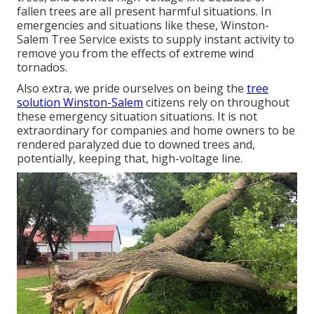
fallen trees are all present harmful situations. In
emergencies and situations like these, Winston-
Salem Tree Service exists to supply instant activity to
remove you from the effects of extreme wind
tornados.
Also extra, we pride ourselves on being the
tree
solution Winston-Salem
citizens rely on throughout
these emergency situation situations. It is not
extraordinary for companies and home owners to be
rendered paralyzed due to downed trees and,
potentially, keeping that, high-voltage line.