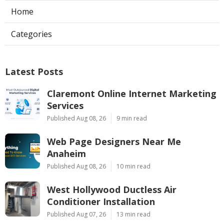
Home
Categories
Latest Posts
Claremont Online Internet Marketing
Services
Published Aug 08, 26
9 min read
Web Page Designers Near Me
Anaheim
Published Aug 08, 26
10 min read
West Hollywood Ductless Air
Conditioner Installation
Published Aug 07, 26
13 min read