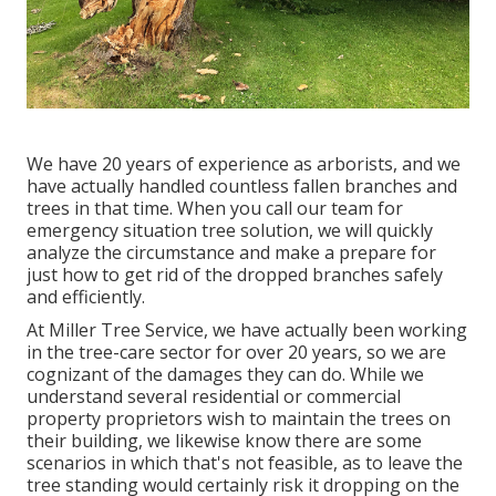
We have 20 years of experience as arborists, and we
have actually handled countless fallen branches and
trees in that time. When you call our team for
emergency situation tree solution, we will quickly
analyze the circumstance and make a prepare for
just how to get rid of the dropped branches safely
and efficiently.
At Miller Tree Service, we have actually been working
in the tree-care sector for over 20 years, so we are
cognizant of the damages they can do. While we
understand several residential or commercial
property proprietors wish to maintain the trees on
their building, we likewise know there are some
scenarios in which that's not feasible, as to leave the
tree standing would certainly risk it dropping on the