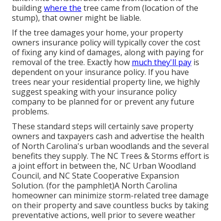
building
where the
tree came from (location of the
stump), that owner might be liable.
If the tree damages your home, your property
owners insurance policy will typically cover the cost
of fixing any kind of damages, along with paying for
removal of the tree. Exactly how
much they'll pay
is
dependent on your insurance policy. If you have
trees near your residential property line, we highly
suggest speaking with your insurance policy
company to be planned for or prevent any future
problems.
These standard steps will certainly save property
owners and taxpayers cash and advertise the health
of North Carolina's urban woodlands and the several
benefits they supply. The NC Trees & Storms effort is
a joint effort in between the, NC Urban Woodland
Council, and NC State Cooperative Expansion
Solution. (for the pamphlet)A North Carolina
homeowner can minimize storm-related tree damage
on their property and save countless bucks by taking
preventative actions, well prior to severe weather